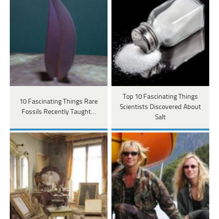
Top 10 Fascinating Things
10 Fascinating Things Rare
Scientists Discovered About
Fossils Recently Taught…
Salt