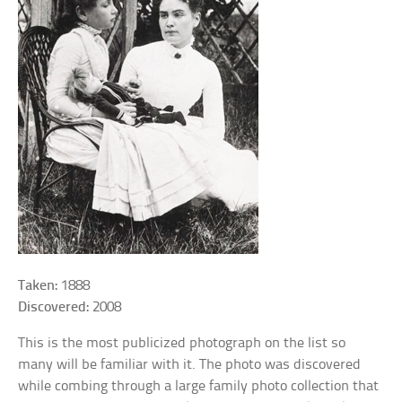
Taken:
1888
Discovered:
2008
This is the most publicized photograph on the list so
many will be familiar with it. The photo was discovered
while combing through a large family photo collection that