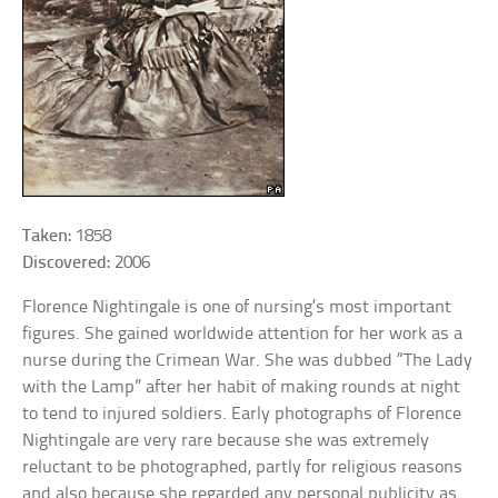
Taken:
1858
Discovered:
2006
Florence Nightingale is one of nursing’s most important
figures. She gained worldwide attention for her work as a
nurse during the Crimean War. She was dubbed “The Lady
with the Lamp” after her habit of making rounds at night
to tend to injured soldiers. Early photographs of Florence
Nightingale are very rare because she was extremely
reluctant to be photographed, partly for religious reasons
and also because she regarded any personal publicity as