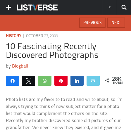
PREVIOUS
NEXT
|
HISTORY
OCTOBER 27, 2009
10 Fascinating Recently
Discovered Photographs
by
Blogball
28K
Share
Tweet
WhatsApp
Pin
Share
Email
SHARES
Photo lists are my favorite to read and write about, so I’m
always trying to think of new subject matter for a photo
list that would complement the others on the site.
Recently my brother discovered some old pictures of our
grandfather. We never knew they existed, and it gave me