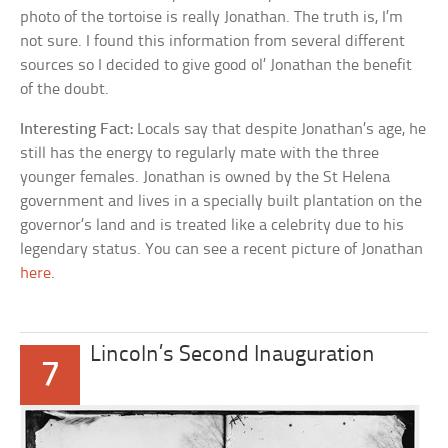
photo of the tortoise is really Jonathan. The truth is, I’m
not sure. I found this information from several different
sources so I decided to give good ol’ Jonathan the benefit
of the doubt.
Interesting Fact:
Locals say that despite Jonathan’s age, he
still has the energy to regularly mate with the three
younger females. Jonathan is owned by the St Helena
government and lives in a specially built plantation on the
governor’s land and is treated like a celebrity due to his
legendary status. You can see a recent picture of Jonathan
here
.
Lincoln’s Second Inauguration
7