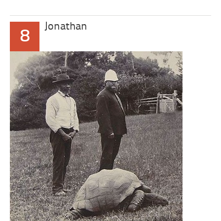
Jonathan
8