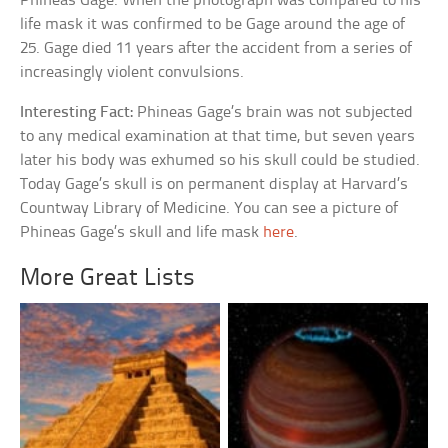
Phineas Gage. When the photograph was compared to his
life mask it was confirmed to be Gage around the age of
25. Gage died 11 years after the accident from a series of
increasingly violent convulsions.
Interesting Fact:
Phineas Gage’s brain was not subjected
to any medical examination at that time, but seven years
later his body was exhumed so his skull could be studied.
Today Gage’s skull is on permanent display at Harvard’s
Countway Library of Medicine. You can see a picture of
Phineas Gage’s skull and life mask
here
.
More Great Lists