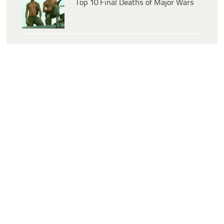
Top 10 Final Deaths of Major Wars