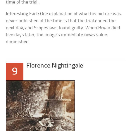
time of the trial.
Interesting Fact:
One explanation of why this picture was
never published at the time is that the trial ended the
next day, and Scopes was found guilty. When Bryan died
five days later, the image’s immediate news value
diminished.
Florence Nightingale
9