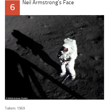
Neil Armstrong’s Face
6
Taken:
1969