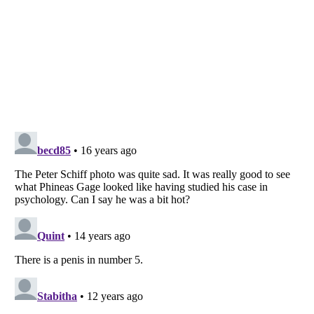
Listverse
is a Trademark of Listverse Ltd
Copyright (c) 2007–2026 Listverse Ltd
All Rights Reserved |
Terms Of Use
|
Privacy Policy
|
Cookie Policy
Your Privacy Choices
Do not share or sell my personal information
Notice at Collection