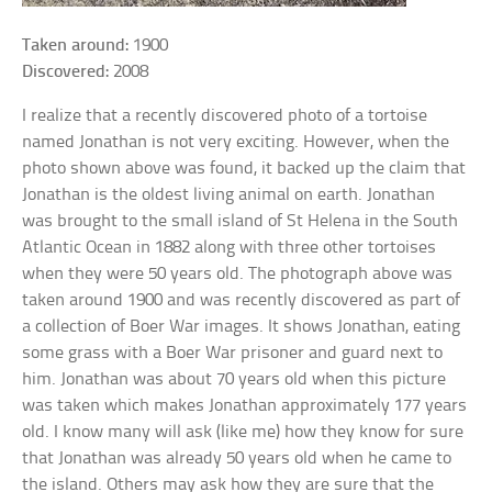
Taken around:
1900
Discovered:
2008
I realize that a recently discovered photo of a tortoise
named Jonathan is not very exciting. However, when the
photo shown above was found, it backed up the claim that
Jonathan is the oldest living animal on earth. Jonathan
was brought to the small island of St Helena in the South
Atlantic Ocean in 1882 along with three other tortoises
when they were 50 years old. The photograph above was
taken around 1900 and was recently discovered as part of
a collection of Boer War images. It shows Jonathan, eating
some grass with a Boer War prisoner and guard next to
him. Jonathan was about 70 years old when this picture
was taken which makes Jonathan approximately 177 years
old. I know many will ask (like me) how they know for sure
that Jonathan was already 50 years old when he came to
the island. Others may ask how they are sure that the