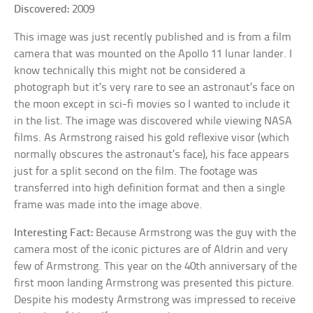
Discovered:
2009
This image was just recently published and is from a film
camera that was mounted on the Apollo 11 lunar lander. I
know technically this might not be considered a
photograph but it’s very rare to see an astronaut’s face on
the moon except in sci-fi movies so I wanted to include it
in the list. The image was discovered while viewing NASA
films. As Armstrong raised his gold reflexive visor (which
normally obscures the astronaut’s face), his face appears
just for a split second on the film. The footage was
transferred into high definition format and then a single
frame was made into the image above.
Interesting Fact:
Because Armstrong was the guy with the
camera most of the iconic pictures are of Aldrin and very
few of Armstrong. This year on the 40th anniversary of the
first moon landing Armstrong was presented this picture.
Despite his modesty Armstrong was impressed to receive