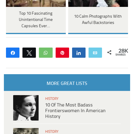
Top 10 Fascinating
10 Calm Photographs With
Unintentional Time
Awful Backstories
Capsules Ever…
28K
Share
Tweet
WhatsApp
Pin
Share
Email
SHARES
MORE GREAT LISTS
HISTORY
10 Of The Most Badass
Frontierswomen In American
History
HISTORY