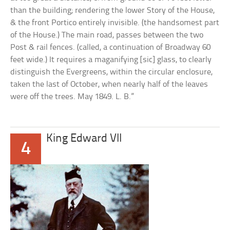
than the building; rendering the lower Story of the House,
& the front Portico entirely invisible. (the handsomest part
of the House.) The main road, passes between the two
Post & rail fences. (called, a continuation of Broadway 60
feet wide.) It requires a maganifying [sic] glass, to clearly
distinguish the Evergreens, within the circular enclosure,
taken the last of October, when nearly half of the leaves
were off the trees. May 1849. L. B.”
King Edward VII
4