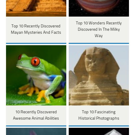
Top 10 Wonders Recently
Top 10 Recently Discovered
Discovered In The Milky
Mayan Mysteries And Facts
Way
10 Recently Discovered
Top 10 Fascinating
Awesome Animal Abilities
Historical Photographs