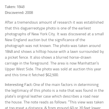
Taken:
1848
Discovered:
2008
After a tremendous amount of research it was established
that this daguerreotype photo is one of the earliest
photographs of New York City. It was discovered at a small
New England auction but the significance of the
photograph was not known. The photo was taken around
1848 and shows a hilltop house with a lawn surrounded by
a picket fence. It also shows a blurred horse-drawn
carriage in the foreground. The area is now Manhattan’s
Upper West Side. The photo was sold at auction this year
and this time it fetched $62,500.
Interesting Fact:
One of the main factors in determining
the legitimacy of this photo is a note that was found in the
plate’s original leather case which describes a road near
the house. The note reads as follows: “This view was taken
at too great a distance, & from ground 60 or 70 feet lower