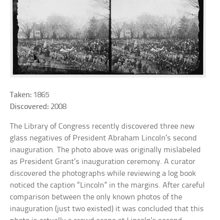
Taken:
1865
Discovered:
2008
The Library of Congress recently discovered three new
glass negatives of President Abraham Lincoln’s second
inauguration. The photo above was originally mislabeled
as President Grant’s inauguration ceremony. A curator
discovered the photographs while reviewing a log book
noticed the caption “Lincoln” in the margins. After careful
comparison between the only known photos of the
inauguration (just two existed) it was concluded that this