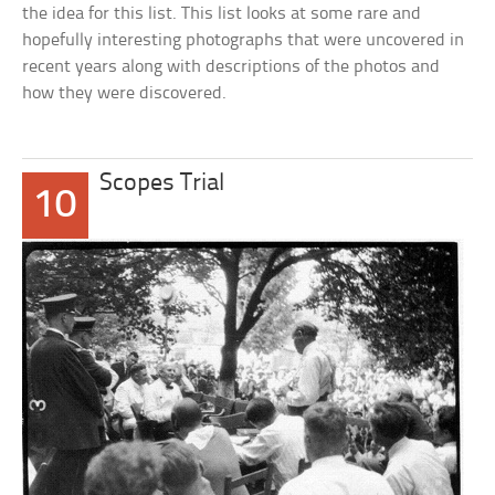
the idea for this list. This list looks at some rare and
hopefully interesting photographs that were uncovered in
recent years along with descriptions of the photos and
how they were discovered.
Scopes Trial
10