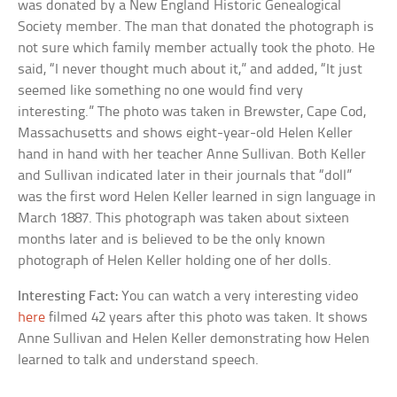
was donated by a New England Historic Genealogical
Society member. The man that donated the photograph is
not sure which family member actually took the photo. He
said, “I never thought much about it,” and added, “It just
seemed like something no one would find very
interesting.” The photo was taken in Brewster, Cape Cod,
Massachusetts and shows eight-year-old Helen Keller
hand in hand with her teacher Anne Sullivan. Both Keller
and Sullivan indicated later in their journals that “doll”
was the first word Helen Keller learned in sign language in
March 1887. This photograph was taken about sixteen
months later and is believed to be the only known
photograph of Helen Keller holding one of her dolls.
Interesting Fact:
You can watch a very interesting video
here
filmed 42 years after this photo was taken. It shows
Anne Sullivan and Helen Keller demonstrating how Helen
learned to talk and understand speech.