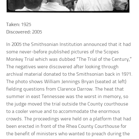
Taken:
1925
Discovered:
2005
In 2005 the Smithsonian Institution announced that it had
some never-before published pictures of the Scopes
Monkey Trial which was dubbed “The Trial of the Century,”
The negatives were discovered after looking through
archival material donated to the Smithsonian back in 1971.
The photo shows William Jennings Bryan (seated at left)
fielding questions from Clarence Darrow. The heat that
summer in east Tennessee was the worst in memory, so
the judge moved the trial outside the County courthouse
to a cooler venue and to accommodate the enormous
crowds. The proceedings were held on a platform that had
been erected in front of the Rhea County Courthouse for
the benefit of ministers who wanted to preach during the