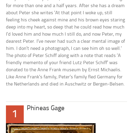
for more than one and a half years. After she has a dream
about Peter she writes ‘At that point I woke up, still
feeling his cheek against mine and his brown eyes staring
deep into my heart, so deep that he could read how much
I’d loved him and how much I still do, and now Peter, my
dearest Peter. I’ve never had such a clear mental image of
him. I don’t need a photograph, I can see him oh so well.’
The photo of Peter Schiff along with a note that reads ‘A
friendly memento of your friend Lutz Peter Schiff’ was
donated to the Anne Frank museum by Ernst Michaelis.
Like Anne Frank’s family, Peter’s family fled Germany for
the Netherlands and died in Auschwitz or Bergen-Belsen.
Phineas Gage
1