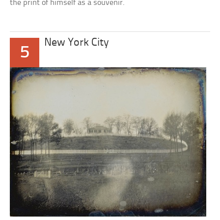
the print of himself as a souvenir.
New York City
5