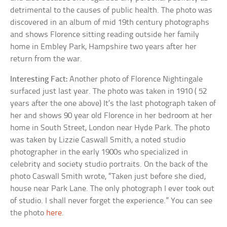
detrimental to the causes of public health. The photo was
discovered in an album of mid 19th century photographs
and shows Florence sitting reading outside her family
home in Embley Park, Hampshire two years after her
return from the war.
Interesting Fact:
Another photo of Florence Nightingale
surfaced just last year. The photo was taken in 1910 ( 52
years after the one above) It’s the last photograph taken of
her and shows 90 year old Florence in her bedroom at her
home in South Street, London near Hyde Park. The photo
was taken by Lizzie Caswall Smith, a noted studio
photographer in the early 1900s who specialized in
celebrity and society studio portraits. On the back of the
photo Caswall Smith wrote, “Taken just before she died,
house near Park Lane. The only photograph I ever took out
of studio. I shall never forget the experience.” You can see
the photo
here
.