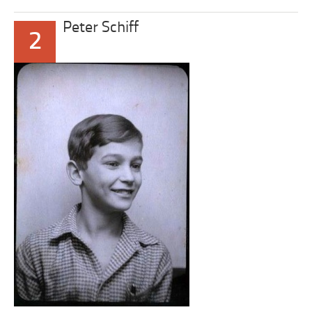
Peter Schiff
2