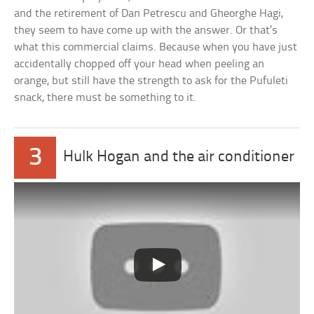
and the retirement of Dan Petrescu and Gheorghe Hagi,
they seem to have come up with the answer. Or that’s
what this commercial claims. Because when you have just
accidentally chopped off your head when peeling an
orange, but still have the strength to ask for the Pufuleti
snack, there must be something to it.
3
Hulk Hogan and the air conditioner