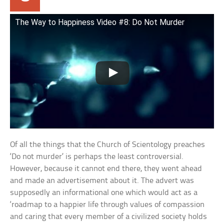
The Way to Happiness Video #8: Do Not Murder
Of all the things that the Church of Scientology preaches
‘Do not murder’ is perhaps the least controversial.
However, because it cannot end there, they went ahead
and made an advertisement about it. The advert was
supposedly an informational one which would act as a
‘roadmap to a happier life through values of compassion
and caring that every member of a civilized society holds