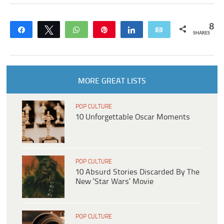
8
Share
Tweet
WhatsApp
Pin
Share
Email
SHARES
MORE GREAT LISTS
POP CULTURE
10 Unforgettable Oscar Moments
POP CULTURE
10 Absurd Stories Discarded By The
New ‘Star Wars’ Movie
POP CULTURE