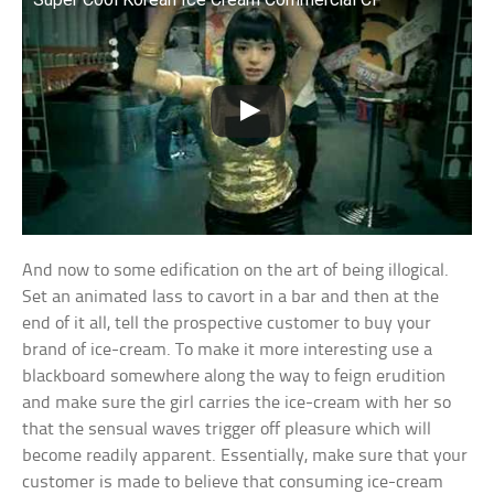
And now to some edification on the art of being illogical.
Set an animated lass to cavort in a bar and then at the
end of it all, tell the prospective customer to buy your
brand of ice-cream. To make it more interesting use a
blackboard somewhere along the way to feign erudition
and make sure the girl carries the ice-cream with her so
that the sensual waves trigger off pleasure which will
become readily apparent. Essentially, make sure that your
customer is made to believe that consuming ice-cream