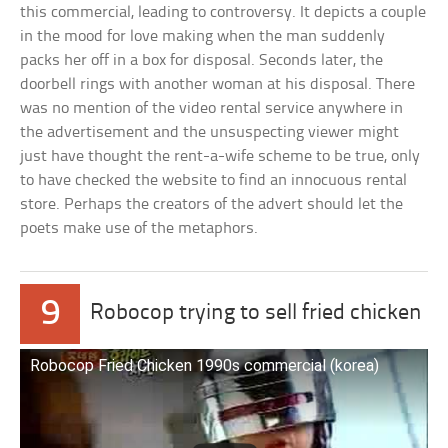
this commercial, leading to controversy. It depicts a couple
in the mood for love making when the man suddenly
packs her off in a box for disposal. Seconds later, the
doorbell rings with another woman at his disposal. There
was no mention of the video rental service anywhere in
the advertisement and the unsuspecting viewer might
just have thought the rent-a-wife scheme to be true, only
to have checked the website to find an innocuous rental
store. Perhaps the creators of the advert should let the
poets make use of the metaphors.
9
Robocop trying to sell fried chicken
Robocop Fried Chicken 1990s commercial (korea)