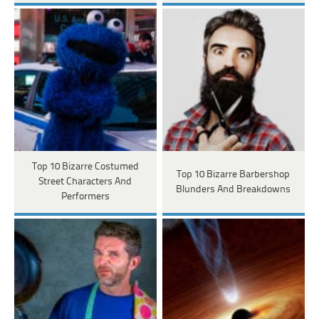
Top 10 Bizarre Costumed
Top 10 Bizarre Barbershop
Street Characters And
Blunders And Breakdowns
Performers