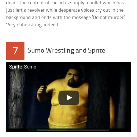
dear’. The content of the ad is simply a bullet which has
just left a revolver while desperate voices cry out in the
background and ends with the message ‘Do not murder’.
Very obfuscating, indeed.
7
Sumo Wrestling and Sprite
Sprite-Sumo