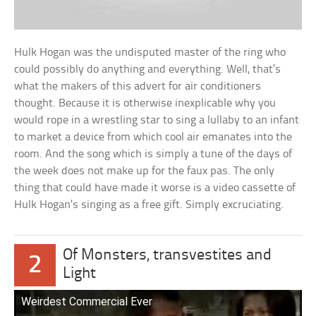
Hulk Hogan was the undisputed master of the ring who
could possibly do anything and everything. Well, that’s
what the makers of this advert for air conditioners
thought. Because it is otherwise inexplicable why you
would rope in a wrestling star to sing a lullaby to an infant
to market a device from which cool air emanates into the
room. And the song which is simply a tune of the days of
the week does not make up for the faux pas. The only
thing that could have made it worse is a video cassette of
Hulk Hogan’s singing as a free gift. Simply excruciating.
Of Monsters, transvestites and
2
Light
Weirdest Commercial Ever