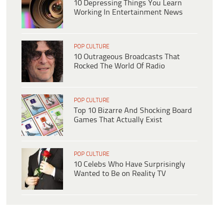
10 Depressing Things You Learn
Working In Entertainment News
POP CULTURE
10 Outrageous Broadcasts That
Rocked The World Of Radio
POP CULTURE
Top 10 Bizarre And Shocking Board
Games That Actually Exist
POP CULTURE
10 Celebs Who Have Surprisingly
Wanted to Be on Reality TV