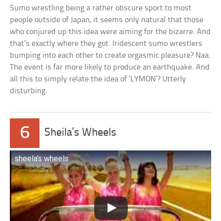
Sumo wrestling being a rather obscure sport to most
people outside of Japan, it seems only natural that those
who conjured up this idea were aiming for the bizarre. And
that’s exactly where they got. Iridescent sumo wrestlers
bumping into each other to create orgasmic pleasure? Naa.
The event is far more likely to produce an earthquake. And
all this to simply relate the idea of ‘LYMON’? Utterly
disturbing.
6
Sheila’s Wheels
sheela’s wheels