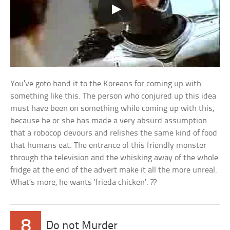
You’ve goto hand it to the Koreans for coming up with
something like this. The person who conjured up this idea
must have been on something while coming up with this,
because he or she has made a very absurd assumption
that a robocop devours and relishes the same kind of food
that humans eat. The entrance of this friendly monster
through the television and the whisking away of the whole
fridge at the end of the advert make it all the more unreal.
What’s more, he wants ‘frieda chicken’. ??
8
Do not Murder