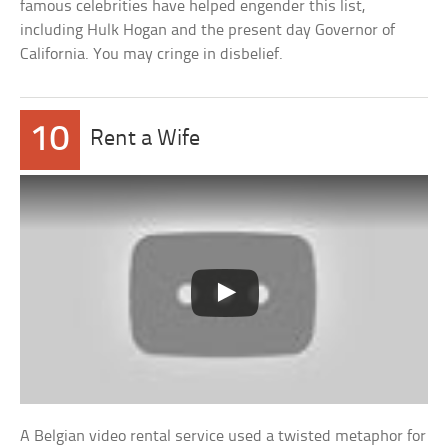
famous celebrities have helped engender this list,
including Hulk Hogan and the present day Governor of
California. You may cringe in disbelief.
10
Rent a Wife
A Belgian video rental service used a twisted metaphor for