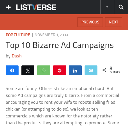
PREVIOUS
NEXT
|
POP CULTURE
NOVEMBER 1, 2009
Top 10 Bizarre Ad Campaigns
by
Dash
8
Share
Tweet
WhatsApp
Pin
Share
Email
SHARES
Some are funny. Others strike an emotional chord. But
some Ad campaigns are truly bizarre. From a commercial
encouraging you to rent your wife to robots selling fried
chicken (or attempting to do so), we look at ten
commercials which are known for the notoriety rather
than the products they are attempting to promote. Some