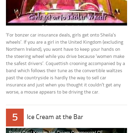
‘For bonzer car insurance deals, girls get onto Sheila’s
wheels’. If you are a girl in the United Kingdom (excluding
Northern Ireland), you wont have to keep your hands on
the steering wheel while you drive because ‘women make
the safest drivers’. Coquettish crooning accompanied by a
band which follows their tune as the convertible waltzes
past the countryside is hardly the way to sell car
insurance and just when you thought it couldn’t get any
worse, a mouse appears to be driving the car.
5
Ice Cream at the Bar
Super Cool Korean Ice Cream Commercial CF