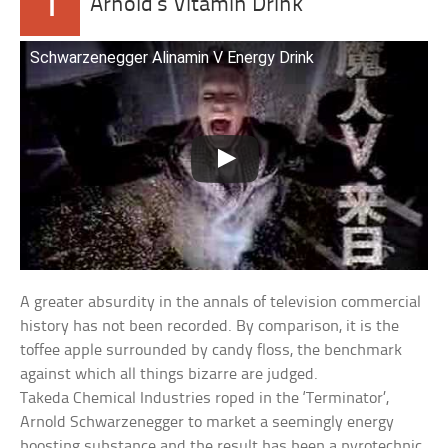
1
Arnold’s Vitamin Drink
Schwarzenegger Alinamin V Energy Drink
A greater absurdity in the annals of television commercial
history has not been recorded. By comparison, it is the
toffee apple surrounded by candy floss, the benchmark
against which all things bizarre are judged.
Takeda Chemical Industries roped in the ‘Terminator’,
Arnold Schwarzenegger to market a seemingly energy
boosting substance and the result has been a pyrotechnic