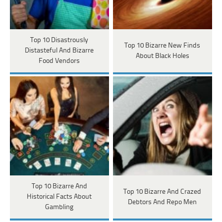
Top 10 Disastrously
Top 10 Bizarre New Finds
Distasteful And Bizarre
About Black Holes
Food Vendors
Top 10 Bizarre And
Top 10 Bizarre And Crazed
Historical Facts About
Debtors And Repo Men
Gambling