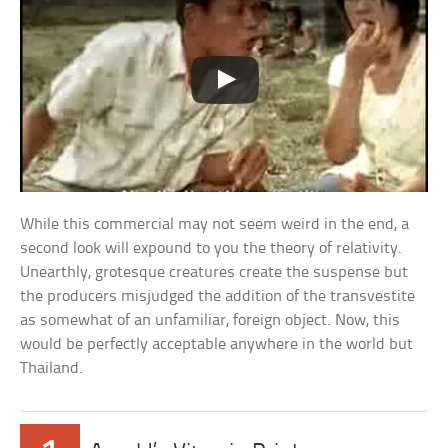
While this commercial may not seem weird in the end, a
second look will expound to you the theory of relativity.
Unearthly, grotesque creatures create the suspense but
the producers misjudged the addition of the transvestite
as somewhat of an unfamiliar, foreign object. Now, this
would be perfectly acceptable anywhere in the world but
Thailand.