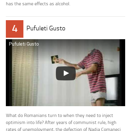
has the same effects as alcohol.
4
Pufuleti Gusto
Pufuleti Gusto
What do Romanians turn to when they need to inject
optimism into life? After years of communist rule, high
rates of unemployment, the defection of Nadia Comaneci