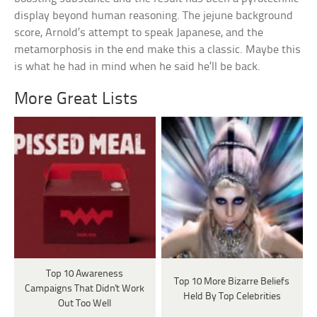
display beyond human reasoning. The jejune background
score, Arnold’s attempt to speak Japanese, and the
metamorphosis in the end make this a classic. Maybe this
is what he had in mind when he said he’ll be back.
More Great Lists
Top 10 Awareness
Top 10 More Bizarre Beliefs
Campaigns That Didn't Work
Held By Top Celebrities
Out Too Well