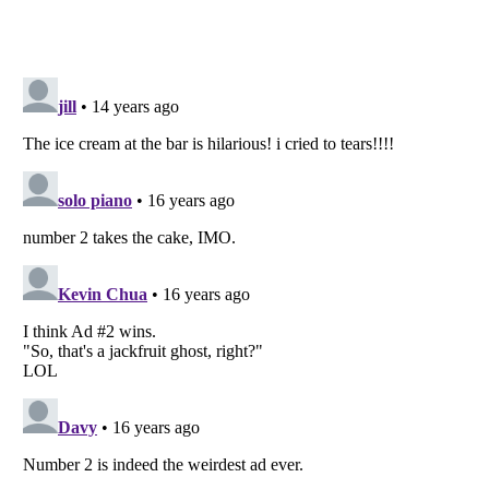
Listverse
is a Trademark of Listverse Ltd
Copyright (c) 2007–2026 Listverse Ltd
All Rights Reserved |
Terms Of Use
|
Privacy Policy
|
Cookie Policy
Your Privacy Choices
Do not share or sell my personal information
Notice at Collection