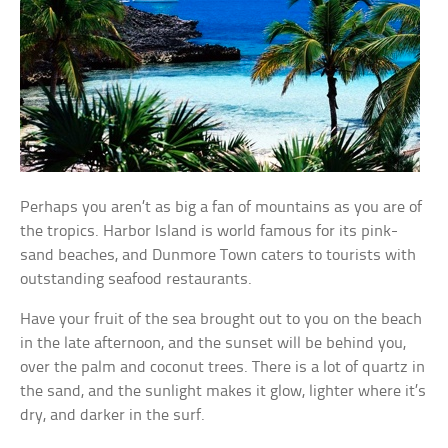
Perhaps you aren’t as big a fan of mountains as you are of
the tropics. Harbor Island is world famous for its pink-
sand beaches, and Dunmore Town caters to tourists with
outstanding seafood restaurants.
Have your fruit of the sea brought out to you on the beach
in the late afternoon, and the sunset will be behind you,
over the palm and coconut trees. There is a lot of quartz in
the sand, and the sunlight makes it glow, lighter where it’s
dry, and darker in the surf.