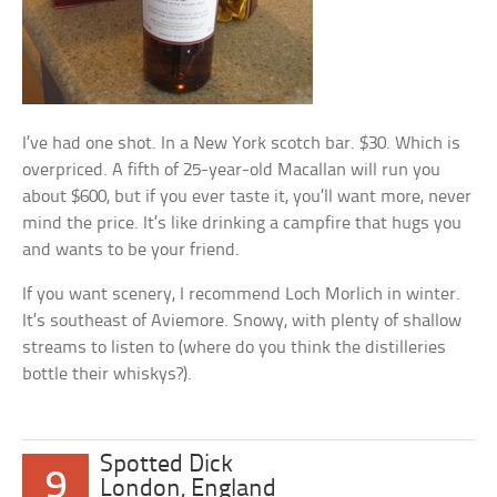
I’ve had one shot. In a New York scotch bar. $30. Which is
overpriced. A fifth of 25-year-old Macallan will run you
about $600, but if you ever taste it, you’ll want more, never
mind the price. It’s like drinking a campfire that hugs you
and wants to be your friend.
If you want scenery, I recommend Loch Morlich in winter.
It’s southeast of Aviemore. Snowy, with plenty of shallow
streams to listen to (where do you think the distilleries
bottle their whiskys?).
Spotted Dick
9
London, England