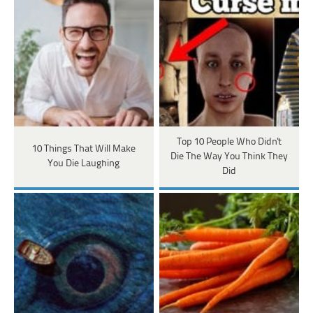
Top 10 People Who Didn't
10 Things That Will Make
Die The Way You Think They
You Die Laughing
Did