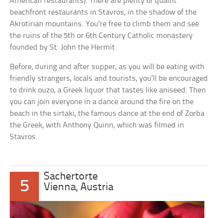
American restaurants). There are plenty of quaint
beachfront restaurants in Stavros, in the shadow of the
Akrotirian mountains. You’re free to climb them and see
the ruins of the 5th or 6th Century Catholic monastery
founded by St. John the Hermit.
Before, during and after supper, as you will be eating with
friendly strangers, locals and tourists, you’ll be encouraged
to drink ouzo, a Greek liquor that tastes like aniseed. Then
you can join everyone in a dance around the fire on the
beach in the sirtaki, the famous dance at the end of Zorba
the Greek, with Anthony Quinn, which was filmed in
Stavros.
Sachertorte
5
Vienna, Austria