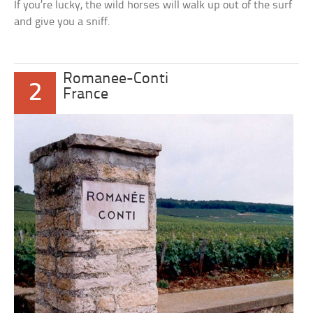
If you’re lucky, the wild horses will walk up out of the surf
and give you a sniff.
Romanee-Conti
2
France