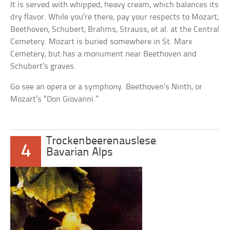
It is served with whipped, heavy cream, which balances its
dry flavor. While you’re there, pay your respects to Mozart,
Beethoven, Schubert, Brahms, Strauss, et al. at the Central
Cemetery. Mozart is buried somewhere in St. Marx
Cemetery, but has a monument near Beethoven and
Schubert’s graves.
Go see an opera or a symphony. Beethoven’s Ninth, or
Mozart’s “Don Giovanni.”
Trockenbeerenauslese
4
Bavarian Alps