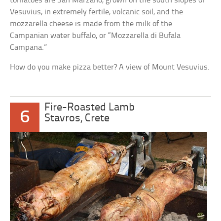
tomatoes are San Marzano, grown on the south slopes of
Vesuvius, in extremely fertile, volcanic soil, and the
mozzarella cheese is made from the milk of the
Campanian water buffalo, or “Mozzarella di Bufala
Campana.”
How do you make pizza better? A view of Mount Vesuvius.
Fire-Roasted Lamb
6
Stavros, Crete