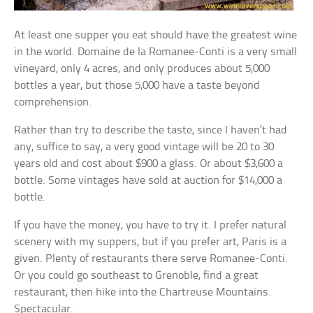
At least one supper you eat should have the greatest wine
in the world. Domaine de la Romanee-Conti is a very small
vineyard, only 4 acres, and only produces about 5,000
bottles a year, but those 5,000 have a taste beyond
comprehension.
Rather than try to describe the taste, since I haven’t had
any, suffice to say, a very good vintage will be 20 to 30
years old and cost about $900 a glass. Or about $3,600 a
bottle. Some vintages have sold at auction for $14,000 a
bottle.
If you have the money, you have to try it. I prefer natural
scenery with my suppers, but if you prefer art, Paris is a
given. Plenty of restaurants there serve Romanee-Conti.
Or you could go southeast to Grenoble, find a great
restaurant, then hike into the Chartreuse Mountains.
Spectacular.