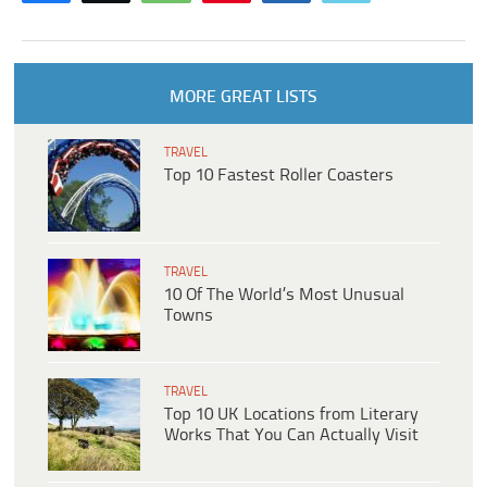
MORE GREAT LISTS
TRAVEL
Top 10 Fastest Roller Coasters
TRAVEL
10 Of The World’s Most Unusual
Towns
TRAVEL
Top 10 UK Locations from Literary
Works That You Can Actually Visit