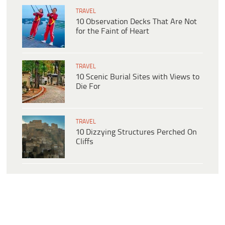
TRAVEL
10 Observation Decks That Are Not
for the Faint of Heart
TRAVEL
10 Scenic Burial Sites with Views to
Die For
TRAVEL
10 Dizzying Structures Perched On
Cliffs