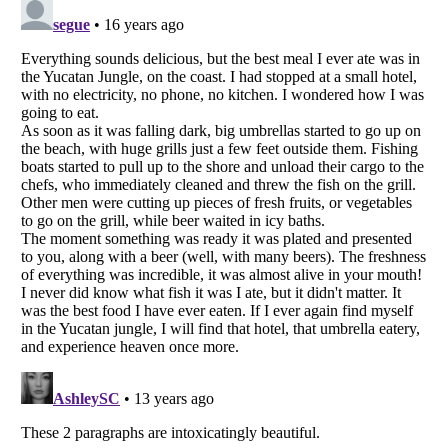
Listverse
is a Trademark of Listverse Ltd
Copyright (c) 2007–2026 Listverse Ltd
All Rights Reserved |
Terms Of Use
|
Privacy Policy
|
Cookie Policy
Your Privacy Choices
Do not share or sell my personal information
Notice at Collection