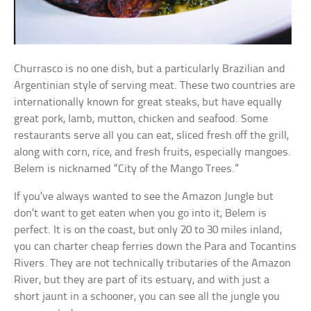
Churrasco is no one dish, but a particularly Brazilian and
Argentinian style of serving meat. These two countries are
internationally known for great steaks, but have equally
great pork, lamb, mutton, chicken and seafood. Some
restaurants serve all you can eat, sliced fresh off the grill,
along with corn, rice, and fresh fruits, especially mangoes.
Belem is nicknamed “City of the Mango Trees.”
If you’ve always wanted to see the Amazon Jungle but
don’t want to get eaten when you go into it, Belem is
perfect. It is on the coast, but only 20 to 30 miles inland,
you can charter cheap ferries down the Para and Tocantins
Rivers. They are not technically tributaries of the Amazon
River, but they are part of its estuary, and with just a
short jaunt in a schooner, you can see all the jungle you