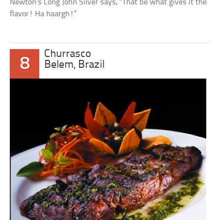
Newton’s Long John Silver says, “That be what gives it the
flavor! Ha haargh!”
Churrasco
8
Belem, Brazil