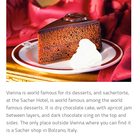
Vienna is world famous for its desserts, and sachertorte,
at the Sacher Hotel, is world famous among the world
famous desserts. It is dry chocolate cake, with apricot jam
between layers, and dark chocolate icing on the top and
sides. The only place outside Vienna where you can find it
is a Sacher shop in Bolzano, Italy.