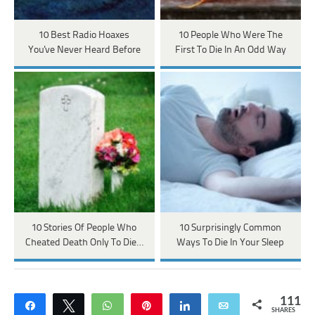
10 Best Radio Hoaxes
10 People Who Were The
You've Never Heard Before
First To Die In An Odd Way
10 Stories Of People Who
10 Surprisingly Common
Cheated Death Only To Die…
Ways To Die In Your Sleep
111
Share
Tweet
WhatsApp
Pin
Share
Email
SHARES