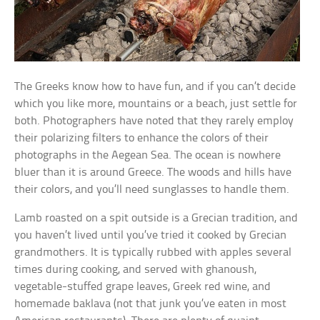
The Greeks know how to have fun, and if you can’t decide
which you like more, mountains or a beach, just settle for
both. Photographers have noted that they rarely employ
their polarizing filters to enhance the colors of their
photographs in the Aegean Sea. The ocean is nowhere
bluer than it is around Greece. The woods and hills have
their colors, and you’ll need sunglasses to handle them.
Lamb roasted on a spit outside is a Grecian tradition, and
you haven’t lived until you’ve tried it cooked by Grecian
grandmothers. It is typically rubbed with apples several
times during cooking, and served with ghanoush,
vegetable-stuffed grape leaves, Greek red wine, and
homemade baklava (not that junk you’ve eaten in most