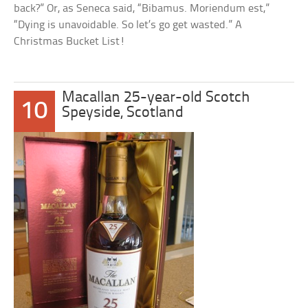
back?” Or, as Seneca said, “Bibamus. Moriendum est,”
“Dying is unavoidable. So let’s go get wasted.” A
Christmas Bucket List!
Macallan 25-year-old Scotch
10
Speyside, Scotland