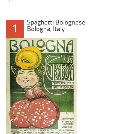
Spaghetti Bolognese
1
Bologna, Italy