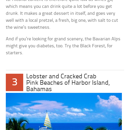
which means you can drink quite a lot before you get
drunk. It makes a great dessert in itself, and goes very
well with a local pretzel, a fresh, big one, with salt to cut
the wine’s sweetness.
And if you’re looking for grand scenery, the Bavarian Alps
might give you diabetes, too. Try the Black Forest, for
starters.
Lobster and Cracked Crab
3
Pink Beaches of Harbor Island,
Bahamas