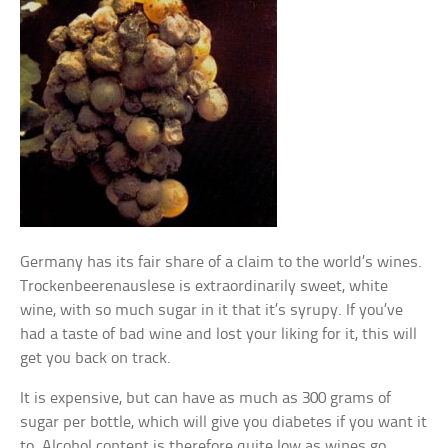
Germany has its fair share of a claim to the world’s wines.
Trockenbeerenauslese is extraordinarily sweet, white
wine, with so much sugar in it that it’s syrupy. If you’ve
had a taste of bad wine and lost your liking for it, this will
get you back on track.
It is expensive, but can have as much as 300 grams of
sugar per bottle, which will give you diabetes if you want it
to. Alcohol content is therefore quite low as wines go,