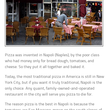
Pizza was invented in Napoli (Naples), by the poor class
who had money only for bread dough, tomatoes, and
cheese. So they put it all together and baked it.
Today, the most traditional pizza in America is still in New
York City, but if you want it truly traditional, Napoli is the
only choice. Any quaint, family-owned-and-operated
restaurant in the city will serve you pizza to die for.
The reason pizza is the best in Napoli is because the