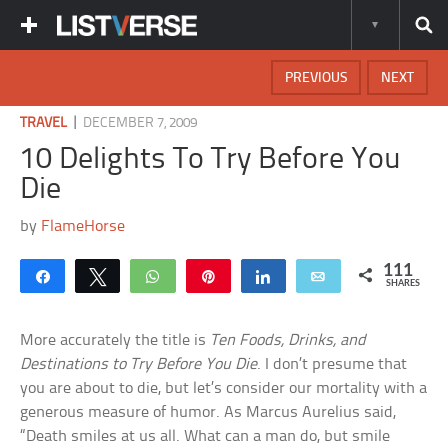
PREVIOUS
NEXT
|
TRAVEL
DECEMBER 7, 2009
10 Delights To Try Before You
Die
by
FlameHorse
111
Share
Tweet
WhatsApp
Pin
Share
Email
SHARES
More accurately the title is
Ten Foods, Drinks, and
Destinations to Try Before You Die
. I don’t presume that
you are about to die, but let’s consider our mortality with a
generous measure of humor. As Marcus Aurelius said,
“Death smiles at us all. What can a man do, but smile