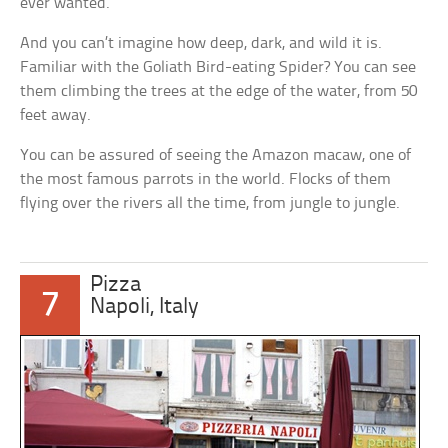
ever wanted.
And you can’t imagine how deep, dark, and wild it is.
Familiar with the Goliath Bird-eating Spider? You can see
them climbing the trees at the edge of the water, from 50
feet away.
You can be assured of seeing the Amazon macaw, one of
the most famous parrots in the world. Flocks of them
flying over the rivers all the time, from jungle to jungle.
Pizza
7
Napoli, Italy