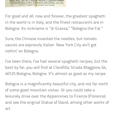
For good and all, now and forever, the greatest spaghetti
in the world is in Italy, and the finest restaurants are in
Bologna. Its nickname is “di Grassa,” “Bologna the Fat.”
Sure, the Chinese invented the noodles, but tomato
sauces are expressly Italian. New York City ain’t got
nothin’ on Bologna.
I’ve been there, I’ve had several spaghetti recipes, but the
best by far, you will find at Clorofilla, Strada Maggiore, 64,
40125 Bologna, Bologne. It’s almost as good as my recipe.
Bologna is a magnificently beautiful city, and not far north
of some good mountain vistas. Or you could take a
leisurely drive over the Appennines to Firenze (Florence)
and see the original Statue of David, among other works of
art.