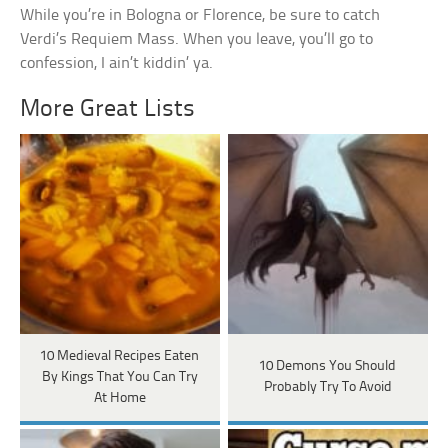
While you’re in Bologna or Florence, be sure to catch
Verdi’s Requiem Mass. When you leave, you’ll go to
confession, I ain’t kiddin’ ya.
More Great Lists
10 Medieval Recipes Eaten
10 Demons You Should
By Kings That You Can Try
Probably Try To Avoid
At Home