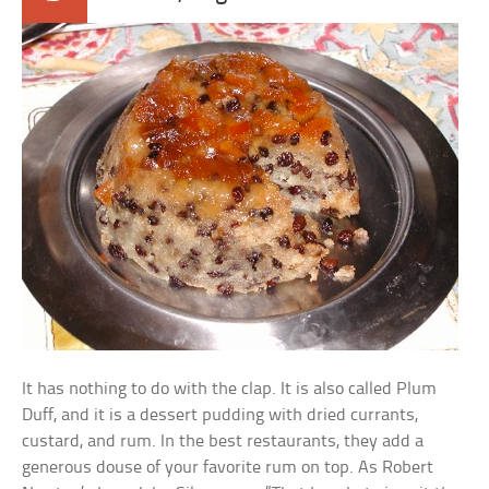
It has nothing to do with the clap. It is also called Plum
Duff, and it is a dessert pudding with dried currants,
custard, and rum. In the best restaurants, they add a
generous douse of your favorite rum on top. As Robert