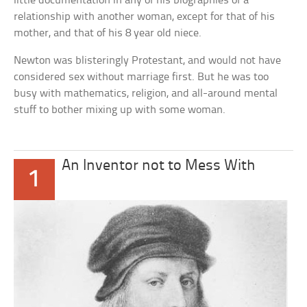
little documentation in any of his biographies of a
relationship with another woman, except for that of his
mother, and that of his 8 year old niece.
Newton was blisteringly Protestant, and would not have
considered sex without marriage first. But he was too
busy with mathematics, religion, and all-around mental
stuff to bother mixing up with some woman.
An Inventor not to Mess With
1