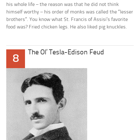
his whole life – the reason was that he did not think
himself worthy – his order of monks was called the “lesser
brothers”. You know what St. Francis of Assisi’s favorite
food was? Fried chicken legs. He also liked pig knuckles.
The Ol’ Tesla-Edison Feud
8