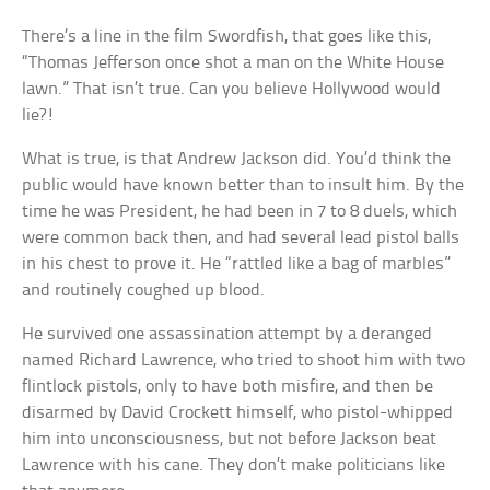
There’s a line in the film Swordfish, that goes like this,
“Thomas Jefferson once shot a man on the White House
lawn.” That isn’t true. Can you believe Hollywood would
lie?!
What is true, is that Andrew Jackson did. You’d think the
public would have known better than to insult him. By the
time he was President, he had been in 7 to 8 duels, which
were common back then, and had several lead pistol balls
in his chest to prove it. He “rattled like a bag of marbles”
and routinely coughed up blood.
He survived one assassination attempt by a deranged
named Richard Lawrence, who tried to shoot him with two
flintlock pistols, only to have both misfire, and then be
disarmed by David Crockett himself, who pistol-whipped
him into unconsciousness, but not before Jackson beat
Lawrence with his cane. They don’t make politicians like