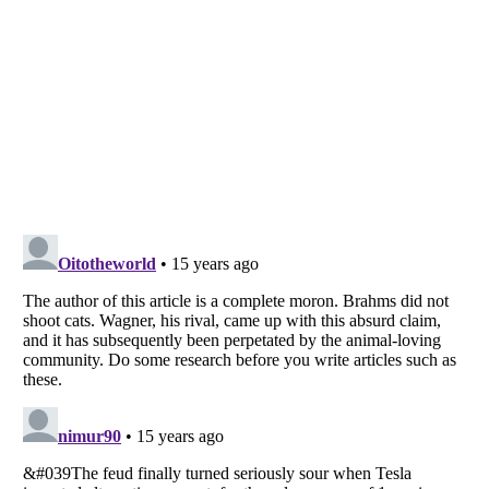
Listverse
is a Trademark of Listverse Ltd
Copyright (c) 2007–2026 Listverse Ltd
All Rights Reserved |
Terms Of Use
|
Privacy Policy
|
Cookie Policy
Your Privacy Choices
Do not share or sell my personal information
Notice at Collection