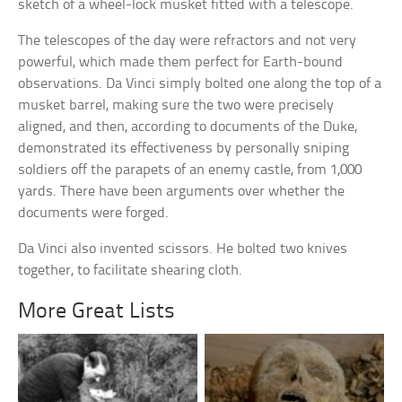
sketch of a wheel-lock musket fitted with a telescope.
The telescopes of the day were refractors and not very
powerful, which made them perfect for Earth-bound
observations. Da Vinci simply bolted one along the top of a
musket barrel, making sure the two were precisely
aligned, and then, according to documents of the Duke,
demonstrated its effectiveness by personally sniping
soldiers off the parapets of an enemy castle, from 1,000
yards. There have been arguments over whether the
documents were forged.
Da Vinci also invented scissors. He bolted two knives
together, to facilitate shearing cloth.
More Great Lists