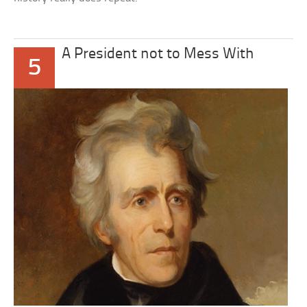
A President not to Mess With
5