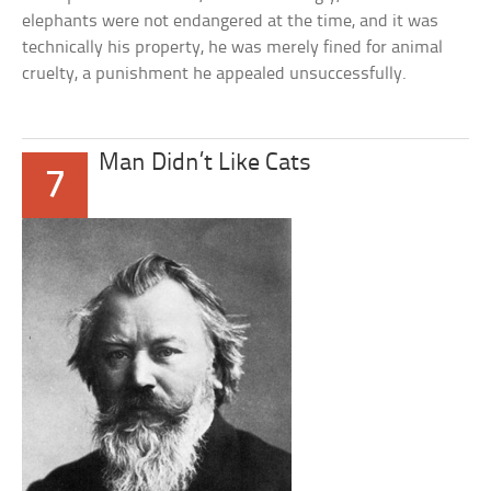
elephants were not endangered at the time, and it was
technically his property, he was merely fined for animal
cruelty, a punishment he appealed unsuccessfully.
Man Didn’t Like Cats
7