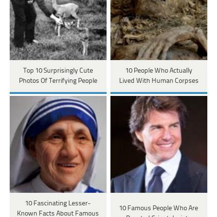
Top 10 Surprisingly Cute
10 People Who Actually
Photos Of Terrifying People
Lived With Human Corpses
10 Fascinating Lesser-
10 Famous People Who Are
Known Facts About Famous