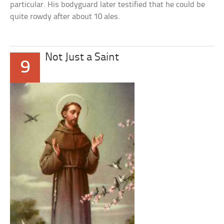
particular. His bodyguard later testified that he could be
quite rowdy after about 10 ales.
Not Just a Saint
9