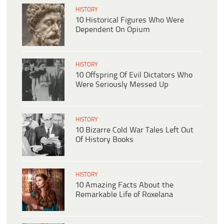
HISTORY
10 Historical Figures Who Were
Dependent On Opium
HISTORY
10 Offspring Of Evil Dictators Who
Were Seriously Messed Up
HISTORY
10 Bizarre Cold War Tales Left Out
Of History Books
HISTORY
10 Amazing Facts About the
Remarkable Life of Roxelana