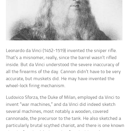
Leonardo da Vinci (1452-1519) invented the sniper rifle.
That’s a misnomer, really, since the barrel wasn’t rifled
inside. But da Vinci understood the severe inaccuracy of
all the firearms of the day. Cannon didn’t have to be very
accurate, but muskets did. He may have invented the
wheel-lock firing mechanism.
Ludovico Sforza, the Duke of Milan, employed da Vinci to
invent “war machines,” and da Vinci did indeed sketch
several machines, most notably a wooden, covered
cannonade, the precursor to the tank. He also sketched a
particularly brutal scythed chariot, and there is one known