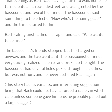
That evening, as Bach was leaving church to walk home, he
turned onto a narrow sidestreet, and was greeted by the
bassoonist and two of his friends. The bassoonist said
something to the effect of “Now who’s the nanny goat?”
and the three started for him.
Bach calmly unsheathed his rapier and said, “Who wants
to be first?”
The bassoonist’s friends stopped, but he charged on
anyway, and the two went at it. The bassoonist’s friends
very quickly realized his error and broke up the fight. The
bassoonist had several holes poked through his clothes,
but was not hurt, and he never bothered Bach again.
(This story has its variants, one interesting suggestion
being that Bach could not have afforded a rapier, in which
case unless someone gave him one, he probably pulled out
a large dagger.)