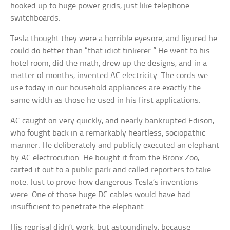
hooked up to huge power grids, just like telephone
switchboards.
Tesla thought they were a horrible eyesore, and figured he
could do better than “that idiot tinkerer.” He went to his
hotel room, did the math, drew up the designs, and in a
matter of months, invented AC electricity. The cords we
use today in our household appliances are exactly the
same width as those he used in his first applications.
AC caught on very quickly, and nearly bankrupted Edison,
who fought back in a remarkably heartless, sociopathic
manner. He deliberately and publicly executed an elephant
by AC electrocution. He bought it from the Bronx Zoo,
carted it out to a public park and called reporters to take
note. Just to prove how dangerous Tesla’s inventions
were. One of those huge DC cables would have had
insufficient to penetrate the elephant.
His reprisal didn’t work, but astoundingly, because