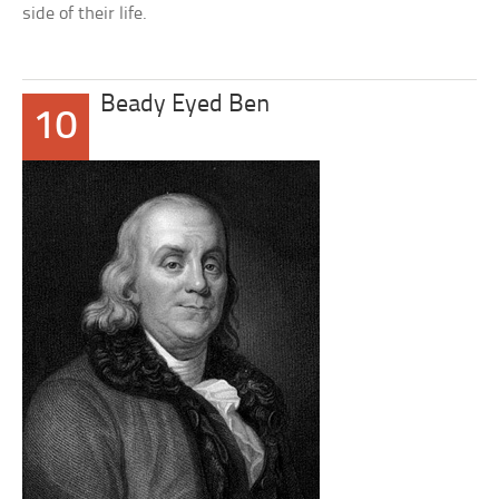
side of their life.
Beady Eyed Ben
10