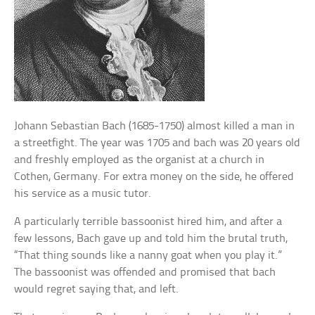
Johann Sebastian Bach (1685-1750) almost killed a man in
a streetfight. The year was 1705 and bach was 20 years old
and freshly employed as the organist at a church in
Cothen, Germany. For extra money on the side, he offered
his service as a music tutor.
A particularly terrible bassoonist hired him, and after a
few lessons, Bach gave up and told him the brutal truth,
“That thing sounds like a nanny goat when you play it.”
The bassoonist was offended and promised that bach
would regret saying that, and left.