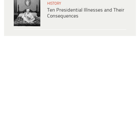
HISTORY
Ten Presidential Illnesses and Their
Consequences