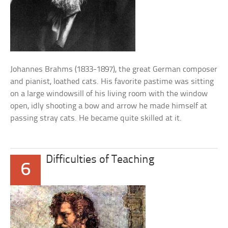
Johannes Brahms (1833-1897), the great German composer
and pianist, loathed cats. His favorite pastime was sitting
on a large windowsill of his living room with the window
open, idly shooting a bow and arrow he made himself at
passing stray cats. He became quite skilled at it.
Difficulties of Teaching
6