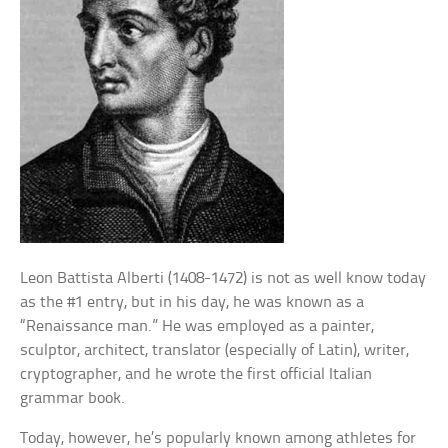
Leon Battista Alberti (1408-1472) is not as well know today
as the #1 entry, but in his day, he was known as a
“Renaissance man.” He was employed as a painter,
sculptor, architect, translator (especially of Latin), writer,
cryptographer, and he wrote the first official Italian
grammar book.
Today, however, he’s popularly known among athletes for