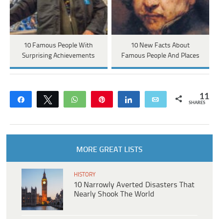
10 Famous People With
10 New Facts About
Surprising Achievements
Famous People And Places
11
Share
Tweet
WhatsApp
Pin
Share
Email
SHARES
MORE GREAT LISTS
HISTORY
10 Narrowly Averted Disasters That
Nearly Shook The World