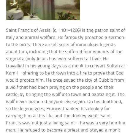
Saint Francis of Assisi (c. 1181-1266) is the patron saint of
Italy and animal welfare. He famously preached a sermon
to the birds. There are all sorts of miraculous legends
about him, including that he suffered four wounds of the
stigmata (only Jesus has ever suffered all five). He
travelled in his young days as a monk to convert Sultan al-
Kamil – offering to be thrown into a fire to prove that God
would protect him. He once saved the city of Gubbio from
a wolf that had been preying on the people and their
cattle, by bringing the wolf into town and baptizing it. The
wolf never bothered anyone else again. On his deathbed,
so the legend goes, Francis thanked his donkey for
carrying him all his life, and the donkey wept. Saint
Francis was not just a living saint – he was a very humble
man. He refused to become a priest and stayed a monk