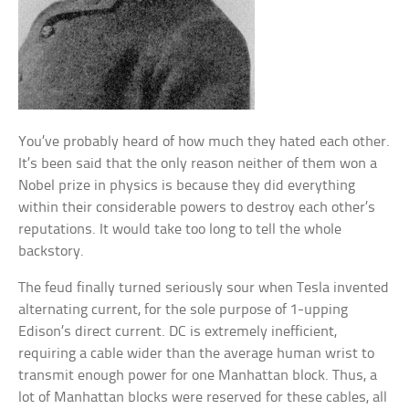
You’ve probably heard of how much they hated each other.
It’s been said that the only reason neither of them won a
Nobel prize in physics is because they did everything
within their considerable powers to destroy each other’s
reputations. It would take too long to tell the whole
backstory.
The feud finally turned seriously sour when Tesla invented
alternating current, for the sole purpose of 1-upping
Edison’s direct current. DC is extremely inefficient,
requiring a cable wider than the average human wrist to
transmit enough power for one Manhattan block. Thus, a
lot of Manhattan blocks were reserved for these cables, all