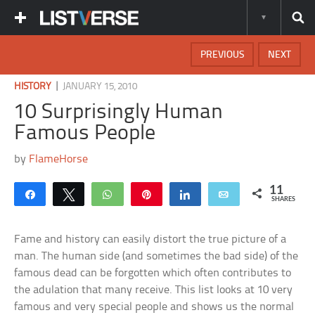
PREVIOUS
NEXT
|
HISTORY
JANUARY 15, 2010
10 Surprisingly Human
Famous People
by
FlameHorse
11
Share
Tweet
WhatsApp
Pin
Share
Email
SHARES
Fame and history can easily distort the true picture of a
man. The human side (and sometimes the bad side) of the
famous dead can be forgotten which often contributes to
the adulation that many receive. This list looks at 10 very
famous and very special people and shows us the normal