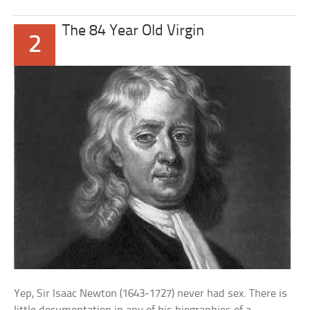
The 84 Year Old Virgin
2
Yep, Sir Isaac Newton (1643-1727) never had sex. There is