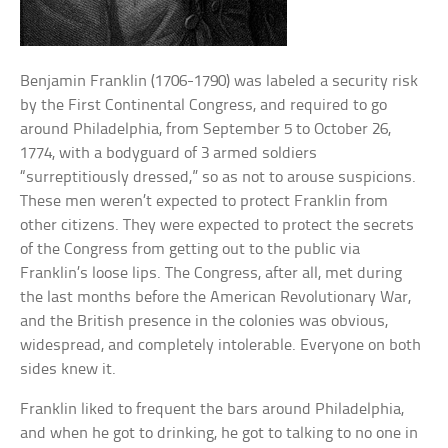
Benjamin Franklin (1706-1790) was labeled a security risk
by the First Continental Congress, and required to go
around Philadelphia, from September 5 to October 26,
1774, with a bodyguard of 3 armed soldiers
“surreptitiously dressed,” so as not to arouse suspicions.
These men weren’t expected to protect Franklin from
other citizens. They were expected to protect the secrets
of the Congress from getting out to the public via
Franklin’s loose lips. The Congress, after all, met during
the last months before the American Revolutionary War,
and the British presence in the colonies was obvious,
widespread, and completely intolerable. Everyone on both
sides knew it.
Franklin liked to frequent the bars around Philadelphia,
and when he got to drinking, he got to talking to no one in