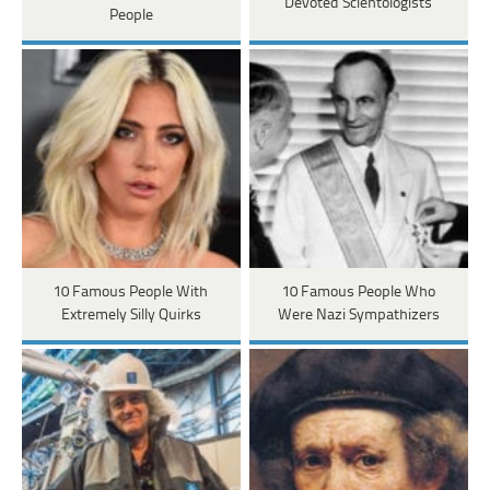
Devoted Scientologists
People
10 Famous People With
10 Famous People Who
Extremely Silly Quirks
Were Nazi Sympathizers