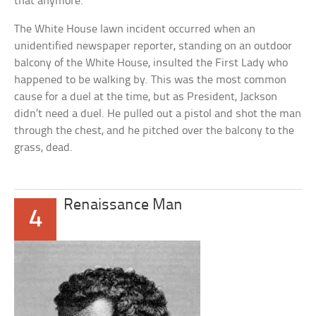
that anymore.
The White House lawn incident occurred when an
unidentified newspaper reporter, standing on an outdoor
balcony of the White House, insulted the First Lady who
happened to be walking by. This was the most common
cause for a duel at the time, but as President, Jackson
didn’t need a duel. He pulled out a pistol and shot the man
through the chest, and he pitched over the balcony to the
grass, dead.
Renaissance Man
4