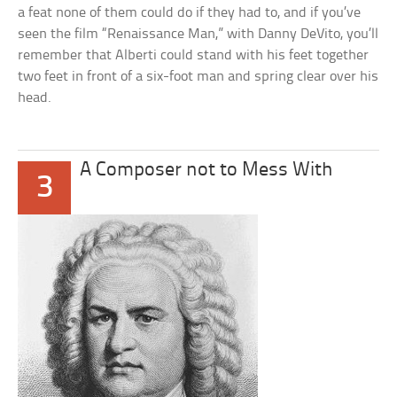
a feat none of them could do if they had to, and if you’ve
seen the film “Renaissance Man,” with Danny DeVito, you’ll
remember that Alberti could stand with his feet together
two feet in front of a six-foot man and spring clear over his
head.
A Composer not to Mess With
3