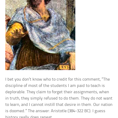
I bet you don’t know who to credit for this comment, “The
discipline of most of the students I am paid to teach is
deplorable. They claim to forget their assignments, when
in truth, they simply refused to do them. They do not want
to learn, and I cannot instill that desire in them. Our nation
is doomed.” The answer: Aristotle (384-322 BC). I guess
history really does repeat.