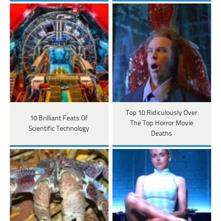
Top 10 Ridiculously Over
10 Brilliant Feats Of
The Top Horror Movie
Scientific Technology
Deaths