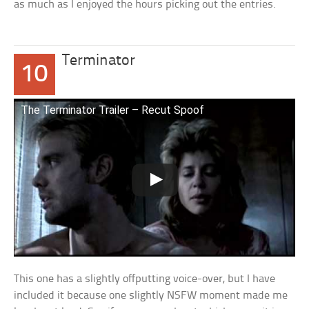
as much as I enjoyed the hours picking out the entries.
Terminator
10
The Terminator Trailer – Recut Spoof
This one has a slightly offputting voice-over, but I have
included it because one slightly NSFW moment made me