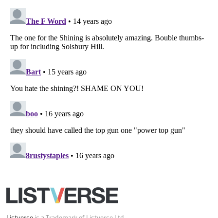
Your Privacy Choices
Do not share or sell my personal information
Notice at Collection