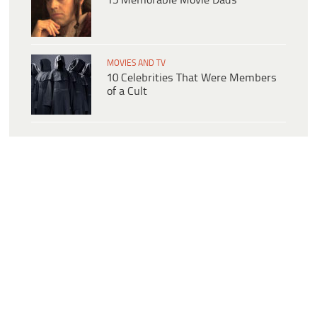
15 Memorable Movie Dads
MOVIES AND TV
10 Celebrities That Were Members
of a Cult