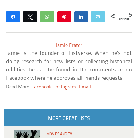
5
Share
Tweet
WhatsApp
Pin
Share
Email
SHARES
Jamie Frater
Jamie is the founder of Listverse. When he’s not
doing research for new lists or collecting historical
oddities, he can be found in the comments or on
Facebook where he approves all friends requests!
Read More:
Facebook
Instagram
Email
MORE GREAT LISTS
MOVIES AND TV