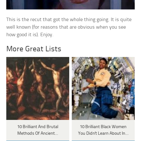
This is the recut that got the whole thing going. It is quite
well known (for reasons that are obvious when you see
how good it is). Enjoy.
More Great Lists
10 Brilliant And Brutal
10 Brilliant Black Women
Methods Of Ancient…
You Didn't Learn About In…