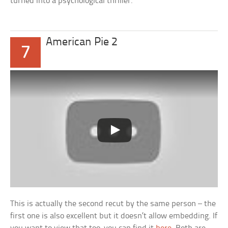
turned into a psychological thriller.
American Pie 2
7
This is actually the second recut by the same person – the
first one is also excellent but it doesn’t allow embedding. If