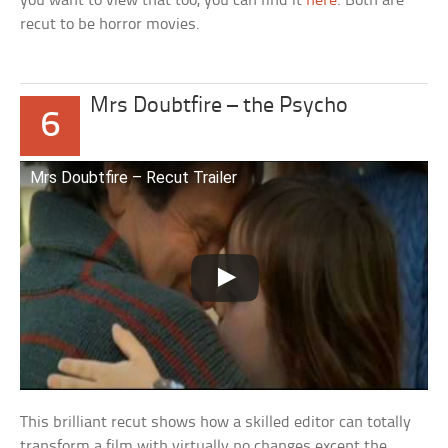
you want to view that too, you can find it
here
. Both are
recut to be horror movies.
Mrs Doubtfire – the Psycho
6
Mrs Doubtfire – Recut Trailer
This brilliant recut shows how a skilled editor can totally
transform a film with virtually no changes except the