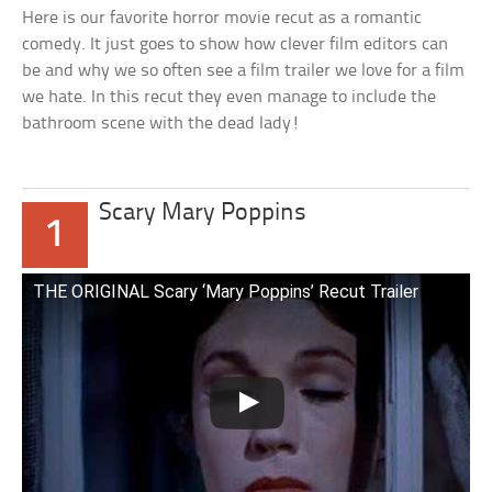
Here is our favorite horror movie recut as a romantic
comedy. It just goes to show how clever film editors can
be and why we so often see a film trailer we love for a film
we hate. In this recut they even manage to include the
bathroom scene with the dead lady!
Scary Mary Poppins
1
THE ORIGINAL Scary ‘Mary Poppins’ Recut Trailer