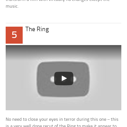
music.
The Ring
5
No need to close your eyes in terror during this one – this
is a very well done recut of the Ring to make it appear to