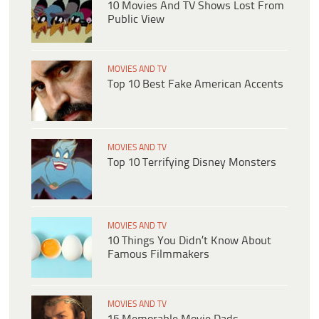
10 Movies And TV Shows Lost From
Public View
MOVIES AND TV
Top 10 Best Fake American Accents
MOVIES AND TV
Top 10 Terrifying Disney Monsters
MOVIES AND TV
10 Things You Didn’t Know About
Famous Filmmakers
MOVIES AND TV