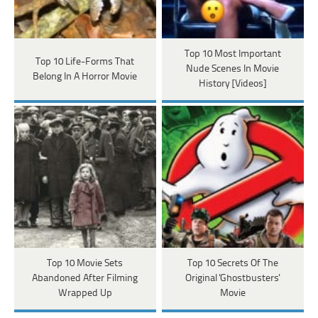
Top 10 Most Important
Top 10 Life-Forms That
Nude Scenes In Movie
Belong In A Horror Movie
History [Videos]
Top 10 Movie Sets
Top 10 Secrets Of The
Abandoned After Filming
Original 'Ghostbusters'
Wrapped Up
Movie