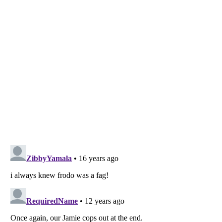
Listverse
is a Trademark of Listverse Ltd
Copyright (c) 2007–2026 Listverse Ltd
All Rights Reserved |
Terms Of Use
|
Privacy Policy
|
Cookie Policy