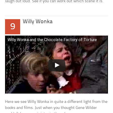
laugh out loud. See if you can work out which scene it is.
Willy Wonka
9
Willy Wonka and the Chocolate Factory of Torture
Here we see Willy Wonka in quite a different light from the
books and films. Just when you thought Gene Wilder