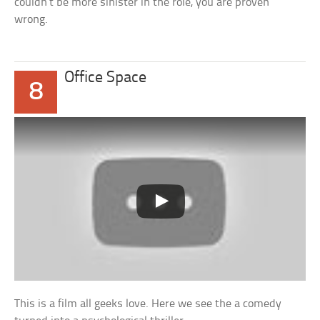
couldn’t be more sinister in the role, you are proven
wrong.
Office Space
8
This is a film all geeks love. Here we see the a comedy