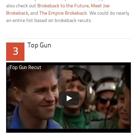
also check out
Brokeback to the Future
,
Meet Joe
Brokeback
, and
The Empire Brokeback
. We could do nearly
an entire list based on brokeback recuts.
Top Gun
3
Top Gun Recut