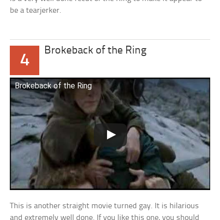
be a tearjerker.
Brokeback of the Ring
4
Brokeback of the Ring
This is another straight movie turned gay. It is hilarious
and extremely well done. If you like this one, you should