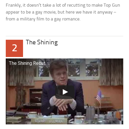
Frankly, it doesn’t take a lot of recutting to make Top Gun
appear to be a gay movie, but here we have it anyway –
from a military film to a gay romance.
The Shining
2
The Shining Recut