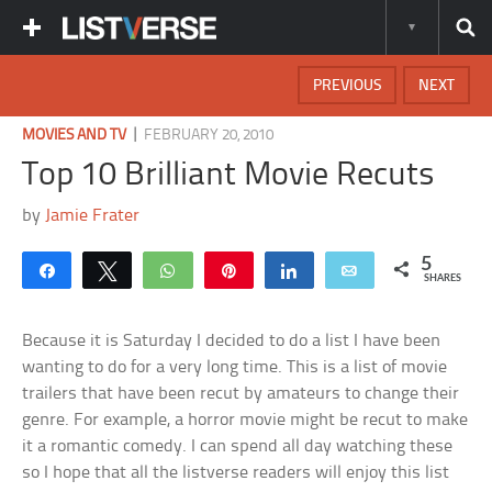
PREVIOUS
NEXT
|
MOVIES AND TV
FEBRUARY 20, 2010
Top 10 Brilliant Movie Recuts
by
Jamie Frater
5
Share
Tweet
WhatsApp
Pin
Share
Email
SHARES
Because it is Saturday I decided to do a list I have been
wanting to do for a very long time. This is a list of movie
trailers that have been recut by amateurs to change their
genre. For example, a horror movie might be recut to make
it a romantic comedy. I can spend all day watching these
so I hope that all the listverse readers will enjoy this list