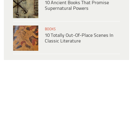
10 Ancient Books That Promise
Supernatural Powers
BOOKS
10 Totally Out-Of-Place Scenes In
Classic Literature