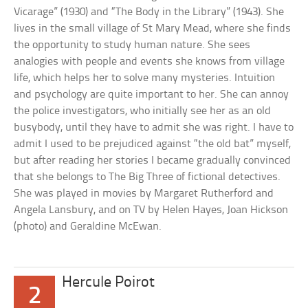
Vicarage” (1930) and “The Body in the Library” (1943). She
lives in the small village of St Mary Mead, where she finds
the opportunity to study human nature. She sees
analogies with people and events she knows from village
life, which helps her to solve many mysteries. Intuition
and psychology are quite important to her. She can annoy
the police investigators, who initially see her as an old
busybody, until they have to admit she was right. I have to
admit I used to be prejudiced against “the old bat” myself,
but after reading her stories I became gradually convinced
that she belongs to The Big Three of fictional detectives.
She was played in movies by Margaret Rutherford and
Angela Lansbury, and on TV by Helen Hayes, Joan Hickson
(photo) and Geraldine McEwan.
Hercule Poirot
2