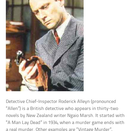
Detective Chief-Inspector Roderick Alleyn (pronounced
“Allen”) is a British detective who appears in thirty-two
novels by New Zealand writer Ngaio Marsh. It started with
“A Man Lay Dead” in 1934, when a murder game ends with
a real murder. Other examples are “Vintage Murder”,