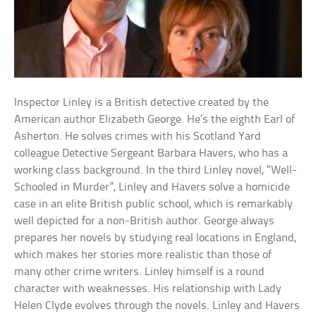
Inspector Linley is a British detective created by the
American author Elizabeth George. He’s the eighth Earl of
Asherton. He solves crimes with his Scotland Yard
colleague Detective Sergeant Barbara Havers, who has a
working class background. In the third Linley novel, “Well-
Schooled in Murder”, Linley and Havers solve a homicide
case in an elite British public school, which is remarkably
well depicted for a non-British author. George always
prepares her novels by studying real locations in England,
which makes her stories more realistic than those of
many other crime writers. Linley himself is a round
character with weaknesses. His relationship with Lady
Helen Clyde evolves through the novels. Linley and Havers