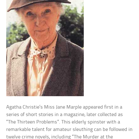
Agatha Christie’s Miss Jane Marple appeared first in a
series of short stories in a magazine, later collected as
“The Thirteen Problems”. This elderly spinster with a
remarkable talent for amateur sleuthing can be followed in
twelve crime novels, including “The Murder at the