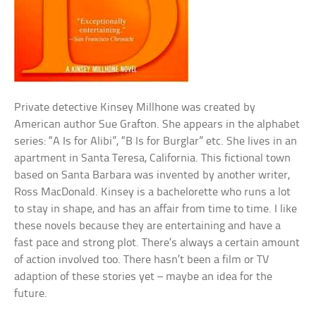
Private detective Kinsey Millhone was created by
American author Sue Grafton. She appears in the alphabet
series: “A Is for Alibi”, “B Is for Burglar” etc. She lives in an
apartment in Santa Teresa, California. This fictional town
based on Santa Barbara was invented by another writer,
Ross MacDonald. Kinsey is a bachelorette who runs a lot
to stay in shape, and has an affair from time to time. I like
these novels because they are entertaining and have a
fast pace and strong plot. There’s always a certain amount
of action involved too. There hasn’t been a film or TV
adaption of these stories yet – maybe an idea for the
future.