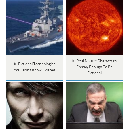
10 Real Nature Discoveries
10 Fictional Technologies
Freaky Enough To Be
You Didn't Know Existed
Fictional