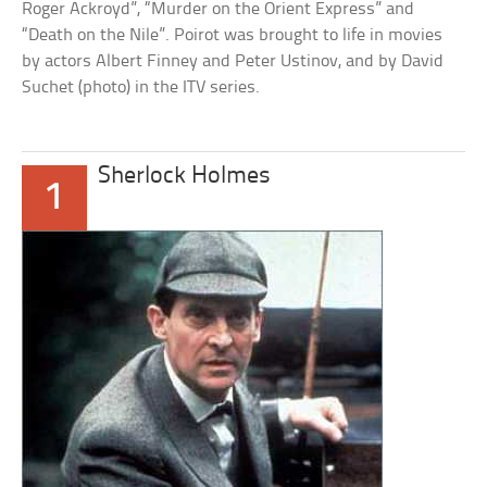
Roger Ackroyd”, “Murder on the Orient Express” and
“Death on the Nile”. Poirot was brought to life in movies
by actors Albert Finney and Peter Ustinov, and by David
Suchet (photo) in the ITV series.
Sherlock Holmes
1