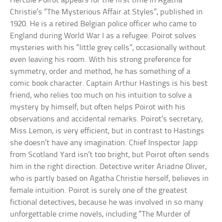
Hercule Poirot appears for the first time in Agatha
Christie’s “The Mysterious Affair at Styles”, published in
1920. He is a retired Belgian police officer who came to
England during World War I as a refugee. Poirot solves
mysteries with his “little grey cells”, occasionally without
even leaving his room. With his strong preference for
symmetry, order and method, he has something of a
comic book character. Captain Arthur Hastings is his best
friend, who relies too much on his intuition to solve a
mystery by himself, but often helps Poirot with his
observations and accidental remarks. Poirot’s secretary,
Miss Lemon, is very efficient, but in contrast to Hastings
she doesn’t have any imagination. Chief Inspector Japp
from Scotland Yard isn’t too bright, but Poirot often sends
him in the right direction. Detective writer Ariadne Oliver,
who is partly based on Agatha Christie herself, believes in
female intuition. Poirot is surely one of the greatest
fictional detectives, because he was involved in so many
unforgettable crime novels, including “The Murder of