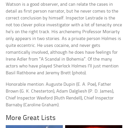
Watson is a good observer, and can relate the cases in
detail as first person narrator, but he never comes to the
correct conclusion by himself. Inspector Lestrade is the
not too clever police investigator with a lot of tenacity once
he’s on the right track. His archenemy Professor Moriarty
only appears in two stories. As a private person Holmes is
quite eccentric. He uses cocaine, and never gets
romantically involved, although he does have feelings for
Irene Adler from “A Scandal in Bohemia”. Of the many
actors who have played Sherlock Holmes I’ll just mention
Basil Rathbone and Jeremy Brett (photo).
Honorable mention: Auguste Dupin (E. A. Poe), Father
Brown (G. K. Chesterton), Adam Dalgliesh (P. D. James),
Chief Inspector Wexford (Ruth Rendell), Chief Inspector
Barnaby (Caroline Graham).
More Great Lists