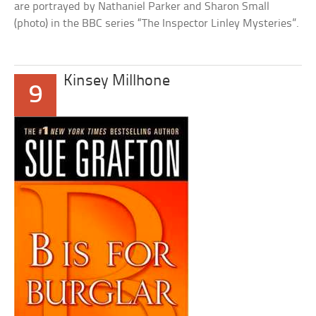
are portrayed by Nathaniel Parker and Sharon Small
(photo) in the BBC series “The Inspector Linley Mysteries”.
Kinsey Millhone
9