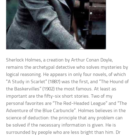
Sherlock Holmes, a creation by Arthur Conan Doyle,
remains the archetypal detective who solves mysteries by
logical reasoning. He appears in only four novels, of which
“A Study in Scarlet” (1887) was the first, and “The Hound of
the Baskervilles” (1902) the most famous. At least as
important are the fifty-six short stories. Two of my
personal favorites are “The Red-Headed League” and “The
Adventure of the Blue Carbuncle”. Holmes believes in the
science of deduction: the principle that any problem can
be solved if the necessary information is given. He is
surrounded by people who are less bright than him. Dr