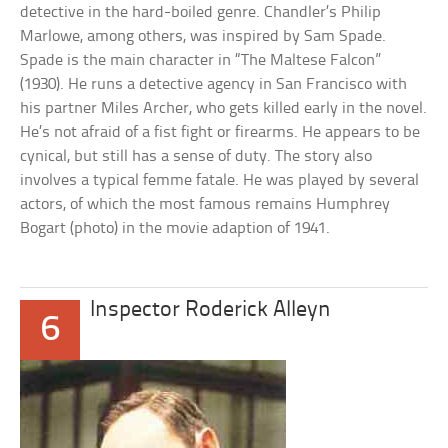
detective in the hard-boiled genre. Chandler’s Philip
Marlowe, among others, was inspired by Sam Spade.
Spade is the main character in “The Maltese Falcon”
(1930). He runs a detective agency in San Francisco with
his partner Miles Archer, who gets killed early in the novel.
He’s not afraid of a fist fight or firearms. He appears to be
cynical, but still has a sense of duty. The story also
involves a typical femme fatale. He was played by several
actors, of which the most famous remains Humphrey
Bogart (photo) in the movie adaption of 1941.
Inspector Roderick Alleyn
6