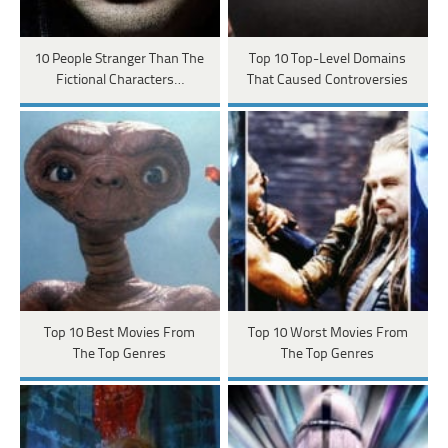
10 People Stranger Than The
Top 10 Top-Level Domains
Fictional Characters…
That Caused Controversies
Top 10 Best Movies From
Top 10 Worst Movies From
The Top Genres
The Top Genres