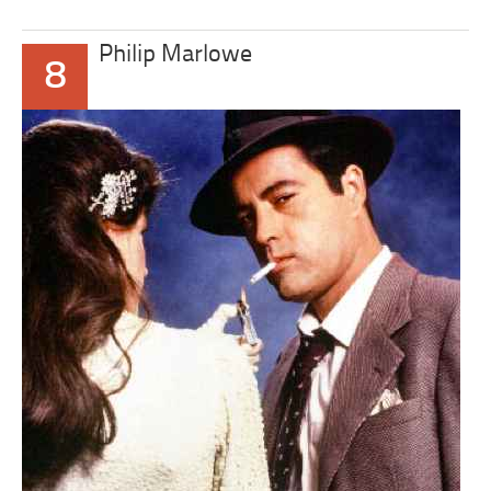
Philip Marlowe
8