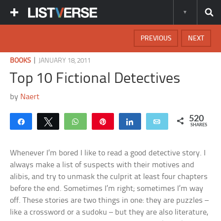
PREVIOUS
NEXT
|
BOOKS
JANUARY 18, 2011
Top 10 Fictional Detectives
by
Naert
520
Share
Tweet
WhatsApp
Pin
Share
Email
SHARES
Whenever I’m bored I like to read a good detective story. I
always make a list of suspects with their motives and
alibis, and try to unmask the culprit at least four chapters
before the end. Sometimes I’m right; sometimes I’m way
off. These stories are two things in one: they are puzzles –
like a crossword or a sudoku – but they are also literature,