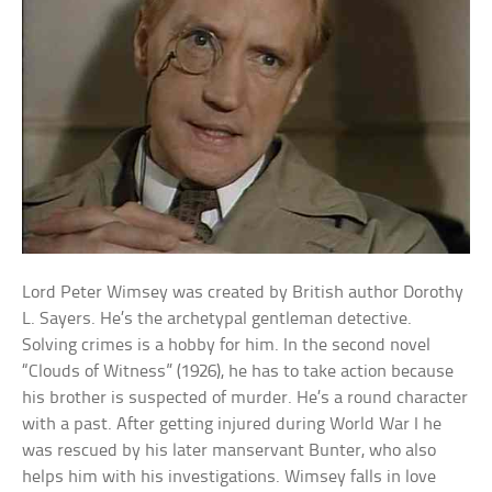
Lord Peter Wimsey was created by British author Dorothy
L. Sayers. He’s the archetypal gentleman detective.
Solving crimes is a hobby for him. In the second novel
“Clouds of Witness” (1926), he has to take action because
his brother is suspected of murder. He’s a round character
with a past. After getting injured during World War I he
was rescued by his later manservant Bunter, who also
helps him with his investigations. Wimsey falls in love