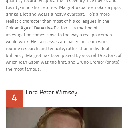
quantity record by appearing in seventy-five novels and
twenty-nine short stories. Maigret usually smokes a pipe,
drinks a lot and wears a heavy overcoat. He’s a more
realistic character than most of his colleagues in the
Golden Age of Detective Fiction. His method of
investigation comes close to the way a real policeman
would work. His successes are based on team work,
routine research and tenacity, rather than individual
brilliancy. Maigret has been played by several TV actors, of
which Jean Gabin was the first, and Bruno Cremer (photo)
the most famous.
Lord Peter Wimsey
4