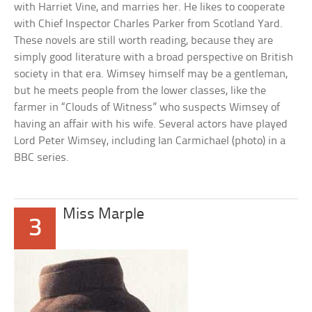
with Harriet Vine, and marries her. He likes to cooperate
with Chief Inspector Charles Parker from Scotland Yard.
These novels are still worth reading, because they are
simply good literature with a broad perspective on British
society in that era. Wimsey himself may be a gentleman,
but he meets people from the lower classes, like the
farmer in “Clouds of Witness” who suspects Wimsey of
having an affair with his wife. Several actors have played
Lord Peter Wimsey, including Ian Carmichael (photo) in a
BBC series.
Miss Marple
3