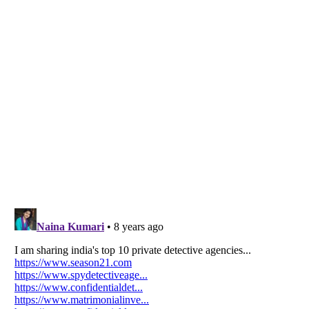
Listverse
is a Trademark of Listverse Ltd
Copyright (c) 2007–2026 Listverse Ltd
All Rights Reserved |
Terms Of Use
|
Privacy Policy
|
Cookie Policy