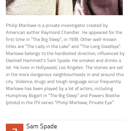
Philip Marlowe is a private investigator created by
American author Raymond Chandler. He appeared for the
first time in “The Big Sleep”, in 1939. Other well-known
titles are “The Lady in the Lake” and “The Long Goodbye”.
Marlowe belongs to the hardboiled direction, influenced by
Dashiell Hammett’s Sam Spade. He smokes and drinks a
lot. He lives in Hollywood, Los Angeles. The stories are set
in the more dangerous neighbourhoods in and around this
city. Violence, drugs and tough language occur frequently.
Marlowe has been played by a lot of actors, including
Humphrey Bogart in “The Big Sleep” and Powers Boothe
(photo) in the ITV series “Philip Marlowe, Private Eye”.
Sam Spade