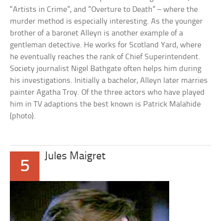
“Artists in Crime”, and “Overture to Death” – where the
murder method is especially interesting. As the younger
brother of a baronet Alleyn is another example of a
gentleman detective. He works for Scotland Yard, where
he eventually reaches the rank of Chief Superintendent.
Society journalist Nigel Bathgate often helps him during
his investigations. Initially a bachelor, Alleyn later marries
painter Agatha Troy. Of the three actors who have played
him in TV adaptions the best known is Patrick Malahide
(photo).
Jules Maigret
5