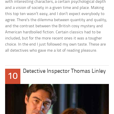
with interesting characters, a certain psychological depth
and a vision of society in a given time and place. Making
this top ten wasn’t easy, and I don’t expect everybody to
agree. There’s the dilemma between quantity and quality,
and the contrast between the British cosy mystery and
American hardboiled fiction. Certain classics had to be
included, but for the more recent ones it was a tougher
choice. In the end I just followed my own taste. These are
all detectives who gave me a lot of reading pleasure.
Detective Inspector Thomas Linley
10