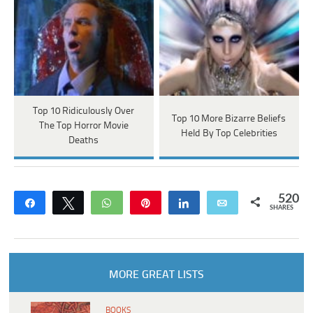
Top 10 Ridiculously Over
Top 10 More Bizarre Beliefs
The Top Horror Movie
Held By Top Celebrities
Deaths
520
Share
Tweet
WhatsApp
Pin
Share
Email
SHARES
MORE GREAT LISTS
BOOKS