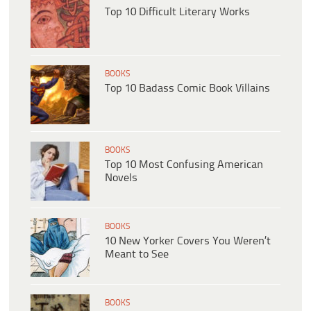
Top 10 Difficult Literary Works
BOOKS
Top 10 Badass Comic Book Villains
BOOKS
Top 10 Most Confusing American
Novels
BOOKS
10 New Yorker Covers You Weren’t
Meant to See
BOOKS