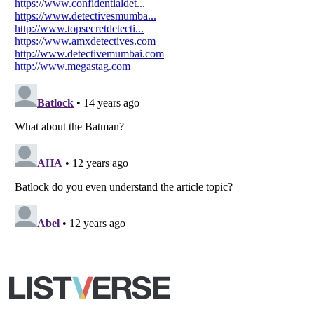
Your Privacy Choices
Do not share or sell my personal information
Notice at Collection