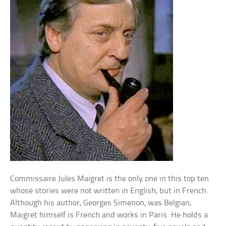
Commissaire Jules Maigret is the only one in this top ten
whose stories were not written in English, but in French.
Although his author, Georges Simenon, was Belgian,
Maigret himself is French and works in Paris. He holds a