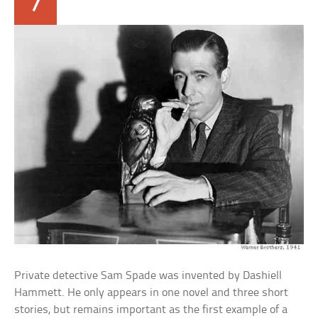
7
Private detective Sam Spade was invented by Dashiell
Hammett. He only appears in one novel and three short
stories, but remains important as the first example of a