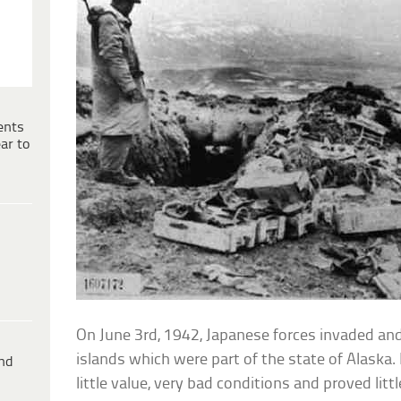
ents
ar to
On June 3rd, 1942, Japanese forces invaded an
islands which were part of the state of Alaska
ind
little value, very bad conditions and proved litt