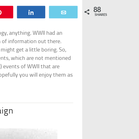
88
Pin
Share
Email
SHARES
logy, anything. WWII had an
 of information out there.
might get a little boring. So,
ents, which are not mentioned
d) events of WWII that are
pefully you will enjoy them as
aign