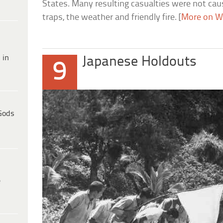
States. Many resulting casualties were not cau
traps, the weather and friendly fire. [
More on W
 in
Japanese Holdouts
9
Gods
e