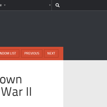
e
NDOM LIST
PREVIOUS
NEXT
nown
War II