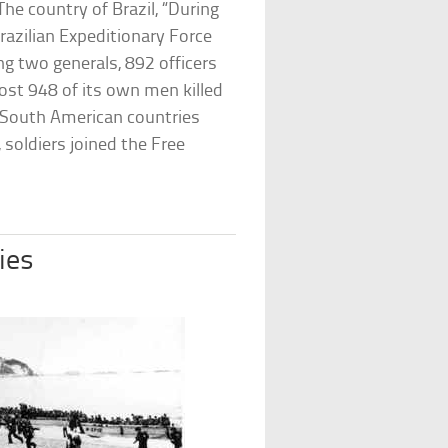
he country of Brazil, “During
razilian Expeditionary Force
ng two generals, 892 officers
lost 948 of its own men killed
r South American countries
 soldiers joined the Free
ies