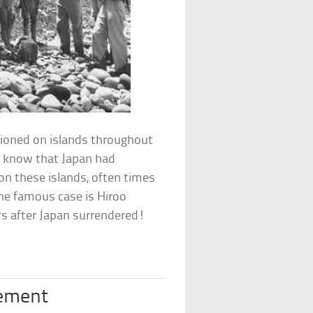
tioned on islands throughout
ot know that Japan had
on these islands, often times
One famous case is Hiroo
rs after Japan surrendered!
vement