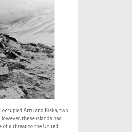
d occupied Attu and Kiska, two
. However, these islands had
le of a threat to the United