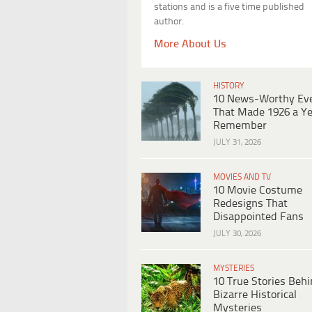
stations and is a five time published
author.
More About Us
HISTORY
10 News-Worthy Ev
That Made 1926 a Ye
Remember
JULY 31, 2026
MOVIES AND TV
10 Movie Costume
Redesigns That
Disappointed Fans
JULY 30, 2026
MYSTERIES
10 True Stories Beh
Bizarre Historical
Mysteries