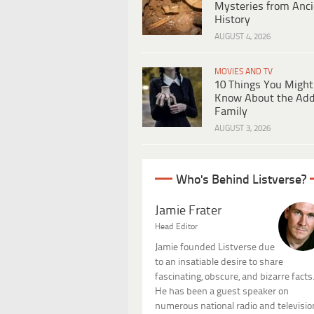
Mysteries from Anci
History
AUGUST 4, 2026
MOVIES AND TV
10 Things You Might
Know About the Ad
Family
AUGUST 3, 2026
Who's Behind Listverse?
Jamie Frater
Head Editor
Jamie founded Listverse due
to an insatiable desire to share
fascinating, obscure, and bizarre facts
He has been a guest speaker on
numerous national radio and televisio