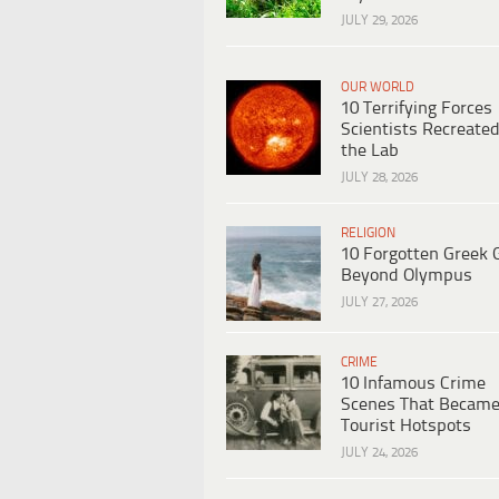
JULY 29, 2026
OUR WORLD
10 Terrifying Forces
Scientists Recreated
the Lab
JULY 28, 2026
RELIGION
10 Forgotten Greek 
Beyond Olympus
JULY 27, 2026
CRIME
10 Infamous Crime
Scenes That Becam
Tourist Hotspots
JULY 24, 2026