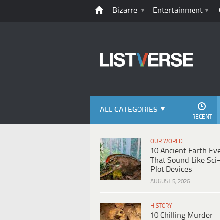
Bizarre
Entertainment
ALL CATEGORIES
RECENT
OUR WORLD
10 Ancient Earth Ev
That Sound Like Sci-
Plot Devices
AUGUST 5, 2026
HISTORY
10 Chilling Murder