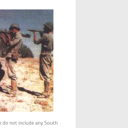
le do not include any South