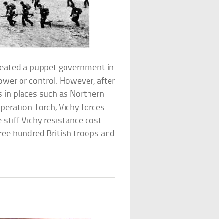
reated a puppet government in
ower or control. However, after
es in places such as Northern
Operation Torch, Vichy forces
e stiff Vichy resistance cost
ree hundred British troops and