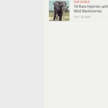
OUR WORLD
10 Rare Hybrids wit
Wild Backstories
JULY 23, 2026