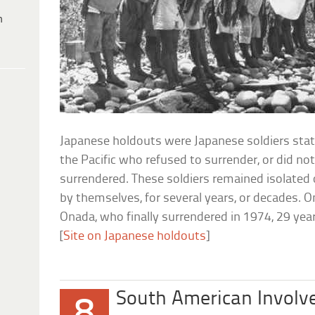
h
Japanese holdouts were Japanese soldiers sta
the Pacific who refused to surrender, or did n
surrendered. These soldiers remained isolated 
by themselves, for several years, or decades. 
Onada, who finally surrendered in 1974, 29 yea
[
Site on Japanese holdouts
]
South American Invol
8