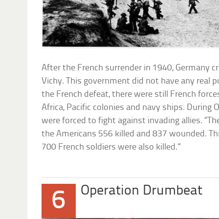
After the French surrender in 1940, Germany c
Vichy. This government did not have any real p
the French defeat, there were still French forc
Africa, Pacific colonies and navy ships. During 
were forced to fight against invading allies. “Th
the Americans 556 killed and 837 wounded. Th
700 French soldiers were also killed.”
Operation Drumbeat
6