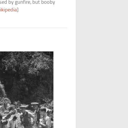
sed by gunfire, but booby
ikipedia
]