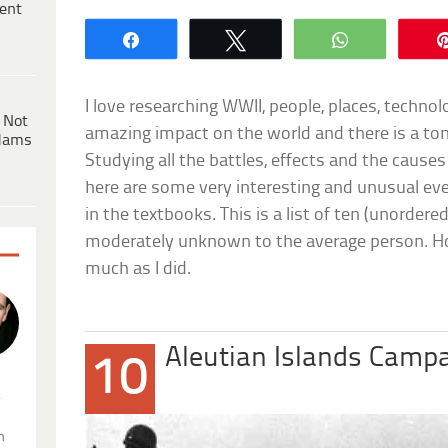
ent
Share
Tweet
WhatsApp
I love researching WWII, people, places, techno
 Not
amazing impact on the world and there is a ton
dams
Studying all the battles, effects and the causes 
here are some very interesting and unusual ev
in the textbooks. This is a list of ten (unordere
moderately unknown to the average person. Ho
much as I did.
Aleutian Islands Camp
10
.
n