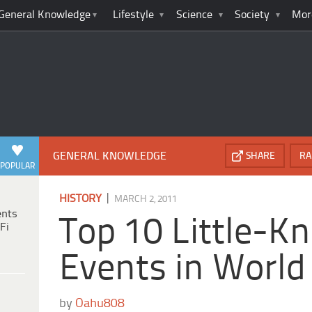
General Knowledge
Lifestyle
Science
Society
Mor
GENERAL KNOWLEDGE
SHARE
RA
POPULAR
|
HISTORY
MARCH 2, 2011
ents
Top 10 Little-K
Fi
Events in World 
by
Oahu808