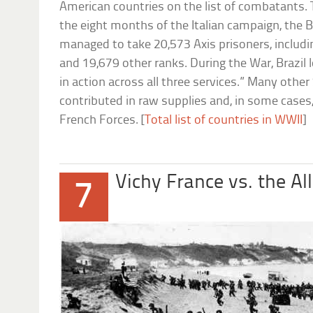
American countries on the list of combatants. T
the eight months of the Italian campaign, the B
managed to take 20,573 Axis prisoners, includi
and 19,679 other ranks. During the War, Brazil 
in action across all three services.” Many othe
contributed in raw supplies and, in some cases,
French Forces. [
Total list of countries in WWII
]
Vichy France vs. the All
7