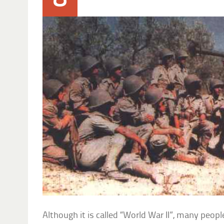
Although it is called “World War II”, many peop