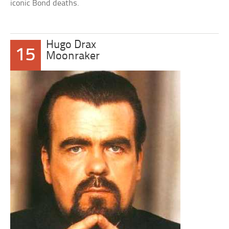
iconic Bond deaths.
Hugo Drax
15
Moonraker