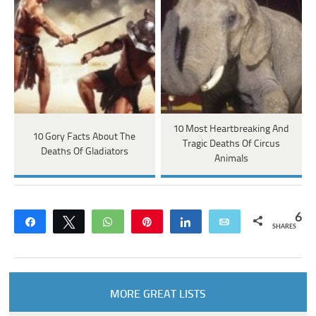
10 Most Heartbreaking And
10 Gory Facts About The
Tragic Deaths Of Circus
Deaths Of Gladiators
Animals
6
Share
Tweet
WhatsApp
Pin
Share
Email
SHARES
MORE GREAT LISTS