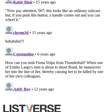
Copyright (c) 2007–2026 Listverse Ltd
All Rights Reserved |
Terms Of Use
|
Privacy Policy
|
Cookie Policy
Your Privacy Choices
Do not share or sell my personal information
Notice at Collection