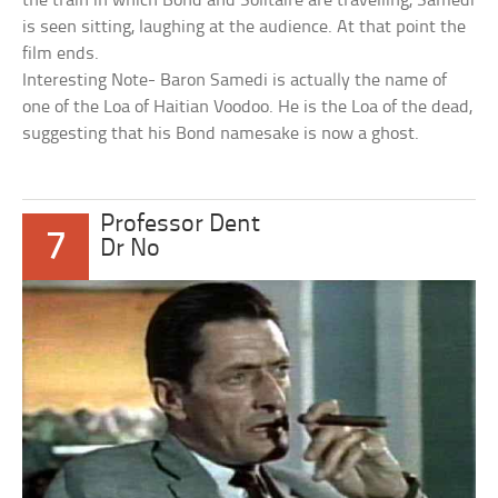
the train in which Bond and Solitaire are travelling, Samedi
is seen sitting, laughing at the audience. At that point the
film ends.
Interesting Note- Baron Samedi is actually the name of
one of the Loa of Haitian Voodoo. He is the Loa of the dead,
suggesting that his Bond namesake is now a ghost.
Professor Dent
7
Dr No