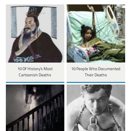
10 Of History's Most
10 People Who Documented
Cartoonish Deaths
Their Deaths