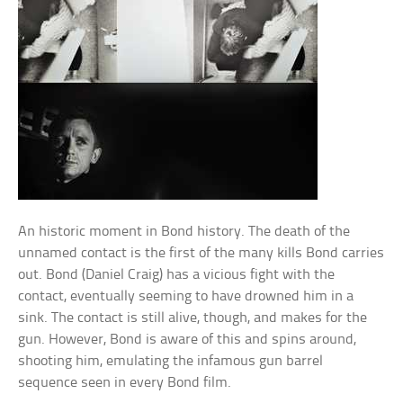
An historic moment in Bond history. The death of the
unnamed contact is the first of the many kills Bond carries
out. Bond (Daniel Craig) has a vicious fight with the
contact, eventually seeming to have drowned him in a
sink. The contact is still alive, though, and makes for the
gun. However, Bond is aware of this and spins around,
shooting him, emulating the infamous gun barrel
sequence seen in every Bond film.