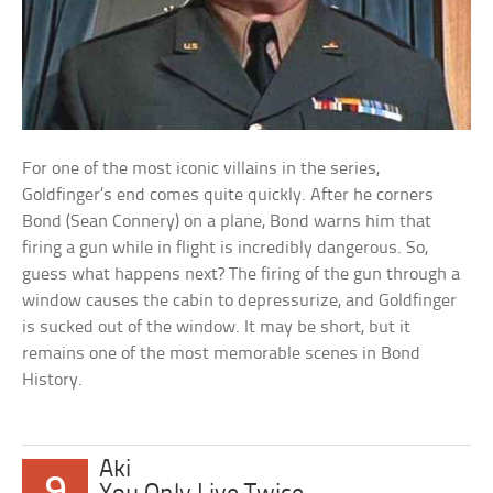
For one of the most iconic villains in the series,
Goldfinger’s end comes quite quickly. After he corners
Bond (Sean Connery) on a plane, Bond warns him that
firing a gun while in flight is incredibly dangerous. So,
guess what happens next? The firing of the gun through a
window causes the cabin to depressurize, and Goldfinger
is sucked out of the window. It may be short, but it
remains one of the most memorable scenes in Bond
History.
Aki
9