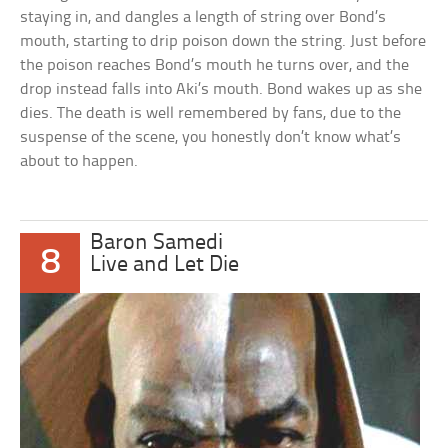
staying in, and dangles a length of string over Bond’s
mouth, starting to drip poison down the string. Just before
the poison reaches Bond’s mouth he turns over, and the
drop instead falls into Aki’s mouth. Bond wakes up as she
dies. The death is well remembered by fans, due to the
suspense of the scene, you honestly don’t know what’s
about to happen.
Baron Samedi
8
Live and Let Die