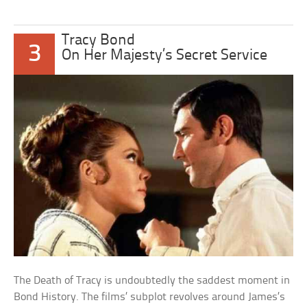
Tracy Bond
3
On Her Majesty’s Secret Service
The Death of Tracy is undoubtedly the saddest moment in
Bond History. The films’ subplot revolves around James’s