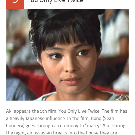
You Only Live Twice
Aki appears the 5th film, You Only Live Twice. The film has
a heavily Japanese influence. In the film, Bond (Sean
Connery) goes through a ceremony to “marry” Aki. During
the night, an assassin breaks into the house they are