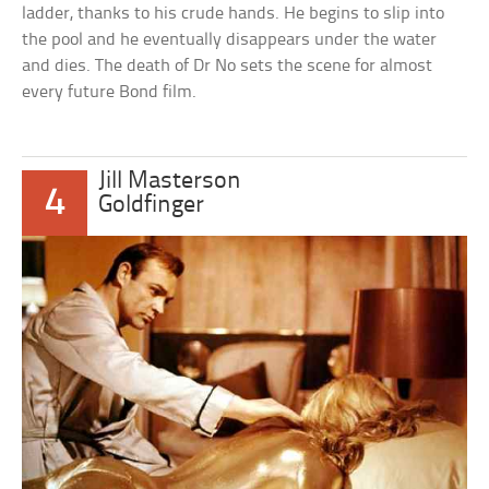
ladder, thanks to his crude hands. He begins to slip into
the pool and he eventually disappears under the water
and dies. The death of Dr No sets the scene for almost
every future Bond film.
Jill Masterson
4
Goldfinger