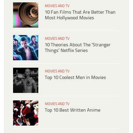
MOVIES AND TV
10 Fan Films That Are Better Than
Most Hollywood Movies
MOVIES AND TV
10 Theories About The ‘Stranger
Things’ Netflix Series
MOVIES AND TV
Top 10 Coolest Men in Movies
MOVIES AND TV
Top 10 Best Written Anime