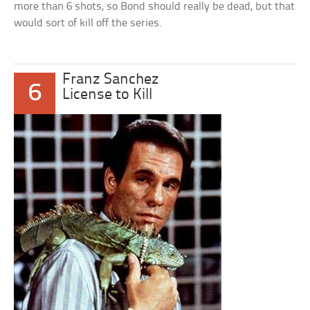
more than 6 shots, so Bond should really be dead, but that
would sort of kill off the series.
Franz Sanchez
6
License to Kill