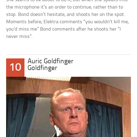
the microphone it’s an order to continue, rather than to
stop. Bond doesn’t hesitate, and shoots her on the spot.
Moments before, Elektra comments “you wouldn’t kill me,
you’d miss me” Bond comments after he shoots her “I
never miss”.
Auric Goldfinger
10
Goldfinger