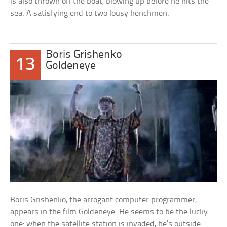
is also thrown off the boat, blowing up before he hits the
sea. A satisfying end to two lousy henchmen.
Boris Grishenko
13
Goldeneye
Boris Grishenko, the arrogant computer programmer,
appears in the film Goldeneye. He seems to be the lucky
one: when the satellite station is invaded, he’s outside