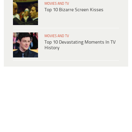
MOVIES AND TV
Top 10 Bizarre Screen Kisses
MOVIES AND TV
Top 10 Devastating Moments In TV
History