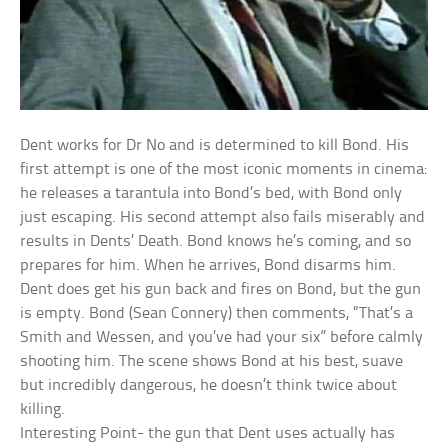
Dent works for Dr No and is determined to kill Bond. His
first attempt is one of the most iconic moments in cinema:
he releases a tarantula into Bond’s bed, with Bond only
just escaping. His second attempt also fails miserably and
results in Dents’ Death. Bond knows he’s coming, and so
prepares for him. When he arrives, Bond disarms him.
Dent does get his gun back and fires on Bond, but the gun
is empty. Bond (Sean Connery) then comments, “That’s a
Smith and Wessen, and you’ve had your six” before calmly
shooting him. The scene shows Bond at his best, suave
but incredibly dangerous, he doesn’t think twice about
killing.
Interesting Point- the gun that Dent uses actually has