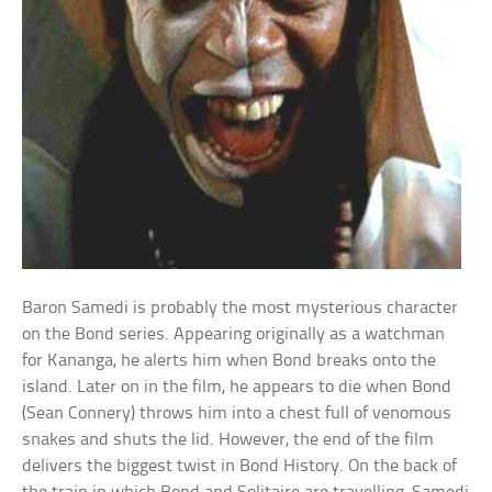
Baron Samedi is probably the most mysterious character
on the Bond series. Appearing originally as a watchman
for Kananga, he alerts him when Bond breaks onto the
island. Later on in the film, he appears to die when Bond
(Sean Connery) throws him into a chest full of venomous
snakes and shuts the lid. However, the end of the film
delivers the biggest twist in Bond History. On the back of