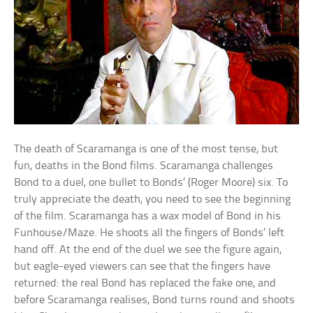
The death of Scaramanga is one of the most tense, but
fun, deaths in the Bond films. Scaramanga challenges
Bond to a duel, one bullet to Bonds’ (Roger Moore) six. To
truly appreciate the death, you need to see the beginning
of the film. Scaramanga has a wax model of Bond in his
Funhouse/Maze. He shoots all the fingers of Bonds’ left
hand off. At the end of the duel we see the figure again,
but eagle-eyed viewers can see that the fingers have
returned: the real Bond has replaced the fake one, and
before Scaramanga realises, Bond turns round and shoots