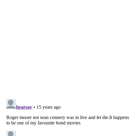
Listverse
is a Trademark of Listverse Ltd