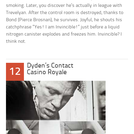
smoking. Later, you discover he’s actually in league with
Trevelyan. After the control room is destroyed, thanks to
Bond (Pierce Brosnan), he survives. Joyful, he shouts his
catchphrase “Yes! I am Invincible!” just before a liquid
nitrogen canister explodes and freezes him. Invincible? I
think not.
Dyden’s Contact
12
Casino Royale