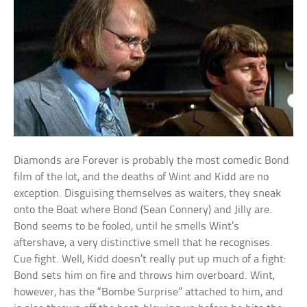
Diamonds are Forever is probably the most comedic Bond
film of the lot, and the deaths of Wint and Kidd are no
exception. Disguising themselves as waiters, they sneak
onto the Boat where Bond (Sean Connery) and Jilly are.
Bond seems to be fooled, until he smells Wint’s
aftershave, a very distinctive smell that he recognises.
Cue fight. Well, Kidd doesn’t really put up much of a fight:
Bond sets him on fire and throws him overboard. Wint,
however, has the “Bombe Surprise” attached to him, and