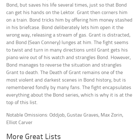
Bond, but saves his life several times, just so that Bond
can get his hands on the Lektor. Grant then corners him
on a train. Bond tricks him by offering him money stashed
in his briefcase. Bond deliberately lets him open it the
wrong way, releasing a stream of gas. Grant is distracted,
and Bond (Sean Connery) lunges at him. The fight seems
to twist and turn in many directions until Grant gets his
piano wire out of his watch and strangles Bond. However,
Bond manages to reverse the situation and strangles
Grant to death. The Death of Grant remains one of the
most violent and darkest scenes in Bond history, but is
remembered fondly by many fans. The fight encapsulates
everything about the Bond series, which is why it is at the
top of this list.
Notable Omissions: Oddjob, Gustav Graves, Max Zorin,
Elliot Carver
More Great Lists