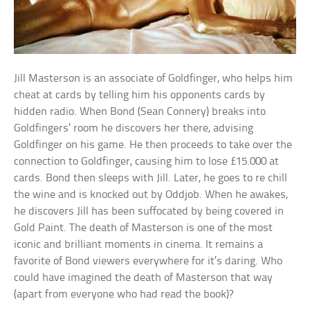
Jill Masterson is an associate of Goldfinger, who helps him
cheat at cards by telling him his opponents cards by
hidden radio. When Bond (Sean Connery) breaks into
Goldfingers’ room he discovers her there, advising
Goldfinger on his game. He then proceeds to take over the
connection to Goldfinger, causing him to lose £15.000 at
cards. Bond then sleeps with Jill. Later, he goes to re chill
the wine and is knocked out by Oddjob. When he awakes,
he discovers Jill has been suffocated by being covered in
Gold Paint. The death of Masterson is one of the most
iconic and brilliant moments in cinema. It remains a
favorite of Bond viewers everywhere for it’s daring. Who
could have imagined the death of Masterson that way
(apart from everyone who had read the book)?