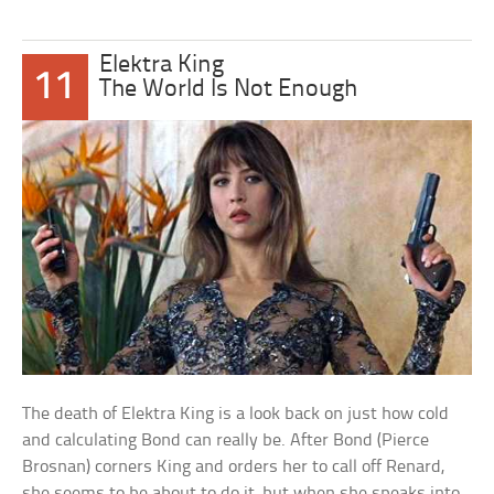
Elektra King
11
The World Is Not Enough
The death of Elektra King is a look back on just how cold
and calculating Bond can really be. After Bond (Pierce
Brosnan) corners King and orders her to call off Renard,
she seems to be about to do it, but when she speaks into