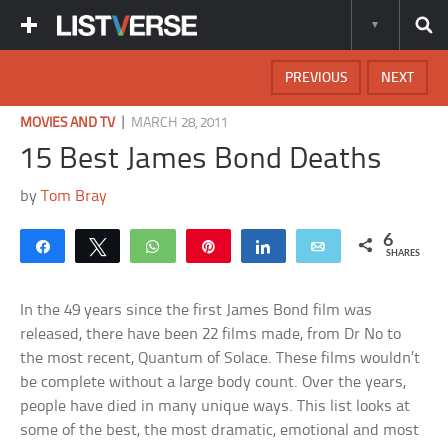
PREVIOUS
NEXT
|
MOVIES AND TV
MARCH 28, 2011
15 Best James Bond Deaths
by
Tom Bray
6
Share
Tweet
WhatsApp
Pin
Share
Email
SHARES
In the 49 years since the first James Bond film was
released, there have been 22 films made, from Dr No to
the most recent, Quantum of Solace. These films wouldn’t
be complete without a large body count. Over the years,
people have died in many unique ways. This list looks at
some of the best, the most dramatic, emotional and most