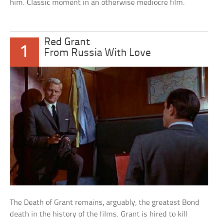
him. Classic moment in an otherwise mediocre film.
Red Grant
1
From Russia With Love
The Death of Grant remains, arguably, the greatest Bond
death in the history of the films. Grant is hired to kill