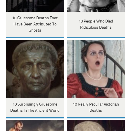
10 Gruesome Deaths That
10 People Who Died
Have Been Attributed To
Ridiculous Deaths
Ghosts
10 Surprisingly Gruesome
10 Really Peculiar Victorian
Deaths In The Ancient World
Deaths