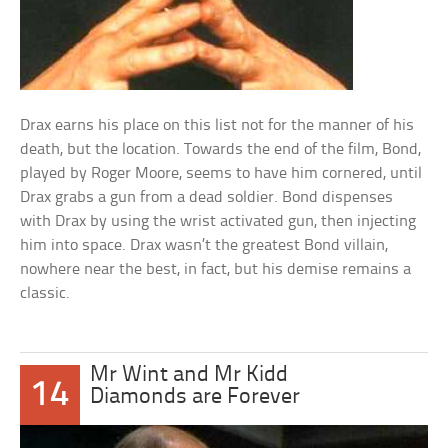
Drax earns his place on this list not for the manner of his
death, but the location. Towards the end of the film, Bond,
played by Roger Moore, seems to have him cornered, until
Drax grabs a gun from a dead soldier. Bond dispenses
with Drax by using the wrist activated gun, then injecting
him into space. Drax wasn’t the greatest Bond villain,
nowhere near the best, in fact, but his demise remains a
classic.
Mr Wint and Mr Kidd
14
Diamonds are Forever