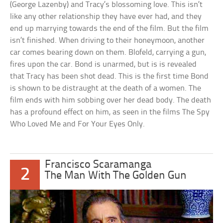
(George Lazenby) and Tracy’s blossoming love. This isn’t
like any other relationship they have ever had, and they
end up marrying towards the end of the film. But the film
isn’t finished. When driving to their honeymoon, another
car comes bearing down on them. Blofeld, carrying a gun,
fires upon the car. Bond is unarmed, but is is revealed
that Tracy has been shot dead. This is the first time Bond
is shown to be distraught at the death of a women. The
film ends with him sobbing over her dead body. The death
has a profound effect on him, as seen in the films The Spy
Who Loved Me and For Your Eyes Only.
Francisco Scaramanga
2
The Man With The Golden Gun