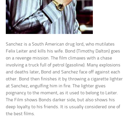
Sanchez is a South American drug lord, who mutilates
Felix Leiter and kills his wife. Bond (Timothy Dalton) goes
on a revenge mission. The film climaxes with a chase
involving a truck full of petrol (gasoline). Many explosions
and deaths later, Bond and Sanchez face off against each
other. Bond then finishes it by throwing a cigarette lighter
at Sanchez, engulfing him in fire. The lighter gives
poignancy to the moment, as it used to belong to Leiter.
The Film shows Bonds darker side, but also shows his
deep loyalty to his friends. It is usually considered one of
the best films.