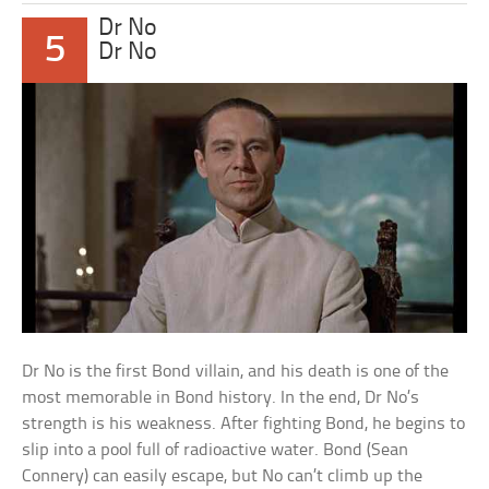
Dr No
5
Dr No
Dr No is the first Bond villain, and his death is one of the
most memorable in Bond history. In the end, Dr No’s
strength is his weakness. After fighting Bond, he begins to
slip into a pool full of radioactive water. Bond (Sean
Connery) can easily escape, but No can’t climb up the