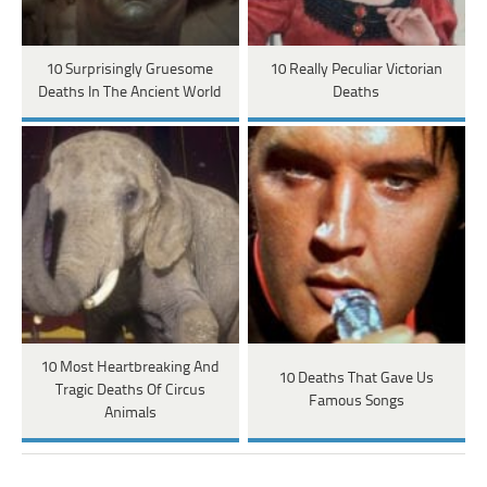
10 Surprisingly Gruesome
10 Really Peculiar Victorian
Deaths In The Ancient World
Deaths
10 Most Heartbreaking And
10 Deaths That Gave Us
Tragic Deaths Of Circus
Famous Songs
Animals