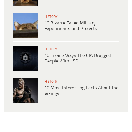
HISTORY
10 Bizarre Failed Military
Experiments and Projects
HISTORY
10 Insane Ways The CIA Drugged
People With LSD
HISTORY
10 Most Interesting Facts About the
Vikings