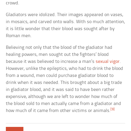
crowd.
Gladiators were idolized. Their images appeared on vases,
in mosaics, and carved onto walls. With so much attention,
it is little wonder that their blood was sought after by
Roman men.
Believing not only that the blood of the gladiator had
healing powers, men sought out the fighters’ blood
because it was believed to increase a man’s
sexual vigor
.
However, unlike the epileptics, who had to drink the blood
from a wound, men could purchase gladiator blood to
drink when it was needed. This brought about a big trade
in gladiator blood, and it was said to have been rather
expensive, although we are left to wonder how much of
the blood sold to men actually came from a gladiator and
[9]
how much of it came from other victims or animals.