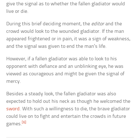
give the signal as to whether the fallen gladiator would
live or die.
During this brief deciding moment, the
editor
and the
crowd would look to the wounded gladiator. If the man
appeared frightened or in pain, it was a sign of weakness,
and the signal was given to end the man’s life.
However, if a fallen gladiator was able to look to his
opponent with defiance and an unblinking eye, he was
viewed as courageous and might be given the signal of
mercy.
Besides a steady look, the fallen gladiator was also
expected to hold out his neck as though he welcomed the
sword
. With such a willingness to die, the brave gladiator
could live on to fight and entertain the crowds in future
[6]
games.