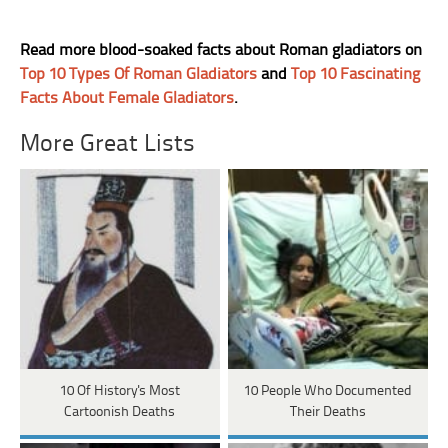
Read more blood-soaked facts about Roman gladiators on
Top 10 Types Of Roman Gladiators
and
Top 10 Fascinating
Facts About Female Gladiators
.
More Great Lists
10 Of History's Most
10 People Who Documented
Cartoonish Deaths
Their Deaths