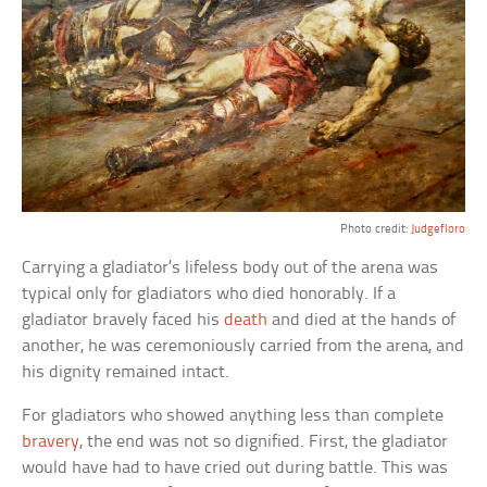
Photo credit:
Judgefloro
Carrying a gladiator’s lifeless body out of the arena was
typical only for gladiators who died honorably. If a
gladiator bravely faced his
death
and died at the hands of
another, he was ceremoniously carried from the arena, and
his dignity remained intact.
For gladiators who showed anything less than complete
bravery
, the end was not so dignified. First, the gladiator
would have had to have cried out during battle. This was