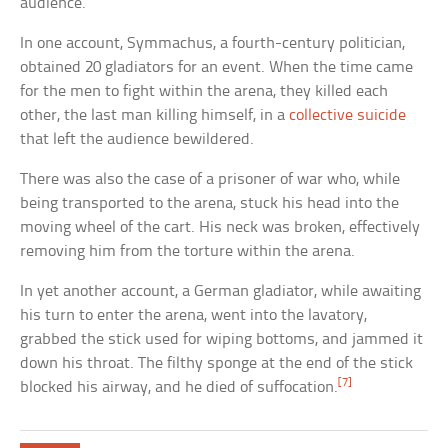
audience.
In one account, Symmachus, a fourth-century politician,
obtained 20 gladiators for an event. When the time came
for the men to fight within the arena, they killed each
other, the last man killing himself, in a
collective suicide
that left the audience bewildered.
There was also the case of a prisoner of war who, while
being transported to the arena, stuck his head into the
moving wheel of the cart. His neck was broken, effectively
removing him from the torture within the arena.
In yet another account, a German gladiator, while awaiting
his turn to enter the arena, went into the lavatory,
grabbed the stick used for wiping bottoms, and jammed it
down his throat. The filthy sponge at the end of the stick
[7]
blocked his airway, and he died of suffocation.