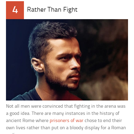
4
Rather Than Fight
Not all men were convinced that fighting in the arena was
a good idea. There are many instances in the history of
ancient Rome where
prisoners of war
chose to end their
own lives rather than put on a bloody display for a Roman