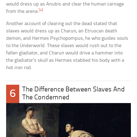
would dress up as Anubis and clear the human carnage
[4]
from the arena.
Another account of clearing out the dead stated that
slaves would dress up as Charun, an Etruscan death
demon, and Hermes Psychopompus, he who guides souls
to the Underworld. These slaves would rush out to the
fallen gladiator, and Charun would drive a hammer into
the gladiator’s skull as Hermes stabbed his body with a
hot iron rod.
The Difference Between Slaves And
6
The Condemned