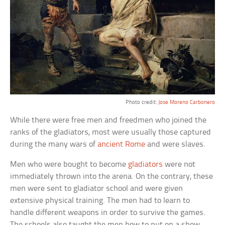
Photo credit:
Jose Moreno Carbonero
While there were free men and freedmen who joined the
ranks of the gladiators, most were usually those captured
during the many wars of
ancient Rome
and were slaves.
Men who were bought to become
gladiators
were not
immediately thrown into the arena. On the contrary, these
men were sent to gladiator school and were given
extensive physical training. The men had to learn to
handle different weapons in order to survive the games.
The schools also taught the men how to put on a show