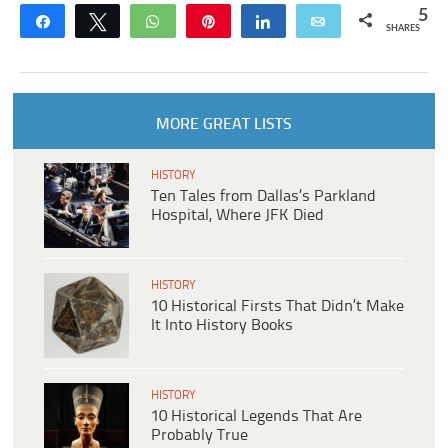
5
Share
Tweet
WhatsApp
Pin
Share
Email
SHARES
MORE GREAT LISTS
HISTORY
Ten Tales from Dallas’s Parkland
Hospital, Where JFK Died
HISTORY
10 Historical Firsts That Didn’t Make
It Into History Books
HISTORY
10 Historical Legends That Are
Probably True