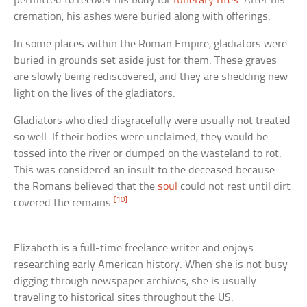
permitted to recover his body for
funerary rites
. After his
cremation, his ashes were buried along with offerings.
In some places within the Roman Empire, gladiators were
buried in grounds set aside just for them. These graves
are slowly being rediscovered, and they are shedding new
light on the lives of the gladiators.
Gladiators who died disgracefully were usually not treated
so well. If their bodies were unclaimed, they would be
tossed into the river or dumped on the wasteland to rot.
This was considered an insult to the deceased because
the Romans believed that the
soul
could not rest until dirt
[10]
covered the remains.
Elizabeth is a full-time freelance writer and enjoys
researching early American history. When she is not busy
digging through newspaper archives, she is usually
traveling to historical sites throughout the US.