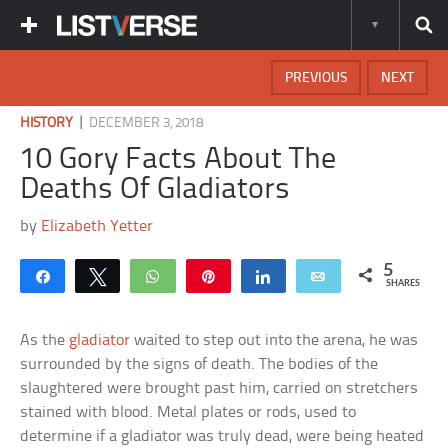
PREVIOUS
NEXT
|
HISTORY
DECEMBER 3, 2018
10 Gory Facts About The
Deaths Of Gladiators
by
Elizabeth Yetter
5
Share
Tweet
WhatsApp
Pin
Share
Email
SHARES
As the
gladiator
waited to step out into the arena, he was
surrounded by the signs of death. The bodies of the
slaughtered were brought past him, carried on stretchers
stained with blood. Metal plates or rods, used to
determine if a gladiator was truly dead, were being heated