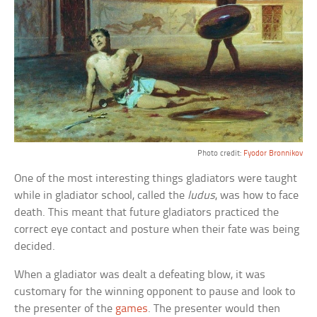
Photo credit:
Fyodor Bronnikov
One of the most interesting things gladiators were taught
while in gladiator school, called the
ludus
, was how to face
death. This meant that future gladiators practiced the
correct eye contact and posture when their fate was being
decided.
When a gladiator was dealt a defeating blow, it was
customary for the winning opponent to pause and look to
the presenter of the
games
. The presenter would then