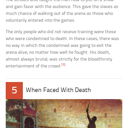
and gain favor with the audience. This gave the slaves as
much chance of walking out of the arena as those who
voluntarily entered into the games.
The only people who did not receive training were those
who were condemned to death. In these cases, there was
no way in which the condemned was going to exit the
arena alive, no matter how well he fought. His death,
almost always brutal, was strictly for the bloodthirsty
[5]
entertainment of the crowd.
5
When Faced With Death