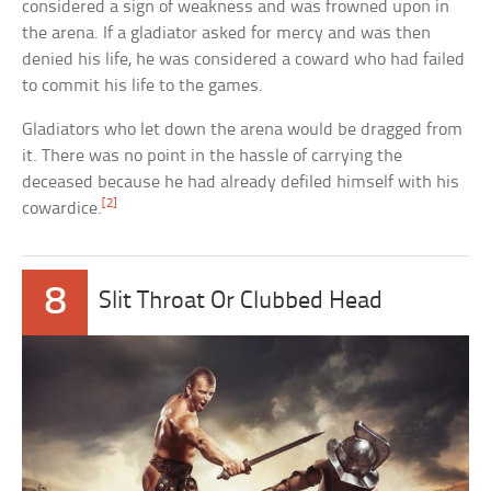
considered a sign of weakness and was frowned upon in
the arena. If a gladiator asked for mercy and was then
denied his life, he was considered a coward who had failed
to commit his life to the games.
Gladiators who let down the arena would be dragged from
it. There was no point in the hassle of carrying the
deceased because he had already defiled himself with his
[2]
cowardice.
8
Slit Throat Or Clubbed Head