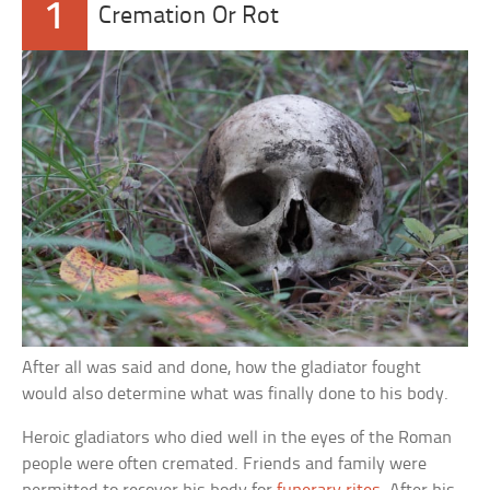
1
Cremation Or Rot
After all was said and done, how the gladiator fought
would also determine what was finally done to his body.
Heroic gladiators who died well in the eyes of the Roman
people were often cremated. Friends and family were