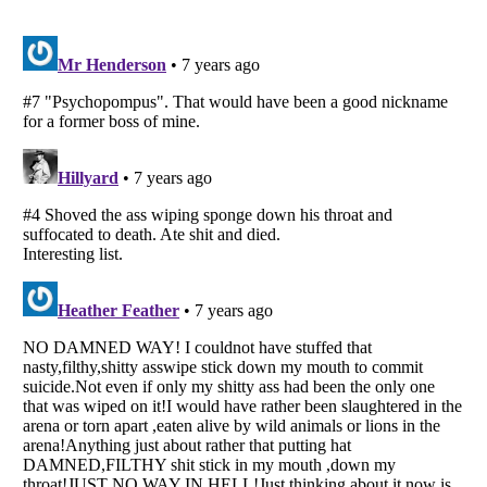
Listverse
is a Trademark of Listverse Ltd
Copyright (c) 2007–2026 Listverse Ltd
All Rights Reserved |
Terms Of Use
|
Privacy Policy
|
Cookie Policy
Your Privacy Choices
Do not share or sell my personal information
Notice at Collection