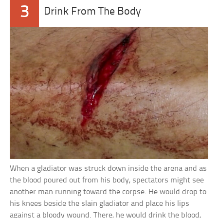
3
Drink From The Body
When a gladiator was struck down inside the arena and as
the blood poured out from his body, spectators might see
another man running toward the corpse. He would drop to
his knees beside the slain gladiator and place his lips
against a bloody wound. There, he would drink the blood,