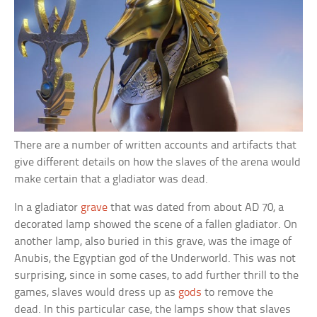
There are a number of written accounts and artifacts that
give different details on how the slaves of the arena would
make certain that a gladiator was dead.
In a gladiator
grave
that was dated from about AD 70, a
decorated lamp showed the scene of a fallen gladiator. On
another lamp, also buried in this grave, was the image of
Anubis, the Egyptian god of the Underworld. This was not
surprising, since in some cases, to add further thrill to the
games, slaves would dress up as
gods
to remove the
dead. In this particular case, the lamps show that slaves