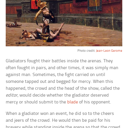
Photo credit:
Jean-Leon Gerome
Gladiators fought their battles inside the arenas. They
often fought in pairs, and other times, it was simply man
against man. Sometimes, the fight carried on until
someone tapped out and begged for mercy. When this
happened, the crowd and the head of the show, called the
editor
, would decide whether the gladiator deserved
mercy or should submit to the
blade
of his opponent.
When a gladiator won an event, he did so to the cheers
and jeers of the crowd. He would then be paid for his
bravery while standing inside the arena so that the crowd