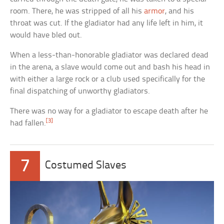
room. There, he was stripped of all his
armor
, and his
throat was cut. If the gladiator had any life left in him, it
would have bled out.
When a less-than-honorable gladiator was declared dead
in the arena, a slave would come out and bash his head in
with either a large rock or a club used specifically for the
final dispatching of unworthy gladiators.
There was no way for a gladiator to escape death after he
[3]
had fallen.
7
Costumed Slaves