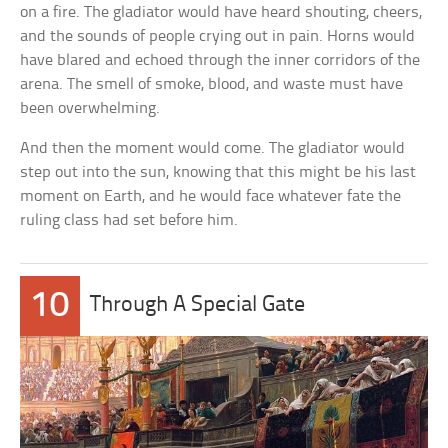
on a fire. The gladiator would have heard shouting, cheers,
and the sounds of people crying out in pain. Horns would
have blared and echoed through the inner corridors of the
arena. The smell of smoke, blood, and waste must have
been overwhelming.
And then the moment would come. The gladiator would
step out into the sun, knowing that this might be his last
moment on Earth, and he would face whatever fate the
ruling class had set before him.
10
Through A Special Gate