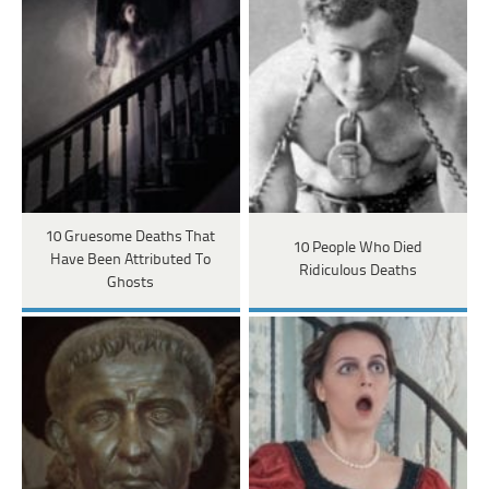
10 Gruesome Deaths That
10 People Who Died
Have Been Attributed To
Ridiculous Deaths
Ghosts