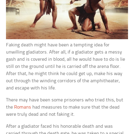
Faking death might have been a tempting idea for
unwilling gladiators. After all, if a gladiator gets a messy
gash and is covered in blood, all he would have to do is lie
still on the ground until he is carried off the arena floor.
After that, he might think he could get up, make his way
out through the winding corridors of the amphitheater,
and escape with his life.
There may have been some prisoners who tried this, but
the
Romans
had measures to make sure that the dead
were truly dead and not faking it.
After a gladiator faced his honorable death and was
carried through the death gate, he was taken to a special