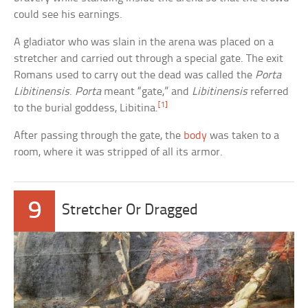
could see his earnings.
A gladiator who was slain in the arena was placed on a
stretcher and carried out through a special gate. The exit
Romans used to carry out the dead was called the
Porta
Libitinensis
.
Porta
meant “gate,” and
Libitinensis
referred
[1]
to the burial goddess, Libitina.
After passing through the gate, the
body
was taken to a
room, where it was stripped of all its armor.
9
Stretcher Or Dragged