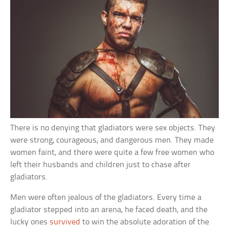
There is no denying that gladiators were sex objects. They
were strong, courageous, and dangerous men. They made
women faint, and there were quite a few free women who
left their husbands and children just to chase after
gladiators.
Men were often jealous of the gladiators. Every time a
gladiator stepped into an arena, he faced death, and the
lucky ones
survived
to win the absolute adoration of the