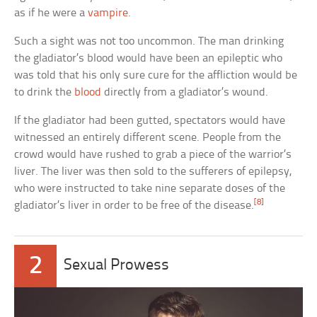
as if he were a
vampire
.
Such a sight was not too uncommon. The man drinking
the gladiator’s blood would have been an epileptic who
was told that his only sure cure for the affliction would be
to drink the
blood
directly from a gladiator’s wound.
If the gladiator had been gutted, spectators would have
witnessed an entirely different scene. People from the
crowd would have rushed to grab a piece of the warrior’s
liver. The liver was then sold to the sufferers of epilepsy,
who were instructed to take nine separate doses of the
[8]
gladiator’s liver in order to be free of the disease.
2
Sexual Prowess