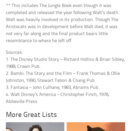
** This includes The Jungle Book even though it was
completed and released the year following Walt’s death.
Walt was heavily involved in its production. Though The
Aristocats was in development before Walt died, it was
not very far along and the final product bears little
resemblance to where he left off.
Sources:
1. The Disney Studio Story – Richard Holliss & Brian Sibley,
1988, Crown Pub.
2. Bambi: The Story and the Film – Frank Thomas & Ollie
Johnston, 1990, Stewart Tabori & Chang Pub.
3. Fantasia – John Culhane, 1983, Abrams Pub.
4. Walt Disney’s America – Christopher Finch, 1978,
Abbeville Press
More Great Lists