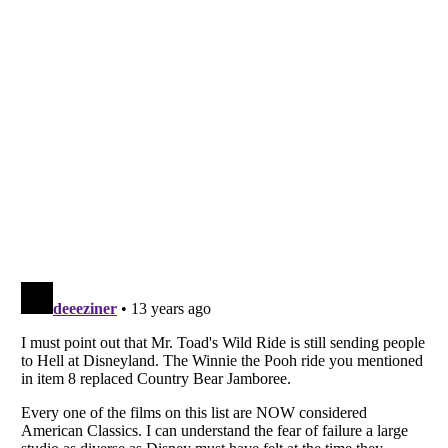
Listverse
is a Trademark of Listverse Ltd
Copyright (c) 2007–2026 Listverse Ltd
All Rights Reserved |
Terms Of Use
|
Privacy Policy
|
Cookie Policy