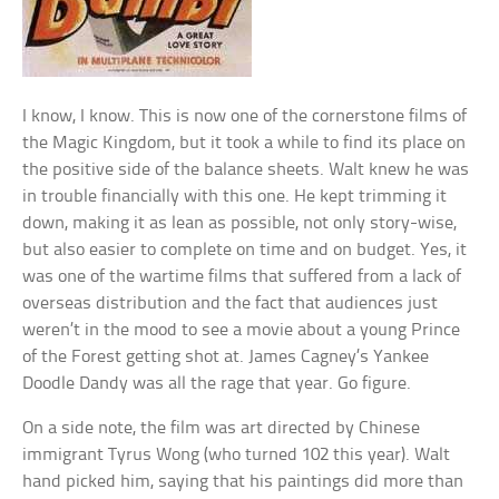
I know, I know. This is now one of the cornerstone films of
the Magic Kingdom, but it took a while to find its place on
the positive side of the balance sheets. Walt knew he was
in trouble financially with this one. He kept trimming it
down, making it as lean as possible, not only story-wise,
but also easier to complete on time and on budget. Yes, it
was one of the wartime films that suffered from a lack of
overseas distribution and the fact that audiences just
weren’t in the mood to see a movie about a young Prince
of the Forest getting shot at. James Cagney’s Yankee
Doodle Dandy was all the rage that year. Go figure.
On a side note, the film was art directed by Chinese
immigrant Tyrus Wong (who turned 102 this year). Walt
hand picked him, saying that his paintings did more than