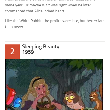
same year. Or maybe Walt was right when he later
commented that Alice lacked heart.
Like the White Rabbit, the profits were late, but better late
than never.
Sleeping Beauty
2
1959