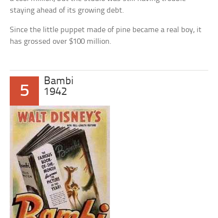
staying ahead of its growing debt.
Since the little puppet made of pine became a real boy, it
has grossed over $100 million.
Bambi
5
1942