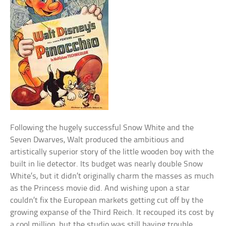
Following the hugely successful Snow White and the
Seven Dwarves, Walt produced the ambitious and
artistically superior story of the little wooden boy with the
built in lie detector. Its budget was nearly double Snow
White’s, but it didn’t originally charm the masses as much
as the Princess movie did. And wishing upon a star
couldn’t fix the European markets getting cut off by the
growing expanse of the Third Reich. It recouped its cost by
a cool million, but the studio was still having trouble