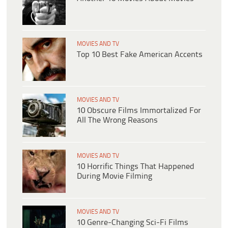
MOVIES AND TV
Top 10 Best Fake American Accents
MOVIES AND TV
10 Obscure Films Immortalized For
All The Wrong Reasons
MOVIES AND TV
10 Horrific Things That Happened
During Movie Filming
MOVIES AND TV
10 Genre-Changing Sci-Fi Films