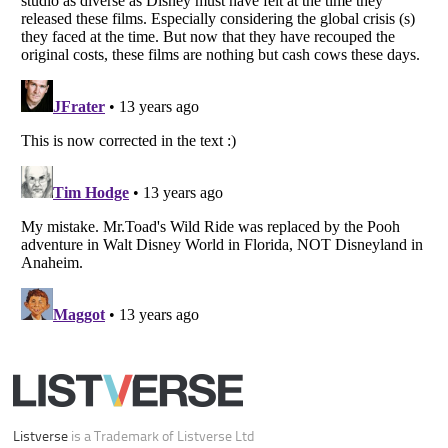
Your Privacy Choices
Do not share or sell my personal information
Notice at Collection