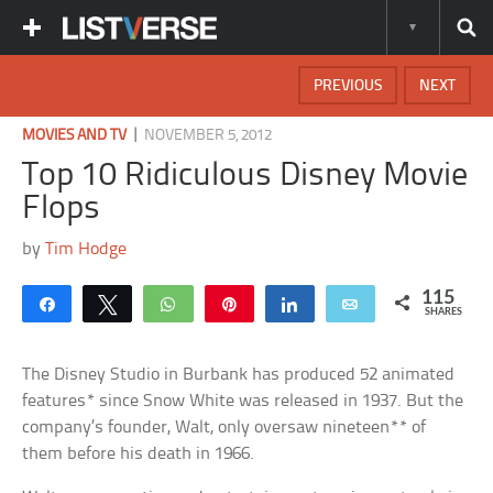
PREVIOUS
NEXT
|
MOVIES AND TV
NOVEMBER 5, 2012
Top 10 Ridiculous Disney Movie
Flops
by
Tim Hodge
115
Share
Tweet
WhatsApp
Pin
Share
Email
SHARES
The Disney Studio in Burbank has produced 52 animated
features* since Snow White was released in 1937. But the
company’s founder, Walt, only oversaw nineteen** of
them before his death in 1966.