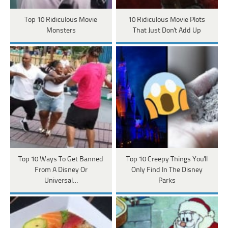
Top 10 Ridiculous Movie
10 Ridiculous Movie Plots
Monsters
That Just Don't Add Up
Top 10 Ways To Get Banned
Top 10 Creepy Things You'll
From A Disney Or
Only Find In The Disney
Universal…
Parks