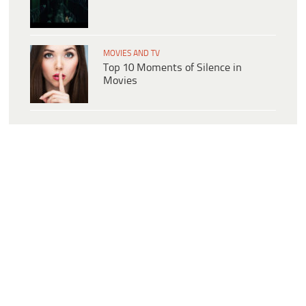
MOVIES AND TV
Top 10 Moments of Silence in
Movies