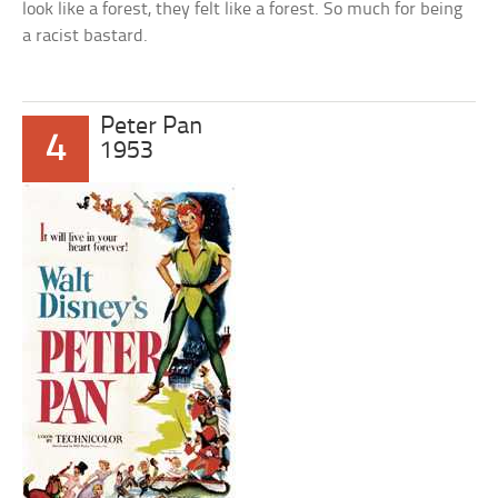
look like a forest, they felt like a forest. So much for being
a racist bastard.
Peter Pan
4
1953