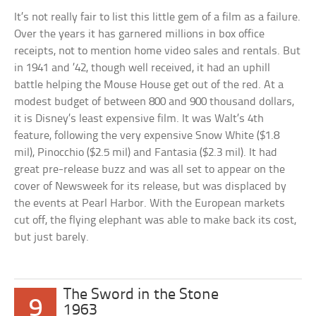
It’s not really fair to list this little gem of a film as a failure.
Over the years it has garnered millions in box office
receipts, not to mention home video sales and rentals. But
in 1941 and ’42, though well received, it had an uphill
battle helping the Mouse House get out of the red. At a
modest budget of between 800 and 900 thousand dollars,
it is Disney’s least expensive film. It was Walt’s 4th
feature, following the very expensive Snow White ($1.8
mil), Pinocchio ($2.5 mil) and Fantasia ($2.3 mil). It had
great pre-release buzz and was all set to appear on the
cover of Newsweek for its release, but was displaced by
the events at Pearl Harbor. With the European markets
cut off, the flying elephant was able to make back its cost,
but just barely.
The Sword in the Stone
9
1963