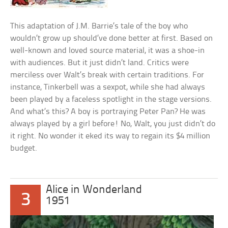
This adaptation of J.M. Barrie’s tale of the boy who
wouldn’t grow up should’ve done better at first. Based on
well-known and loved source material, it was a shoe-in
with audiences. But it just didn’t land. Critics were
merciless over Walt’s break with certain traditions. For
instance, Tinkerbell was a sexpot, while she had always
been played by a faceless spotlight in the stage versions.
And what’s this? A boy is portraying Peter Pan? He was
always played by a girl before! No, Walt, you just didn’t do
it right. No wonder it eked its way to regain its $4 million
budget.
Alice in Wonderland
3
1951