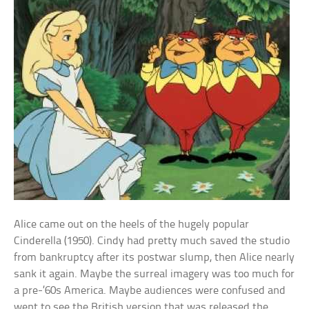
Alice came out on the heels of the hugely popular
Cinderella (1950). Cindy had pretty much saved the studio
from bankruptcy after its postwar slump, then Alice nearly
sank it again. Maybe the surreal imagery was too much for
a pre-’60s America. Maybe audiences were confused and
went to see the British version that was released the