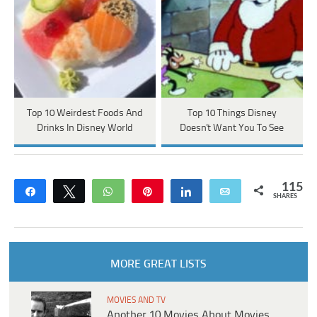
Top 10 Weirdest Foods And
Top 10 Things Disney
Drinks In Disney World
Doesn't Want You To See
115
Share
Tweet
WhatsApp
Pin
Share
Email
SHARES
MORE GREAT LISTS
MOVIES AND TV
Another 10 Movies About Movies