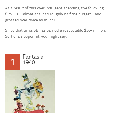
As a result of this over indulgent spending, the following
film, 101 Dalmatians, had roughly half the budget …and
grossed over twice as much!
Since that time, SB has earned a respectable $36+ million.
Sort of a sleeper hit, you might say.
Fantasia
1
1940