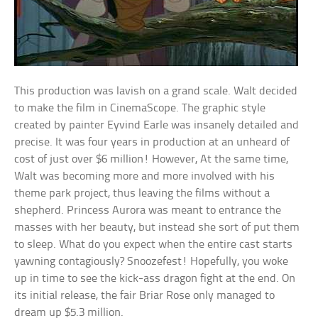
This production was lavish on a grand scale. Walt decided
to make the film in CinemaScope. The graphic style
created by painter Eyvind Earle was insanely detailed and
precise. It was four years in production at an unheard of
cost of just over $6 million! However, At the same time,
Walt was becoming more and more involved with his
theme park project, thus leaving the films without a
shepherd. Princess Aurora was meant to entrance the
masses with her beauty, but instead she sort of put them
to sleep. What do you expect when the entire cast starts
yawning contagiously? Snoozefest! Hopefully, you woke
up in time to see the kick-ass dragon fight at the end. On
its initial release, the fair Briar Rose only managed to
dream up $5.3 million.