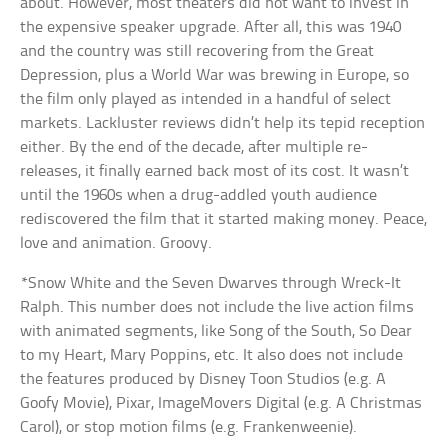
about. However, most theaters did not want to invest in
the expensive speaker upgrade. After all, this was 1940
and the country was still recovering from the Great
Depression, plus a World War was brewing in Europe, so
the film only played as intended in a handful of select
markets. Lackluster reviews didn’t help its tepid reception
either. By the end of the decade, after multiple re-
releases, it finally earned back most of its cost. It wasn’t
until the 1960s when a drug-addled youth audience
rediscovered the film that it started making money. Peace,
love and animation. Groovy.
*Snow White and the Seven Dwarves through Wreck-It
Ralph. This number does not include the live action films
with animated segments, like Song of the South, So Dear
to my Heart, Mary Poppins, etc. It also does not include
the features produced by Disney Toon Studios (e.g. A
Goofy Movie), Pixar, ImageMovers Digital (e.g. A Christmas
Carol), or stop motion films (e.g. Frankenweenie).