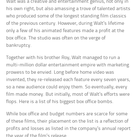
Walt was a creative and entertainment genius, not only in
his own right, but also amassing a trove of talented artists
who produced some of the longest standing film classics
of the previous century. However, during Walt’s lifetime
only a few of his animated features made a profit at the
box office. The studio was often on the verge of
bankruptcy.
Together with his brother Roy, Walt managed to run a
multi-million dollar entertainment empire with marketing
prowess to be envied. Long before home video was
invented, they re-released each feature every seven years,
so a new audience could enjoy them. So eventually, every
film made money. But initially, most of Walt’s efforts were
flops. Here is a list of his biggest box office bombs.
While box office and budget numbers are scarce for some
of these films, their placement on the list is a reflection of
profits and losses as listed in the company’s annual report
the year of the film’s release.