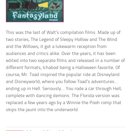
This was the last of Walt’s compilation films. Made up of
two stories, The Legend of Sleepy Hollow and The Wind
and the Willows, it got a lukewarm reception from
audiences and critics alike. Over the years, it has been
edited into two separate films and released in a number of
different formats, Ichabod being a Halloween favorite. Of
course, Mr. Toad inspired the popular ride at Disneyland
and Disneyworld, where you follow Toad’s adventures…
ending up in Hell. Seriously… You rode a car through Hell,
complete with dancing demons. The Florida version was
replaced a few years ago by a Winnie the Pooh romp that
skips the jaunt into the underworld.