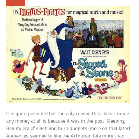
It is quite possible that the only reason this classic made
any money at all is because it was in the post-Sleeping
Beauty era of slash and burn budgets (more on that later).
Audiences seemed to like the Arthurian tale more than