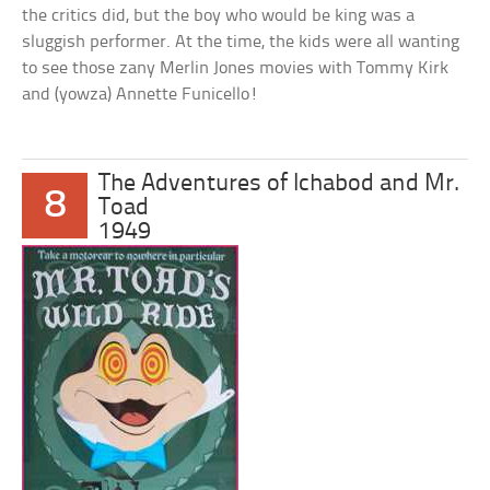
the critics did, but the boy who would be king was a
sluggish performer. At the time, the kids were all wanting
to see those zany Merlin Jones movies with Tommy Kirk
and (yowza) Annette Funicello!
The Adventures of Ichabod and Mr.
8
Toad
1949