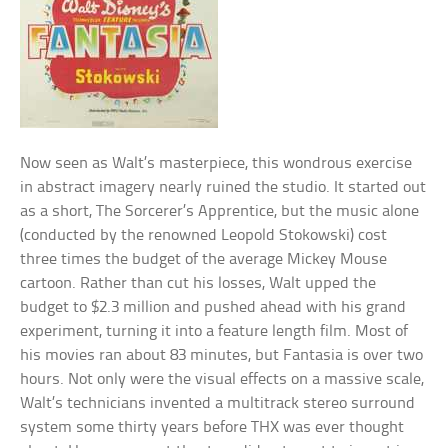
Now seen as Walt’s masterpiece, this wondrous exercise
in abstract imagery nearly ruined the studio. It started out
as a short, The Sorcerer’s Apprentice, but the music alone
(conducted by the renowned Leopold Stokowski) cost
three times the budget of the average Mickey Mouse
cartoon. Rather than cut his losses, Walt upped the
budget to $2.3 million and pushed ahead with his grand
experiment, turning it into a feature length film. Most of
his movies ran about 83 minutes, but Fantasia is over two
hours. Not only were the visual effects on a massive scale,
Walt’s technicians invented a multitrack stereo surround
system some thirty years before THX was ever thought