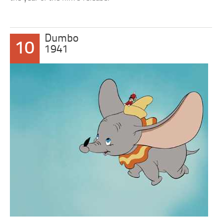
Dumbo
10
1941