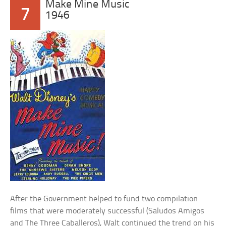
Make Mine Music
7
1946
After the Government helped to fund two compilation
films that were moderately successful (Saludos Amigos
and The Three Caballeros), Walt continued the trend on his