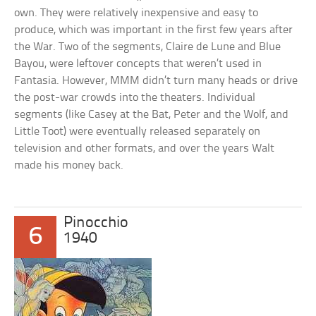
own. They were relatively inexpensive and easy to
produce, which was important in the first few years after
the War. Two of the segments, Claire de Lune and Blue
Bayou, were leftover concepts that weren’t used in
Fantasia. However, MMM didn’t turn many heads or drive
the post-war crowds into the theaters. Individual
segments (like Casey at the Bat, Peter and the Wolf, and
Little Toot) were eventually released separately on
television and other formats, and over the years Walt
made his money back.
Pinocchio
6
1940