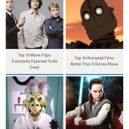
Top 10 Movie Flops
Top 10 Animated Films
Everybody Expected To Be
Better Than A Disney Movie
Great