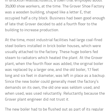
in Brockton Massachusetts, a town that employed about
35,000 shoe workers, at the time. The Grover Shoe Factory
was a wooden building, shaped like a letter E, that
occupied half a city block. Business had been good enough
of late that Grover decided to add a fourth floor to the
building to increase production.
At the time, most industrial facilities had large coal-fired
steel boilers installed in brick boiler houses, which were
usually attached to the factory. These huge boilers fed
steam to radiators which heated the plant. At the Grover
plant, when the fourth floor was added, the original boiler
was replaced by a larger one, and the old boiler, 17 feet
long and six feet in diameter, was left in place as a backup.
Since the new boiler could generally meet the factory’s
demands on its own, the old one was seldom used; and
when used, was used reluctantly. Reluctantly because the
Grover plant engineer did not trust it.
The new boiler had to be flushed out as part of its regular