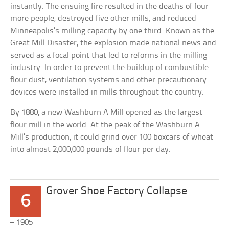
instantly. The ensuing fire resulted in the deaths of four
more people, destroyed five other mills, and reduced
Minneapolis’s milling capacity by one third. Known as the
Great Mill Disaster, the explosion made national news and
served as a focal point that led to reforms in the milling
industry. In order to prevent the buildup of combustible
flour dust, ventilation systems and other precautionary
devices were installed in mills throughout the country.
By 1880, a new Washburn A Mill opened as the largest
flour mill in the world. At the peak of the Washburn A
Mill’s production, it could grind over 100 boxcars of wheat
into almost 2,000,000 pounds of flour per day.
Grover Shoe Factory Collapse
6
– 1905