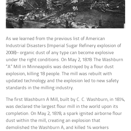
As we learned from the previous list of American
Industrial Disasters (Imperial Sugar Refinery explosion of
2008)– organic dust of any type can become explosive
under the right conditions. On May 2, 1878: The Washburn
“A” Mill in Minneapolis was destroyed by a flour dust
explosion, killing 18 people. The mill was rebuilt with
updated technology and the explosion led to new safety
standards in the milling industry.
The first Washburn A Mill, built by C. C. Washburn, in 1874,
was declared the largest flour mill in the world upon its
completion. On May 2, 1878, a spark ignited airborne flour
dust within the mill, creating an explosion that
demolished the Washburn A, and killed 14 workers