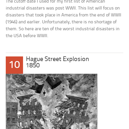
The cutoff date I used for my first list of American
industrial disasters was post WWII. This list will focus on
disasters that took place in America from the end of WWII
(1946) and earlier. Unfortunately, there is no shortage of
them. So here are ten of the worst industrial disasters in
the USA before WWII.
Hague Street Explosion
10
1850