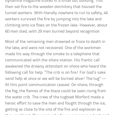
dynamite magazine stored in a small out building. This
then set fire to the wooden dormitory that housed the
tunnel workers. With literally nowhere to run to safety, 46
workers survived the fire by jumping into the lake and
climbing onto ice floes on the frozen lake. However, about
60 men died, with 29 men burned beyond recognition.
Most of the remaining men drowned or froze to death in
the lake, and were not recovered. One of the workmen
made his way through the smoke to a telephone that
communicated with the shore station. His frantic call
awakened the drowsy attendant on shore who heard the
following call for help: “The crib is on fire! For God’s sake
send help at once or we will be burned alive! The tug” —
At this point communication ceased. On shore, through
the fog, the flames of the blaze could be seen rising from
the water crib. The crew of the tugboat Morford made a
heroic effort to save the men and fought through the ice,
getting as close to the site of the fire and explosion as