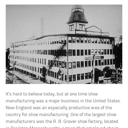
It’s hard to believe today, but at one time shoe
manufacturing was a major business in the United States.
New England was an especially productive area of the
country for shoe manufacturing. One of the largest shoe
manufacturers was the R. B. Grover shoe factory, located