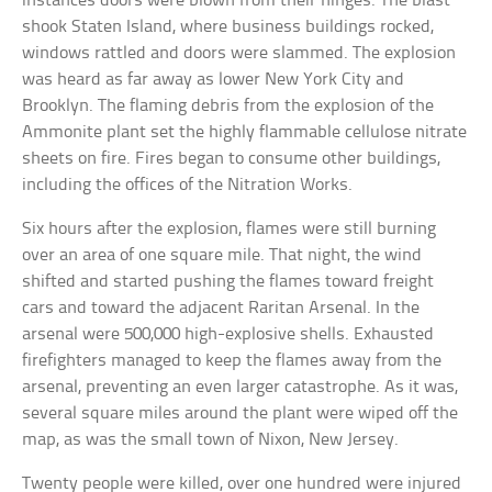
instances doors were blown from their hinges. The blast
shook Staten Island, where business buildings rocked,
windows rattled and doors were slammed. The explosion
was heard as far away as lower New York City and
Brooklyn. The flaming debris from the explosion of the
Ammonite plant set the highly flammable cellulose nitrate
sheets on fire. Fires began to consume other buildings,
including the offices of the Nitration Works.
Six hours after the explosion, flames were still burning
over an area of one square mile. That night, the wind
shifted and started pushing the flames toward freight
cars and toward the adjacent Raritan Arsenal. In the
arsenal were 500,000 high-explosive shells. Exhausted
firefighters managed to keep the flames away from the
arsenal, preventing an even larger catastrophe. As it was,
several square miles around the plant were wiped off the
map, as was the small town of Nixon, New Jersey.
Twenty people were killed, over one hundred were injured