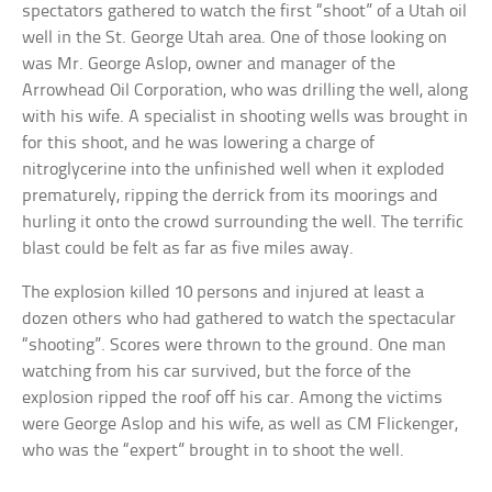
spectators gathered to watch the first “shoot” of a Utah oil
well in the St. George Utah area. One of those looking on
was Mr. George Aslop, owner and manager of the
Arrowhead Oil Corporation, who was drilling the well, along
with his wife. A specialist in shooting wells was brought in
for this shoot, and he was lowering a charge of
nitroglycerine into the unfinished well when it exploded
prematurely, ripping the derrick from its moorings and
hurling it onto the crowd surrounding the well. The terrific
blast could be felt as far as five miles away.
The explosion killed 10 persons and injured at least a
dozen others who had gathered to watch the spectacular
“shooting”. Scores were thrown to the ground. One man
watching from his car survived, but the force of the
explosion ripped the roof off his car. Among the victims
were George Aslop and his wife, as well as CM Flickenger,
who was the “expert” brought in to shoot the well.