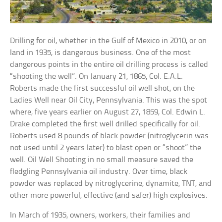
Drilling for oil, whether in the Gulf of Mexico in 2010, or on
land in 1935, is dangerous business. One of the most
dangerous points in the entire oil drilling process is called
“shooting the well”. On January 21, 1865, Col. E.A.L.
Roberts made the first successful oil well shot, on the
Ladies Well near Oil City, Pennsylvania. This was the spot
where, five years earlier on August 27, 1859, Col. Edwin L.
Drake completed the first well drilled specifically for oil.
Roberts used 8 pounds of black powder (nitroglycerin was
not used until 2 years later) to blast open or “shoot” the
well. Oil Well Shooting in no small measure saved the
fledgling Pennsylvania oil industry. Over time, black
powder was replaced by nitroglycerine, dynamite, TNT, and
other more powerful, effective (and safer) high explosives.
In March of 1935, owners, workers, their families and