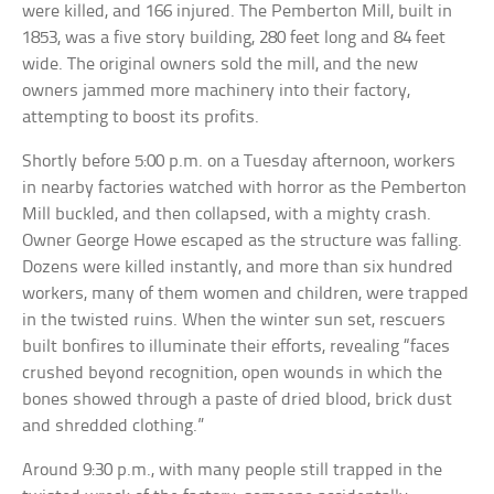
were killed, and 166 injured. The Pemberton Mill, built in
1853, was a five story building, 280 feet long and 84 feet
wide. The original owners sold the mill, and the new
owners jammed more machinery into their factory,
attempting to boost its profits.
Shortly before 5:00 p.m. on a Tuesday afternoon, workers
in nearby factories watched with horror as the Pemberton
Mill buckled, and then collapsed, with a mighty crash.
Owner George Howe escaped as the structure was falling.
Dozens were killed instantly, and more than six hundred
workers, many of them women and children, were trapped
in the twisted ruins. When the winter sun set, rescuers
built bonfires to illuminate their efforts, revealing “faces
crushed beyond recognition, open wounds in which the
bones showed through a paste of dried blood, brick dust
and shredded clothing.”
Around 9:30 p.m., with many people still trapped in the