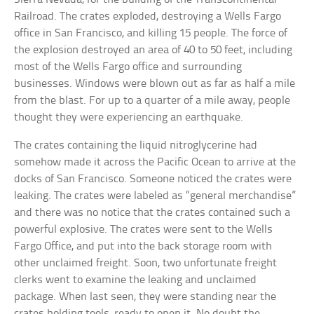
Railroad. The crates exploded, destroying a Wells Fargo
office in San Francisco, and killing 15 people. The force of
the explosion destroyed an area of 40 to 50 feet, including
most of the Wells Fargo office and surrounding
businesses. Windows were blown out as far as half a mile
from the blast. For up to a quarter of a mile away, people
thought they were experiencing an earthquake.
The crates containing the liquid nitroglycerine had
somehow made it across the Pacific Ocean to arrive at the
docks of San Francisco. Someone noticed the crates were
leaking. The crates were labeled as “general merchandise”
and there was no notice that the crates contained such a
powerful explosive. The crates were sent to the Wells
Fargo Office, and put into the back storage room with
other unclaimed freight. Soon, two unfortunate freight
clerks went to examine the leaking and unclaimed
package. When last seen, they were standing near the
crates holding tools, ready to open it. No doubt the