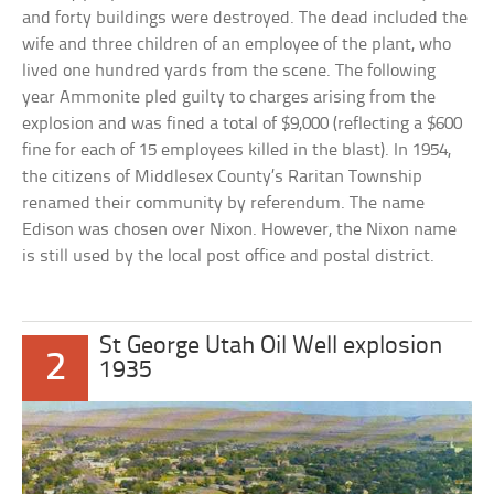
and forty buildings were destroyed. The dead included the
wife and three children of an employee of the plant, who
lived one hundred yards from the scene. The following
year Ammonite pled guilty to charges arising from the
explosion and was fined a total of $9,000 (reflecting a $600
fine for each of 15 employees killed in the blast). In 1954,
the citizens of Middlesex County’s Raritan Township
renamed their community by referendum. The name
Edison was chosen over Nixon. However, the Nixon name
is still used by the local post office and postal district.
St George Utah Oil Well explosion
2
1935