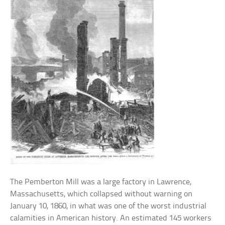
The Pemberton Mill was a large factory in Lawrence,
Massachusetts, which collapsed without warning on
January 10, 1860, in what was one of the worst industrial
calamities in American history. An estimated 145 workers