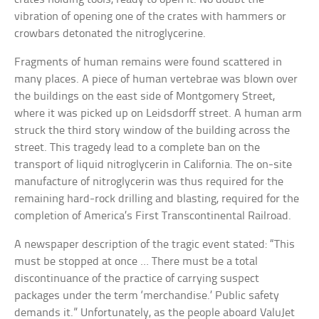
vibration of opening one of the crates with hammers or
crowbars detonated the nitroglycerine.
Fragments of human remains were found scattered in
many places. A piece of human vertebrae was blown over
the buildings on the east side of Montgomery Street,
where it was picked up on Leidsdorff street. A human arm
struck the third story window of the building across the
street. This tragedy lead to a complete ban on the
transport of liquid nitroglycerin in California. The on-site
manufacture of nitroglycerin was thus required for the
remaining hard-rock drilling and blasting, required for the
completion of America’s First Transcontinental Railroad.
A newspaper description of the tragic event stated: “This
must be stopped at once … There must be a total
discontinuance of the practice of carrying suspect
packages under the term ‘merchandise.’ Public safety
demands it.” Unfortunately, as the people aboard ValuJet