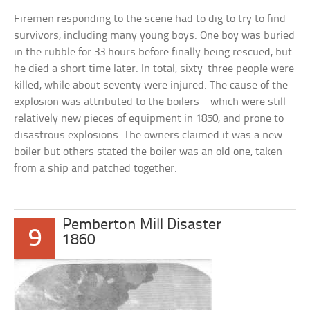
Firemen responding to the scene had to dig to try to find
survivors, including many young boys. One boy was buried
in the rubble for 33 hours before finally being rescued, but
he died a short time later. In total, sixty-three people were
killed, while about seventy were injured. The cause of the
explosion was attributed to the boilers – which were still
relatively new pieces of equipment in 1850, and prone to
disastrous explosions. The owners claimed it was a new
boiler but others stated the boiler was an old one, taken
from a ship and patched together.
Pemberton Mill Disaster
9
1860