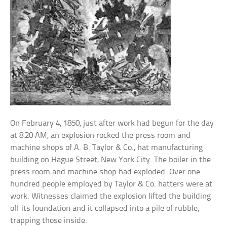
On February 4, 1850, just after work had begun for the day
at 8:20 AM, an explosion rocked the press room and
machine shops of A. B. Taylor & Co., hat manufacturing
building on Hague Street, New York City. The boiler in the
press room and machine shop had exploded. Over one
hundred people employed by Taylor & Co. hatters were at
work. Witnesses claimed the explosion lifted the building
off its foundation and it collapsed into a pile of rubble,
trapping those inside.