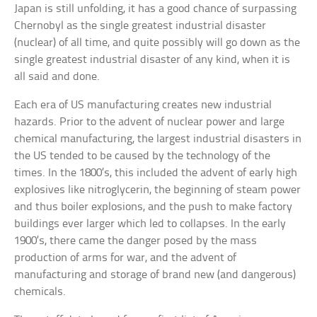
Japan is still unfolding, it has a good chance of surpassing
Chernobyl as the single greatest industrial disaster
(nuclear) of all time, and quite possibly will go down as the
single greatest industrial disaster of any kind, when it is
all said and done.
Each era of US manufacturing creates new industrial
hazards. Prior to the advent of nuclear power and large
chemical manufacturing, the largest industrial disasters in
the US tended to be caused by the technology of the
times. In the 1800’s, this included the advent of early high
explosives like nitroglycerin, the beginning of steam power
and thus boiler explosions, and the push to make factory
buildings ever larger which led to collapses. In the early
1900’s, there came the danger posed by the mass
production of arms for war, and the advent of
manufacturing and storage of brand new (and dangerous)
chemicals.