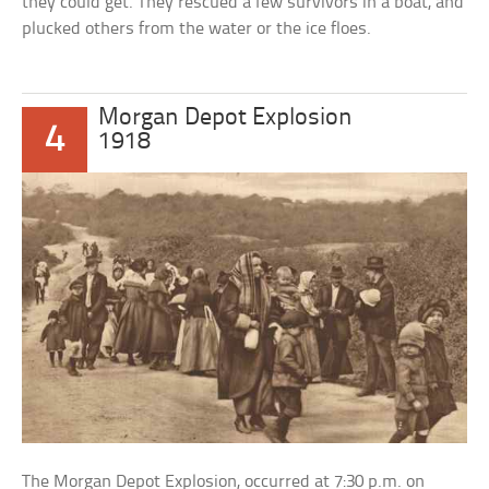
they could get. They rescued a few survivors in a boat, and
plucked others from the water or the ice floes.
Morgan Depot Explosion
4
1918
The Morgan Depot Explosion, occurred at 7:30 p.m. on