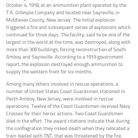
October 4, 1918, at an ammunition plant operated by the
T.A. Gillespie Company and located near Sayreville, in
Middlesex County, New Jersey. The initial explosion
triggered a fire and subsequent series of explosions which
continued for three days. The facility, said to be one of the
largest in the world at the time, was destroyed, along with
more than 300 buildings, forcing reconstruction of South
Amboy and Sayreville. According to a 1919 government
report, the explosion destroyed enough ammunition to
supply the western front for six months.
Among many others involved in rescue operations, a
number of United States Coast Guardsmen stationed in
Perth Amboy, New Jersey, were involved in rescue
operations. Twelve of the Coast Guardsmen received Navy
Crosses for their heroic actions. Two Coast Guardsmen
died in the effort. The award citations indicate that during
the conflagration they risked death when they relocated a
train loaded with TNT, that was threatened by the fire.