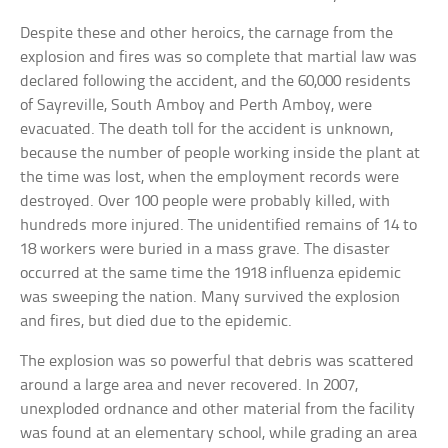
Despite these and other heroics, the carnage from the
explosion and fires was so complete that martial law was
declared following the accident, and the 60,000 residents
of Sayreville, South Amboy and Perth Amboy, were
evacuated. The death toll for the accident is unknown,
because the number of people working inside the plant at
the time was lost, when the employment records were
destroyed. Over 100 people were probably killed, with
hundreds more injured. The unidentified remains of 14 to
18 workers were buried in a mass grave. The disaster
occurred at the same time the 1918 influenza epidemic
was sweeping the nation. Many survived the explosion
and fires, but died due to the epidemic.
The explosion was so powerful that debris was scattered
around a large area and never recovered. In 2007,
unexploded ordnance and other material from the facility
was found at an elementary school, while grading an area