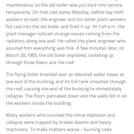
maintenance, so the old boiler was put back into service,
temporarily. On that cold damp Monday, before day shift
workers arrived, the engineer and his boiler plant workers
fed coal into the old boiler and fired it up. At 7:45 a.m. the
plant manager noticed strange noises coming from the
radiators along one wall. He called the plant engineer who
assured him everything was fine. A few minutes later, on
March 20, 1905, the old boiler exploded, rocketing up
through three floors and the roof.
The flying boiler knocked over an elevated water tower at
one end of the building, and its full tank smashed through
the roof, causing one end of the building to immediately
collapse. The floors pancaked down and the walls fell in on
the workers inside the building.
Many workers who survived the initial explosion and
collapse were trapped by broken beams and heavy
machinery. To make matters worse – burning coals