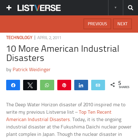
PREVIOUS
NEXT
|
TECHNOLOGY
APRIL 2, 2011
10 More American Industrial
Disasters
by
Patrick Weidinger
5
Share
Tweet
WhatsApp
Pin
Share
Email
SHARES
The Deep Water Horizon disaster of 2010 inspired me to
write my previous Listverse list –
Top Ten Recent
American Industrial Disasters
. Today, it is the ongoing
industrial disaster at the Fukushima Daiichi nuclear power
plant complex in Japan. Though the nuclear disaster in