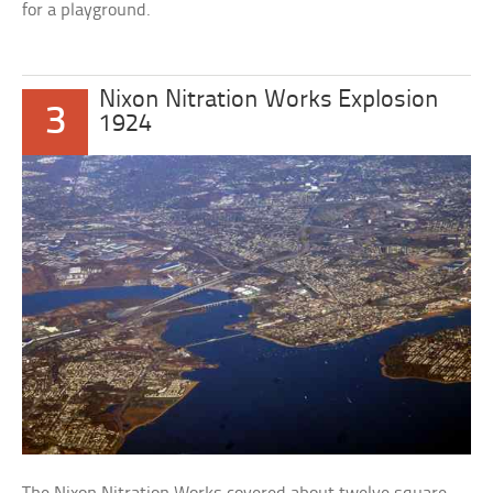
for a playground.
Nixon Nitration Works Explosion
3
1924