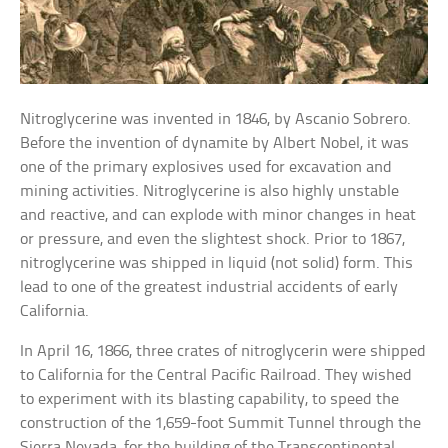
Nitroglycerine was invented in 1846, by Ascanio Sobrero.
Before the invention of dynamite by Albert Nobel, it was
one of the primary explosives used for excavation and
mining activities. Nitroglycerine is also highly unstable
and reactive, and can explode with minor changes in heat
or pressure, and even the slightest shock. Prior to 1867,
nitroglycerine was shipped in liquid (not solid) form. This
lead to one of the greatest industrial accidents of early
California.
In April 16, 1866, three crates of nitroglycerin were shipped
to California for the Central Pacific Railroad. They wished
to experiment with its blasting capability, to speed the
construction of the 1,659-foot Summit Tunnel through the
Sierra Nevada, for the building of the Transcontinental