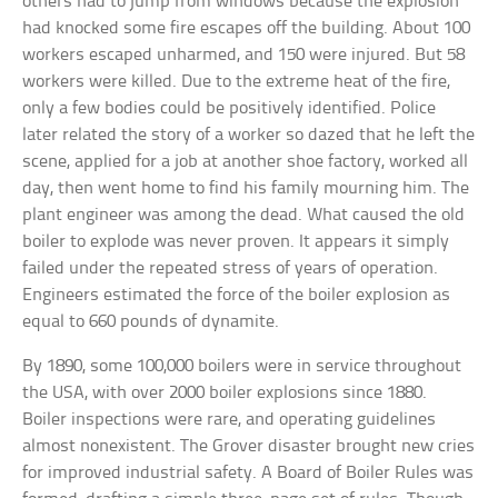
others had to jump from windows because the explosion
had knocked some fire escapes off the building. About 100
workers escaped unharmed, and 150 were injured. But 58
workers were killed. Due to the extreme heat of the fire,
only a few bodies could be positively identified. Police
later related the story of a worker so dazed that he left the
scene, applied for a job at another shoe factory, worked all
day, then went home to find his family mourning him. The
plant engineer was among the dead. What caused the old
boiler to explode was never proven. It appears it simply
failed under the repeated stress of years of operation.
Engineers estimated the force of the boiler explosion as
equal to 660 pounds of dynamite.
By 1890, some 100,000 boilers were in service throughout
the USA, with over 2000 boiler explosions since 1880.
Boiler inspections were rare, and operating guidelines
almost nonexistent. The Grover disaster brought new cries
for improved industrial safety. A Board of Boiler Rules was