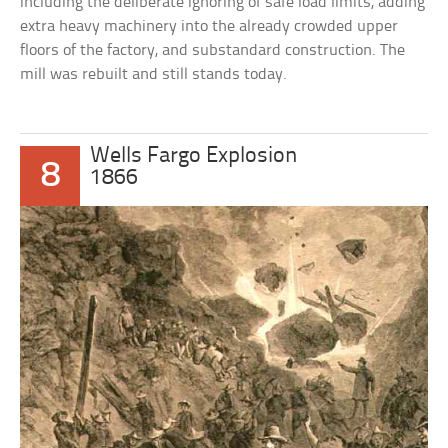
including the deliberate ignoring of safe load limits, adding
extra heavy machinery into the already crowded upper
floors of the factory, and substandard construction. The
mill was rebuilt and still stands today.
Wells Fargo Explosion
8
1866