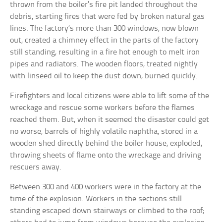
thrown from the boiler’s fire pit landed throughout the
debris, starting fires that were fed by broken natural gas
lines. The factory’s more than 300 windows, now blown
out, created a chimney effect in the parts of the factory
still standing, resulting in a fire hot enough to melt iron
pipes and radiators. The wooden floors, treated nightly
with linseed oil to keep the dust down, burned quickly.
Firefighters and local citizens were able to lift some of the
wreckage and rescue some workers before the flames
reached them. But, when it seemed the disaster could get
no worse, barrels of highly volatile naphtha, stored in a
wooden shed directly behind the boiler house, exploded,
throwing sheets of flame onto the wreckage and driving
rescuers away.
Between 300 and 400 workers were in the factory at the
time of the explosion. Workers in the sections still
standing escaped down stairways or climbed to the roof;