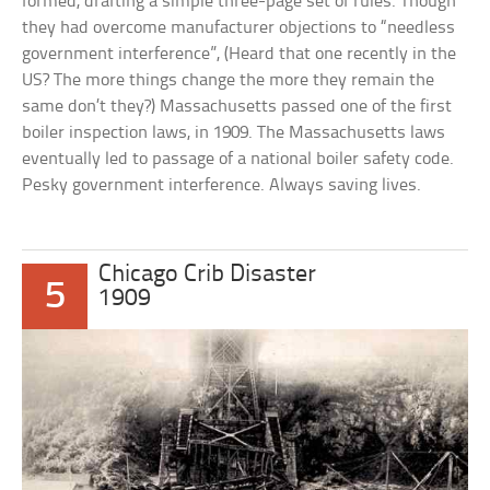
formed, drafting a simple three-page set of rules. Though
they had overcome manufacturer objections to “needless
government interference”, (Heard that one recently in the
US? The more things change the more they remain the
same don’t they?) Massachusetts passed one of the first
boiler inspection laws, in 1909. The Massachusetts laws
eventually led to passage of a national boiler safety code.
Pesky government interference. Always saving lives.
Chicago Crib Disaster
5
1909