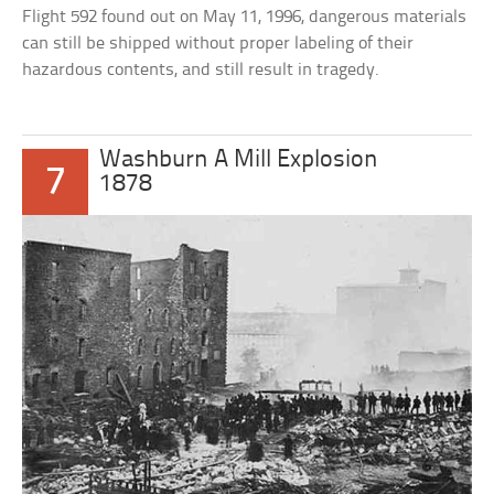
Flight 592 found out on May 11, 1996, dangerous materials
can still be shipped without proper labeling of their
hazardous contents, and still result in tragedy.
Washburn A Mill Explosion
7
1878