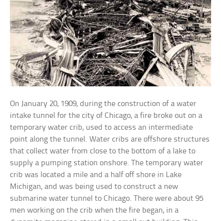
On January 20, 1909, during the construction of a water
intake tunnel for the city of Chicago, a fire broke out on a
temporary water crib, used to access an intermediate
point along the tunnel. Water cribs are offshore structures
that collect water from close to the bottom of a lake to
supply a pumping station onshore. The temporary water
crib was located a mile and a half off shore in Lake
Michigan, and was being used to construct a new
submarine water tunnel to Chicago. There were about 95
men working on the crib when the fire began, in a