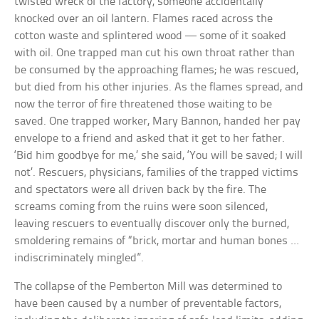
twisted wreck of the factory, someone accidentally
knocked over an oil lantern. Flames raced across the
cotton waste and splintered wood — some of it soaked
with oil. One trapped man cut his own throat rather than
be consumed by the approaching flames; he was rescued,
but died from his other injuries. As the flames spread, and
now the terror of fire threatened those waiting to be
saved. One trapped worker, Mary Bannon, handed her pay
envelope to a friend and asked that it get to her father.
‘Bid him goodbye for me,’ she said, ‘You will be saved; I will
not’. Rescuers, physicians, families of the trapped victims
and spectators were all driven back by the fire. The
screams coming from the ruins were soon silenced,
leaving rescuers to eventually discover only the burned,
smoldering remains of “brick, mortar and human bones …
indiscriminately mingled”.
The collapse of the Pemberton Mill was determined to
have been caused by a number of preventable factors,