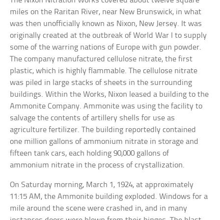
The Nixon Nitration Works covered about twelve square
miles on the Raritan River, near New Brunswick, in what
was then unofficially known as Nixon, New Jersey. It was
originally created at the outbreak of World War I to supply
some of the warring nations of Europe with gun powder.
The company manufactured cellulose nitrate, the first
plastic, which is highly flammable. The cellulose nitrate
was piled in large stacks of sheets in the surrounding
buildings. Within the Works, Nixon leased a building to the
Ammonite Company. Ammonite was using the facility to
salvage the contents of artillery shells for use as
agriculture fertilizer. The building reportedly contained
one million gallons of ammonium nitrate in storage and
fifteen tank cars, each holding 90,000 gallons of
ammonium nitrate in the process of crystallization.
On Saturday morning, March 1, 1924, at approximately
11:15 AM, the Ammonite building exploded. Windows for a
mile around the scene were crashed in, and in many