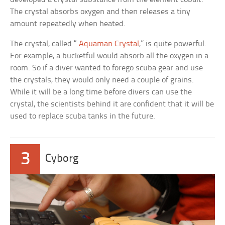
The crystal absorbs oxygen and then releases a tiny
amount repeatedly when heated.
The crystal, called “
Aquaman Crystal
,” is quite powerful.
For example, a bucketful would absorb all the oxygen in a
room. So if a diver wanted to forego scuba gear and use
the crystals, they would only need a couple of grains.
While it will be a long time before divers can use the
crystal, the scientists behind it are confident that it will be
used to replace scuba tanks in the future.
3
Cyborg