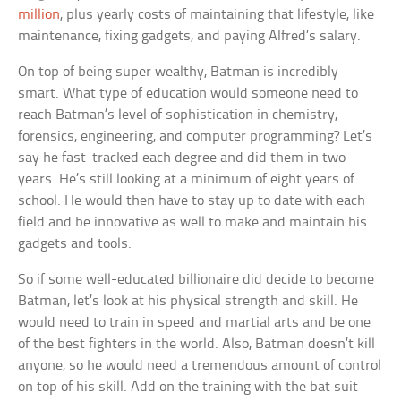
million
, plus yearly costs of maintaining that lifestyle, like
maintenance, fixing gadgets, and paying Alfred’s salary.
On top of being super wealthy, Batman is incredibly
smart. What type of education would someone need to
reach Batman’s level of sophistication in chemistry,
forensics, engineering, and computer programming? Let’s
say he fast-tracked each degree and did them in two
years. He’s still looking at a minimum of eight years of
school. He would then have to stay up to date with each
field and be innovative as well to make and maintain his
gadgets and tools.
So if some well-educated billionaire did decide to become
Batman, let’s look at his physical strength and skill. He
would need to train in speed and martial arts and be one
of the best fighters in the world. Also, Batman doesn’t kill
anyone, so he would need a tremendous amount of control
on top of his skill. Add on the training with the bat suit