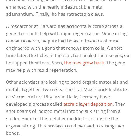
enhanced with the nearly indestructible metal
adamantium. Finally, he has retractable claws.
A researcher at Harvard has accidentally come across a
gene that could help with rapid regeneration. While doing
cancer research, he punched holes in the ears of mice
engineered with a gene that renews stem cells. A short
time later, the holes in the ears had healed themselves, so
he clipped their toes. Soon,
the toes grew back
. The gene
may help with rapid regeneration.
Other scientists are looking to bond organic materials and
metals together. Two researchers at Max Planck Institute
of Microstructure Physics in Halle, Germany have
developed a process called
atomic layer deposition
. They
shot beams of iodized metal into the silk string from a
spider. Some of the metal embedded itself inside the
organic string. This process could be used to strengthen
bones.