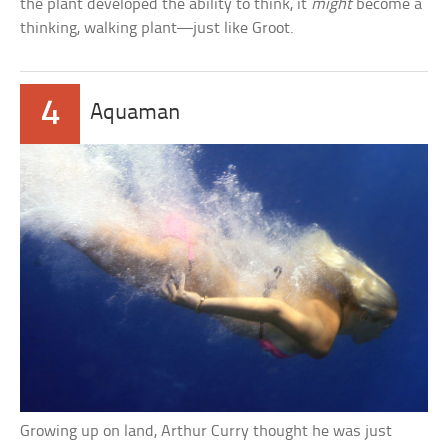
the plant developed the ability to think, it
might
become a
thinking, walking plant—just like Groot.
4
Aquaman
Growing up on land, Arthur Curry thought he was just