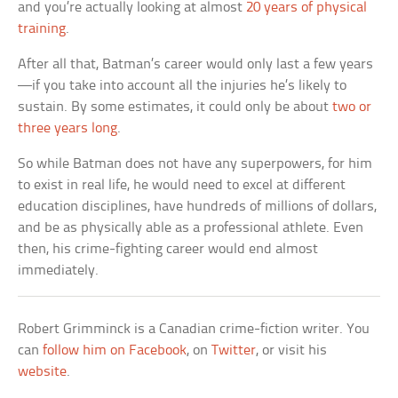
and you’re actually looking at almost
20 years of physical
training
.
After all that, Batman’s career would only last a few years
—if you take into account all the injuries he’s likely to
sustain. By some estimates, it could only be about
two or
three years long
.
So while Batman does not have any superpowers, for him
to exist in real life, he would need to excel at different
education disciplines, have hundreds of millions of dollars,
and be as physically able as a professional athlete. Even
then, his crime-fighting career would end almost
immediately.
Robert Grimminck is a Canadian crime-fiction writer. You
can
follow him on Facebook
, on
Twitter
, or visit his
website
.