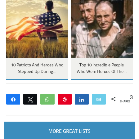
10 Patriots And Heroes Who
Top 10 Incredible People
Stepped Up During…
Who Were Heroes Of The…
3
Share
Tweet
WhatsApp
Pin
Share
Email
SHARES
MORE GREAT LISTS