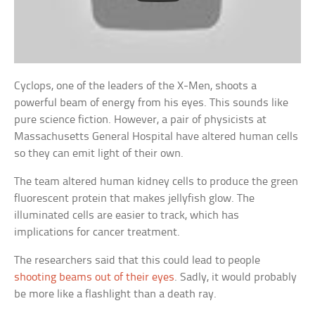
Cyclops, one of the leaders of the X-Men, shoots a
powerful beam of energy from his eyes. This sounds like
pure science fiction. However, a pair of physicists at
Massachusetts General Hospital have altered human cells
so they can emit light of their own.
The team altered human kidney cells to produce the green
fluorescent protein that makes jellyfish glow. The
illuminated cells are easier to track, which has
implications for cancer treatment.
The researchers said that this could lead to people
shooting beams out of their eyes
. Sadly, it would probably
be more like a flashlight than a death ray.