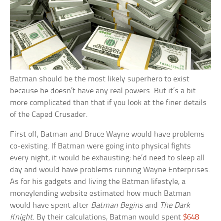
Batman should be the most likely superhero to exist
because he doesn’t have any real powers. But it’s a bit
more complicated than that if you look at the finer details
of the Caped Crusader.
First off, Batman and Bruce Wayne would have problems
co-existing. If Batman were going into physical fights
every night, it would be exhausting; he’d need to sleep all
day and would have problems running Wayne Enterprises.
As for his gadgets and living the Batman lifestyle, a
moneylending website estimated how much Batman
would have spent after
Batman Begins
and
The Dark
Knight
. By their calculations, Batman would spent
$648