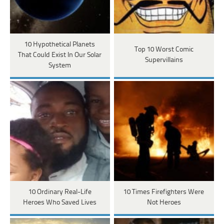
10 Hypothetical Planets
Top 10 Worst Comic
That Could Exist In Our Solar
Supervillains
System
10 Ordinary Real-Life
10 Times Firefighters Were
Heroes Who Saved Lives
Not Heroes