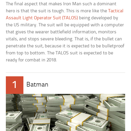
The final aspect that makes Iron Man such a dominant
hero is that the suit is tough. This is more like the
Tactical
Assault Light Operator Suit (TALOS)
being developed by
the US military. The suit will be equipped with a computer
that gives the wearer battlefield information, monitors
vitals, and stops severe bleeding. That is, if the bullet can
penetrate the suit, because it is expected to be bulletproof
from top to bottom. The TALOS suit is expected to be
ready for combat in 2018.
1
Batman