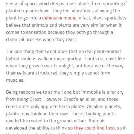
sense of space, which keeps most plants from sprouting if
planted upside down. They feel vibrations, allowing the
plant to go into a
defensive mode
. In fact, plant specialists
believe that animals and plants are very similar when it
comes to sensation because they both go through a
chemical process when they react.
The one thing that Groot does that no real plant-animal
hybrid could is walk or move quickly. Plants do move, like
when they grow toward sunlight, but because of the way
their cells are structured, they simply cannot form
muscles.
Being responsive to stimuli and but immobile is a far cry
from being Groot. However, Groot’s an alien, and those
constraints only apply to Earth plants. On alien planets,
plants may think on their own. These thinking plants
needn’t be rooted to the ground, either. Animals
developed the ability to think
so they could find food
, so if