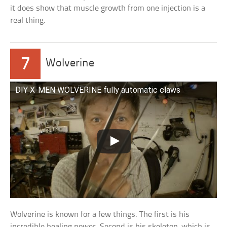
it does show that muscle growth from one injection is a
real thing.
7
Wolverine
DIY X-MEN WOLVERINE fully automatic claws
Wolverine is known for a few things. The first is his
incredible healing power. Second is his skeleton, which is