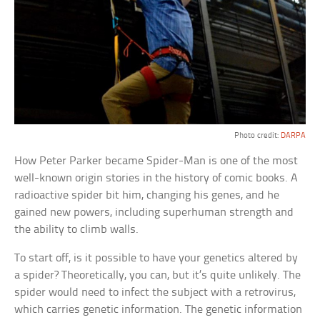
Photo credit:
DARPA
How Peter Parker became Spider-Man is one of the most
well-known origin stories in the history of comic books. A
radioactive spider bit him, changing his genes, and he
gained new powers, including superhuman strength and
the ability to climb walls.
To start off, is it possible to have your genetics altered by
a spider? Theoretically, you can, but it’s quite unlikely. The
spider would need to infect the subject with a retrovirus,
which carries genetic information. The genetic information