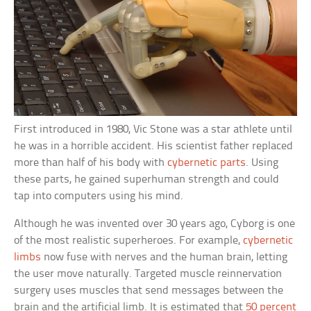
First introduced in 1980, Vic Stone was a star athlete until
he was in a horrible accident. His scientist father replaced
more than half of his body with
cybernetic parts
. Using
these parts, he gained superhuman strength and could
tap into computers using his mind.
Although he was invented over 30 years ago, Cyborg is one
of the most realistic superheroes. For example,
cybernetic
limbs
now fuse with nerves and the human brain, letting
the user move naturally. Targeted muscle reinnervation
surgery uses muscles that send messages between the
brain and the artificial limb. It is estimated that
50 percent