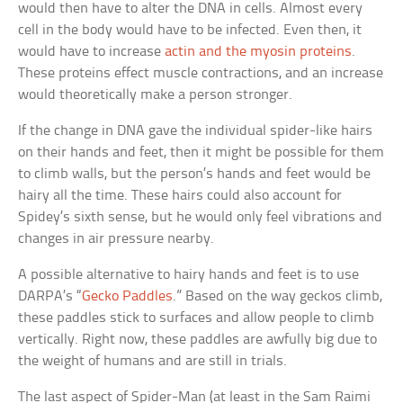
would then have to alter the DNA in cells. Almost every
cell in the body would have to be infected. Even then, it
would have to increase
actin and the myosin proteins
.
These proteins effect muscle contractions, and an increase
would theoretically make a person stronger.
If the change in DNA gave the individual spider-like hairs
on their hands and feet, then it might be possible for them
to climb walls, but the person’s hands and feet would be
hairy all the time. These hairs could also account for
Spidey’s sixth sense, but he would only feel vibrations and
changes in air pressure nearby.
A possible alternative to hairy hands and feet is to use
DARPA’s “
Gecko Paddles
.” Based on the way geckos climb,
these paddles stick to surfaces and allow people to climb
vertically. Right now, these paddles are awfully big due to
the weight of humans and are still in trials.
The last aspect of Spider-Man (at least in the Sam Raimi