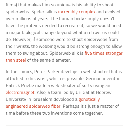
films) that makes him so unique is his ability to shoot
spiderwebs. Spider silk is
incredibly complex
and evolved
over millions of years. The human body simply doesn’t
have the proteins needed to recreate it, so we would need
a major biological change beyond what a retrovirus could
do. However, if someone were to shoot spiderwebs from
their wrists, the webbing would be strong enough to allow
them to swing about. Spiderweb silk is
five times stronger
than steel
of the same diameter.
In the comics, Peter Parker develops a web shooter that is
attached to his wrist, which is possible. German inventor
Patrick Priebe made a web shooter of sorts using an
electromagnet
. Also, a team led by Uri Gat at Hebrew
University in Jerusalem developed a
genetically
engineered spiderweb fiber
. Perhaps it’s just a matter of
time before these two inventions come together.