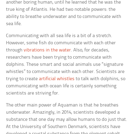
another boring human, until he learned that he was the
true king of Atlantis. He had two notable powers: the
ability to breathe underwater and to communicate with
sea life.
Communicating with all sea life is a bit of a stretch.
However, some fish do communicate with each other
through
vibrations in the water
. Also, for decades,
researchers have been trying to communicate with
dolphins. These smart and social animals use “signature
whistles” to communicate with each other. Scientists are
trying to create
artificial whistles
to talk with dolphins, so
communicating with ocean life is certainly something
scientists are striving for.
The other main power of Aquaman is that he breathes
underwater. Amazingly, in 2014, scientists developed a
substance that one day may allow humans to do just that.
At the University of Southern Denmark, scientists have
developed a crystal substance from the element cobalt.