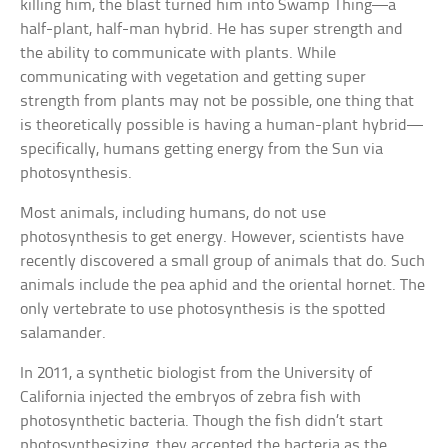
killing him, the blast turned him into Swamp Thing—a
half-plant, half-man hybrid. He has super strength and
the ability to communicate with plants. While
communicating with vegetation and getting super
strength from plants may not be possible, one thing that
is theoretically possible is having a human-plant hybrid—
specifically, humans getting energy from the Sun via
photosynthesis.
Most animals, including humans, do not use
photosynthesis to get energy. However, scientists have
recently discovered a small group of animals that do. Such
animals include the pea aphid and the oriental hornet. The
only vertebrate to use photosynthesis is the spotted
salamander.
In 2011, a synthetic biologist from the University of
California injected the embryos of zebra fish with
photosynthetic bacteria. Though the fish didn’t start
photosynthesizing, they accepted the bacteria as the