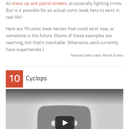
do
dress up and patrol streets
, occasionally fighting crime.
But is it possible for an actual comic book hero to exist in
real life?
Here are 10 comic book heroes that could exist now, or
sometime in the future. (Some of these examples are
reaching, but that’s inevitable. Otherwise, we’d currently
have superheroes.)
Featured photo credit: Marvel Studios
10
Cyclops