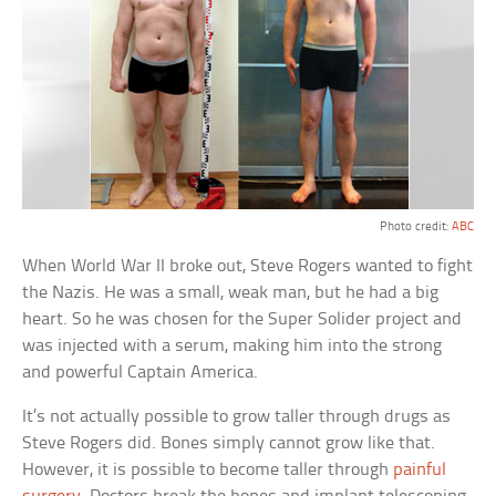
Photo credit:
ABC
When World War II broke out, Steve Rogers wanted to fight
the Nazis. He was a small, weak man, but he had a big
heart. So he was chosen for the Super Solider project and
was injected with a serum, making him into the strong
and powerful Captain America.
It’s not actually possible to grow taller through drugs as
Steve Rogers did. Bones simply cannot grow like that.
However, it is possible to become taller through
painful