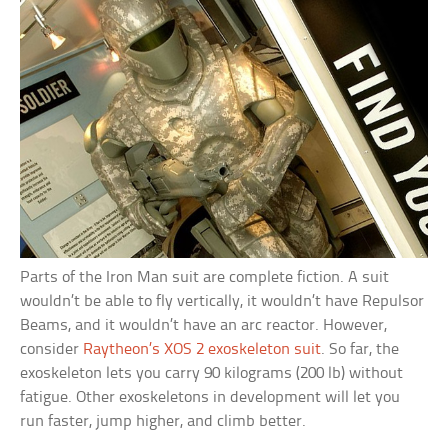
Parts of the Iron Man suit are complete fiction. A suit
wouldn’t be able to fly vertically, it wouldn’t have Repulsor
Beams, and it wouldn’t have an arc reactor. However,
consider
Raytheon’s XOS 2 exoskeleton suit
. So far, the
exoskeleton lets you carry 90 kilograms (200 lb) without
fatigue. Other exoskeletons in development will let you
run faster, jump higher, and climb better.