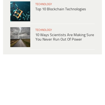
TECHNOLOGY
Top 10 Blockchain Technologies
TECHNOLOGY
10 Ways Scientists Are Making Sure
You Never Run Out Of Power