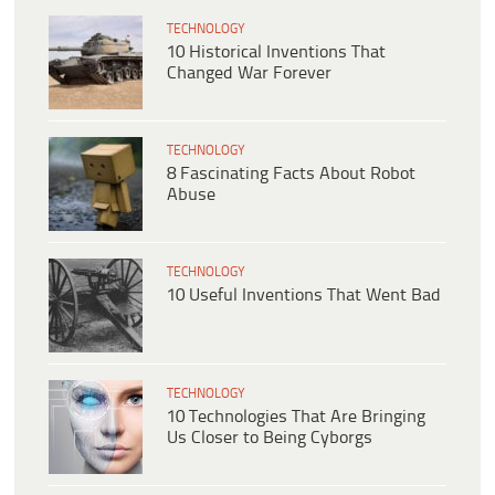
TECHNOLOGY
10 Historical Inventions That
Changed War Forever
TECHNOLOGY
8 Fascinating Facts About Robot
Abuse
TECHNOLOGY
10 Useful Inventions That Went Bad
TECHNOLOGY
10 Technologies That Are Bringing
Us Closer to Being Cyborgs