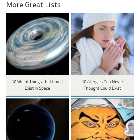
More Great Lists
10 Weird Things That Could
10 Allergies You Never
Exist In Space
Thought Could Exist