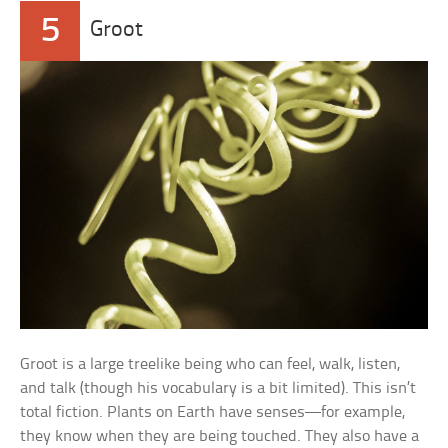
5
Groot
Groot is a large treelike being who can feel, walk, listen,
and talk (though his vocabulary is a bit limited). This isn’t
total fiction. Plants on Earth have senses—for example,
they know when they are being touched. They also have a