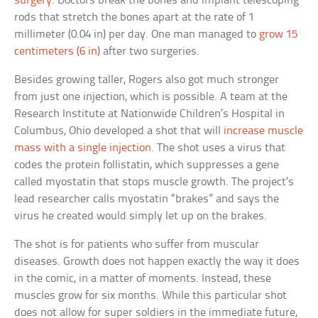
surgery
. Doctors break the bones and implant telescoping
rods that stretch the bones apart at the rate of 1
millimeter (0.04 in) per day. One man managed to
grow 15
centimeters (6 in)
after two surgeries.
Besides growing taller, Rogers also got much stronger
from just one injection, which is possible. A team at the
Research Institute at Nationwide Children’s Hospital in
Columbus, Ohio developed a shot that will
increase muscle
mass with a single injection
. The shot uses a virus that
codes the protein follistatin, which suppresses a gene
called myostatin that stops muscle growth. The project’s
lead researcher calls myostatin “brakes” and says the
virus he created would simply let up on the brakes.
The shot is for patients who suffer from muscular
diseases. Growth does not happen exactly the way it does
in the comic, in a matter of moments. Instead, these
muscles grow for six months. While this particular shot
does not allow for super soldiers in the immediate future,