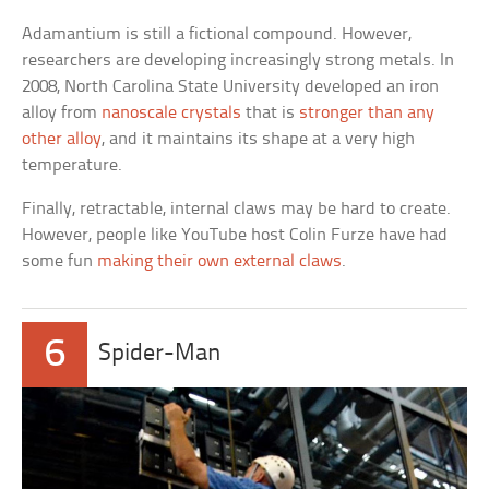
Adamantium is still a fictional compound. However,
researchers are developing increasingly strong metals. In
2008, North Carolina State University developed an iron
alloy from
nanoscale crystals
that is
stronger than any
other alloy
, and it maintains its shape at a very high
temperature.
Finally, retractable, internal claws may be hard to create.
However, people like YouTube host Colin Furze have had
some fun
making their own external claws
.
6
Spider-Man