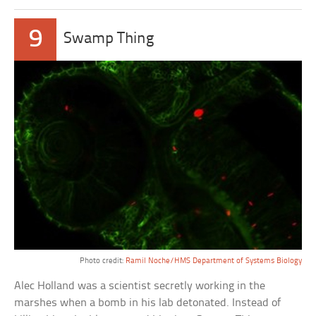
9
Swamp Thing
Photo credit:
Ramil Noche/HMS Department of Systems Biology
Alec Holland was a scientist secretly working in the
marshes when a bomb in his lab detonated. Instead of