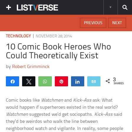
PREVIOUS
NEXT
|
TECHNOLOGY
NOVEMBER 28, 2014
10 Comic Book Heroes Who
Could Theoretically Exist
by
Robert Grimminck
3
Share
Tweet
WhatsApp
Pin
Share
Email
SHARES
Comic books like
Watchmen
and
Kick-Ass
ask: What
would happen if superheroes existed in the real world?
Watchmen
suggested we’d get sociopaths.
Kick-Ass
said
they’d be weirdos who walk the line between
neighborhood watch and vigilante. In reality, some people