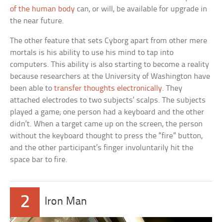
of the human body
can, or will, be available for upgrade in
the near future.
The other feature that sets Cyborg apart from other mere
mortals is his ability to use his mind to tap into
computers. This ability is also starting to become a reality
because researchers at the University of Washington have
been able to
transfer thoughts electronically
. They
attached electrodes to two subjects’ scalps. The subjects
played a game; one person had a keyboard and the other
didn’t. When a target came up on the screen, the person
without the keyboard thought to press the “fire” button,
and the other participant’s finger involuntarily hit the
space bar to fire.
2
Iron Man