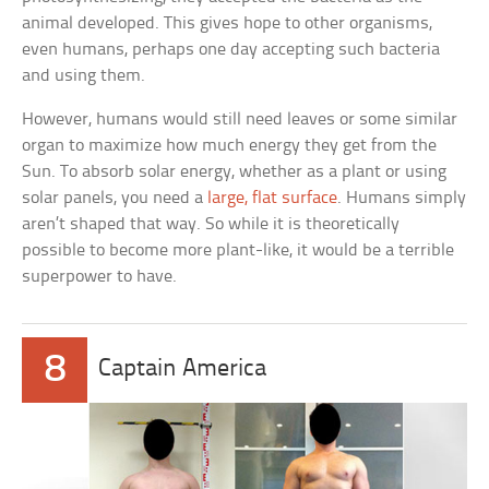
animal developed. This gives hope to other organisms,
even humans, perhaps one day accepting such bacteria
and using them.
However, humans would still need leaves or some similar
organ to maximize how much energy they get from the
Sun. To absorb solar energy, whether as a plant or using
solar panels, you need a
large, flat surface
. Humans simply
aren’t shaped that way. So while it is theoretically
possible to become more plant-like, it would be a terrible
superpower to have.
8
Captain America