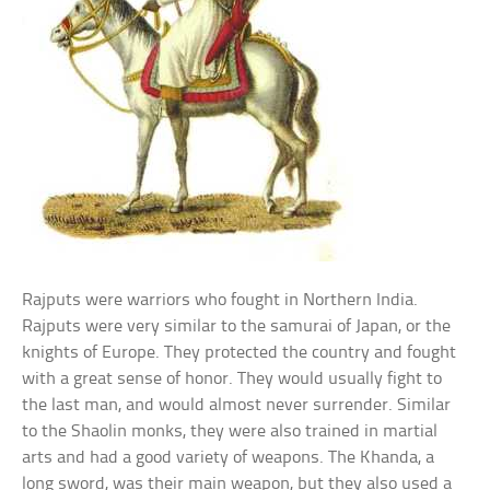
Rajputs were warriors who fought in Northern India.
Rajputs were very similar to the samurai of Japan, or the
knights of Europe. They protected the country and fought
with a great sense of honor. They would usually fight to
the last man, and would almost never surrender. Similar
to the Shaolin monks, they were also trained in martial
arts and had a good variety of weapons. The Khanda, a
long sword, was their main weapon, but they also used a