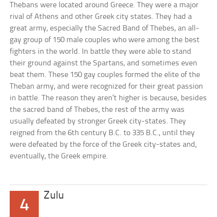
Thebans were located around Greece. They were a major
rival of Athens and other Greek city states. They had a
great army, especially the Sacred Band of Thebes, an all-
gay group of 150 male couples who were among the best
fighters in the world. In battle they were able to stand
their ground against the Spartans, and sometimes even
beat them. These 150 gay couples formed the elite of the
Theban army, and were recognized for their great passion
in battle. The reason they aren’t higher is because, besides
the sacred band of Thebes, the rest of the army was
usually defeated by stronger Greek city-states. They
reigned from the 6th century B.C. to 335 B.C., until they
were defeated by the force of the Greek city-states and,
eventually, the Greek empire.
Zulu
4