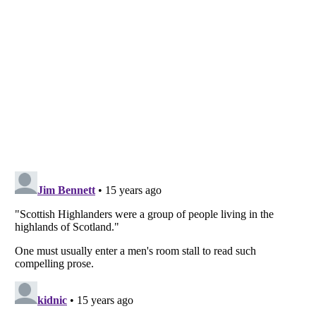
Listverse
is a Trademark of Listverse Ltd
Copyright (c) 2007–2026 Listverse Ltd
All Rights Reserved |
Terms Of Use
|
Privacy Policy
|
Cookie Policy
Your Privacy Choices
Do not share or sell my personal information