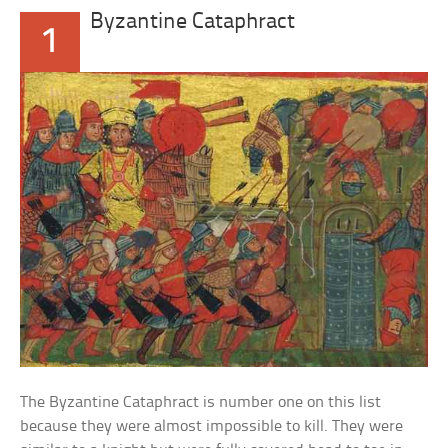
Byzantine Cataphract
1
The Byzantine Cataphract is number one on this list
because they were almost impossible to kill. They were