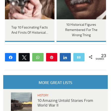
10 Historical Figures
Top 10 Fascinating Facts
Remembered For The
And Firsts Of Historical…
Wrong Thing
23
Share
Tweet
WhatsApp
Pin
Share
Email
SHARES
MORE GREAT LISTS
HISTORY
10 Amazing Untold Stories From
World War II