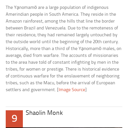
The Ya̧nomamö are a large population of indigenous
Amerindian people in South America. They reside in the
Amazon rainforest, among the hills that line the border
between Brazil and Venezuela. Due to the remoteness of
their residence, they had remained largely untouched by
the outside world until the beginning of the 20th century.
Historically, more than a third of the Ya̧nomamö males, on
average, died from warfare. The accounts of missionaries
to the area have told of constant infighting by men in the
tribes, for women or prestige. There is historical evidence
of continuous warfare for the enslavement of neighboring
tribes, such as the Macu, before the arrival of European
settlers and government. [
Image Source
]
Shaolin Monk
9