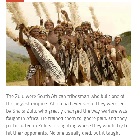
The Zulu were South African tribesman who built one of
the biggest empires Africa had ever seen. They were led
by Shaka Zulu, who greatly changed the way warfare was
fought in Africa. He trained them to ignore pain, and they
participated in Zulu stick fighting where they would try to
hit their opponents. No one usually died, but it taught