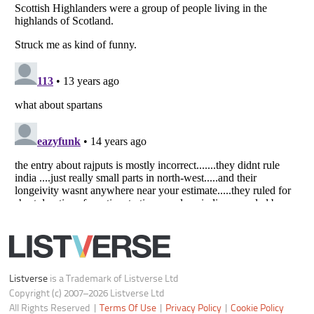
Notice at Collection