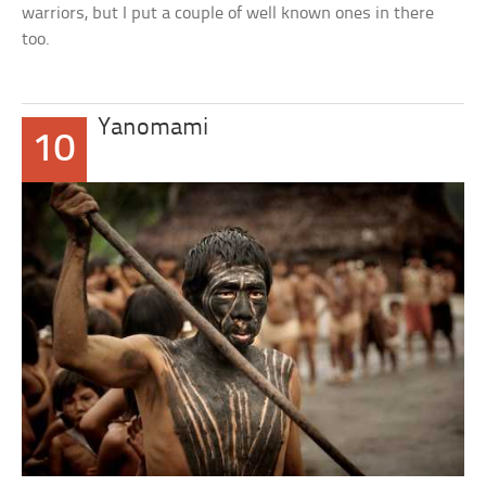
warriors, but I put a couple of well known ones in there
too.
Yanomami
10