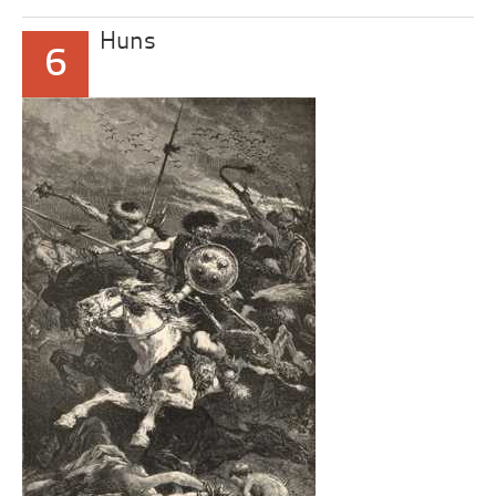
Huns
6