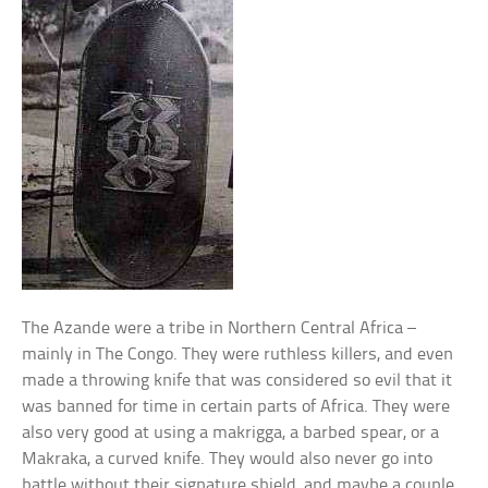
The Azande were a tribe in Northern Central Africa –
mainly in The Congo. They were ruthless killers, and even
made a throwing knife that was considered so evil that it
was banned for time in certain parts of Africa. They were
also very good at using a makrigga, a barbed spear, or a
Makraka, a curved knife. They would also never go into
battle without their signature shield, and maybe a couple