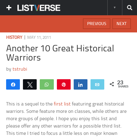
PREVIOUS
NEXT
|
HISTORY
MAY 11, 2011
Another 10 Great Historical
Warriors
by
tstrubi
23
Share
Tweet
WhatsApp
Pin
Share
Email
SHARES
This is a sequel to the
first list
featuring great historical
warriors. Some feature more on classes, while others are
more groups of people. I hope you enjoy this list and
please offer any other warriors for a possible third list.
This time I tried to focus a little less on major known