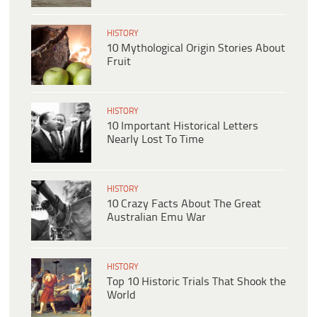
HISTORY
10 Mythological Origin Stories About
Fruit
HISTORY
10 Important Historical Letters
Nearly Lost To Time
HISTORY
10 Crazy Facts About The Great
Australian Emu War
HISTORY
Top 10 Historic Trials That Shook the
World