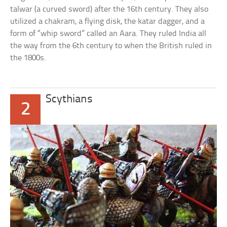
talwar (a curved sword) after the 16th century. They also
utilized a chakram, a flying disk, the katar dagger, and a
form of “whip sword” called an Aara. They ruled India all
the way from the 6th century to when the British ruled in
the 1800s.
Scythians
2