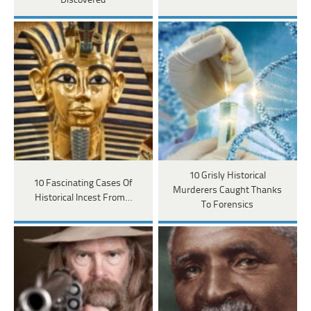
Discovered
10 Grisly Historical
10 Fascinating Cases Of
Murderers Caught Thanks
Historical Incest From…
To Forensics