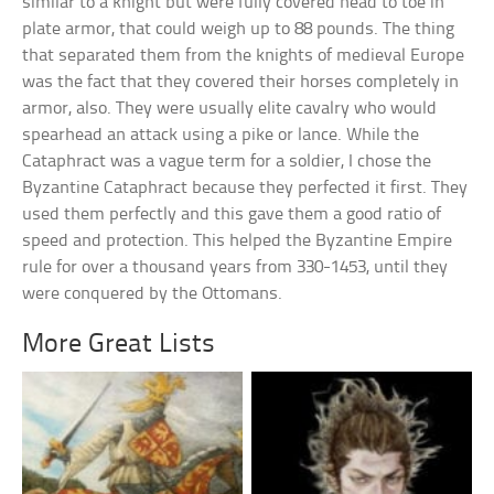
similar to a knight but were fully covered head to toe in
plate armor, that could weigh up to 88 pounds. The thing
that separated them from the knights of medieval Europe
was the fact that they covered their horses completely in
armor, also. They were usually elite cavalry who would
spearhead an attack using a pike or lance. While the
Cataphract was a vague term for a soldier, I chose the
Byzantine Cataphract because they perfected it first. They
used them perfectly and this gave them a good ratio of
speed and protection. This helped the Byzantine Empire
rule for over a thousand years from 330-1453, until they
were conquered by the Ottomans.
More Great Lists