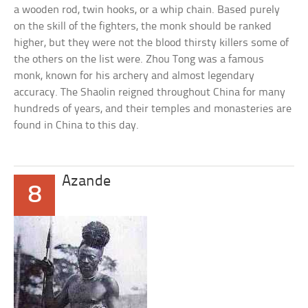
a wooden rod, twin hooks, or a whip chain. Based purely
on the skill of the fighters, the monk should be ranked
higher, but they were not the blood thirsty killers some of
the others on the list were. Zhou Tong was a famous
monk, known for his archery and almost legendary
accuracy. The Shaolin reigned throughout China for many
hundreds of years, and their temples and monasteries are
found in China to this day.
Azande
8