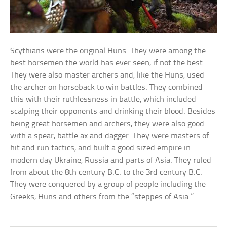
Scythians were the original Huns. They were among the
best horsemen the world has ever seen, if not the best.
They were also master archers and, like the Huns, used
the archer on horseback to win battles. They combined
this with their ruthlessness in battle, which included
scalping their opponents and drinking their blood. Besides
being great horsemen and archers, they were also good
with a spear, battle ax and dagger. They were masters of
hit and run tactics, and built a good sized empire in
modern day Ukraine, Russia and parts of Asia. They ruled
from about the 8th century B.C. to the 3rd century B.C.
They were conquered by a group of people including the
Greeks, Huns and others from the “steppes of Asia.”