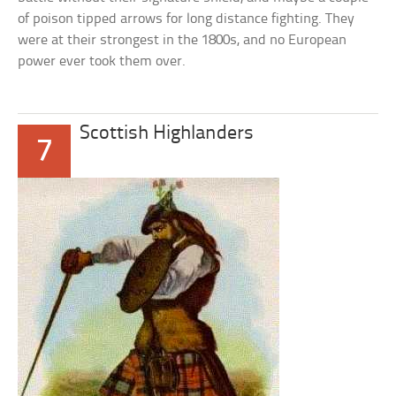
of poison tipped arrows for long distance fighting. They
were at their strongest in the 1800s, and no European
power ever took them over.
Scottish Highlanders
7