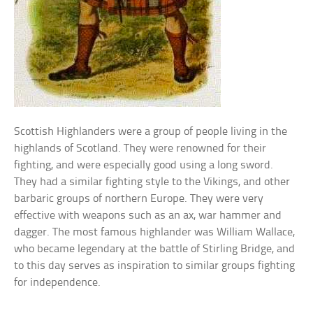
Scottish Highlanders were a group of people living in the
highlands of Scotland. They were renowned for their
fighting, and were especially good using a long sword.
They had a similar fighting style to the Vikings, and other
barbaric groups of northern Europe. They were very
effective with weapons such as an ax, war hammer and
dagger. The most famous highlander was William Wallace,
who became legendary at the battle of Stirling Bridge, and
to this day serves as inspiration to similar groups fighting
for independence.