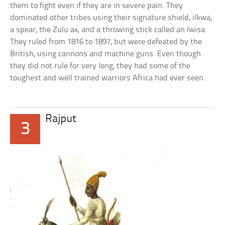
them to fight even if they are in severe pain. They
dominated other tribes using their signature shield, ilkwa,
a spear, the Zulu ax, and a throwing stick called an Iwisa.
They ruled from 1816 to 1897, but were defeated by the
British, using cannons and machine guns. Even though
they did not rule for very long, they had some of the
toughest and well trained warriors Africa had ever seen.
Rajput
3