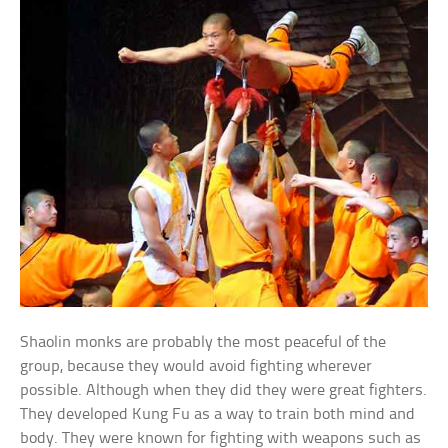
Shaolin monks are probably the most peaceful of the
group, because they would avoid fighting wherever
possible. Although when they did they were great fighters.
They developed Kung Fu as a way to train both mind and
body. They were known for fighting with weapons such as