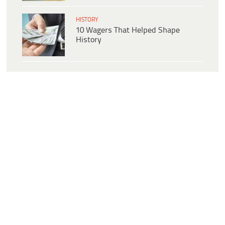
HISTORY
10 Wagers That Helped Shape
History