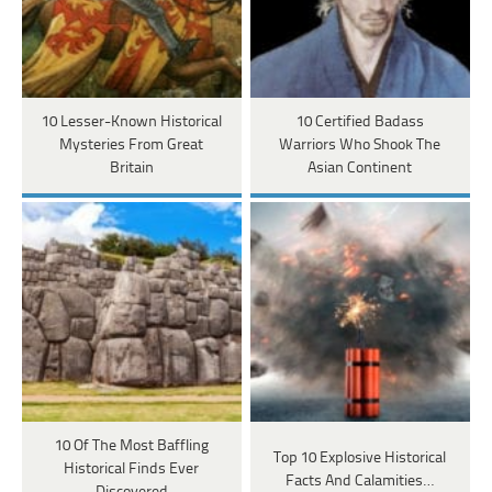
10 Lesser-Known Historical
10 Certified Badass
Mysteries From Great
Warriors Who Shook The
Britain
Asian Continent
10 Of The Most Baffling
Top 10 Explosive Historical
Historical Finds Ever
Facts And Calamities…