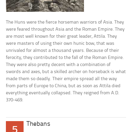
The Huns were the fierce horseman warriors of Asia. They
were feared throughout Asia and the Roman Empire. They
are most well known for their great leader, Attila. They
were masters of using their own hunic bow, that was
unrivaled for almost a thousand years. Because of their
ferocity, they contributed to the fall of the Roman Empire.
They were also pretty decent with a combination of
swords and axes, but a skilled archer on horseback is what
made them so deadly. Their empire spread all the way
from parts of Europe to China, but as soon as Attila died
everything eventually collapsed. They reigned from A.D.
370-469.
Thebans
5