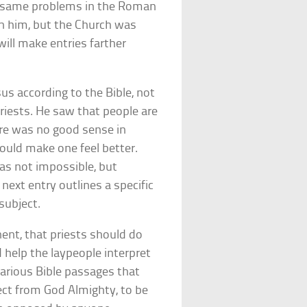
e same problems in the Roman
th him, but the Church was
 will make entries farther
s according to the Bible, not
riests. He saw that people are
here was no good sense in
 could make one feel better.
as not impossible, but
next entry outlines a specific
subject.
nent, that priests should do
help the laypeople interpret
arious Bible passages that
rect from God Almighty, to be