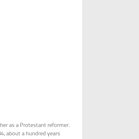
ther as a Protestant reformer.
84, about a hundred years