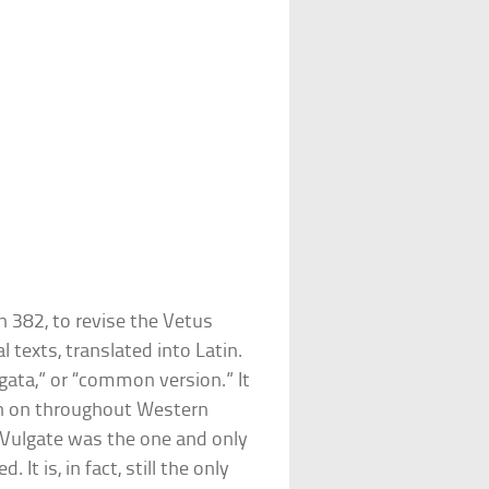
 382, to revise the Vetus
 texts, translated into Latin.
ata,” or “common version.” It
en on throughout Western
 Vulgate was the one and only
t is, in fact, still the only