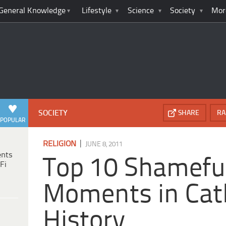
General Knowledge
Lifestyle
Science
Society
Mor
SOCIETY
SHARE
RA
POPULAR
|
RELIGION
JUNE 8, 2011
ents
Top 10 Shamefu
Fi
Moments in Cat
History