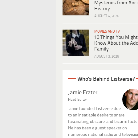
Mysteries from Anci
History
AUGUST 4, 2026
MOVIES AND TV
10 Things You Might
Know About the Ad
Family
AUGUST 3, 2026
Who's Behind Listverse?
Jamie Frater
Head Editor
Jamie founded Listverse due
to an insatiable desire to share
fascinating, obscure, and bizarre facts
He has been a guest speaker on
numerous national radio and televisio