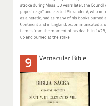
stroke during Mass. 30 years later, the Council
popes’ reign” and elected Alexander V, who im
as a heretic, had as many of his books burned 
Continent and in England, excommunicated and
flames from the moment of his death. In 1428
up and burned at the stake.
Vernacular Bible
9