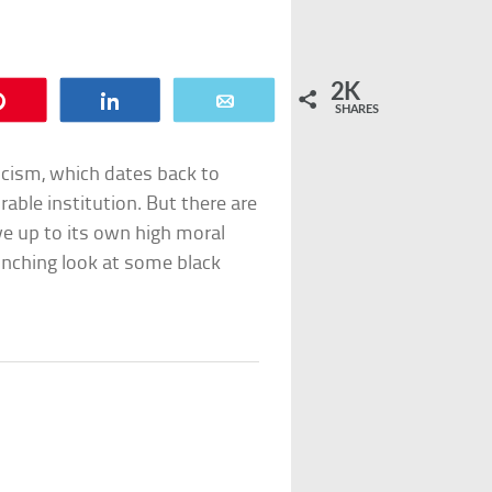
2K
Pin
Share
Email
SHARES
icism, which dates back to
rable institution. But there are
ve up to its own high moral
linching look at some black