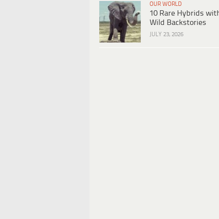
OUR WORLD
10 Rare Hybrids wit
Wild Backstories
JULY 23, 2026