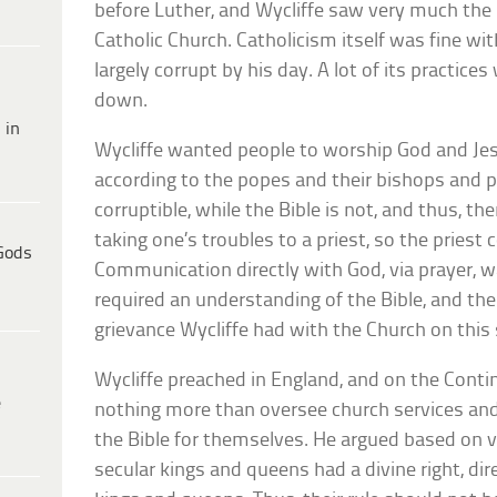
before Luther, and Wycliffe saw very much th
Catholic Church. Catholicism itself was fine wi
largely corrupt by his day. A lot of its practices
down.
 in
Wycliffe wanted people to worship God and Jesu
according to the popes and their bishops and p
corruptible, while the Bible is not, and thus, t
taking one’s troubles to a priest, so the priest
Gods
Communication directly with God, via prayer, w
required an understanding of the Bible, and the 
grievance Wycliffe had with the Church on this 
Wycliffe preached in England, and on the Conti
e
nothing more than oversee church services and 
the Bible for themselves. He argued based on v
secular kings and queens had a divine right, di