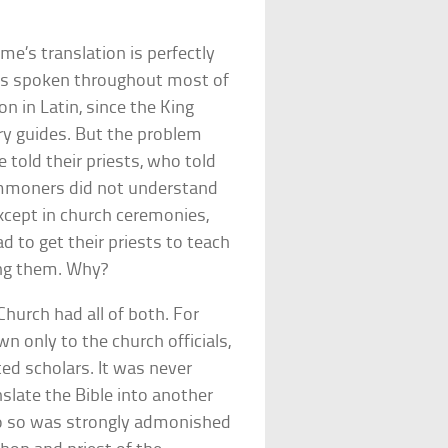
me’s translation is perfectly
 was spoken throughout most of
on in Latin, since the King
ary guides. But the problem
old their priests, who told
commoners did not understand
except in church ceremonies,
d to get their priests to teach
ing them. Why?
hurch had all of both. For
n only to the church officials,
ted scholars. It was never
nslate the Bible into another
o so was strongly admonished