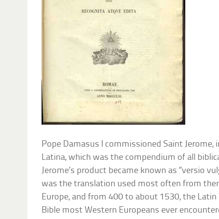
Pope Damasus I commissioned Saint Jerome, in
Latina, which was the compendium of all biblical
Jerome’s product became known as “versio vulg
was the translation used most often from th
Europe, and from 400 to about 1530, the Latin
Bible most Western Europeans ever encountered. I