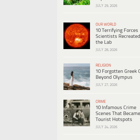
JULY 29, 2026
OUR WORLD
10 Terrifying Forces
Scientists Recreated
the Lab
JULY 28, 2026
RELIGION
10 Forgotten Greek 
Beyond Olympus
JULY 27, 2026
CRIME
10 Infamous Crime
Scenes That Becam
Tourist Hotspots
JULY 24, 2026