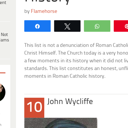
ent
by
Flamehorse
Share
Tweet
WhatsApp
 Not
dams
This list is not a denunciation of Roman Cathol
Christ Himself. The Church today is a very hono
a few moments in its history when it did not li
standards. This list constitutes an honest, unf
moments in Roman Catholic history.
John Wycliffe
10
.
n