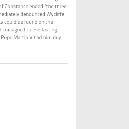
 of Constance ended “the three
mediately denounced Wycliffe
as could be found on the
 consigned to everlasting
, Pope Martin V had him dug