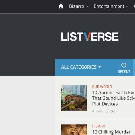
Bizarre
Entertainment
ALL CATEGORIES
RECENT
OUR WORLD
10 Ancient Earth Ev
That Sound Like Sci-
Plot Devices
AUGUST 5, 2026
HISTORY
10 Chilling Murder