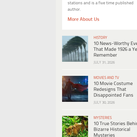
stations and is a five time published
author.
More About Us
HISTORY
10 News-Worthy Ev
That Made 1926 a Ye
Remember
JULY 31, 2026
MOVIES AND TV
10 Movie Costume
Redesigns That
Disappointed Fans
JULY 30, 2026
MYSTERIES
10 True Stories Beh
Bizarre Historical
Mysteries