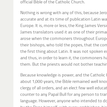
official Bible of the Catholic Church.
Nothing is wrong with any of this, because Jero
accurate and at its time of publication Latin
Europe. It is, more or less, the King James Versi
James translators used it as one of their prim
arose when the commoners throughout Europe t
their bishops, who told the popes, that the 
the first thing about Latin. It was not spoken 
and thus, in order to learn it, the commoners ha
them. But the priests would not bother teach
Because knowledge is power, and the Catholic C
about 1,000 years, the Bible remained well know
clergy of all orders, and an elect few well educa
counter to any Papal Bull for any person to tra
language. However, anyone who intended to d