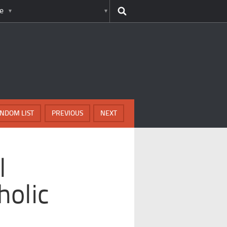
e
NDOM LIST
PREVIOUS
NEXT
l
holic