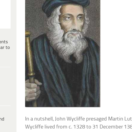
ents
ar to
In a nutshell, John Wycliffe presaged Martin Lu
ind
Wycliffe lived from c. 1328 to 31 December 13