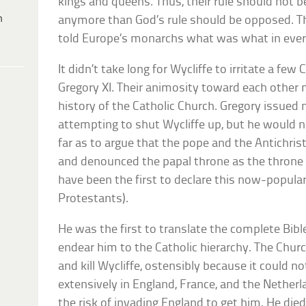
kings and queens. Thus, their rule should not 
h
anymore than God’s rule should be opposed. Th
told Europe’s monarchs what was what in every 
It didn’t take long for Wycliffe to irritate a few
Gregory XI. Their animosity toward each other m
history of the Catholic Church. Gregory issued n
attempting to shut Wycliffe up, but he would no
far as to argue that the pope and the Antichrist
and denounced the papal throne as the throne
have been the first to declare this now-popula
Protestants).
He was the first to translate the complete Bible
endear him to the Catholic hierarchy. The Chur
and kill Wycliffe, ostensibly because it could no
extensively in England, France, and the Netherla
the risk of invading England to get him. He died