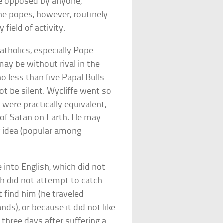
be opposed by anyone,
e popes, however, routinely
field of activity.
 Catholics, especially Pope
ay be without rival in the
o less than five Papal Bulls
t be silent. Wycliffe went so
 were practically equivalent,
 of Satan on Earth. He may
r idea (popular among
 into English, which did not
ch did not attempt to catch
t find him (he traveled
nds), or because it did not like
 three days after suffering a