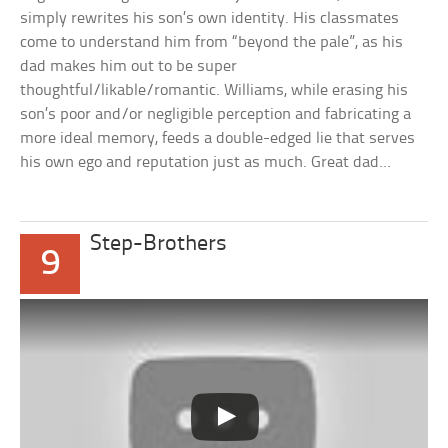
simply rewrites his son’s own identity. His classmates
come to understand him from “beyond the pale”, as his
dad makes him out to be super
thoughtful/likable/romantic. Williams, while erasing his
son’s poor and/or negligible perception and fabricating a
more ideal memory, feeds a double-edged lie that serves
his own ego and reputation just as much. Great dad…
Step-Brothers
9