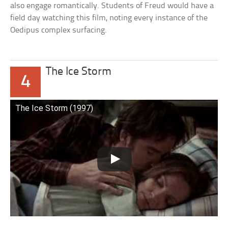
also engage romantically. Students of Freud would have a
field day watching this film, noting every instance of the
Oedipus complex surfacing.
The Ice Storm
4
The Ice Storm (1997)