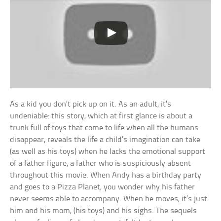
As a kid you don’t pick up on it. As an adult, it’s
undeniable: this story, which at first glance is about a
trunk full of toys that come to life when all the humans
disappear, reveals the life a child’s imagination can take
(as well as his toys) when he lacks the emotional support
of a father figure, a father who is suspiciously absent
throughout this movie. When Andy has a birthday party
and goes to a Pizza Planet, you wonder why his father
never seems able to accompany. When he moves, it’s just
him and his mom, (his toys) and his sighs. The sequels