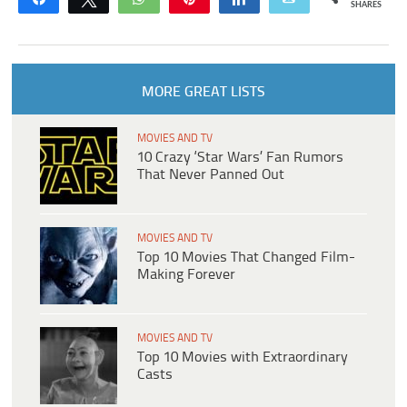
SHARES
MORE GREAT LISTS
MOVIES AND TV
10 Crazy ‘Star Wars’ Fan Rumors
That Never Panned Out
MOVIES AND TV
Top 10 Movies That Changed Film-
Making Forever
MOVIES AND TV
Top 10 Movies with Extraordinary
Casts