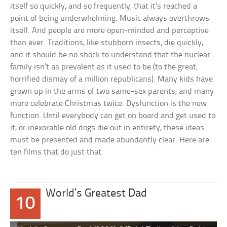
itself so quickly, and so frequently, that it’s reached a
point of being underwhelming. Music always overthrows
itself. And people are more open-minded and perceptive
than ever. Traditions, like stubborn insects, die quickly,
and it should be no shock to understand that the nuclear
family isn’t as prevalent as it used to be (to the great,
horrified dismay of a million republicans). Many kids have
grown up in the arms of two same-sex parents, and many
more celebrate Christmas twice. Dysfunction is the new
function. Until everybody can get on board and get used to
it, or inexorable old dogs die out in entirety, these ideas
must be presented and made abundantly clear. Here are
ten films that do just that.
World’s Greatest Dad
10