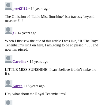
Listverse
is a Trademark of Listverse Ltd
Copyright (c) 2007–2026 Listverse Ltd
All Rights Reserved |
Terms Of Use
|
Privacy Policy
|
Cookie Policy
Your Privacy Choices
Do not share or sell my personal information
Notice at Collection