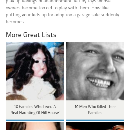
play up feelings of abandonment, felt by toys whose
owners become too old to play with them. How like
putting your kids up for adoption a garage sale suddenly
becomes.
More Great Lists
10 Families Who Lived A
10 Men Who Killed Their
Real 'Haunting Of Hill House'
Families