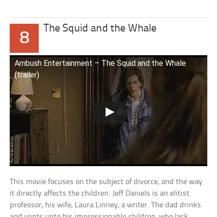
The Squid and the Whale
8
Ambush Entertainment – The Squid and the Whale
(trailer)
This movie focuses on the subject of divorce, and the way
it directly affects the children. Jeff Daniels is an elitist
professor, his wife, Laura Linney, a writer. The dad drinks
and vents unto his impressionable children, who lack