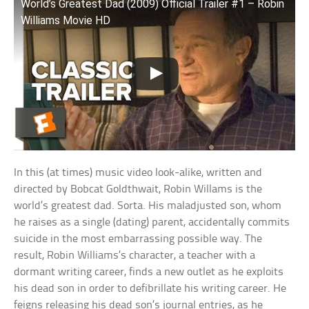
World’s Greatest Dad (2009) Official Trailer #1 – Robin
Williams Movie HD
In this (at times) music video look-alike, written and
directed by Bobcat Goldthwait, Robin Willams is the
world’s greatest dad. Sorta. His maladjusted son, whom
he raises as a single (dating) parent, accidentally commits
suicide in the most embarrassing possible way. The
result, Robin Williams’s character, a teacher with a
dormant writing career, finds a new outlet as he exploits
his dead son in order to defibrillate his writing career. He
feigns releasing his dead son’s journal entries, as he