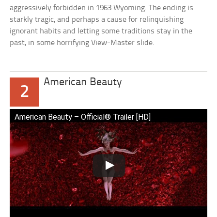
aggressively forbidden in 1963 Wyoming. The ending is
starkly tragic, and perhaps a cause for relinquishing
ignorant habits and letting some traditions stay in the
past, in some horrifying View-Master slide.
American Beauty
2
American Beauty – Official® Trailer [HD]