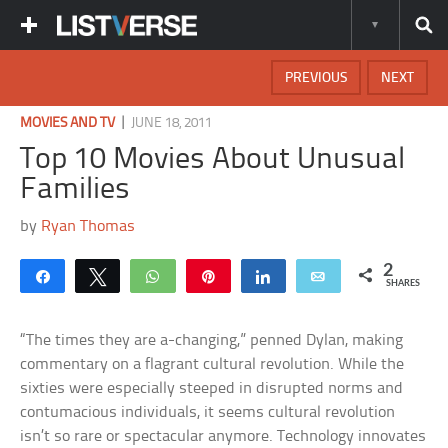
PREVIOUS
NEXT
|
MOVIES AND TV
JUNE 18, 2011
Top 10 Movies About Unusual
Families
by
Ryan Thomas
2
Share
Tweet
WhatsApp
Pin
Share
Email
SHARES
“The times they are a-changing,” penned Dylan, making
commentary on a flagrant cultural revolution. While the
sixties were especially steeped in disrupted norms and
contumacious individuals, it seems cultural revolution
isn’t so rare or spectacular anymore. Technology innovates