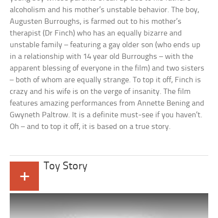
alcoholism and his mother’s unstable behavior. The boy,
Augusten Burroughs, is farmed out to his mother’s
therapist (Dr Finch) who has an equally bizarre and
unstable family – featuring a gay older son (who ends up
in a relationship with 14 year old Burroughs – with the
apparent blessing of everyone in the film) and two sisters
– both of whom are equally strange. To top it off, Finch is
crazy and his wife is on the verge of insanity. The film
features amazing performances from Annette Bening and
Gwyneth Paltrow. It is a definite must-see if you haven’t.
Oh – and to top it off, it is based on a true story.
Toy Story
+