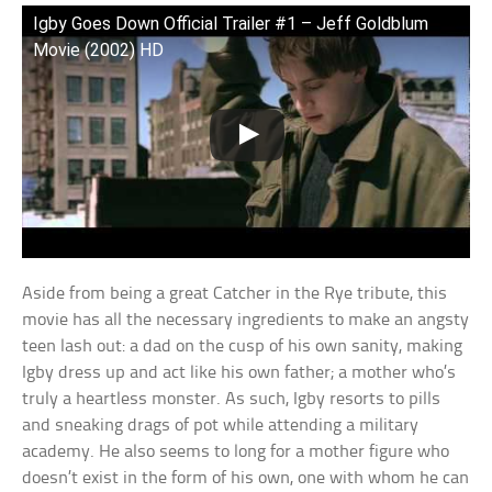
Igby Goes Down Official Trailer #1 – Jeff Goldblum
Movie (2002) HD
Aside from being a great Catcher in the Rye tribute, this
movie has all the necessary ingredients to make an angsty
teen lash out: a dad on the cusp of his own sanity, making
Igby dress up and act like his own father; a mother who’s
truly a heartless monster. As such, Igby resorts to pills
and sneaking drags of pot while attending a military
academy. He also seems to long for a mother figure who
doesn’t exist in the form of his own, one with whom he can