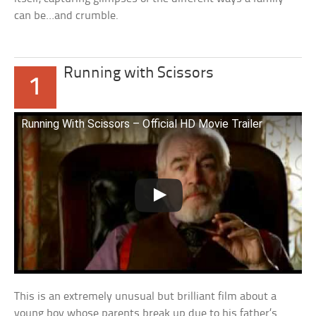
can be…and crumble.
Running with Scissors
1
Running With Scissors – Official HD Movie Trailer
This is an extremely unusual but brilliant film about a
young boy whose parents break up due to his father’s