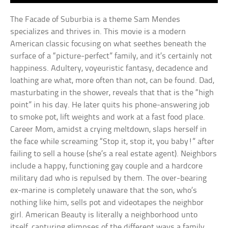
The Facade of Suburbia is a theme Sam Mendes
specializes and thrives in. This movie is a modern
American classic focusing on what seethes beneath the
surface of a “picture-perfect” family, and it’s certainly not
happiness. Adultery, voyeuristic fantasy, decadence and
loathing are what, more often than not, can be found. Dad,
masturbating in the shower, reveals that that is the “high
point” in his day. He later quits his phone-answering job
to smoke pot, lift weights and work at a fast food place.
Career Mom, amidst a crying meltdown, slaps herself in
the face while screaming “Stop it, stop it, you baby!” after
failing to sell a house (she’s a real estate agent). Neighbors
include a happy, functioning gay couple and a hardcore
military dad who is repulsed by them. The over-bearing
ex-marine is completely unaware that the son, who’s
nothing like him, sells pot and videotapes the neighbor
girl. American Beauty is literally a neighborhood unto
itself, capturing glimpses of the different ways a family