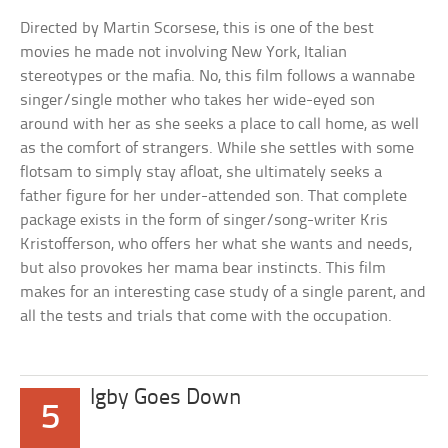
Directed by Martin Scorsese, this is one of the best
movies he made not involving New York, Italian
stereotypes or the mafia. No, this film follows a wannabe
singer/single mother who takes her wide-eyed son
around with her as she seeks a place to call home, as well
as the comfort of strangers. While she settles with some
flotsam to simply stay afloat, she ultimately seeks a
father figure for her under-attended son. That complete
package exists in the form of singer/song-writer Kris
Kristofferson, who offers her what she wants and needs,
but also provokes her mama bear instincts. This film
makes for an interesting case study of a single parent, and
all the tests and trials that come with the occupation.
Igby Goes Down
5