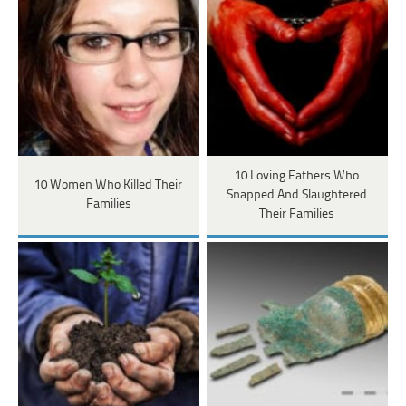
10 Loving Fathers Who
10 Women Who Killed Their
Snapped And Slaughtered
Families
Their Families