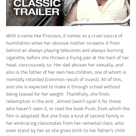
With a name like Precious, it comes as a cruel source of
humiliation when her abusive mother screams it from
behind an always playing television and always burning
cigarette, before she throws a frying pan at the back of her
head, concussively so. Her dad abuses her sexually, and
also is the father of her own two children, one of whom is
mentally retarded (common result of incest). All of this,
and she is expected to make it through school without
being teased for her weight. Thankfully, she finds
redemption in the end…almost (won’t spoil it for those
who haven’t seen it, or read the book Push, from which the
film is adapted). But she finds a kind of second family in
her embracing classmates from her remedial class, who
even stand by her as she gives birth to her father’s child