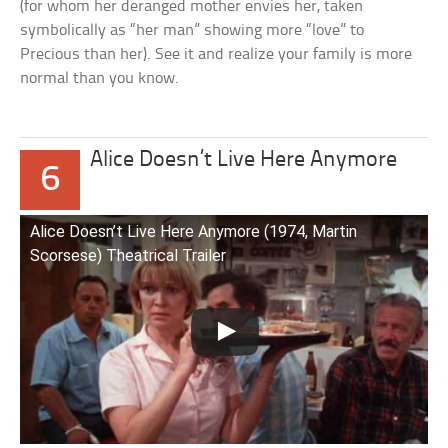
(for whom her deranged mother envies her, taken
symbolically as “her man” showing more “love” to
Precious than her). See it and realize your family is more
normal than you know.
Alice Doesn’t Live Here Anymore
6
Alice Doesn’t Live Here Anymore (1974, Martin
Scorsese) Theatrical Trailer