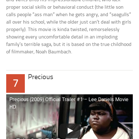
proper social skills or behavioral conduct (the little son
calls people “ass man” when he gets angry, and “seagulls”
all over his school, while the older just can’t deal with girls
properly). This movie is kinda twisted, remorselessly
showing every uncomfortable detail in an imploding
family’s terrible saga, but it is based on the true childhood
of filmmaker, Noah Baumbach.
Precious
7
Precious (2009) Official Trailer #1 – Lee Daniels Movie
HD