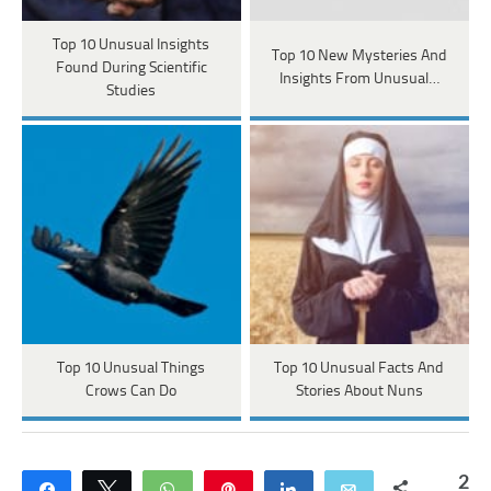
Top 10 Unusual Insights
Top 10 New Mysteries And
Found During Scientific
Insights From Unusual…
Studies
Top 10 Unusual Things
Top 10 Unusual Facts And
Crows Can Do
Stories About Nuns
2
Share
Tweet
WhatsApp
Pin
Share
Email