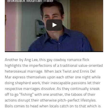
Brokeback Mountain Trailer
Another by Ang Lee, this gay cowboy romance flick
highlights the imperfections of a traditional value-oriented
heterosexual marriage. When Jack Twist and Ennis Del
Mar express themselves upon each other one night while
doing shepherd work, their inescapable passions let their
respective marriages dissolve. As they continually sneak
off to go “fishing” with one another, the taboos of their
actions disrupt their otherwise pitch-perfect lifestyles.
Boils comes to head when locals catch on to that which is