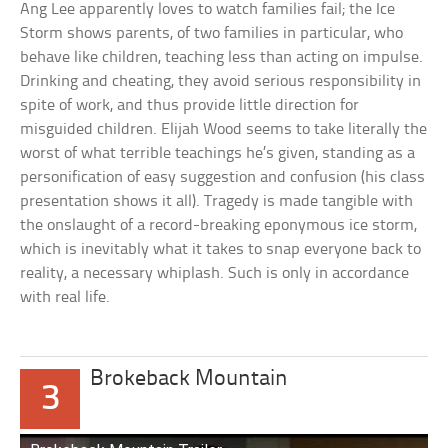
Ang Lee apparently loves to watch families fail; the Ice
Storm shows parents, of two families in particular, who
behave like children, teaching less than acting on impulse.
Drinking and cheating, they avoid serious responsibility in
spite of work, and thus provide little direction for
misguided children. Elijah Wood seems to take literally the
worst of what terrible teachings he’s given, standing as a
personification of easy suggestion and confusion (his class
presentation shows it all). Tragedy is made tangible with
the onslaught of a record-breaking eponymous ice storm,
which is inevitably what it takes to snap everyone back to
reality, a necessary whiplash. Such is only in accordance
with real life.
Brokeback Mountain
3