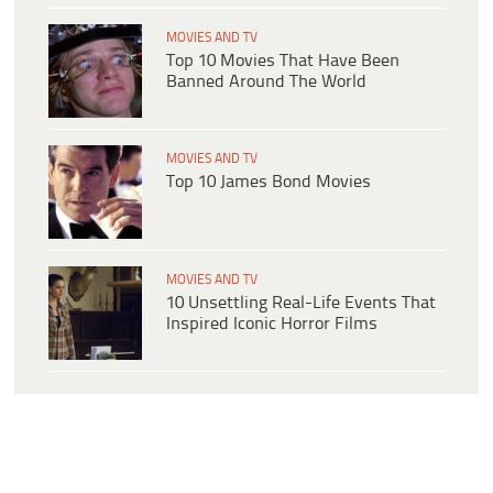
MOVIES AND TV
Top 10 Movies That Have Been
Banned Around The World
MOVIES AND TV
Top 10 James Bond Movies
MOVIES AND TV
10 Unsettling Real-Life Events That
Inspired Iconic Horror Films