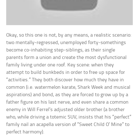
Okay, so this one is not, by any means, a realistic scenario:
two mentally-regressed, unemployed forty-somethings
become co-inhabiting step-siblings, as their single
parents form a union and create the most dysfunctional
family living under one roof. Key scene: when they
attempt to build bunkbeds in order to free up space for
“activities.” They both discover how much they have in
common (i.e. watermelon karate, Shark Week and musical
aspirations) and bond, as they are forced to grow up by a
father figure on his last nerve, and even share a common
enemy in Will Ferrel’s adjusted older brother (a brother
who, while driving a totemic SUV, insists that his “perfect”
family nail an acapella version of “Sweet Child O’ Mine” to
perfect harmony).