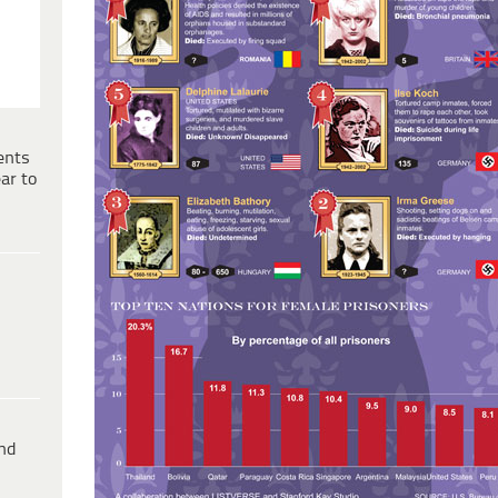
ents
ar to
ind