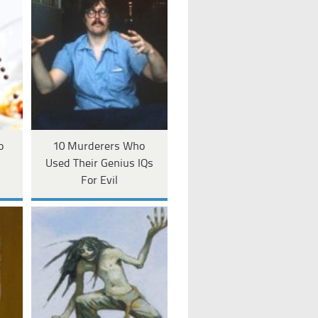
o
10 Murderers Who
Used Their Genius IQs
For Evil