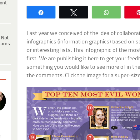
ent
Share
Tweet
WhatsApp
Last year we conceived of the idea of collabora
 Not
infographics (information graphics) based on 
dams
or interesting lists. This infographic of the mos
first. We are publishing it here to get your fee
something you would like to see more of in the
the comments. Click the image for a super-size
.
n