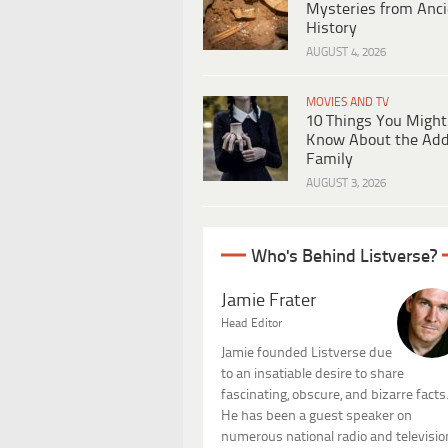
Mysteries from Anci
History
AUGUST 4, 2026
MOVIES AND TV
10 Things You Might
Know About the Ad
Family
AUGUST 3, 2026
Who's Behind Listverse?
Jamie Frater
Head Editor
Jamie founded Listverse due
to an insatiable desire to share
fascinating, obscure, and bizarre facts
He has been a guest speaker on
numerous national radio and televisio