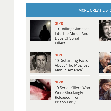
MORE GREAT LIST
CRIME
10 Chilling Glimpses
Into The Minds And
Lives Of Serial
Killers
CRIME
10 Disturbing Facts
About ‘The Meanest
Man In America’
CRIME
10 Serial Killers Who
Were Shockingly
Released From
Prison Early