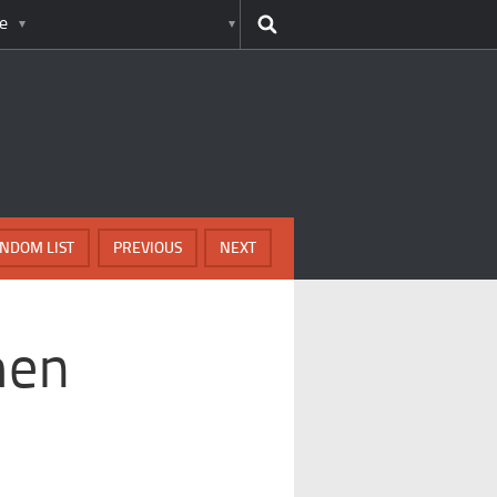
e
NDOM LIST
PREVIOUS
NEXT
men