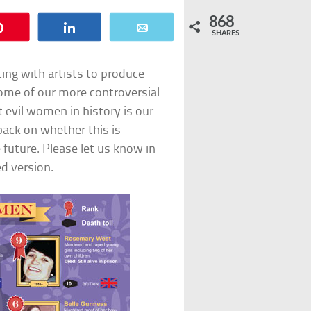
868
Pin
Share
Email
SHARES
ting with artists to produce
some of our more controversial
t evil women in history is our
dback on whether this is
 future. Please let us know in
d version.