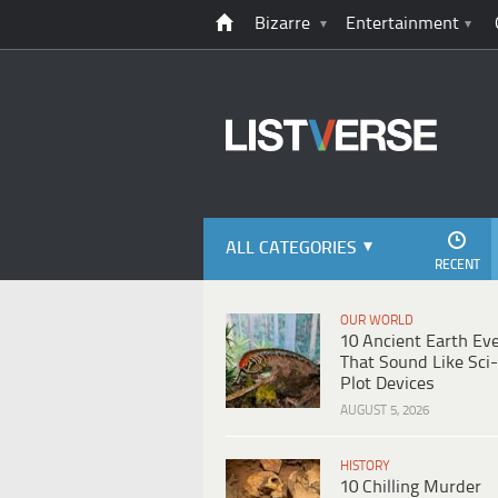
Bizarre
Entertainment
ALL CATEGORIES
RECENT
OUR WORLD
10 Ancient Earth Ev
That Sound Like Sci-
Plot Devices
AUGUST 5, 2026
HISTORY
10 Chilling Murder