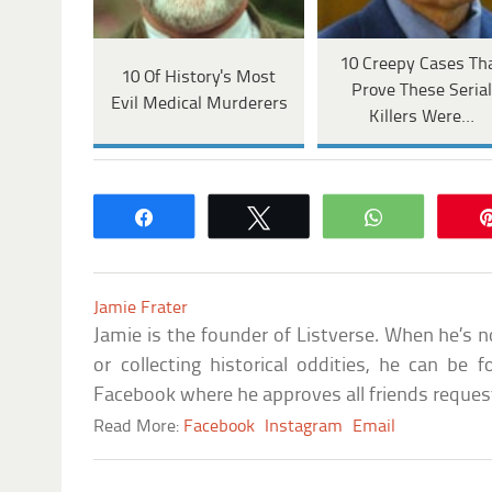
10 Creepy Cases Th
10 Of History's Most
Prove These Seria
Evil Medical Murderers
Killers Were…
Share
Tweet
WhatsApp
Jamie Frater
Jamie is the founder of Listverse. When he’s n
or collecting historical oddities, he can b
Facebook where he approves all friends reque
Read More:
Facebook
Instagram
Email