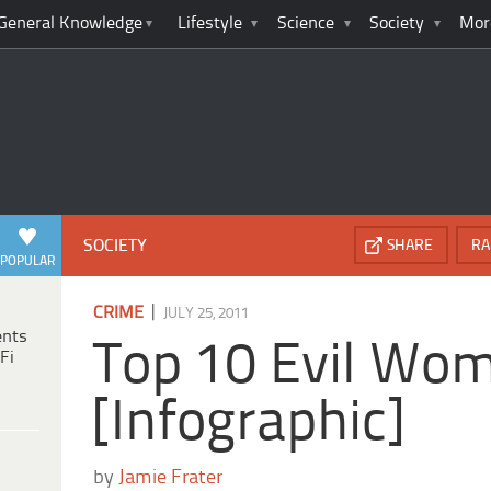
General Knowledge
Lifestyle
Science
Society
Mor
SOCIETY
SHARE
RA
POPULAR
|
CRIME
JULY 25, 2011
ents
Top 10 Evil Wo
Fi
[Infographic]
by
Jamie Frater