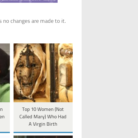
s no changes are made to it.
rn
Top 10 Women (Not
en
Called Mary) Who Had
A Virgin Birth