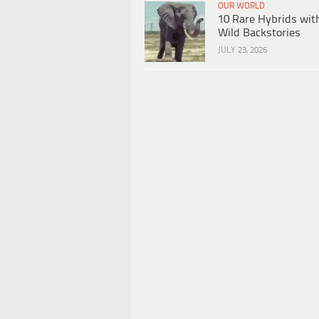
OUR WORLD
10 Rare Hybrids wit
Wild Backstories
JULY 23, 2026