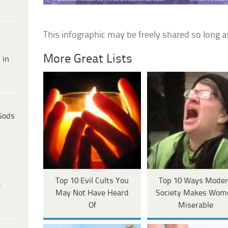
This infographic may be freely shared so long a
More Great Lists
 in
Gods
Top 10 Evil Cults You
Top 10 Ways Mode
e
May Not Have Heard
Society Makes Wom
Of
Miserable