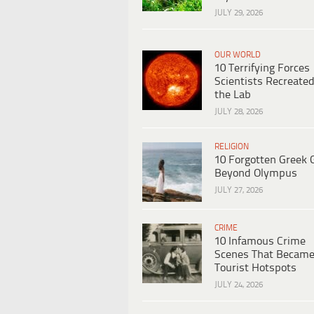
JULY 29, 2026
OUR WORLD
10 Terrifying Forces
Scientists Recreated
the Lab
JULY 28, 2026
RELIGION
10 Forgotten Greek 
Beyond Olympus
JULY 27, 2026
CRIME
10 Infamous Crime
Scenes That Becam
Tourist Hotspots
JULY 24, 2026