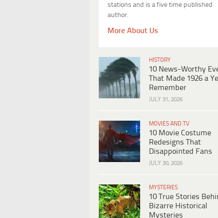
stations and is a five time published
author.
More About Us
HISTORY
10 News-Worthy Ev
That Made 1926 a Ye
Remember
JULY 31, 2026
MOVIES AND TV
10 Movie Costume
Redesigns That
Disappointed Fans
JULY 30, 2026
MYSTERIES
10 True Stories Beh
Bizarre Historical
Mysteries