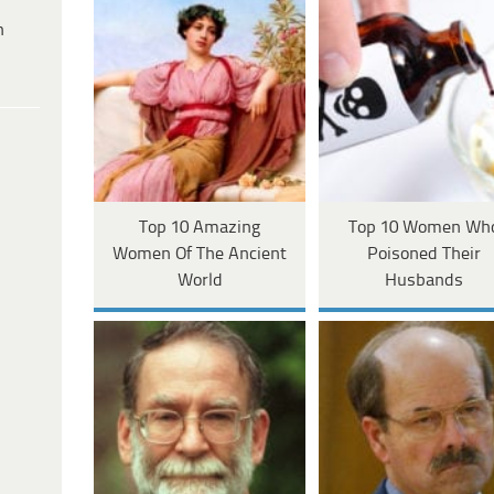
h
Top 10 Amazing
Top 10 Women Wh
Women Of The Ancient
Poisoned Their
World
Husbands