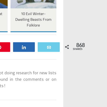
at
10 Evil Winter-
l
Dwelling Beasts From
Folklore
868
Pin
Share
Email
SHARES
ot doing research for new lists
e found in the comments or on
sts!