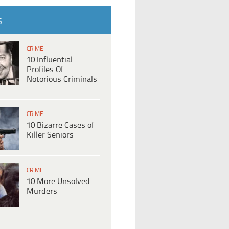
S
CRIME
10 Influential
Profiles Of
Notorious Criminals
CRIME
10 Bizarre Cases of
Killer Seniors
CRIME
10 More Unsolved
Murders