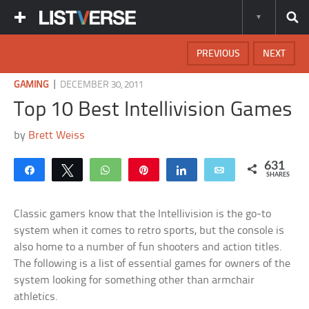
PREVIOUS
NEXT
|
GAMING
DECEMBER 30, 2011
Top 10 Best Intellivision Games
by
Brett Weiss
631
Share
Tweet
WhatsApp
Pin
Share
Email
SHARES
Classic gamers know that the Intellivision is the go-to
system when it comes to retro sports, but the console is
also home to a number of fun shooters and action titles.
The following is a list of essential games for owners of the
system looking for something other than armchair
athletics.