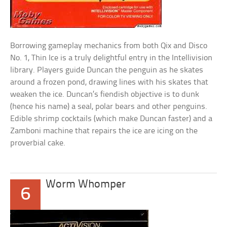
Borrowing gameplay mechanics from both Qix and Disco
No. 1, Thin Ice is a truly delightful entry in the Intellivision
library. Players guide Duncan the penguin as he skates
around a frozen pond, drawing lines with his skates that
weaken the ice. Duncan’s fiendish objective is to dunk
(hence his name) a seal, polar bears and other penguins.
Edible shrimp cocktails (which make Duncan faster) and a
Zamboni machine that repairs the ice are icing on the
proverbial cake.
Worm Whomper
6