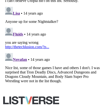
All Rights Reserved |
Terms Of Use
|
Privacy Policy
|
Cookie Policy
Your Privacy Choices
Do not share or sell my personal information
Notice at Collection