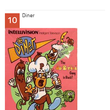
Diner
10