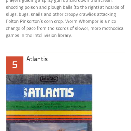
players guiding a spray gun up and down the screen,
shooting poison and plough balls (to the right) at hoards of
slugs, bugs, snails and other creepy crawlies attacking
Felton Pinkerton’s corn crop. Worm Whomper is a nice
change of pace from the scores of slower, more methodical
games in the Intellivision library.
Atlantis
5