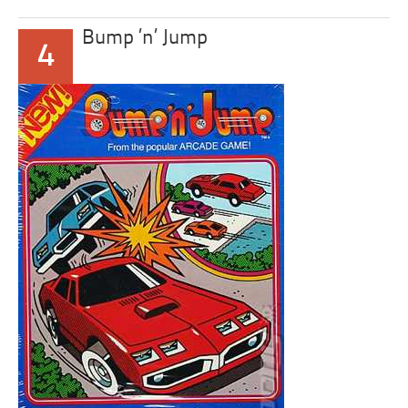
Bump ’n’ Jump
4