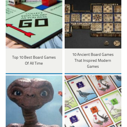
10 Ancient Board Games
Top 10 Best Board Games
That Inspired Modern
Of All Time
Games