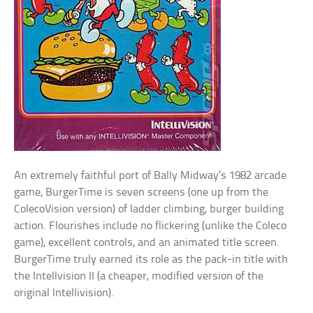
An extremely faithful port of Bally Midway’s 1982 arcade
game, BurgerTime is seven screens (one up from the
ColecoVision version) of ladder climbing, burger building
action. Flourishes include no flickering (unlike the Coleco
game), excellent controls, and an animated title screen.
BurgerTime truly earned its role as the pack-in title with
the Intellvision II (a cheaper, modified version of the
original Intellivision).