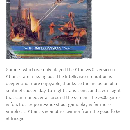
Gamers who have only played the Atari 2600 version of
Atlantis are missing out. The Intellivision rendition is
deeper and more enjoyable, thanks to the inclusion of a
sentinel saucer, day-to-night transitions, and a gun sight
that can maneuver all around the screen. The 2600 game
is fun, but its point-and-shoot gameplay is far more
simplistic. Atlantis is another winner from the good folks
at Imagic.