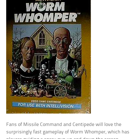
Fans of Missile Command and Centipede will love the
surprisingly fast gameplay of Worm Whomper, which has