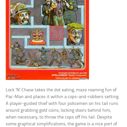
Lock ’N’ Chase takes the dot eating, maze roaming fun of
Pac-Man and places it within a cops-and-robbers setting.
A player-guided thief with four policemen on his tail runs
around grabbing gold coins, locking doors behind him,
when necessary, to throw the cops off his tail. Despite
some graphical simplifications, the game is a nice port of