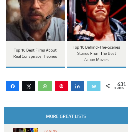
Top 10 Behind-The-Scenes
Top 10 Best Films About
Stories From The Best
Real Conspiracy Theories
Action Movies
631
Share
Tweet
WhatsApp
Pin
Share
Email
SHARES
MORE GREAT LISTS
GAMING