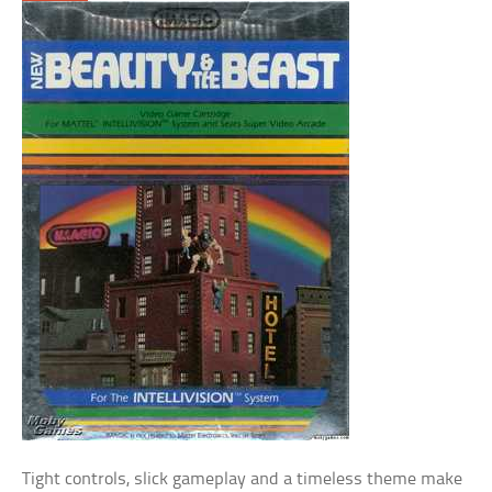
Tight controls, slick gameplay and a timeless theme make