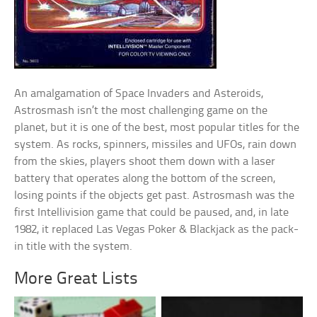
An amalgamation of Space Invaders and Asteroids,
Astrosmash isn’t the most challenging game on the
planet, but it is one of the best, most popular titles for the
system. As rocks, spinners, missiles and UFOs, rain down
from the skies, players shoot them down with a laser
battery that operates along the bottom of the screen,
losing points if the objects get past. Astrosmash was the
first Intellivision game that could be paused, and, in late
1982, it replaced Las Vegas Poker & Blackjack as the pack-
in title with the system.
More Great Lists