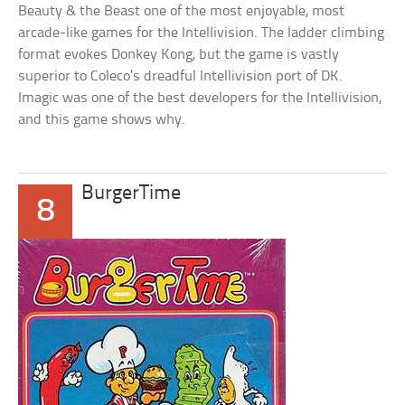
Beauty & the Beast one of the most enjoyable, most
arcade-like games for the Intellivision. The ladder climbing
format evokes Donkey Kong, but the game is vastly
superior to Coleco’s dreadful Intellivision port of DK.
Imagic was one of the best developers for the Intellivision,
and this game shows why.
BurgerTime
8