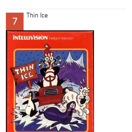
Thin Ice
7