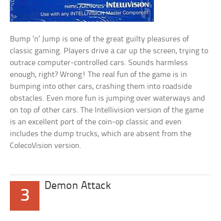
Bump ’n’ Jump is one of the great guilty pleasures of
classic gaming. Players drive a car up the screen, trying to
outrace computer-controlled cars. Sounds harmless
enough, right? Wrong! The real fun of the game is in
bumping into other cars, crashing them into roadside
obstacles. Even more fun is jumping over waterways and
on top of other cars. The Intellivision version of the game
is an excellent port of the coin-op classic and even
includes the dump trucks, which are absent from the
ColecoVision version.
Demon Attack
3