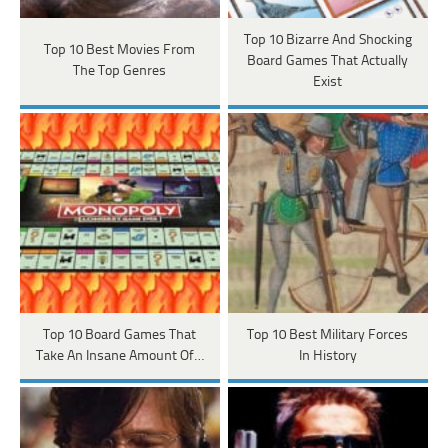
Top 10 Bizarre And Shocking
Top 10 Best Movies From
Board Games That Actually
The Top Genres
Exist
Top 10 Board Games That
Top 10 Best Military Forces
Take An Insane Amount Of…
In History