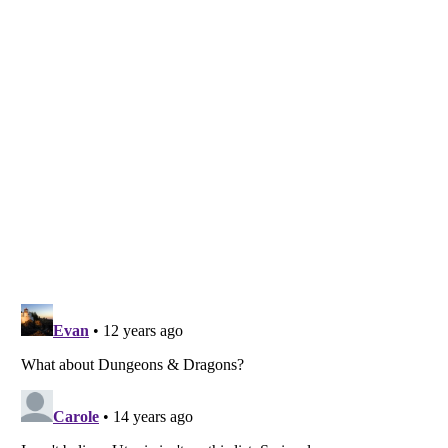
Listverse
is a Trademark of Listverse Ltd
Copyright (c) 2007–2026 Listverse Ltd