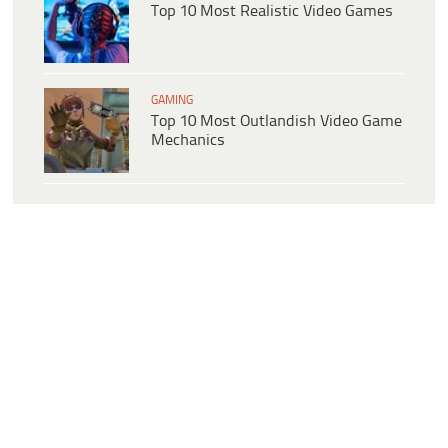
Top 10 Most Realistic Video Games
GAMING
Top 10 Most Outlandish Video Game
Mechanics