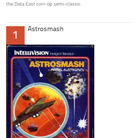
the Data East coin-op semi-classic.
Astrosmash
1