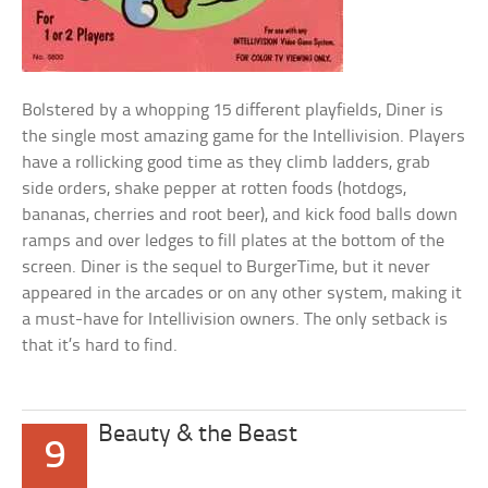
Bolstered by a whopping 15 different playfields, Diner is
the single most amazing game for the Intellivision. Players
have a rollicking good time as they climb ladders, grab
side orders, shake pepper at rotten foods (hotdogs,
bananas, cherries and root beer), and kick food balls down
ramps and over ledges to fill plates at the bottom of the
screen. Diner is the sequel to BurgerTime, but it never
appeared in the arcades or on any other system, making it
a must-have for Intellivision owners. The only setback is
that it’s hard to find.
Beauty & the Beast
9