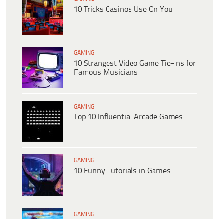
10 Tricks Casinos Use On You
GAMING
10 Strangest Video Game Tie-Ins for
Famous Musicians
GAMING
Top 10 Influential Arcade Games
GAMING
10 Funny Tutorials in Games
GAMING