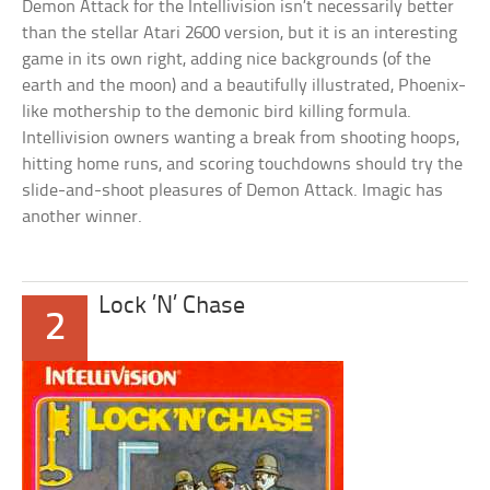
Demon Attack for the Intellivision isn’t necessarily better
than the stellar Atari 2600 version, but it is an interesting
game in its own right, adding nice backgrounds (of the
earth and the moon) and a beautifully illustrated, Phoenix-
like mothership to the demonic bird killing formula.
Intellivision owners wanting a break from shooting hoops,
hitting home runs, and scoring touchdowns should try the
slide-and-shoot pleasures of Demon Attack. Imagic has
another winner.
Lock ’N’ Chase
2