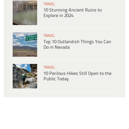
TRAVEL
10 Stunning Ancient Ruins to
Explore in 2024
TRAVEL
Top 10 Outlandish Things You Can
Do in Nevada
TRAVEL
10 Perilous Hikes Still Open to the
Public Today