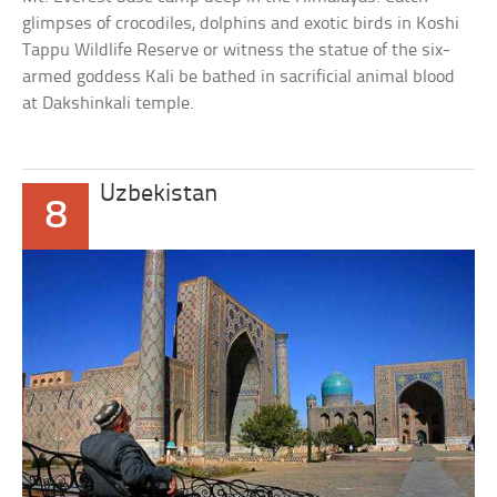
glimpses of crocodiles, dolphins and exotic birds in Koshi
Tappu Wildlife Reserve or witness the statue of the six-
armed goddess Kali be bathed in sacrificial animal blood
at Dakshinkali temple.
Uzbekistan
8