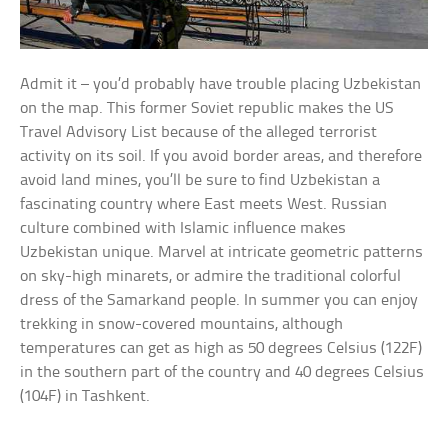
Admit it – you’d probably have trouble placing Uzbekistan
on the map. This former Soviet republic makes the US
Travel Advisory List because of the alleged terrorist
activity on its soil. If you avoid border areas, and therefore
avoid land mines, you’ll be sure to find Uzbekistan a
fascinating country where East meets West. Russian
culture combined with Islamic influence makes
Uzbekistan unique. Marvel at intricate geometric patterns
on sky-high minarets, or admire the traditional colorful
dress of the Samarkand people. In summer you can enjoy
trekking in snow-covered mountains, although
temperatures can get as high as 50 degrees Celsius (122F)
in the southern part of the country and 40 degrees Celsius
(104F) in Tashkent.