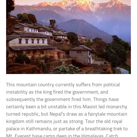
This mountain country currently suffers from political
instability as the king fired the government, and
subsequently the government fired him. Things have
certainly been a bit unstable in this Maoist led monarchy
turned republic, but Nepal’s draw as a fairytale mountain
kingdom still remains just as strong. Tour the old royal
palace in Kathmandu, or partake of a breathtaking trek to
Mt. Everest base camp deep in the Himalayas. Catch