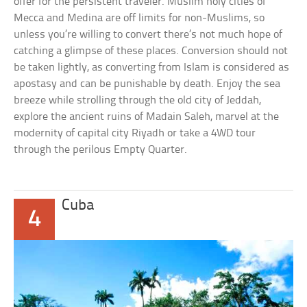
offer for the persistent traveler. Muslim holy cities of
Mecca and Medina are off limits for non-Muslims, so
unless you’re willing to convert there’s not much hope of
catching a glimpse of these places. Conversion should not
be taken lightly, as converting from Islam is considered as
apostasy and can be punishable by death. Enjoy the sea
breeze while strolling through the old city of Jeddah,
explore the ancient ruins of Madain Saleh, marvel at the
modernity of capital city Riyadh or take a 4WD tour
through the perilous Empty Quarter.
Cuba
4