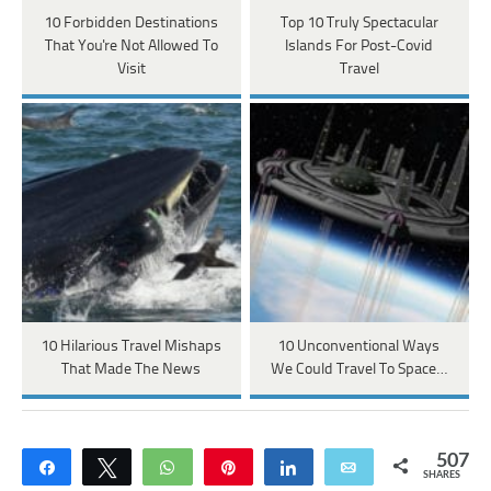
10 Forbidden Destinations
Top 10 Truly Spectacular
That You're Not Allowed To
Islands For Post-Covid
Visit
Travel
10 Hilarious Travel Mishaps
10 Unconventional Ways
That Made The News
We Could Travel To Space…
507
Share
Tweet
WhatsApp
Pin
Share
Email
SHARES