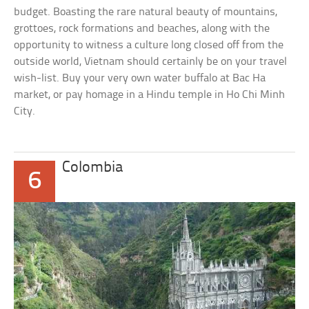
budget. Boasting the rare natural beauty of mountains,
grottoes, rock formations and beaches, along with the
opportunity to witness a culture long closed off from the
outside world, Vietnam should certainly be on your travel
wish-list. Buy your very own water buffalo at Bac Ha
market, or pay homage in a Hindu temple in Ho Chi Minh
City.
Colombia
6