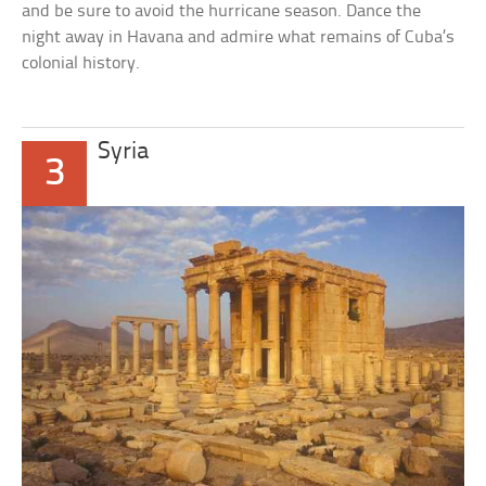
and be sure to avoid the hurricane season. Dance the
night away in Havana and admire what remains of Cuba’s
colonial history.
Syria
3