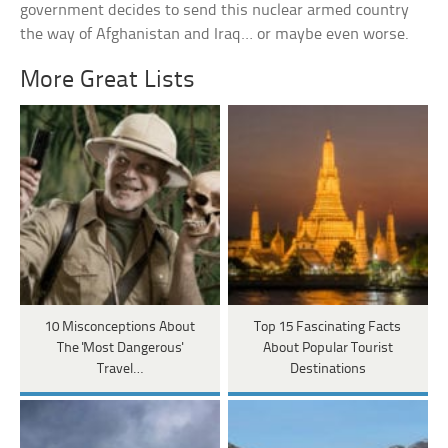
government decides to send this nuclear armed country
the way of Afghanistan and Iraq… or maybe even worse.
More Great Lists
10 Misconceptions About
Top 15 Fascinating Facts
The 'Most Dangerous'
About Popular Tourist
Travel…
Destinations