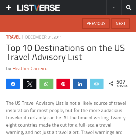
PREVIOUS
NEXT
|
TRAVEL
DECEMBER 31, 2011
Top 10 Destinations on the US
Travel Advisory List
by
Heather Carreiro
507
Share
Tweet
WhatsApp
Pin
Share
Email
SHARES
The US Travel Advisory List is not a likely source of travel
inspiration for most people, but for the more audacious
traveler it certainly can be. At the time of writing, twenty-
eight countries made the cut for a full-scale travel
warning, and not just a travel alert. Travel warnings are