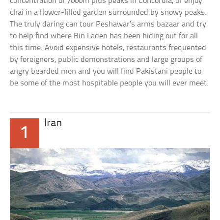
concentration of 7000m plus peaks in Concordia, or enjoy
chai in a flower-filled garden surrounded by snowy peaks.
The truly daring can tour Peshawar’s arms bazaar and try
to help find where Bin Laden has been hiding out for all
this time. Avoid expensive hotels, restaurants frequented
by foreigners, public demonstrations and large groups of
angry bearded men and you will find Pakistani people to
be some of the most hospitable people you will ever meet.
Iran
1