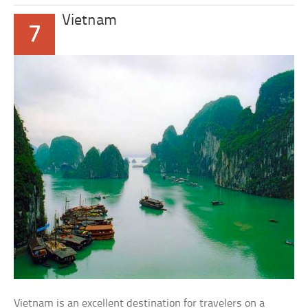
Vietnam
7
Vietnam is an excellent destination for travelers on a