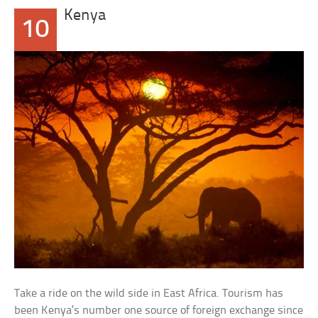
Kenya
10
Take a ride on the wild side in East Africa. Tourism has
been Kenya’s number one source of foreign exchange since