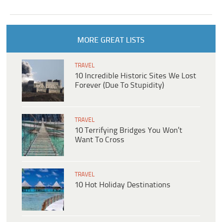
MORE GREAT LISTS
TRAVEL
10 Incredible Historic Sites We Lost
Forever (Due To Stupidity)
TRAVEL
10 Terrifying Bridges You Won’t
Want To Cross
TRAVEL
10 Hot Holiday Destinations