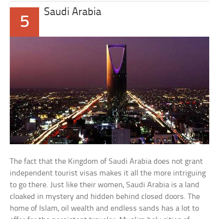
Saudi Arabia
5
The fact that the Kingdom of Saudi Arabia does not grant
independent tourist visas makes it all the more intriguing
to go there. Just like their women, Saudi Arabia is a land
cloaked in mystery and hidden behind closed doors. The
home of Islam, oil wealth and endless sands has a lot to