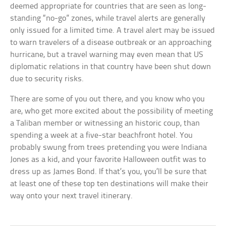
deemed appropriate for countries that are seen as long-
standing “no-go” zones, while travel alerts are generally
only issued for a limited time. A travel alert may be issued
to warn travelers of a disease outbreak or an approaching
hurricane, but a travel warning may even mean that US
diplomatic relations in that country have been shut down
due to security risks.
There are some of you out there, and you know who you
are, who get more excited about the possibility of meeting
a Taliban member or witnessing an historic coup, than
spending a week at a five-star beachfront hotel. You
probably swung from trees pretending you were Indiana
Jones as a kid, and your favorite Halloween outfit was to
dress up as James Bond. If that’s you, you’ll be sure that
at least one of these top ten destinations will make their
way onto your next travel itinerary.