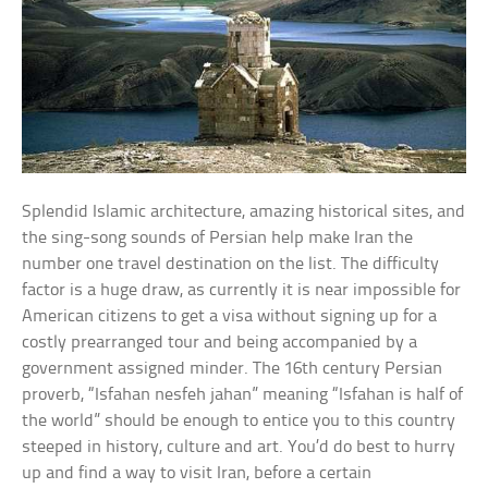
Splendid Islamic architecture, amazing historical sites, and
the sing-song sounds of Persian help make Iran the
number one travel destination on the list. The difficulty
factor is a huge draw, as currently it is near impossible for
American citizens to get a visa without signing up for a
costly prearranged tour and being accompanied by a
government assigned minder. The 16th century Persian
proverb, “Isfahan nesfeh jahan” meaning “Isfahan is half of
the world” should be enough to entice you to this country
steeped in history, culture and art. You’d do best to hurry
up and find a way to visit Iran, before a certain