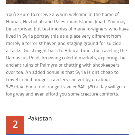
You’re sure to receive a warm welcome in the home of
Hamas, Hezbollah and Palestinian Islamic Jihad. You may
be surprised but testimonies of many foreigners who have
lived in Syria portray this as a place very different from
merely a terrorist haven and staging ground for suicide
attacks. Go straight back to Biblical times by traveling the
Damascus Road, browsing colorful markets, exploring the
ancient ruins of Palmyra or chatting with shopkeepers
over tea. An added bonus is that Syria is dirt cheap to
travel in and budget travelers can get by on about
$25/day. For a mid-range traveler $40-$50 a day will go a
long way and even afford you some creature comforts.
Pakistan
2