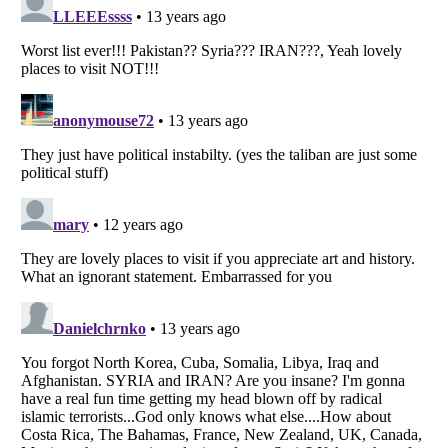
Listverse
is a Trademark of Listverse Ltd
Copyright (c) 2007–2026 Listverse Ltd
All Rights Reserved |
Terms Of Use
|
Privacy Policy
|
Cookie Policy
Your Privacy Choices
Do not share or sell my personal information
Notice at Collection