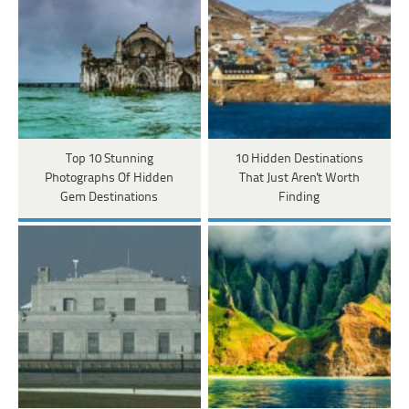
Top 10 Stunning
10 Hidden Destinations
Photographs Of Hidden
That Just Aren't Worth
Gem Destinations
Finding