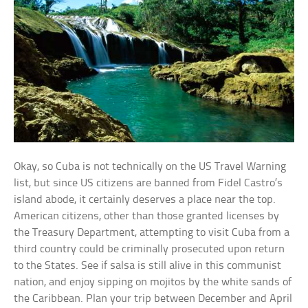
Okay, so Cuba is not technically on the US Travel Warning
list, but since US citizens are banned from Fidel Castro’s
island abode, it certainly deserves a place near the top.
American citizens, other than those granted licenses by
the Treasury Department, attempting to visit Cuba from a
third country could be criminally prosecuted upon return
to the States. See if salsa is still alive in this communist
nation, and enjoy sipping on mojitos by the white sands of
the Caribbean. Plan your trip between December and April