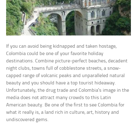
If you can avoid being kidnapped and taken hostage,
Colombia could be one of your favorite holiday
destinations. Combine picture-perfect beaches, decadent
night clubs, towns full of cobblestone streets, a snow-
capped range of volcanic peaks and unparalleled natural
beauty and you should have a top tourist hideaway.
Unfortunately, the drug trade and Colombia’s image in the
media does not attract many crowds to this Latin
American beauty. Be one of the first to see Colombia for
what it really is, a land rich in culture, art, history and
undiscovered gems.