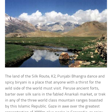
The land of the Silk Route, K2, Punjabi Bhangra dance and
spicy biryani is a place that anyone with a thirst for the
wild side of the world must visit. Peruse ancient forts,
barter over silk saris in the fabled Anarkali market, or trek
in any of the three world class mountain ranges boasted
by this Islamic Republic. Gaze in awe over the greatest