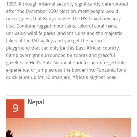
1997. Although internal security significantly deteriorated
after the December 2007 election, most people would
never guess that Kenya makes the US Travel Advisory
List. Combine rugged mountains, colorful coral reefs,
unrivaled wildlife parks, ancient ruins and the majestic
lakes of the Rift valley, and you get the nature’s
playground that can only be this East African country.
Camp overnight surrounded by zebras and graceful
gazelles in Hell’s Gate National Park for an unforgettable
experience, or jump across the border into Tanzania for a
quick jaunt up Mt. Kilimanjaro, Africa’s highest peak.
Nepal
9