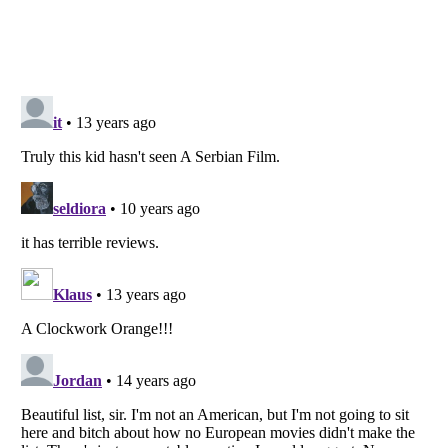
Listverse
is a Trademark of Listverse Ltd
Copyright (c) 2007–2026 Listverse Ltd
All Rights Reserved |
Terms Of Use
|
Privacy Policy
|
Cookie Policy
Your Privacy Choices
Do not share or sell my personal information
Notice at Collection