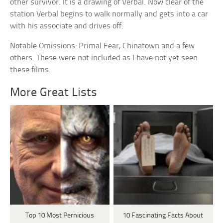
other survivor. It is a drawing of Verbal. Now clear of the
station Verbal begins to walk normally and gets into a car
with his associate and drives off.
Notable Omissions: Primal Fear, Chinatown and a few
others. These were not included as I have not yet seen
these films.
More Great Lists
Top 10 Most Pernicious
10 Fascinating Facts About