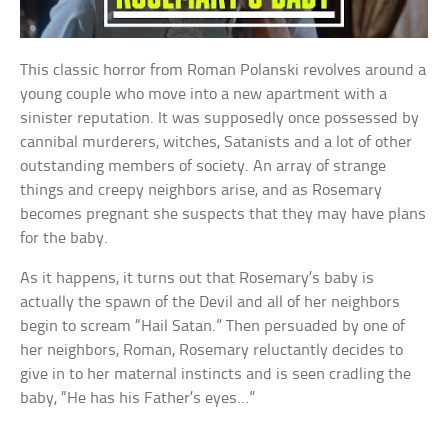
This classic horror from Roman Polanski revolves around a
young couple who move into a new apartment with a
sinister reputation. It was supposedly once possessed by
cannibal murderers, witches, Satanists and a lot of other
outstanding members of society. An array of strange
things and creepy neighbors arise, and as Rosemary
becomes pregnant she suspects that they may have plans
for the baby.
As it happens, it turns out that Rosemary’s baby is
actually the spawn of the Devil and all of her neighbors
begin to scream “Hail Satan.” Then persuaded by one of
her neighbors, Roman, Rosemary reluctantly decides to
give in to her maternal instincts and is seen cradling the
baby, “He has his Father’s eyes…”