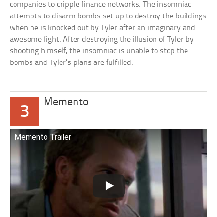
companies to cripple finance networks. The insomniac
attempts to disarm bombs set up to destroy the buildings
when he is knocked out by Tyler after an imaginary and
awesome fight. After destroying the illusion of Tyler by
shooting himself, the insomniac is unable to stop the
bombs and Tyler’s plans are fulfilled.
Memento
3
Memento Trailer