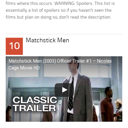
films where this occurs. WARNING: Spoilers. This list is
essentially a list of spoilers so if you haven’t seen the
films but plan on doing so, don’t read the description.
Matchstick Men
10
Matchstick Men (2003) Official Trailer #1 – Nicolas
Cage Movie HD