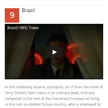
Brazil
9
Brazil(1985) Trailer
In this endlessly bizarre, dystopian, sci-fi from the mind of
Terry Gilliam, Sam Lowry is an ordinary (well, ordinary
compared to the rest of the characters) bureaucrat living
in this not-so-distant future country, who is employed to