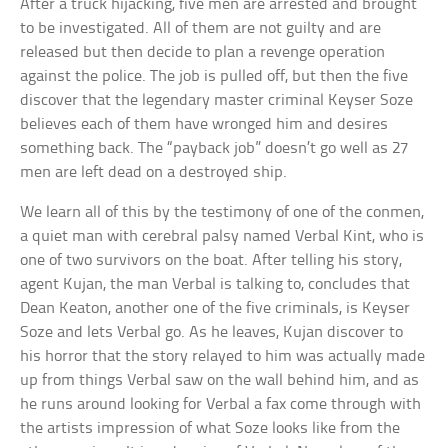
After a truck hijacking, five men are arrested and brought
to be investigated. All of them are not guilty and are
released but then decide to plan a revenge operation
against the police. The job is pulled off, but then the five
discover that the legendary master criminal Keyser Soze
believes each of them have wronged him and desires
something back. The “payback job” doesn’t go well as 27
men are left dead on a destroyed ship.
We learn all of this by the testimony of one of the conmen,
a quiet man with cerebral palsy named Verbal Kint, who is
one of two survivors on the boat. After telling his story,
agent Kujan, the man Verbal is talking to, concludes that
Dean Keaton, another one of the five criminals, is Keyser
Soze and lets Verbal go. As he leaves, Kujan discover to
his horror that the story relayed to him was actually made
up from things Verbal saw on the wall behind him, and as
he runs around looking for Verbal a fax come through with
the artists impression of what Soze looks like from the