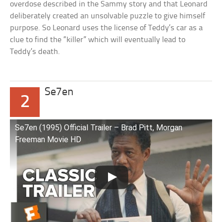
overdose described in the Sammy story and that Leonard
deliberately created an unsolvable puzzle to give himself
purpose. So Leonard uses the license of Teddy’s car as a
clue to find the “killer” which will eventually lead to
Teddy’s death.
Se7en
2
Se7en (1995) Official Trailer – Brad Pitt, Morgan
Freeman Movie HD