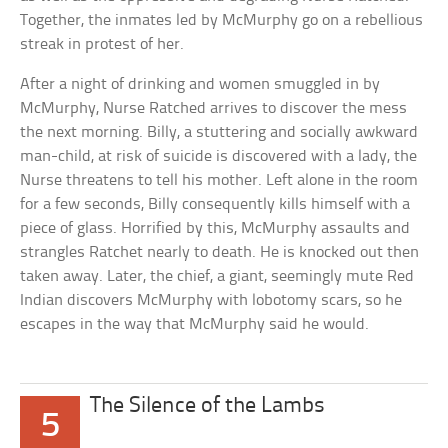
Together, the inmates led by McMurphy go on a rebellious
streak in protest of her.
After a night of drinking and women smuggled in by
McMurphy, Nurse Ratched arrives to discover the mess
the next morning. Billy, a stuttering and socially awkward
man-child, at risk of suicide is discovered with a lady, the
Nurse threatens to tell his mother. Left alone in the room
for a few seconds, Billy consequently kills himself with a
piece of glass. Horrified by this, McMurphy assaults and
strangles Ratchet nearly to death. He is knocked out then
taken away. Later, the chief, a giant, seemingly mute Red
Indian discovers McMurphy with lobotomy scars, so he
escapes in the way that McMurphy said he would.
The Silence of the Lambs
5