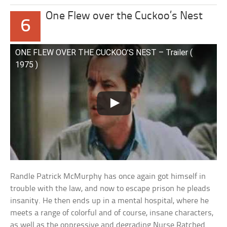
One Flew over the Cuckoo’s Nest
6
ONE FLEW OVER THE CUCKOO’S NEST – Trailer (
1975 )
Randle Patrick McMurphy has once again got himself in
trouble with the law, and now to escape prison he pleads
insanity. He then ends up in a mental hospital, where he
meets a range of colorful and of course, insane characters,
as well as the oppressive and degrading Nurse Ratched.