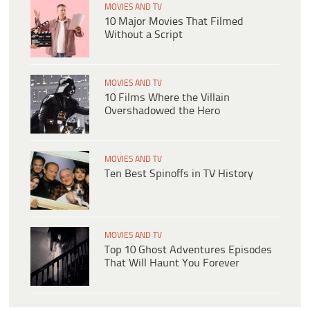
MOVIES AND TV
10 Major Movies That Filmed
Without a Script
MOVIES AND TV
10 Films Where the Villain
Overshadowed the Hero
MOVIES AND TV
Ten Best Spinoffs in TV History
MOVIES AND TV
Top 10 Ghost Adventures Episodes
That Will Haunt You Forever