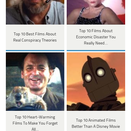
Top 10 Films About
Top 10 Best Films About
Economic Disaster You
Real Conspiracy Theories
Really Need…
Top 10 Heart-Warming
Top 10 Animated Films
Films To Make You Forget
Better Than A Disney Movie
All…