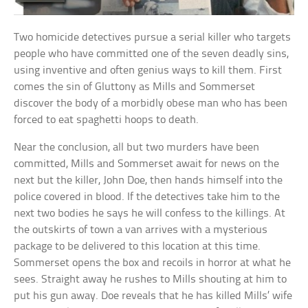
Two homicide detectives pursue a serial killer who targets
people who have committed one of the seven deadly sins,
using inventive and often genius ways to kill them. First
comes the sin of Gluttony as Mills and Sommerset
discover the body of a morbidly obese man who has been
forced to eat spaghetti hoops to death.
Near the conclusion, all but two murders have been
committed, Mills and Sommerset await for news on the
next but the killer, John Doe, then hands himself into the
police covered in blood. If the detectives take him to the
next two bodies he says he will confess to the killings. At
the outskirts of town a van arrives with a mysterious
package to be delivered to this location at this time.
Sommerset opens the box and recoils in horror at what he
sees. Straight away he rushes to Mills shouting at him to
put his gun away. Doe reveals that he has killed Mills’ wife