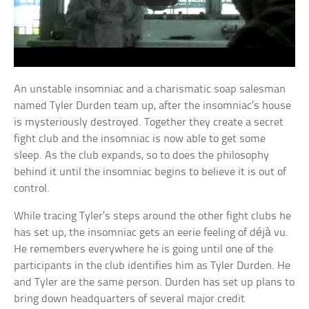
An unstable insomniac and a charismatic soap salesman
named Tyler Durden team up, after the insomniac’s house
is mysteriously destroyed. Together they create a secret
fight club and the insomniac is now able to get some
sleep. As the club expands, so to does the philosophy
behind it until the insomniac begins to believe it is out of
control.
While tracing Tyler’s steps around the other fight clubs he
has set up, the insomniac gets an eerie feeling of déjà vu.
He remembers everywhere he is going until one of the
participants in the club identifies him as Tyler Durden. He
and Tyler are the same person. Durden has set up plans to
bring down headquarters of several major credit