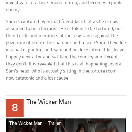
investigate a rather serious mix up, and becomes a public
enemy.
Sam is captured by his old friend Jack Lint as he is now
assumed to be a terrorist. He is taken to be tortured, but
then Tuttle and members of the resistance against the
government storm the chamber and rescue Sam. They flee
in a hail of gunfire, and Sam and his love interest Jill, leave
happily ever after and settle in the countryside. Except
they don’t. It is revealed that this is all happening inside
Sam’s head, who is actually sitting in the torture room
now catatonic and a lost cause.
The Wicker Man
8
The Wicker Man – Trailer