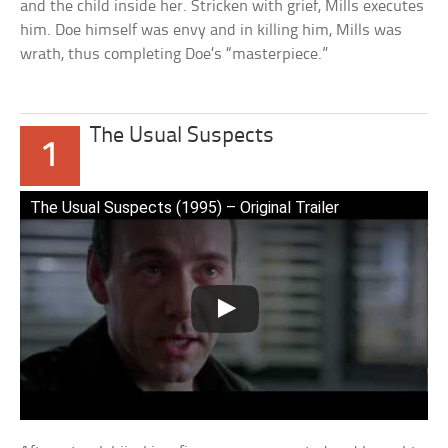
and the child inside her. Stricken with grief, Mills executes
him. Doe himself was envy and in killing him, Mills was
wrath, thus completing Doe’s “masterpiece.”
The Usual Suspects
1
The Usual Suspects (1995) – Original Trailer