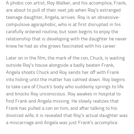
A phobic con artist, Roy Walker, and his accomplice, Frank,
are about to pull of their next job when Roy’s estranged
teenage daughter, Angela, arrives. Roy is an obsessive-
compulsive agoraphobic, who is at first disrupted in his
carefully ordered routine, but soon begins to enjoy the
relationship that is developing with the daughter he never
knew he had as she grows fascinated with his career.
Later on in the film, the mark of the con, Chuck, is waiting
outside Roy’s house alongside a badly beaten Frank,
Angela shoots Chuck and Roy sends her off with Frank
into hiding until the matter has calmed down. Roy begins
to take care of Chuck’s body who suddenly springs to life
and knocks Roy unconscious. Roy awakes in hospital to
find Frank and Angela missing. He slowly realizes that
Frank has pulled a con on him, and after talking to his
divorced wife, it is revealed that Roy’s actual daughter was
a miscarriage and Angela was just Frank’s accomplice.