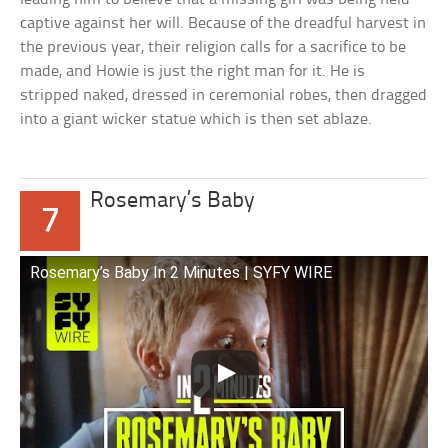
captive against her will. Because of the dreadful harvest in
the previous year, their religion calls for a sacrifice to be
made, and Howie is just the right man for it. He is
stripped naked, dressed in ceremonial robes, then dragged
into a giant wicker statue which is then set ablaze.
Rosemary’s Baby
7
Rosemary’s Baby In 2 Minutes | SYFY WIRE