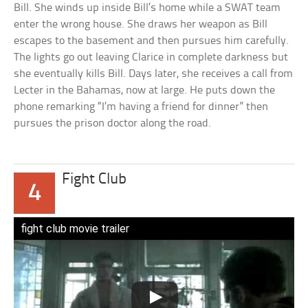
Bill. She winds up inside Bill’s home while a SWAT team
enter the wrong house. She draws her weapon as Bill
escapes to the basement and then pursues him carefully.
The lights go out leaving Clarice in complete darkness but
she eventually kills Bill. Days later, she receives a call from
Lecter in the Bahamas, now at large. He puts down the
phone remarking “I’m having a friend for dinner” then
pursues the prison doctor along the road.
Fight Club
4
fight club movie trailer