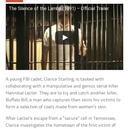
The Silence of the Lambs (1991) – Official Trailer
A young FBI cadet, Clarice Starling, is tasked with
collaborating with a manipulative and genius serial killer
Hannibal Lecter. They are to try and catch another killer,
Buffalo Bill, a man who captures then skins his victims to
form a selection of coats made from women’s skin.
After Lecter’s escape from a “secure” cell in Tennessee,
Clarice investigates the hometown of the first victim of