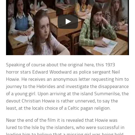
Speaking of course about the original here, this 1973
horror stars Edward Woodward as police sergeant Neil
Howie. He receives an anonymous letter requesting him to
journey to the Hebrides and investigate the disappearance
of a young girl. Upon arriving at the island Summerilse, the
devout Christian Howie is rather unnerved, to say the
least, at the locals choice of a Celtic pagan religion.
Near the end of the film it is revealed that Howie was
lured to the Isle by the islanders, who were successful in
leading him to believe that a missing girl was being held