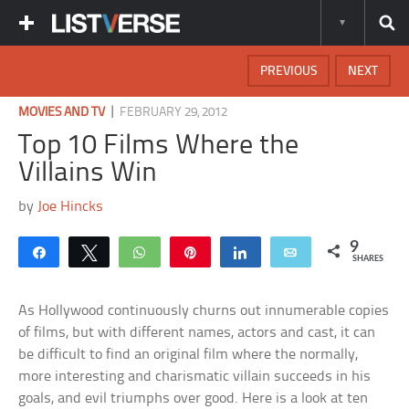
PREVIOUS
NEXT
|
MOVIES AND TV
FEBRUARY 29, 2012
Top 10 Films Where the
Villains Win
by
Joe Hincks
9
Share
Tweet
WhatsApp
Pin
Share
Email
SHARES
As Hollywood continuously churns out innumerable copies
of films, but with different names, actors and cast, it can
be difficult to find an original film where the normally,
more interesting and charismatic villain succeeds in his
goals, and evil triumphs over good. Here is a look at ten