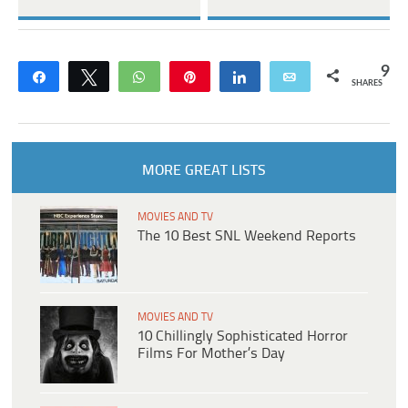
9
Share
Tweet
WhatsApp
Pin
Share
Email
SHARES
MORE GREAT LISTS
MOVIES AND TV
The 10 Best SNL Weekend Reports
MOVIES AND TV
10 Chillingly Sophisticated Horror
Films For Mother’s Day