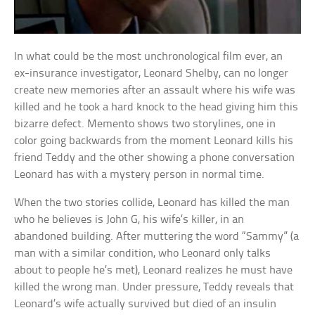
In what could be the most unchronological film ever, an
ex-insurance investigator, Leonard Shelby, can no longer
create new memories after an assault where his wife was
killed and he took a hard knock to the head giving him this
bizarre defect. Memento shows two storylines, one in
color going backwards from the moment Leonard kills his
friend Teddy and the other showing a phone conversation
Leonard has with a mystery person in normal time.
When the two stories collide, Leonard has killed the man
who he believes is John G, his wife’s killer, in an
abandoned building. After muttering the word “Sammy” (a
man with a similar condition, who Leonard only talks
about to people he’s met), Leonard realizes he must have
killed the wrong man. Under pressure, Teddy reveals that
Leonard’s wife actually survived but died of an insulin