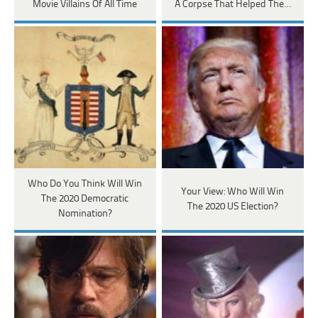
Movie Villains Of All Time
A Corpse That Helped The…
Who Do You Think Will Win
Your View: Who Will Win
The 2020 Democratic
The 2020 US Election?
Nomination?