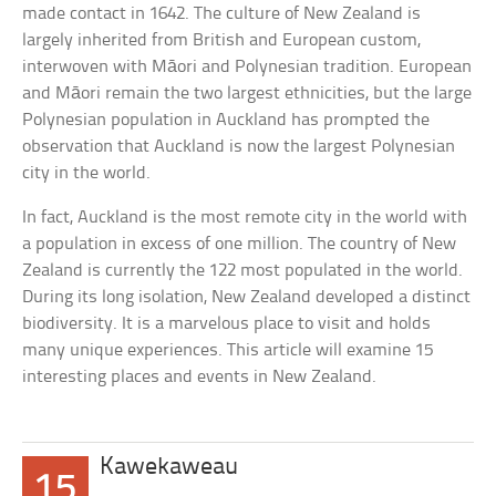
made contact in 1642. The culture of New Zealand is
largely inherited from British and European custom,
interwoven with Māori and Polynesian tradition. European
and Māori remain the two largest ethnicities, but the large
Polynesian population in Auckland has prompted the
observation that Auckland is now the largest Polynesian
city in the world.
In fact, Auckland is the most remote city in the world with
a population in excess of one million. The country of New
Zealand is currently the 122 most populated in the world.
During its long isolation, New Zealand developed a distinct
biodiversity. It is a marvelous place to visit and holds
many unique experiences. This article will examine 15
interesting places and events in New Zealand.
Kawekaweau
15