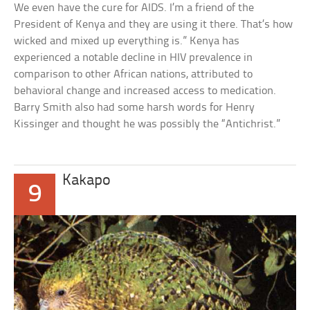
We even have the cure for AIDS. I’m a friend of the
President of Kenya and they are using it there. That’s how
wicked and mixed up everything is.” Kenya has
experienced a notable decline in HIV prevalence in
comparison to other African nations, attributed to
behavioral change and increased access to medication.
Barry Smith also had some harsh words for Henry
Kissinger and thought he was possibly the “Antichrist.”
Kakapo
9