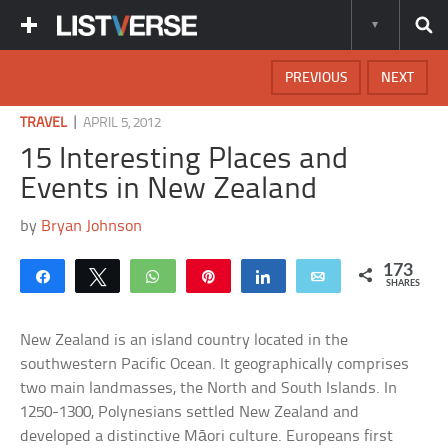
PREVIOUS
NEXT
|
TRAVEL
APRIL 5, 2012
15 Interesting Places and
Events in New Zealand
by
Bryan Johnson
173
Share
Tweet
WhatsApp
Pin
Share
Email
SHARES
New Zealand is an island country located in the
southwestern Pacific Ocean. It geographically comprises
two main landmasses, the North and South Islands. In
1250-1300, Polynesians settled New Zealand and
developed a distinctive Māori culture. Europeans first