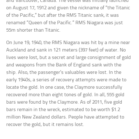
and Vancouver, Canada. The vessel was initially launched
on August 17, 1912 and given the nickname of “the Titanic
of the Pacific,” but after the RMS Titanic sank, it was
renamed “Queen of the Pacific.” RMS Niagara was just
55m shorter than Titanic.
On June 19, 1940, the RMS Niagara was hit by a mine near
Auckland and sank in 121 meters (397 feet) of water. No
lives were lost, but a secret and large consignment of gold
and weapons from the Bank of England sank with the
ship. Also, the passenger’s valuables were lost. In the
early 1940s, a series of recovery attempts were made to
locate the gold. In one case, the Claymore successfully
recovered more than eight tones of gold. In all, 555 gold
bars were found by the Claymore. As of 2011, five gold
bars remain in the wreck, estimated to be worth $1.2
million New Zealand dollars. People have attempted to
recover the gold, but it remains lost.