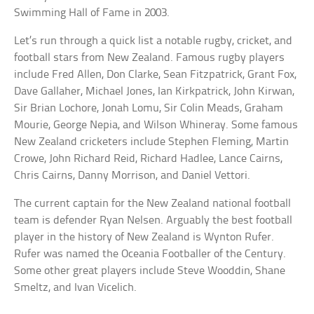
Swimming Hall of Fame in 2003.
Let’s run through a quick list a notable rugby, cricket, and
football stars from New Zealand. Famous rugby players
include Fred Allen, Don Clarke, Sean Fitzpatrick, Grant Fox,
Dave Gallaher, Michael Jones, Ian Kirkpatrick, John Kirwan,
Sir Brian Lochore, Jonah Lomu, Sir Colin Meads, Graham
Mourie, George Nepia, and Wilson Whineray. Some famous
New Zealand cricketers include Stephen Fleming, Martin
Crowe, John Richard Reid, Richard Hadlee, Lance Cairns,
Chris Cairns, Danny Morrison, and Daniel Vettori.
The current captain for the New Zealand national football
team is defender Ryan Nelsen. Arguably the best football
player in the history of New Zealand is Wynton Rufer.
Rufer was named the Oceania Footballer of the Century.
Some other great players include Steve Wooddin, Shane
Smeltz, and Ivan Vicelich.