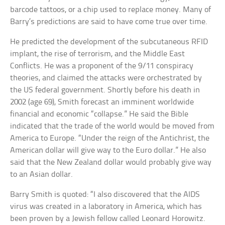
barcode tattoos, or a chip used to replace money. Many of
Barry’s predictions are said to have come true over time.
He predicted the development of the subcutaneous RFID
implant, the rise of terrorism, and the Middle East
Conflicts. He was a proponent of the 9/11 conspiracy
theories, and claimed the attacks were orchestrated by
the US federal government. Shortly before his death in
2002 (age 69), Smith forecast an imminent worldwide
financial and economic “collapse.” He said the Bible
indicated that the trade of the world would be moved from
America to Europe. “Under the reign of the Antichrist, the
American dollar will give way to the Euro dollar.” He also
said that the New Zealand dollar would probably give way
to an Asian dollar.
Barry Smith is quoted: “I also discovered that the AIDS
virus was created in a laboratory in America, which has
been proven by a Jewish fellow called Leonard Horowitz.