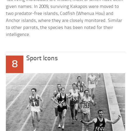
given names. In 2009, surviving Kakapos were moved to
two predator-free islands, Codfish (Whenua Hou) and
Anchor islands, where they are closely monitored. Similar
to other parrots, the species has been noted for their
intelligence.
Sport Icons
8