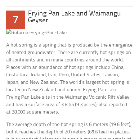
Frying Pan Lake and Waimangu
7
Geyser
A hot spring is a spring that is produced by the emergence
of heated groundwater. There are currently hot springs on
all continents and in many countries around the world.
Places with an abundance of hot springs include China,
Costa Rica, Iceland, Iran, Peru, United States, Taiwan,
Japan, and New Zealand. The world’s largest hot spring is
located in New Zealand and named Frying Pan Lake.
Frying Pan Lake sits in the Waimangu Volcanic Rift Valley
and has a surface area of 3.8 ha (9.3 acres), also reported
at 38,000 square meters.
The average depth of the hot spring is 6 meters (19.6 feet),
but it reaches the depth of 20 meters (65.6 feet) in places.