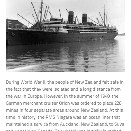
During World War II, the people of New Zealand felt safe in
the fact that they were isolated and a long distance from
the war in Europe. However, in the summer of 1940, the
German merchant cruiser Orion was ordered to place 228
mines in four separate areas around New Zealand. At this
time in history, the RMS Niagara was an ocean liner that
maintained a service from Auckland, New Zealand, to Suva