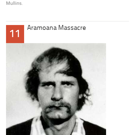
Mullins.
Aramoana Massacre
11