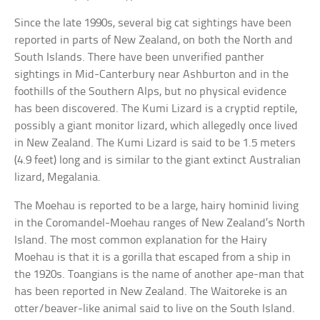
Since the late 1990s, several big cat sightings have been
reported in parts of New Zealand, on both the North and
South Islands. There have been unverified panther
sightings in Mid-Canterbury near Ashburton and in the
foothills of the Southern Alps, but no physical evidence
has been discovered. The Kumi Lizard is a cryptid reptile,
possibly a giant monitor lizard, which allegedly once lived
in New Zealand. The Kumi Lizard is said to be 1.5 meters
(4.9 feet) long and is similar to the giant extinct Australian
lizard, Megalania.
The Moehau is reported to be a large, hairy hominid living
in the Coromandel-Moehau ranges of New Zealand’s North
Island. The most common explanation for the Hairy
Moehau is that it is a gorilla that escaped from a ship in
the 1920s. Toangians is the name of another ape-man that
has been reported in New Zealand. The Waitoreke is an
otter/beaver-like animal said to live on the South Island.