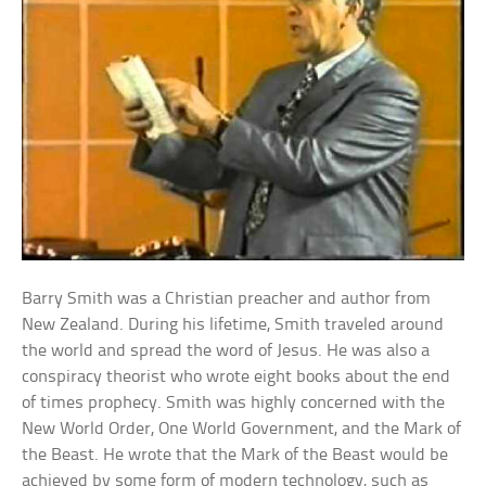
Barry Smith was a Christian preacher and author from
New Zealand. During his lifetime, Smith traveled around
the world and spread the word of Jesus. He was also a
conspiracy theorist who wrote eight books about the end
of times prophecy. Smith was highly concerned with the
New World Order, One World Government, and the Mark of
the Beast. He wrote that the Mark of the Beast would be
achieved by some form of modern technology, such as