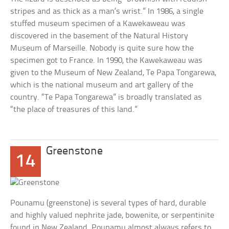
stripes and as thick as a man’s wrist.” In 1986, a single
stuffed museum specimen of a Kawekaweau was
discovered in the basement of the Natural History
Museum of Marseille. Nobody is quite sure how the
specimen got to France. In 1990, the Kawekaweau was
given to the Museum of New Zealand, Te Papa Tongarewa,
which is the national museum and art gallery of the
country. “Te Papa Tongarewa” is broadly translated as
“the place of treasures of this land.”
Greenstone
14
Pounamu (greenstone) is several types of hard, durable
and highly valued nephrite jade, bowenite, or serpentinite
found in New Zealand. Pounamu almost always refers to