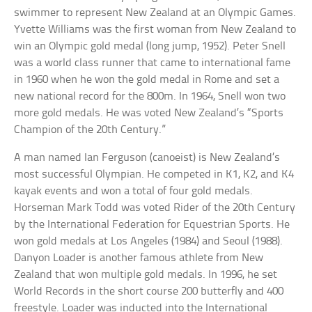
swimmer to represent New Zealand at an Olympic Games.
Yvette Williams was the first woman from New Zealand to
win an Olympic gold medal (long jump, 1952). Peter Snell
was a world class runner that came to international fame
in 1960 when he won the gold medal in Rome and set a
new national record for the 800m. In 1964, Snell won two
more gold medals. He was voted New Zealand’s “Sports
Champion of the 20th Century.”
A man named Ian Ferguson (canoeist) is New Zealand’s
most successful Olympian. He competed in K1, K2, and K4
kayak events and won a total of four gold medals.
Horseman Mark Todd was voted Rider of the 20th Century
by the International Federation for Equestrian Sports. He
won gold medals at Los Angeles (1984) and Seoul (1988).
Danyon Loader is another famous athlete from New
Zealand that won multiple gold medals. In 1996, he set
World Records in the short course 200 butterfly and 400
freestyle. Loader was inducted into the International