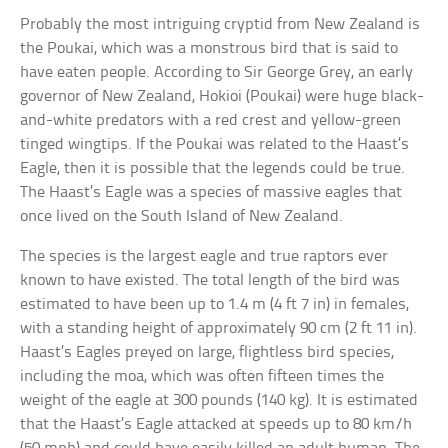
Probably the most intriguing cryptid from New Zealand is
the Poukai, which was a monstrous bird that is said to
have eaten people. According to Sir George Grey, an early
governor of New Zealand, Hokioi (Poukai) were huge black-
and-white predators with a red crest and yellow-green
tinged wingtips. If the Poukai was related to the Haast’s
Eagle, then it is possible that the legends could be true.
The Haast’s Eagle was a species of massive eagles that
once lived on the South Island of New Zealand.
The species is the largest eagle and true raptors ever
known to have existed. The total length of the bird was
estimated to have been up to 1.4 m (4 ft 7 in) in females,
with a standing height of approximately 90 cm (2 ft 11 in).
Haast’s Eagles preyed on large, flightless bird species,
including the moa, which was often fifteen times the
weight of the eagle at 300 pounds (140 kg). It is estimated
that the Haast’s Eagle attacked at speeds up to 80 km/h