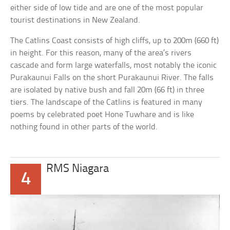
either side of low tide and are one of the most popular
tourist destinations in New Zealand.
The Catlins Coast consists of high cliffs, up to 200m (660 ft)
in height. For this reason, many of the area’s rivers
cascade and form large waterfalls, most notably the iconic
Purakaunui Falls on the short Purakaunui River. The falls
are isolated by native bush and fall 20m (66 ft) in three
tiers. The landscape of the Catlins is featured in many
poems by celebrated poet Hone Tuwhare and is like
nothing found in other parts of the world.
RMS Niagara
4