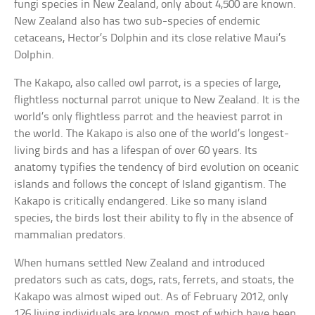
fungi species in New Zealand, only about 4,500 are known.
New Zealand also has two sub-species of endemic
cetaceans, Hector’s Dolphin and its close relative Maui’s
Dolphin.
The Kakapo, also called owl parrot, is a species of large,
flightless nocturnal parrot unique to New Zealand. It is the
world’s only flightless parrot and the heaviest parrot in
the world. The Kakapo is also one of the world’s longest-
living birds and has a lifespan of over 60 years. Its
anatomy typifies the tendency of bird evolution on oceanic
islands and follows the concept of Island gigantism. The
Kakapo is critically endangered. Like so many island
species, the birds lost their ability to fly in the absence of
mammalian predators.
When humans settled New Zealand and introduced
predators such as cats, dogs, rats, ferrets, and stoats, the
Kakapo was almost wiped out. As of February 2012, only
126 living individuals are known, most of which have been