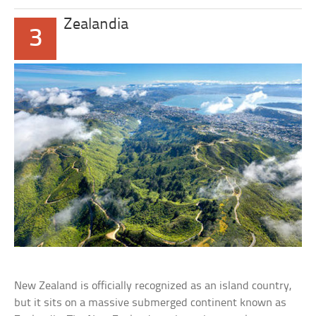
Zealandia
3
New Zealand is officially recognized as an island country,
but it sits on a massive submerged continent known as