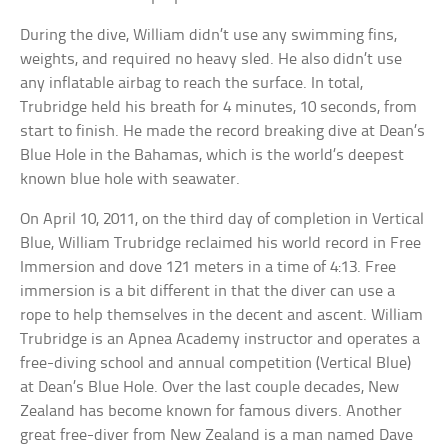
During the dive, William didn’t use any swimming fins,
weights, and required no heavy sled. He also didn’t use
any inflatable airbag to reach the surface. In total,
Trubridge held his breath for 4 minutes, 10 seconds, from
start to finish. He made the record breaking dive at Dean’s
Blue Hole in the Bahamas, which is the world’s deepest
known blue hole with seawater.
On April 10, 2011, on the third day of completion in Vertical
Blue, William Trubridge reclaimed his world record in Free
Immersion and dove 121 meters in a time of 4:13. Free
immersion is a bit different in that the diver can use a
rope to help themselves in the decent and ascent. William
Trubridge is an Apnea Academy instructor and operates a
free-diving school and annual competition (Vertical Blue)
at Dean’s Blue Hole. Over the last couple decades, New
Zealand has become known for famous divers. Another
great free-diver from New Zealand is a man named Dave