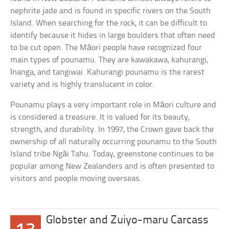
nephrite jade and is found in specific rivers on the South
Island. When searching for the rock, it can be difficult to
identify because it hides in large boulders that often need
to be cut open. The Māori people have recognized four
main types of pounamu. They are kawakawa, kahurangi,
īnanga, and tangiwai. Kahurangi pounamu is the rarest
variety and is highly translucent in color.
Pounamu plays a very important role in Māori culture and
is considered a treasure. It is valued for its beauty,
strength, and durability. In 1997, the Crown gave back the
ownership of all naturally occurring pounamu to the South
Island tribe Ngāi Tahu. Today, greenstone continues to be
popular among New Zealanders and is often presented to
visitors and people moving overseas.
Globster and Zuiyo-maru Carcass