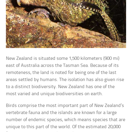
New Zealand is situated some 1,500 kilometers (900 mi)
east of Australia across the Tasman Sea. Because of its
remoteness, the land is noted for being one of the last
areas settled by humans. The isolation has also given rise
to a distinct biodiversity. New Zealand has one of the
most varied and unique biodiversities on earth.
Birds comprise the most important part of New Zealand’s
vertebrate fauna and the islands are known for a large
number of endemic species, which means species that are
unique to this part of the world. Of the estimated 20,000