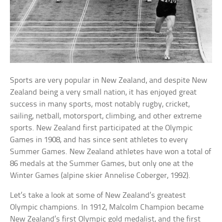
Sports are very popular in New Zealand, and despite New
Zealand being a very small nation, it has enjoyed great
success in many sports, most notably rugby, cricket,
sailing, netball, motorsport, climbing, and other extreme
sports. New Zealand first participated at the Olympic
Games in 1908, and has since sent athletes to every
Summer Games. New Zealand athletes have won a total of
86 medals at the Summer Games, but only one at the
Winter Games (alpine skier Annelise Coberger, 1992).
Let’s take a look at some of New Zealand’s greatest
Olympic champions. In 1912, Malcolm Champion became
New Zealand’s first Olympic gold medalist, and the first