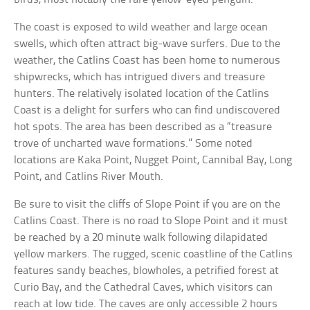
The coast is exposed to wild weather and large ocean
swells, which often attract big-wave surfers. Due to the
weather, the Catlins Coast has been home to numerous
shipwrecks, which has intrigued divers and treasure
hunters. The relatively isolated location of the Catlins
Coast is a delight for surfers who can find undiscovered
hot spots. The area has been described as a “treasure
trove of uncharted wave formations.” Some noted
locations are Kaka Point, Nugget Point, Cannibal Bay, Long
Point, and Catlins River Mouth.
Be sure to visit the cliffs of Slope Point if you are on the
Catlins Coast. There is no road to Slope Point and it must
be reached by a 20 minute walk following dilapidated
yellow markers. The rugged, scenic coastline of the Catlins
features sandy beaches, blowholes, a petrified forest at
Curio Bay, and the Cathedral Caves, which visitors can
reach at low tide. The caves are only accessible 2 hours