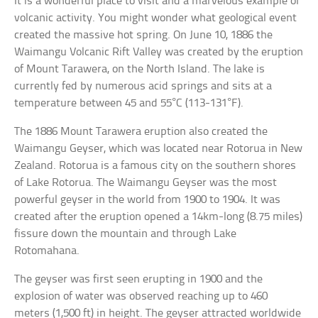
It is a wonderful place to visit and a marvelous example of
volcanic activity. You might wonder what geological event
created the massive hot spring. On June 10, 1886 the
Waimangu Volcanic Rift Valley was created by the eruption
of Mount Tarawera, on the North Island. The lake is
currently fed by numerous acid springs and sits at a
temperature between 45 and 55°C (113-131°F).
The 1886 Mount Tarawera eruption also created the
Waimangu Geyser, which was located near Rotorua in New
Zealand. Rotorua is a famous city on the southern shores
of Lake Rotorua. The Waimangu Geyser was the most
powerful geyser in the world from 1900 to 1904. It was
created after the eruption opened a 14km-long (8.75 miles)
fissure down the mountain and through Lake
Rotomahana.
The geyser was first seen erupting in 1900 and the
explosion of water was observed reaching up to 460
meters (1,500 ft) in height. The geyser attracted worldwide