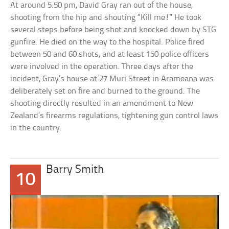
At around 5.50 pm, David Gray ran out of the house,
shooting from the hip and shouting “Kill me!” He took
several steps before being shot and knocked down by STG
gunfire. He died on the way to the hospital. Police fired
between 50 and 60 shots, and at least 150 police officers
were involved in the operation. Three days after the
incident, Gray’s house at 27 Muri Street in Aramoana was
deliberately set on fire and burned to the ground. The
shooting directly resulted in an amendment to New
Zealand’s firearms regulations, tightening gun control laws
in the country.
Barry Smith
10