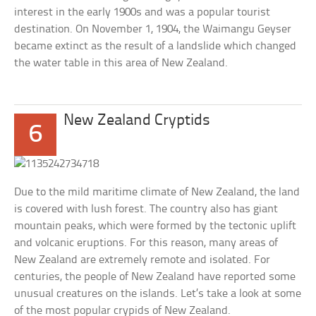
interest in the early 1900s and was a popular tourist
destination. On November 1, 1904, the Waimangu Geyser
became extinct as the result of a landslide which changed
the water table in this area of New Zealand.
New Zealand Cryptids
6
Due to the mild maritime climate of New Zealand, the land
is covered with lush forest. The country also has giant
mountain peaks, which were formed by the tectonic uplift
and volcanic eruptions. For this reason, many areas of
New Zealand are extremely remote and isolated. For
centuries, the people of New Zealand have reported some
unusual creatures on the islands. Let’s take a look at some
of the most popular crypids of New Zealand.