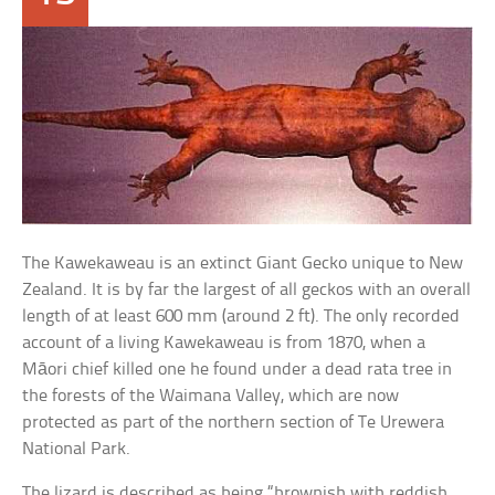
The Kawekaweau is an extinct Giant Gecko unique to New
Zealand. It is by far the largest of all geckos with an overall
length of at least 600 mm (around 2 ft). The only recorded
account of a living Kawekaweau is from 1870, when a
Māori chief killed one he found under a dead rata tree in
the forests of the Waimana Valley, which are now
protected as part of the northern section of Te Urewera
National Park.
The lizard is described as being “brownish with reddish