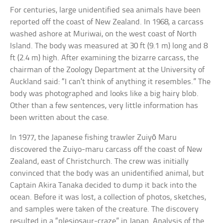
For centuries, large unidentified sea animals have been
reported off the coast of New Zealand. In 1968, a carcass
washed ashore at Muriwai, on the west coast of North
Island. The body was measured at 30 ft (9.1 m) long and 8
ft (2.4 m) high. After examining the bizarre carcass, the
chairman of the Zoology Department at the University of
Auckland said: “I can’t think of anything it resembles.” The
body was photographed and looks like a big hairy blob.
Other than a few sentences, very little information has
been written about the case.
In 1977, the Japanese fishing trawler Zuiyō Maru
discovered the Zuiyo-maru carcass off the coast of New
Zealand, east of Christchurch. The crew was initially
convinced that the body was an unidentified animal, but
Captain Akira Tanaka decided to dump it back into the
ocean. Before it was lost, a collection of photos, sketches,
and samples were taken of the creature. The discovery
resulted in a “plesiosaur-craze” in Japan. Analysis of the