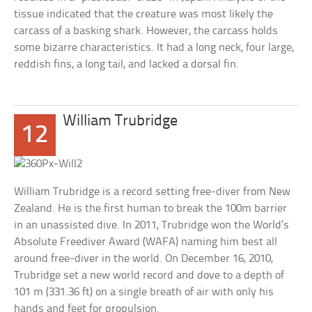
tissue indicated that the creature was most likely the
carcass of a basking shark. However, the carcass holds
some bizarre characteristics. It had a long neck, four large,
reddish fins, a long tail, and lacked a dorsal fin.
William Trubridge
12
William Trubridge is a record setting free-diver from New
Zealand. He is the first human to break the 100m barrier
in an unassisted dive. In 2011, Trubridge won the World’s
Absolute Freediver Award (WAFA) naming him best all
around free-diver in the world. On December 16, 2010,
Trubridge set a new world record and dove to a depth of
101 m (331.36 ft) on a single breath of air with only his
hands and feet for propulsion.