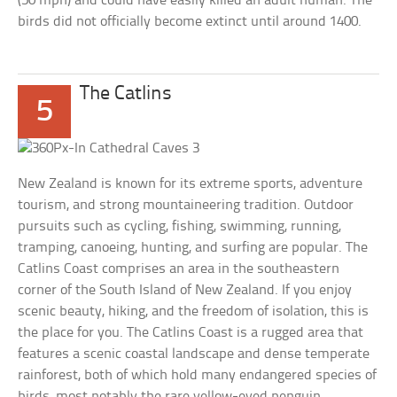
(50 mph) and could have easily killed an adult human. The
birds did not officially become extinct until around 1400.
The Catlins
5
New Zealand is known for its extreme sports, adventure
tourism, and strong mountaineering tradition. Outdoor
pursuits such as cycling, fishing, swimming, running,
tramping, canoeing, hunting, and surfing are popular. The
Catlins Coast comprises an area in the southeastern
corner of the South Island of New Zealand. If you enjoy
scenic beauty, hiking, and the freedom of isolation, this is
the place for you. The Catlins Coast is a rugged area that
features a scenic coastal landscape and dense temperate
rainforest, both of which hold many endangered species of
birds, most notably the rare yellow-eyed penguin.