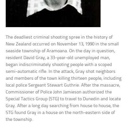
The deadliest criminal shooting spree in the history of
New Zealand occurred on November 13, 1990 in the small
seaside township of Aramoana. On the day in question,
resident David Gray, a 33-year-old unemployed man,
began indiscriminately shooting people with a scoped
semi-automatic rifle. In the attack, Gray shot neighbors
and members of the town killing thirteen people, including
local police Sergeant Stewart Guthrie. After the massacre,
Commissioner of Police John Jamieson authorized the
Special Tactics Group (STG) to travel to Dunedin and locate
Gray. After a long day searching from house to house, the
STG found Gray in a house on the north-eastern side of
the township.