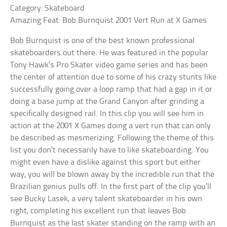
Category: Skateboard
Amazing Feat: Bob Burnquist 2001 Vert Run at X Games
Bob Burnquist is one of the best known professional
skateboarders out there. He was featured in the popular
Tony Hawk’s Pro Skater video game series and has been
the center of attention due to some of his crazy stunts like
successfully going over a loop ramp that had a gap in it or
doing a base jump at the Grand Canyon after grinding a
specifically designed rail. In this clip you will see him in
action at the 2001 X Games doing a vert run that can only
be described as mesmerizing. Following the theme of this
list you don’t necessarily have to like skateboarding. You
might even have a dislike against this sport but either
way, you will be blown away by the incredible run that the
Brazilian genius pulls off. In the first part of the clip you’ll
see Bucky Lasek, a very talent skateboarder in his own
right, completing his excellent run that leaves Bob
Burnquist as the last skater standing on the ramp with an