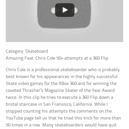
Category: Skateboard
Amazing Feat: Chris Cole 50+ attempts at a 360 Flip
Chris Cole is a professional skateboarder who is probably
best known for his appearances in the highly successful
Skate video games for the XBox 360 and for winning the
coveted Thrasher’s Magazine Skater of the Year Award
twice. In this clip he tries to execute a 360 Flip down a
brutal staircase in San Fransisco, California. While I
stopped counting his attempts the comments on the
YouTube page tell us that he tried this trick for more than
50 times in a row. Many skateboarders would have quit