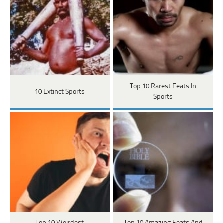
Top 10 Rarest Feats In
10 Extinct Sports
Sports
Top 10 Weirdest
Top 10 Amazing Feats And