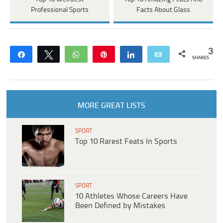
Professional Sports
Facts About Glass
3
Share
Tweet
WhatsApp
Pin
Share
Email
SHARES
MORE GREAT LISTS
SPORT
Top 10 Rarest Feats In Sports
SPORT
10 Athletes Whose Careers Have
Been Defined by Mistakes