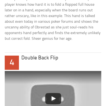
player knows how hard it is to fold a flopped full house
later on in a hand, especially when the board runs out
rather unscary, like in this example. This hand is talked
about even today in various poker forums and shows the
uncanny ability of Obrestad as she just soul-reads his
opponents hand perfectly and finds the extremely unlikely
but correct fold. Sheer genius for her age.
Double Back Flip
4