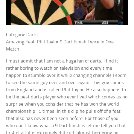
Category: Darts
Amazing Feat: Phil Taylor 9 Dart Finish Twice In One
Match
I must admit that I am not a huge fan of darts. I find it
rather boring to watch on television and every time I
happen to stumble over it while changing channels I seem
to see the same guy over and over again. This guy comes
from England and is called Phil Taylor. He also happens to
be the best darts player who ever lived which comes as no
surprise when you consider that he has won the world
championship 15 times. In this clip he pulls off of a feat
that also has never been seen before. For those of you
who don’t know what a 9 Dart finish is let me tell you that
first of all, it is extremely difficult, almost bordering on