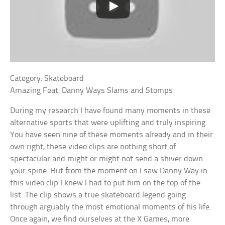
Category: Skateboard
Amazing Feat: Danny Ways Slams and Stomps
During my research I have found many moments in these
alternative sports that were uplifting and truly inspiring.
You have seen nine of these moments already and in their
own right, these video clips are nothing short of
spectacular and might or might not send a shiver down
your spine. But from the moment on I saw Danny Way in
this video clip I knew I had to put him on the top of the
list. The clip shows a true skateboard legend going
through arguably the most emotional moments of his life.
Once again, we find ourselves at the X Games, more