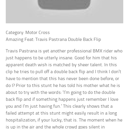
Category: Motor Cross
Amazing Feat: Travis Pastrana Double Back Flip
Travis Pastrana is yet another professional BMX rider who
just happens to be utterly insane. Good for him that his
apparent death wish is matched by sheer talent. In this
clip he tries to pull off a double back flip and I think I don’t
have to mention that this has never been done before, or
do I? Prior to this stunt he has told his mother what he is
about to try with the words: ‘I’m going to do the double
back flip and if something happens just remember I love
you and I’m just having fun.’ This clearly shows that a
failed attempt at this stunt might easily result in a long
hospitalization, if your lucky, that is. The moment when he
is up in the air and the whole crowd goes silent in