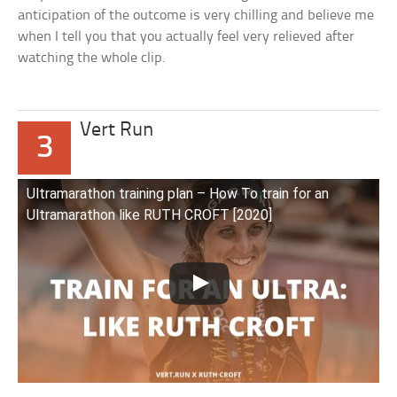
anticipation of the outcome is very chilling and believe me
when I tell you that you actually feel very relieved after
watching the whole clip.
Vert Run
3
Ultramarathon training plan – How To train for an
Ultramarathon like RUTH CROFT [2020]