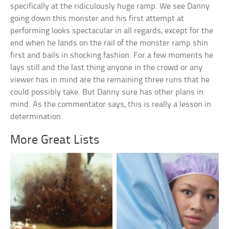
specifically at the ridiculously huge ramp. We see Danny
going down this monster and his first attempt at
performing looks spectacular in all regards, except for the
end when he lands on the rail of the monster ramp shin
first and bails in shocking fashion. For a few moments he
lays still and the last thing anyone in the crowd or any
viewer has in mind are the remaining three runs that he
could possibly take. But Danny sure has other plans in
mind. As the commentator says, this is really a lesson in
determination.
More Great Lists