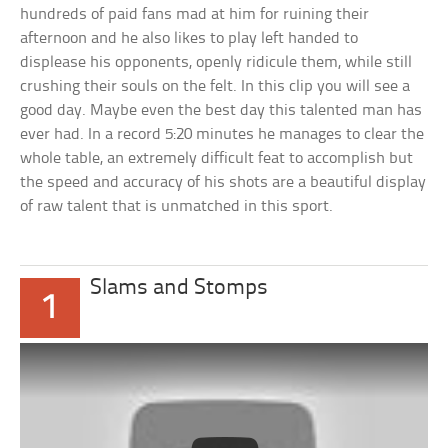
hundreds of paid fans mad at him for ruining their
afternoon and he also likes to play left handed to
displease his opponents, openly ridicule them, while still
crushing their souls on the felt. In this clip you will see a
good day. Maybe even the best day this talented man has
ever had. In a record 5:20 minutes he manages to clear the
whole table, an extremely difficult feat to accomplish but
the speed and accuracy of his shots are a beautiful display
of raw talent that is unmatched in this sport.
Slams and Stomps
1