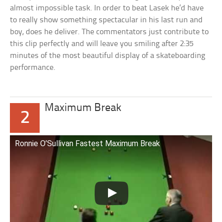
almost impossible task. In order to beat Lasek he’d have
to really show something spectacular in his last run and
boy, does he deliver. The commentators just contribute to
this clip perfectly and will leave you smiling after 2:35
minutes of the most beautiful display of a skateboarding
performance.
Maximum Break
2
Ronnie O’Sullivan Fastest Maximum Break