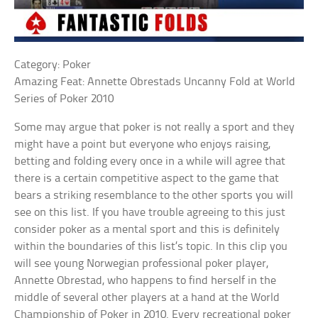
Category: Poker
Amazing Feat: Annette Obrestads Uncanny Fold at World
Series of Poker 2010
Some may argue that poker is not really a sport and they
might have a point but everyone who enjoys raising,
betting and folding every once in a while will agree that
there is a certain competitive aspect to the game that
bears a striking resemblance to the other sports you will
see on this list. If you have trouble agreeing to this just
consider poker as a mental sport and this is definitely
within the boundaries of this list’s topic. In this clip you
will see young Norwegian professional poker player,
Annette Obrestad, who happens to find herself in the
middle of several other players at a hand at the World
Championship of Poker in 2010. Every recreational poker