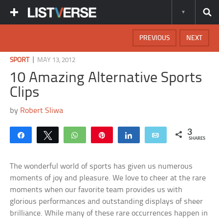
PREVIOUS
NEXT
|
SPORT
MAY 13, 2012
10 Amazing Alternative Sports
Clips
by
Robert Sliwa
3
Share
Tweet
WhatsApp
Pin
Share
Email
SHARES
The wonderful world of sports has given us numerous
moments of joy and pleasure. We love to cheer at the rare
moments when our favorite team provides us with
glorious performances and outstanding displays of sheer
brilliance. While many of these rare occurrences happen in