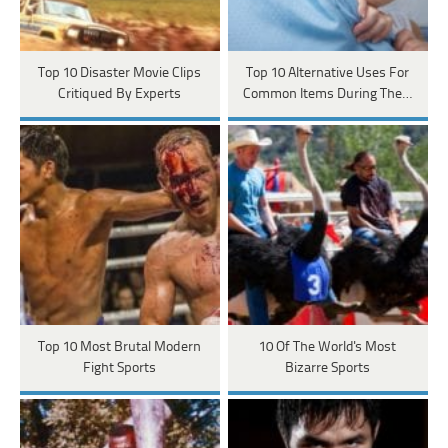
Top 10 Disaster Movie Clips
Top 10 Alternative Uses For
Critiqued By Experts
Common Items During The…
Top 10 Most Brutal Modern
10 Of The World's Most
Fight Sports
Bizarre Sports