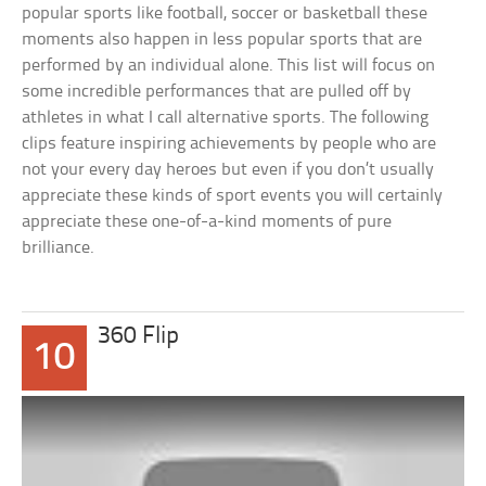
popular sports like football, soccer or basketball these
moments also happen in less popular sports that are
performed by an individual alone. This list will focus on
some incredible performances that are pulled off by
athletes in what I call alternative sports. The following
clips feature inspiring achievements by people who are
not your every day heroes but even if you don’t usually
appreciate these kinds of sport events you will certainly
appreciate these one-of-a-kind moments of pure
brilliance.
360 Flip
10