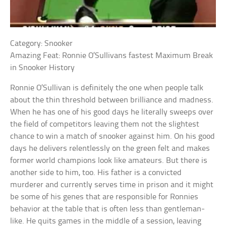
Category: Snooker
Amazing Feat: Ronnie O’Sullivans fastest Maximum Break
in Snooker History
Ronnie O’Sullivan is definitely the one when people talk
about the thin threshold between brilliance and madness.
When he has one of his good days he literally sweeps over
the field of competitors leaving them not the slightest
chance to win a match of snooker against him. On his good
days he delivers relentlessly on the green felt and makes
former world champions look like amateurs. But there is
another side to him, too. His father is a convicted
murderer and currently serves time in prison and it might
be some of his genes that are responsible for Ronnies
behavior at the table that is often less than gentleman-
like. He quits games in the middle of a session, leaving