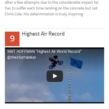
after a few attempts due to the considerable impact he
has to suffer each time landing on the concrete but not
Chris Cole. His determination is truly inspiring.
Highest Air Record
9
MAT HOFFMAN “Highest Air World Record”
@thestuntabiker