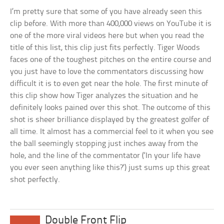
I’m pretty sure that some of you have already seen this
clip before. With more than 400,000 views on YouTube it is
one of the more viral videos here but when you read the
title of this list, this clip just fits perfectly. Tiger Woods
faces one of the toughest pitches on the entire course and
you just have to love the commentators discussing how
difficult it is to even get near the hole. The first minute of
this clip show how Tiger analyzes the situation and he
definitely looks pained over this shot. The outcome of this
shot is sheer brilliance displayed by the greatest golfer of
all time. It almost has a commercial feel to it when you see
the ball seemingly stopping just inches away from the
hole, and the line of the commentator (‘In your life have
you ever seen anything like this?’) just sums up this great
shot perfectly.
Double Front Flip