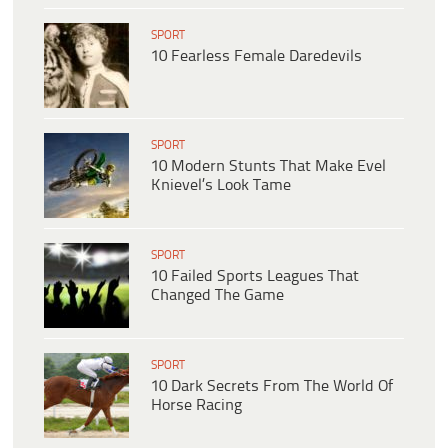
SPORT
10 Fearless Female Daredevils
SPORT
10 Modern Stunts That Make Evel
Knievel’s Look Tame
SPORT
10 Failed Sports Leagues That
Changed The Game
SPORT
10 Dark Secrets From The World Of
Horse Racing