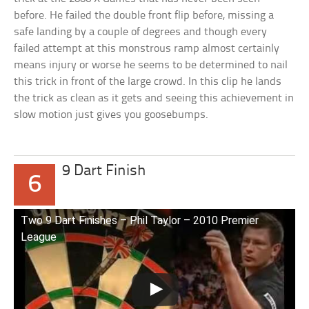
before. He failed the double front flip before, missing a
safe landing by a couple of degrees and though every
failed attempt at this monstrous ramp almost certainly
means injury or worse he seems to be determined to nail
this trick in front of the large crowd. In this clip he lands
the trick as clean as it gets and seeing this achievement in
slow motion just gives you goosebumps.
9 Dart Finish
6
Two 9 Dart Finishes – Phil Taylor – 2010 Premier
League