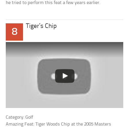
he tried to perform this feat a few years earlier.
Tiger’s Chip
8
Category: Golf
Amazing Feat: Tiger Woods Chip at the 2005 Masters