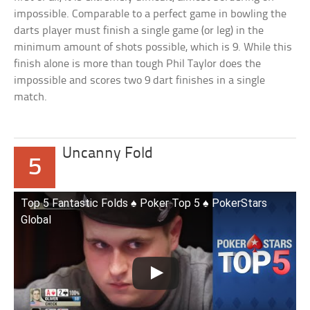
impossible. Comparable to a perfect game in bowling the
darts player must finish a single game (or leg) in the
minimum amount of shots possible, which is 9. While this
finish alone is more than tough Phil Taylor does the
impossible and scores two 9 dart finishes in a single
match.
Uncanny Fold
5
Top 5 Fantastic Folds ♠️ Poker Top 5 ♠️ PokerStars
Global