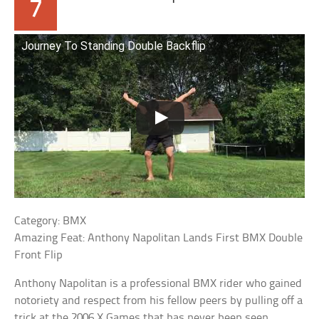
7
Journey To Standing Double Backflip
Category: BMX
Amazing Feat: Anthony Napolitan Lands First BMX Double
Front Flip
Anthony Napolitan is a professional BMX rider who gained
notoriety and respect from his fellow peers by pulling off a
trick at the 2006 X Games that has never been seen