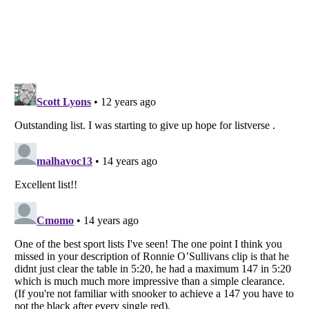
Listverse
is a Trademark of Listverse Ltd
Copyright (c) 2007–2026 Listverse Ltd
All Rights Reserved |
Terms Of Use
|
Privacy Policy
|
Cookie Policy
Your Privacy Choices
Do not share or sell my personal information
Notice at Collection