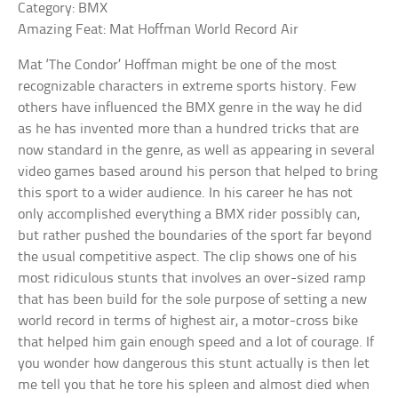
Category: BMX
Amazing Feat: Mat Hoffman World Record Air
Mat ‘The Condor’ Hoffman might be one of the most
recognizable characters in extreme sports history. Few
others have influenced the BMX genre in the way he did
as he has invented more than a hundred tricks that are
now standard in the genre, as well as appearing in several
video games based around his person that helped to bring
this sport to a wider audience. In his career he has not
only accomplished everything a BMX rider possibly can,
but rather pushed the boundaries of the sport far beyond
the usual competitive aspect. The clip shows one of his
most ridiculous stunts that involves an over-sized ramp
that has been build for the sole purpose of setting a new
world record in terms of highest air, a motor-cross bike
that helped him gain enough speed and a lot of courage. If
you wonder how dangerous this stunt actually is then let
me tell you that he tore his spleen and almost died when