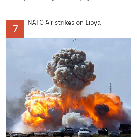
NATO Air strikes on Libya
7