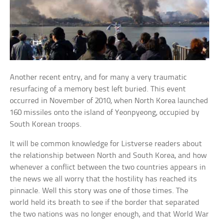
Another recent entry, and for many a very traumatic
resurfacing of a memory best left buried. This event
occurred in November of 2010, when North Korea launched
160 missiles onto the island of Yeonpyeong, occupied by
South Korean troops.
It will be common knowledge for Listverse readers about
the relationship between North and South Korea, and how
whenever a conflict between the two countries appears in
the news we all worry that the hostility has reached its
pinnacle. Well this story was one of those times. The
world held its breath to see if the border that separated
the two nations was no longer enough, and that World War