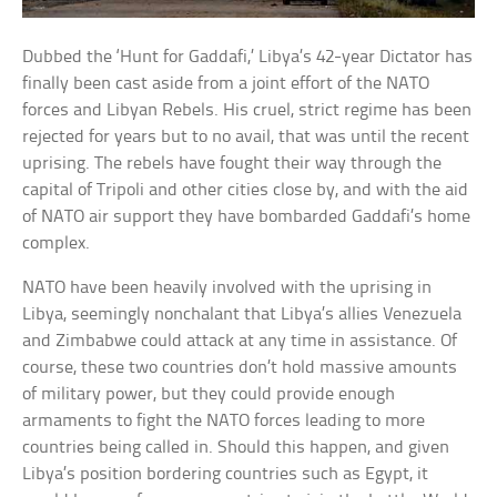
Dubbed the ‘Hunt for Gaddafi,’ Libya’s 42-year Dictator has
finally been cast aside from a joint effort of the NATO
forces and Libyan Rebels. His cruel, strict regime has been
rejected for years but to no avail, that was until the recent
uprising. The rebels have fought their way through the
capital of Tripoli and other cities close by, and with the aid
of NATO air support they have bombarded Gaddafi’s home
complex.
NATO have been heavily involved with the uprising in
Libya, seemingly nonchalant that Libya’s allies Venezuela
and Zimbabwe could attack at any time in assistance. Of
course, these two countries don’t hold massive amounts
of military power, but they could provide enough
armaments to fight the NATO forces leading to more
countries being called in. Should this happen, and given
Libya’s position bordering countries such as Egypt, it