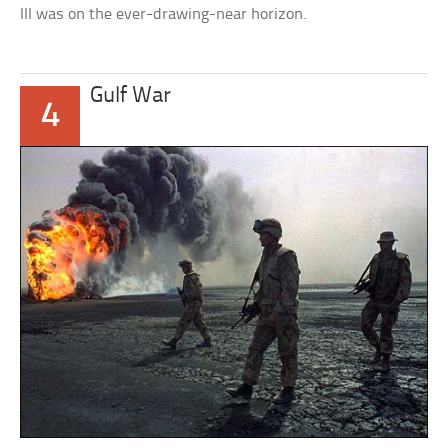
III was on the ever-drawing-near horizon.
Gulf War
4