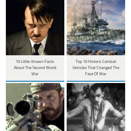
10 Little-Known Facts
Top 10 Historic Combat
About The Second World
Vehicles That Changed The
War
Face Of War