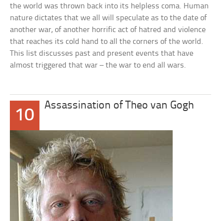
the world was thrown back into its helpless coma. Human
nature dictates that we all will speculate as to the date of
another war, of another horrific act of hatred and violence
that reaches its cold hand to all the corners of the world.
This list discusses past and present events that have
almost triggered that war – the war to end all wars.
Assassination of Theo van Gogh
10