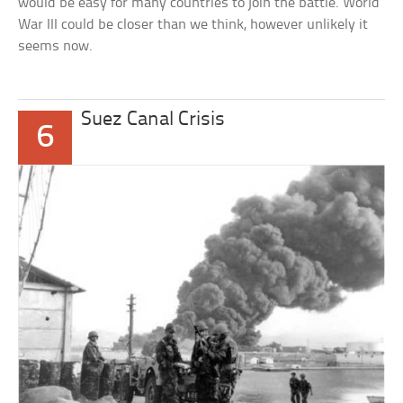
would be easy for many countries to join the battle. World
War III could be closer than we think, however unlikely it
seems now.
Suez Canal Crisis
6