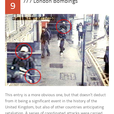
7/7 London Bombings
9
This entry is a more obvious one, but that doesn’t deduct
from it being a significant event in the history of the
United Kingdom, but also of other countries anticipating
retaliation. A series of coordinated attacks were carried