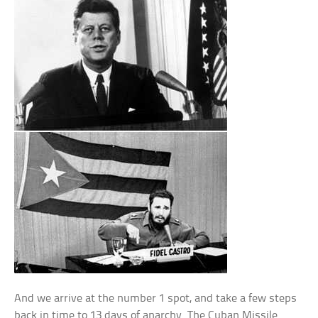
And we arrive at the number 1 spot, and take a few steps
back in time to 13 days of anarchy. The Cuban Missile