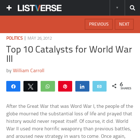
PREVIOUS
NEXT
|
POLITICS
MAY 26, 2012
Top 10 Catalysts for World War
III
by
William Carroll
6
Share
Tweet
WhatsApp
Pin
Share
Email
SHARES
After the Great War that was Word War I, the people of the
globe mourned the substantial loss of life and prayed that
history would never repeat itself. Of course, it did. World
War II used more horrific weaponry than previous battles,
and aroused new strategy in wars to come. Once again,