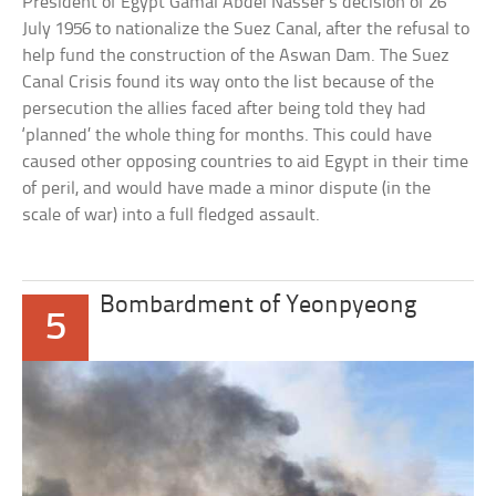
President of Egypt Gamal Abdel Nasser’s decision of 26
July 1956 to nationalize the Suez Canal, after the refusal to
help fund the construction of the Aswan Dam. The Suez
Canal Crisis found its way onto the list because of the
persecution the allies faced after being told they had
‘planned’ the whole thing for months. This could have
caused other opposing countries to aid Egypt in their time
of peril, and would have made a minor dispute (in the
scale of war) into a full fledged assault.
Bombardment of Yeonpyeong
5