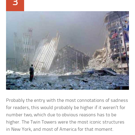
3
Probably the entry with the most connotations of sadness
for readers, this would probably be higher if it weren’t for
number two, which due to obvious reasons has to be
higher. The Twin Towers were the most iconic structures
in New York, and most of America for that moment.