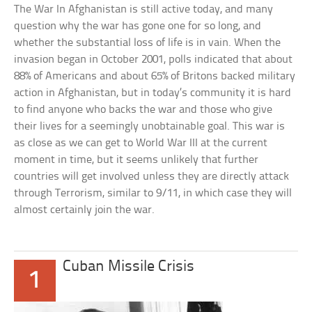
The War In Afghanistan is still active today, and many
question why the war has gone one for so long, and
whether the substantial loss of life is in vain. When the
invasion began in October 2001, polls indicated that about
88% of Americans and about 65% of Britons backed military
action in Afghanistan, but in today’s community it is hard
to find anyone who backs the war and those who give
their lives for a seemingly unobtainable goal. This war is
as close as we can get to World War III at the current
moment in time, but it seems unlikely that further
countries will get involved unless they are directly attack
through Terrorism, similar to 9/11, in which case they will
almost certainly join the war.
Cuban Missile Crisis
1