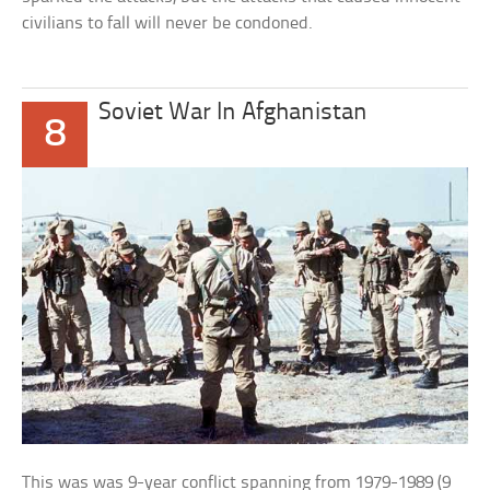
civilians to fall will never be condoned.
Soviet War In Afghanistan
8
This was was 9-year conflict spanning from 1979-1989 (9