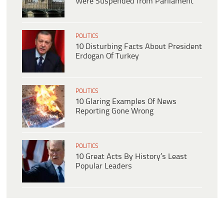
Were Suspended from Parliament
POLITICS
10 Disturbing Facts About President
Erdogan Of Turkey
POLITICS
10 Glaring Examples Of News
Reporting Gone Wrong
POLITICS
10 Great Acts By History’s Least
Popular Leaders