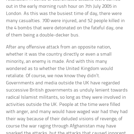
out in the early morning rush hour on 7th July 2005 in
London. As this was the busiest time of day, there were
many casualties. 700 were injured, and 52 people killed in
the 4 bombs that were detonated on the fateful day, one
of them being a double-decker bus.
After any offensive attack from an opposite nation,
whether it was the country directly or even a small
minority, an enemy is made. And with this many
wondered as to whether the United Kingdom would
retaliate. Of course, we now know they didn’t.
Governments and media outside the UK have regarded
successive British governments as unduly lenient towards
radical Islamist militants, so long as they were involved in
activities outside the UK. People at the time were filled
with anger, and many would have waged war had they had
their way because of their deluded visions of revenge; of
course the war raging through Afghanistan may have
sparked the attacks, but the attacks that caused innocent