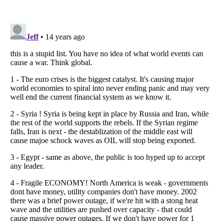
Listverse
is a Trademark of Listverse Ltd
Copyright (c) 2007–2026 Listverse Ltd
All Rights Reserved |
Terms Of Use
|
Privacy Policy
|
Cookie Policy
Your Privacy Choices
Do not share or sell my personal information
Notice at Collection