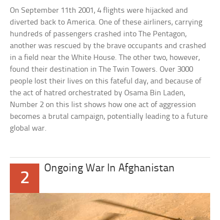
On September 11th 2001, 4 flights were hijacked and
diverted back to America. One of these airliners, carrying
hundreds of passengers crashed into The Pentagon,
another was rescued by the brave occupants and crashed
in a field near the White House. The other two, however,
found their destination in The Twin Towers. Over 3000
people lost their lives on this fateful day, and because of
the act of hatred orchestrated by Osama Bin Laden,
Number 2 on this list shows how one act of aggression
becomes a brutal campaign, potentially leading to a future
global war.
Ongoing War In Afghanistan
2