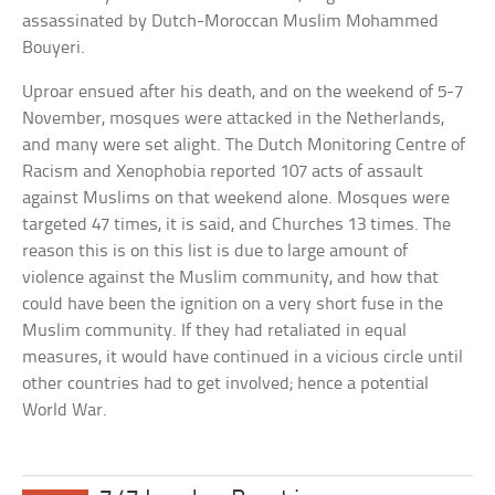
assassinated by Dutch-Moroccan Muslim Mohammed
Bouyeri.
Uproar ensued after his death, and on the weekend of 5-7
November, mosques were attacked in the Netherlands,
and many were set alight. The Dutch Monitoring Centre of
Racism and Xenophobia reported 107 acts of assault
against Muslims on that weekend alone. Mosques were
targeted 47 times, it is said, and Churches 13 times. The
reason this is on this list is due to large amount of
violence against the Muslim community, and how that
could have been the ignition on a very short fuse in the
Muslim community. If they had retaliated in equal
measures, it would have continued in a vicious circle until
other countries had to get involved; hence a potential
World War.