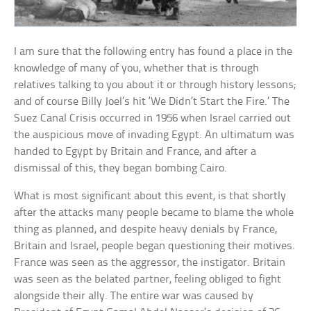
I am sure that the following entry has found a place in the
knowledge of many of you, whether that is through
relatives talking to you about it or through history lessons;
and of course Billy Joel’s hit ‘We Didn’t Start the Fire.’ The
Suez Canal Crisis occurred in 1956 when Israel carried out
the auspicious move of invading Egypt. An ultimatum was
handed to Egypt by Britain and France, and after a
dismissal of this, they began bombing Cairo.
What is most significant about this event, is that shortly
after the attacks many people became to blame the whole
thing as planned, and despite heavy denials by France,
Britain and Israel, people began questioning their motives.
France was seen as the aggressor, the instigator. Britain
was seen as the belated partner, feeling obliged to fight
alongside their ally. The entire war was caused by