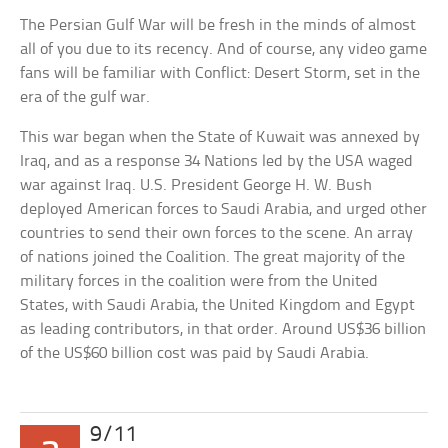
The Persian Gulf War will be fresh in the minds of almost
all of you due to its recency. And of course, any video game
fans will be familiar with Conflict: Desert Storm, set in the
era of the gulf war.
This war began when the State of Kuwait was annexed by
Iraq, and as a response 34 Nations led by the USA waged
war against Iraq. U.S. President George H. W. Bush
deployed American forces to Saudi Arabia, and urged other
countries to send their own forces to the scene. An array
of nations joined the Coalition. The great majority of the
military forces in the coalition were from the United
States, with Saudi Arabia, the United Kingdom and Egypt
as leading contributors, in that order. Around US$36 billion
of the US$60 billion cost was paid by Saudi Arabia.
9/11