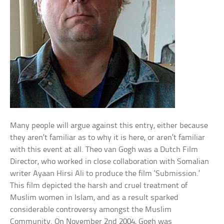
Many people will argue against this entry, either because
they aren’t familiar as to why it is here, or aren’t familiar
with this event at all. Theo van Gogh was a Dutch Film
Director, who worked in close collaboration with Somalian
writer Ayaan Hirsi Ali to produce the film ‘Submission.’
This film depicted the harsh and cruel treatment of
Muslim women in Islam, and as a result sparked
considerable controversy amongst the Muslim
Community. On November 2nd 2004, Gogh was