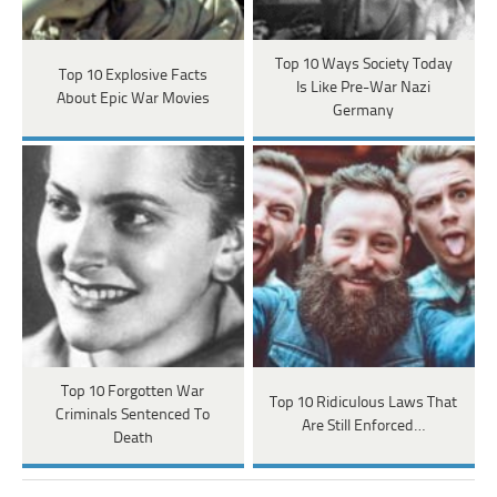
Top 10 Ways Society Today
Top 10 Explosive Facts
Is Like Pre-War Nazi
About Epic War Movies
Germany
Top 10 Forgotten War
Top 10 Ridiculous Laws That
Criminals Sentenced To
Are Still Enforced…
Death