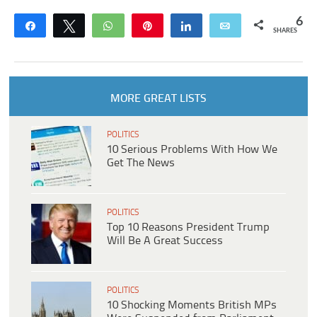
6
Share
Tweet
WhatsApp
Pin
Share
Email
SHARES
MORE GREAT LISTS
POLITICS
10 Serious Problems With How We
Get The News
POLITICS
Top 10 Reasons President Trump
Will Be A Great Success
POLITICS
10 Shocking Moments British MPs