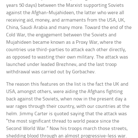
years 50 days) between the Marxist supporting Soviets
against the Afghan-Mujahideen, the latter who were all
receiving aid, money, and armaments from the USA, UK,
China, Saudi Arabia and many more. Toward the end of the
Cold War, the engagement between the Soviets and
Mujahideen became known as a Proxy War, where the
countries use third-parties to attack each other directly,
as opposed to wasting their own military. The attack was
launched under leaded Brezhnev, and the last troop
withdrawal was carried out by Gorbachev.
The reason this features on the list is the fact the UK and
USA, amongst others, were aiding the Afghans fighting
back against the Soviets, when now in the present day a
war rages through their country, with our countries at the
helm. Jimmy Carter is quoted saying that the attack was
“the most significant thread to world peace since the
Second World War.” Now his troops march those streets,
shedding blood through an almost progressive-less war.