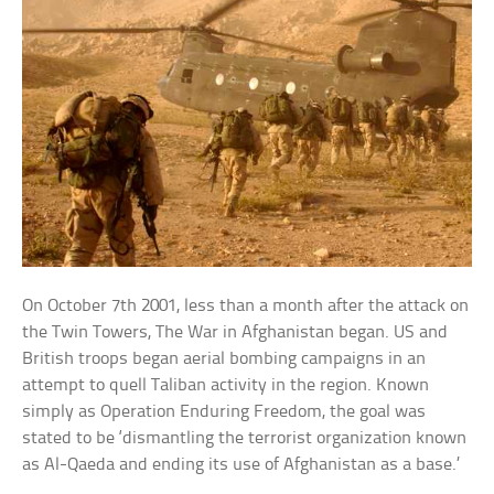
On October 7th 2001, less than a month after the attack on
the Twin Towers, The War in Afghanistan began. US and
British troops began aerial bombing campaigns in an
attempt to quell Taliban activity in the region. Known
simply as Operation Enduring Freedom, the goal was
stated to be ‘dismantling the terrorist organization known
as Al-Qaeda and ending its use of Afghanistan as a base.’