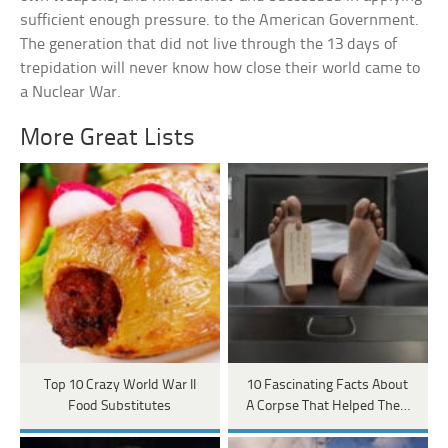
sufficient enough pressure. to the American Government.
The generation that did not live through the 13 days of
trepidation will never know how close their world came to
a Nuclear War.
More Great Lists
Top 10 Crazy World War II
10 Fascinating Facts About
Food Substitutes
A Corpse That Helped The…