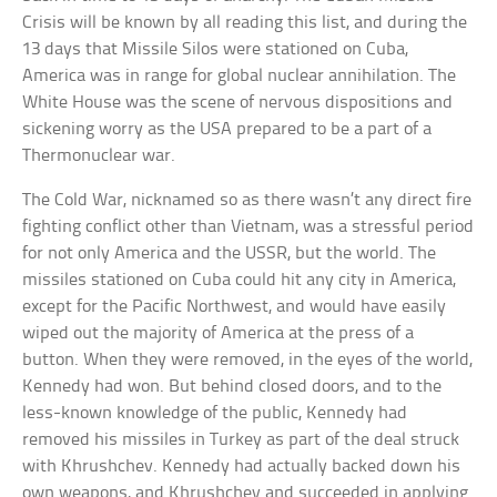
Crisis will be known by all reading this list, and during the
13 days that Missile Silos were stationed on Cuba,
America was in range for global nuclear annihilation. The
White House was the scene of nervous dispositions and
sickening worry as the USA prepared to be a part of a
Thermonuclear war.
The Cold War, nicknamed so as there wasn’t any direct fire
fighting conflict other than Vietnam, was a stressful period
for not only America and the USSR, but the world. The
missiles stationed on Cuba could hit any city in America,
except for the Pacific Northwest, and would have easily
wiped out the majority of America at the press of a
button. When they were removed, in the eyes of the world,
Kennedy had won. But behind closed doors, and to the
less-known knowledge of the public, Kennedy had
removed his missiles in Turkey as part of the deal struck
with Khrushchev. Kennedy had actually backed down his
own weapons, and Khrushchev and succeeded in applying