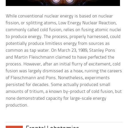
While conventional nuclear energy is based on nuclear
fission, or splitting atoms, Low Energy Nuclear Reaction,
commonly called cold fusion, relies on fusing atomic nuclei
to produce energy. The process, properly harnessed, could
potentially produce limitless energy from sources as
common as tap water. On March 23, 1989, Stanley Pons
and Martin Fleischmann claimed to have perfected the
process. However, after an initial flurry of excitement, cold
fusion was largely dismissed as a hoax, ruining the careers
of Fleischmann and Pons. Nonetheless, experiments
persisted for decades. Some actually produced small
amounts of tritium, a known by-product of cold fusion, but
none demonstrated capacity for large-scale energy
production.