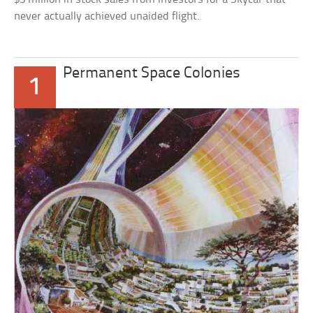
never actually achieved unaided flight.
Permanent Space Colonies
1