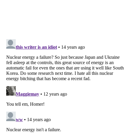
Listverse
is a Trademark of Listverse Ltd
Copyright (c) 2007–2026 Listverse Ltd
All Rights Reserved |
Terms Of Use
|
Privacy Policy
|
Cookie Policy
Your Privacy Choices
Do not share or sell my personal information
Notice at Collection