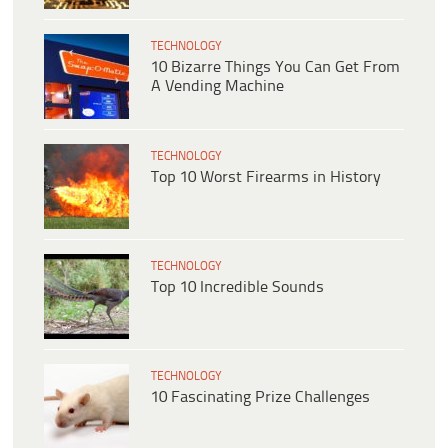
TECHNOLOGY
10 Bizarre Things You Can Get From
A Vending Machine
TECHNOLOGY
Top 10 Worst Firearms in History
TECHNOLOGY
Top 10 Incredible Sounds
TECHNOLOGY
10 Fascinating Prize Challenges