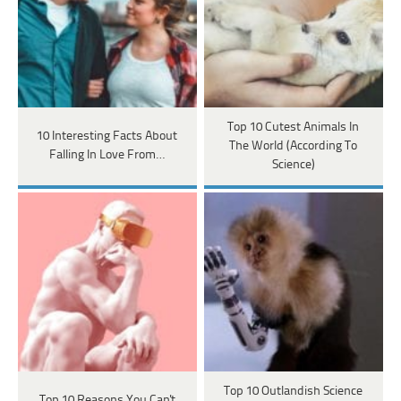
Top 10 Cutest Animals In
10 Interesting Facts About
The World (According To
Falling In Love From…
Science)
Top 10 Outlandish Science
Top 10 Reasons You Can't