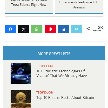
Experiments Performed On
Trust Science Right Now
Animals
2K
Share
Tweet
WhatsApp
Pin
Share
Email
SHARES
MORE GREAT LISTS
TECHNOLOGY
10 Futuristic Technologies Of
‘Avatar’ That We Already Have
TECHNOLOGY
Top 10 Bizarre Facts About Bitcoin