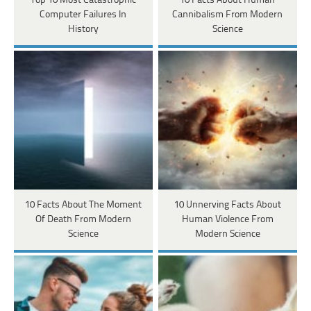
Top 10 Most Catastrophic
10 Facts About Human
Computer Failures In
Cannibalism From Modern
History
Science
10 Facts About The Moment
10 Unnerving Facts About
Of Death From Modern
Human Violence From
Science
Modern Science