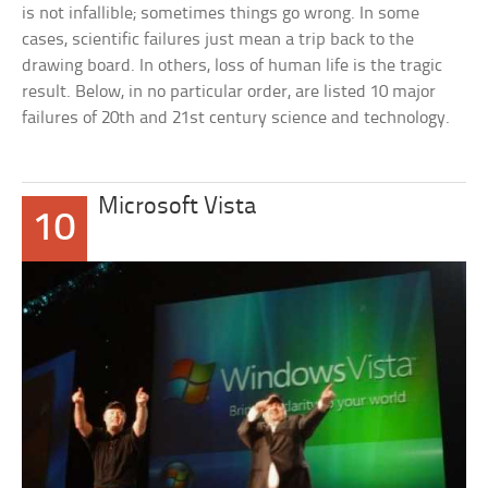
is not infallible; sometimes things go wrong. In some
cases, scientific failures just mean a trip back to the
drawing board. In others, loss of human life is the tragic
result. Below, in no particular order, are listed 10 major
failures of 20th and 21st century science and technology.
Microsoft Vista
10