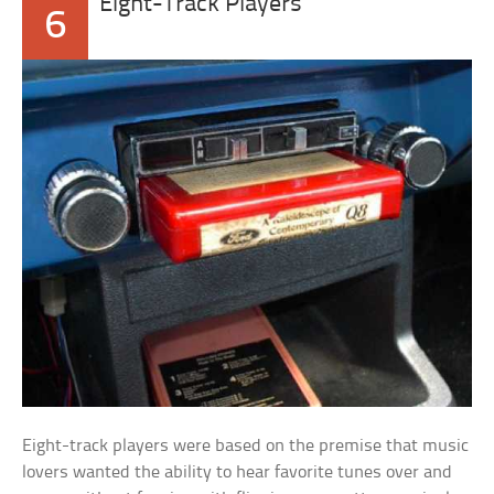
Eight-Track Players
6
Eight-track players were based on the premise that music
lovers wanted the ability to hear favorite tunes over and