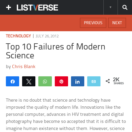
PREVIOUS
NEXT
|
TECHNOLOGY
JULY 26, 2012
Top 10 Failures of Modern
Science
by
Chris Blank
2K
Share
Tweet
WhatsApp
Pin
Share
Email
SHARES
There is no doubt that science and technology have
improved the quality of modern life. Innovations like the
personal computer, advances in HIV treatment and digital
photography have become so accepted that it is difficult to
imagine human existence without them. However, science