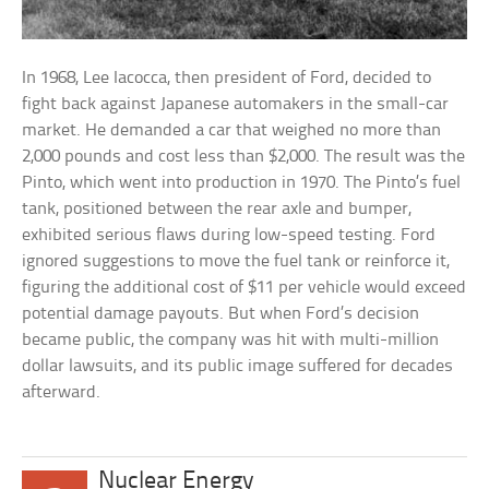
In 1968, Lee Iacocca, then president of Ford, decided to
fight back against Japanese automakers in the small-car
market. He demanded a car that weighed no more than
2,000 pounds and cost less than $2,000. The result was the
Pinto, which went into production in 1970. The Pinto’s fuel
tank, positioned between the rear axle and bumper,
exhibited serious flaws during low-speed testing. Ford
ignored suggestions to move the fuel tank or reinforce it,
figuring the additional cost of $11 per vehicle would exceed
potential damage payouts. But when Ford’s decision
became public, the company was hit with multi-million
dollar lawsuits, and its public image suffered for decades
afterward.
Nuclear Energy