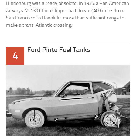
Hindenburg was already obsolete. In 1935, a Pan American
Airways M-130 China Clipper had flown 2,400 miles from
San Francisco to Honolulu, more than sufficient range to
make a trans-Atlantic crossing.
Ford Pinto Fuel Tanks
4