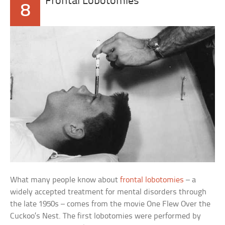
Frontal Lobotomies
8
What many people know about
frontal lobotomies
– a
widely accepted treatment for mental disorders through
the late 1950s – comes from the movie One Flew Over the
Cuckoo’s Nest. The first lobotomies were performed by