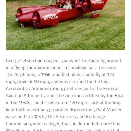
George Jetson had one, but you won’t be zooming around
in a flying car anytime soon. Technology isn’t the issue.
The Airphibian, a 1946 modified plane, could fly at 120
mph, drive at 50 mph, and was certified by the Civil
Aeronautics Administration, predecessor to the Federal
Aviation Administration. The Aerocar, certified by the FAA
in the 1960s, could cruise up to 120 mph. Lack of funding
kept both inventions grounded. By contrast, Paul Moeller
was sued in 2003 by the Securities and Exchange
Commission, which alleged that he defrauded more than
$5 million in stock sales from investors for a Skycar that