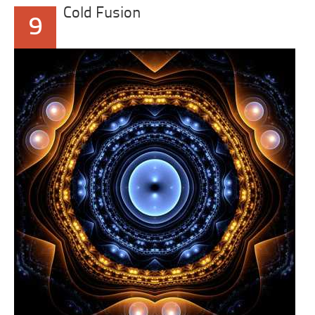
Cold Fusion
9