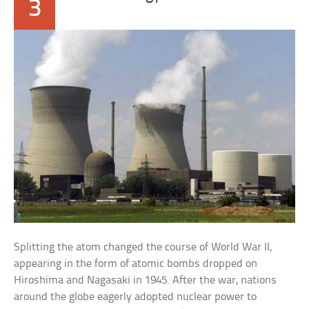
3
Splitting the atom changed the course of World War II,
appearing in the form of atomic bombs dropped on
Hiroshima and Nagasaki in 1945. After the war, nations
around the globe eagerly adopted nuclear power to