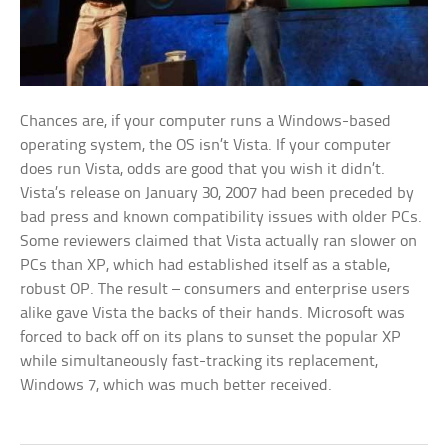
Chances are, if your computer runs a Windows-based
operating system, the OS isn’t Vista. If your computer
does run Vista, odds are good that you wish it didn’t.
Vista’s release on January 30, 2007 had been preceded by
bad press and known compatibility issues with older PCs.
Some reviewers claimed that Vista actually ran slower on
PCs than XP, which had established itself as a stable,
robust OP. The result – consumers and enterprise users
alike gave Vista the backs of their hands. Microsoft was
forced to back off on its plans to sunset the popular XP
while simultaneously fast-tracking its replacement,
Windows 7, which was much better received.