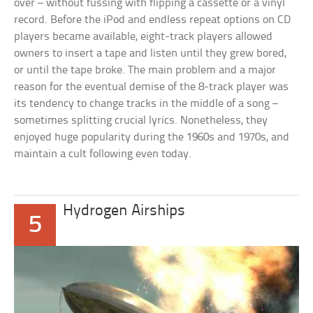
over – without fussing with flipping a cassette or a vinyl
record. Before the iPod and endless repeat options on CD
players became available, eight-track players allowed
owners to insert a tape and listen until they grew bored,
or until the tape broke. The main problem and a major
reason for the eventual demise of the 8-track player was
its tendency to change tracks in the middle of a song –
sometimes splitting crucial lyrics. Nonetheless, they
enjoyed huge popularity during the 1960s and 1970s, and
maintain a cult following even today.
Hydrogen Airships
5