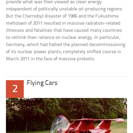
provide what was then viewed as clean energy
independent of politically unstable oil-producing regions.
But the Chernobyl disaster of 1986 and the Fukushima
meltdown of 2011 resulted in massive radiation-related
illnesses and fatalities that have caused many countries
to rethink their reliance on nuclear energy. In particular,
Germany, which had halted the planned decommissioning
of its nuclear power plants, completely shifted course in
March 2011 in the face of massive protests.
Flying Cars
2