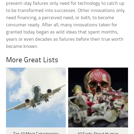
present-day failures only need for technology to catch up
to be transformed into successes. Other innovations only
need financing, a perceived need, or both, to become
consumer ready. After all, many innovations taken for
granted today began as wild ideas that spent months,
years or even decades as failures before their true worth
became known.
More Great Lists