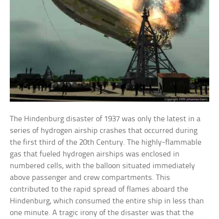
The Hindenburg disaster of 1937 was only the latest in a
series of hydrogen airship crashes that occurred during
the first third of the 20th Century. The highly-flammable
gas that fueled hydrogen airships was enclosed in
numbered cells, with the balloon situated immediately
above passenger and crew compartments. This
contributed to the rapid spread of flames aboard the
Hindenburg, which consumed the entire ship in less than
one minute. A tragic irony of the disaster was that the