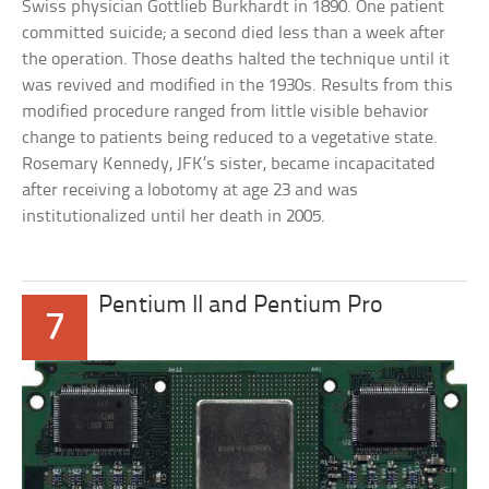
Swiss physician Gottlieb Burkhardt in 1890. One patient
committed suicide; a second died less than a week after
the operation. Those deaths halted the technique until it
was revived and modified in the 1930s. Results from this
modified procedure ranged from little visible behavior
change to patients being reduced to a vegetative state.
Rosemary Kennedy, JFK’s sister, became incapacitated
after receiving a lobotomy at age 23 and was
institutionalized until her death in 2005.
Pentium II and Pentium Pro
7