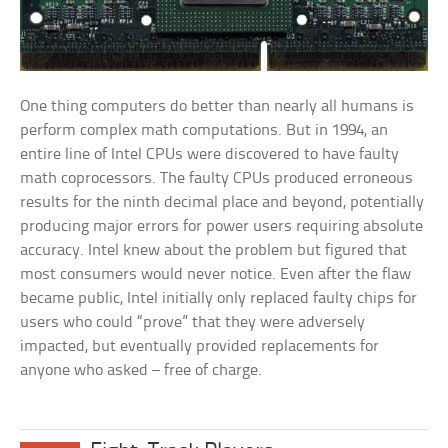
One thing computers do better than nearly all humans is
perform complex math computations. But in 1994, an
entire line of Intel CPUs were discovered to have faulty
math coprocessors. The faulty CPUs produced erroneous
results for the ninth decimal place and beyond, potentially
producing major errors for power users requiring absolute
accuracy. Intel knew about the problem but figured that
most consumers would never notice. Even after the flaw
became public, Intel initially only replaced faulty chips for
users who could “prove” that they were adversely
impacted, but eventually provided replacements for
anyone who asked – free of charge.