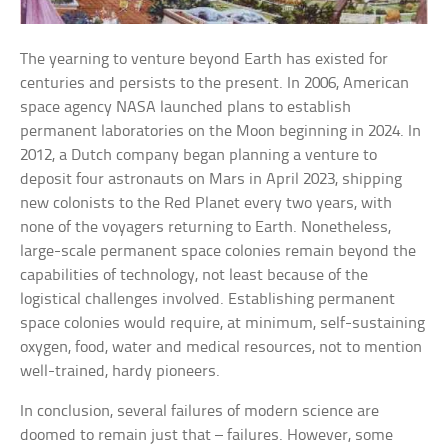
The yearning to venture beyond Earth has existed for
centuries and persists to the present. In 2006, American
space agency NASA launched plans to establish
permanent laboratories on the Moon beginning in 2024. In
2012, a Dutch company began planning a venture to
deposit four astronauts on Mars in April 2023, shipping
new colonists to the Red Planet every two years, with
none of the voyagers returning to Earth. Nonetheless,
large-scale permanent space colonies remain beyond the
capabilities of technology, not least because of the
logistical challenges involved. Establishing permanent
space colonies would require, at minimum, self-sustaining
oxygen, food, water and medical resources, not to mention
well-trained, hardy pioneers.
In conclusion, several failures of modern science are
doomed to remain just that – failures. However, some