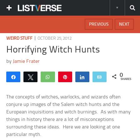
PREVIOUS
NEXT
|
WEIRD STUFF
OCTOBER 25, 2012
Horrifying Witch Hunts
by
Jamie Frater
0
Share
Tweet
WhatsApp
Pin
Share
Email
SHARES
The concepts of witches, warlocks, and wizards often
conjure up images of the Salem witch hunts and the
European inquisitions and witch burnings. As with many
things in history there are a lot of misconceptions
surrounding these ideas. Here we are looking at one
particular myth.