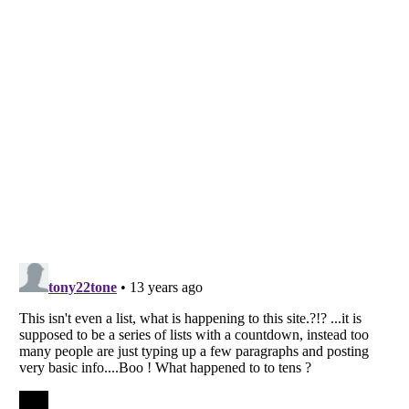
Listverse
is a Trademark of Listverse Ltd
Copyright (c) 2007–2026 Listverse Ltd
All Rights Reserved |
Terms Of Use
|
Privacy Policy
|
Cookie Policy