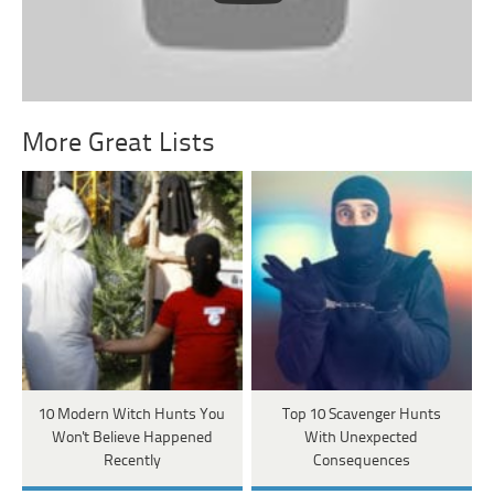
More Great Lists
10 Modern Witch Hunts You
Top 10 Scavenger Hunts
Won't Believe Happened
With Unexpected
Recently
Consequences