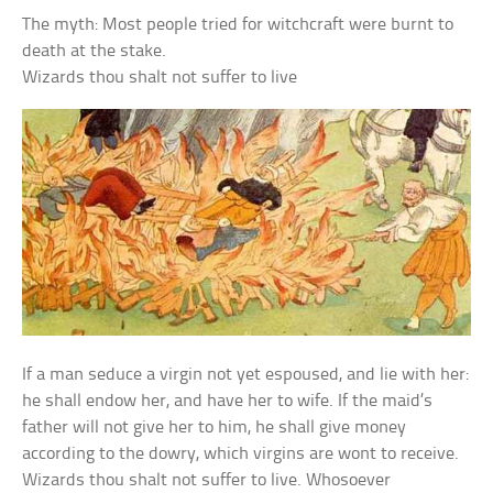
The myth: Most people tried for witchcraft were burnt to
death at the stake.
Wizards thou shalt not suffer to live
If a man seduce a virgin not yet espoused, and lie with her:
he shall endow her, and have her to wife. If the maid’s
father will not give her to him, he shall give money
according to the dowry, which virgins are wont to receive.
Wizards thou shalt not suffer to live. Whosoever