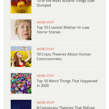
10 of the Most Bizarre Things Ever
Dumped
WEIRD STUFF
Top 10 Craziest Mother-In-Law
Horror Stories
WEIRD STUFF
10 Crazy Theories About Human
Consciousness
WEIRD STUFF
Top 10 Weird Things That Happened
In 2020
WEIRD STUFF
8 Conspiracy Theories That Refuse