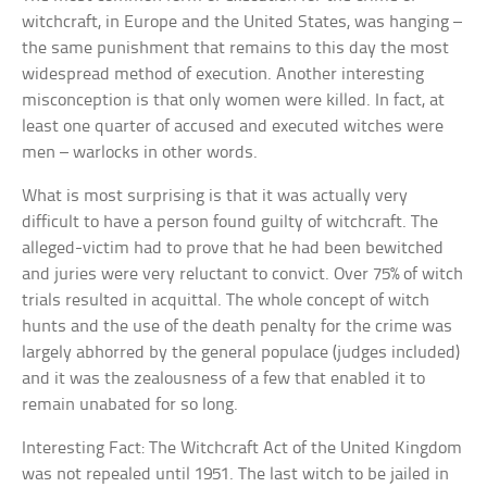
witchcraft, in Europe and the United States, was hanging –
the same punishment that remains to this day the most
widespread method of execution. Another interesting
misconception is that only women were killed. In fact, at
least one quarter of accused and executed witches were
men – warlocks in other words.
What is most surprising is that it was actually very
difficult to have a person found guilty of witchcraft. The
alleged-victim had to prove that he had been bewitched
and juries were very reluctant to convict. Over 75% of witch
trials resulted in acquittal. The whole concept of witch
hunts and the use of the death penalty for the crime was
largely abhorred by the general populace (judges included)
and it was the zealousness of a few that enabled it to
remain unabated for so long.
Interesting Fact: The Witchcraft Act of the United Kingdom
was not repealed until 1951. The last witch to be jailed in