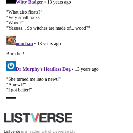
Your Privacy Choices
Do not share or sell my personal information
Notice at Collection