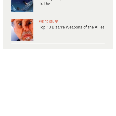
To Die
WEIRD STUFF
Top 10 Bizarre Weapons of the Allies