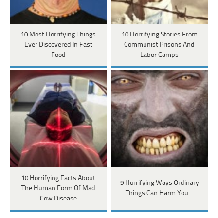
10 Most Horrifying Things
10 Horrifying Stories From
Ever Discovered In Fast
Communist Prisons And
Food
Labor Camps
10 Horrifying Facts About
9 Horrifying Ways Ordinary
The Human Form Of Mad
Things Can Harm You…
Cow Disease