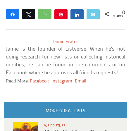
0
Share
Tweet
WhatsApp
Pin
Share
Email
SHARES
Jamie Frater
Jamie is the founder of Listverse. When he’s not
doing research for new lists or collecting historical
oddities, he can be found in the comments or on
Facebook where he approves all friends requests!
Read More:
Facebook
Instagram
Email
MORE GREAT LISTS
WEIRD STUFF