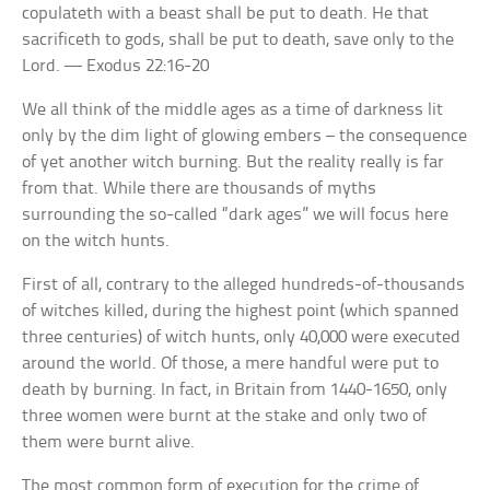
copulateth with a beast shall be put to death. He that
sacrificeth to gods, shall be put to death, save only to the
Lord. — Exodus 22:16-20
We all think of the middle ages as a time of darkness lit
only by the dim light of glowing embers – the consequence
of yet another witch burning. But the reality really is far
from that. While there are thousands of myths
surrounding the so-called “dark ages” we will focus here
on the witch hunts.
First of all, contrary to the alleged hundreds-of-thousands
of witches killed, during the highest point (which spanned
three centuries) of witch hunts, only 40,000 were executed
around the world. Of those, a mere handful were put to
death by burning. In fact, in Britain from 1440-1650, only
three women were burnt at the stake and only two of
them were burnt alive.
The most common form of execution for the crime of