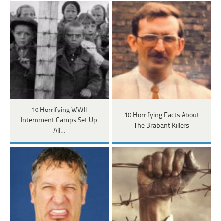
10 Horrifying WWII
10 Horrifying Facts About
Internment Camps Set Up
The Brabant Killers
All…