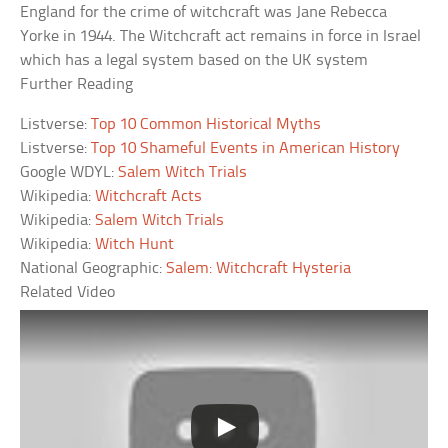
England for the crime of witchcraft was Jane Rebecca
Yorke in 1944. The Witchcraft act remains in force in Israel
which has a legal system based on the UK system
Further Reading
Listverse:
Top 10 Common Historical Myths
Listverse:
Top 10 Shameful Events in American History
Google WDYL:
Salem Witch Trials
Wikipedia:
Witchcraft Acts
Wikipedia:
Salem Witch Trials
Wikipedia:
Witch Hunt
National Geographic:
Salem: Witchcraft Hysteria
Related Video