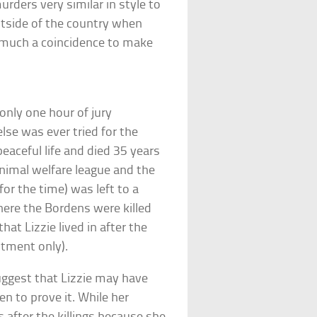
ders very similar in style to
utside of the country when
 much a coincidence to make
 only one hour of jury
lse was ever tried for the
peaceful life and died 35 years
animal welfare league and the
or the time) was left to a
here the Bordens were killed
at Lizzie lived in after the
ntment only).
ggest that Lizzie may have
en to prove it. While her