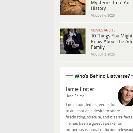
Mysteries from Anci
History
AUGUST 4, 2026
MOVIES AND TV
10 Things You Might
Know About the Ad
Family
AUGUST 3, 2026
Who's Behind Listverse?
Jamie Frater
Head Editor
Jamie founded Listverse due
to an insatiable desire to share
fascinating, obscure, and bizarre facts
He has been a guest speaker on
numerous national radio and televisio