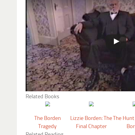
Related Books
The Borden
Lizzie Borden: The
The Hunt 
Tragedy
Final Chapter
Bor
Related Reading