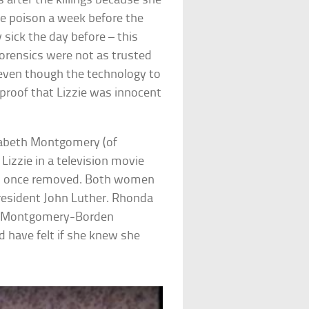
s after the killings because she
ase poison a week before the
sick the day before – this
orensics were not as trusted
 even though the technology to
 proof that Lizzie was innocent
izabeth Montgomery (of
Lizzie in a television movie
ins once removed. Both women
esident John Luther. Rhonda
he Montgomery-Borden
d have felt if she knew she