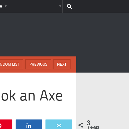
e
NDOM LIST
PREVIOUS
NEXT
ook an Axe
3
Pin
Share
Email
SHARES