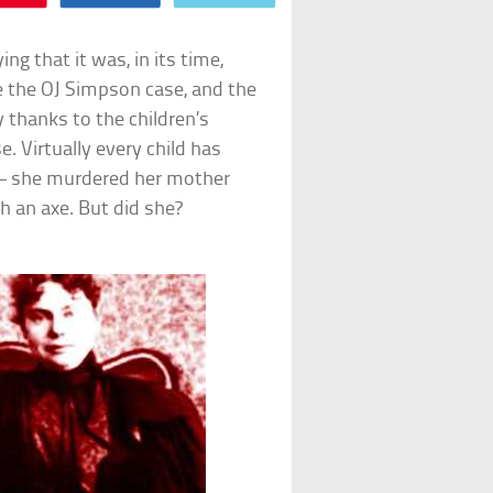
g that it was, in its time,
ke the OJ Simpson case, and the
y thanks to the children’s
. Virtually every child has
 – she murdered her mother
h an axe. But did she?