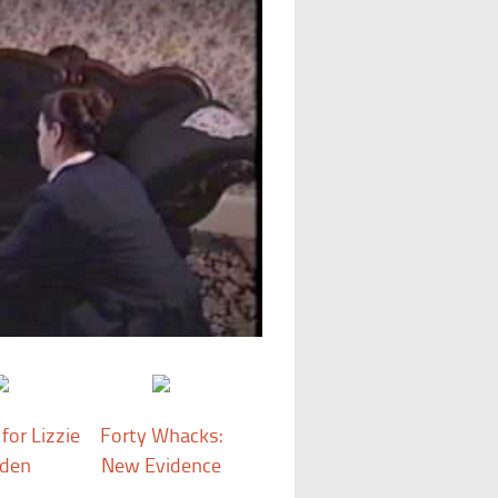
for Lizzie
Forty Whacks:
den
New Evidence