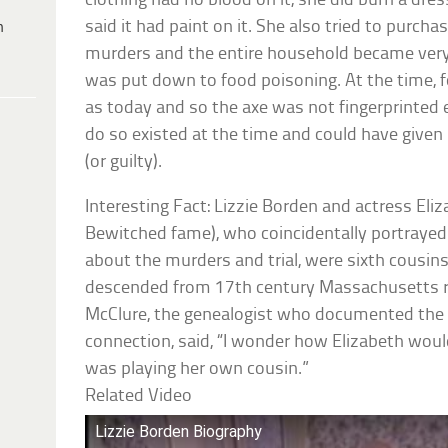
clothing had no blood on it, she did burn a dres
said it had paint on it. She also tried to purch
h
murders and the entire household became very 
was put down to food poisoning. At the time, f
as today and so the axe was not fingerprinted
do so existed at the time and could have given
(or guilty).
Interesting Fact: Lizzie Borden and actress El
Bewitched fame), who coincidentally portrayed 
about the murders and trial, were sixth cous
descended from 17th century Massachusetts r
McClure, the genealogist who documented t
connection, said, “I wonder how Elizabeth woul
was playing her own cousin.”
Related Video
Lizzie Borden Biography