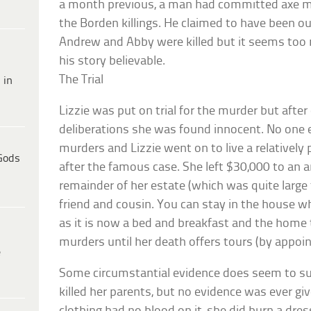
a month previous, a man had committed axe mur
the Borden killings. He claimed to have been o
Andrew and Abby were killed but it seems too
his story believable.
The Trial
 in
Lizzie was put on trial for the murder but after
deliberations she was found innocent. No one e
murders and Lizzie went on to live a relatively 
Gods
after the famous case. She left $30,000 to an 
remainder of her estate (which was quite large f
friend and cousin. You can stay in the house w
as it is now a bed and breakfast and the home th
murders until her death offers tours (by appoi
e
Some circumstantial evidence does seem to su
killed her parents, but no evidence was ever giv