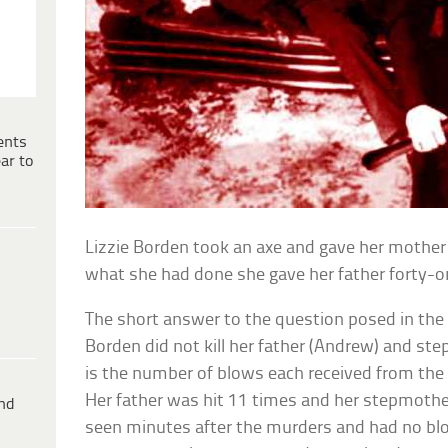
ents
ar to
Lizzie Borden took an axe and gave her mothe
what she had done she gave her father forty
The short answer to the question posed in the i
Borden did not kill her father (Andrew) and st
is the number of blows each received from the 
Her father was hit 11 times and her stepmothe
ind
seen minutes after the murders and had no bloo