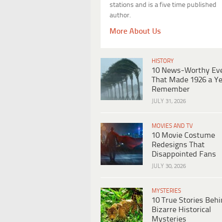
stations and is a five time published
author.
More About Us
HISTORY
10 News-Worthy Ev
That Made 1926 a Ye
Remember
JULY 31, 2026
MOVIES AND TV
10 Movie Costume
Redesigns That
Disappointed Fans
JULY 30, 2026
MYSTERIES
10 True Stories Beh
Bizarre Historical
Mysteries