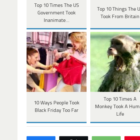
Top 10 Times The US
Top 10 Things The 
Government Took
Took From Britain
Inanimate…
Top 10 Times A
10 Ways People Took
Monkey Took A Hum
Black Friday Too Far
Life