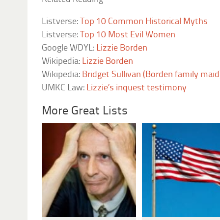
Listverse:
Top 10 Common Historical Myths
Listverse:
Top 10 Most Evil Women
Google WDYL:
Lizzie Borden
Wikipedia:
Lizzie Borden
Wikipedia:
Bridget Sullivan (Borden family maid
UMKC Law:
Lizzie’s inquest testimony
More Great Lists