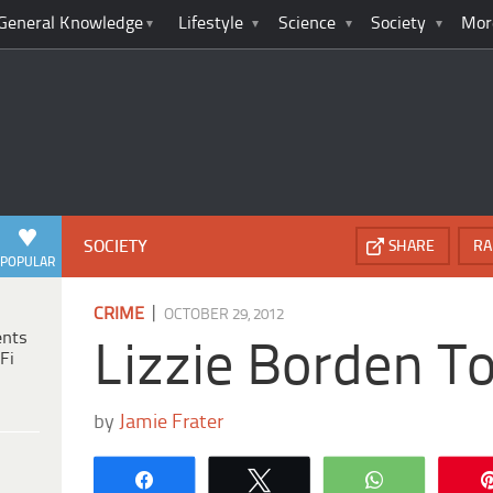
General Knowledge
Lifestyle
Science
Society
Mor
SOCIETY
SHARE
RA
POPULAR
|
CRIME
OCTOBER 29, 2012
ents
Lizzie Borden T
Fi
by
Jamie Frater
Share
Tweet
WhatsApp