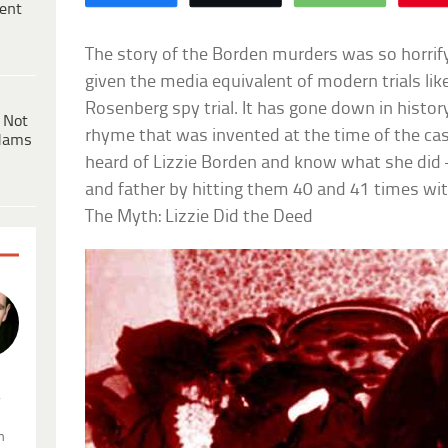
ent
The story of the Borden murders was so horrifyin
given the media equivalent of modern trials li
Rosenberg spy trial. It has gone down in histor
 Not
rhyme that was invented at the time of the case
dams
heard of Lizzie Borden and know what she did
and father by hitting them 40 and 41 times wit
The Myth: Lizzie Did the Deed
.
n