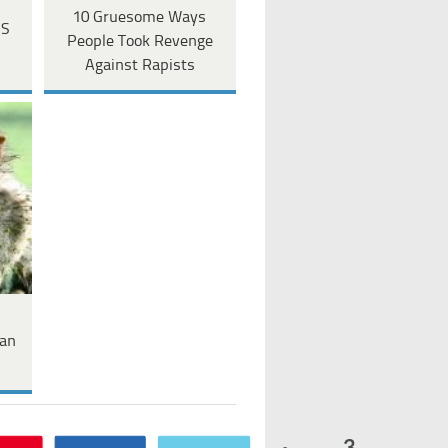
10 Gruesome Ways
US
People Took Revenge
Against Rapists
an