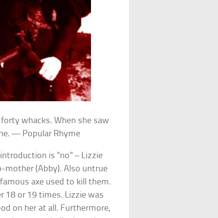
r forty whacks. When she saw
-one. — Popular Rhyme
ntroduction is “no” – Lizzie
ep-mother (Abby). Also untrue
famous axe used to kill them.
r 18 or 19 times. Lizzie was
d on her at all. Furthermore,