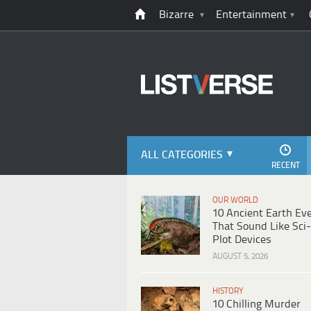
Bizarre
Entertainment
ALL CATEGORIES
RECENT
OUR WORLD
10 Ancient Earth Ev
That Sound Like Sci-
Plot Devices
AUGUST 5, 2026
HISTORY
10 Chilling Murder