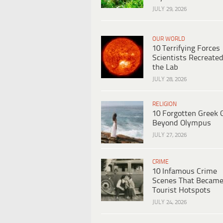
JULY 29, 2026
OUR WORLD
10 Terrifying Forces
Scientists Recreated
the Lab
JULY 28, 2026
RELIGION
10 Forgotten Greek 
Beyond Olympus
JULY 27, 2026
CRIME
10 Infamous Crime
Scenes That Becam
Tourist Hotspots
JULY 24, 2026