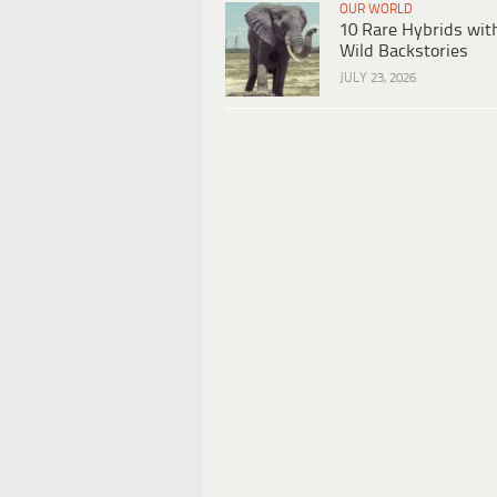
OUR WORLD
10 Rare Hybrids wit
Wild Backstories
JULY 23, 2026