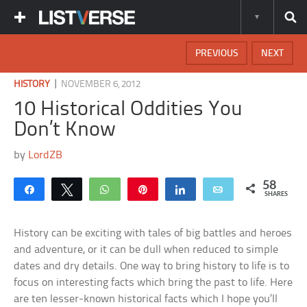
PREVIOUS
NEXT
|
HISTORY
NOVEMBER 6, 2012
10 Historical Oddities You
Don’t Know
by
LordZB
58
Share
Tweet
WhatsApp
Pin
Share
Email
SHARES
History can be exciting with tales of big battles and heroes
and adventure, or it can be dull when reduced to simple
dates and dry details. One way to bring history to life is to
focus on interesting facts which bring the past to life. Here
are ten lesser-known historical facts which I hope you’ll