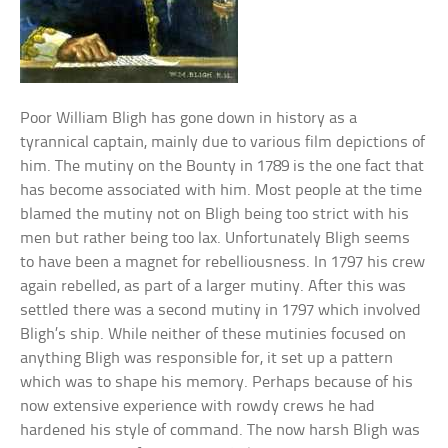
Poor William Bligh has gone down in history as a
tyrannical captain, mainly due to various film depictions of
him. The mutiny on the Bounty in 1789 is the one fact that
has become associated with him. Most people at the time
blamed the mutiny not on Bligh being too strict with his
men but rather being too lax. Unfortunately Bligh seems
to have been a magnet for rebelliousness. In 1797 his crew
again rebelled, as part of a larger mutiny. After this was
settled there was a second mutiny in 1797 which involved
Bligh’s ship. While neither of these mutinies focused on
anything Bligh was responsible for, it set up a pattern
which was to shape his memory. Perhaps because of his
now extensive experience with rowdy crews he had
hardened his style of command. The now harsh Bligh was