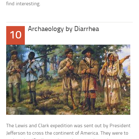
find interesting.
Archaeology by Diarrhea
10
The Lewis and Clark expedition was sent out by President
Jefferson to cross the continent of America. They were to