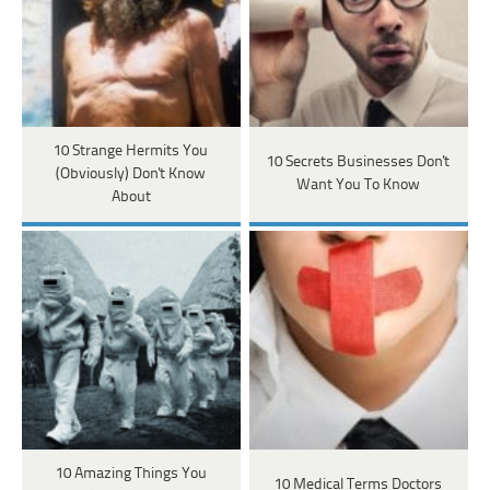
10 Strange Hermits You
10 Secrets Businesses Don't
(Obviously) Don't Know
Want You To Know
About
10 Amazing Things You
10 Medical Terms Doctors