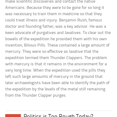
make scientific discoveries and contact the native
Americans. Because they were to be gone for so long it
was necessary to train them in medicine so that they
could treat illness and injury. Benjamin Rush, famous
doctor and founding father, was a key advisor. He was a
keen advocate of purgatives and laxatives. To clear out the
bowels of the expedition he provided them with his own
invention, Bilious Pills. These contained a large amount of
mercury. They were so effective as laxative that the
expedition termed them Thunder Clappers. The problem
with mercury is that it remains in the environment for a
very long time. When the expedition used the pills they
left such large amounts of mercury in the ground that
later archaeologists have been able to identify the path of
the expedition by the levels of the metal still remaining
from the Thunder Clapper purges.
Politics is Too Rough Today?