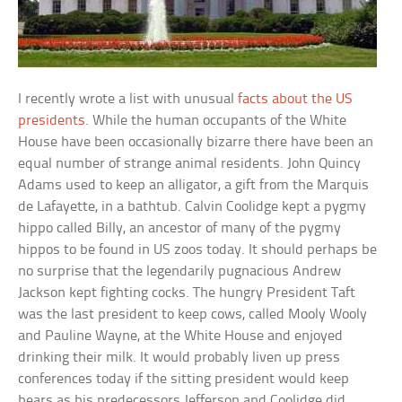
I recently wrote a list with unusual
facts about the US
presidents
. While the human occupants of the White
House have been occasionally bizarre there have been an
equal number of strange animal residents. John Quincy
Adams used to keep an alligator, a gift from the Marquis
de Lafayette, in a bathtub. Calvin Coolidge kept a pygmy
hippo called Billy, an ancestor of many of the pygmy
hippos to be found in US zoos today. It should perhaps be
no surprise that the legendarily pugnacious Andrew
Jackson kept fighting cocks. The hungry President Taft
was the last president to keep cows, called Mooly Wooly
and Pauline Wayne, at the White House and enjoyed
drinking their milk. It would probably liven up press
conferences today if the sitting president would keep
bears as his predecessors Jefferson and Coolidge did.