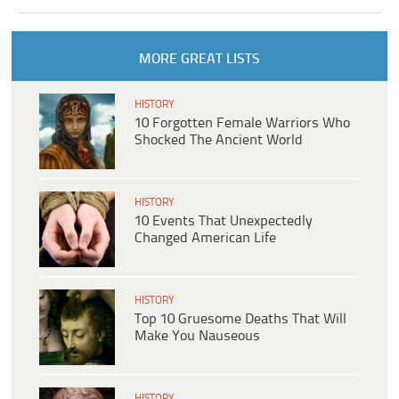
MORE GREAT LISTS
HISTORY
10 Forgotten Female Warriors Who
Shocked The Ancient World
HISTORY
10 Events That Unexpectedly
Changed American Life
HISTORY
Top 10 Gruesome Deaths That Will
Make You Nauseous
HISTORY