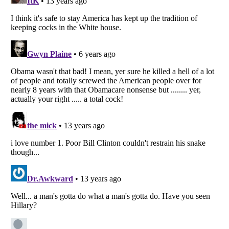
Listverse
is a Trademark of Listverse Ltd
Copyright (c) 2007–2026 Listverse Ltd
All Rights Reserved |
Terms Of Use
|
Privacy Policy
|
Cookie Policy
Your Privacy Choices
Do not share or sell my personal information
Notice at Collection