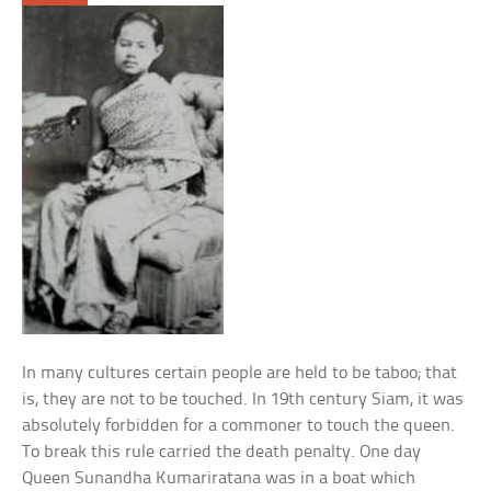
In many cultures certain people are held to be taboo; that
is, they are not to be touched. In 19th century Siam, it was
absolutely forbidden for a commoner to touch the queen.
To break this rule carried the death penalty. One day
Queen Sunandha Kumariratana was in a boat which