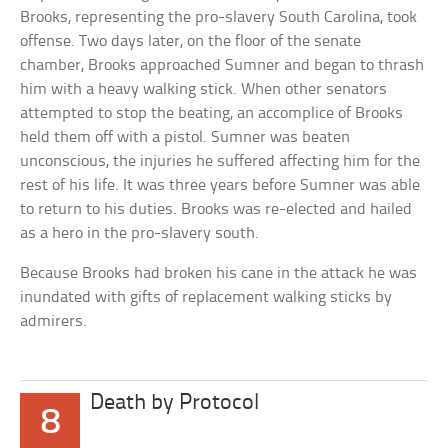
Brooks, representing the pro-slavery South Carolina, took
offense. Two days later, on the floor of the senate
chamber, Brooks approached Sumner and began to thrash
him with a heavy walking stick. When other senators
attempted to stop the beating, an accomplice of Brooks
held them off with a pistol. Sumner was beaten
unconscious, the injuries he suffered affecting him for the
rest of his life. It was three years before Sumner was able
to return to his duties. Brooks was re-elected and hailed
as a hero in the pro-slavery south.
Because Brooks had broken his cane in the attack he was
inundated with gifts of replacement walking sticks by
admirers.
Death by Protocol
8