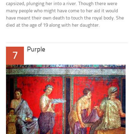
capsized, plunging her into a river. Though there were
many people who might have come to her aid it would
have meant their own death to touch the royal body. She
died at the age of 19 along with her daughter.
Purple
7