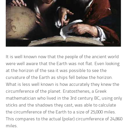
It is well known now that the people of the ancient world
were well aware that the Earth was not flat. Even looking
at the horizon of the sea it was possible to see the
curvature of the Earth as ships fell below the horizon.
What is less well known is how accurately they knew the
circumference of the planet. Eratosthenes, a Greek
mathematician who lived in the 3rd century BC, using only
sticks and the shadows they cast, was able to calculate
the circumference of the Earth to a size of 25,000 miles.
This compares to the actual (polar) circumference of 24,860
miles.