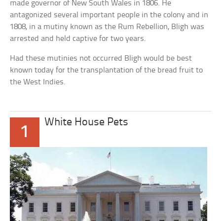
made governor of New South Wales in 1806. He
antagonized several important people in the colony and in
1808, in a mutiny known as the Rum Rebellion, Bligh was
arrested and held captive for two years.
Had these mutinies not occurred Bligh would be best
known today for the transplantation of the bread fruit to
the West Indies.
White House Pets
1