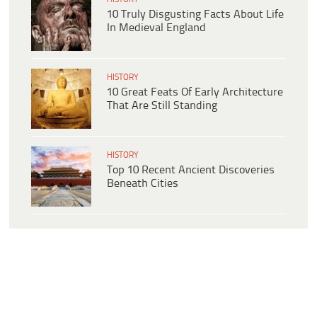
10 Truly Disgusting Facts About Life
In Medieval England
HISTORY
10 Great Feats Of Early Architecture
That Are Still Standing
HISTORY
Top 10 Recent Ancient Discoveries
Beneath Cities