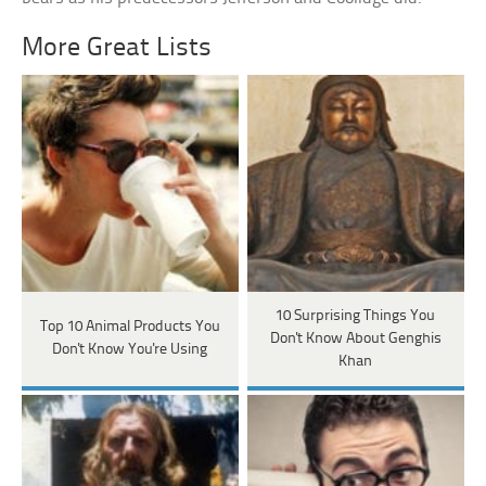
More Great Lists
10 Surprising Things You
Top 10 Animal Products You
Don't Know About Genghis
Don't Know You're Using
Khan