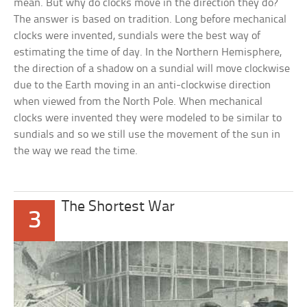
mean. But why do clocks move in the direction they do?
The answer is based on tradition. Long before mechanical
clocks were invented, sundials were the best way of
estimating the time of day. In the Northern Hemisphere,
the direction of a shadow on a sundial will move clockwise
due to the Earth moving in an anti-clockwise direction
when viewed from the North Pole. When mechanical
clocks were invented they were modeled to be similar to
sundials and so we still use the movement of the sun in
the way we read the time.
The Shortest War
3