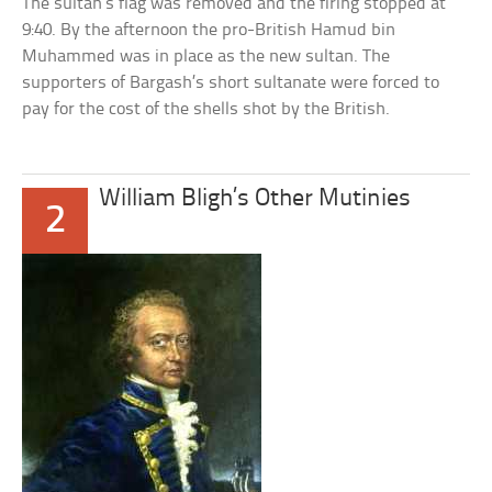
The sultan’s flag was removed and the firing stopped at
9:40. By the afternoon the pro-British Hamud bin
Muhammed was in place as the new sultan. The
supporters of Bargash’s short sultanate were forced to
pay for the cost of the shells shot by the British.
William Bligh’s Other Mutinies
2