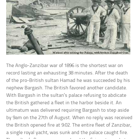
The Anglo-Zanzibar war of 1896 is the shortest war on
record lasting an exhausting 38 minutes. After the death
of the pro-British sultan Hamad he was succeeded by his
nephew Bargash. The British favored another candidate.
With Bargash in the sultan’s palace refusing to abdicate
the British gathered a fleet in the harbor beside it. An
ultimatum was delivered requiring Bargash to step aside
by 9am on the 27th of August. When no reply was received
the British opened fire at 9:02. The entire fleet of Zanzibar,
a single royal yacht, was sunk and the palace caught fire.