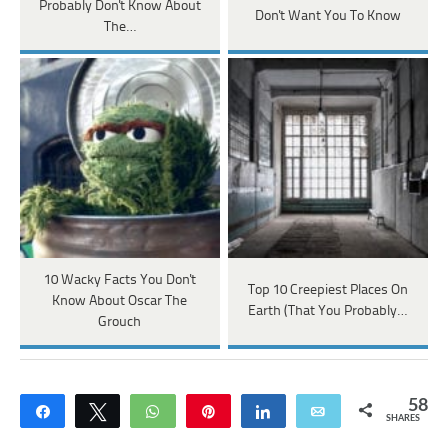
Probably Don't Know About
Don't Want You To Know
The…
10 Wacky Facts You Don't
Top 10 Creepiest Places On
Know About Oscar The
Earth (That You Probably…
Grouch
58
Share
Tweet
WhatsApp
Pin
Share
Email
SHARES