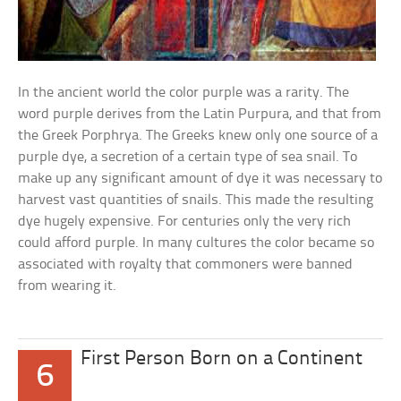
In the ancient world the color purple was a rarity. The
word purple derives from the Latin Purpura, and that from
the Greek Porphrya. The Greeks knew only one source of a
purple dye, a secretion of a certain type of sea snail. To
make up any significant amount of dye it was necessary to
harvest vast quantities of snails. This made the resulting
dye hugely expensive. For centuries only the very rich
could afford purple. In many cultures the color became so
associated with royalty that commoners were banned
from wearing it.
First Person Born on a Continent
6