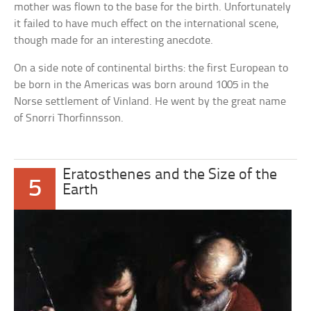
mother was flown to the base for the birth. Unfortunately
it failed to have much effect on the international scene,
though made for an interesting anecdote.
On a side note of continental births: the first European to
be born in the Americas was born around 1005 in the
Norse settlement of Vinland. He went by the great name
of Snorri Thorfinnsson.
Eratosthenes and the Size of the
5
Earth