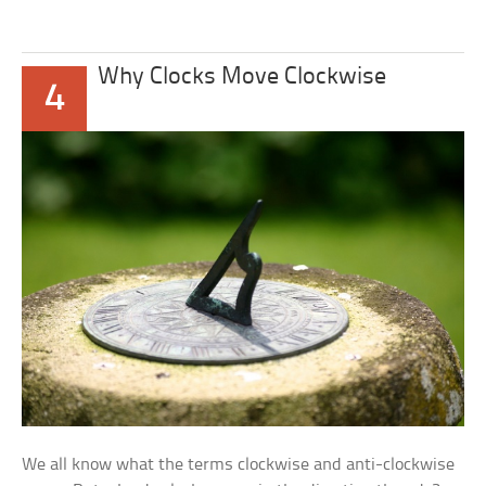
Why Clocks Move Clockwise
4
We all know what the terms clockwise and anti-clockwise