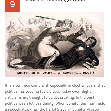
9
It is a common complaint, especially in election years, that
politics has become too divided. Today even slight
criticisms are thought to be devastating. In the past
politics was a lot less dainty. When Senator Sumner made
a speech attacking “the harlot Slavery” Senator Preston