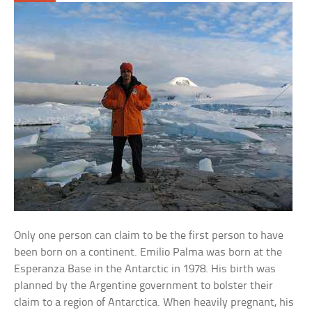
Only one person can claim to be the first person to have
been born on a continent. Emilio Palma was born at the
Esperanza Base in the Antarctic in 1978. His birth was
planned by the Argentine government to bolster their
claim to a region of Antarctica. When heavily pregnant, his