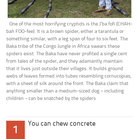
One of the most horrifying cryptids is the J’ba fofi (CHAH-
bah FOO-fee). It is a brown spider, either a tarantula or
something similar, with a leg span of four to six feet. The
Baka tribe of the Congo Jungle in Africa swears these
spiders exist. The Baka have never profited a single cent
from tales of the spider, and they adamantly maintain
that it lives just outside their villages. It builds ground
webs of leaves formed into tubes resembling cornucopias,
with a sheet of silk around the front. The Baka claim that
anything smaller than a medium-sized dog – including
children – can be snatched by the spiders
You can chew concrete
1