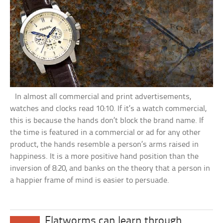
In almost all commercial and print advertisements,
watches and clocks read 10:10. If it’s a watch commercial,
this is because the hands don’t block the brand name. If
the time is featured in a commercial or ad for any other
product, the hands resemble a person’s arms raised in
happiness. It is a more positive hand position than the
inversion of 8:20, and banks on the theory that a person in
a happier frame of mind is easier to persuade.
Flatworms can learn through