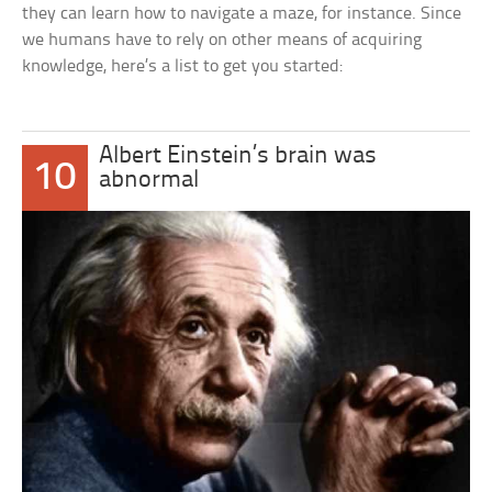
they can learn how to navigate a maze, for instance. Since
we humans have to rely on other means of acquiring
knowledge, here’s a list to get you started:
Albert Einstein’s brain was
10
abnormal