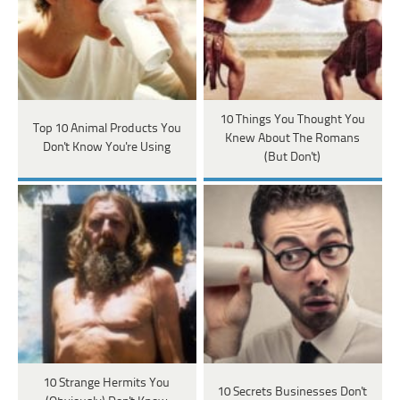
10 Things You Thought You
Top 10 Animal Products You
Knew About The Romans
Don't Know You're Using
(But Don't)
10 Strange Hermits You
10 Secrets Businesses Don't