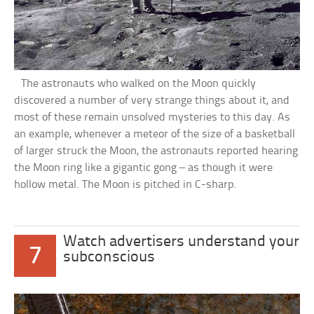
The astronauts who walked on the Moon quickly
discovered a number of very strange things about it, and
most of these remain unsolved mysteries to this day. As
an example, whenever a meteor of the size of a basketball
of larger struck the Moon, the astronauts reported hearing
the Moon ring like a gigantic gong – as though it were
hollow metal. The Moon is pitched in C-sharp.
Watch advertisers understand your
7
subconscious