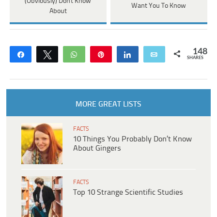
(Obviously) Don't Know
Want You To Know
About
148
Share
Tweet
WhatsApp
Pin
Share
Email
SHARES
MORE GREAT LISTS
FACTS
10 Things You Probably Don’t Know
About Gingers
FACTS
Top 10 Strange Scientific Studies