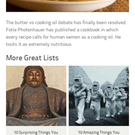
The butter vs cooking oil debate has finally been resolved.
Fotie Photenhauer has published a cookbook in which
every recipe calls for human semen as a cooking oil. He
touts it as extremely nutritious.
More Great Lists
10 Surprising Things You
10 Amazing Things You