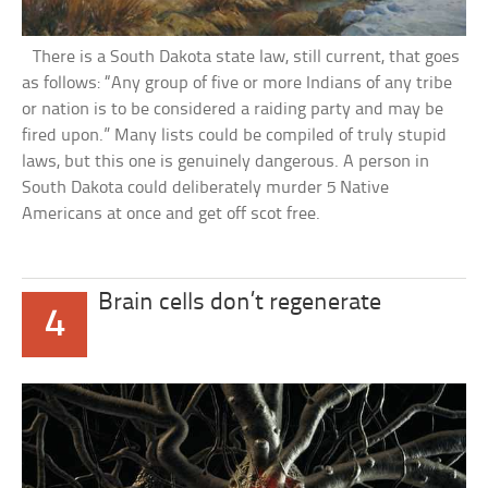
There is a South Dakota state law, still current, that goes
as follows: “Any group of five or more Indians of any tribe
or nation is to be considered a raiding party and may be
fired upon.” Many lists could be compiled of truly stupid
laws, but this one is genuinely dangerous. A person in
South Dakota could deliberately murder 5 Native
Americans at once and get off scot free.
Brain cells don’t regenerate
4