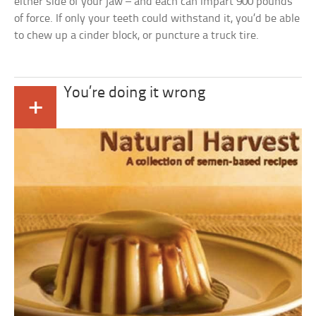
either side of your jaw – and each can impart 900 pounds
of force. If only your teeth could withstand it, you’d be able
to chew up a cinder block, or puncture a truck tire.
You’re doing it wrong
+