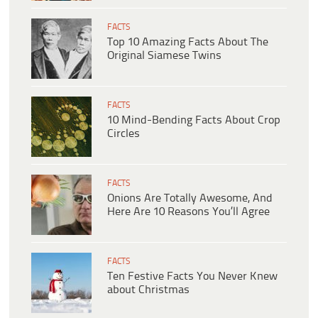
FACTS
Top 10 Amazing Facts About The
Original Siamese Twins
FACTS
10 Mind-Bending Facts About Crop
Circles
FACTS
Onions Are Totally Awesome, And
Here Are 10 Reasons You’ll Agree
FACTS
Ten Festive Facts You Never Knew
about Christmas