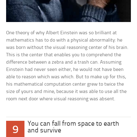
One theory of why Albert Einstein was so brilliant at
mathematics has to do with a physical abnormality: he
was born without the visual reasoning center of his brain.
This is the center that enables you to comprehend the
difference between a zebra and a trash can. Assuming
Einstein had never seen either, he would not have been
able to reason which was which. But to make up for this,
his mathematical computation center grew to twice the
size of yours and mine, because it was able to use all the
room next door where visual reasoning was absent.
You can fall from space to earth
9
and survive