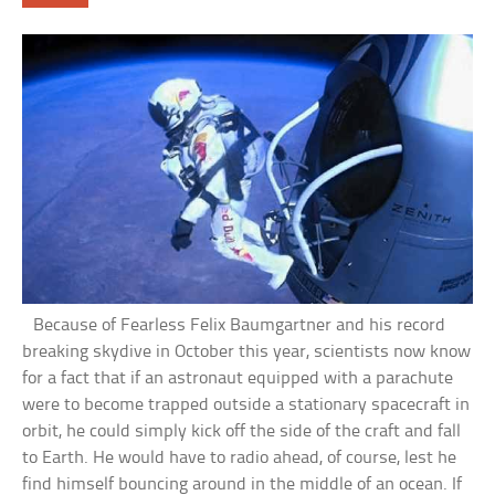
Because of Fearless Felix Baumgartner and his record
breaking skydive in October this year, scientists now know
for a fact that if an astronaut equipped with a parachute
were to become trapped outside a stationary spacecraft in
orbit, he could simply kick off the side of the craft and fall
to Earth. He would have to radio ahead, of course, lest he
find himself bouncing around in the middle of an ocean. If