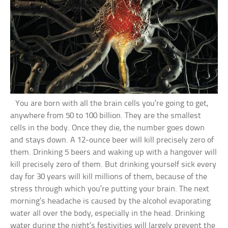
You are born with all the brain cells you’re going to get,
anywhere from 50 to 100 billion. They are the smallest
cells in the body. Once they die, the number goes down
and stays down. A 12-ounce beer will kill precisely zero of
them. Drinking 5 beers and waking up with a hangover will
kill precisely zero of them. But drinking yourself sick every
day for 30 years will kill millions of them, because of the
stress through which you’re putting your brain. The next
morning’s headache is caused by the alcohol evaporating
water all over the body, especially in the head. Drinking
water during the night’s festivities will largely prevent the