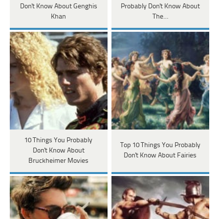
Don't Know About Genghis
Probably Don't Know About
Khan
The…
10 Things You Probably
Top 10 Things You Probably
Don't Know About
Don't Know About Fairies
Bruckheimer Movies