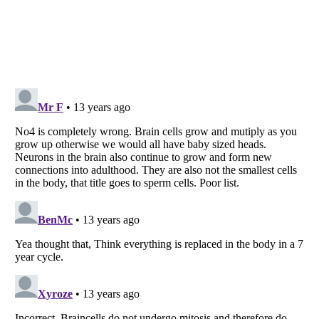
Listverse
is a Trademark of Listverse Ltd
Copyright (c) 2007–2026 Listverse Ltd
All Rights Reserved |
Terms Of Use
|
Privacy Policy
|
Cookie Policy
Your Privacy Choices
Do not share or sell my personal information
Notice at Collection