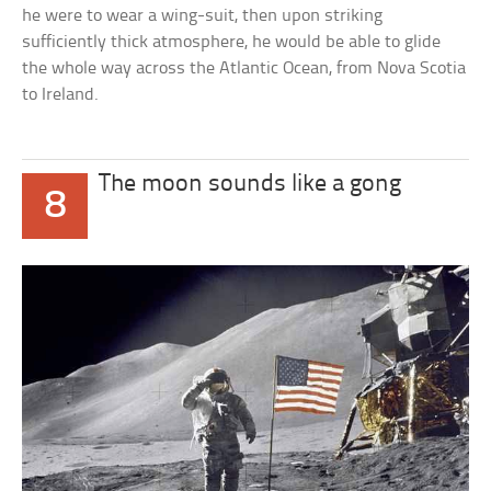
he were to wear a wing-suit, then upon striking
sufficiently thick atmosphere, he would be able to glide
the whole way across the Atlantic Ocean, from Nova Scotia
to Ireland.
The moon sounds like a gong
8