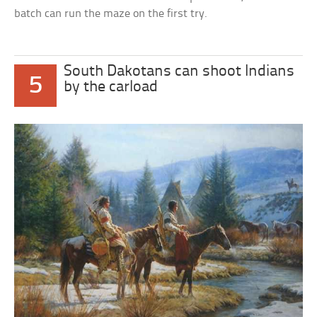
batch can run the maze on the first try.
South Dakotans can shoot Indians
5
by the carload