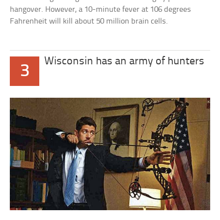
hangover. However, a 10-minute fever at 106 degrees
Fahrenheit will kill about 50 million brain cells.
Wisconsin has an army of hunters
3