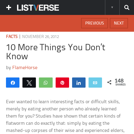
PREVIOUS
NEXT
|
FACTS
NOVEMBER 26, 2012
10 More Things You Don’t
Know
by
FlameHorse
148
Share
Tweet
WhatsApp
Pin
Share
Email
SHARES
Ever wanted to learn interesting facts or difficult skills,
merely by eating another person who already learned
them for you? Studies have shown that certain kinds of
flatworm can do exactly that: simply by eating the
mashed-up corpses of their wise and experienced elders,