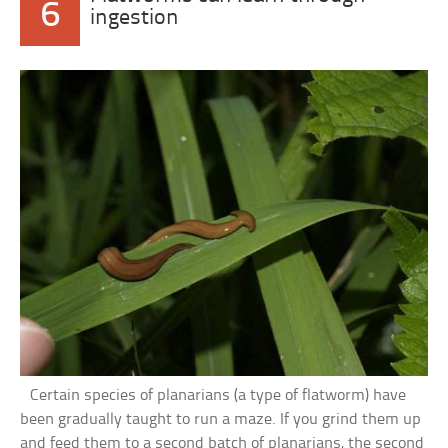
6
ingestion
Certain species of planarians (a type of flatworm) have
been gradually taught to run a maze. If you grind them up
and feed them to a second batch of planarians, the second