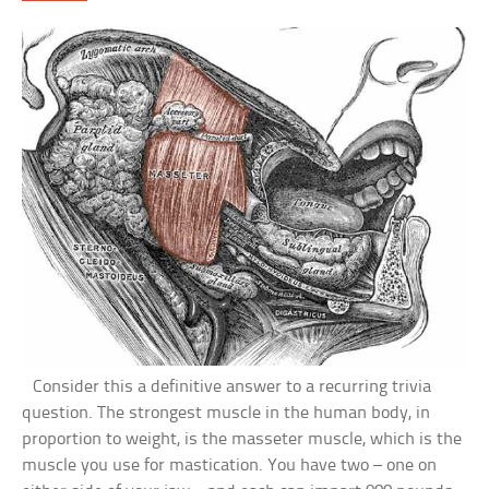
Consider this a definitive answer to a recurring trivia
question. The strongest muscle in the human body, in
proportion to weight, is the masseter muscle, which is the
muscle you use for mastication. You have two – one on