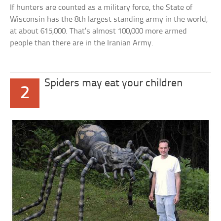
If hunters are counted as a military force, the State of
Wisconsin has the 8th largest standing army in the world,
at about 615,000. That’s almost 100,000 more armed
people than there are in the Iranian Army.
Spiders may eat your children
2