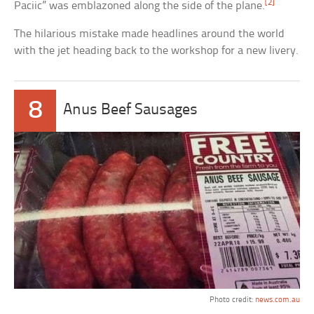
[2]
Paciic” was emblazoned along the side of the plane.
The hilarious mistake made headlines around the world
with the jet heading back to the workshop for a new livery.
8
Anus Beef Sausages
Photo credit:
news.com.au