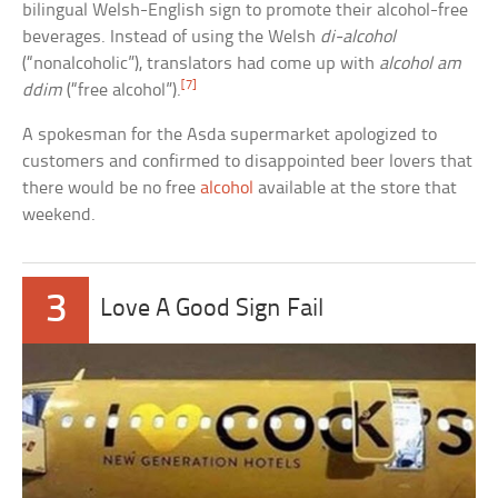
bilingual Welsh-English sign to promote their alcohol-free
beverages. Instead of using the Welsh
di-alcohol
(“nonalcoholic”), translators had come up with
alcohol am
[7]
ddim
(“free alcohol”).
A spokesman for the Asda supermarket apologized to
customers and confirmed to disappointed beer lovers that
there would be no free
alcohol
available at the store that
weekend.
3
Love A Good Sign Fail