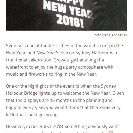
Photo credit:
abc.net.au
Sydney is one of the first cities in the world to ring in the
New Year
, and New Year’s Eve on Sydney Harbour is a
traditional celebration. Crowds gather along the
waterfront to enjoy the huge party atmosphere with
music and fireworks to ring in the New Year.
One of the highlights of the event is when the Sydney
Harbour Bridge
lights
up to welcome the New Year. Given
that the displays are 15 months in the planning and
happen every year, you would think that there was very
little that could go wrong.
However, in December 2018, something obviously went
[1]