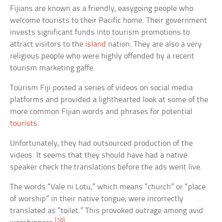
Fijians are known as a friendly, easygoing people who
welcome tourists to their Pacific home. Their government
invests significant funds into tourism promotions to
attract visitors to the
island
nation. They are also a very
religious people who were highly offended by a recent
tourism marketing gaffe.
Tourism Fiji posted a series of videos on social media
platforms and provided a lighthearted look at some of the
more common Fijian words and phrases for potential
tourists
.
Unfortunately, they had outsourced production of the
videos. It seems that they should have had a native
speaker check the translations before the ads went live.
The words “Vale ni Lotu,” which means “church” or “place
of worship” in their native tongue, were incorrectly
translated as “toilet.” This provoked outrage among avid
[10]