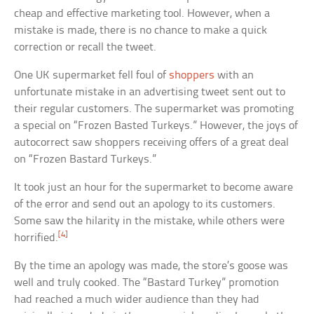
cheap and effective marketing tool. However, when a
mistake is made, there is no chance to make a quick
correction or recall the tweet.
One UK supermarket fell foul of
shoppers
with an
unfortunate mistake in an advertising tweet sent out to
their regular customers. The supermarket was promoting
a special on “Frozen Basted Turkeys.” However, the joys of
autocorrect saw shoppers receiving offers of a great deal
on “Frozen Bastard Turkeys.”
It took just an hour for the supermarket to become aware
of the error and send out an apology to its customers.
Some saw the hilarity in the mistake, while others were
[4]
horrified.
By the time an apology was made, the store’s goose was
well and truly cooked. The “Bastard Turkey” promotion
had reached a much wider audience than they had