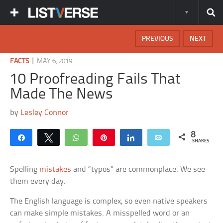
PREVIOUS
NEXT
|
FACTS
MAY 6, 2019
10 Proofreading Fails That
Made The News
by
Lesley Connor
8
Share
Tweet
WhatsApp
Pin
Share
Email
SHARES
Spelling
mistakes
and “typos” are commonplace. We see
them every day.
The English language is complex, so even native speakers
can make simple mistakes. A misspelled word or an