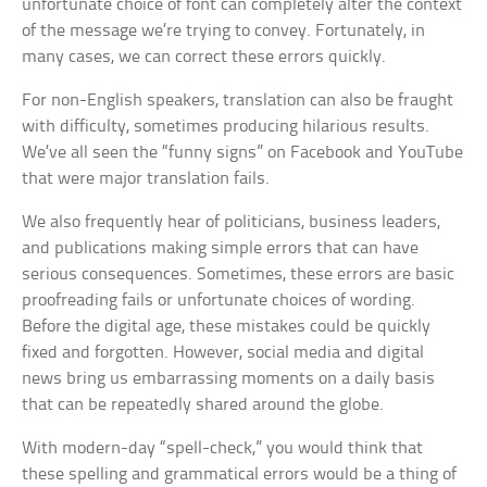
unfortunate choice of font can completely alter the context
of the message we’re trying to convey. Fortunately, in
many cases, we can correct these errors quickly.
For non-English speakers, translation can also be fraught
with difficulty, sometimes producing hilarious results.
We’ve all seen the “funny signs” on Facebook and YouTube
that were major translation fails.
We also frequently hear of politicians, business leaders,
and publications making simple errors that can have
serious consequences. Sometimes, these errors are basic
proofreading fails or unfortunate choices of wording.
Before the digital age, these mistakes could be quickly
fixed and forgotten. However, social media and digital
news bring us embarrassing moments on a daily basis
that can be repeatedly shared around the globe.
With modern-day “spell-check,” you would think that
these spelling and grammatical errors would be a thing of