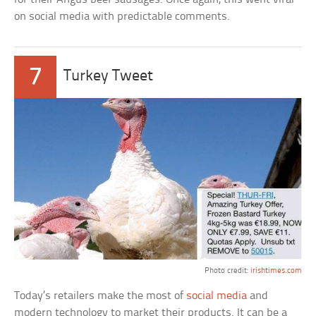
on social media with predictable comments.
7
Turkey Tweet
Photo credit:
irishtimes.com
Today’s retailers make the most of
social media
and
modern technology to market their products. It can be a