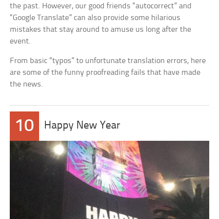
the past. However, our good friends “autocorrect” and
“Google Translate” can also provide some hilarious
mistakes that stay around to amuse us long after the
event.
From basic “typos” to unfortunate translation errors, here
are some of the funny proofreading fails that have made
the news.
10
Happy New Year