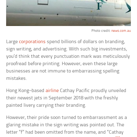
Photo credit:
news.com.au
Large
corporations
spend billions of dollars on branding,
sign writing, and advertising. With such big investments,
you’d think that every punctuation mark was meticulously
proofread before printing. However, even these large
businesses are not immune to embarrassing spelling
mistakes.
Hong Kong–based
airline
Cathay Pacific proudly unveiled
their newest jets in September 2018 with the freshly
painted livery carrying their branding.
However, their pride soon turned to embarrassment as a
glaring mistake in the sign writing was pointed out. The
letter “f” had been omitted from the name, and “Cathay