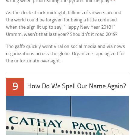
wrong when proofreading the pyrotechnic display.
As the clock struck midnight, billions of viewers around
the world could be forgiven for being a little confused
when the sign lit up to say, “Happy New Year 2018!”
Ummm, wasn’t that last year? Shouldn’t it read 2019?
The gaffe quickly went viral on social media and via news
organizations across the globe. Organizers apologized for
the unfortunate oversight.
9
How Do We Spell Our Name Again?