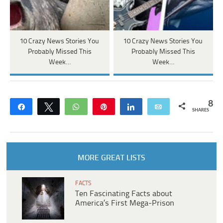
10 Crazy News Stories You
10 Crazy News Stories You
Probably Missed This
Probably Missed This
Week…
Week…
8
Share
Tweet
WhatsApp
Pin
Share
Email
SHARES
MORE GREAT LISTS
FACTS
Ten Fascinating Facts about
America’s First Mega-Prison