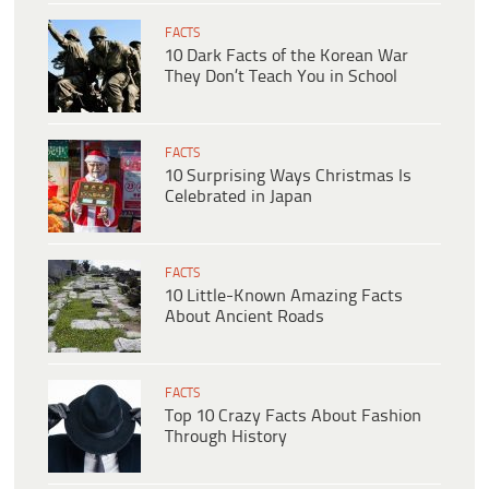
FACTS
10 Dark Facts of the Korean War
They Don’t Teach You in School
FACTS
10 Surprising Ways Christmas Is
Celebrated in Japan
FACTS
10 Little-Known Amazing Facts
About Ancient Roads
FACTS
Top 10 Crazy Facts About Fashion
Through History