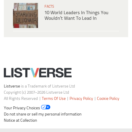
FACTS
10 World Leaders In Things You
Wouldn’t Want To Lead In