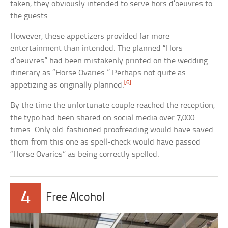
taken, they obviously intended to serve hors d’oeuvres to
the guests.
However, these appetizers provided far more
entertainment than intended. The planned “Hors
d’oeuvres” had been mistakenly printed on the wedding
itinerary as “Horse Ovaries.” Perhaps not quite as
[6]
appetizing as originally planned.
By the time the unfortunate couple reached the reception,
the typo had been shared on social media over 7,000
times. Only old-fashioned proofreading would have saved
them from this one as spell-check would have passed
“Horse Ovaries” as being correctly spelled.
4
Free Alcohol