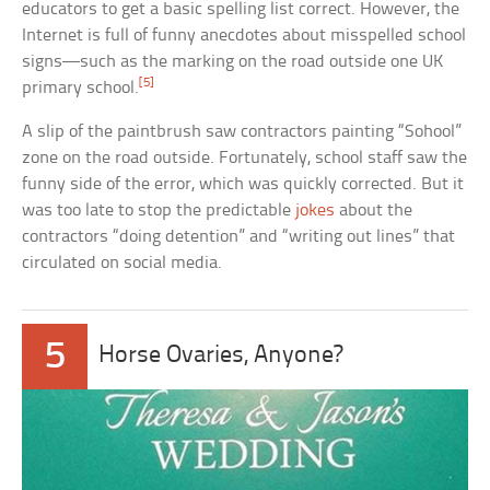
educators to get a basic spelling list correct. However, the
Internet is full of funny anecdotes about misspelled school
signs—such as the marking on the road outside one UK
[5]
primary school.
A slip of the paintbrush saw contractors painting “Sohool”
zone on the road outside. Fortunately, school staff saw the
funny side of the error, which was quickly corrected. But it
was too late to stop the predictable
jokes
about the
contractors “doing detention” and “writing out lines” that
circulated on social media.
5
Horse Ovaries, Anyone?