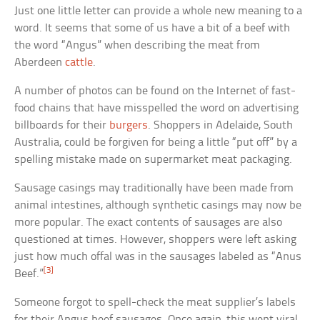
Just one little letter can provide a whole new meaning to a
word. It seems that some of us have a bit of a beef with
the word “Angus” when describing the meat from
Aberdeen
cattle
.
A number of photos can be found on the Internet of fast-
food chains that have misspelled the word on advertising
billboards for their
burgers
. Shoppers in Adelaide, South
Australia, could be forgiven for being a little “put off” by a
spelling mistake made on supermarket meat packaging.
Sausage casings may traditionally have been made from
animal intestines, although synthetic casings may now be
more popular. The exact contents of sausages are also
questioned at times. However, shoppers were left asking
just how much offal was in the sausages labeled as “Anus
[3]
Beef.”
Someone forgot to spell-check the meat supplier’s labels
for their Angus beef sausages. Once again, this went viral