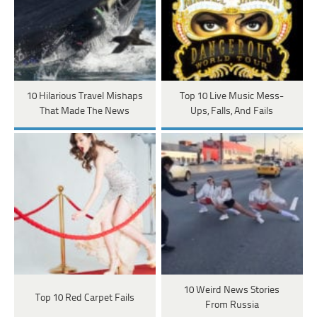
10 Hilarious Travel Mishaps
Top 10 Live Music Mess-
That Made The News
Ups, Falls, And Fails
10 Weird News Stories
Top 10 Red Carpet Fails
From Russia