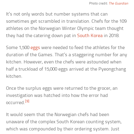
Photo credit:
The Guardian
It’s not only words but number systems that can
sometimes get scrambled in translation. Chefs for the 109
athletes on the Norwegian Winter Olympic team thought
they had the catering down pat in
South Korea
in 2018.
Some 1,500
eggs
were needed to feed the athletes for the
duration of the Games. That’s a staggering number for any
kitchen. However, even the chefs were astounded when
half a truckload of 15,000 eggs arrived at the Pyeongchang
kitchen.
Once the surplus eggs were returned to the grocer, an
investigation was hatched into how the error had
[9]
occurred.
It would seem that the Norwegian chefs had been
unaware of the complex South Korean counting system,
which was compounded by their ordering system. Just