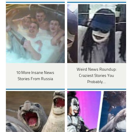
Weird News Roundup:
10 More Insane News
Craziest Stories You
Stories From Russia
Probably…