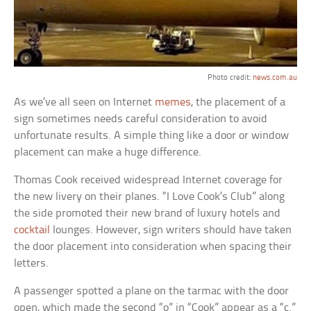
Photo credit:
news.com.au
As we’ve all seen on Internet
memes
, the placement of a
sign sometimes needs careful consideration to avoid
unfortunate results. A simple thing like a door or window
placement can make a huge difference.
Thomas Cook received widespread Internet coverage for
the new livery on their planes. “I Love Cook’s Club” along
the side promoted their new brand of luxury hotels and
cocktail
lounges. However, sign writers should have taken
the door placement into consideration when spacing their
letters.
A passenger spotted a plane on the tarmac with the door
open, which made the second “o” in “Cook” appear as a “c.”