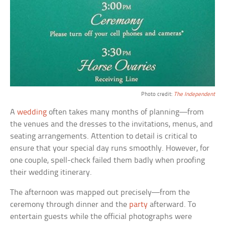
Photo credit:
The Independent
A
wedding
often takes many months of planning—from
the venues and the dresses to the invitations, menus, and
seating arrangements. Attention to detail is critical to
ensure that your special day runs smoothly. However, for
one couple, spell-check failed them badly when proofing
their wedding itinerary.
The afternoon was mapped out precisely—from the
ceremony through dinner and the
party
afterward. To
entertain guests while the official photographs were