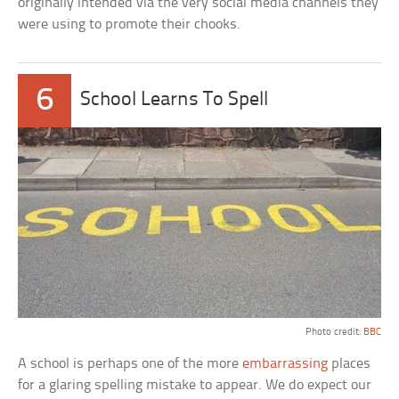
originally intended via the very social media channels they
were using to promote their chooks.
6
School Learns To Spell
Photo credit:
BBC
A school is perhaps one of the more
embarrassing
places
for a glaring spelling mistake to appear. We do expect our