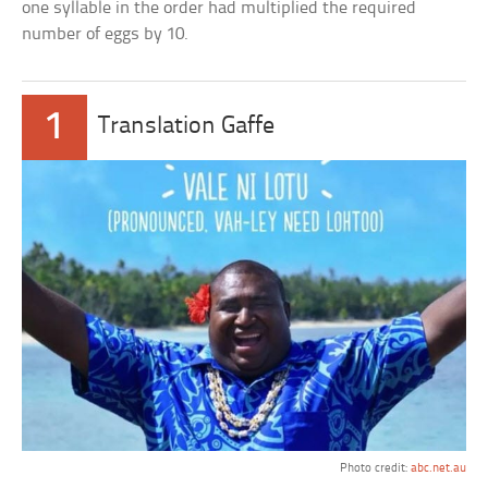
one syllable in the order had multiplied the required
number of eggs by 10.
1
Translation Gaffe
Photo credit:
abc.net.au