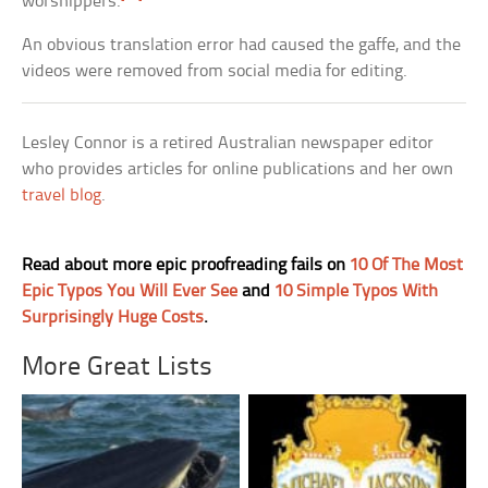
worshippers.
An obvious translation error had caused the gaffe, and the
videos were removed from social media for editing.
Lesley Connor is a retired Australian newspaper editor
who provides articles for online publications and her own
travel blog
.
Read about more epic proofreading fails on
10 Of The Most
Epic Typos You Will Ever See
and
10 Simple Typos With
Surprisingly Huge Costs
.
More Great Lists