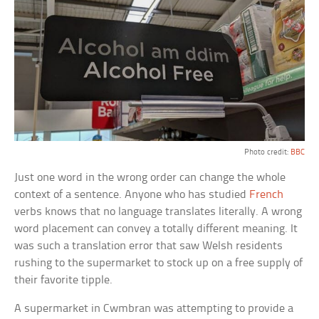
Photo credit:
BBC
Just one word in the wrong order can change the whole
context of a sentence. Anyone who has studied
French
verbs knows that no language translates literally. A wrong
word placement can convey a totally different meaning. It
was such a translation error that saw Welsh residents
rushing to the supermarket to stock up on a free supply of
their favorite tipple.
A supermarket in Cwmbran was attempting to provide a