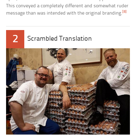
This conveyed a completely different and somewhat ruder
[8]
message than was intended with the original branding.
2
Scrambled Translation