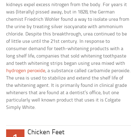
kidneys expel excess nitrogen from the body. For years it
was (literally) pissed away, but in 1828, the German
chemist Friedrich Wohler found a way to isolate urea from
the urine by treating silver isocyanate with ammonium
chloride. Despite this breakthrough, urea continued to be
of little use until the 21st century. In response to
consumer demand for teeth-whitening products with a
long shelf life, companies that sold whitening toothpaste
and teeth whitening strips began using urea mixed with
hydrogen peroxide
, a substance called carbamide peroxide.
The urea is used to stabilize and extend the shelf life of
the whitening agent. It is primarily found in clinical grade
whiteners that are found at a dentist’s office, but one
particularly well known product that uses it is Colgate
Simply White.
Chicken Feet