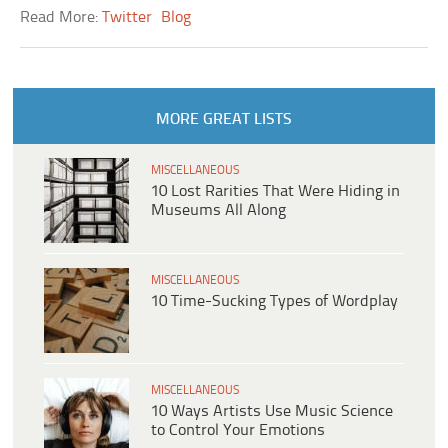
Read More:
Twitter
Blog
MORE GREAT LISTS
MISCELLANEOUS
10 Lost Rarities That Were Hiding in
Museums All Along
MISCELLANEOUS
10 Time-Sucking Types of Wordplay
MISCELLANEOUS
10 Ways Artists Use Music Science
to Control Your Emotions