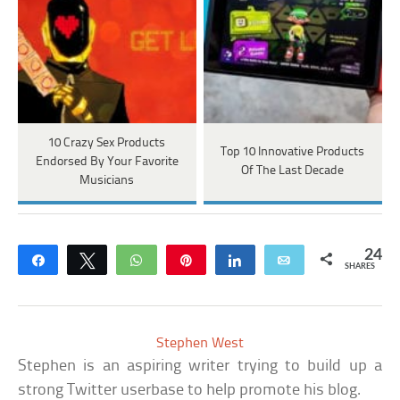
10 Crazy Sex Products
Top 10 Innovative Products
Endorsed By Your Favorite
Of The Last Decade
Musicians
24
Share
Tweet
WhatsApp
Pin
Share
Email
SHARES
Stephen West
Stephen is an aspiring writer trying to build up a
strong Twitter userbase to help promote his blog.