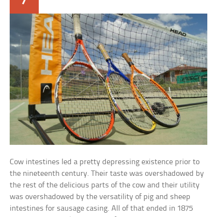
Cow intestines led a pretty depressing existence prior to
the nineteenth century. Their taste was overshadowed by
the rest of the delicious parts of the cow and their utility
was overshadowed by the versatility of pig and sheep
intestines for sausage casing. All of that ended in 1875