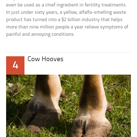
even be used as a chief ingredient in fertility treatments.
In just under sixty years, a yellow, alfalfa-smelling waste
product has turned into a $2 billion industry that helps
more than nine million people a year relieve symptoms of
painful and annoying conditions.
Cow Hooves
4