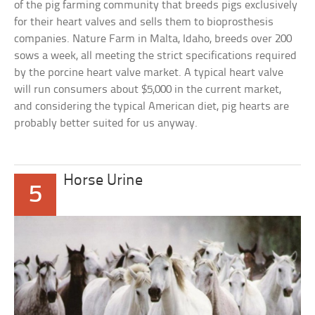
of the pig farming community that breeds pigs exclusively
for their heart valves and sells them to bioprosthesis
companies. Nature Farm in Malta, Idaho, breeds over 200
sows a week, all meeting the strict specifications required
by the porcine heart valve market. A typical heart valve
will run consumers about $5,000 in the current market,
and considering the typical American diet, pig hearts are
probably better suited for us anyway.
Horse Urine
5