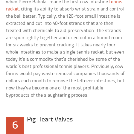
when Pierre Babolat made the first cow intestine
tennis
racket
, citing its ability to absorb wrist strain and control
the ball better. Typically, the 120-foot small intestine is
extracted and cut into 40-foot strands that are then
treated with chemicals to aid preservation. The strands
are spun tightly together and dried out in a humid room
for six weeks to prevent cracking. It takes nearly four
whole intestines to make a single tennis racket, but even
today it’s a commodity that’s cherished by some of the
world’s best professional tennis players. Previously, cow
farms would pay waste removal companies thousands of
dollars each month to remove the leftover intestines, but
now they’ve become one of the most profitable
byproducts of the slaughtering process.
Pig Heart Valves
6