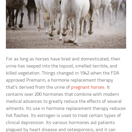
For as long as horses have bred and domesticated, their
urine has seeped into the topsoil, smelled terrible, and
killed vegetation. Things changed in 1942 when the FDA
approved Premarin, a hormone replacement therapy
that’s derived from the urine of
pregnant horses
. It
contains over 200 hormones that combine with modern
medical advances to greatly reduce the effects of several
ailments. Its use in hormone replacement therapy reduces
hot flashes. Its estrogen is used to treat certain types of
clinical depression. Its various hormones aid patients
plagued by heart disease and osteoporosis, and it can