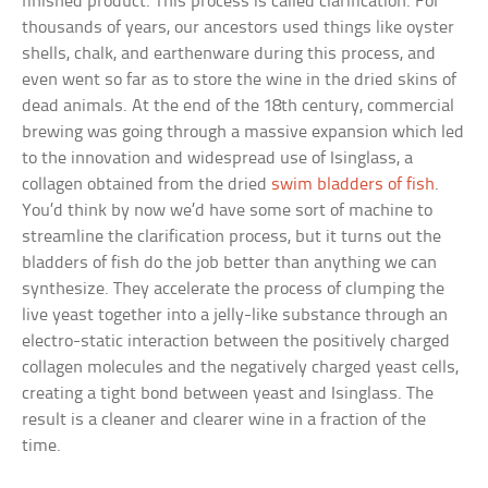
finished product. This process is called clarification. For
thousands of years, our ancestors used things like oyster
shells, chalk, and earthenware during this process, and
even went so far as to store the wine in the dried skins of
dead animals. At the end of the 18th century, commercial
brewing was going through a massive expansion which led
to the innovation and widespread use of Isinglass, a
collagen obtained from the dried
swim bladders of fish
.
You’d think by now we’d have some sort of machine to
streamline the clarification process, but it turns out the
bladders of fish do the job better than anything we can
synthesize. They accelerate the process of clumping the
live yeast together into a jelly-like substance through an
electro-static interaction between the positively charged
collagen molecules and the negatively charged yeast cells,
creating a tight bond between yeast and Isinglass. The
result is a cleaner and clearer wine in a fraction of the
time.