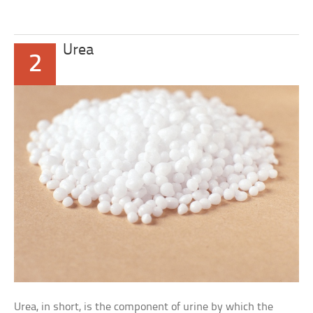
Urea
2
Urea, in short, is the component of urine by which the