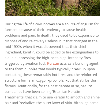
During the life of a cow, hooves are a source of anguish for
farmers because of their tendency to cause health
problems and pain. In death, they used to be expensive to
dispose of and relatively useless, but that changed in the
mid 1900’s when it was discovered that their chief
ingredient, keratin, could be added to fire extinguishers to
aid in suppressing the high-heat, high-intensity fires
triggered by aviation fuel.
Keratin
acts as a bonding agent
to the foam bubbles that would typically break up upon
contacting these remarkably hot fires, and the reinforced
structure forms an oxygen-proof blanket that stifles the
flames. Additionally, for the past decade or so, beauty
companies have been selling ‘Brazilian Keratin
Treatments’ that claim to use keratin to smooth and shine
hair and ‘revitalize’ the outer layer of skin. Although some