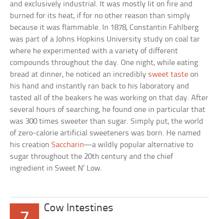
and exclusively industrial. It was mostly lit on fire and
burned for its heat, if for no other reason than simply
because it was flammable. In 1878, Constantin Fahlberg
was part of a Johns Hopkins University study on coal tar
where he experimented with a variety of different
compounds throughout the day. One night, while eating
bread at dinner, he noticed an incredibly
sweet taste
on
his hand and instantly ran back to his laboratory and
tasted all of the beakers he was working on that day. After
several hours of searching, he found one in particular that
was 300 times sweeter than sugar. Simply put, the world
of zero-calorie artificial sweeteners was born. He named
his creation
Saccharin
—a wildly popular alternative to
sugar throughout the 20th century and the chief
ingredient in Sweet N’ Low.
Cow Intestines
7