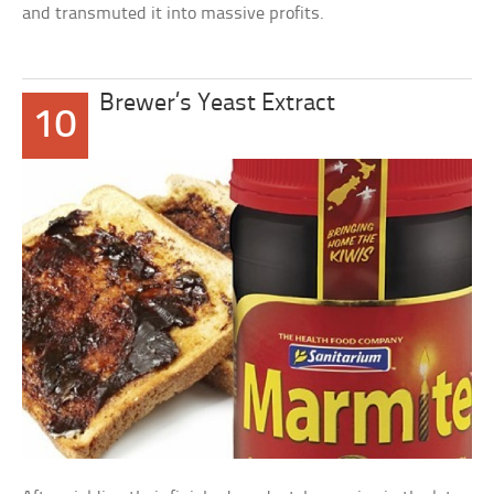
and transmuted it into massive profits.
Brewer’s Yeast Extract
10