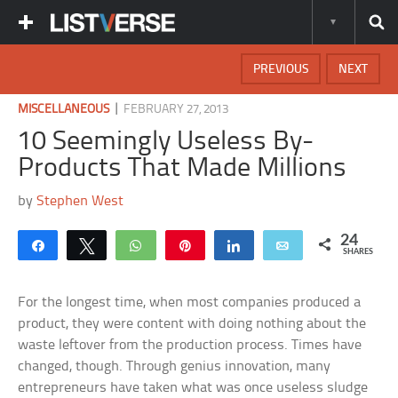
PREVIOUS
NEXT
|
MISCELLANEOUS
FEBRUARY 27, 2013
10 Seemingly Useless By-
Products That Made Millions
by
Stephen West
24
Share
Tweet
WhatsApp
Pin
Share
Email
SHARES
For the longest time, when most companies produced a
product, they were content with doing nothing about the
waste leftover from the production process. Times have
changed, though. Through genius innovation, many
entrepreneurs have taken what was once useless sludge