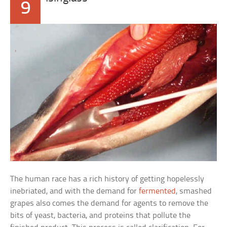
9
The human race has a rich history of getting hopelessly
inebriated, and with the demand for
fermented
, smashed
grapes also comes the demand for agents to remove the
bits of yeast, bacteria, and proteins that pollute the