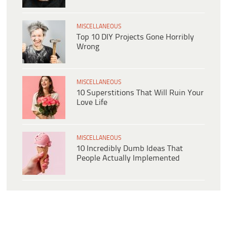
MISCELLANEOUS
Top 10 DIY Projects Gone Horribly
Wrong
MISCELLANEOUS
10 Superstitions That Will Ruin Your
Love Life
MISCELLANEOUS
10 Incredibly Dumb Ideas That
People Actually Implemented