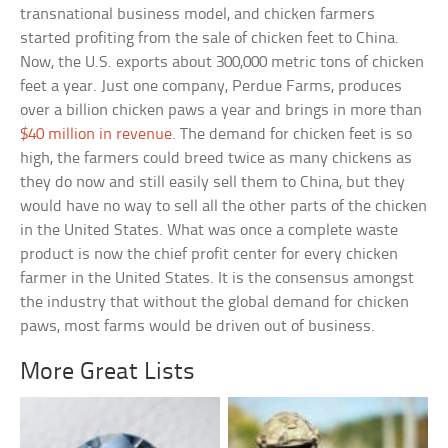
transnational business model, and chicken farmers
started profiting from the sale of chicken feet to China.
Now, the U.S. exports about 300,000 metric tons of chicken
feet a year. Just one company, Perdue Farms, produces
over a billion chicken paws a year and brings in more than
$40 million in revenue
. The demand for chicken feet is so
high, the farmers could breed twice as many chickens as
they do now and still easily sell them to China, but they
would have no way to sell all the other parts of the chicken
in the United States. What was once a complete waste
product is now the chief profit center for every chicken
farmer in the United States. It is the consensus amongst
the industry that without the global demand for chicken
paws, most farms would be driven out of business.
More Great Lists