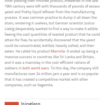
After yielding their finished product, breweries in the late
19th century were left with thousands of pounds of excess
yeast and frothy liquid leftover from the manufacturing
process. It was common practice to dump it all down the
drain, rendering it useless, but German scientist Justus
Liebig desperately wanted to find a way to make it edible.
Seeing the vast quantities of wasted product that he could
attain for free, he accidentally discovered that the yeast
could be concentrated, bottled, heavily salted, and then
eaten. He called his product
Marmite
. It ended up being a
massive success in countries like Sri Lanka and Britain,
and it was a mainstay in the cost-efficient rations of
soldiers in
both world wars
. To this day, the company still
manufactures over 24 million jars a year and is so popular
that it has created a competitive market with other
companies, such as Vegemite.
Isinglass