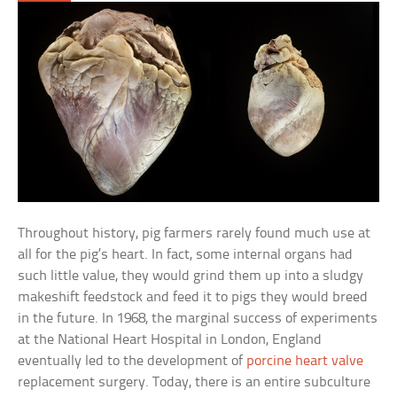
Throughout history, pig farmers rarely found much use at
all for the pig’s heart. In fact, some internal organs had
such little value, they would grind them up into a sludgy
makeshift feedstock and feed it to pigs they would breed
in the future. In 1968, the marginal success of experiments
at the National Heart Hospital in London, England
eventually led to the development of
porcine heart valve
replacement surgery. Today, there is an entire subculture