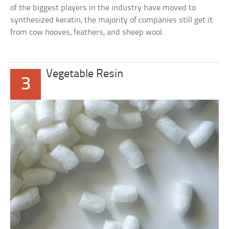
of the biggest players in the industry have moved to
synthesized keratin, the majority of companies still get it
from cow hooves, feathers, and sheep wool.
Vegetable Resin
3