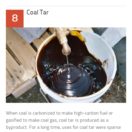
Coal Tar
8
When coal is carbonized to make high-carbon fuel or
gasified to make coal gas, coal tar is produced as a
byproduct. For a long time, uses for coal tar were sparse