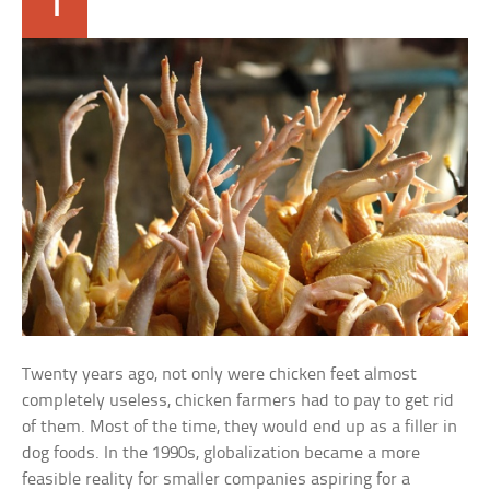
1
Twenty years ago, not only were chicken feet almost
completely useless, chicken farmers had to pay to get rid
of them. Most of the time, they would end up as a filler in
dog foods. In the 1990s, globalization became a more
feasible reality for smaller companies aspiring for a