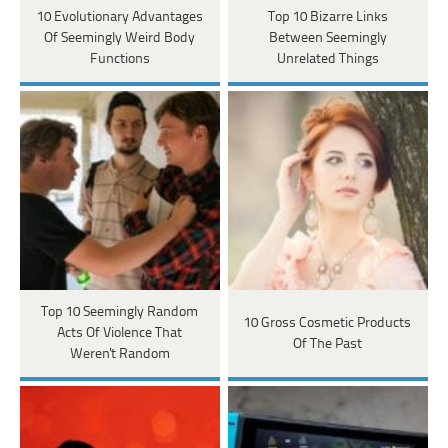
10 Evolutionary Advantages
Top 10 Bizarre Links
Of Seemingly Weird Body
Between Seemingly
Functions
Unrelated Things
Top 10 Seemingly Random
10 Gross Cosmetic Products
Acts Of Violence That
Of The Past
Weren't Random