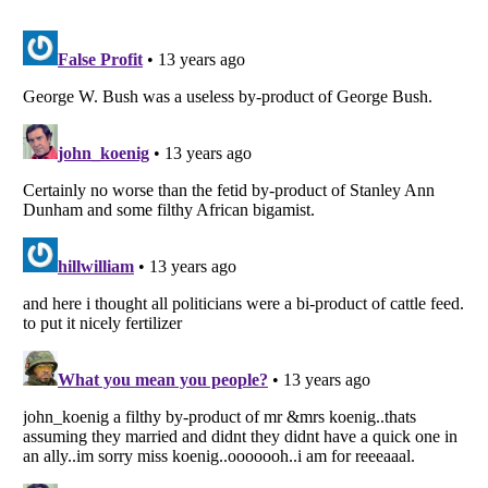
Listverse
is a Trademark of Listverse Ltd
Copyright (c) 2007–2026 Listverse Ltd
All Rights Reserved |
Terms Of Use
|
Privacy Policy
|
Cookie Policy
Your Privacy Choices
Do not share or sell my personal information
Notice at Collection