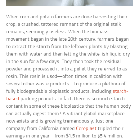
When corn and potato farmers are done harvesting their
crop, a crushed, tattered remnant of the original stalk
remains, seemingly useless. When the biomass
movement began in the late 20th century, farmers began
to extract the starch from the leftover plants by blasting
them with water and then letting the white-ish liquid dry
in the sun for a few days. They then took the residual
powder and processed it into a pellet they referred to as
resin. This resin is used—often times in coalition with
several other waste products—to produce a plethora of
fully biodegradable bioplastic products, including
starch-
based
packing peanuts. In fact, there is so much starch
content in some of these bioplastics that the human body
can actually digest them! A vibrant global marketplace
now exists and is growing tremendously. Just one
company from California named
Cereplast
tripled their
earnings in one year—from $1.5 million to $5.4 million.