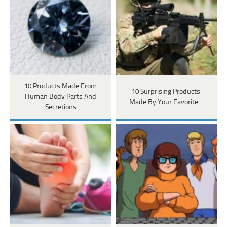
10 Products Made From
10 Surprising Products
Human Body Parts And
Made By Your Favorite…
Secretions