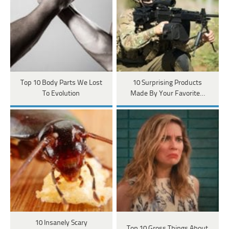
Top 10 Body Parts We Lost
10 Surprising Products
To Evolution
Made By Your Favorite…
10 Insanely Scary
Top 10 Gross Things About