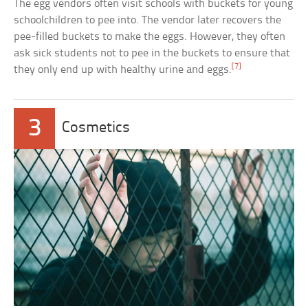
The egg vendors often visit schools with buckets for young
schoolchildren to pee into. The vendor later recovers the
pee-filled buckets to make the eggs. However, they often
ask sick students not to pee in the buckets to ensure that
[7]
they only end up with healthy urine and eggs.
3
Cosmetics