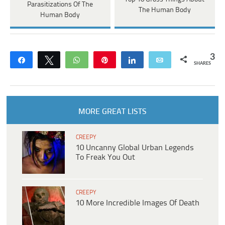
Parasitizations Of The
The Human Body
Human Body
3
Share
Tweet
WhatsApp
Pin
Share
Email
SHARES
MORE GREAT LISTS
CREEPY
10 Uncanny Global Urban Legends
To Freak You Out
CREEPY
10 More Incredible Images Of Death