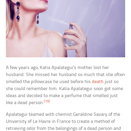
A few years ago, Katia Apalategui’s mother lost her
husband. She missed her husband so much that she often
smelled the pillowcase he used before his
death
just so
she could remember him. Katia Apalategui soon got some
ideas and decided to make a perfume that smelled just
[10]
like a dead person.
Apalategui teamed with chemist Geraldine Savary of the
University of Le Havre in France to create a method of
retrieving odor from the belongings of a dead person and