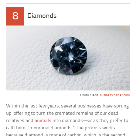
8
Diamonds
Photo credit:
businessinsider.com
Within the last few years, several businesses have sprung
up, offering to turn the cremated remains of our dead
relatives and
animals
into diamonds—or as they prefer to
call them, “memorial diamonds.” The process works
because diamond is made of carbon, which is the second-