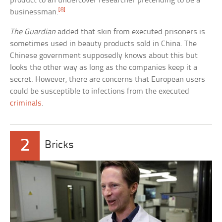
product to an undercover researcher pretending to be a
[8]
businessman.
The Guardian
added that skin from executed prisoners is
sometimes used in beauty products sold in China. The
Chinese government supposedly knows about this but
looks the other way as long as the companies keep it a
secret. However, there are concerns that European users
could be susceptible to infections from the executed
criminals
.
2
Bricks