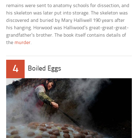
remains were sent to anatomy schools for dissection, and
his skeleton was later put into storage. The skeleton was
discovered and buried by Mary Halliwell 190 years after
his hanging. Horwood was Halliwood’s great-great-great-
grandfather’s brother. The book itself contains details of
the
murder
.
4
Boiled Eggs