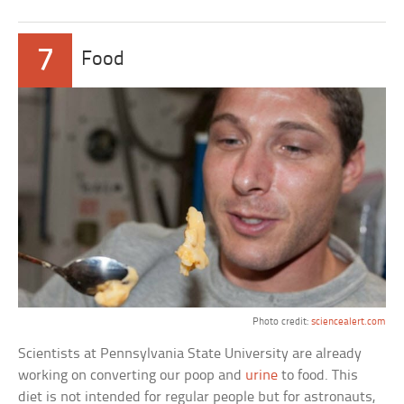
7
Food
Photo credit:
sciencealert.com
Scientists at Pennsylvania State University are already
working on converting our poop and
urine
to food. This
diet is not intended for regular people but for astronauts,