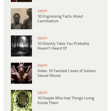
CREEPY
10 Engrossing Facts About
Cannibalism
CREEPY
10 Ghostly Tales You Probably
Haven’t Heard Of
CREEPY
Video: 10 Twisted Cases of Satanic
Sexual Abuse
CREEPY
10 People Who Had Things Living
Inside Them