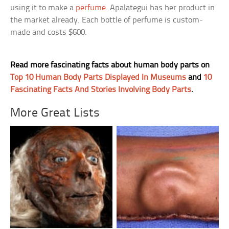
using it to make a
perfume
. Apalategui has her product in
the market already. Each bottle of perfume is custom-
made and costs $600.
Read more fascinating facts about human body parts on
Top 10 Human Body Parts Displayed In Museums
and
10
Fascinating Facts And Stories Involving Body Parts
.
More Great Lists