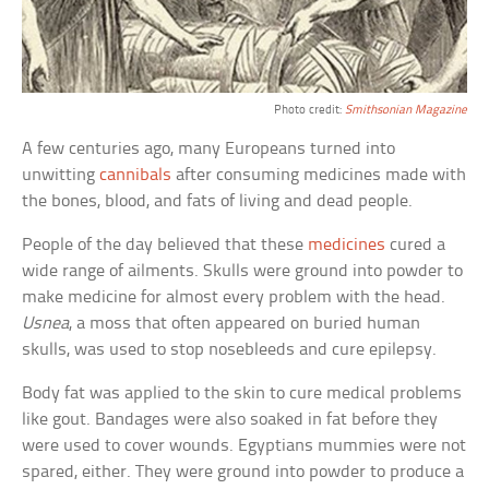
Photo credit:
Smithsonian Magazine
A few centuries ago, many Europeans turned into
unwitting
cannibals
after consuming medicines made with
the bones, blood, and fats of living and dead people.
People of the day believed that these
medicines
cured a
wide range of ailments. Skulls were ground into powder to
make medicine for almost every problem with the head.
Usnea
, a moss that often appeared on buried human
skulls, was used to stop nosebleeds and cure epilepsy.
Body fat was applied to the skin to cure medical problems
like gout. Bandages were also soaked in fat before they
were used to cover wounds. Egyptians mummies were not
spared, either. They were ground into powder to produce a