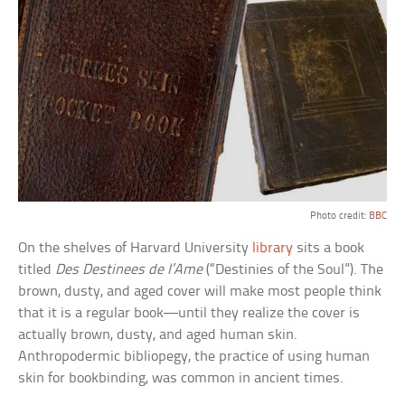
Photo credit:
BBC
On the shelves of Harvard University
library
sits a book
titled
Des Destinees de l’Ame
(“Destinies of the Soul”). The
brown, dusty, and aged cover will make most people think
that it is a regular book—until they realize the cover is
actually brown, dusty, and aged human skin.
Anthropodermic bibliopegy, the practice of using human
skin for bookbinding, was common in ancient times.