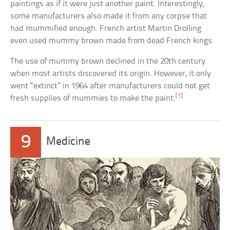
paintings as if it were just another paint. Interestingly,
some manufacturers also made it from any corpse that
had mummified enough. French artist Martin Drolling
even used mummy brown made from dead French kings.
The use of mummy brown declined in the 20th century
when most artists discovered its origin. However, it only
went “extinct” in 1964 after manufacturers could not get
[1]
fresh supplies of mummies to make the paint.
9
Medicine