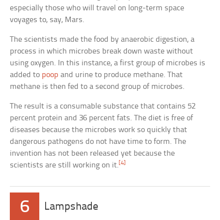
especially those who will travel on long-term space
voyages to, say, Mars.
The scientists made the food by anaerobic digestion, a
process in which microbes break down waste without
using oxygen. In this instance, a first group of microbes is
added to
poop
and urine to produce methane. That
methane is then fed to a second group of microbes.
The result is a consumable substance that contains 52
percent protein and 36 percent fats. The diet is free of
diseases because the microbes work so quickly that
dangerous pathogens do not have time to form. The
invention has not been released yet because the
[4]
scientists are still working on it.
6
Lampshade