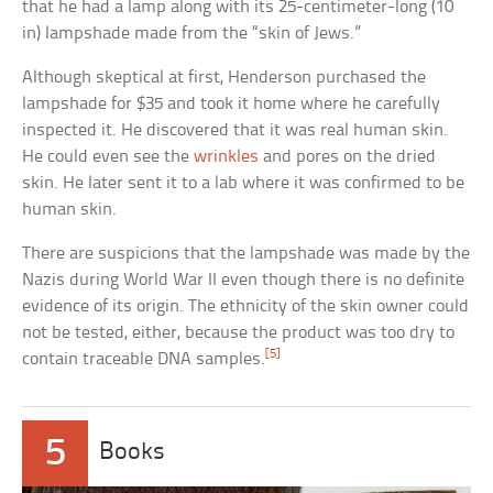
that he had a lamp along with its 25-centimeter-long (10
in) lampshade made from the “skin of Jews.”
Although skeptical at first, Henderson purchased the
lampshade for $35 and took it home where he carefully
inspected it. He discovered that it was real human skin.
He could even see the
wrinkles
and pores on the dried
skin. He later sent it to a lab where it was confirmed to be
human skin.
There are suspicions that the lampshade was made by the
Nazis during World War II even though there is no definite
evidence of its origin. The ethnicity of the skin owner could
not be tested, either, because the product was too dry to
[5]
contain traceable DNA samples.
5
Books