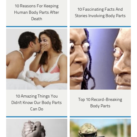
10 Reasons For Keeping
10 Fascinating Facts And
Human Body Parts After
Stories Involving Body Parts
Death
10 Amazing Things You
Top 10 Record-Breaking
Didn't Know Our Body Parts
Body Parts
Can Do