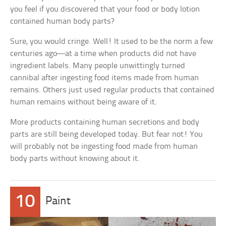
you feel if you discovered that your food or body lotion
contained human body parts?
Sure, you would cringe. Well! It used to be the norm a few
centuries ago—at a time when products did not have
ingredient labels. Many people unwittingly turned
cannibal after ingesting food items made from human
remains. Others just used regular products that contained
human remains without being aware of it.
More products containing human secretions and body
parts are still being developed today. But fear not! You
will probably not be ingesting food made from human
body parts without knowing about it.
10
Paint