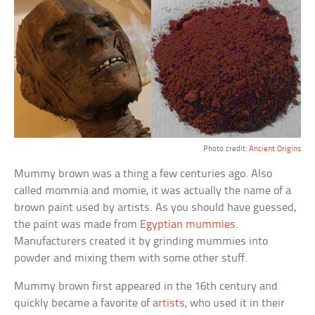
Photo credit:
Ancient Origins
Mummy brown was a thing a few centuries ago. Also
called mommia and momie, it was actually the name of a
brown paint used by artists. As you should have guessed,
the paint was made from
Egyptian mummies
.
Manufacturers created it by grinding mummies into
powder and mixing them with some other stuff.
Mummy brown first appeared in the 16th century and
quickly became a favorite of
artists
, who used it in their