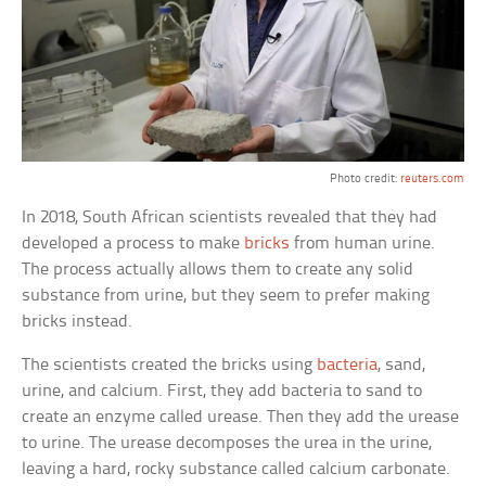
Photo credit:
reuters.com
In 2018, South African scientists revealed that they had
developed a process to make
bricks
from human urine.
The process actually allows them to create any solid
substance from urine, but they seem to prefer making
bricks instead.
The scientists created the bricks using
bacteria
, sand,
urine, and calcium. First, they add bacteria to sand to
create an enzyme called urease. Then they add the urease
to urine. The urease decomposes the urea in the urine,
leaving a hard, rocky substance called calcium carbonate.