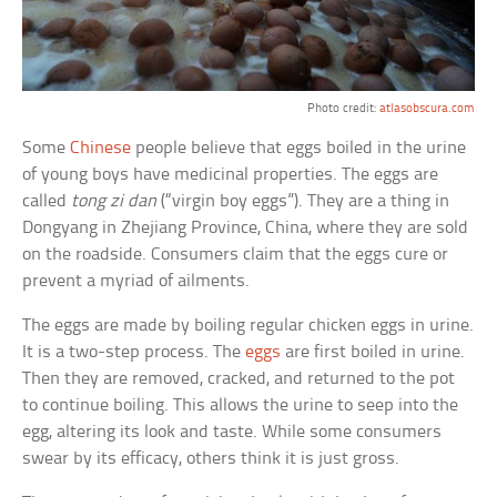
Photo credit:
atlasobscura.com
Some
Chinese
people believe that eggs boiled in the urine
of young boys have medicinal properties. The eggs are
called
tong zi dan
(“virgin boy eggs”). They are a thing in
Dongyang in Zhejiang Province, China, where they are sold
on the roadside. Consumers claim that the eggs cure or
prevent a myriad of ailments.
The eggs are made by boiling regular chicken eggs in urine.
It is a two-step process. The
eggs
are first boiled in urine.
Then they are removed, cracked, and returned to the pot
to continue boiling. This allows the urine to seep into the
egg, altering its look and taste. While some consumers
swear by its efficacy, others think it is just gross.