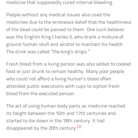
medicine that supposedly cured internal bleeding.
People without any medical issues also used the
medicines due to the erroneous belief that the healthiness
of the dead could be passed to them. One such believer
was the English King Charles II, who drank a mixture of
ground human skull and alcohol to maintain his health.
The drink was called “the king’s drops.”
Fresh blood from a living person was also added to cooked
food or just drunk to remain healthy. Many poor people
who could not afford a living human’s blood often
attended public executions with cups to siphon fresh
blood from the executed person.
The act of using human body parts as medicine reached
its height between the 16th and 17th centuries and
started to die down in the 18th century. It had
[2]
disappeared by the 20th century.