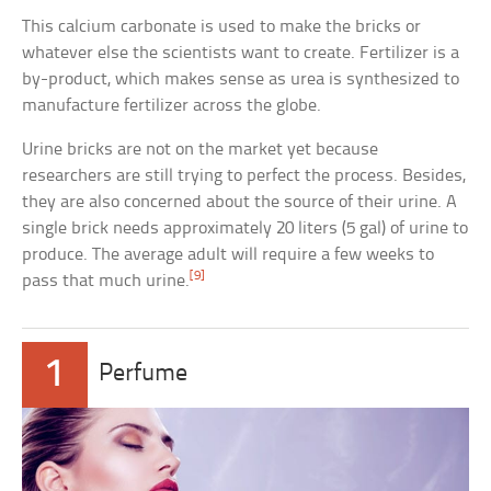
This calcium carbonate is used to make the bricks or
whatever else the scientists want to create. Fertilizer is a
by-product, which makes sense as urea is synthesized to
manufacture fertilizer across the globe.
Urine bricks are not on the market yet because
researchers are still trying to perfect the process. Besides,
they are also concerned about the source of their urine. A
single brick needs approximately 20 liters (5 gal) of urine to
produce. The average adult will require a few weeks to
[9]
pass that much urine.
1
Perfume