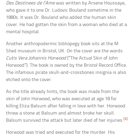
Des Destinees de l’Ame
was written by Arsene Houssaye,
who gave it to one Dr. Ludovic Bouland sometime in the
1880s. It was Dr. Bouland who added the human skin
cover. He had gotten the skin from a woman who died at a
mental hospital.
Another anthropodermic bibliopegy book sits at the M
Shed museum in Bristol, UK. On the cover are the words
Cutis Vera Johannis Horwood
(“The Actual Skin of John
Horwood”). The book is owned by the Bristol Record Office.
The infamous pirate skull-and-crossbones insignia is also
etched onto the cover.
As the title already hints, the book was made from the
skin of John Horwood, who was executed at age 18 for
killing Eliza Balsum after falling in love with her. Horwood
threw a stone at Balsum and almost broke her skull.
[6]
Balsum survived the attack but later died of her injuries.
Horwood was tried and executed for the murder. His