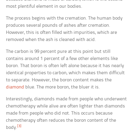
most plentiful element in our bodies.
The process begins with the cremation. The human body
produces several pounds of ashes after cremation.
However, this is often filled with impurities, which are
removed when the ash is cleaned with acid.
The carbon is 99 percent pure at this point but still
contains around 1 percent of a few other elements like
boron. That boron is often left alone because it has nearly
identical properties to carbon, which makes them difficult
to separate. However, the boron content makes the
diamond
blue. The more boron, the bluer it is.
Interestingly, diamonds made from people who underwent
chemotherapy while alive are often lighter than diamonds
made from people who did not. This occurs because
chemotherapy often reduces the boron content of the
[3]
body.