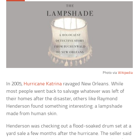
Photo via
Wikipedia
In 2005,
Hurricane Katrina
ravaged New Orleans. While
most people went back to salvage whatever was left of
their homes after the disaster, others like Raymond
Henderson found something interesting: a lampshade
made from human skin.
Henderson was checking out a flood-soaked drum set at a
yard sale a few months after the hurricane. The seller said