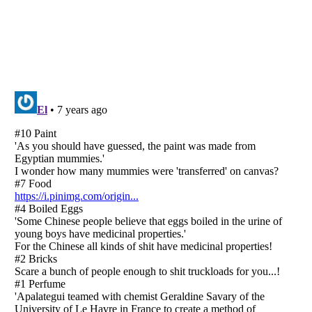
Listverse
is a Trademark of Listverse Ltd
Copyright (c) 2007–2026 Listverse Ltd
All Rights Reserved |
Terms Of Use
|
Privacy Policy
|
Cookie Policy
Your Privacy Choices
Do not share or sell my personal information
Notice at Collection