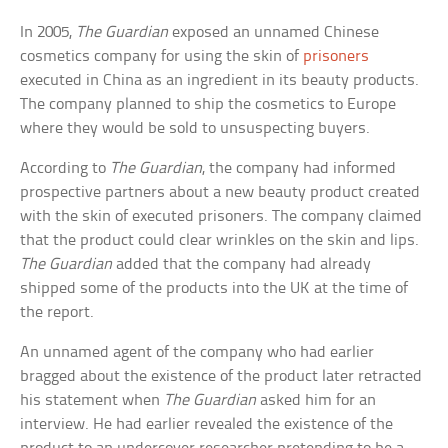
In 2005,
The Guardian
exposed an unnamed Chinese
cosmetics company for using the skin of
prisoners
executed in China as an ingredient in its beauty products.
The company planned to ship the cosmetics to Europe
where they would be sold to unsuspecting buyers.
According to
The Guardian
, the company had informed
prospective partners about a new beauty product created
with the skin of executed prisoners. The company claimed
that the product could clear wrinkles on the skin and lips.
The Guardian
added that the company had already
shipped some of the products into the UK at the time of
the report.
An unnamed agent of the company who had earlier
bragged about the existence of the product later retracted
his statement when
The Guardian
asked him for an
interview. He had earlier revealed the existence of the