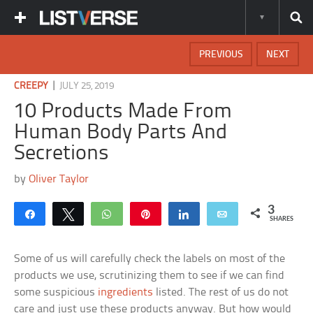
PREVIOUS
NEXT
|
CREEPY
JULY 25, 2019
10 Products Made From
Human Body Parts And
Secretions
by
Oliver Taylor
3
Share
Tweet
WhatsApp
Pin
Share
Email
SHARES
Some of us will carefully check the labels on most of the
products we use, scrutinizing them to see if we can find
some suspicious
ingredients
listed. The rest of us do not
care and just use these products anyway. But how would