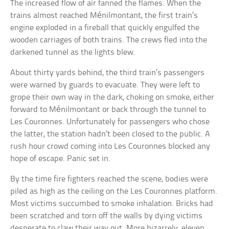
The increased flow of air fanned the flames. When the
trains almost reached Ménilmontant, the first train’s
engine exploded in a fireball that quickly engulfed the
wooden carriages of both trains. The crews fled into the
darkened tunnel as the lights blew.
About thirty yards behind, the third train’s passengers
were warned by guards to evacuate. They were left to
grope their own way in the dark, choking on smoke, either
forward to Ménilmontant or back through the tunnel to
Les Couronnes. Unfortunately for passengers who chose
the latter, the station hadn’t been closed to the public. A
rush hour crowd coming into Les Couronnes blocked any
hope of escape. Panic set in.
By the time fire fighters reached the scene, bodies were
piled as high as the ceiling on the Les Couronnes platform.
Most victims succumbed to smoke inhalation. Bricks had
been scratched and torn off the walls by dying victims
desperate to claw their way out. More bizarrely, eleven