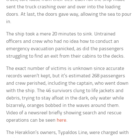
sent the truck crashing over and over into the loading
doors. At last, the doors gave way, allowing the sea to pour
in.
The ship took a mere 20 minutes to sink. Untrained
officers and crew who had no idea how to conduct an
emergency evacuation panicked, as did the passengers
struggling to find an exit from their cabins to the decks.
The exact number of victims is unknown since accurate
records weren’t kept, but it’s estimated 268 passengers
and crew perished, including the captain, who went down
with the ship. The 46 survivors clung to life jackets and
debris, trying to stay afloat in the dark, oily water while
bizarrely, oranges bobbed in the waves around them.
Video of a newsreel briefly showing search and rescue
operations can be seen
here
.
The Heraklion’s owners, Typaldos Line, were charged with