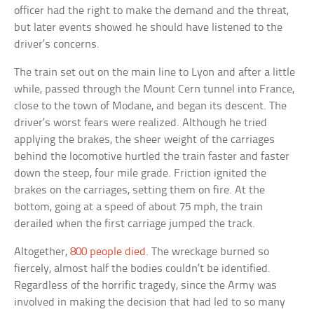
officer had the right to make the demand and the threat,
but later events showed he should have listened to the
driver’s concerns.
The train set out on the main line to Lyon and after a little
while, passed through the Mount Cern tunnel into France,
close to the town of Modane, and began its descent. The
driver’s worst fears were realized. Although he tried
applying the brakes, the sheer weight of the carriages
behind the locomotive hurtled the train faster and faster
down the steep, four mile grade. Friction ignited the
brakes on the carriages, setting them on fire. At the
bottom, going at a speed of about 75 mph, the train
derailed when the first carriage jumped the track.
Altogether,
800 people died
. The wreckage burned so
fiercely, almost half the bodies couldn’t be identified.
Regardless of the horrific tragedy, since the Army was
involved in making the decision that had led to so many