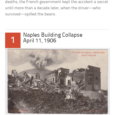
deaths, the French government kept the accident a secret
until more than a decade later, when the driver—who
survived—spilled the beans.
Naples Building Collapse
1
April 11, 1906