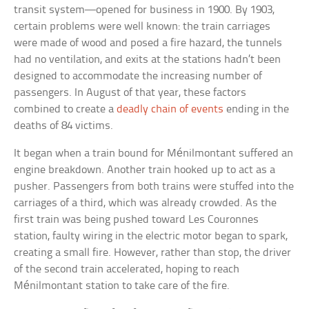
transit system—opened for business in 1900. By 1903,
certain problems were well known: the train carriages
were made of wood and posed a fire hazard, the tunnels
had no ventilation, and exits at the stations hadn’t been
designed to accommodate the increasing number of
passengers. In August of that year, these factors
combined to create a
deadly chain of events
ending in the
deaths of 84 victims.
It began when a train bound for Ménilmontant suffered an
engine breakdown. Another train hooked up to act as a
pusher. Passengers from both trains were stuffed into the
carriages of a third, which was already crowded. As the
first train was being pushed toward Les Couronnes
station, faulty wiring in the electric motor began to spark,
creating a small fire. However, rather than stop, the driver
of the second train accelerated, hoping to reach
Ménilmontant station to take care of the fire.