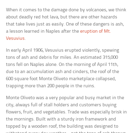
When it comes to the damage done by volcanoes, we think
about deadly red hot lava, but there are other hazards
that take lives just as easily. One of these dangers is ash,
a lesson learned in Naples after the
eruption of Mt.
Vesuvius
.
In early April 1906, Vesuvius erupted violently, spewing
tons of ash and debris for miles. An estimated 315,000
tons fell on Naples alone. On the morning of April 11th,
due to an accumulation ash and cinders, the roof of the
600 square foot Monte Oliveto marketplace collapsed,
trapping more than 200 people in the ruins.
Monte Oliveto was a very popular and busy market in the
city, always full of stall holders and customers buying
flowers, fruit, and vegetables. Trade was especially brisk in
the mornings. Built with a sturdy iron framework and
topped by a wooden roof, the building was designed to