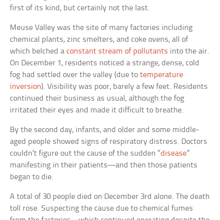
first of its kind, but certainly not the last.
Meuse Valley was the site of many factories including
chemical plants, zinc smelters, and coke ovens, all of
which belched a
constant stream of pollutants
into the air.
On December 1, residents noticed a strange, dense, cold
fog had settled over the valley (due to
temperature
inversion
). Visibility was poor, barely a few feet. Residents
continued their business as usual, although the fog
irritated their eyes and made it difficult to breathe.
By the second day, infants, and older and some middle-
aged people showed signs of respiratory distress. Doctors
couldn’t figure out the cause of the sudden “
disease
”
manifesting in their patients—and then those patients
began to die.
A total of 30 people died on December 3rd alone. The death
toll rose. Suspecting the cause due to chemical fumes