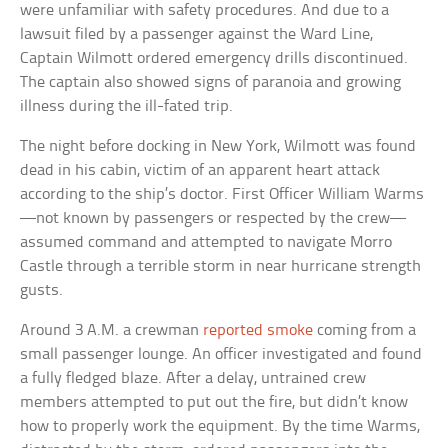
were unfamiliar with safety procedures. And due to a
lawsuit filed by a passenger against the Ward Line,
Captain Wilmott ordered emergency drills discontinued.
The captain also showed signs of paranoia and growing
illness during the ill-fated trip.
The night before docking in New York, Wilmott was found
dead in his cabin, victim of an apparent heart attack
according to the ship’s doctor. First Officer William Warms
—not known by passengers or respected by the crew—
assumed command and attempted to navigate Morro
Castle through a terrible storm in near hurricane strength
gusts.
Around 3 A.M. a crewman
reported smoke
coming from a
small passenger lounge. An officer investigated and found
a fully fledged blaze. After a delay, untrained crew
members attempted to put out the fire, but didn’t know
how to properly work the equipment. By the time Warms,