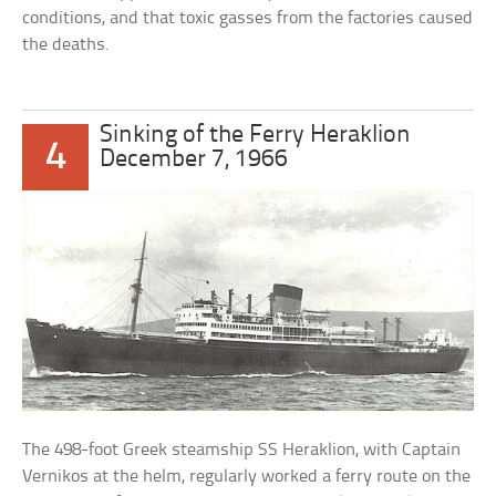
conditions, and that toxic gasses from the factories caused
the deaths.
Sinking of the Ferry Heraklion
4
December 7, 1966
The 498-foot Greek steamship SS Heraklion, with Captain
Vernikos at the helm, regularly worked a ferry route on the