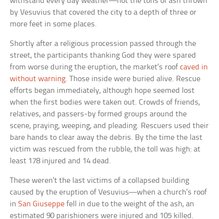
withstand every day weather—not the tons of ash thrown
by Vesuvius that covered the city to a depth of three or
more feet in some places.
Shortly after a religious procession passed through the
street, the participants thanking God they were spared
from worse during the eruption, the market’s roof
caved in
without warning
. Those inside were buried alive. Rescue
efforts began immediately, although hope seemed lost
when the first bodies were taken out. Crowds of friends,
relatives, and passers-by formed groups around the
scene, praying, weeping, and pleading. Rescuers used their
bare hands to clear away the debris. By the time the last
victim was rescued from the rubble, the toll was high: at
least 178 injured and 14 dead.
These weren’t the last victims of a collapsed building
caused by the eruption of Vesuvius—when a church’s roof
in
San Giuseppe
fell in due to the weight of the ash, an
estimated 90 parishioners were injured and 105 killed.