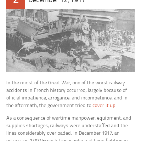
December 12, 1917
In the midst of the Great War, one of the worst railway
accidents in French history occurred, largely because of
official impatience, arrogance, and incompetence, and in
the aftermath, the government tried to
cover it up
.
As a consequence of wartime manpower, equipment, and
supplies shortages, railways were understaffed and the
lines considerably overloaded. In December 1917, an
estimated 1,000 French troops who had been fighting in