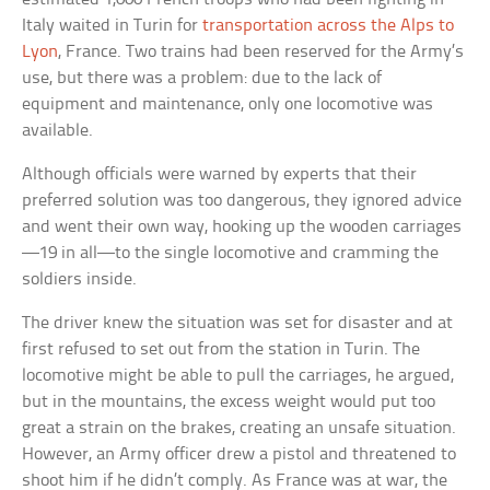
Italy waited in Turin for
transportation across the Alps to
Lyon
, France. Two trains had been reserved for the Army’s
use, but there was a problem: due to the lack of
equipment and maintenance, only one locomotive was
available.
Although officials were warned by experts that their
preferred solution was too dangerous, they ignored advice
and went their own way, hooking up the wooden carriages
—19 in all—to the single locomotive and cramming the
soldiers inside.
The driver knew the situation was set for disaster and at
first refused to set out from the station in Turin. The
locomotive might be able to pull the carriages, he argued,
but in the mountains, the excess weight would put too
great a strain on the brakes, creating an unsafe situation.
However, an Army officer drew a pistol and threatened to
shoot him if he didn’t comply. As France was at war, the