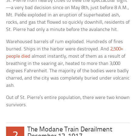
St. Pierre from nearby cities to view the spectacular sight
—a very bad decision since on May 8th, just before 8 A.M.,
Mt. Pelée exploded in an eruption of superheated ash,
rocks, and gas that flowed so quickly downhill, residents of
St. Pierre had only a minute before the avalanche hit.
Warehoused barrels of rum exploded. Hundreds of fires
burned. Ships in the harbor were destroyed. And
2,500+
people died
almost instantly, most of them as a result of
breathing in the searing air, heated to more than 3,000
degrees Fahrenheit. The majority of the bodies were badly
charred, and the city was completely buried under volcanic
ash.
Out of St. Pierre’s entire population, there were two known
survivors.
The Modane Train Derailment
2