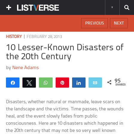
PREVIOUS
NEXT
|
HISTORY
FEBRUARY 28, 2013
10 Lesser-Known Disasters of
the 20th Century
by
Nene Adams
95
Share
Tweet
WhatsApp
Pin
Share
Email
SHARES
Disasters, whether natural or manmade, leave scars on
the landscape and the victims. Time passes, the wounds
heal, and the event slowly fades from public
consciousness. Here are 10 disasters which happened in
the 20th century that may not be so very well known