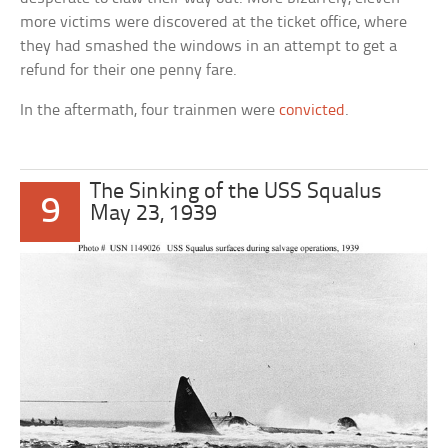
more victims were discovered at the ticket office, where
they had smashed the windows in an attempt to get a
refund for their one penny fare.
In the aftermath, four trainmen were
convicted
.
The Sinking of the USS Squalus
9
May 23, 1939