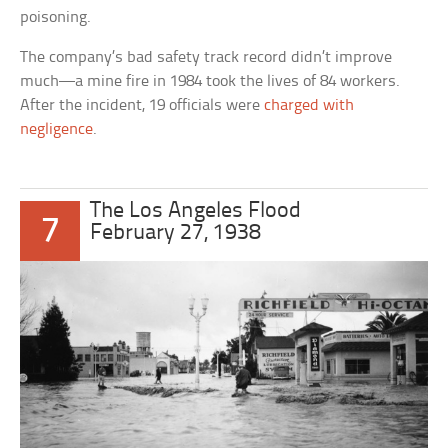
poisoning.
The company’s bad safety track record didn’t improve
much—a mine fire in 1984 took the lives of 84 workers.
After the incident, 19 officials were
charged with
negligence
.
The Los Angeles Flood
7
February 27, 1938