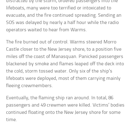
distracted by the storm, ordered passengers into the
lifeboats, many were too terrified or intoxicated to
evacuate, and the fire continued spreading. Sending an
SOS was delayed by nearly a half hour while the radio
operators waited to hear from Warms.
The fire burned out of control. Warms steered Morro
Castle closer to the New Jersey shore, to a position five
miles off the coast of Manasquan. Panicked passengers
blackened by smoke and flames leaped off the deck into
the cold, storm tossed water. Only six of the ship’s
lifeboats were deployed, most of them carrying mainly
fleeing crewmembers.
Eventually, the flaming ship ran around. In total, 86
passengers and 49 crewmen were killed. Victims’ bodies
continued floating onto the New Jersey shore for some
time.