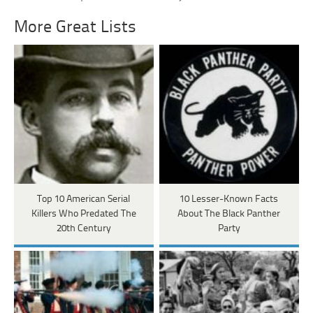
More Great Lists
Top 10 American Serial
10 Lesser-Known Facts
Killers Who Predated The
About The Black Panther
20th Century
Party