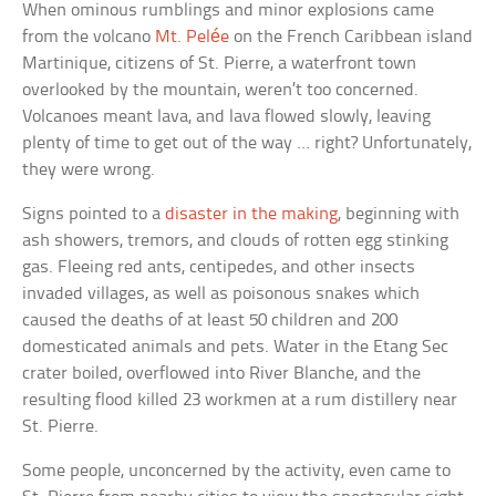
When ominous rumblings and minor explosions came
from the volcano
Mt. Pelée
on the French Caribbean island
Martinique, citizens of St. Pierre, a waterfront town
overlooked by the mountain, weren’t too concerned.
Volcanoes meant lava, and lava flowed slowly, leaving
plenty of time to get out of the way … right? Unfortunately,
they were wrong.
Signs pointed to a
disaster in the making
, beginning with
ash showers, tremors, and clouds of rotten egg stinking
gas. Fleeing red ants, centipedes, and other insects
invaded villages, as well as poisonous snakes which
caused the deaths of at least 50 children and 200
domesticated animals and pets. Water in the Etang Sec
crater boiled, overflowed into River Blanche, and the
resulting flood killed 23 workmen at a rum distillery near
St. Pierre.
Some people, unconcerned by the activity, even came to