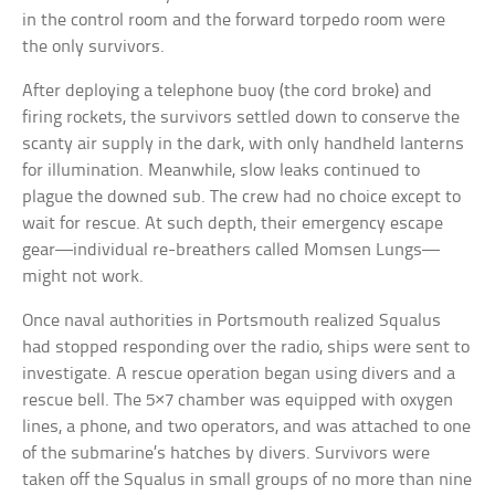
in the control room and the forward torpedo room were
the only survivors.
After deploying a telephone buoy (the cord broke) and
firing rockets, the survivors settled down to conserve the
scanty air supply in the dark, with only handheld lanterns
for illumination. Meanwhile, slow leaks continued to
plague the downed sub. The crew had no choice except to
wait for rescue. At such depth, their emergency escape
gear—individual re-breathers called Momsen Lungs—
might not work.
Once naval authorities in Portsmouth realized Squalus
had stopped responding over the radio, ships were sent to
investigate. A rescue operation began using divers and a
rescue bell. The 5×7 chamber was equipped with oxygen
lines, a phone, and two operators, and was attached to one
of the submarine’s hatches by divers. Survivors were
taken off the Squalus in small groups of no more than nine