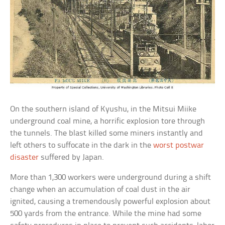
On the southern island of Kyushu, in the Mitsui Miike
underground coal mine, a horrific explosion tore through
the tunnels. The blast killed some miners instantly and
left others to suffocate in the dark in the
worst postwar
disaster
suffered by Japan.
More than 1,300 workers were underground during a shift
change when an accumulation of coal dust in the air
ignited, causing a tremendously powerful explosion about
500 yards from the entrance. While the mine had some