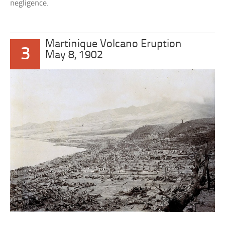
negligence.
Martinique Volcano Eruption
3
May 8, 1902