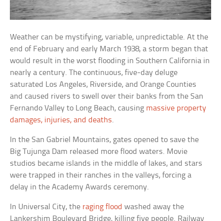
Weather can be mystifying, variable, unpredictable. At the
end of February and early March 1938, a storm began that
would result in the worst flooding in Southern California in
nearly a century. The continuous, five-day deluge
saturated Los Angeles, Riverside, and Orange Counties
and caused rivers to swell over their banks from the San
Fernando Valley to Long Beach, causing
massive property
damages, injuries, and deaths
.
In the San Gabriel Mountains, gates opened to save the
Big Tujunga Dam released more flood waters. Movie
studios became islands in the middle of lakes, and stars
were trapped in their ranches in the valleys, forcing a
delay in the Academy Awards ceremony.
In Universal City, the
raging flood
washed away the
Lankershim Boulevard Bridge, killing five people. Railway