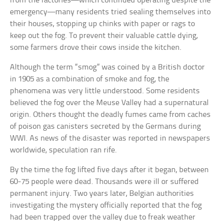
from the factories—which continued operating despite the
emergency—many residents tried sealing themselves into
their houses, stopping up chinks with paper or rags to
keep out the fog. To prevent their valuable cattle dying,
some farmers drove their cows inside the kitchen.
Although the term “smog” was coined by a British doctor
in 1905 as a combination of smoke and fog, the
phenomena was very little understood. Some residents
believed the fog over the Meuse Valley had a supernatural
origin. Others thought the deadly fumes came from caches
of poison gas canisters secreted by the Germans during
WWI. As news of the disaster was reported in newspapers
worldwide, speculation ran rife.
By the time the fog lifted five days after it began, between
60-75 people were dead. Thousands were ill or suffered
permanent injury. Two years later, Belgian authorities
investigating the mystery officially reported that the fog
had been trapped over the valley due to freak weather