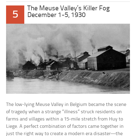
The Meuse Valley’s Killer Fog
5
December 1-5, 1930
The low-lying Meuse Valley in Belgium became the scene
of tragedy when a strange “illness” struck residents on
farms and villages within a 15-mile stretch from Huy to
Liege. A perfect combination of factors came together in
just the right way to create a modern era disaster—the