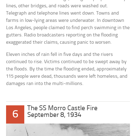
lines, other bridges, and roads were washed out.
Telegraph and telephone lines went down. Towns and
farms in low-lying areas were underwater. In downtown
Los Angeles, people claimed to find perch swimming in the
gutters. Radio broadcasters reporting on the flooding
exaggerated their claims, causing panic to worsen.
Eleven inches of rain fell in five days and the rivers
continued to rise. Victims continued to be swept away by
the floods. By the time the flooding ended, approximately
115 people were dead, thousands were left homeless, and
damages ran into the multi-millions.
The SS Morro Castle Fire
6
September 8, 1934