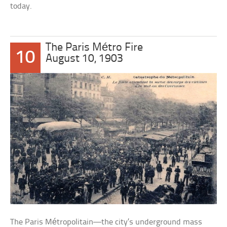
today.
The Paris Métro Fire
10
August 10, 1903
The Paris Métropolitain—the city’s underground mass