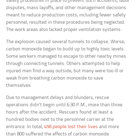
safety procedures in place to prevent such accidents, labor
disputes, mass layoffs, and other management decisions
meant to reduce production costs, including fewer safety
personnel, resulted in these procedures being neglected.
The work areas also lacked proper ventilation systems.
The explosion caused several tunnels to collapse. Worse,
carbon monoxide began to build up to highly toxic levels.
Some workers managed to escape to other nearby mines
through connecting tunnels. Others attempted to help
injured men find a way outside, but many were too ill or
weak from breathing carbon monoxide to save
themselves.
Due to management delays and blunders, rescue
operations didn’t begin until 6:30 P.M., more than three
hours after the accident. Rescuers found at least a
hundred bodies next to the personnel carrier at the
entrance. In total,
458 people lost their lives
and more
than 800 suffered the effects of carbon monoxide