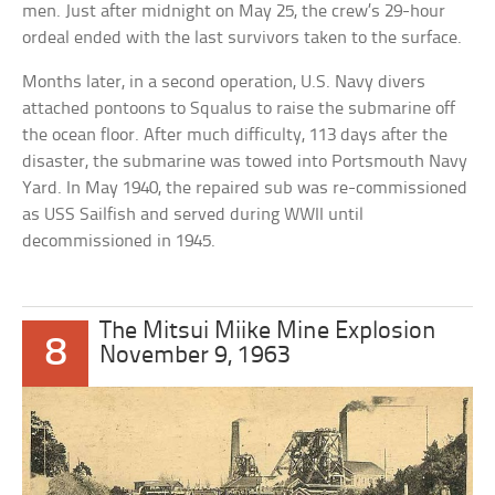
men. Just after midnight on May 25, the crew’s 29-hour
ordeal ended with the last survivors taken to the surface.
Months later, in a second operation, U.S. Navy divers
attached pontoons to Squalus to raise the submarine off
the ocean floor. After much difficulty, 113 days after the
disaster, the submarine was towed into Portsmouth Navy
Yard. In May 1940, the repaired sub was re-commissioned
as USS Sailfish and served during WWII until
decommissioned in 1945.
The Mitsui Miike Mine Explosion
8
November 9, 1963