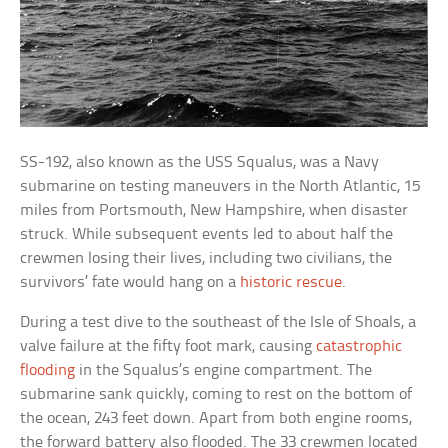
SS-192, also known as the USS Squalus, was a Navy
submarine on testing maneuvers in the North Atlantic, 15
miles from Portsmouth, New Hampshire, when disaster
struck. While subsequent events led to about half the
crewmen losing their lives, including two civilians, the
survivors’ fate would hang on a
historic rescue
.
During a test dive to the southeast of the Isle of Shoals, a
valve failure at the fifty foot mark, causing
catastrophic
flooding
in the Squalus’s engine compartment. The
submarine sank quickly, coming to rest on the bottom of
the ocean, 243 feet down. Apart from both engine rooms,
the forward battery also flooded. The 33 crewmen located