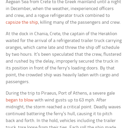
Aegean Sea from Crete to the Greek mainland until a night
in December, when the weather, inexperienced officers
and crew, and a rogue refrigerator truck combined to
capsize the ship
, killing many of the passengers and crew.
At the dock in Chania, Crete, the captain of the Heraklion
waited for the arrival of a refrigerated trailer truck carrying
oranges, which came late and threw the ship off schedule
by two hours. It’s been speculated that the crew, flustered
and rushed by the delay, improperly secured the truck in
its position in front of the ferry’s loading doors. By that
point, the crowded ship was heavily laden with cargo and
passengers.
During the trip to Piraeus, Port of Athens, a severe gale
began to blow
with wind gusts up to 63 mph. After
midnight, the storm reached a critical point. Deadly waves
continued battering the ferry’s hull, causing it to pitch
back and forth. In the hold, vehicles including the trailer
truck, tore loose from their ties. Each roll the ship made