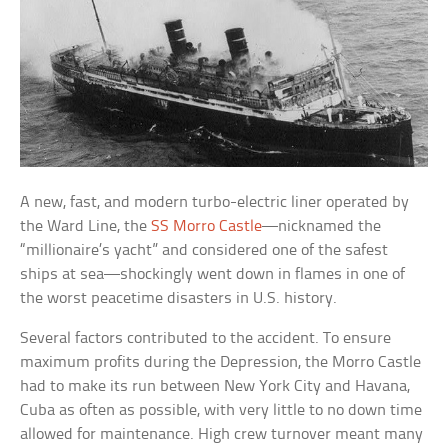
A new, fast, and modern turbo-electric liner operated by
the Ward Line, the
SS Morro Castle
—nicknamed the
“millionaire’s yacht” and considered one of the safest
ships at sea—shockingly went down in flames in one of
the worst peacetime disasters in U.S. history.
Several factors contributed to the accident. To ensure
maximum profits during the Depression, the Morro Castle
had to make its run between New York City and Havana,
Cuba as often as possible, with very little to no down time
allowed for maintenance. High crew turnover meant many