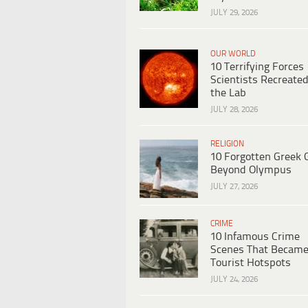
JULY 29, 2026
OUR WORLD
10 Terrifying Forces
Scientists Recreated
the Lab
JULY 28, 2026
RELIGION
10 Forgotten Greek 
Beyond Olympus
JULY 27, 2026
CRIME
10 Infamous Crime
Scenes That Becam
Tourist Hotspots
JULY 24, 2026