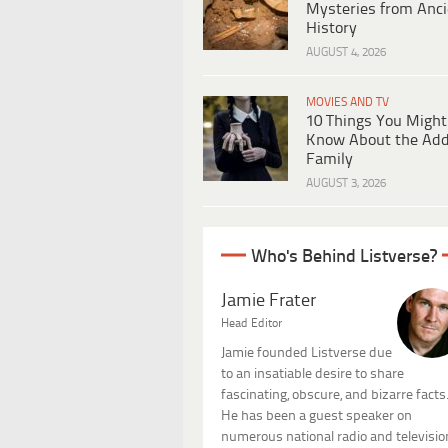
Mysteries from Anci
History
AUGUST 4, 2026
MOVIES AND TV
10 Things You Might
Know About the Ad
Family
AUGUST 3, 2026
Who's Behind Listverse?
Jamie Frater
Head Editor
Jamie founded Listverse due
to an insatiable desire to share
fascinating, obscure, and bizarre facts
He has been a guest speaker on
numerous national radio and televisio