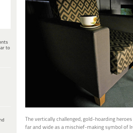
ents
ar to
The vertically challenged, gold-hoarding heroe
ind
far and wide as a mischief-making symbol of I