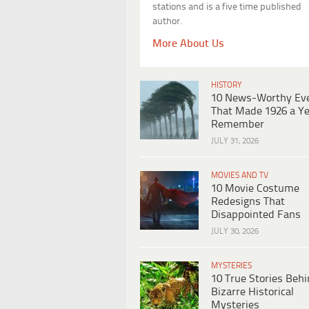
stations and is a five time published
author.
More About Us
HISTORY
10 News-Worthy Ev
That Made 1926 a Ye
Remember
JULY 31, 2026
MOVIES AND TV
10 Movie Costume
Redesigns That
Disappointed Fans
JULY 30, 2026
MYSTERIES
10 True Stories Beh
Bizarre Historical
Mysteries