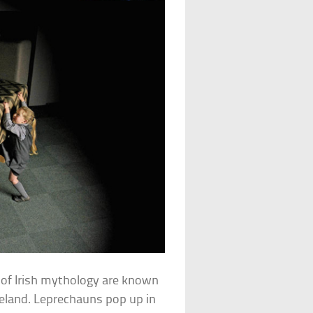
s of Irish mythology are known
reland. Leprechauns pop up in