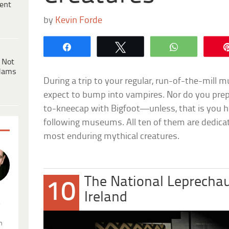
ent
by
Kevin Forde
Share
Tweet
WhatsApp
 Not
dams
During a trip to your regular, run-of-the-mill
expect to bump into vampires. Nor do you prep
to-kneecap with Bigfoot—unless, that is you 
following museums. All ten of them are dedic
most enduring mythical creatures.
The National Leprech
10
Ireland
.
n