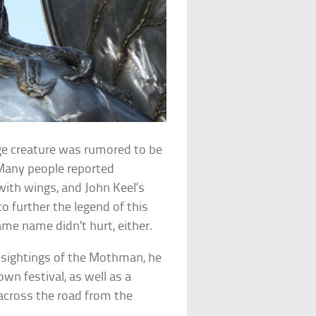
nge creature was rumored to be
 Many people reported
ith wings, and John Keel’s
 further the legend of this
me name didn’t hurt, either.
t sightings of the Mothman, he
wn festival, as well as a
 across the road from the