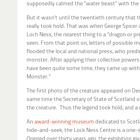
supposedly calmed the “water beast” with th
But it wasn’t until the twentieth century that 
really took hold. That was when George Spicer 
Loch Ness, the nearest thing to a “dragon or pr
seen. From that point on, letters of possible m
flooded the local and national press, who pred
monster. After applying their collective power
have been quite some time, they came up with
Monster.”
The first photo of the creature appeared on D
same time the Secretary of State of Scotland o
the creature. Thus the legend took hold, and a
An
award-winning museum
dedicated to Scotl
hide-and-seek, the Lock Ness Centre is a one-s
Opened over thirty years ago, the exhibition giv