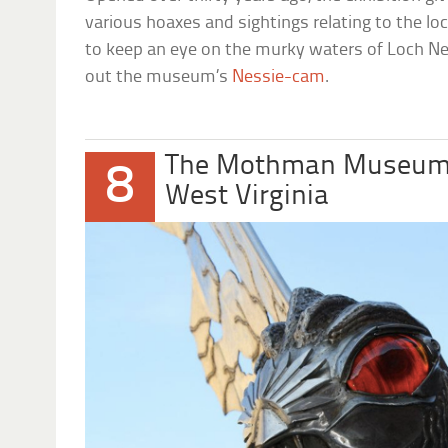
various hoaxes and sightings relating to the lo
to keep an eye on the murky waters of Loch Ne
out the museum’s
Nessie-cam
.
The Mothman Museu
8
West Virginia