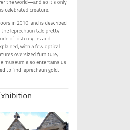
over the world—and so it’s only
is celebrated creature.
oors in 2010, and is described
s the leprechaun tale pretty
tude of Irish myths and
xplained, with a few optical
tures oversized furniture,
. The museum also entertains us
ed to find leprechaun gold.
xhibition