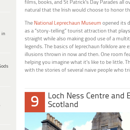
films, books, and St Patrick’s Day Parades all 
natural that the Irish would choose to honor th
The
National Leprechaun Museum
opened its d
as a “story-telling” tourist attraction that play
 in
straight while also making good use of a multi
legends. The basics of leprechaun folklore are e
illusions thrown in now and then. One room fea
helping you imagine what it’s like to be little
Gods
with the stories of several naive people who tri
Loch Ness Centre and E
9
Scotland
e