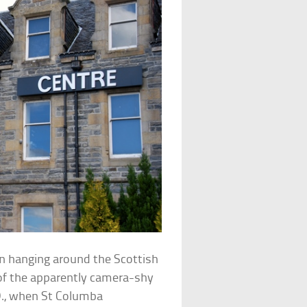
en hanging around the Scottish
of the apparently camera-shy
.D., when St Columba