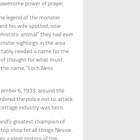
e awesome power of prayer.
the legend of the monster
and his wife spotted, near
ehistoric animal” they had ever
onster sightings in the area
ictably needed a name for the
s of thought for what must
 the name, “Loch Ness
ecember 6, 1933, around the
rdered the police not to attack
 cottage industry was born.
and’s greatest champion of
top shop for all things Nessie.
es a great history of the