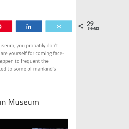
29
Pin
Share
Email
SHARES
 museum, you probably don’t
are yourself for coming face-
happen to frequent the
ated to some of mankind’s
aun Museum