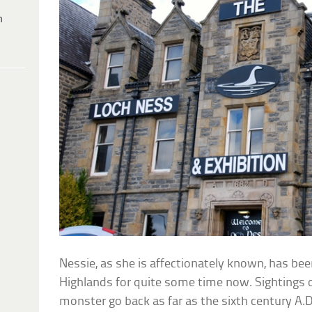
h
Nessie, as she is affectionately known, has be
Highlands for quite some time now. Sightings 
monster go back as far as the sixth century A