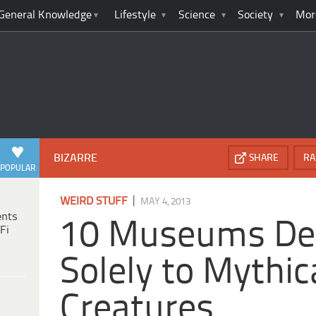
General Knowledge
Lifestyle
Science
Society
Mor
BIZARRE
SHARE
RA
POPULAR
|
WEIRD STUFF
MAY 4, 2013
ents
10 Museums De
Fi
Solely to Mythic
Creatures