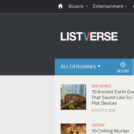
Bizarre
Entertainment
ALL CATEGORIES
RECENT
OUR WORLD
10 Ancient Earth Ev
That Sound Like Sci-
Plot Devices
AUGUST 5, 2026
HISTORY
10 Chilling Murder