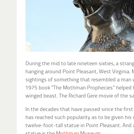
During the mid to late nineteen sixties, a stra
hanging around Point Pleasant, West Virginia.
sightings of something that resembled a man w
1975 book “The Mothman Prophecies” helped to
winged beast. The Richard Gere movie of the sa
In the decades that have passed since the firs
has reached such popularity as to be given his o
twelve-foot-tall statue in Point Pleasant. And
statue is the
Mothman Museum
.