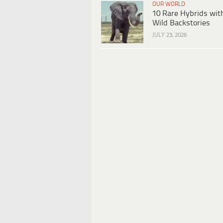
OUR WORLD
10 Rare Hybrids wit
Wild Backstories
JULY 23, 2026