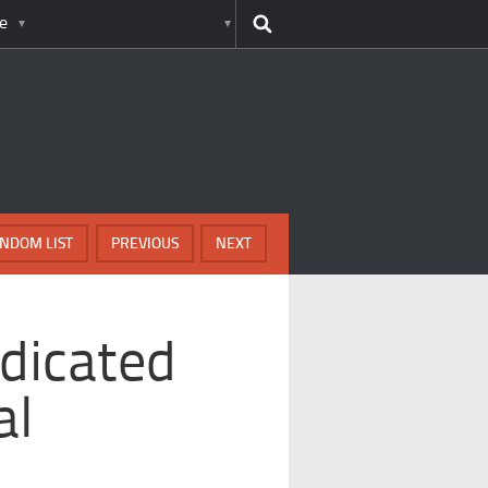
e
NDOM LIST
PREVIOUS
NEXT
dicated
al