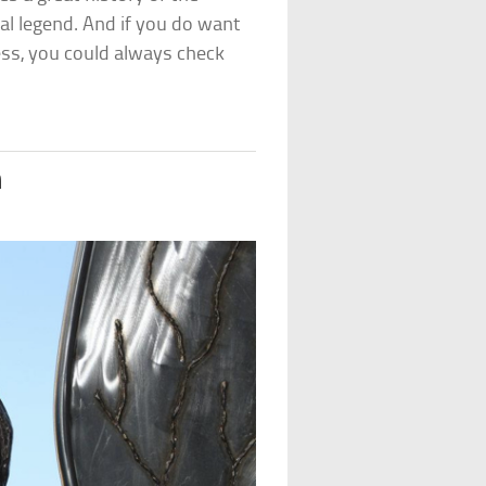
cal legend. And if you do want
ss, you could always check
m