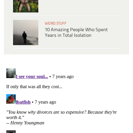
WEIRD STUFF
10 Amazing People Who Spent
Years in Total Isolation