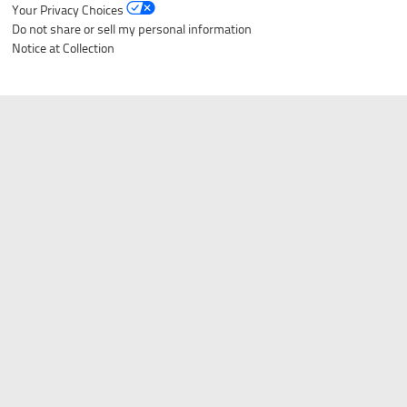
Listverse
is a Trademark of Listverse Ltd