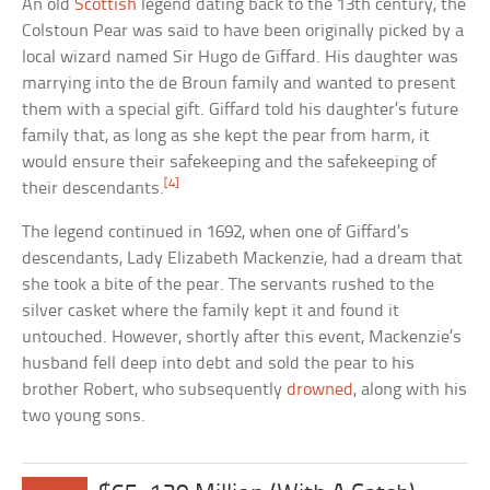
An old
Scottish
legend dating back to the 13th century, the
Colstoun Pear was said to have been originally picked by a
local wizard named Sir Hugo de Giffard. His daughter was
marrying into the de Broun family and wanted to present
them with a special gift. Giffard told his daughter’s future
family that, as long as she kept the pear from harm, it
would ensure their safekeeping and the safekeeping of
[4]
their descendants.
The legend continued in 1692, when one of Giffard’s
descendants, Lady Elizabeth Mackenzie, had a dream that
she took a bite of the pear. The servants rushed to the
silver casket where the family kept it and found it
untouched. However, shortly after this event, Mackenzie’s
husband fell deep into debt and sold the pear to his
brother Robert, who subsequently
drowned
, along with his
two young sons.