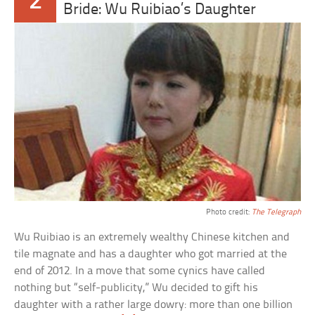
2
Bride: Wu Ruibiao’s Daughter
Photo credit:
The Telegraph
Wu Ruibiao is an extremely wealthy Chinese kitchen and
tile magnate and has a daughter who got married at the
end of 2012. In a move that some cynics have called
nothing but “self-publicity,” Wu decided to gift his
daughter with a rather large dowry: more than one billion