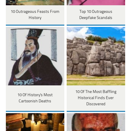
10 Outrageous Feasts From
Top 10 Outrageous
History
Deepfake Scandals
10 Of The Most Baffling
10 Of History's Most
Historical Finds Ever
Cartoonish Deaths
Discovered