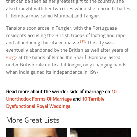
that can be seen as her greatest gift to the country, she
also brought with her two cities when she married Charles
II: Bombay (now called Mumbai) and Tangier.
Tensions soon arose in Tangier, with the Portuguese
residents accusing the British troops of looting and rape
[11]
and abandoning the city en masse.
The city was
eventually abandoned by the British as well after years of
siege
at the hands of Ismail Ibn Sharif. Bombay lasted
under British rule quite a bit longer, only changing hands
when India gained its independence in 1947.
Read more about the weirder side of marriage on
10
Unorthodox Forms Of Marriage
and
10 Terribly
Dysfunctional Royal Weddings
.
More Great Lists