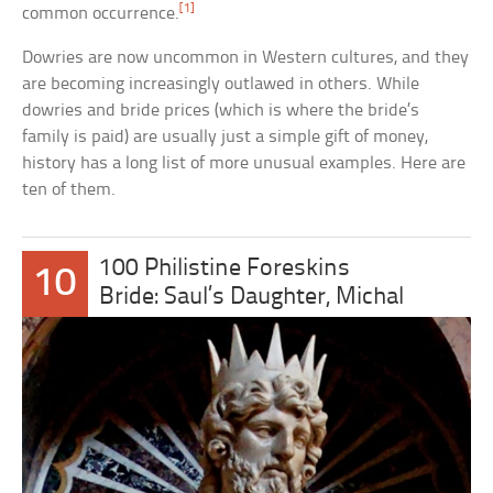
[1]
common occurrence.
Dowries are now uncommon in Western cultures, and they
are becoming increasingly outlawed in others. While
dowries and bride prices (which is where the bride’s
family is paid) are usually just a simple gift of money,
history has a long list of more unusual examples. Here are
ten of them.
100 Philistine Foreskins
10
Bride: Saul’s Daughter, Michal