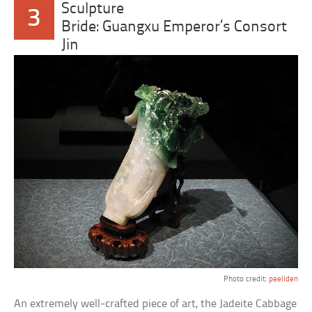
Sculpture
3
Bride: Guangxu Emperor’s Consort
Jin
Photo credit:
peellden
An extremely well-crafted piece of art, the Jadeite Cabbage