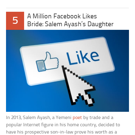
A Million Facebook Likes
5
Bride: Salem Ayash’s Daughter
In 2013, Salem Ayash, a Yemeni
poet
by trade and a
popular Internet figure in his home country, decided to
have his prospective son-in-law prove his worth as a