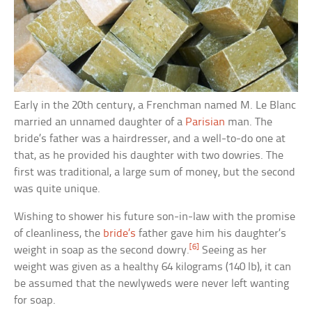
Early in the 20th century, a Frenchman named M. Le Blanc
married an unnamed daughter of a
Parisian
man. The
bride’s father was a hairdresser, and a well-to-do one at
that, as he provided his daughter with two dowries. The
first was traditional, a large sum of money, but the second
was quite unique.
Wishing to shower his future son-in-law with the promise
of cleanliness, the
bride’s
father gave him his daughter’s
[6]
weight in soap as the second dowry.
Seeing as her
weight was given as a healthy 64 kilograms (140 lb), it can
be assumed that the newlyweds were never left wanting
for soap.