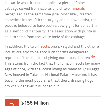
is exactly what its name implies: a piece of Chinese
cabbage carved from jadeite, one of two
minerals
recognized as the gemstone jade. Most likely created
sometime in the 19th century by an unknown artist, the
piece is believed to have been a dowry gift for Consort Jin,
as a symbol of her purity. The association with purity is
said to come from the white body of the cabbage.
In addition, the two
insects
, one a katydid and the other a
locust, are said to be good luck charms designed to
[9]
represent “the blessing of giving numerous children.”
This stems from the fact that the female insects lay many
eggs at once, with the locust laying as many as 1,500 eggs.
Now housed in Taiwan’s National Palace Museum, it has
become the most popular artifact there, drawing huge
crowds whenever it is loaned out.
$156 Million