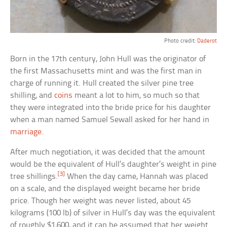
Photo credit:
Daderot
Born in the 17th century, John Hull was the originator of
the first Massachusetts mint and was the first man in
charge of running it. Hull created the silver pine tree
shilling, and
coins
meant a lot to him, so much so that
they were integrated into the bride price for his daughter
when a man named Samuel Sewall asked for her hand in
marriage
.
After much negotiation, it was decided that the amount
would be the equivalent of Hull’s daughter’s weight in pine
[3]
tree shillings.
When the day came, Hannah was placed
on a scale, and the displayed weight became her bride
price. Though her weight was never listed, about 45
kilograms (100 lb) of silver in Hull’s day was the equivalent
of roughly $1,600, and it can be assumed that her weight