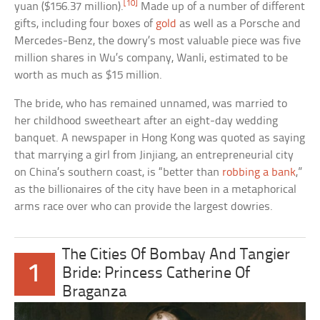
[10]
yuan ($156.37 million).
Made up of a number of different
gifts, including four boxes of
gold
as well as a Porsche and
Mercedes-Benz, the dowry’s most valuable piece was five
million shares in Wu’s company, Wanli, estimated to be
worth as much as $15 million.
The bride, who has remained unnamed, was married to
her childhood sweetheart after an eight-day wedding
banquet. A newspaper in Hong Kong was quoted as saying
that marrying a girl from Jinjiang, an entrepreneurial city
on China’s southern coast, is “better than
robbing a bank
,”
as the billionaires of the city have been in a metaphorical
arms race over who can provide the largest dowries.
The Cities Of Bombay And Tangier
1
Bride: Princess Catherine Of
Braganza