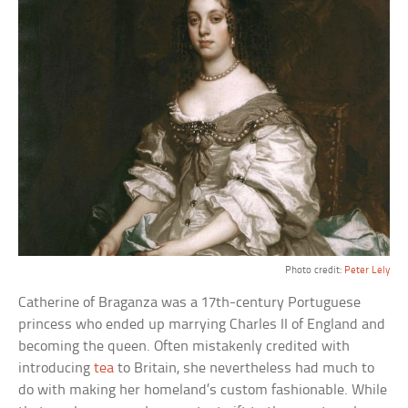
Photo credit:
Peter Lely
Catherine of Braganza was a 17th-century Portuguese
princess who ended up marrying Charles II of England and
becoming the queen. Often mistakenly credited with
introducing
tea
to Britain, she nevertheless had much to
do with making her homeland’s custom fashionable. While