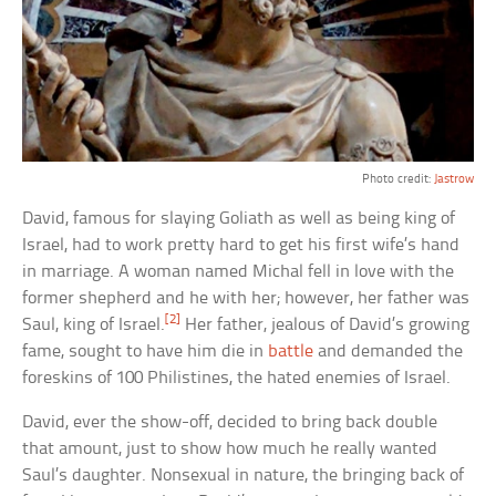
Photo credit:
Jastrow
David, famous for slaying Goliath as well as being king of
Israel, had to work pretty hard to get his first wife’s hand
in marriage. A woman named Michal fell in love with the
former shepherd and he with her; however, her father was
[2]
Saul, king of Israel.
Her father, jealous of David’s growing
fame, sought to have him die in
battle
and demanded the
foreskins of 100 Philistines, the hated enemies of Israel.
David, ever the show-off, decided to bring back double
that amount, just to show how much he really wanted
Saul’s daughter. Nonsexual in nature, the bringing back of