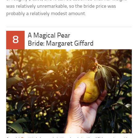
was relatively unremarkable, so the bride price was
probably a relatively modest amount.
A Magical Pear
8
Bride: Margaret Giffard