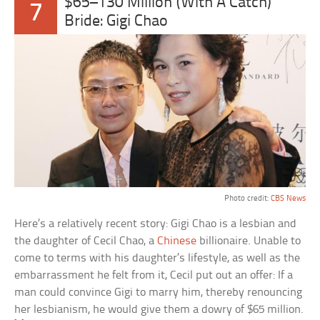
$65–130 Million (With A Catch)
7
Bride: Gigi Chao
Photo credit:
CBS News
Here’s a relatively recent story: Gigi Chao is a lesbian and
the daughter of Cecil Chao, a
Chinese
billionaire. Unable to
come to terms with his daughter’s lifestyle, as well as the
embarrassment he felt from it, Cecil put out an offer: If a
man could convince Gigi to marry him, thereby renouncing
her lesbianism, he would give them a dowry of $65 million.