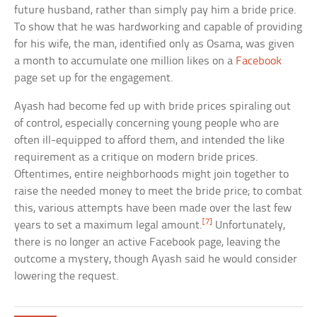
future husband, rather than simply pay him a bride price.
To show that he was hardworking and capable of providing
for his wife, the man, identified only as Osama, was given
a month to accumulate one million likes on a
Facebook
page set up for the engagement.
Ayash had become fed up with bride prices spiraling out
of control, especially concerning young people who are
often ill-equipped to afford them, and intended the like
requirement as a critique on modern bride prices.
Oftentimes, entire neighborhoods might join together to
raise the needed money to meet the bride price; to combat
this, various attempts have been made over the last few
[7]
years to set a maximum legal amount.
Unfortunately,
there is no longer an active Facebook page, leaving the
outcome a mystery, though Ayash said he would consider
lowering the request.