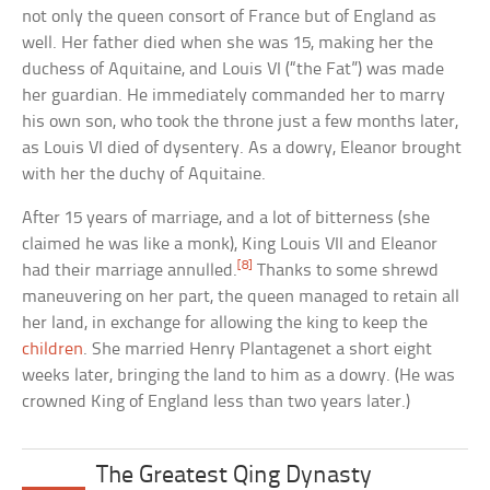
not only the queen consort of France but of England as
well. Her father died when she was 15, making her the
duchess of Aquitaine, and Louis VI (“the Fat”) was made
her guardian. He immediately commanded her to marry
his own son, who took the throne just a few months later,
as Louis VI died of dysentery. As a dowry, Eleanor brought
with her the duchy of Aquitaine.
After 15 years of marriage, and a lot of bitterness (she
claimed he was like a monk), King Louis VII and Eleanor
[8]
had their marriage annulled.
Thanks to some shrewd
maneuvering on her part, the queen managed to retain all
her land, in exchange for allowing the king to keep the
children
. She married Henry Plantagenet a short eight
weeks later, bringing the land to him as a dowry. (He was
crowned King of England less than two years later.)
The Greatest Qing Dynasty