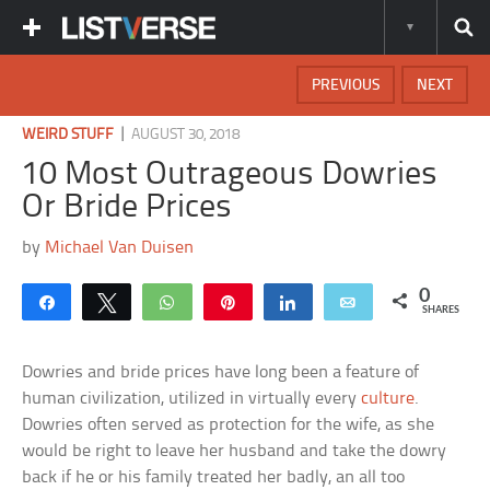
PREVIOUS
NEXT
|
WEIRD STUFF
AUGUST 30, 2018
10 Most Outrageous Dowries
Or Bride Prices
by
Michael Van Duisen
0
Share
Tweet
WhatsApp
Pin
Share
Email
SHARES
Dowries and bride prices have long been a feature of
human civilization, utilized in virtually every
culture
.
Dowries often served as protection for the wife, as she
would be right to leave her husband and take the dowry
back if he or his family treated her badly, an all too