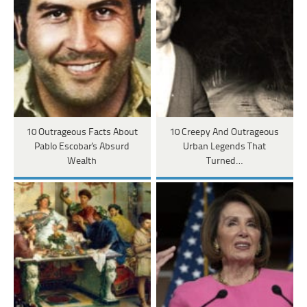
10 Outrageous Facts About
10 Creepy And Outrageous
Pablo Escobar's Absurd
Urban Legends That
Wealth
Turned…