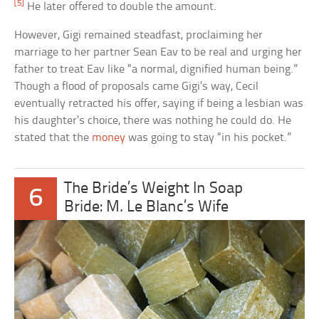
[5]
He later offered to double the amount.
However, Gigi remained steadfast, proclaiming her
marriage to her partner Sean Eav to be real and urging her
father to treat Eav like “a normal, dignified human being.”
Though a flood of proposals came Gigi’s way, Cecil
eventually retracted his offer, saying if being a lesbian was
his daughter’s choice, there was nothing he could do. He
stated that the
money
was going to stay “in his pocket.”
The Bride’s Weight In Soap
6
Bride: M. Le Blanc’s Wife