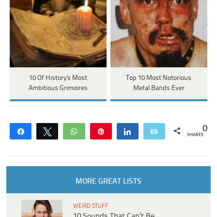
10 Of History's Most
Top 10 Most Notorious
Ambitious Grimoires
Metal Bands Ever
0
Share
Tweet
WhatsApp
Pin
Share
Email
SHARES
MORE GREAT LISTS
WEIRD STUFF
10 Sounds That Can’t Be