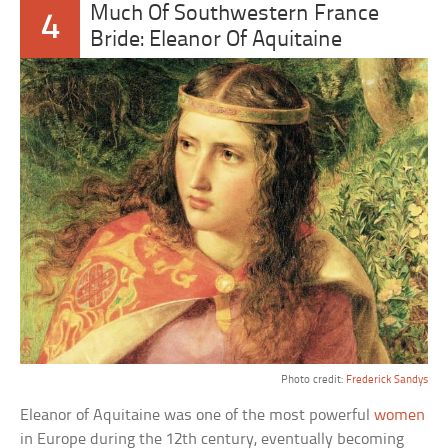
Much Of Southwestern France
4
Bride: Eleanor Of Aquitaine
Photo credit:
Frederick Sandys
Eleanor of Aquitaine was one of the most powerful
women
in Europe during the 12th century, eventually becoming