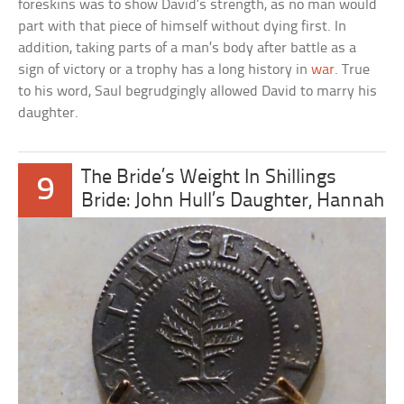
foreskins was to show David’s strength, as no man would
part with that piece of himself without dying first. In
addition, taking parts of a man’s body after battle as a
sign of victory or a trophy has a long history in
war
. True
to his word, Saul begrudgingly allowed David to marry his
daughter.
The Bride’s Weight In Shillings
9
Bride: John Hull’s Daughter, Hannah