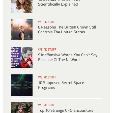
Scientifically Explained
WEIRD STUFF
8 Reasons The British Crown Still
Controls The United States
WEIRD STUFF
9 Inoffensive Words You Can’t Say
Because Of The N-Word
WEIRD STUFF
10 Supposed Secret Space
Programs
WEIRD STUFF
Top 10 Strange UFO Encounters