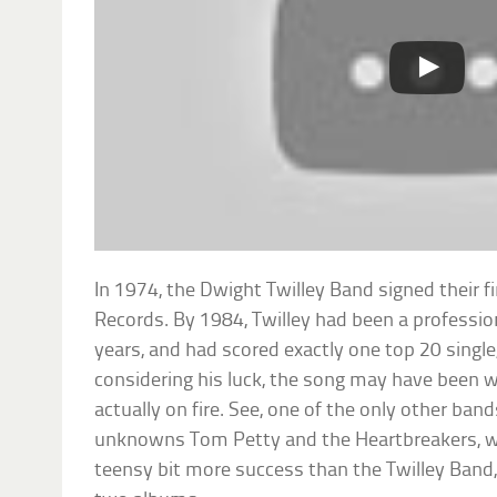
In 1974, the Dwight Twilley Band signed their fi
Records. By 1984, Twilley had been a profession
years, and had scored exactly one top 20 single
considering his luck, the song may have been w
actually on fire. See, one of the only other ban
unknowns Tom Petty and the Heartbreakers, w
teensy bit more success than the Twilley Band,