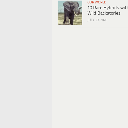
OUR WORLD
10 Rare Hybrids wit
Wild Backstories
JULY 23, 2026