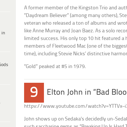
A former member of the Kingston Trio and aut
“Daydream Believer” (among many others), Ste
veteran who released a ton of albums and wrote
like Anne Murray and Joan Baez. As a solo recor
 in
limited success. His only top 10 hit featured a
members of Fleetwood Mac (one of the biggest
time), including Stevie Nicks’ distinctive harmo
Gods
“Gold” peaked at #5 in 1979.
9
Elton John in “Bad Blo
e
httpv://www.youtube.com/watch?v=YTTVx–
John shows up on Sedaka’s decidedly un-Sedak
such saccharine gems as “Breaking Up Is Hard T