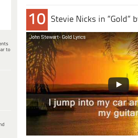
10
Stevie Nicks in “Gold” 
John Stewart- Gold Lyrics
ents
ar to
ind