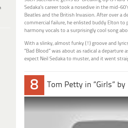
Sedaka’s career took a nosedive in the mid-60’
h
Beatles and the British Invasion. After over a 
commercial failure, he enlisted buddy Elton to 
harmony vocals to a surprisingly cool song about 
With a slinky, almost funky (!) groove and lyrics 
“Bad Blood” was about as radical a departure 
expect Neil Sedaka to muster, and it went strai
8
Tom Petty in “Girls” by