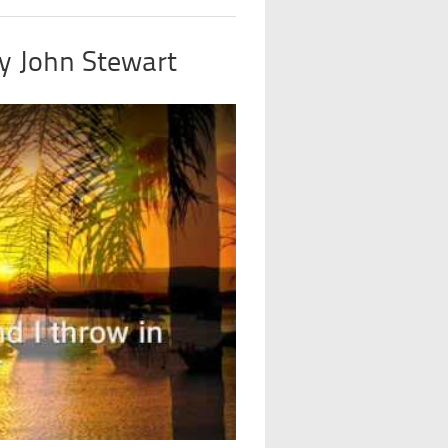
by John Stewart