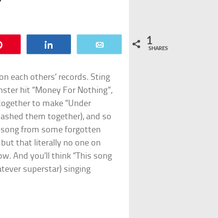
1
Pin
Share
Email
SHARES
on each others’ records. Sting
nster hit “Money For Nothing”,
ogether to make “Under
mashed them together), and so
 a song from some forgotten
but that literally no one on
w. And you’ll think “This song
atever superstar) singing