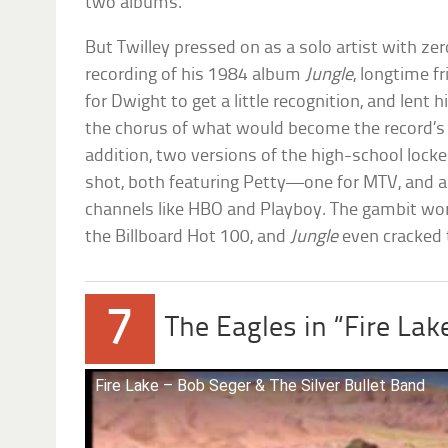
two albums.
But Twilley pressed on as a solo artist with ze
recording of his 1984 album
Jungle
, longtime f
for Dwight to get a little recognition, and lent 
the chorus of what would become the record’s lea
addition, two versions of the high-school loc
shot, both featuring Petty—one for MTV, and an
channels like HBO and Playboy. The gambit wor
the Billboard Hot 100, and
Jungle
even cracked 
7
The Eagles in “Fire Lak
Fire Lake – Bob Seger & The Silver Bullet Band