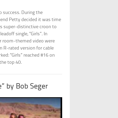
ro success. During the
riend Petty decided it was time
his super-distinctive croon to
doff single, “Girls”. In
ker room-themed video were
 R-rated version for cable
ked: “Girls” reached #16 on
the top 40.
e” by Bob Seger