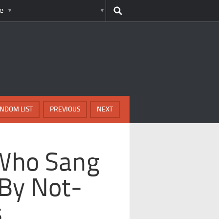
e
NDOM LIST
PREVIOUS
NEXT
 Who Sang
By Not-
s