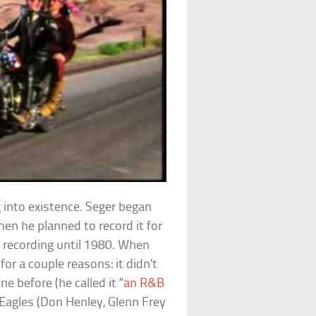
 into existence. Seger began
Then he planned to record it for
at recording until 1980. When
 for a couple reasons: it didn’t
e before (he called it “
an R&B
e Eagles (Don Henley, Glenn Frey