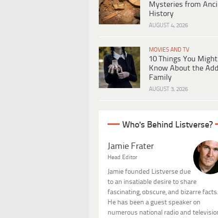
Mysteries from Anci
History
AUGUST 4, 2026
MOVIES AND TV
10 Things You Might
Know About the Ad
Family
AUGUST 3, 2026
Who's Behind Listverse?
Jamie Frater
Head Editor
Jamie founded Listverse due
to an insatiable desire to share
fascinating, obscure, and bizarre facts
He has been a guest speaker on
numerous national radio and televisio