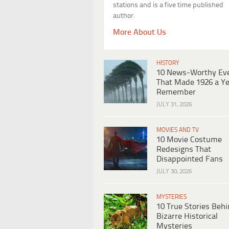
stations and is a five time published
author.
More About Us
HISTORY
10 News-Worthy Ev
That Made 1926 a Ye
Remember
JULY 31, 2026
MOVIES AND TV
10 Movie Costume
Redesigns That
Disappointed Fans
JULY 30, 2026
MYSTERIES
10 True Stories Beh
Bizarre Historical
Mysteries