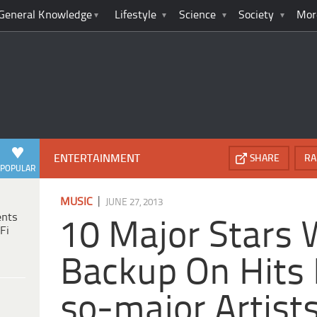
General Knowledge
Lifestyle
Science
Society
Mor
ENTERTAINMENT
SHARE
RA
POPULAR
|
MUSIC
JUNE 27, 2013
ents
10 Major Stars
Fi
Backup On Hits 
so-major Artist