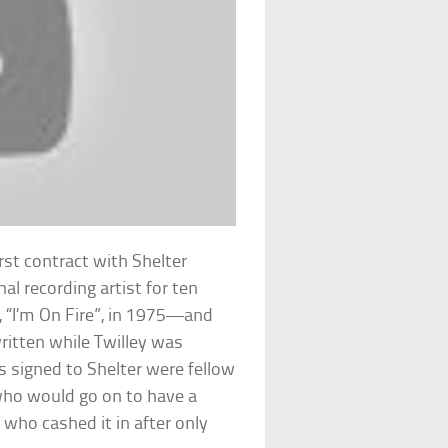
rst contract with Shelter
al recording artist for ten
, “I’m On Fire”, in 1975—and
ritten while Twilley was
ds signed to Shelter were fellow
ho would go on to have a
 who cashed it in after only