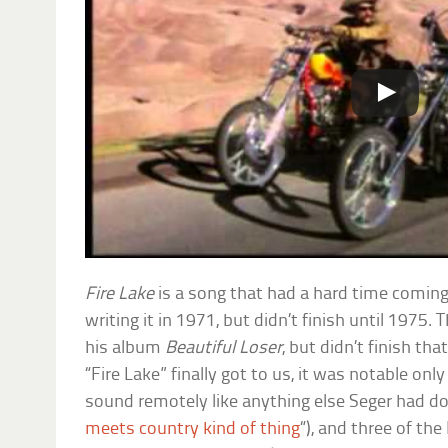
Fire Lake
is a song that had a hard time coming
writing it in 1971, but didn’t finish until 1975. 
his album
Beautiful Loser
, but didn’t finish th
“Fire Lake” finally got to us, it was notable only
sound remotely like anything else Seger had don
meets country kind of thing
“), and three of th