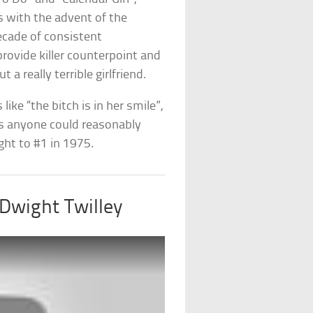
s with the advent of the
decade of consistent
provide killer counterpoint and
a really terrible girlfriend.
like “the bitch is in her smile”,
as anyone could reasonably
ght to #1 in 1975.
 Dwight Twilley