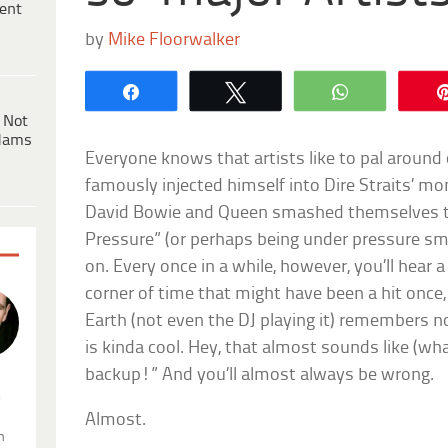
ent
by
Mike Floorwalker
Share
Tweet
WhatsApp
 Not
dams
Everyone knows that artists like to pal around 
famously injected himself into Dire Straits’ mo
David Bowie and Queen smashed themselves t
Pressure” (or perhaps being under pressure s
on. Every once in a while, however, you’ll hear
corner of time that might have been a hit once, 
Earth (not even the DJ playing it) remembers no
is kinda cool. Hey, that almost sounds like (wh
backup!” And you’ll almost always be wrong.
.
Almost.
n