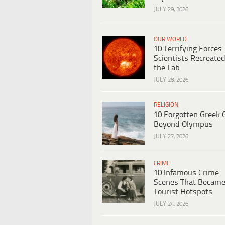
JULY 29, 2026
OUR WORLD
10 Terrifying Forces
Scientists Recreated
the Lab
JULY 28, 2026
RELIGION
10 Forgotten Greek 
Beyond Olympus
JULY 27, 2026
CRIME
10 Infamous Crime
Scenes That Becam
Tourist Hotspots
JULY 24, 2026