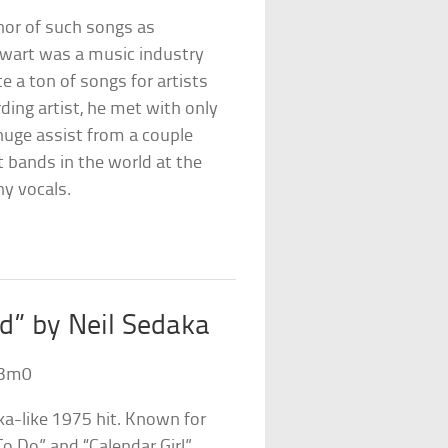
hor of such songs as
wart was a music industry
 a ton of songs for artists
ding artist, he met with only
 huge assist from a couple
 bands in the world at the
ny vocals.
od” by Neil Sedaka
i3m0
a-like 1975 hit. Known for
o Do” and “Calendar Girl”,