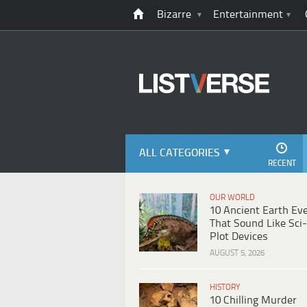
Bizarre
Entertainment
ALL CATEGORIES
RECENT
OUR WORLD
10 Ancient Earth Ev
That Sound Like Sci-
Plot Devices
AUGUST 5, 2026
HISTORY
10 Chilling Murder