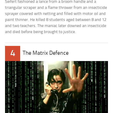
Seifert fashioned a lance from a broom handle and a
triangular scraper and a flame thrower from an insecticide
sprayer covered with netting and filled with motor oil and
paint thinner. He killed 8 students aged between 8 and 12
and two teachers. The maniac later downed an insecticide
and died before being brought to justice.
4
The Matrix Defence