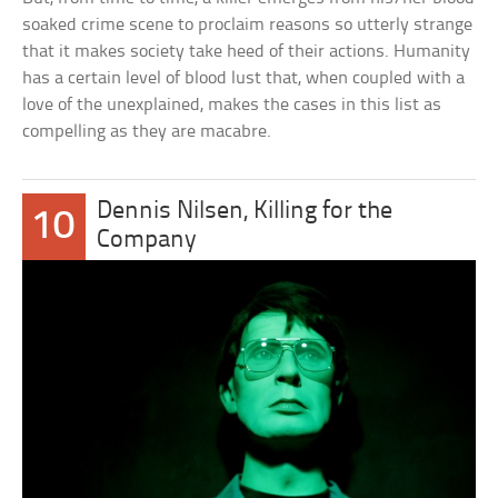
soaked crime scene to proclaim reasons so utterly strange
that it makes society take heed of their actions. Humanity
has a certain level of blood lust that, when coupled with a
love of the unexplained, makes the cases in this list as
compelling as they are macabre.
Dennis Nilsen, Killing for the
10
Company