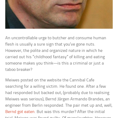
An uncontrollable urge to butcher and consume human
flesh is usually a sure sign that you’ve gone nuts.
However, the polite and organized nature in which he
carried out his “childhood fantasy” of killing and eating
someone makes you think—is this a criminal or just a
taboo breaker?
Meiwes posted on the website the Cannibal Cafe
searching for a willing victim. He found one. After a few
had responded but backed out, (probably due to realising
Meiwes was serious), Bernd Jürgen Armando Brandes, an
engineer from Berlin responded. The pair met up and, well,
Bernd got eaten
. But was this murder? After the initial