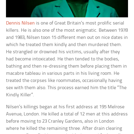
Dennis Nilsen
is one of Great Britain’s most prolific serial
killers. He is also one of the most enigmatic. Between 1978
and 1983, Nilsen toon 15 different men out on nice dates in
which he treated them kindly and then murdered them.
He strangled or drowned his victims, usually after they
had become intoxicated. He then tended to the bodies,
bathing and then re-dressing them before placing them in
macabre tableau in various parts in his living room. He
treated the corpses like roommates, occasionally having
sex with them also. This process earned him the title “The
Kindly Killer”.
Nilsen’s killings began at his first address at 195 Melrose
Avenue, London. He killed a total of 12 men at this address
before moving to 23 Cranley Gardens, also in London
where he killed the remaining three. After drain clearing