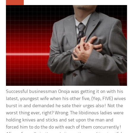
Successful businessman Onoja was getting it on with his
latest, youngest wife when his other five, (Yep, FIVE) wives
burst in and demanded he sate their urges also! Not the
worst thing ever, right? Wrong: The libidinous ladies were
holding knives and sticks and set upon the man and
forced him to do the do with each of them concurrently!