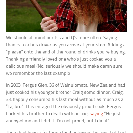
We should all mind our P’s and Q’s more often. Saying
thanks to a bus driver as you arrive at your stop. Adding a
“please” onto the end of the round of drinks you’re buying.
Thanking a friendly loved one who’s just cooked you a
delicious meal (No, seriously we should make damn sure
we remember the last example_.
In 2003, Fergus Glen, 36 of Wainuiomata, New Zealand had
just cooked his younger brother Craig some dinner. Craig,
33, happily consumed his last meal without as much as a
“Ta, bro”. This enraged the obviously proud cook. Fergus
hacked his brother to death with an axe,
saying
“He just
annoyed me and I did it. I’m not proud, but I did it”
There had been a festering feud between the two that had