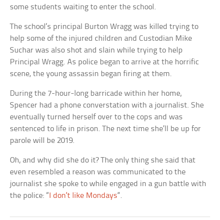
some students waiting to enter the school.
The school’s principal Burton Wragg was killed trying to
help some of the injured children and Custodian Mike
Suchar was also shot and slain while trying to help
Principal Wragg. As police began to arrive at the horrific
scene, the young assassin began firing at them.
During the 7-hour-long barricade within her home,
Spencer had a phone converstation with a journalist. She
eventually turned herself over to the cops and was
sentenced to life in prison. The next time she’ll be up for
parole will be 2019.
Oh, and why did she do it? The only thing she said that
even resembled a reason was communicated to the
journalist she spoke to while engaged in a gun battle with
the police: “
I don’t like Mondays
“.