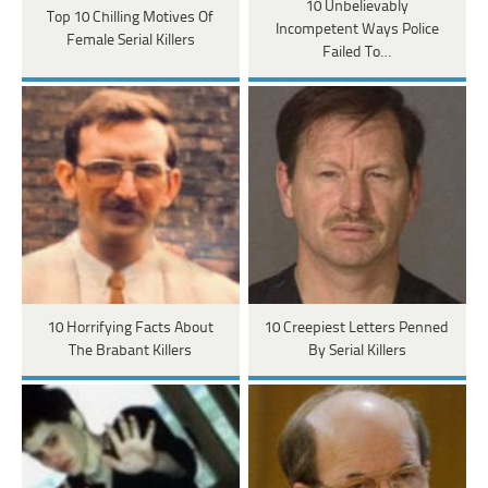
10 Unbelievably
Top 10 Chilling Motives Of
Incompetent Ways Police
Female Serial Killers
Failed To…
10 Horrifying Facts About
10 Creepiest Letters Penned
The Brabant Killers
By Serial Killers