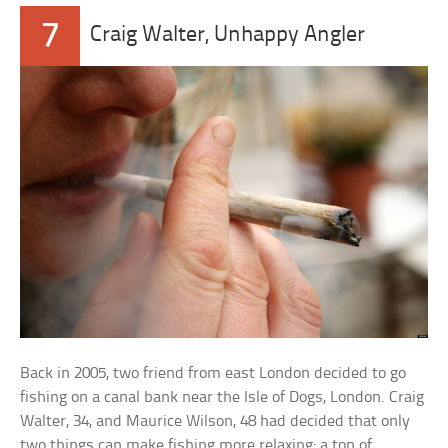
7
Craig Walter, Unhappy Angler
Back in 2005, two friend from east London decided to go
fishing on a canal bank near the Isle of Dogs, London. Craig
Walter, 34, and Maurice Wilson, 48 had decided that only
two things can make fishing more relaxing: a ton of