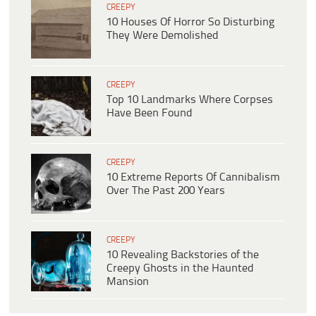
CREEPY
10 Houses Of Horror So Disturbing
They Were Demolished
CREEPY
Top 10 Landmarks Where Corpses
Have Been Found
CREEPY
10 Extreme Reports Of Cannibalism
Over The Past 200 Years
CREEPY
10 Revealing Backstories of the
Creepy Ghosts in the Haunted
Mansion