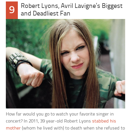
Robert Lyons, Avril Lavigne’s Biggest
9
and Deadliest Fan
How far would you go to watch your favorite singer in
concert? In 2011, 39 year-old Robert Lyons
stabbed his
mother
(whom he lived with) to death when she refused to