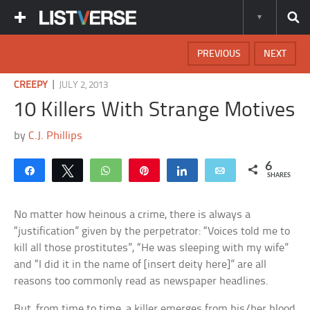
PREVIOUS
NEXT
|
CREEPY
JULY 2, 2013
10 Killers With Strange Motives
by
C.J. Phillips
6
Share
Tweet
WhatsApp
Pin
Share
Email
SHARES
No matter how heinous a crime, there is always a
“justification” given by the perpetrator: “Voices told me to
kill all those prostitutes”, “He was sleeping with my wife”
and “I did it in the name of [insert deity here]” are all
reasons too commonly read as newspaper headlines.
But, from time to time, a killer emerges from his/her blood