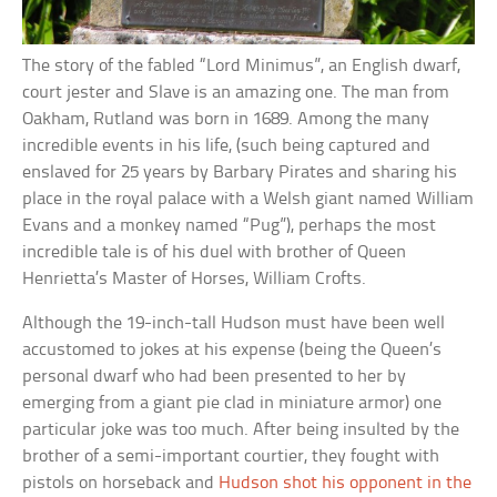
The story of the fabled “Lord Minimus”, an English dwarf,
court jester and Slave is an amazing one. The man from
Oakham, Rutland was born in 1689. Among the many
incredible events in his life, (such being captured and
enslaved for 25 years by Barbary Pirates and sharing his
place in the royal palace with a Welsh giant named William
Evans and a monkey named “Pug”), perhaps the most
incredible tale is of his duel with brother of Queen
Henrietta’s Master of Horses, William Crofts.
Although the 19-inch-tall Hudson must have been well
accustomed to jokes at his expense (being the Queen’s
personal dwarf who had been presented to her by
emerging from a giant pie clad in miniature armor) one
particular joke was too much. After being insulted by the
brother of a semi-important courtier, they fought with
pistols on horseback and
Hudson shot his opponent in the