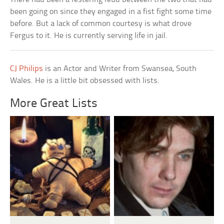
been going on since they engaged in a fist fight some time
before. But a lack of common courtesy is what drove
Fergus to it. He is currently serving life in jail.
CJ Philips
is an Actor and Writer from Swansea, South
Wales. He is a little bit obsessed with lists.
More Great Lists