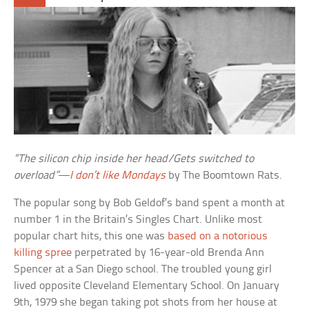
“The silicon chip inside her head/Gets switched to
overload”
—
I don’t like Mondays
by The Boomtown Rats.
The popular song by Bob Geldof’s band spent a month at
number 1 in the Britain’s Singles Chart. Unlike most
popular chart hits, this one was
based on a notorious
killing spree
perpetrated by 16-year-old Brenda Ann
Spencer at a San Diego school. The troubled young girl
lived opposite Cleveland Elementary School. On January
9th, 1979 she began taking pot shots from her house at