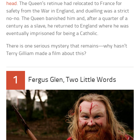
head
. The Queen’s retinue had relocated to France for
safety from the War in England, and duelling was a strict
no-no. The Queen banished him and, after a quarter of a
century as a slave, he returned to England where he was
eventually imprisoned for being a Catholic.
There is one serious mystery that remains—why hasn’t
Terry Gilliam made a film about this?
1
Fergus Glen, Two Little Words