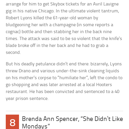
arrange for him to get Skybox tickets for an Avril Lavigne
gig in his native Chicago. In the ultimate violent tantrum,
Robert Lyons killed the 61-year-old woman by
bludgeoning her with a champagne (in some reports a
cognac) bottle and then stabbing her in the back nine
times. The attack was said to be so violent that the knife’s
blade broke off in the her back and he had to grab a
second.
But his deadly petulance didn’t end there: bizarrely, Lyons
threw Drano and various under-the-sink cleaning liquids
on his mother’s corpse to “humiliate her”, left the condo to
go shopping and was later arrested at a local Hooters
restaurant. He has been convicted and sentenced to a 40
year prison sentence.
Brenda Ann Spencer, “She Didn’t Like
8
Mondays”