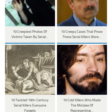
10 Creepiest Photos Of
10 Creepy Cases That Prove
Victims Taken By Serial…
These Serial Killers Were…
10 Twisted 19th-Century
10 Cold Killers Who Made
Serial Killers Everyone
The Mistake Of
Forgets
Representing…