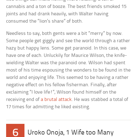
cannabis and a ton of booze. The best friends smoked 15
joints and had drank heavily, with Walter having
consumed the “lion’s share” of both.
Needless to say, both gents were a bit “merry” by now.
Some people get giggly and see the world through a rather
hazy but happy lens. Some get paranoid. In this case, we
have one of each. Unluckily for Maurice Wilson, the knife-
wielding Walter was the paranoid one. Wilson had spent
most of his time espousing the wonders to be found in the
world and enjoying life. This seemed to be having a rather
negative effect on his fellow fisherman. Finally, after
exclaiming “I love life!”, Wilson found himself on the
receiving end of
a brutal attack
. He was stabbed a total of
17 times for admitting he liked existing.
6
Uroko Onoja, 1 Wife too Many