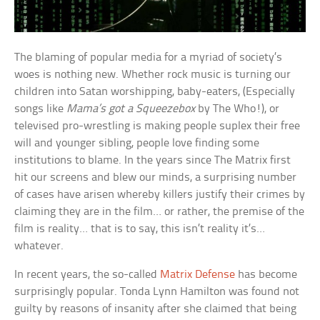
The blaming of popular media for a myriad of society’s
woes is nothing new. Whether rock music is turning our
children into Satan worshipping, baby-eaters, (Especially
songs like
Mama’s got a Squeezebox
by The Who!), or
televised pro-wrestling is making people suplex their free
will and younger sibling, people love finding some
institutions to blame. In the years since The Matrix first
hit our screens and blew our minds, a surprising number
of cases have arisen whereby killers justify their crimes by
claiming they are in the film… or rather, the premise of the
film is reality… that is to say, this isn’t reality it’s…
whatever.
In recent years, the so-called
Matrix Defense
has become
surprisingly popular. Tonda Lynn Hamilton was found not
guilty by reasons of insanity after she claimed that being