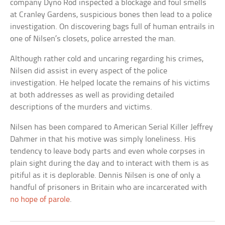
company Dyno Rod inspected a blockage and foul smells
at Cranley Gardens, suspicious bones then lead to a police
investigation. On discovering bags full of human entrails in
one of Nilsen’s closets, police arrested the man.
Although rather cold and uncaring regarding his crimes,
Nilsen did assist in every aspect of the police
investigation. He helped locate the remains of his victims
at both addresses as well as providing detailed
descriptions of the murders and victims.
Nilsen has been compared to American Serial Killer Jeffrey
Dahmer in that his motive was simply loneliness. His
tendency to leave body parts and even whole corpses in
plain sight during the day and to interact with them is as
pitiful as it is deplorable. Dennis Nilsen is one of only a
handful of prisoners in Britain who are incarcerated with
no hope of parole
.