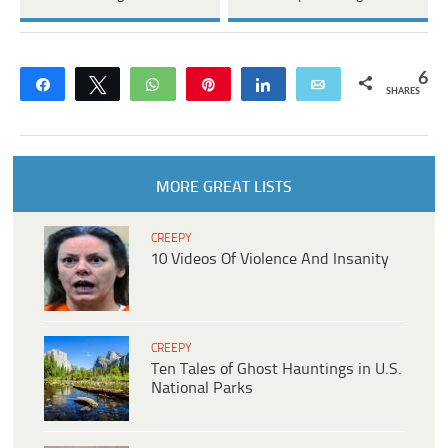
6
Share
Tweet
WhatsApp
Pin
Share
Email
SHARES
MORE GREAT LISTS
CREEPY
10 Videos Of Violence And Insanity
CREEPY
Ten Tales of Ghost Hauntings in U.S.
National Parks