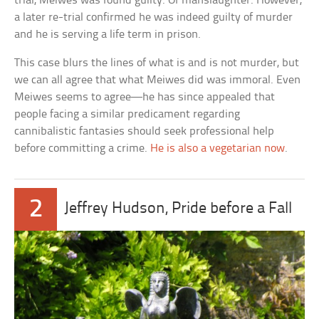
trial, Meiwes was found guilty. Of manslaughter. However,
a later re-trial confirmed he was indeed guilty of murder
and he is serving a life term in prison.
This case blurs the lines of what is and is not murder, but
we can all agree that what Meiwes did was immoral. Even
Meiwes seems to agree—he has since appealed that
people facing a similar predicament regarding
cannibalistic fantasies should seek professional help
before committing a crime.
He is also a vegetarian now
.
2
Jeffrey Hudson, Pride before a Fall