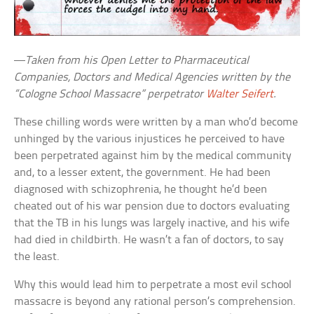
—
Taken from his Open Letter to Pharmaceutical
Companies, Doctors and Medical Agencies written by the
“Cologne School Massacre” perpetrator
Walter Seifert
.
These chilling words were written by a man who’d become
unhinged by the various injustices he perceived to have
been perpetrated against him by the medical community
and, to a lesser extent, the government. He had been
diagnosed with schizophrenia, he thought he’d been
cheated out of his war pension due to doctors evaluating
that the TB in his lungs was largely inactive, and his wife
had died in childbirth. He wasn’t a fan of doctors, to say
the least.
Why this would lead him to perpetrate a most evil school
massacre is beyond any rational person’s comprehension.