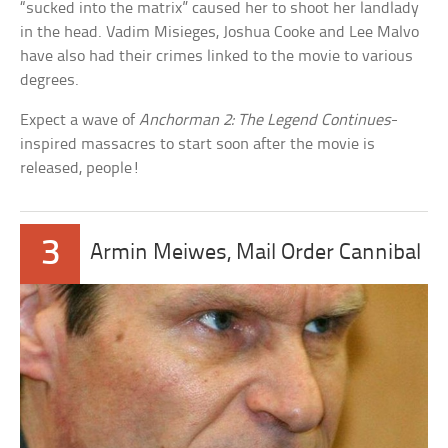
“sucked into the matrix” caused her to shoot her landlady
in the head. Vadim Misieges, Joshua Cooke and Lee Malvo
have also had their crimes linked to the movie to various
degrees.
Expect a wave of
Anchorman 2: The Legend Continues
-
inspired massacres to start soon after the movie is
released, people!
3
Armin Meiwes, Mail Order Cannibal