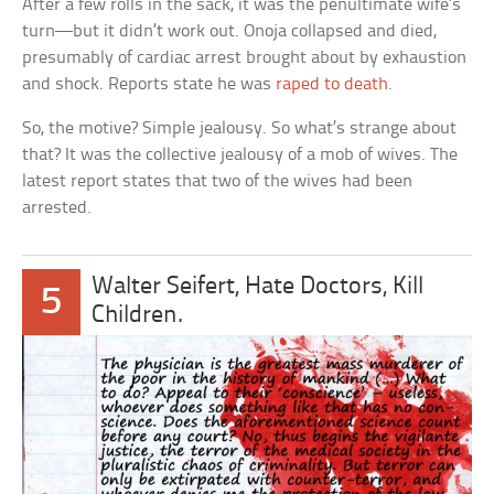
After a few rolls in the sack, it was the penultimate wife’s
turn—but it didn’t work out. Onoja collapsed and died,
presumably of cardiac arrest brought about by exhaustion
and shock. Reports state he was
raped to death
.
So, the motive? Simple jealousy. So what’s strange about
that? It was the collective jealousy of a mob of wives. The
latest report states that two of the wives had been
arrested.
Walter Seifert, Hate Doctors, Kill
5
Children.