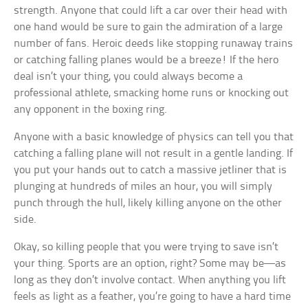
strength. Anyone that could lift a car over their head with
one hand would be sure to gain the admiration of a large
number of fans. Heroic deeds like stopping runaway trains
or catching falling planes would be a breeze! If the hero
deal isn’t your thing, you could always become a
professional athlete, smacking home runs or knocking out
any opponent in the boxing ring.
Anyone with a basic knowledge of physics can tell you that
catching a falling plane will not result in a gentle landing. If
you put your hands out to catch a massive jetliner that is
plunging at hundreds of miles an hour, you will simply
punch through the hull, likely killing anyone on the other
side.
Okay, so killing people that you were trying to save isn’t
your thing. Sports are an option, right? Some may be—as
long as they don’t involve contact. When anything you lift
feels as light as a feather, you’re going to have a hard time