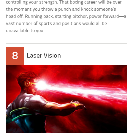
controlling your strength. That boxing career will be over
the moment you throw a punch and knock someone’s
head off. Running back, starting pitcher, power forward—a
vast number of sports and positions would all be
unavailable to you.
8
Laser Vision