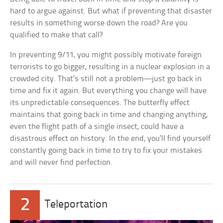
hard to argue against. But what if preventing that disaster
results in something worse down the road? Are you
qualified to make that call?
In preventing 9/11, you might possibly motivate foreign
terrorists to go bigger, resulting in a nuclear explosion in a
crowded city. That’s still not a problem—just go back in
time and fix it again. But everything you change will have
its unpredictable consequences. The butterfly effect
maintains that going back in time and changing anything,
even the flight path of a single insect, could have a
disastrous effect on history. In the end, you’ll find yourself
constantly going back in time to try to fix your mistakes
and will never find perfection.
2
Teleportation