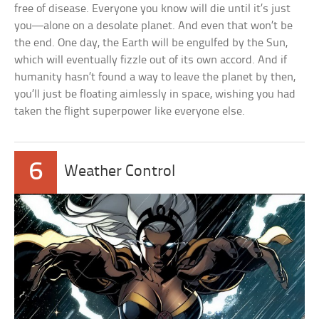
free of disease. Everyone you know will die until it’s just
you—alone on a desolate planet. And even that won’t be
the end. One day, the Earth will be engulfed by the Sun,
which will eventually fizzle out of its own accord. And if
humanity hasn’t found a way to leave the planet by then,
you’ll just be floating aimlessly in space, wishing you had
taken the flight superpower like everyone else.
6
Weather Control