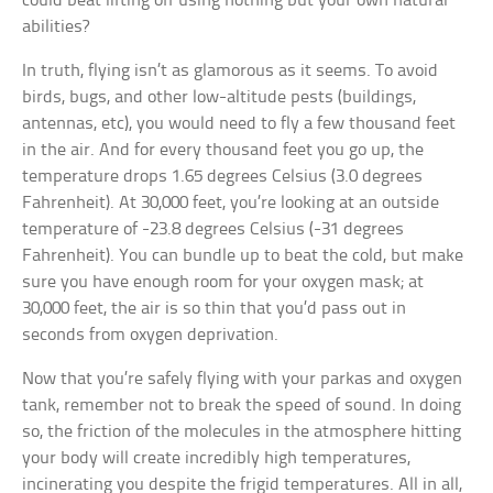
could beat lifting off using nothing but your own natural
abilities?
In truth, flying isn’t as glamorous as it seems. To avoid
birds, bugs, and other low-altitude pests (buildings,
antennas, etc), you would need to fly a few thousand feet
in the air. And for every thousand feet you go up, the
temperature drops 1.65 degrees Celsius (3.0 degrees
Fahrenheit). At 30,000 feet, you’re looking at an outside
temperature of -23.8 degrees Celsius (-31 degrees
Fahrenheit). You can bundle up to beat the cold, but make
sure you have enough room for your oxygen mask; at
30,000 feet, the air is so thin that you’d pass out in
seconds from oxygen deprivation.
Now that you’re safely flying with your parkas and oxygen
tank, remember not to break the speed of sound. In doing
so, the friction of the molecules in the atmosphere hitting
your body will create incredibly high temperatures,
incinerating you despite the frigid temperatures. All in all,