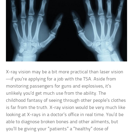
X-ray vision may be a bit more practical than laser vision
—if you’re applying for a job with the TSA. Aside from
monitoring passengers for guns and explosives, it’s
unlikely you’d get much use from the ability. The
childhood fantasy of seeing through other people’s clothes
is far from the truth. X-ray vision would be very much like
looking at X-rays in a doctor’s office in real time. You’d be
able to diagnose broken bones and other ailments, but
you’ll be giving your “patients” a “healthy” dose of