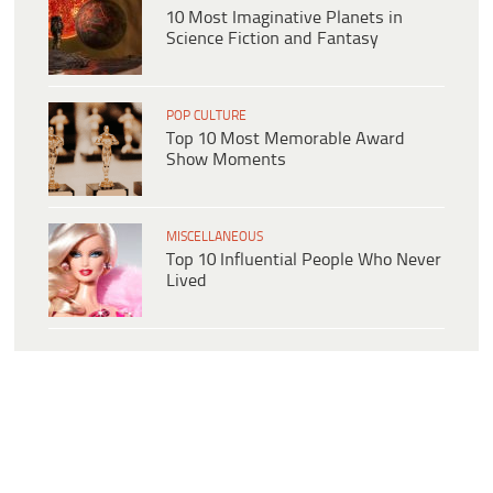
10 Most Imaginative Planets in
Science Fiction and Fantasy
POP CULTURE
Top 10 Most Memorable Award
Show Moments
MISCELLANEOUS
Top 10 Influential People Who Never
Lived