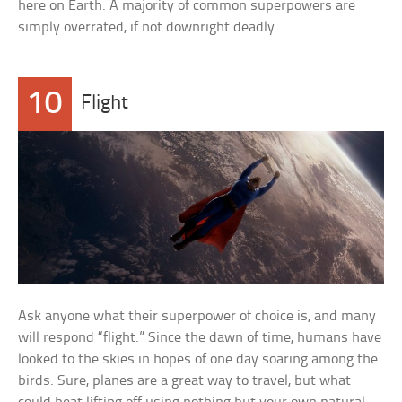
here on Earth. A majority of common superpowers are
simply overrated, if not downright deadly.
10
Flight
Ask anyone what their superpower of choice is, and many
will respond “flight.” Since the dawn of time, humans have
looked to the skies in hopes of one day soaring among the
birds. Sure, planes are a great way to travel, but what