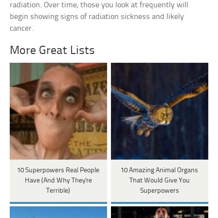
radiation. Over time, those you look at frequently will
begin showing signs of radiation sickness and likely
cancer.
More Great Lists
10 Superpowers Real People
10 Amazing Animal Organs
Have (And Why They're
That Would Give You
Terrible)
Superpowers