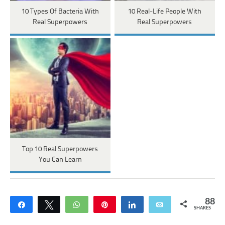
10 Types Of Bacteria With
10 Real-Life People With
Real Superpowers
Real Superpowers
Top 10 Real Superpowers
You Can Learn
88
Share
Tweet
WhatsApp
Pin
Share
Email
SHARES