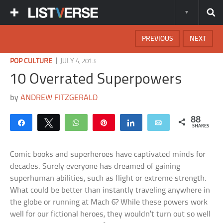
PREVIOUS
NEXT
|
POP CULTURE
JULY 4, 2013
10 Overrated Superpowers
by
ANDREW FITZGERALD
88
Share
Tweet
WhatsApp
Pin
Share
Email
SHARES
Comic books and superheroes have captivated minds for
decades. Surely everyone has dreamed of gaining
superhuman abilities, such as flight or extreme strength.
What could be better than instantly traveling anywhere in
the globe or running at Mach 6? While these powers work
well for our fictional heroes, they wouldn’t turn out so well