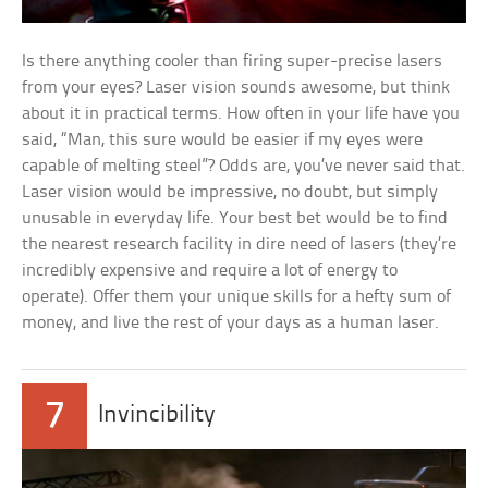
Is there anything cooler than firing super-precise lasers
from your eyes? Laser vision sounds awesome, but think
about it in practical terms. How often in your life have you
said, “Man, this sure would be easier if my eyes were
capable of melting steel”? Odds are, you’ve never said that.
Laser vision would be impressive, no doubt, but simply
unusable in everyday life. Your best bet would be to find
the nearest research facility in dire need of lasers (they’re
incredibly expensive and require a lot of energy to
operate). Offer them your unique skills for a hefty sum of
money, and live the rest of your days as a human laser.
7
Invincibility