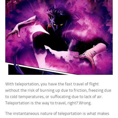
With teleportation, you have the fast travel of flight
without the risk of burning up due to friction, freezing due
to cold temperatures, or suffocating due to lack of air.
Teleportation is the way to travel, right? Wrong.
The instantaneous nature of teleportation is what makes