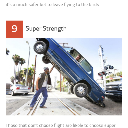
it’s a much safer bet to leave flying to the birds.
9
Super Strength
Those that don’t choose flight are likely to choose super