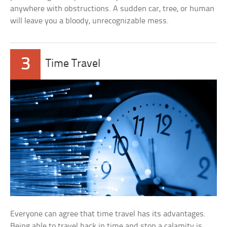
anywhere with obstructions. A sudden car, tree, or human
will leave you a bloody, unrecognizable mess.
3
Time Travel
Everyone can agree that time travel has its advantages.
Being able to travel back in time and stop a calamity is