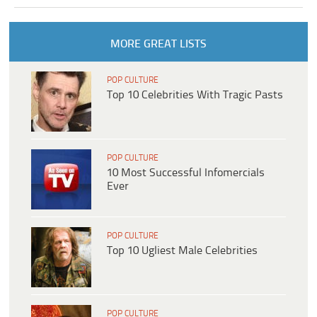
MORE GREAT LISTS
POP CULTURE
Top 10 Celebrities With Tragic Pasts
POP CULTURE
10 Most Successful Infomercials
Ever
POP CULTURE
Top 10 Ugliest Male Celebrities
POP CULTURE