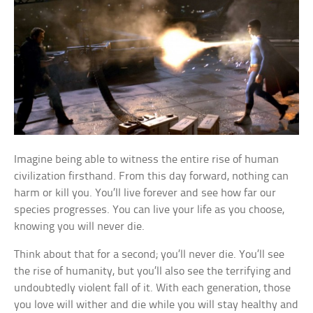
Imagine being able to witness the entire rise of human
civilization firsthand. From this day forward, nothing can
harm or kill you. You’ll live forever and see how far our
species progresses. You can live your life as you choose,
knowing you will never die.
Think about that for a second; you’ll never die. You’ll see
the rise of humanity, but you’ll also see the terrifying and
undoubtedly violent fall of it. With each generation, those
you love will wither and die while you will stay healthy and