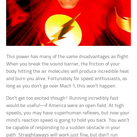
This power has many of the same disadvantages as flight.
When you break the sound barrier, the friction of your
body hitting the air molecules will produce incredible heat
and burn you alive. Fortunately for speed enthusiasts, as
long as you don’t go over Mach 1, this won’t happen.
Don’t get too excited though! Running incredibly fast
would be useful—if America were an open field. At high
speeds, you may have superhuman reflexes, but now your
mind’s reaction speed is going to hold you back. You won’t
be capable of responding to a sudden obstacle in your
path. Straightaways will work just fine, but don’t run