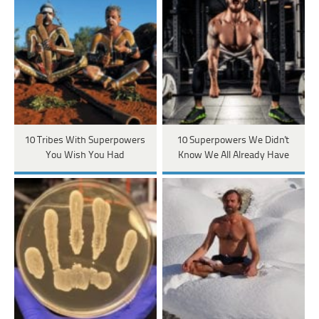
10 Tribes With Superpowers
10 Superpowers We Didn't
You Wish You Had
Know We All Already Have