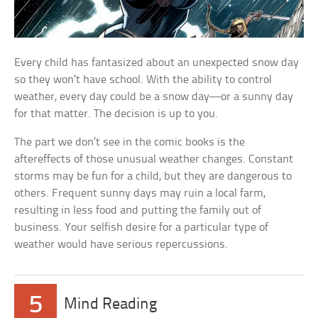
Every child has fantasized about an unexpected snow day
so they won’t have school. With the ability to control
weather, every day could be a snow day—or a sunny day
for that matter. The decision is up to you.
The part we don’t see in the comic books is the
aftereffects of those unusual weather changes. Constant
storms may be fun for a child, but they are dangerous to
others. Frequent sunny days may ruin a local farm,
resulting in less food and putting the family out of
business. Your selfish desire for a particular type of
weather would have serious repercussions.
5
Mind Reading