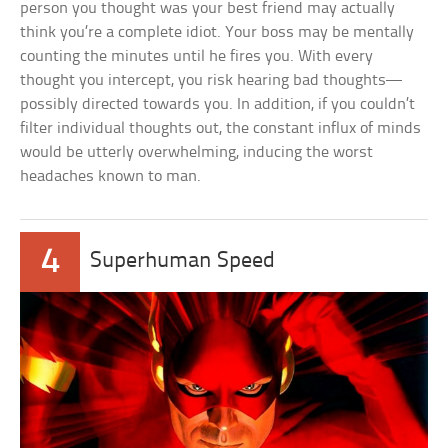
person you thought was your best friend may actually
think you’re a complete idiot. Your boss may be mentally
counting the minutes until he fires you. With every
thought you intercept, you risk hearing bad thoughts—
possibly directed towards you. In addition, if you couldn’t
filter individual thoughts out, the constant influx of minds
would be utterly overwhelming, inducing the worst
headaches known to man.
4
Superhuman Speed