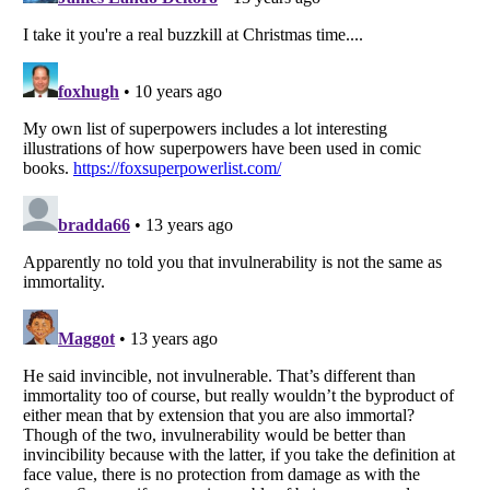
Listverse
is a Trademark of Listverse Ltd
Copyright (c) 2007–2026 Listverse Ltd
All Rights Reserved |
Terms Of Use
|
Privacy Policy
|
Cookie Policy
Your Privacy Choices
Do not share or sell my personal information
Notice at Collection