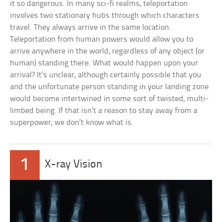
it so dangerous. In many sci-fi realms, teleportation
involves two stationary hubs through which characters
travel. They always arrive in the same location.
Teleportation from human powers would allow you to
arrive anywhere in the world, regardless of any object (or
human) standing there. What would happen upon your
arrival? It’s unclear, although certainly possible that you
and the unfortunate person standing in your landing zone
would become intertwined in some sort of twisted, multi-
limbed being. If that isn’t a reason to stay away from a
superpower, we don’t know what is.
1
X-ray Vision