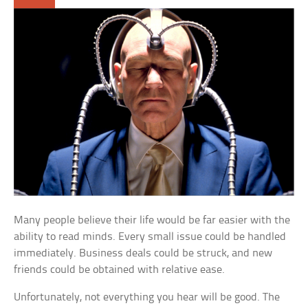
Many people believe their life would be far easier with the
ability to read minds. Every small issue could be handled
immediately. Business deals could be struck, and new
friends could be obtained with relative ease.
Unfortunately, not everything you hear will be good. The