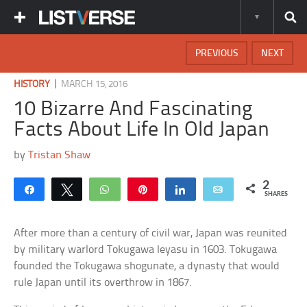
PREVIOUS
NEXT
|
HISTORY
MARCH 15, 2016
10 Bizarre And Fascinating
Facts About Life In Old Japan
by
Tristan Shaw
2
Share
Tweet
WhatsApp
Pin
Share
Email
SHARES
After more than a century of civil war, Japan was reunited
by military warlord Tokugawa Ieyasu in 1603. Tokugawa
founded the Tokugawa shogunate, a dynasty that would
rule Japan until its overthrow in 1867.