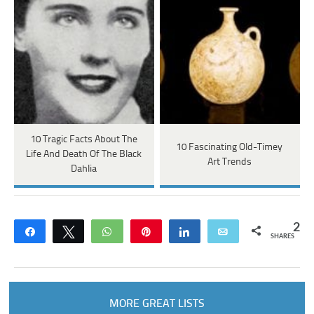
10 Tragic Facts About The
10 Fascinating Old-Timey
Life And Death Of The Black
Art Trends
Dahlia
2
Share
Tweet
WhatsApp
Pin
Share
Email
SHARES
MORE GREAT LISTS