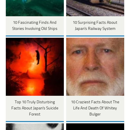
10 Fascinating Finds And
10 Surprising Facts About
Stories Involving Old Ships
Japan's Railway System
Top 10 Truly Disturbing
10 Craziest Facts About The
Facts About Japan's Suicide
Life And Death Of Whitey
Forest
Bulger