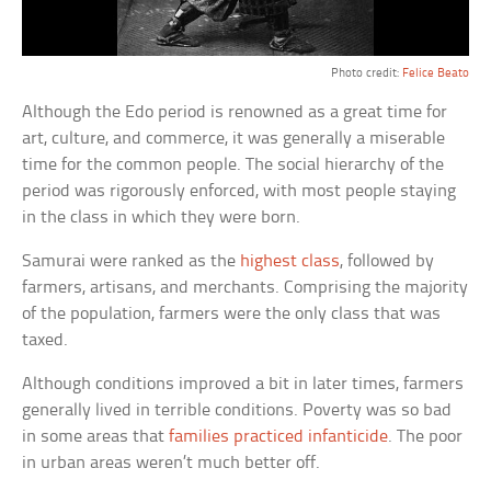
Photo credit:
Felice Beato
Although the Edo period is renowned as a great time for
art, culture, and commerce, it was generally a miserable
time for the common people. The social hierarchy of the
period was rigorously enforced, with most people staying
in the class in which they were born.
Samurai were ranked as the
highest class
, followed by
farmers, artisans, and merchants. Comprising the majority
of the population, farmers were the only class that was
taxed.
Although conditions improved a bit in later times, farmers
generally lived in terrible conditions. Poverty was so bad
in some areas that
families practiced infanticide
. The poor
in urban areas weren’t much better off.