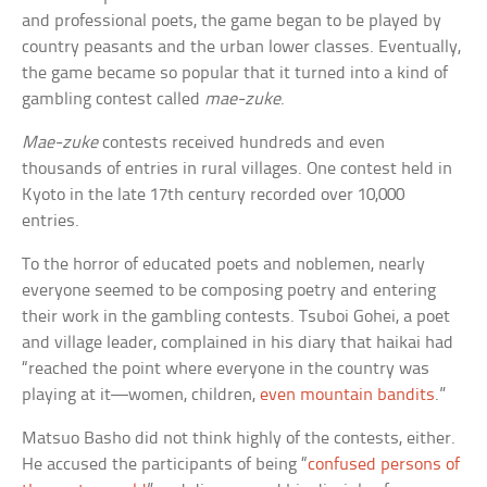
and professional poets, the game began to be played by
country peasants and the urban lower classes. Eventually,
the game became so popular that it turned into a kind of
gambling contest called
mae-zuke
.
Mae-zuke
contests received hundreds and even
thousands of entries in rural villages. One contest held in
Kyoto in the late 17th century recorded over 10,000
entries.
To the horror of educated poets and noblemen, nearly
everyone seemed to be composing poetry and entering
their work in the gambling contests. Tsuboi Gohei, a poet
and village leader, complained in his diary that haikai had
“reached the point where everyone in the country was
playing at it—women, children,
even mountain bandits
.”
Matsuo Basho did not think highly of the contests, either.
He accused the participants of being “
confused persons of