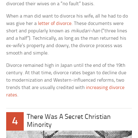
divorced their wives on a “no fault” basis.
When a man did want to divorce his wife, all he had to do
was give her a
letter of divorce
. These documents were
short and popularly known as
mikudari-han
(“three lines
and a half”). Technically, as long as the man returned his
ex-wife’s property and dowry, the divorce process was
smooth and simple.
Divorce remained high in Japan until the end of the 19th
century. At that time, divorce rates began to decline due
to modernization and Western-influenced reforms, two
trends that are usually credited with
increasing divorce
rates
.
There Was A Secret Christian
4
Minority