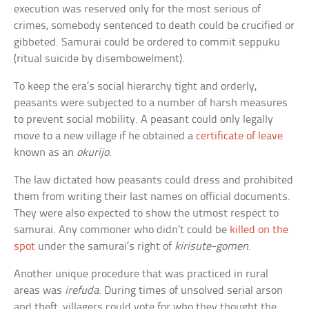
execution was reserved only for the most serious of
crimes, somebody sentenced to death could be crucified or
gibbeted. Samurai could be ordered to commit seppuku
(ritual suicide by disembowelment).
To keep the era’s social hierarchy tight and orderly,
peasants were subjected to a number of harsh measures
to prevent social mobility. A peasant could only legally
move to a new village if he obtained a
certificate of leave
known as an
okurijo
.
The law dictated how peasants could dress and prohibited
them from writing their last names on official documents.
They were also expected to show the utmost respect to
samurai. Any commoner who didn’t could be
killed on the
spot
under the samurai’s right of
kirisute-gomen
.
Another unique procedure that was practiced in rural
areas was
irefuda
. During times of unsolved serial arson
and theft, villagers could vote for who they thought the