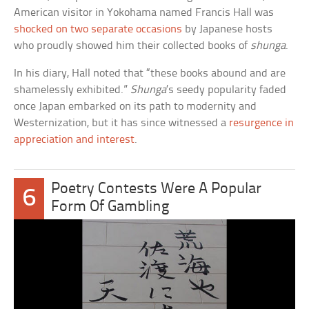
American visitor in Yokohama named Francis Hall was
shocked on two separate occasions
by Japanese hosts
who proudly showed him their collected books of
shunga
.
In his diary, Hall noted that “these books abound and are
shamelessly exhibited.”
Shunga
’s seedy popularity faded
once Japan embarked on its path to modernity and
Westernization, but it has since witnessed a
resurgence in
appreciation and interest
.
Poetry Contests Were A Popular
6
Form Of Gambling