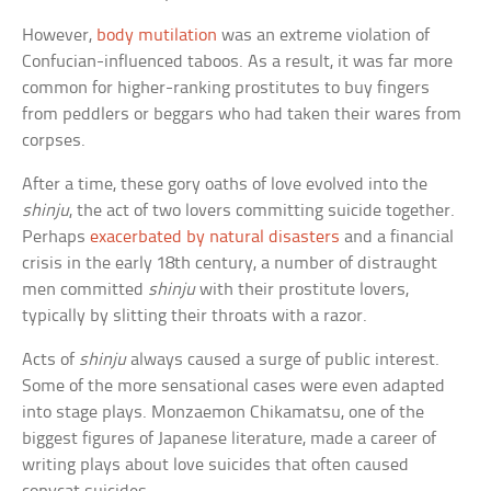
However,
body mutilation
was an extreme violation of
Confucian-influenced taboos. As a result, it was far more
common for higher-ranking prostitutes to buy fingers
from peddlers or beggars who had taken their wares from
corpses.
After a time, these gory oaths of love evolved into the
shinju
, the act of two lovers committing suicide together.
Perhaps
exacerbated by natural disasters
and a financial
crisis in the early 18th century, a number of distraught
men committed
shinju
with their prostitute lovers,
typically by slitting their throats with a razor.
Acts of
shinju
always caused a surge of public interest.
Some of the more sensational cases were even adapted
into stage plays. Monzaemon Chikamatsu, one of the
biggest figures of Japanese literature, made a career of
writing plays about love suicides that often caused