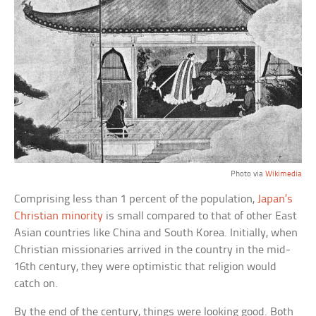
Photo via
Wikimedia
Comprising less than 1 percent of the population,
Japan’s
Christian minority
is small compared to that of other East
Asian countries like China and South Korea. Initially, when
Christian missionaries arrived in the country in the mid-
16th century, they were optimistic that religion would
catch on.
By the end of the century, things were looking good. Both