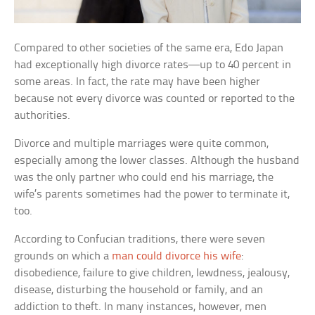
Compared to other societies of the same era, Edo Japan
had exceptionally high divorce rates—up to 40 percent in
some areas. In fact, the rate may have been higher
because not every divorce was counted or reported to the
authorities.
Divorce and multiple marriages were quite common,
especially among the lower classes. Although the husband
was the only partner who could end his marriage, the
wife’s parents sometimes had the power to terminate it,
too.
According to Confucian traditions, there were seven
grounds on which a
man could divorce his wife
:
disobedience, failure to give children, lewdness, jealousy,
disease, disturbing the household or family, and an
addiction to theft. In many instances, however, men