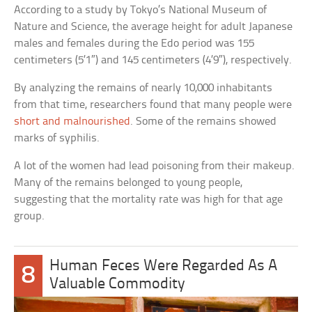
According to a study by Tokyo’s National Museum of
Nature and Science, the average height for adult Japanese
males and females during the Edo period was 155
centimeters (5’1″) and 145 centimeters (4’9″), respectively.
By analyzing the remains of nearly 10,000 inhabitants
from that time, researchers found that many people were
short and malnourished
. Some of the remains showed
marks of syphilis.
A lot of the women had lead poisoning from their makeup.
Many of the remains belonged to young people,
suggesting that the mortality rate was high for that age
group.
Human Feces Were Regarded As A
8
Valuable Commodity