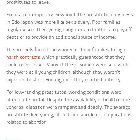
prostitutes to leave.
From a contemporary viewpoint, the prostitution business
in Edo Japan was more like sex slavery. Poor families
regularly sold their young daughters to brothels to pay off
debts or to provide an additional source of income.
The brothels forced the women or their families to sign
harsh contracts
which practically guaranteed that they
could never leave. Many of these women were sold while
they were still young children, although they weren’t
expected to start working until they reached puberty.
For low-ranking prostitutes, working conditions were
often quite brutal. Despite the availability of health clinics,
venereal diseases were rampant and deadly. The average
prostitute died young, often from suicide or complications
related to abortion.