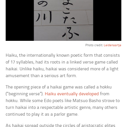
Photo credit:
Leidenaartje
Haiku, the internationally known poetic form that consists
of 17 syllables, had its roots in a linked verse game called
haikai. Unlike haiku, haikai was considered more of a light
amusement than a serious art form.
The opening piece of a haikai game was called a hokku
(“beginning verse”).
Haiku eventually developed
from
hokku. While some Edo poets like Matsuo Basho strove to
turn haikai into a respectable artistic genre, many others
continued to play it as a parlor game.
As haikai spread outside the circles of aristocratic elites