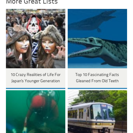
More Great Lists
10 Crazy Realities of Life For
Top 10 Fascinating Facts
Japan's Younger Generation
Gleaned From Old Teeth