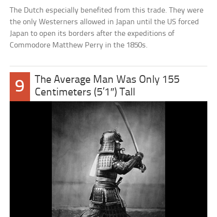
The Dutch especially benefited from this trade. They were
the only Westerners allowed in Japan until the US forced
Japan to open its borders after the expeditions of
Commodore Matthew Perry in the 1850s.
The Average Man Was Only 155
9
Centimeters (5’1″) Tall