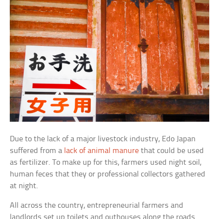
Due to the lack of a major livestock industry, Edo Japan
suffered from a
lack of animal manure
that could be used
as fertilizer. To make up for this, farmers used night soil,
human feces that they or professional collectors gathered
at night.
All across the country, entrepreneurial farmers and
landlords set up toilets and outhouses along the roads.