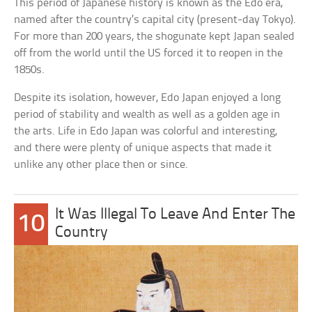
This period of Japanese history is known as the Edo era,
named after the country’s capital city (present-day Tokyo).
For more than 200 years, the shogunate kept Japan sealed
off from the world until the US forced it to reopen in the
1850s.
Despite its isolation, however, Edo Japan enjoyed a long
period of stability and wealth as well as a golden age in
the arts. Life in Edo Japan was colorful and interesting,
and there were plenty of unique aspects that made it
unlike any other place then or since.
It Was Illegal To Leave And Enter The
10
Country