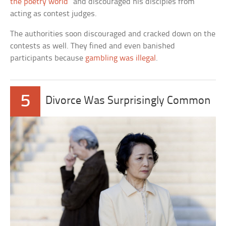
the poetry world
” and discouraged his disciples from
acting as contest judges.
The authorities soon discouraged and cracked down on the
contests as well. They fined and even banished
participants because
gambling was illegal
.
5
Divorce Was Surprisingly Common