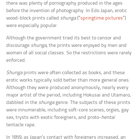
there was plenty of pornography produced in the ages
before the invention of photography. In Edo Japan, erotic
wood-block prints called
shunga
(“
springtime pictures
“)
were especially popular.
Although the government tried its best to censor and
discourage
shunga
, the prints were enjoyed by men and
women of all social classes. So the restrictions were rarely
enforced.
Shunga
prints were often collected as books, and these
erotic works typically sold better than more general ones.
Although they were produced anonymously, nearly every
major artist of the period, including Hokusai and Utamaro,
dabbled in the
shunga
genre. The subjects of these prints
were innumerable, including soft-core scenes, orgies, gay
sex, trysts with exotic foreigners, and proto-
hentai
tentacle rape.
In 1859, as Japan’s contact with foreigners increased, an