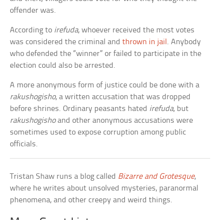
offender was.
According to
irefuda
, whoever received the most votes
was considered the criminal and
thrown in jail
. Anybody
who defended the “winner” or failed to participate in the
election could also be arrested.
A more anonymous form of justice could be done with a
rakushogisho
, a written accusation that was dropped
before shrines. Ordinary peasants hated
irefuda
, but
rakushogisho
and other anonymous accusations were
sometimes used to expose corruption among public
officials.
Tristan Shaw runs a blog called
Bizarre and Grotesque
,
where he writes about unsolved mysteries, paranormal
phenomena, and other creepy and weird things.