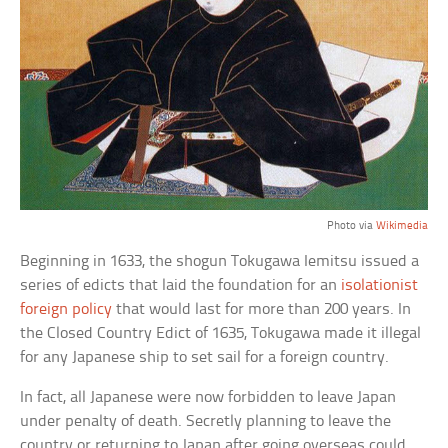
Photo via
Wikimedia
Beginning in 1633, the shogun Tokugawa Iemitsu issued a
series of edicts that laid the foundation for an
isolationist
foreign policy
that would last for more than 200 years. In
the Closed Country Edict of 1635, Tokugawa made it illegal
for any Japanese ship to set sail for a foreign country.
In fact, all Japanese were now forbidden to leave Japan
under penalty of death. Secretly planning to leave the
country or returning to Japan after going overseas could