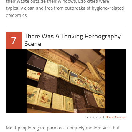
their waste outside their windows, Edo cities were
typically clean and free from outbreaks of hygiene-related
epidemics.
There Was A Thriving Pornography
7
Scene
Photo credit:
Bruno Cordioli
Most people regard porn as a uniquely modern vice, but