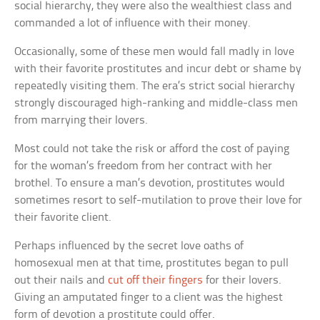
social hierarchy, they were also the wealthiest class and
commanded a lot of influence with their money.
Occasionally, some of these men would fall madly in love
with their favorite prostitutes and incur debt or shame by
repeatedly visiting them. The era’s strict social hierarchy
strongly discouraged high-ranking and middle-class men
from marrying their lovers.
Most could not take the risk or afford the cost of paying
for the woman’s freedom from her contract with her
brothel. To ensure a man’s devotion, prostitutes would
sometimes resort to self-mutilation to prove their love for
their favorite client.
Perhaps influenced by the secret love oaths of
homosexual men at that time, prostitutes began to pull
out their nails and
cut off their fingers
for their lovers.
Giving an amputated finger to a client was the highest
form of devotion a prostitute could offer.