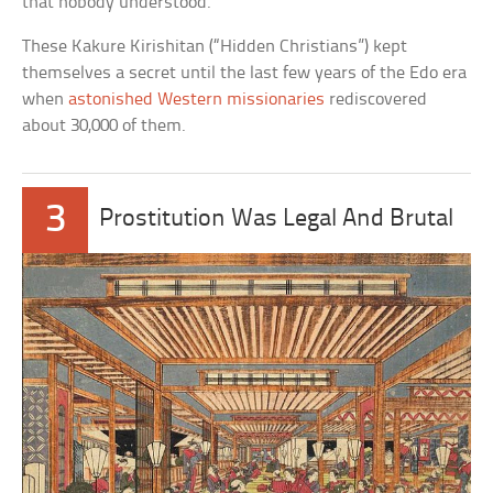
that nobody understood.
These Kakure Kirishitan (“Hidden Christians”) kept
themselves a secret until the last few years of the Edo era
when
astonished Western missionaries
rediscovered
about 30,000 of them.
3
Prostitution Was Legal And Brutal