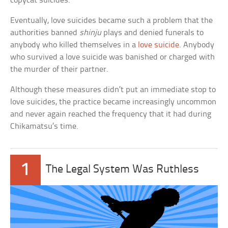
copycat suicides.
Eventually, love suicides became such a problem that the
authorities banned
shinju
plays and denied funerals to
anybody who killed themselves in a
love suicide
. Anybody
who survived a love suicide was banished or charged with
the murder of their partner.
Although these measures didn’t put an immediate stop to
love suicides, the practice became increasingly uncommon
and never again reached the frequency that it had during
Chikamatsu’s time.
1
The Legal System Was Ruthless