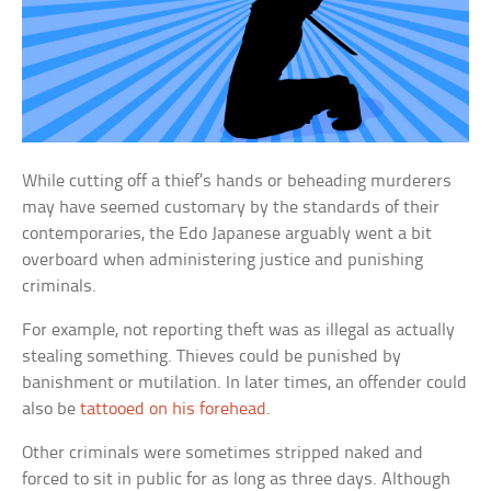
While cutting off a thief’s hands or beheading murderers
may have seemed customary by the standards of their
contemporaries, the Edo Japanese arguably went a bit
overboard when administering justice and punishing
criminals.
For example, not reporting theft was as illegal as actually
stealing something. Thieves could be punished by
banishment or mutilation. In later times, an offender could
also be
tattooed on his forehead
.
Other criminals were sometimes stripped naked and
forced to sit in public for as long as three days. Although