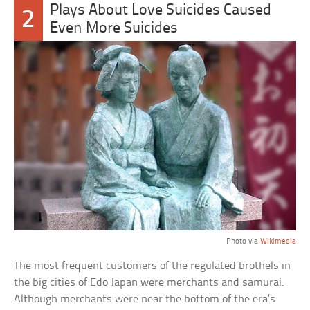
Plays About Love Suicides Caused
2
Even More Suicides
Photo via
Wikimedia
The most frequent customers of the regulated brothels in
the big cities of Edo Japan were merchants and samurai.
Although merchants were near the bottom of the era’s