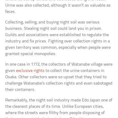
Urine was also collected, although it wasn’t as valuable as
feces.
Collecting, selling, and buying night soil was serious
business. Stealing night soil could land you in prison.
Guilds and associations were established to regulate the
industry and fix prices. Fighting over collection rights in a
given territory was common, especially when people were
granted special monopolies.
In one case in 1772, the collectors of Watanabe village were
given
exclusive rights
to collect the urine containers in
Osaka. Other collectors were so upset that they tried to
challenge Watanabe’s collection rights and even sabotaged
their containers.
Remarkably, the night soil industry made Edo Japan one of
the cleanest places of its time. Unlike European cities,
where the streets were filthy from people disposing of