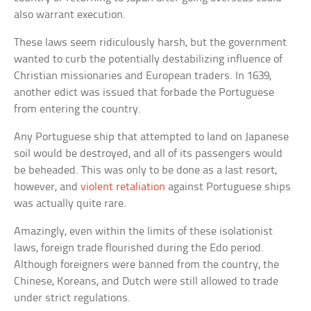
also warrant execution.
These laws seem ridiculously harsh, but the government
wanted to curb the potentially destabilizing influence of
Christian missionaries and European traders. In 1639,
another edict was issued that forbade the Portuguese
from entering the country.
Any Portuguese ship that attempted to land on Japanese
soil would be destroyed, and all of its passengers would
be beheaded. This was only to be done as a last resort,
however, and
violent retaliation
against Portuguese ships
was actually quite rare.
Amazingly, even within the limits of these isolationist
laws, foreign trade flourished during the Edo period.
Although foreigners were banned from the country, the
Chinese, Koreans, and Dutch were still allowed to trade
under strict regulations.