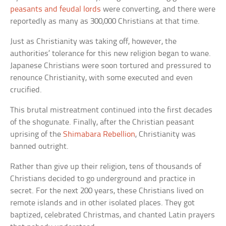
peasants and feudal lords
were converting, and there were
reportedly as many as 300,000 Christians at that time.
Just as Christianity was taking off, however, the
authorities’ tolerance for this new religion began to wane.
Japanese Christians were soon tortured and pressured to
renounce Christianity, with some executed and even
crucified.
This brutal mistreatment continued into the first decades
of the shogunate. Finally, after the Christian peasant
uprising of the
Shimabara Rebellion
, Christianity was
banned outright.
Rather than give up their religion, tens of thousands of
Christians decided to go underground and practice in
secret. For the next 200 years, these Christians lived on
remote islands and in other isolated places. They got
baptized, celebrated Christmas, and chanted Latin prayers