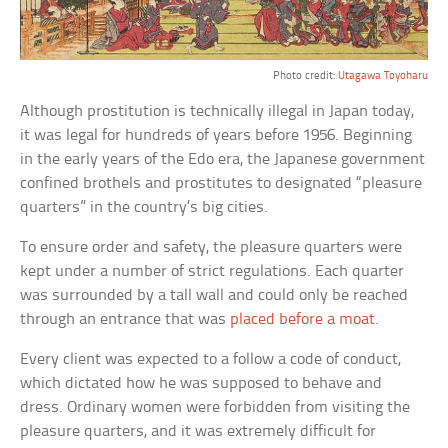
Photo credit:
Utagawa Toyoharu
Although prostitution is technically illegal in Japan today,
it was legal for hundreds of years before 1956. Beginning
in the early years of the Edo era, the Japanese government
confined brothels and prostitutes to designated “pleasure
quarters” in the country’s big cities.
To ensure order and safety, the pleasure quarters were
kept under a number of strict regulations. Each quarter
was surrounded by a tall wall and could only be reached
through an entrance that was
placed before a moat
.
Every client was expected to a follow a code of conduct,
which dictated how he was supposed to behave and
dress. Ordinary women were forbidden from visiting the
pleasure quarters, and it was extremely difficult for