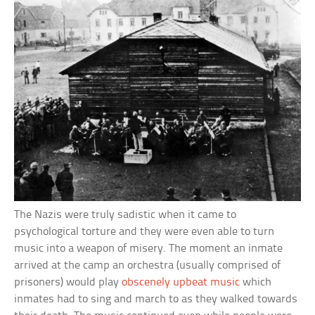
The Nazis were truly sadistic when it came to
psychological torture and they were even able to turn
music into a weapon of misery. The moment an inmate
arrived at the camp an orchestra (usually comprised of
prisoners) would play
obscenely upbeat music
which
inmates had to sing and march to as they walked towards