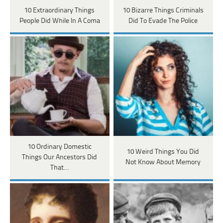
10 Extraordinary Things
10 Bizarre Things Criminals
People Did While In A Coma
Did To Evade The Police
10 Ordinary Domestic
10 Weird Things You Did
Things Our Ancestors Did
Not Know About Memory
That…