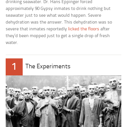
drinking seawater. Dr. Hans Eppinger forced
approximately 90 Gypsy inmates to drink nothing but
seawater just to see what would happen. Severe
dehydration was the answer. This dehydration was so
severe that inmates reportedly
licked the floors
after
they’d been mopped just to get a single drop of fresh
water.
1
The Experiments