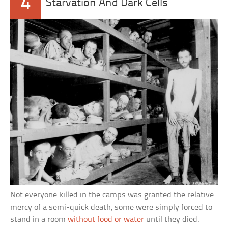
4
Starvation And Dark Cells
Not everyone killed in the camps was granted the relative
mercy of a semi-quick death; some were simply forced to
stand in a room
without food or water
until they died.