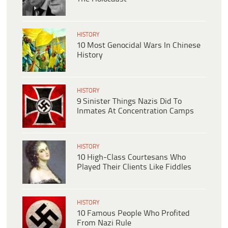
HISTORY
10 Most Genocidal Wars In Chinese
History
HISTORY
9 Sinister Things Nazis Did To
Inmates At Concentration Camps
HISTORY
10 High-Class Courtesans Who
Played Their Clients Like Fiddles
HISTORY
10 Famous People Who Profited
From Nazi Rule