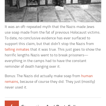
It was an oft-repeated myth that the Nazis made Jews
use soap made from the fat of previous Holocaust victims.
To date, no conclusive evidence has ever surfaced to
support this claim, but that didn’t stop the Nazis from
telling inmates
that it was true. This just goes to show the
horrific lengths Nazis went to to break prisoners—
everything in the camps had to have the constant
reminder of death hanging over it.
Bonus: The Nazis did actually make soap from
human
remains
, because of course they did. They just (mostly)
never used it.