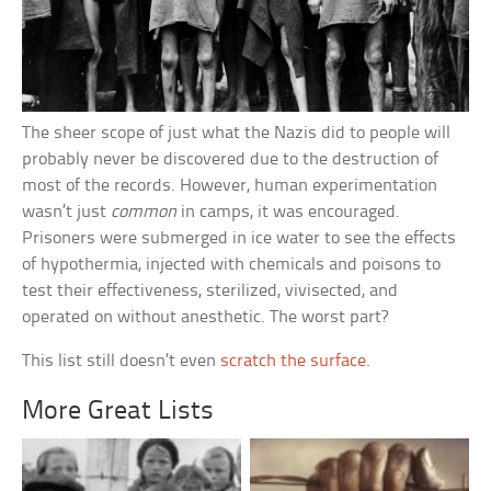
The sheer scope of just what the Nazis did to people will
probably never be discovered due to the destruction of
most of the records. However, human experimentation
wasn’t just
common
in camps, it was encouraged.
Prisoners were submerged in ice water to see the effects
of hypothermia, injected with chemicals and poisons to
test their effectiveness, sterilized, vivisected, and
operated on without anesthetic. The worst part?
This list still doesn’t even
scratch the surface
.
More Great Lists