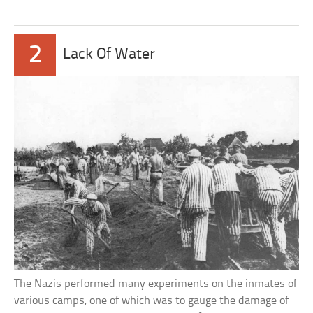
2
Lack Of Water
The Nazis performed many experiments on the inmates of
various camps, one of which was to gauge the damage of