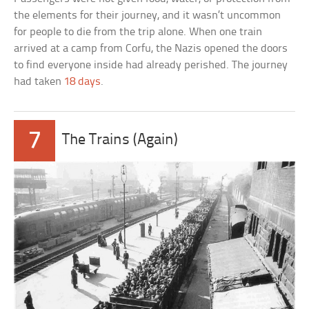
the elements for their journey, and it wasn’t uncommon
for people to die from the trip alone. When one train
arrived at a camp from Corfu, the Nazis opened the doors
to find everyone inside had already perished. The journey
had taken
18 days
.
7
The Trains (Again)