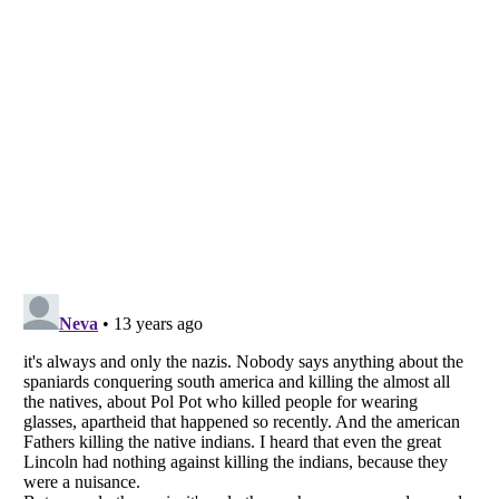
Listverse
is a Trademark of Listverse Ltd
Copyright (c) 2007–2026 Listverse Ltd
All Rights Reserved |
Terms Of Use
|
Privacy Policy
|
Cookie Policy
Your Privacy Choices