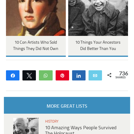
10 Con Artists Who Sold
10 Things Your Ancestors
Things They Did Not Own
Did Better Than You
736
Share
Tweet
WhatsApp
Pin
Share
Email
SHARES
MORE GREAT LISTS
HISTORY
10 Amazing Ways People Survived
The Holocaust