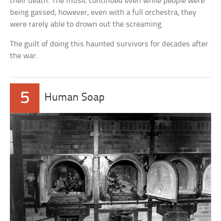
their death. The music continued even while people were
being gassed; however, even with a full orchestra, they
were rarely able to drown out the screaming.
The guilt of doing this haunted survivors for decades after
the war.
5
Human Soap