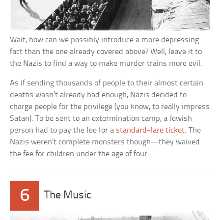
Wait, how can we possibly introduce a more depressing
fact than the one already covered above? Well, leave it to
the Nazis to find a way to make murder trains more evil.
As if sending thousands of people to their almost certain
deaths wasn’t already bad enough, Nazis decided to
charge people for the privilege (you know, to really impress
Satan). To be sent to an extermination camp, a Jewish
person had to pay the fee for a
standard-fare ticket
. The
Nazis weren’t complete monsters though—they waived
the fee for children under the age of four.
6
The Music