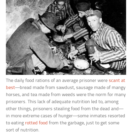
The daily food rations of an average prisoner were
scant at
best
—bread made from sawdust, sausage made of mangy
horses, and tea made from weeds were the norm for many
prisoners. This lack of adequate nutrition led to, among
other things, prisoners stealing food from the dead and—
in more extreme cases of hunger—some inmates resorted
to eating
rotted food
from the garbage, just to get some
sort of nutrition.