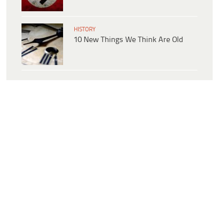
HISTORY
10 New Things We Think Are Old