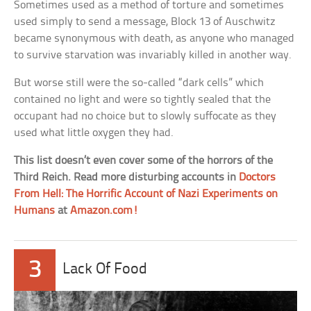
Sometimes used as a method of torture and sometimes
used simply to send a message, Block 13 of Auschwitz
became synonymous with death, as anyone who managed
to survive starvation was invariably killed in another way.
But worse still were the so-called “dark cells” which
contained no light and were so tightly sealed that the
occupant had no choice but to slowly suffocate as they
used what little oxygen they had.
This list doesn’t even cover some of the horrors of the
Third Reich. Read more disturbing accounts in
Doctors
From Hell: The Horrific Account of Nazi Experiments on
Humans
at
Amazon.com!
3
Lack Of Food