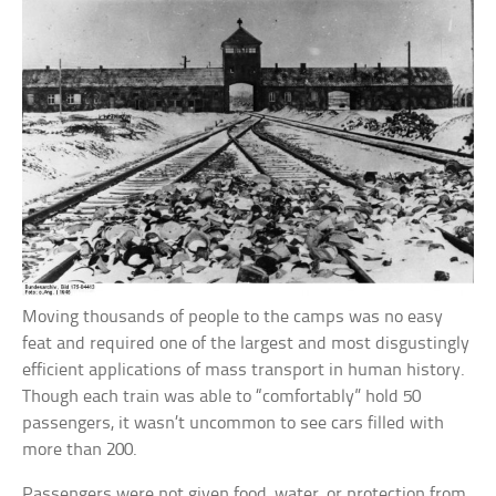
Moving thousands of people to the camps was no easy
feat and required one of the largest and most disgustingly
efficient applications of mass transport in human history.
Though each train was able to “comfortably” hold 50
passengers, it wasn’t uncommon to see cars filled with
more than 200.
Passengers were not given food, water, or protection from