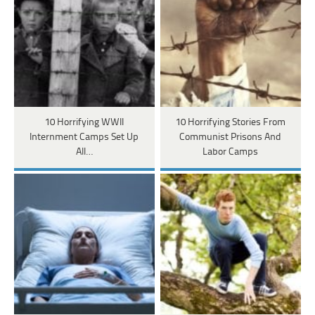
10 Horrifying WWII
10 Horrifying Stories From
Internment Camps Set Up
Communist Prisons And
All…
Labor Camps