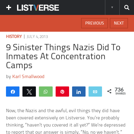
PREVIOUS
NEXT
|
HISTORY
JULY 4, 2013
9 Sinister Things Nazis Did To
Inmates At Concentration
Camps
by
Karl Smallwood
736
Share
Tweet
WhatsApp
Pin
Share
Email
SHARES
Now, the Nazis and the awful, evil things they did have
been covered extensively on Listverse. You’re probably
thinking, “haven’t you covered it all yet?” We’re depressed
to report that our answer is simply, “No, no we haven’t.”