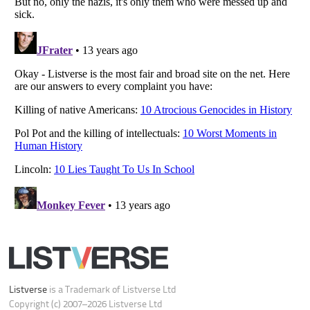
Do not share or sell my personal information
Notice at Collection