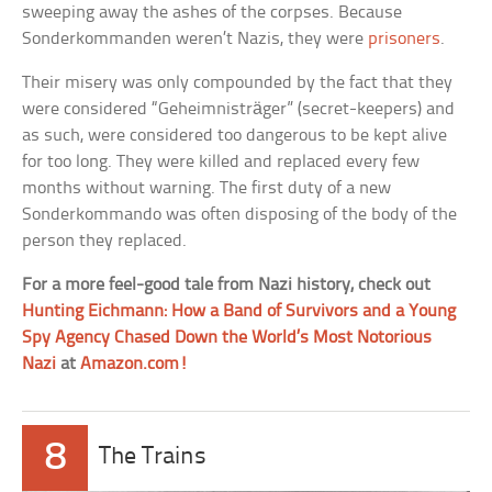
sweeping away the ashes of the corpses. Because
Sonderkommanden weren’t Nazis, they were
prisoners
.
Their misery was only compounded by the fact that they
were considered “Geheimnisträger” (secret-keepers) and
as such, were considered too dangerous to be kept alive
for too long. They were killed and replaced every few
months without warning. The first duty of a new
Sonderkommando was often disposing of the body of the
person they replaced.
For a more feel-good tale from Nazi history, check out
Hunting Eichmann: How a Band of Survivors and a Young
Spy Agency Chased Down the World’s Most Notorious
Nazi
at
Amazon.com!
8
The Trains