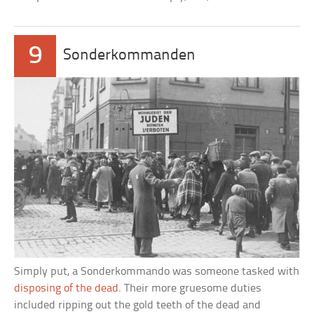
9
Sonderkommanden
Simply put, a Sonderkommando was someone tasked with
disposing of the dead
. Their more gruesome duties
included ripping out the gold teeth of the dead and