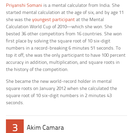
Priyanshi Somani
is a mental calculator from India. She
started mental calculation at the age of six, and by age 11
she was the
youngest participant
at the Mental
Calculation World Cup of 2010—which she won. She
bested 36 other competitors from 16 countries. She won
first place by solving the square root of 10 six-digit
numbers in a record-breaking 6 minutes 51 seconds. To
top it off, she was the only participant to have 100 percent
accuracy in addition, multiplication, and square roots in
the history of the competition.
She became the new world-record holder in mental
square roots on January 2012 when she calculated the
square root of 10 six-digit numbers in 2 minutes 43
seconds.
3
Akim Camara