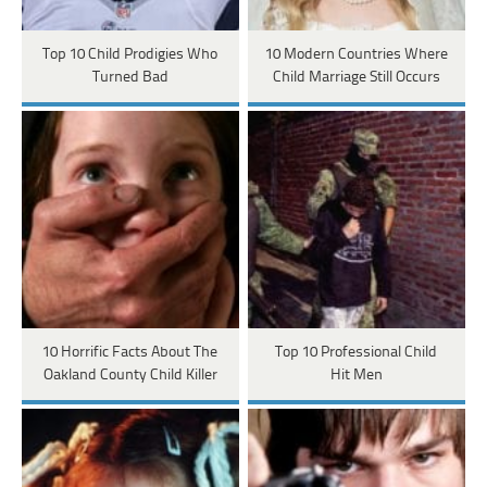
Top 10 Child Prodigies Who
10 Modern Countries Where
Turned Bad
Child Marriage Still Occurs
10 Horrific Facts About The
Top 10 Professional Child
Oakland County Child Killer
Hit Men