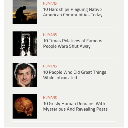
HUMANS
10 Hardships Plaguing Native
American Communities Today
HUMANS
10 Times Relatives of Famous
People Were Shut Away
HUMANS
10 People Who Did Great Things
While Intoxicated
HUMANS
10 Grisly Human Remains With
Mysterious And Revealing Pasts