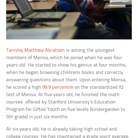
Tanishq Matthew Abraham
is among the youngest
members of Mensa, which he joined when he was four
years old. He started to show his genius at four months,
when he began browsing childrens books and correctly
answering questions about them. Upon entering Mensa,
he scored a high
99.9 percentile
on the standardized IQ
test of Mensa. At five years old, he finished the math
courses offered by Stanford University’s Education
Program for Gifted Youth on five levels (kindergarden to
5th grade) in just six months.
At six years old, he is already taking high school and
college courses. He has maintained a grade point average