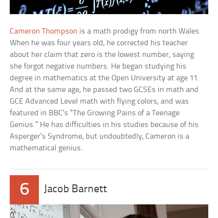
Cameron Thompson
is a math prodigy from north Wales.
When he was four years old, he corrected his teacher
about her claim that zero is the lowest number, saying
she forgot negative numbers. He began studying his
degree in mathematics at the Open University at age 11.
And at the same age, he passed two GCSEs in math and
GCE Advanced Level math with flying colors, and was
featured in BBC’s “The Growing Pains of a Teenage
Genius.” He has difficulties in his studies because of his
Asperger’s Syndrome, but undoubtedly, Cameron is a
mathematical genius.
6
Jacob Barnett