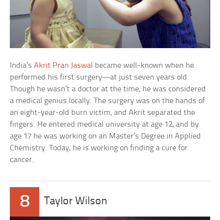
India’s
Akrit Pran Jaswal
became well-known when he
performed his first surgery—at just seven years old.
Though he wasn’t a doctor at the time, he was considered
a medical genius locally. The surgery was on the hands of
an eight-year-old burn victim, and Akrit separated the
fingers. He entered medical university at age 12, and by
age 17 he was working on an Master’s Degree in Applied
Chemistry. Today, he is working on finding a cure for
cancer.
8
Taylor Wilson