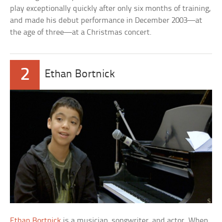
play exceptionally quickly after only six months of training,
and made his debut performance in December 2003—at
the age of three—at a Christmas concert.
2
Ethan Bortnick
Ethan Bortnick
is a musician, songwriter, and actor. When