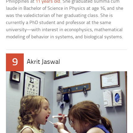
Philippines at
11 years old
. She graduated summa cum
laude in Bachelor of Science in Physics at age 16, and she
was the valedictorian of her graduating class. She is
currently a PhD student and professor at the same
university—with interest in econophysics, mathematical
modeling of behavior in systems, and biological systems.
9
Akrit Jaswal