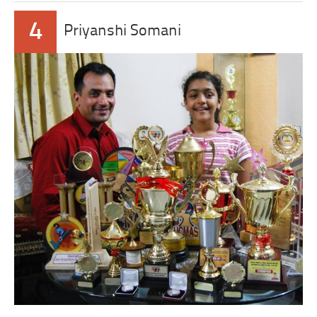
4
Priyanshi Somani