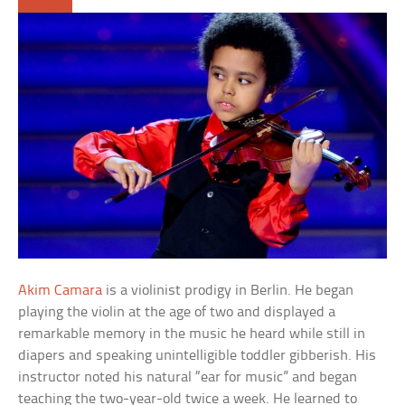
Akim Camara
is a violinist prodigy in Berlin. He began
playing the violin at the age of two and displayed a
remarkable memory in the music he heard while still in
diapers and speaking unintelligible toddler gibberish. His
instructor noted his natural “ear for music” and began
teaching the two-year-old twice a week. He learned to