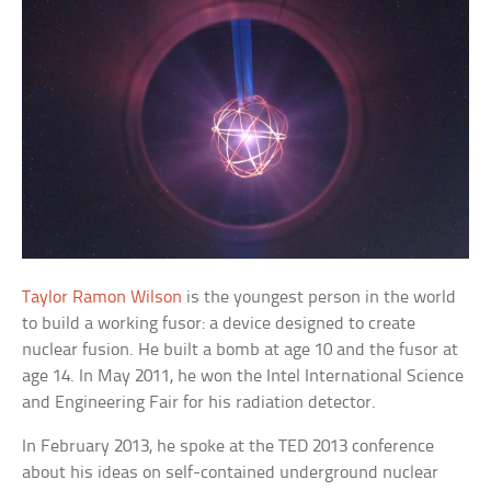
Taylor Ramon Wilson
is the youngest person in the world
to build a working fusor: a device designed to create
nuclear fusion. He built a bomb at age 10 and the fusor at
age 14. In May 2011, he won the Intel International Science
and Engineering Fair for his radiation detector.
In February 2013, he spoke at the TED 2013 conference
about his ideas on self-contained underground nuclear