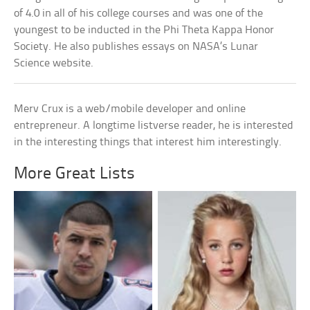
of 4.0 in all of his college courses and was one of the
youngest to be inducted in the Phi Theta Kappa Honor
Society. He also publishes essays on NASA’s Lunar
Science website.
Merv Crux is a web/mobile developer and online
entrepreneur. A longtime listverse reader, he is interested
in the interesting things that interest him interestingly.
More Great Lists