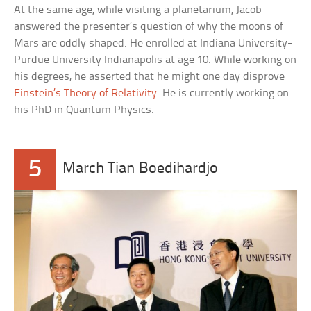
At the same age, while visiting a planetarium, Jacob
answered the presenter’s question of why the moons of
Mars are oddly shaped. He enrolled at Indiana University-
Purdue University Indianapolis at age 10. While working on
his degrees, he asserted that he might one day disprove
Einstein’s Theory of Relativity
. He is currently working on
his PhD in Quantum Physics.
5
March Tian Boedihardjo