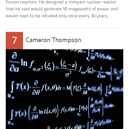
fission reactors. He designed a compact nuclear reactor
that he said would generate 50 megawatts of power and
would need to be refueled only once every 30 years.
7
Cameron Thompson