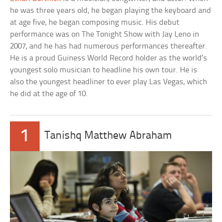
he was three years old, he began playing the keyboard and
at age five, he began composing music. His debut
performance was on The Tonight Show with Jay Leno in
2007, and he has had numerous performances thereafter.
He is a proud Guiness World Record holder as the world’s
youngest solo musician to headline his own tour. He is
also the youngest headliner to ever play Las Vegas, which
he did at the age of 10.
1
Tanishq Matthew Abraham