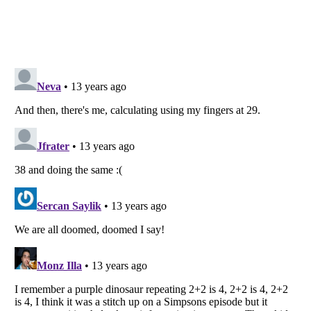
Listverse
is a Trademark of Listverse Ltd
Copyright (c) 2007–2026 Listverse Ltd
All Rights Reserved |
Terms Of Use
|
Privacy Policy
|
Cookie Policy
Your Privacy Choices
Do not share or sell my personal information
Notice at Collection