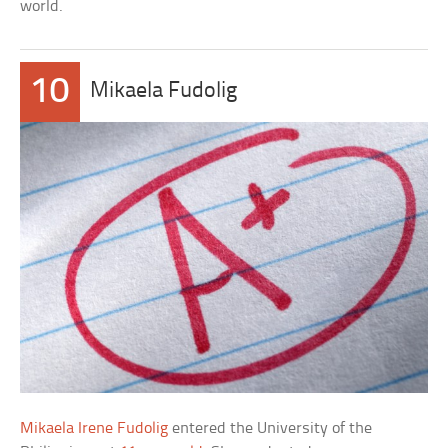
world.
10
Mikaela Fudolig
Mikaela Irene Fudolig
entered the University of the