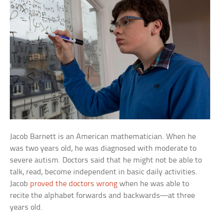
Jacob Barnett is an American mathematician. When he
was two years old, he was diagnosed with moderate to
severe autism. Doctors said that he might not be able to
talk, read, become independent in basic daily activities.
Jacob
proved the doctors wrong
when he was able to
recite the alphabet forwards and backwards—at three
years old.