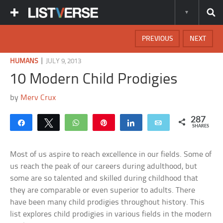
PREVIOUS
NEXT
|
HUMANS
JULY 9, 2013
10 Modern Child Prodigies
by
Merv Crux
287
Share
Tweet
WhatsApp
Pin
Share
Email
SHARES
Most of us aspire to reach excellence in our fields. Some of
us reach the peak of our careers during adulthood, but
some are so talented and skilled during childhood that
they are comparable or even superior to adults. There
have been many child prodigies throughout history. This
list explores child prodigies in various fields in the modern