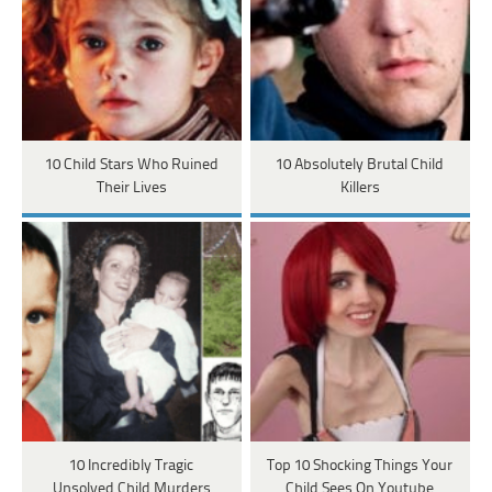
10 Child Stars Who Ruined
10 Absolutely Brutal Child
Their Lives
Killers
10 Incredibly Tragic
Top 10 Shocking Things Your
Unsolved Child Murders
Child Sees On Youtube