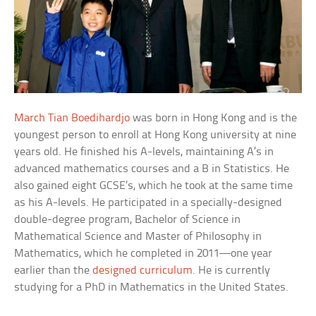
March Tian Boedihardjo
was born in Hong Kong and is the
youngest person to enroll at Hong Kong university at nine
years old. He finished his A-levels, maintaining A’s in
advanced mathematics courses and a B in Statistics. He
also gained eight GCSE’s, which he took at the same time
as his A-levels. He participated in a specially-designed
double-degree program, Bachelor of Science in
Mathematical Science and Master of Philosophy in
Mathematics, which he completed in 2011—one year
earlier than the
designed curriculum
. He is currently
studying for a PhD in Mathematics in the United States.