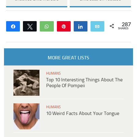
287
Share
Tweet
WhatsApp
Pin
Share
Email
SHARES
MORE GREAT LISTS
HUMANS
Top 10 Interesting Things About The
People Of Pompeii
HUMANS
10 Weird Facts About Your Tongue