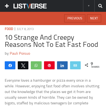
PREVIOUS
NEXT
|
FOOD
JULY 8, 2013
10 Strange And Creepy
Reasons Not To Eat Fast Food
by
Pauli Poisuo
9
Share
Tweet
WhatsApp
Pin
Share
Email
SHARES
Everyone loves a hamburger or pizza every once in a
while. However, enjoying fast food often involves shutting
out the knowledge that the places we get it from are
usually seven kinds of horrible. They can be owned by
bigots, staffed by malicious teenagers (or complete