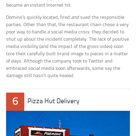
became an instant Internet hit.
Domino’s quickly located, fired
and
sued the responsible
parties. Other than that, the restaurant chain chose a very
poor way to handle a social media crisis: they decided to
shut up about the incident completely. The lack of positive
media visibility (and the impact of the gross video) soon
tore their carefully built brand image to pieces in a matter
of days. Although the company took to Twitter and
embraced social media soon afterwards, some say the
damage still hasn’t quite healed.
6
Pizza Hut Delivery