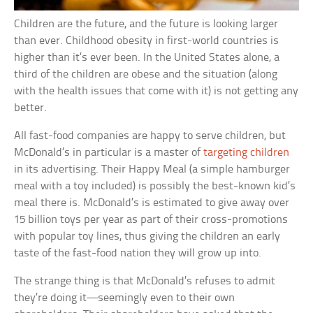
Children are the future, and the future is looking larger
than ever. Childhood obesity in first-world countries is
higher than it’s ever been. In the United States alone, a
third of the children are obese and the situation (along
with the health issues that come with it) is not getting any
better.
All fast-food companies are happy to serve children, but
McDonald’s in particular is a master of
targeting children
in its advertising. Their Happy Meal (a simple hamburger
meal with a toy included) is possibly the best-known kid’s
meal there is. McDonald’s is estimated to give away over
15 billion toys per year as part of their cross-promotions
with popular toy lines, thus giving the children an early
taste of the fast-food nation they will grow up into.
The strange thing is that McDonald’s refuses to admit
they’re doing it—seemingly even to their own