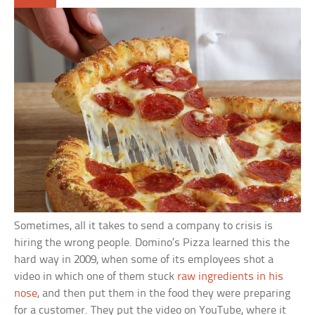
Sometimes, all it takes to send a company to crisis is
hiring the wrong people. Domino’s Pizza learned this the
hard way in 2009, when some of its employees shot a
video in which one of them stuck
raw ingredients in his
nose
, and then put them in the food they were preparing
for a customer. They put the video on YouTube, where it