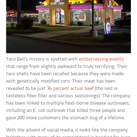
Taco Bell’s history is spotted with
embarrassing events
that range from slightly awkward to truly terrifying. Their
taco shells have been recalled because they were made
with genetically modified corn. Their meat has been
revealed to be just
36 percent actual beef
(the rest is
tasteless fiber filler and various seasonings). The company
has been linked to multiple food-borne disease outbreaks,
including an E. coli outbreak that killed three people and
gave 200 more customers the stomach bug of a lifetime.
With the advent of social media, it looks like the company