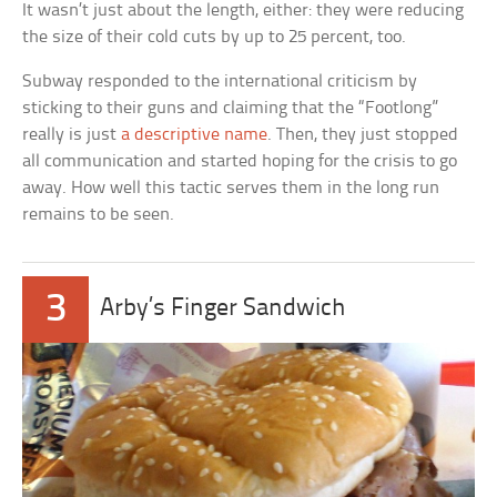
It wasn’t just about the length, either: they were reducing
the size of their cold cuts by up to 25 percent, too.
Subway responded to the international criticism by
sticking to their guns and claiming that the “Footlong”
really is just
a descriptive name
. Then, they just stopped
all communication and started hoping for the crisis to go
away. How well this tactic serves them in the long run
remains to be seen.
3
Arby’s Finger Sandwich