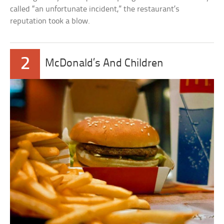
called “an unfortunate incident,” the restaurant’s
reputation took a blow.
2
McDonald’s And Children