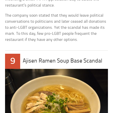
restaurant’s political stance.
The company soon stated that they would leave political
conversations to politicians and later ceased all donations
to anti-LGBT organizations. Yet the scandal has made its
mark. To this day, few pro-LGBT people frequent the
restaurant if they have any other options.
9
Ajisen Ramen Soup Base Scandal