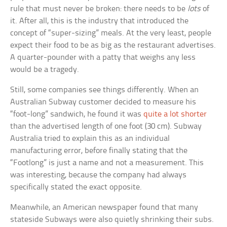
rule that must never be broken: there needs to be
lots
of
it. After all, this is the industry that introduced the
concept of “super-sizing” meals. At the very least, people
expect their food to be as big as the restaurant advertises.
A quarter-pounder with a patty that weighs any less
would be a tragedy.
Still, some companies see things differently. When an
Australian Subway customer decided to measure his
“foot-long” sandwich, he found it was
quite a lot shorter
than the advertised length of one foot (30 cm). Subway
Australia tried to explain this as an individual
manufacturing error, before finally stating that the
“Footlong” is just a name and not a measurement. This
was interesting, because the company had always
specifically stated the exact opposite.
Meanwhile, an American newspaper found that many
stateside Subways were also quietly shrinking their subs.