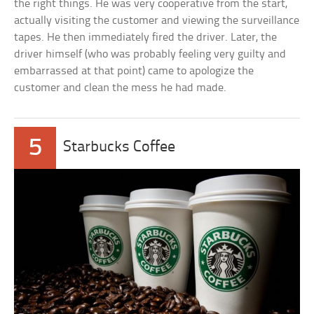
the right things. He was very cooperative from the start,
actually visiting the customer and viewing the surveillance
tapes. He then immediately fired the driver. Later, the
driver himself (who was probably feeling very guilty and
embarrassed at that point) came to apologize the
customer and clean the mess he had made.
5
Starbucks Coffee