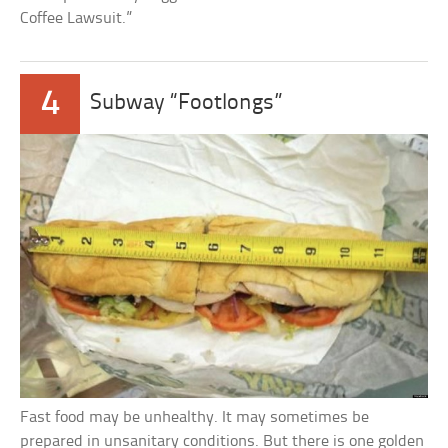
Coffee Lawsuit.”
4
Subway “Footlongs”
Fast food may be unhealthy. It may sometimes be
prepared in unsanitary conditions. But there is one golden