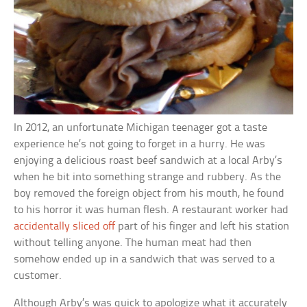
In 2012, an unfortunate Michigan teenager got a taste
experience he’s not going to forget in a hurry. He was
enjoying a delicious roast beef sandwich at a local Arby’s
when he bit into something strange and rubbery. As the
boy removed the foreign object from his mouth, he found
to his horror it was human flesh. A restaurant worker had
accidentally sliced off
part of his finger and left his station
without telling anyone. The human meat had then
somehow ended up in a sandwich that was served to a
customer.
Although Arby’s was quick to apologize what it accurately