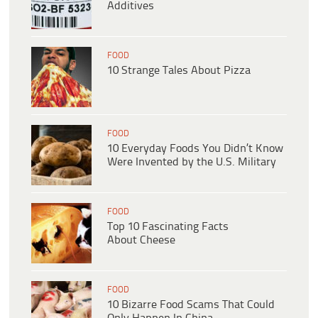
Additives
FOOD
10 Strange Tales About Pizza
FOOD
10 Everyday Foods You Didn’t Know
Were Invented by the U.S. Military
FOOD
Top 10 Fascinating Facts
About Cheese
FOOD
10 Bizarre Food Scams That Could