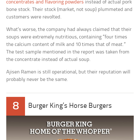
concentrates and flavoring powders
instead of actual pork
bone stock. Their stock (market, not soup) plummeted and
customers were revolted.
What’s worse, the company had always claimed that their
soups were extremely nutritious, containing “four times
the calcium content of milk and 10 times that of meat.”
The test sample mentioned in the report was taken from
the concentrate instead of actual soup.
Ajisen Ramen is still operational, but their reputation will
probably never be the same.
8
Burger King’s Horse Burgers