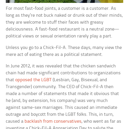
For most fast-food joints, a customer is a customer. As
long as they’re not buck naked or drunk out of their minds,
they are welcome to stuff their faces with greasy
deliciousness. A fast-food restaurant is a neutral zone—
political views or sexual orientation rarely play a part.
Unless you go to a Chick-Fil-A. These days, many view the
mere act of eating there as a political statement.
In June 2012, it was revealed that the chicken sandwich
chain had made significant contributions to organizations
that
opposed the LGBT
(Lesbian, Gay, Bisexual, and
Transgender) community. The CEO of Chick-Fil-A then
made a number of statements that made it obvious that
he (and, by extension, his company) was very much
against same-sex marriages. This caused an immediate
outrage and boycott from the LGBT folks. This, in turn,
caused a
backlash from conservatives
, who went as far as
inventing a Chick-Fil-A Appreciation Day to salute the