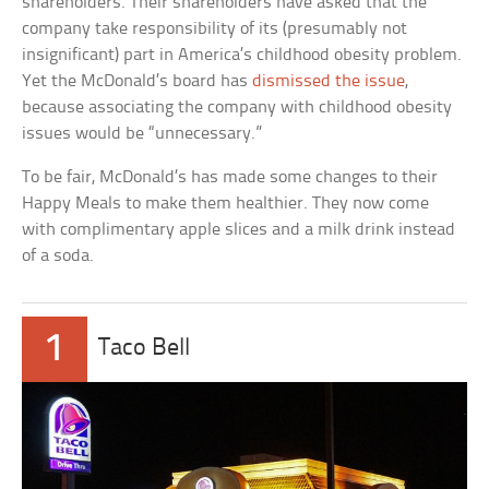
shareholders. Their shareholders have asked that the
company take responsibility of its (presumably not
insignificant) part in America’s childhood obesity problem.
Yet the McDonald’s board has
dismissed the issue
,
because associating the company with childhood obesity
issues would be “unnecessary.”
To be fair, McDonald’s has made some changes to their
Happy Meals to make them healthier. They now come
with complimentary apple slices and a milk drink instead
of a soda.
1
Taco Bell