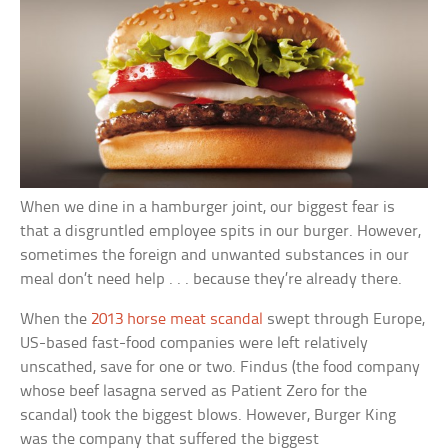
When we dine in a hamburger joint, our biggest fear is
that a disgruntled employee spits in our burger. However,
sometimes the foreign and unwanted substances in our
meal don’t need help . . . because they’re already there.
When the
2013 horse meat scandal
swept through Europe,
US-based fast-food companies were left relatively
unscathed, save for one or two. Findus (the food company
whose beef lasagna served as Patient Zero for the
scandal) took the biggest blows. However, Burger King
was the company that suffered the biggest