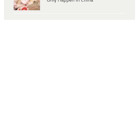
Only Happen In China