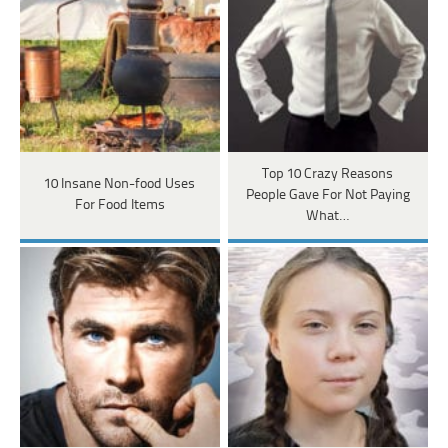
Top 10 Crazy Reasons
10 Insane Non-food Uses
People Gave For Not Paying
For Food Items
What…