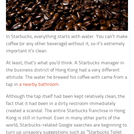
In Starbucks, everything starts with water. You can’t make
coffee (or any other beverage) without it, so it’s extremely
important it’s clean.
At least, that’s what you’d think. A Starbucks manager in
the business district of Hong Kong had a very different
attitude. The water he brewed his coffee with came from a
tap in
a nearby bathroom
.
Although the tap itself had been kept relatively clean, the
fact that it had been in a dirty restroom immediately
created a scandal. The entire Starbucks franchise in Hong
Kong is still in turmoil. Even in many other parts of the
world, Starbucks-related Google searches are beginning to
turn up unsavory suggestions such as ”Starbucks Toilet