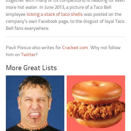
(together with many of its competitors) is heading for even
more hot water. In June 2013, a picture of a Taco Bell
employee
licking a stack of taco shells
was posted on the
company’s own Facebook page, to the disgust of loyal Taco
Bell fans everywhere.
Pauli Poisuo also writes for
Cracked.com
. Why not follow
him on
Twitter
?
More Great Lists