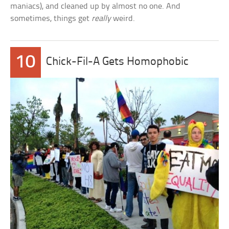
maniacs), and cleaned up by almost no one. And
sometimes, things get
really
weird.
10
Chick-Fil-A Gets Homophobic