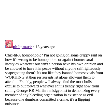
Listverse
is a Trademark of Listverse Ltd
Copyright (c) 2007–2026 Listverse Ltd
All Rights Reserved |
Terms Of Use
|
Privacy Policy
|
Cookie Policy
Your Privacy Choices
Do not share or sell my personal information
Notice at Collection