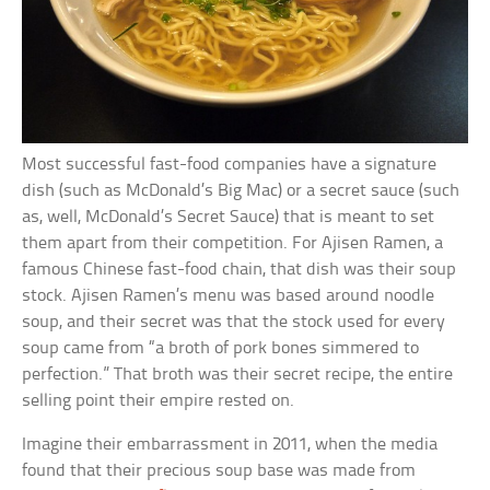
Most successful fast-food companies have a signature
dish (such as McDonald’s Big Mac) or a secret sauce (such
as, well, McDonald’s Secret Sauce) that is meant to set
them apart from their competition. For Ajisen Ramen, a
famous Chinese fast-food chain, that dish was their soup
stock. Ajisen Ramen’s menu was based around noodle
soup, and their secret was that the stock used for every
soup came from “a broth of pork bones simmered to
perfection.” That broth was their secret recipe, the entire
selling point their empire rested on.
Imagine their embarrassment in 2011, when the media
found that their precious soup base was made from