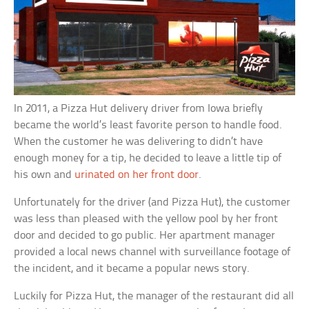
In 2011, a Pizza Hut delivery driver from Iowa briefly
became the world’s least favorite person to handle food.
When the customer he was delivering to didn’t have
enough money for a tip, he decided to leave a little tip of
his own and
urinated on her front door
.
Unfortunately for the driver (and Pizza Hut), the customer
was less than pleased with the yellow pool by her front
door and decided to go public. Her apartment manager
provided a local news channel with surveillance footage of
the incident, and it became a popular news story.
Luckily for Pizza Hut, the manager of the restaurant did all