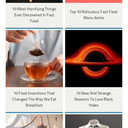
10 Most Horrifying Things
Top 10 Ridiculous Fast Food
Ever Discovered In Fast
Menu Items
Food
10 Food Inventions That
10 New And Strange
Changed The Way We Eat
Reasons To Love Black
Breakfast
Holes