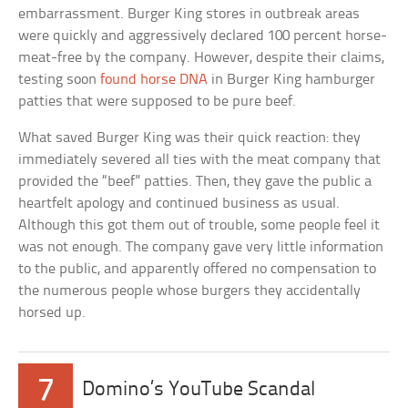
embarrassment. Burger King stores in outbreak areas
were quickly and aggressively declared 100 percent horse-
meat-free by the company. However, despite their claims,
testing soon
found horse DNA
in Burger King hamburger
patties that were supposed to be pure beef.
What saved Burger King was their quick reaction: they
immediately severed all ties with the meat company that
provided the “beef” patties. Then, they gave the public a
heartfelt apology and continued business as usual.
Although this got them out of trouble, some people feel it
was not enough. The company gave very little information
to the public, and apparently offered no compensation to
the numerous people whose burgers they accidentally
horsed up.
7
Domino’s YouTube Scandal