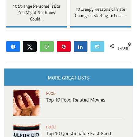
10 Strange Personal Traits
10 Creepy Reasons Climate
You Might Not Know
Change Is Starting To Look…
Could…
9
Share
Tweet
WhatsApp
Pin
Share
Email
SHARES
MORE GREAT LISTS
FOOD
Top 10 Food Related Movies
FOOD
Top 10 Questionable Fast Food