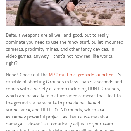
Default weapons are all well and good, but to really
dominate you need to use the fancy stuff: bullet-mounted
cameras, proximity mines, and other fancy devices. In
video games, anyway—that’s not how real life works,
right?
Nope! Check out the
M32 multiple-grenade launcher
. It’s
capable of shooting 6 rounds in less than six seconds and
comes with a variety of ammo including HUNTIR rounds,
which are basically miniature video cameras that float to
the ground via parachute to provide battlefield
surveillance, and HELLHOUND rounds, which are
extremely powerful projectiles that cause massive
damage. It doesn’t automatically adjust to your team