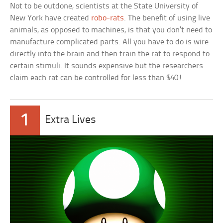
Not to be outdone, scientists at the State University of
New York have created
robo-rats
. The benefit of using live
animals, as opposed to machines, is that you don’t need to
manufacture complicated parts. All you have to do is wire
directly into the brain and then train the rat to respond to
certain stimuli. It sounds expensive but the researchers
claim each rat can be controlled for less than $40!
1
Extra Lives