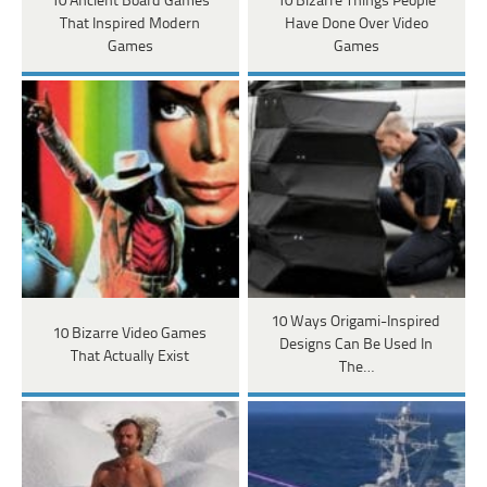
10 Ancient Board Games
10 Bizarre Things People
That Inspired Modern
Have Done Over Video
Games
Games
10 Ways Origami-Inspired
10 Bizarre Video Games
Designs Can Be Used In
That Actually Exist
The…