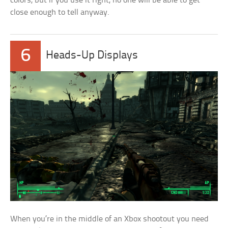
colors, but if you use it right, no one will be able to get
close enough to tell anyway.
6
Heads-Up Displays
When you’re in the middle of an Xbox shootout you need