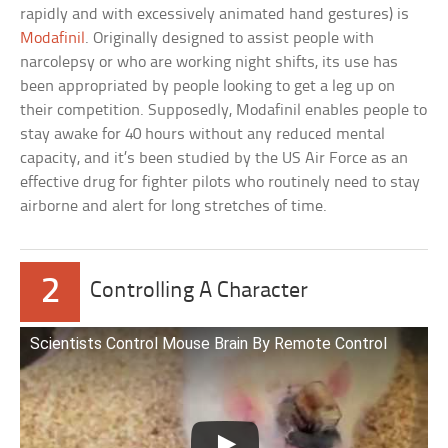
rapidly and with excessively animated hand gestures) is
Modafinil
. Originally designed to assist people with
narcolepsy or who are working night shifts, its use has
been appropriated by people looking to get a leg up on
their competition. Supposedly, Modafinil enables people to
stay awake for 40 hours without any reduced mental
capacity, and it’s been studied by the US Air Force as an
effective drug for fighter pilots who routinely need to stay
airborne and alert for long stretches of time.
2
Controlling A Character
Scientists Control Mouse Brain By Remote Control