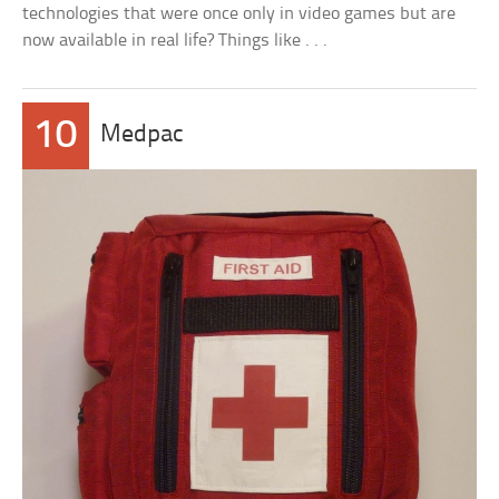
technologies that were once only in video games but are
now available in real life? Things like . . .
10
Medpac