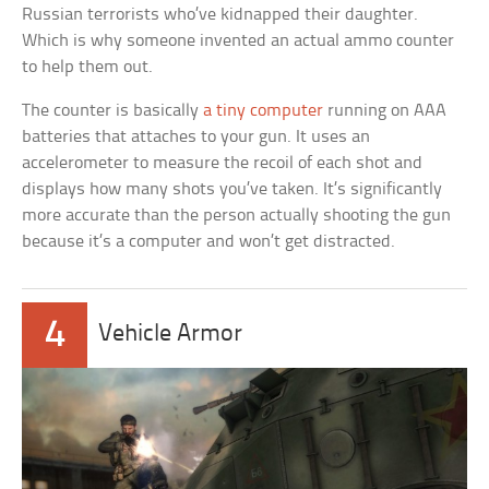
Russian terrorists who’ve kidnapped their daughter.
Which is why someone invented an actual ammo counter
to help them out.
The counter is basically
a tiny computer
running on AAA
batteries that attaches to your gun. It uses an
accelerometer to measure the recoil of each shot and
displays how many shots you’ve taken. It’s significantly
more accurate than the person actually shooting the gun
because it’s a computer and won’t get distracted.
4
Vehicle Armor