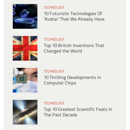
TECHNOLOGY
10 Futuristic Technologies Of
‘Avatar’ That We Already Have
TECHNOLOGY
Top 10 British Inventions That
Changed the World
TECHNOLOGY
10 Thrilling Developments in
Computer Chips
TECHNOLOGY
Top 10 Greatest Scientific Feats In
The Past Decade