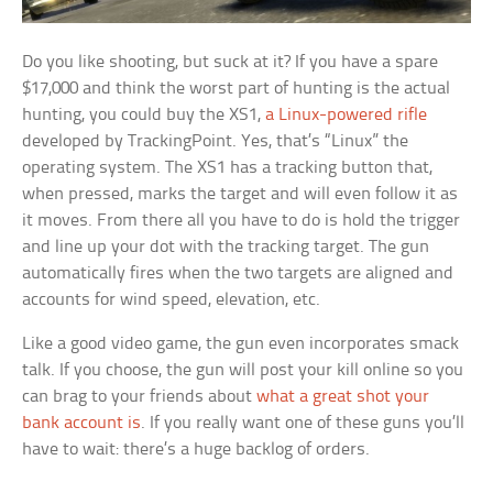
Do you like shooting, but suck at it? If you have a spare
$17,000 and think the worst part of hunting is the actual
hunting, you could buy the XS1,
a Linux-powered rifle
developed by TrackingPoint. Yes, that’s “Linux” the
operating system. The XS1 has a tracking button that,
when pressed, marks the target and will even follow it as
it moves. From there all you have to do is hold the trigger
and line up your dot with the tracking target. The gun
automatically fires when the two targets are aligned and
accounts for wind speed, elevation, etc.
Like a good video game, the gun even incorporates smack
talk. If you choose, the gun will post your kill online so you
can brag to your friends about
what a great shot your
bank account is
. If you really want one of these guns you’ll
have to wait: there’s a huge backlog of orders.