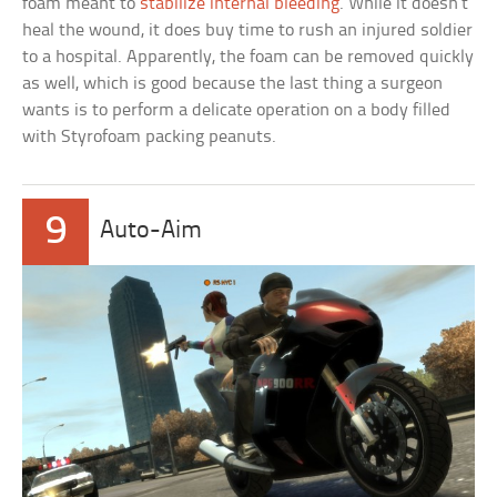
foam meant to
stabilize internal bleeding
. While it doesn’t
heal the wound, it does buy time to rush an injured soldier
to a hospital. Apparently, the foam can be removed quickly
as well, which is good because the last thing a surgeon
wants is to perform a delicate operation on a body filled
with Styrofoam packing peanuts.
9
Auto-Aim