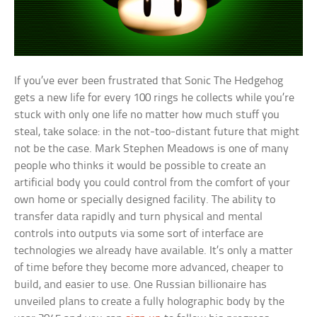
If you’ve ever been frustrated that Sonic The Hedgehog
gets a new life for every 100 rings he collects while you’re
stuck with only one life no matter how much stuff you
steal, take solace: in the not-too-distant future that might
not be the case. Mark Stephen Meadows is one of many
people who thinks it would be possible to create an
artificial body you could control from the comfort of your
own home or specially designed facility. The ability to
transfer data rapidly and turn physical and mental
controls into outputs via some sort of interface are
technologies we already have available. It’s only a matter
of time before they become more advanced, cheaper to
build, and easier to use. One Russian billionaire has
unveiled plans to create a fully holographic body by the