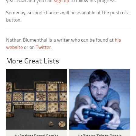
year 2045 and you can
sign up
to follow his progress.
Someday, second chances will be available at the push of a
button.
Nathan Blumenthal is a writer who can be found at
his
website
or on
Twitter
.
More Great Lists