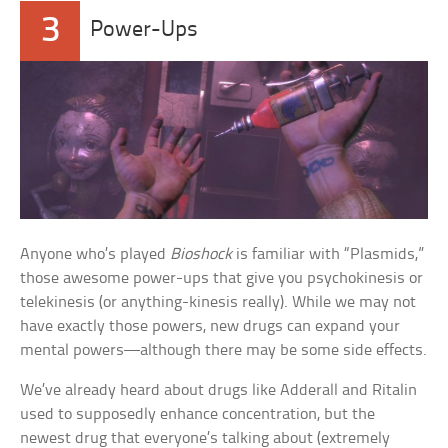
3
Power-Ups
Anyone who’s played
Bioshock
is familiar with “Plasmids,”
those awesome power-ups that give you psychokinesis or
telekinesis (or anything-kinesis really). While we may not
have exactly those powers, new drugs can expand your
mental powers—although there may be some side effects.
We’ve already heard about drugs like Adderall and Ritalin
used to supposedly enhance concentration, but the
newest drug that everyone’s talking about (extremely