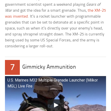
government scientist spent a weekend playing
Gears of
War
and got the idea for a smart grenade. Thus,
the XM-25
was invented
. It’s a rocket launcher with programmable
grenades that can be set to detonate at a specific point in
space, such as when it’s directly over your enemy’s head,
and spray shrapnel straight down. The XM-25 is currently
being used by some US Special Forces, and the army is
considering a larger roll-out.
7
Gimmicky Ammunition
U.S. Marines M32 Multiple Grenade Launcher (Milkor
MGL) Live Fire