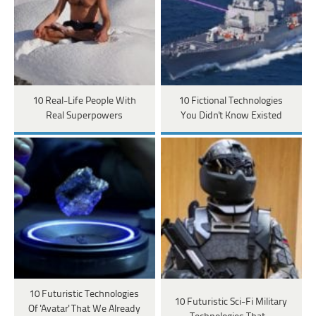
10 Real-Life People With
10 Fictional Technologies
Real Superpowers
You Didn't Know Existed
10 Futuristic Technologies
10 Futuristic Sci-Fi Military
Of 'Avatar' That We Already