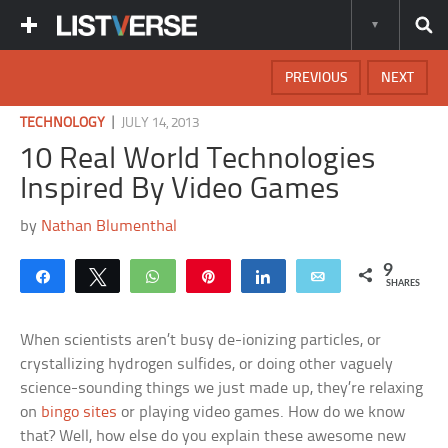
PREVIOUS
NEXT
|
TECHNOLOGY
JULY 14, 2013
10 Real World Technologies
Inspired By Video Games
by
Nathan Blumenthal
9
Share
Tweet
WhatsApp
Pin
Share
Email
SHARES
When scientists aren’t busy de-ionizing particles, or
crystallizing hydrogen sulfides, or doing other vaguely
science-sounding things we just made up, they’re relaxing
on
bingo sites
or playing video games. How do we know
that? Well, how else do you explain these awesome new