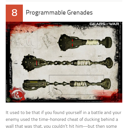
8
Programmable Grenades
It used to be that if you found yourself in a battle and your
enemy used the time-honored cheat of ducking behind a
wall that was that, you couldn’t hit him—but then some