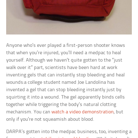
Anyone who’s ever played a first-person shooter knows
that when you’re injured, you’ll need a medpac to heal
yourself. Although we haven’t quite gotten to the “just
walk over it” part, scientists have been hard at work
inventing gels that can instantly stop bleeding and heal
wounds:a college student named Joe Landolina has
invented a gel that can stop bleeding instantly just by
squirting it into a wound. The gel apparently binds cells
together while triggering the body’s natural clotting
mechanism. You can
watch a video demonstration
, but
only if you’re not squeamish about blood.
DARPA’s gotten into the medpac business, too, inventing a