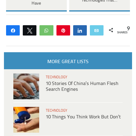
Technologies That…
Have
9
Share
Tweet
WhatsApp
Pin
Share
Email
SHARES
MORE GREAT LISTS
TECHNOLOGY
10 Stories Of China’s Human Flesh
Search Engines
TECHNOLOGY
10 Things You Think Work But Don’t