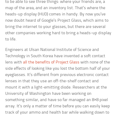
to be able to see three things: where your friends are, a
map of the area, and an inventory list. That’s where the
heads-up display (HUD) comes in handy. By now you’ve
now doubt heard of Google’s Project Glass, which aims to
bring the internet to your glasses, but there are several
other companies working hard to bring a heads-up display
to life.
Engineers at Ulsan National Institute of Science and
Technology in South Korea have invented a soft contact
lens with
all the benefits of Project Glass
with none of the
side effects of looking like you lost the bottom half of your
eyeglasses. It’s different from previous electronic contact
lenses in that they use an off-the-shelf contact and
mount it with a light-emitting diode. Researchers at the
University of Washington have been working on
something similar, and have so far managed an 8×8 pixel
array. It’s only a matter of time before you can easily keep
track of your ammo and health bar while walking down to