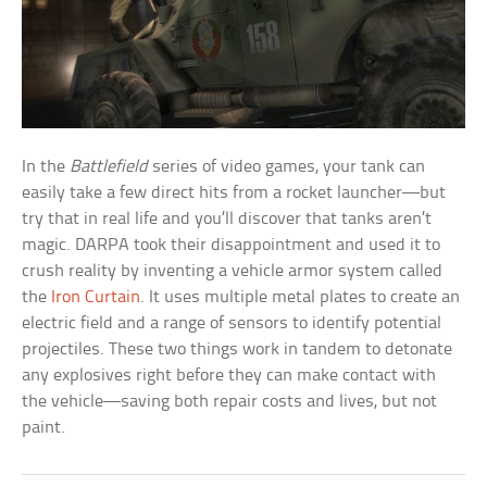
In the
Battlefield
series of video games, your tank can
easily take a few direct hits from a rocket launcher—but
try that in real life and you’ll discover that tanks aren’t
magic. DARPA took their disappointment and used it to
crush reality by inventing a vehicle armor system called
the
Iron Curtain
. It uses multiple metal plates to create an
electric field and a range of sensors to identify potential
projectiles. These two things work in tandem to detonate
any explosives right before they can make contact with
the vehicle—saving both repair costs and lives, but not
paint.