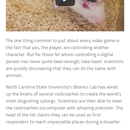
The one thing common to just about every video game is
the fact that you, the player, are controlling another
character. But for those for whom controlling a digital
person has never quite been enough, take heart: scientists
are quickly discovering that they can do the same with
animals.
North Carolina State University’s iBionics Lab has wired
up the brains of several cockroaches to create the world’s
most disgusting cyborgs. Scientists are then able to steer
the cockroaches via computer with amazing precision. The
head of the lab claims they can be used as first
responders to reach impassable places during a disaster.