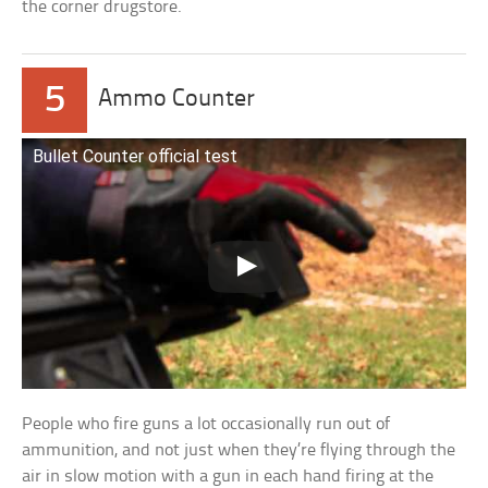
the corner drugstore.
5
Ammo Counter
Bullet Counter official test
People who fire guns a lot occasionally run out of
ammunition, and not just when they’re flying through the
air in slow motion with a gun in each hand firing at the