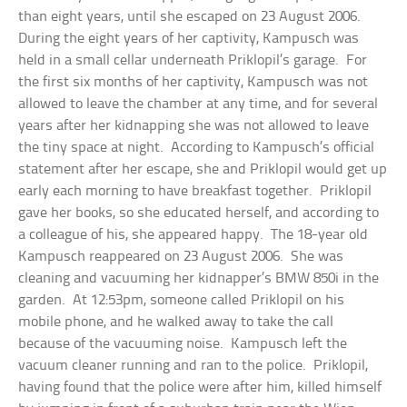
than eight years, until she escaped on 23 August 2006.
During the eight years of her captivity, Kampusch was
held in a small cellar underneath Priklopil’s garage. For
the first six months of her captivity, Kampusch was not
allowed to leave the chamber at any time, and for several
years after her kidnapping she was not allowed to leave
the tiny space at night. According to Kampusch’s official
statement after her escape, she and Priklopil would get up
early each morning to have breakfast together. Priklopil
gave her books, so she educated herself, and according to
a colleague of his, she appeared happy. The 18-year old
Kampusch reappeared on 23 August 2006. She was
cleaning and vacuuming her kidnapper’s BMW 850i in the
garden. At 12:53pm, someone called Priklopil on his
mobile phone, and he walked away to take the call
because of the vacuuming noise. Kampusch left the
vacuum cleaner running and ran to the police. Priklopil,
having found that the police were after him, killed himself