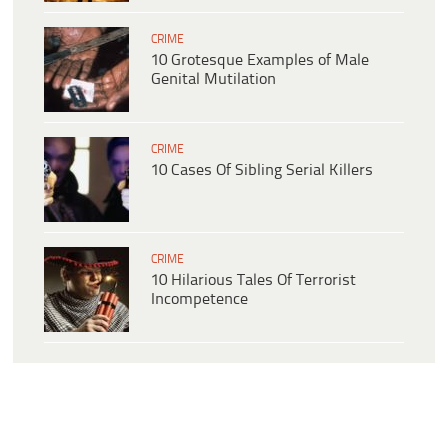
CRIME
10 Grotesque Examples of Male
Genital Mutilation
CRIME
10 Cases Of Sibling Serial Killers
CRIME
10 Hilarious Tales Of Terrorist
Incompetence