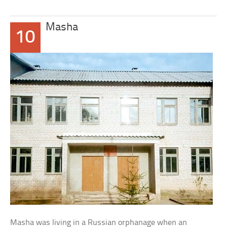
Masha
10
Masha was living in a Russian orphanage when an