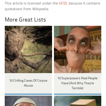
This article is licensed under the
GFDL
because it contains
quotations from Wikipedia.
More Great Lists
10 Superpowers Real People
10 Chilling Cases Of Corpse
Have (And Why They're
Abuse
Terrible)