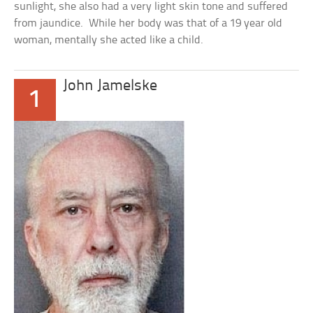
sunlight, she also had a very light skin tone and suffered
from jaundice. While her body was that of a 19 year old
woman, mentally she acted like a child.
John Jamelske
1