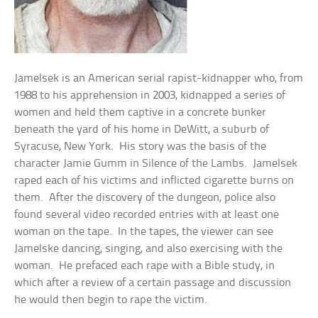
Jamelsek is an American serial rapist-kidnapper who, from
1988 to his apprehension in 2003, kidnapped a series of
women and held them captive in a concrete bunker
beneath the yard of his home in DeWitt, a suburb of
Syracuse, New York. His story was the basis of the
character Jamie Gumm in Silence of the Lambs. Jamelsek
raped each of his victims and inflicted cigarette burns on
them. After the discovery of the dungeon, police also
found several video recorded entries with at least one
woman on the tape. In the tapes, the viewer can see
Jamelske dancing, singing, and also exercising with the
woman. He prefaced each rape with a Bible study, in
which after a review of a certain passage and discussion
he would then begin to rape the victim.