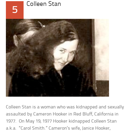
Colleen Stan
5
Colleen Stan is a woman who was kidnapped and sexually
assaulted by Cameron Hooker in Red Bluff, California in
1977. On May 19, 1977 Hooker kidnapped Colleen Stan
a.k.a. “Carol Smith.” Cameron’s wife, Janice Hooker,