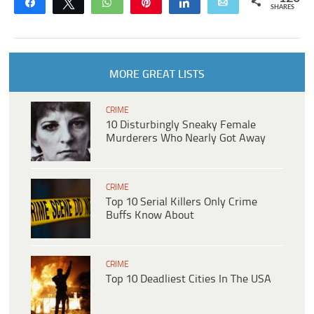
Share
Tweet
WhatsApp
Pin
Share
Email
SHARES
MORE GREAT LISTS
CRIME
10 Disturbingly Sneaky Female
Murderers Who Nearly Got Away
CRIME
Top 10 Serial Killers Only Crime
Buffs Know About
CRIME
Top 10 Deadliest Cities In The USA