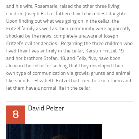
and his wife, Rosemarie, raised the other three living
children Joseph Fritzel fathered with his eldest daughter.
Upon finding out what was going on in the cellar, the
Fritzel family as well as their community were apparently
shocked by the news, completely unaware of Joseph
Fritzel’s evil tendencies. Regarding the three children who
lived their lives entirely in the cellar, Kerstin Fritzel, 19,
and her brothers Stefan, 18, and Felix, five, have been
alone in the cellar for so long that they developed their
own type of communication via growls, grunts and animal
like sounds. Elizabeth Fritzel had tried to teach them and
let them have a normal life in the cellar.
David Pelzer
8