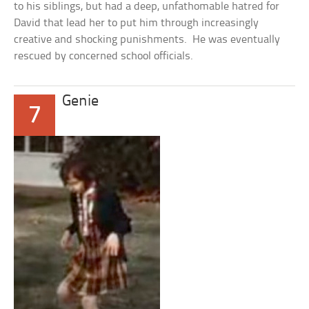
to his siblings, but had a deep, unfathomable hatred for
David that lead her to put him through increasingly
creative and shocking punishments. He was eventually
rescued by concerned school officials.
Genie
7