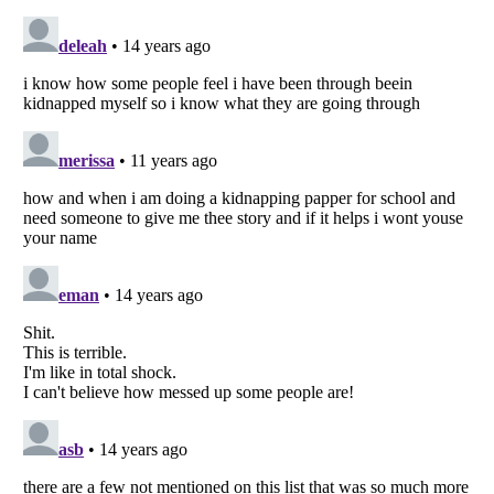
Listverse
is a Trademark of Listverse Ltd
Copyright (c) 2007–2026 Listverse Ltd
All Rights Reserved |
Terms Of Use
|
Privacy Policy
|
Cookie Policy
Your Privacy Choices
Do not share or sell my personal information
Notice at Collection