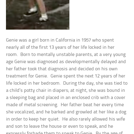
Genie was a girl born in California in 1957 who spent
nearly all of the first 13 years of her life locked in her
room. Born to mentally unstable parents, at a very young
age Genie was diagnosed as developmentally delayed and
her father took that diagnosis and decided on his own
treatment for Genie. Genie spent the next 12 years of her
life locked in her bedroom. During the day, she was tied to
a child’s potty chair in diapers; at night, she was bound in
a sleeping bag and placed in an enclosed crib with a cover
made of metal screening. Her father beat her every time
she vocalized, and he barked and growled at her like a dog
in order to keep her quiet. He also rarely allowed his wife
and son to leave the house or even to speak, and he
expressly forbade them to speak to Genie. By the age of