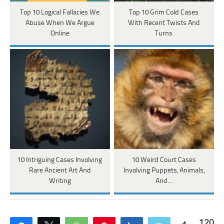
Top 10 Logical Fallacies We
Top 10 Grim Cold Cases
Abuse When We Argue
With Recent Twists And
Online
Turns
10 Intriguing Cases Involving
10 Weird Court Cases
Rare Ancient Art And
Involving Puppets, Animals,
Writing
And…
120