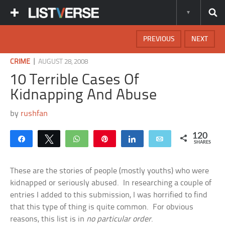
PREVIOUS
NEXT
|
CRIME
AUGUST 28, 2008
10 Terrible Cases Of
Kidnapping And Abuse
by
rushfan
120
Share
Tweet
WhatsApp
Pin
Share
Email
SHARES
These are the stories of people (mostly youths) who were
kidnapped or seriously abused. In researching a couple of
entries I added to this submission, I was horrified to find
that this type of thing is quite common. For obvious
reasons, this list is in
no particular order
.