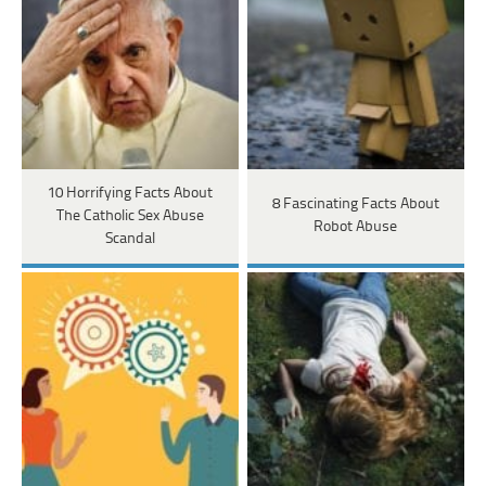
10 Horrifying Facts About
8 Fascinating Facts About
The Catholic Sex Abuse
Robot Abuse
Scandal