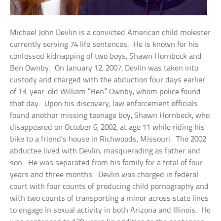
Michael John Devlin is a convicted American child molester
currently serving 74 life sentences. He is known for his
confessed kidnapping of two boys, Shawn Hornbeck and
Ben Ownby. On January 12, 2007, Devlin was taken into
custody and charged with the abduction four days earlier
of 13-year-old William “Ben” Ownby, whom police found
that day. Upon his discovery, law enforcement officials
found another missing teenage boy, Shawn Hornbeck, who
disappeared on October 6, 2002, at age 11 while riding his
bike to a friend’s house in Richwoods, Missouri. The 2002
abductee lived with Devlin, masquerading as father and
son. He was separated from his family for a total of four
years and three months. Devlin was charged in federal
court with four counts of producing child pornography and
with two counts of transporting a minor across state lines
to engage in sexual activity in both Arizona and Illinois. He