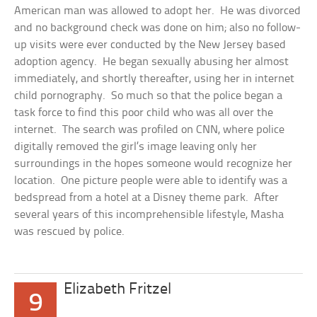
American man was allowed to adopt her. He was divorced
and no background check was done on him; also no follow-
up visits were ever conducted by the New Jersey based
adoption agency. He began sexually abusing her almost
immediately, and shortly thereafter, using her in internet
child pornography. So much so that the police began a
task force to find this poor child who was all over the
internet. The search was profiled on CNN, where police
digitally removed the girl’s image leaving only her
surroundings in the hopes someone would recognize her
location. One picture people were able to identify was a
bedspread from a hotel at a Disney theme park. After
several years of this incomprehensible lifestyle, Masha
was rescued by police.
Elizabeth Fritzel
9