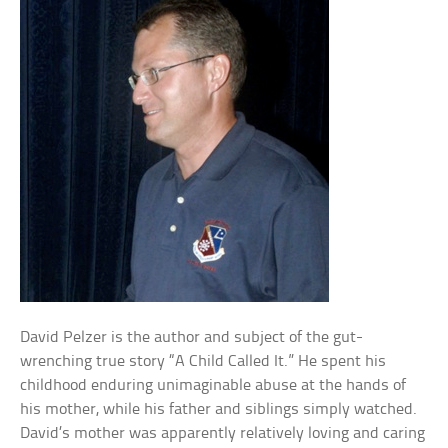
David Pelzer is the author and subject of the gut-
wrenching true story “A Child Called It.” He spent his
childhood enduring unimaginable abuse at the hands of
his mother, while his father and siblings simply watched.
David’s mother was apparently relatively loving and caring