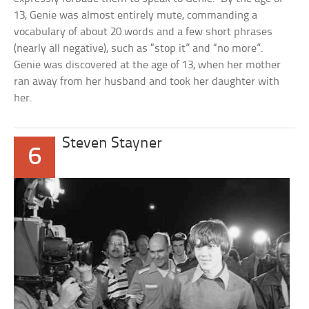
13, Genie was almost entirely mute, commanding a
vocabulary of about 20 words and a few short phrases
(nearly all negative), such as “stop it” and “no more”.
Genie was discovered at the age of 13, when her mother
ran away from her husband and took her daughter with
her.
Steven Stayner
6