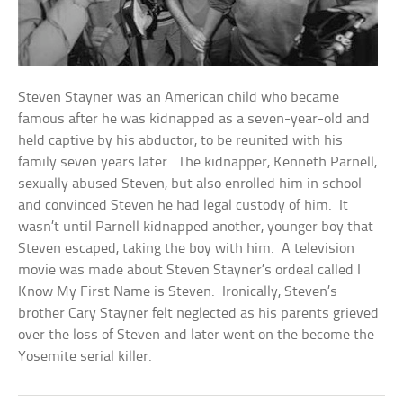
Steven Stayner was an American child who became
famous after he was kidnapped as a seven-year-old and
held captive by his abductor, to be reunited with his
family seven years later. The kidnapper, Kenneth Parnell,
sexually abused Steven, but also enrolled him in school
and convinced Steven he had legal custody of him. It
wasn’t until Parnell kidnapped another, younger boy that
Steven escaped, taking the boy with him. A television
movie was made about Steven Stayner’s ordeal called I
Know My First Name is Steven. Ironically, Steven’s
brother Cary Stayner felt neglected as his parents grieved
over the loss of Steven and later went on the become the
Yosemite serial killer.