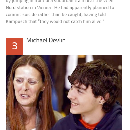
by jumping in front of a suburban train near the Wien
Nord station in Vienna. He had apparently planned to
commit suicide rather than be caught, having told
Kampusch that “they would not catch him alive.”
Michael Devlin
3