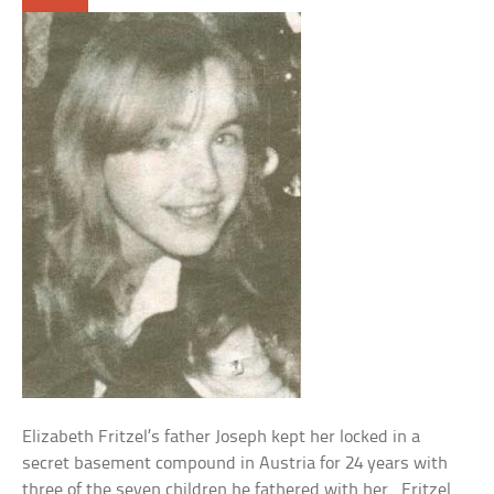
Elizabeth Fritzel’s father Joseph kept her locked in a
secret basement compound in Austria for 24 years with
three of the seven children he fathered with her. Fritzel