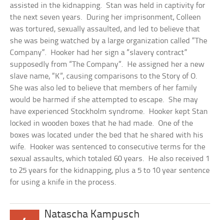
assisted in the kidnapping. Stan was held in captivity for
the next seven years. During her imprisonment, Colleen
was tortured, sexually assaulted, and led to believe that
she was being watched by a large organization called “The
Company”. Hooker had her sign a “slavery contract”
supposedly from “The Company”. He assigned her a new
slave name, “K”, causing comparisons to the Story of O.
She was also led to believe that members of her family
would be harmed if she attempted to escape. She may
have experienced Stockholm syndrome. Hooker kept Stan
locked in wooden boxes that he had made. One of the
boxes was located under the bed that he shared with his
wife. Hooker was sentenced to consecutive terms for the
sexual assaults, which totaled 60 years. He also received 1
to 25 years for the kidnapping, plus a 5 to 10 year sentence
for using a knife in the process.
Natascha Kampusch