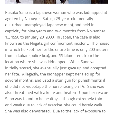
Fusako Sano is a Japanese woman who was kidnapped at
age ten by Nobuyuki Sato (a 28-year-old mentally
disturbed unemployed Japanese man), and held in
captivity for nine years and two months from November
13, 1990 to January 28, 2000. In Japan, the case is also
known as the Niigata girl confinement incident. The house
in which he kept her for the entire time is only 200 meters
from a koban (police box), and 55 kilometers from the
location where she was kidnapped. While Sano was
initially scared, she eventually just gave up and accepted
her fate. Allegedly, the kidnapper kept her tied up for
several months, and used a stun gun for punishments if
she did not videotape the horse racing on TV. Sano was
also threatened with a knife and beaten. Upon her rescue
Sano was found to be healthy, although extremely thin
and weak due to lack of exercise: she could barely walk.
She was also dehydrated. Due to the lack of exposure to