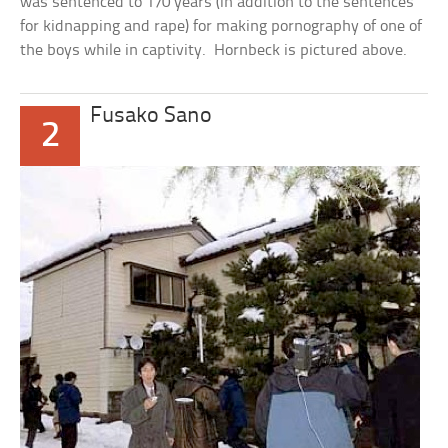
was sentenced to 170 years (in addition to the sentences
for kidnapping and rape) for making pornography of one of
the boys while in captivity. Hornbeck is pictured above.
Fusako Sano
2