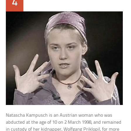
4
Natascha Kampusch is an Austrian woman who was
abducted at the age of 10 on 2 March 1998, and remained
in custody of her kidnapper, Wolfgang Priklopil, for more