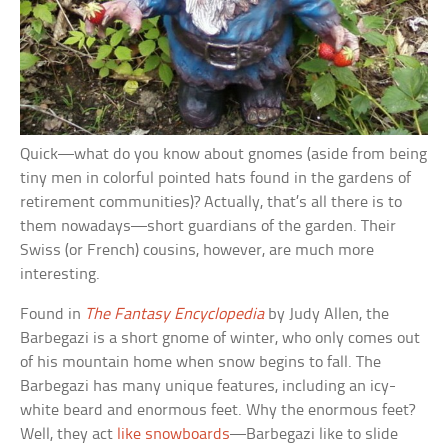
Quick—what do you know about gnomes (aside from being
tiny men in colorful pointed hats found in the gardens of
retirement communities)? Actually, that’s all there is to
them nowadays—short guardians of the garden. Their
Swiss (or French) cousins, however, are much more
interesting.
Found in
The Fantasy Encyclopedia
by Judy Allen, the
Barbegazi is a short gnome of winter, who only comes out
of his mountain home when snow begins to fall. The
Barbegazi has many unique features, including an icy-
white beard and enormous feet. Why the enormous feet?
Well, they act
like snowboards
—Barbegazi like to slide