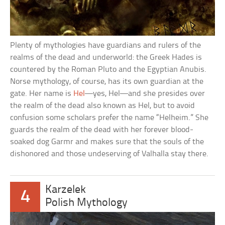
Plenty of mythologies have guardians and rulers of the
realms of the dead and underworld: the Greek Hades is
countered by the Roman Pluto and the Egyptian Anubis.
Norse mythology, of course, has its own guardian at the
gate. Her name is
Hel
—yes, Hel—and she presides over
the realm of the dead also known as Hel, but to avoid
confusion some scholars prefer the name “Helheim.” She
guards the realm of the dead with her forever blood-
soaked dog Garmr and makes sure that the souls of the
dishonored and those undeserving of Valhalla stay there.
Karzelek
4
Polish Mythology