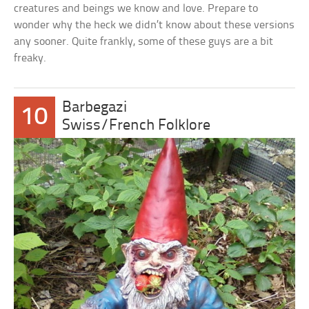
creatures and beings we know and love. Prepare to
wonder why the heck we didn’t know about these versions
any sooner. Quite frankly, some of these guys are a bit
freaky.
Barbegazi
10
Swiss/French Folklore