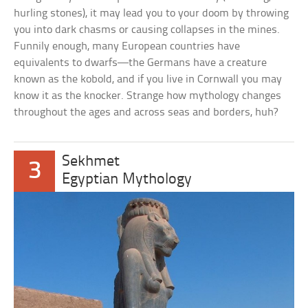
hurling stones), it may lead you to your doom by throwing
you into dark chasms or causing collapses in the mines.
Funnily enough, many European countries have
equivalents to dwarfs—the Germans have a creature
known as the kobold, and if you live in Cornwall you may
know it as the knocker. Strange how mythology changes
throughout the ages and across seas and borders, huh?
Sekhmet
3
Egyptian Mythology