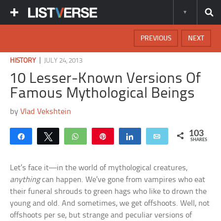
PREVIOUS
NEXT
|
HISTORY
JULY 24, 2013
10 Lesser-Known Versions Of
Famous Mythological Beings
by
Vlad Vekshtein
103
Share
Tweet
WhatsApp
Pin
Share
Email
SHARES
Let’s face it—in the world of mythological creatures,
anything
can happen. We’ve gone from vampires who eat
their funeral shrouds to green hags who like to drown the
young and old. And sometimes, we get offshoots. Well, not
offshoots per se, but strange and peculiar versions of