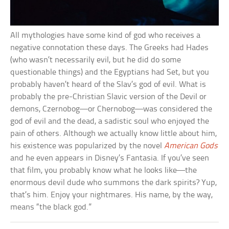
All mythologies have some kind of god who receives a
negative connotation these days. The Greeks had Hades
(who wasn’t necessarily evil, but he did do some
questionable things) and the Egyptians had Set, but you
probably haven’t heard of the Slav’s god of evil. What is
probably the pre-Christian Slavic version of the Devil or
demons, Czernobog—or Chernobog—was considered the
god of evil and the dead, a sadistic soul who enjoyed the
pain of others. Although we actually know little about him,
his existence was popularized by the novel
American Gods
and he even appears in Disney’s Fantasia. If you’ve seen
that film, you probably know what he looks like—the
enormous devil dude who summons the dark spirits? Yup,
that’s him. Enjoy your nightmares. His name, by the way,
means “the black god.”