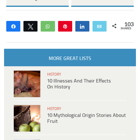
103
Share
Tweet
WhatsApp
Pin
Share
Email
SHARES
MORE GREAT LISTS
HISTORY
10 Illnesses And Their Effects
On History
HISTORY
10 Mythological Origin Stories About
Fruit