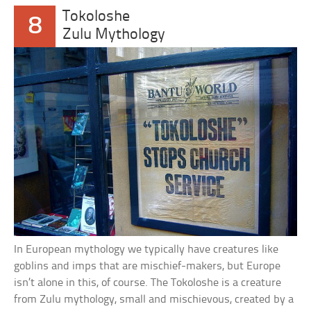
Tokoloshe
8
Zulu Mythology
In European mythology we typically have creatures like
goblins and imps that are mischief-makers, but Europe
isn’t alone in this, of course. The Tokoloshe is a creature
from Zulu mythology, small and mischievous, created by a