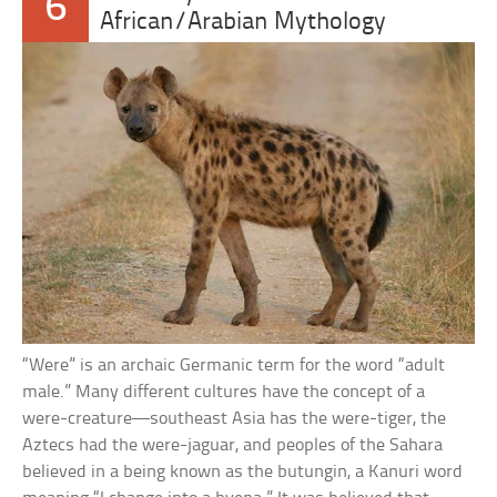
6
African/Arabian Mythology
“Were” is an archaic Germanic term for the word “adult
male.” Many different cultures have the concept of a
were-creature—southeast Asia has the were-tiger, the
Aztecs had the were-jaguar, and peoples of the Sahara
believed in a being known as the butungin, a Kanuri word