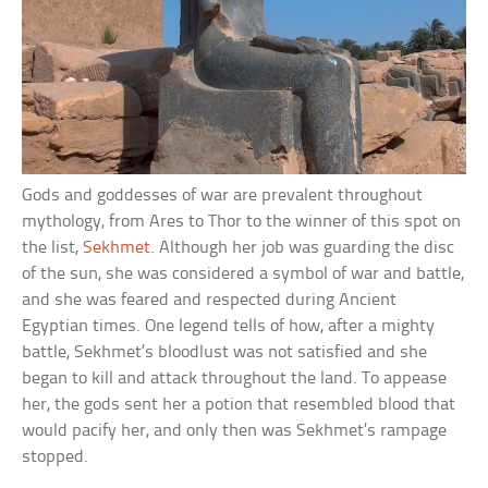
Gods and goddesses of war are prevalent throughout
mythology, from Ares to Thor to the winner of this spot on
the list,
Sekhmet
. Although her job was guarding the disc
of the sun, she was considered a symbol of war and battle,
and she was feared and respected during Ancient
Egyptian times. One legend tells of how, after a mighty
battle, Sekhmet’s bloodlust was not satisfied and she
began to kill and attack throughout the land. To appease
her, the gods sent her a potion that resembled blood that
would pacify her, and only then was Sekhmet’s rampage
stopped.