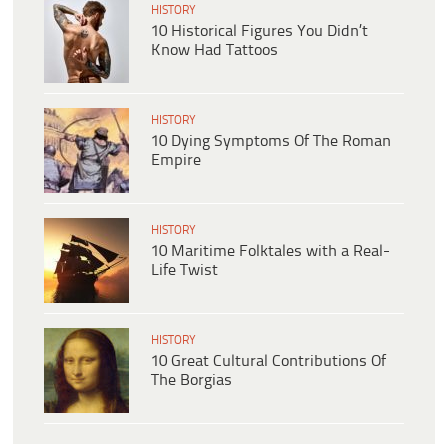
HISTORY
10 Historical Figures You Didn’t
Know Had Tattoos
HISTORY
10 Dying Symptoms Of The Roman
Empire
HISTORY
10 Maritime Folktales with a Real-
Life Twist
HISTORY
10 Great Cultural Contributions Of
The Borgias