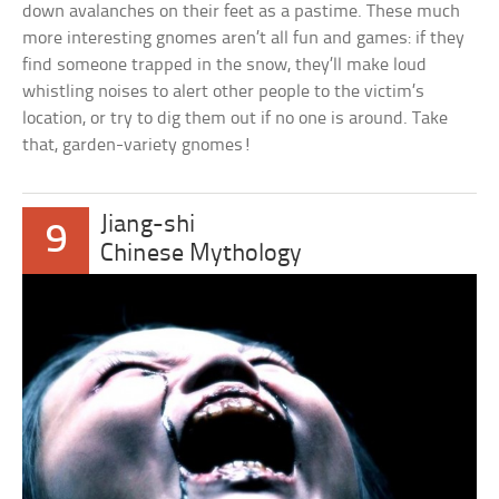
down avalanches on their feet as a pastime. These much
more interesting gnomes aren’t all fun and games: if they
find someone trapped in the snow, they’ll make loud
whistling noises to alert other people to the victim’s
location, or try to dig them out if no one is around. Take
that, garden-variety gnomes!
Jiang-shi
9
Chinese Mythology