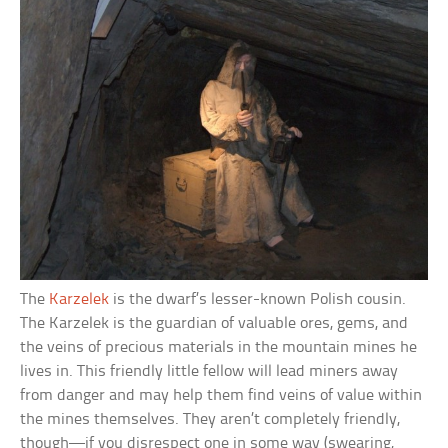
The
Karzelek
is the dwarf’s lesser-known Polish cousin.
The Karzelek is the guardian of valuable ores, gems, and
the veins of precious materials in the mountain mines he
lives in. This friendly little fellow will lead miners away
from danger and may help them find veins of value within
the mines themselves. They aren’t completely friendly,
though—if you disrespect one in some way (swearing,