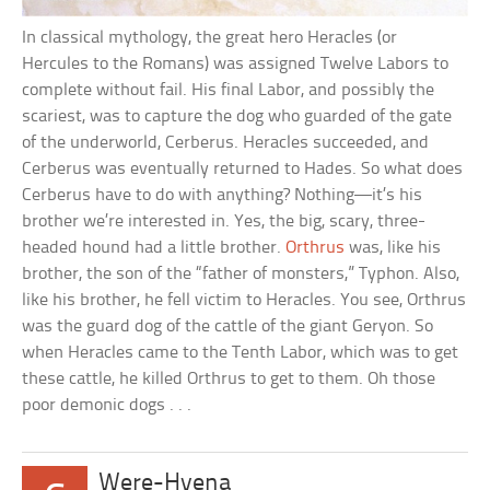
In classical mythology, the great hero Heracles (or
Hercules to the Romans) was assigned Twelve Labors to
complete without fail. His final Labor, and possibly the
scariest, was to capture the dog who guarded of the gate
of the underworld, Cerberus. Heracles succeeded, and
Cerberus was eventually returned to Hades. So what does
Cerberus have to do with anything? Nothing—it’s his
brother we’re interested in. Yes, the big, scary, three-
headed hound had a little brother.
Orthrus
was, like his
brother, the son of the “father of monsters,” Typhon. Also,
like his brother, he fell victim to Heracles. You see, Orthrus
was the guard dog of the cattle of the giant Geryon. So
when Heracles came to the Tenth Labor, which was to get
these cattle, he killed Orthrus to get to them. Oh those
poor demonic dogs . . .
Were-Hyena