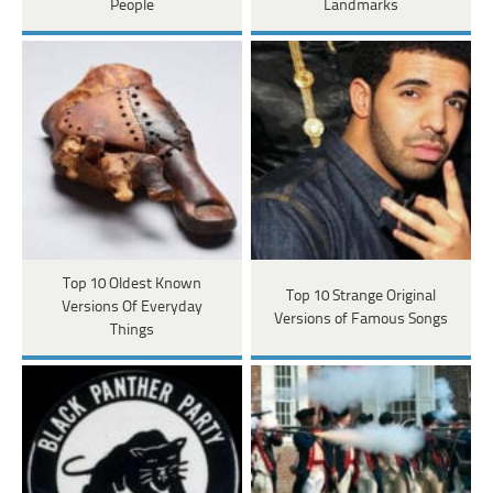
People
Landmarks
Top 10 Oldest Known
Top 10 Strange Original
Versions Of Everyday
Versions of Famous Songs
Things