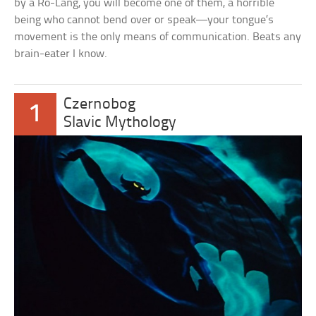
by a Ro-Lang, you will become one of them, a horrible
being who cannot bend over or speak—your tongue’s
movement is the only means of communication. Beats any
brain-eater I know.
Czernobog
1
Slavic Mythology