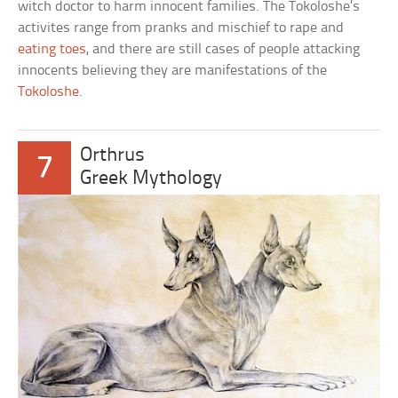
witch doctor to harm innocent families. The Tokoloshe’s
activites range from pranks and mischief to rape and
eating toes
, and there are still cases of people attacking
innocents believing they are manifestations of the
Tokoloshe
.
Orthrus
7
Greek Mythology