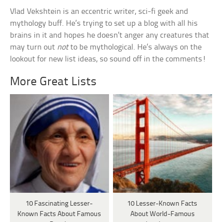
Vlad Vekshtein is an eccentric writer, sci-fi geek and
mythology buff. He’s trying to set up a blog with all his
brains in it and hopes he doesn’t anger any creatures that
may turn out
not
to be mythological. He’s always on the
lookout for new list ideas, so sound off in the comments!
More Great Lists
10 Fascinating Lesser-
10 Lesser-Known Facts
Known Facts About Famous
About World-Famous