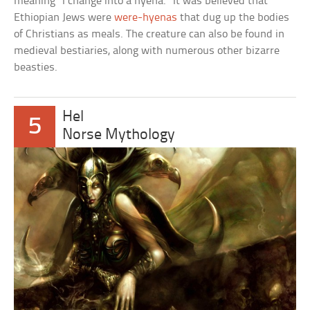
meaning “I change into a hyena.” It was believed that
Ethiopian Jews were
were-hyenas
that dug up the bodies
of Christians as meals. The creature can also be found in
medieval bestiaries, along with numerous other bizarre
beasties.
Hel
5
Norse Mythology