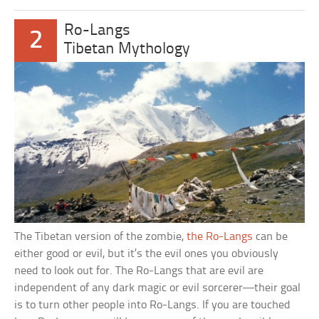
Ro-Langs
2
Tibetan Mythology
The Tibetan version of the zombie,
the Ro-Langs
can be
either good or evil, but it’s the evil ones you obviously
need to look out for. The Ro-Langs that are evil are
independent of any dark magic or evil sorcerer—their goal
is to turn other people into Ro-Langs. If you are touched