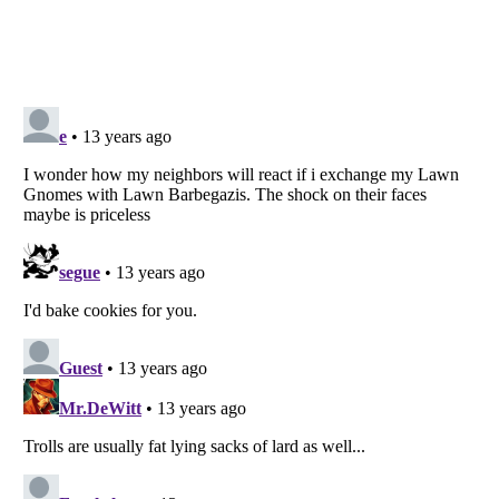
Listverse
is a Trademark of Listverse Ltd
Copyright (c) 2007–2026 Listverse Ltd
All Rights Reserved |
Terms Of Use
|
Privacy Policy
|
Cookie Policy
Your Privacy Choices
Do not share or sell my personal information
Notice at Collection