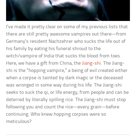
I’ve made it pretty clear on some of my previous lists that
there are still pretty awesome vampires out there—from
Germany’s resident Nachzehrer who sucks the life out of
his family by eating his funeral shroud to the
witch/vampire of India that sucks the blood from toes.
Here, we have a gift from China, the
Jiang-shi
. The Jiang-
shi is the “hopping vampire,” a being of evil created either
when a corpse is tainted by dark magic or the deceased
was wronged in some way during his life. The Jiang-shi
seeks to suck the qi, or life energy, from people and can be
deterred by literally spilling rice. The Jiang-shi must stop
following you and count the rice—every grain—before
continuing. Who knew hopping corpses were so
meticulous?