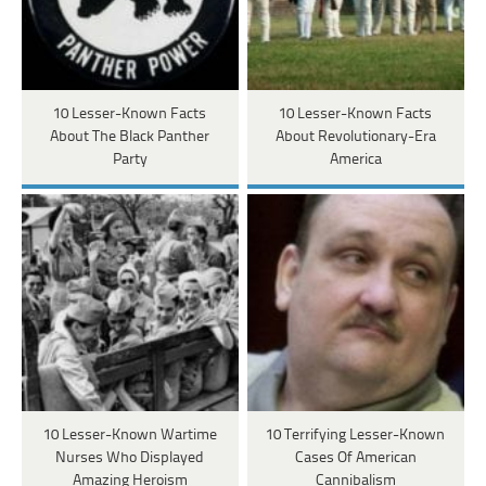
10 Lesser-Known Facts
10 Lesser-Known Facts
About The Black Panther
About Revolutionary-Era
Party
America
10 Lesser-Known Wartime
10 Terrifying Lesser-Known
Nurses Who Displayed
Cases Of American
Amazing Heroism
Cannibalism