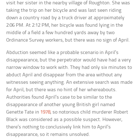
visit her sister in the nearby village of Roughton. She was
taking the trip on her bicycle and was last seen riding
down a country road by a truck driver at approximately
2:06 PM. At 2:12 PM, her bicycle was found lying in the
middle of a field a few hundred yards away by two
Ordinance Survey workers, but there was no sign of April.
Abduction seemed like a probable scenario in April’s
disappearance, but the perpetrator would have had a very
narrow window to work with. They had only six minutes to
abduct April and disappear from the area without any
witnesses seeing anything. An extensive search was made
for April, but there was no hint of her whereabouts.
Authorities found April’s case to be similar to the
disappearance of another young British girl named
Genette Tate in
1978
, so notorious child murderer Robert
Black was considered as a possible suspect. However,
there’s nothing to conclusively link him to April’s
disappearance, so it remains unsolved.