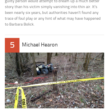
guilty person would attempt to dream up a much better
story than his victim simply vanishing into thin air. It’s
been nearly six years, but authorities haven’t found any
trace of foul play or any hint of what may have happened
to Barbara Bolick.
5
Michael Hearon