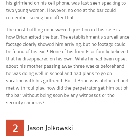
his girlfriend on his cell phone, was last seen speaking to
two young women. However, no one at the bar could
remember seeing him after that.
The most baffling unanswered question in this case is
how Brian exited the bar. The establishment’s surveillance
footage clearly showed him arriving, but no footage could
be found of his exit! None of his friends or family believed
that he disappeared on his own. While he had been upset
about his mother passing away three weeks beforehand,
he was doing well in school and had plans to go on
vacation with his girlfriend. But if Brian was abducted and
met with foul play, how did the perpetrator get him out of
the bar without being seen by any witnesses or the
security cameras?
2
Jason Jolkowski