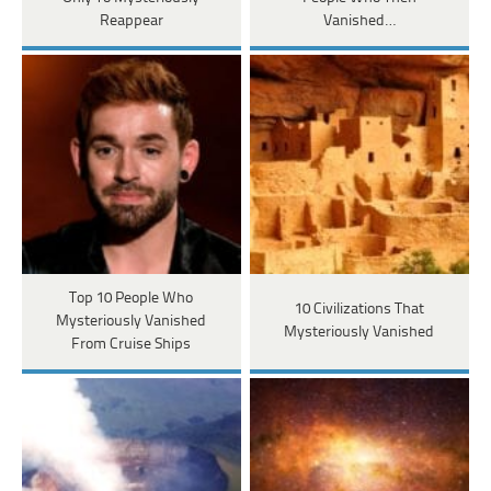
Reappear
Vanished…
Top 10 People Who
10 Civilizations That
Mysteriously Vanished
Mysteriously Vanished
From Cruise Ships