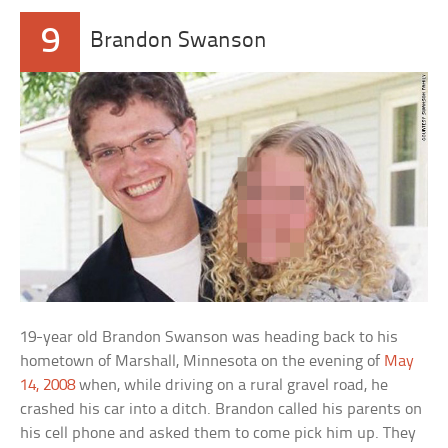
9
Brandon Swanson
19-year old Brandon Swanson was heading back to his
hometown of Marshall, Minnesota on the evening of
May
14, 2008
when, while driving on a rural gravel road, he
crashed his car into a ditch. Brandon called his parents on
his cell phone and asked them to come pick him up. They