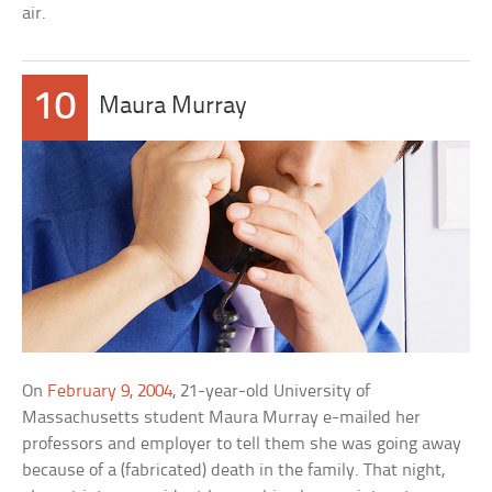
air.
10
Maura Murray
On
February 9, 2004
, 21-year-old University of
Massachusetts student Maura Murray e-mailed her
professors and employer to tell them she was going away
because of a (fabricated) death in the family. That night,