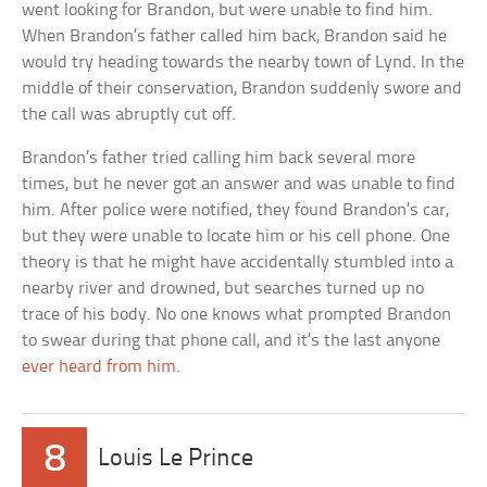
went looking for Brandon, but were unable to find him.
When Brandon’s father called him back, Brandon said he
would try heading towards the nearby town of Lynd. In the
middle of their conservation, Brandon suddenly swore and
the call was abruptly cut off.
Brandon’s father tried calling him back several more
times, but he never got an answer and was unable to find
him. After police were notified, they found Brandon’s car,
but they were unable to locate him or his cell phone. One
theory is that he might have accidentally stumbled into a
nearby river and drowned, but searches turned up no
trace of his body. No one knows what prompted Brandon
to swear during that phone call, and it’s the last anyone
ever heard from him
.
8
Louis Le Prince