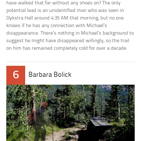
have walked that far without any shoes on? The only
potential lead is an unidentified man who was seen in
Dykstra Hall around 4:35 AM that morning, but no one
knows if he has any connection with Michael’s
disappearance. There’s nothing in Michael’s background to
suggest he might have disappeared willingly, so the trail
on him has remained completely cold for over a decade.
6
Barbara Bolick