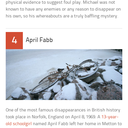
physical evidence to suggest foul play. Michael was not
known to have any enemies or any reason to disappear on
his own, so his whereabouts are a truly baffling mystery.
4
April Fabb
One of the most famous disappearances in British history
took place in Norfolk, England on April 8, 1969. A
13-year-
old schoolgirl
named April Fabb left her home in Metton to