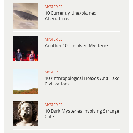
MYSTERIES
10 Currently Unexplained
Aberrations
MYSTERIES
Another 10 Unsolved Mysteries
MYSTERIES
10 Anthropological Hoaxes And Fake
Civilizations
MYSTERIES
10 Dark Mysteries Involving Strange
Cults