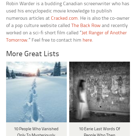
Robin Warder is a budding Canadian screenwriter who has
used his encyclopedic movie knowledge to publish
numerous articles at
Cracked.com
. He is also the co-owner
of a pop culture website called
The Back Row
and recently
worked on a sci-fi short film called “
Jet Ranger of Another
Tomorrow
.” Feel free to contact him
here
.
More Great Lists
10 People Who Vanished
10 Eerie Last Words Of
Only To Mysteriously
People Who Then