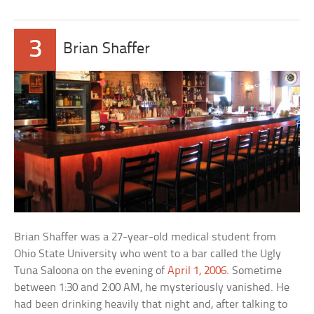
3
Brian Shaffer
Brian Shaffer was a 27-year-old medical student from
Ohio State University who went to a bar called the Ugly
Tuna Saloona on the evening of
April 1, 2006
. Sometime
between 1:30 and 2:00 AM, he mysteriously vanished. He
had been drinking heavily that night and, after talking to