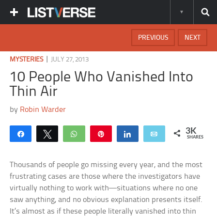
PREVIOUS
NEXT
|
MYSTERIES
JULY 27, 2013
10 People Who Vanished Into
Thin Air
by
Robin Warder
3K
Share
Tweet
WhatsApp
Pin
Share
Email
SHARES
Thousands of people go missing every year, and the most
frustrating cases are those where the investigators have
virtually nothing to work with—situations where no one
saw anything, and no obvious explanation presents itself.
It’s almost as if these people literally vanished into thin