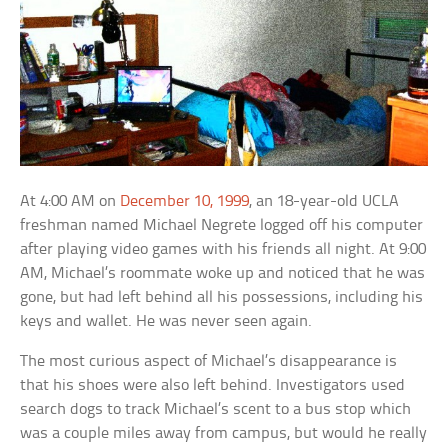
At 4:00 AM on
December 10, 1999
, an 18-year-old UCLA
freshman named Michael Negrete logged off his computer
after playing video games with his friends all night. At 9:00
AM, Michael’s roommate woke up and noticed that he was
gone, but had left behind all his possessions, including his
keys and wallet. He was never seen again.
The most curious aspect of Michael’s disappearance is
that his shoes were also left behind. Investigators used
search dogs to track Michael’s scent to a bus stop which
was a couple miles away from campus, but would he really