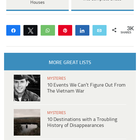
Houses
3K
Share
Tweet
WhatsApp
Pin
Share
Email
SHARES
MORE GREAT LISTS
MYSTERIES
10 Events We Can’t Figure Out From
The Vietnam War
MYSTERIES
10 Destinations with a Troubling
History of Disappearances