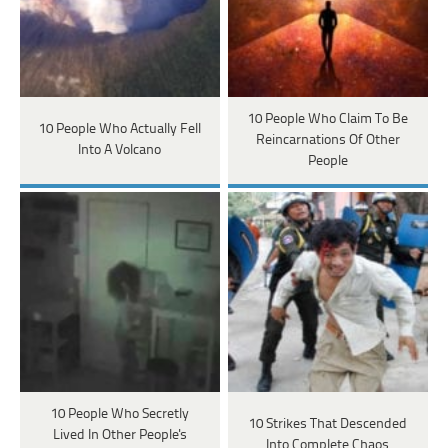
10 People Who Claim To Be
10 People Who Actually Fell
Reincarnations Of Other
Into A Volcano
People
10 People Who Secretly
10 Strikes That Descended
Lived In Other People's
Into Complete Chaos