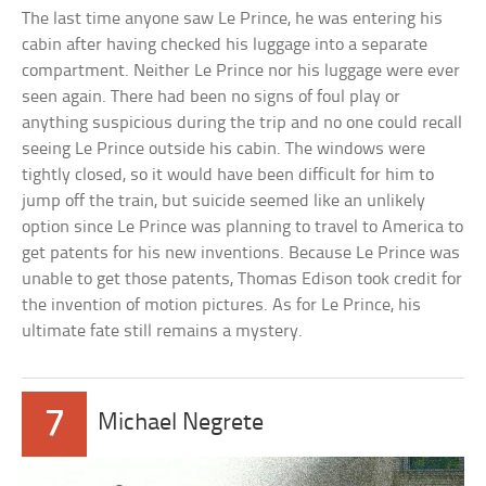
The last time anyone saw Le Prince, he was entering his
cabin after having checked his luggage into a separate
compartment. Neither Le Prince nor his luggage were ever
seen again. There had been no signs of foul play or
anything suspicious during the trip and no one could recall
seeing Le Prince outside his cabin. The windows were
tightly closed, so it would have been difficult for him to
jump off the train, but suicide seemed like an unlikely
option since Le Prince was planning to travel to America to
get patents for his new inventions. Because Le Prince was
unable to get those patents, Thomas Edison took credit for
the invention of motion pictures. As for Le Prince, his
ultimate fate still remains a mystery.
7
Michael Negrete