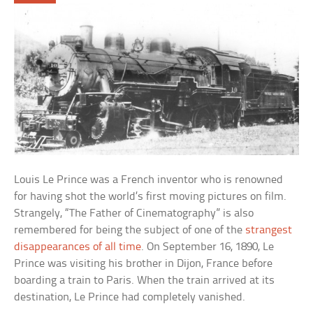
Louis Le Prince was a French inventor who is renowned
for having shot the world’s first moving pictures on film.
Strangely, “The Father of Cinematography” is also
remembered for being the subject of one of the
strangest
disappearances of all time
. On September 16, 1890, Le
Prince was visiting his brother in Dijon, France before
boarding a train to Paris. When the train arrived at its
destination, Le Prince had completely vanished.