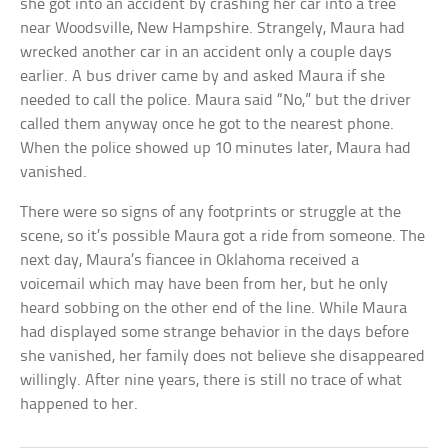
she got into an accident by crashing her car into a tree
near Woodsville, New Hampshire. Strangely, Maura had
wrecked another car in an accident only a couple days
earlier. A bus driver came by and asked Maura if she
needed to call the police. Maura said “No,” but the driver
called them anyway once he got to the nearest phone.
When the police showed up 10 minutes later, Maura had
vanished.
There were so signs of any footprints or struggle at the
scene, so it’s possible Maura got a ride from someone. The
next day, Maura’s fiancee in Oklahoma received a
voicemail which may have been from her, but he only
heard sobbing on the other end of the line. While Maura
had displayed some strange behavior in the days before
she vanished, her family does not believe she disappeared
willingly. After nine years, there is still no trace of what
happened to her.