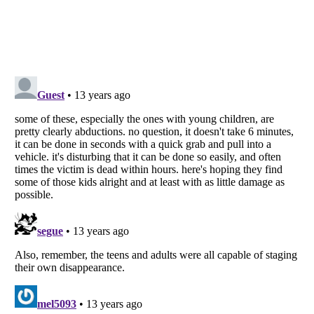
Listverse
is a Trademark of Listverse Ltd
Copyright (c) 2007–2026 Listverse Ltd
All Rights Reserved |
Terms Of Use
|
Privacy Policy
|
Cookie Policy
Your Privacy Choices
Do not share or sell my personal information
Notice at Collection