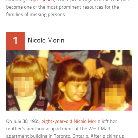
become one of the most prominent resources for the
families of missing persons.
1
Nicole Morin
On July 30, 1985,
eight-year-old Nicole Morin
left her
mother’s penthouse apartment at the West Mall
apartment building in Toronto, Ontario. After picking up