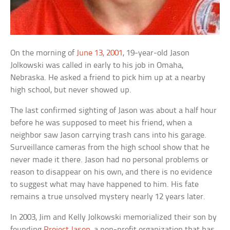
On the morning of
June 13, 2001
, 19-year-old Jason
Jolkowski was called in early to his job in Omaha,
Nebraska. He asked a friend to pick him up at a nearby
high school, but never showed up.
The last confirmed sighting of Jason was about a half hour
before he was supposed to meet his friend, when a
neighbor saw Jason carrying trash cans into his garage.
Surveillance cameras from the high school show that he
never made it there. Jason had no personal problems or
reason to disappear on his own, and there is no evidence
to suggest what may have happened to him. His fate
remains a true unsolved mystery nearly 12 years later.
In 2003, Jim and Kelly Jolkowski memorialized their son by
founding
Project Jason
, a non-profit organization that has