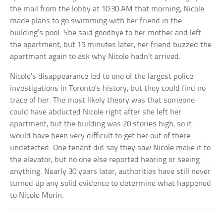
the mail from the lobby at 10:30 AM that morning, Nicole
made plans to go swimming with her friend in the
building’s pool. She said goodbye to her mother and left
the apartment, but 15 minutes later, her friend buzzed the
apartment again to ask why Nicole hadn’t arrived.
Nicole’s disappearance led to one of the largest police
investigations in Toronto’s history, but they could find no
trace of her. The most likely theory was that someone
could have abducted Nicole right after she left her
apartment, but the building was 20 stories high, so it
would have been very difficult to get her out of there
undetected. One tenant did say they saw Nicole make it to
the elevator, but no one else reported hearing or seeing
anything. Nearly 30 years later, authorities have still never
turned up any solid evidence to determine what happened
to Nicole Morin.