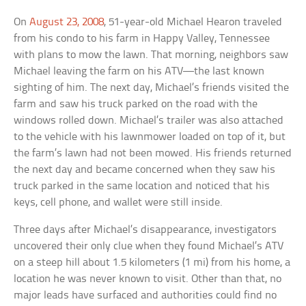
On
August 23, 2008
, 51-year-old Michael Hearon traveled
from his condo to his farm in Happy Valley, Tennessee
with plans to mow the lawn. That morning, neighbors saw
Michael leaving the farm on his ATV—the last known
sighting of him. The next day, Michael’s friends visited the
farm and saw his truck parked on the road with the
windows rolled down. Michael’s trailer was also attached
to the vehicle with his lawnmower loaded on top of it, but
the farm’s lawn had not been mowed. His friends returned
the next day and became concerned when they saw his
truck parked in the same location and noticed that his
keys, cell phone, and wallet were still inside.
Three days after Michael’s disappearance, investigators
uncovered their only clue when they found Michael’s ATV
on a steep hill about 1.5 kilometers (1 mi) from his home, a
location he was never known to visit. Other than that, no
major leads have surfaced and authorities could find no