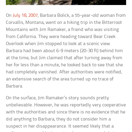
On
July 18, 2007
, Barbara Bolick, a 55-year-old woman from
Corvallis, Montana, went on a hiking trip in the Bitterroot
Mountains with Jim Ramaker, a friend who was visiting
from California. They were heading toward Bear Creek
Overlook when Jim stopped to look at a scenic view.
Barbara had been about 6-9 meters (20-30 ft) behind him
at the time, but Jim claimed that after turning away from
her for less than a minute, he looked back to see that she
had completely vanished. After authorities were notified,
an extensive search of the area turned up no trace of
Barbara.
On the surface, Jim Ramaker’s story sounds pretty
unbelievable. However, he was reportedly very cooperative
with the authorities and since there is no evidence that he
did anything to Barbara, they do not consider him a
suspect in her disappearance. It seemed likely that a