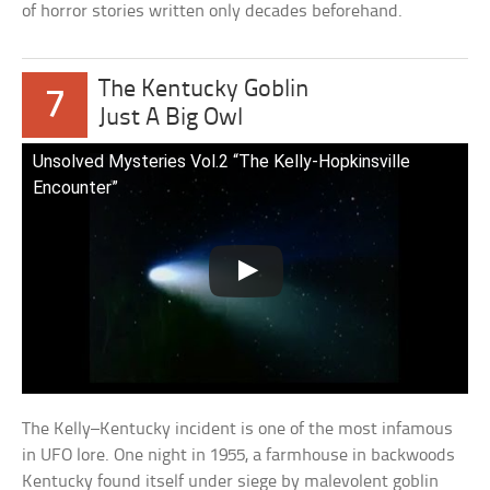
of horror stories written only decades beforehand.
The Kentucky Goblin
7
Just A Big Owl
Unsolved Mysteries Vol.2 “The Kelly-Hopkinsville
Encounter”
The Kelly–Kentucky incident is one of the most infamous
in UFO lore. One night in 1955, a farmhouse in backwoods
Kentucky found itself under siege by malevolent goblin