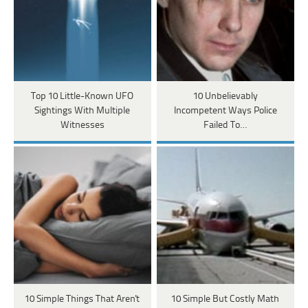
Top 10 Little-Known UFO
10 Unbelievably
Sightings With Multiple
Incompetent Ways Police
Witnesses
Failed To…
10 Simple Things That Aren't
10 Simple But Costly Math