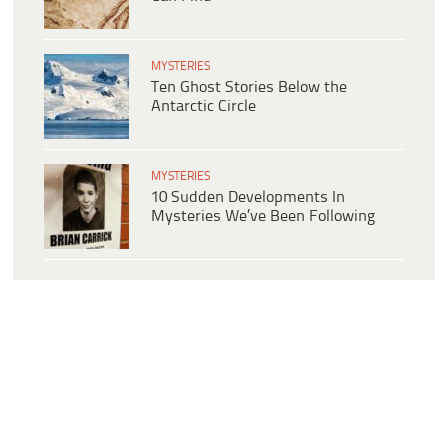
MYSTERIES
Ten Ghost Stories Below the
Antarctic Circle
MYSTERIES
10 Sudden Developments In
Mysteries We’ve Been Following