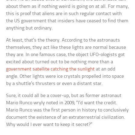
about them as if nothing weird is going on at all. For many,
this is proof that aliens are in such regular contact with
the US government that insiders have ceased to find them
anything but ordinary.
At least, that’s the theory. According to the astronauts
themselves, they act like these lights are normal because
they are. In one famous case, the object UFO-ologists got
excited about turned out to be nothing more than a
government satellite catching the sunlight
at an odd
angle. Other lights were ice crystals propelled into space
by a shuttle’s thrusters or even a distant star.
Sure, it could all be a cover-up, but as former astronaut
Mario Runco wryly noted in 2009, “I’d want the credit.
Mario Runco was the first person in history to conclusively
document the existence of an extraterrestrial civilization.
Why would I ever want to keep it secret?”