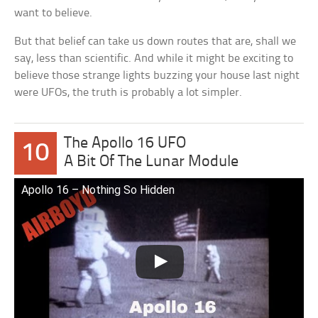
want to believe.
But that belief can take us down routes that are, shall we
say, less than scientific. And while it might be exciting to
believe those strange lights buzzing your house last night
were UFOs, the truth is probably a lot simpler.
The Apollo 16 UFO
10
A Bit Of The Lunar Module
Apollo 16 – Nothing So Hidden