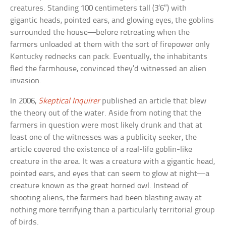
creatures. Standing 100 centimeters tall (3’6″) with
gigantic heads, pointed ears, and glowing eyes, the goblins
surrounded the house—before retreating when the
farmers unloaded at them with the sort of firepower only
Kentucky rednecks can pack. Eventually, the inhabitants
fled the farmhouse, convinced they’d witnessed an alien
invasion.
In 2006,
Skeptical Inquirer
published an article that blew
the theory out of the water. Aside from noting that the
farmers in question were most likely drunk and that at
least one of the witnesses was a publicity seeker, the
article covered the existence of a real-life goblin-like
creature in the area. It was a creature with a gigantic head,
pointed ears, and eyes that can seem to glow at night—a
creature known as the great horned owl. Instead of
shooting aliens, the farmers had been blasting away at
nothing more terrifying than a particularly territorial group
of birds.