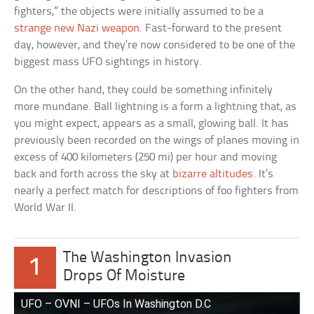
fighters,” the objects were initially assumed to be a
strange new Nazi weapon
. Fast-forward to the present
day, however, and they’re now considered to be one of the
biggest mass UFO sightings in history.
On the other hand, they could be something infinitely
more mundane. Ball lightning is a form a lightning that, as
you might expect, appears as a small, glowing ball. It has
previously been recorded on the wings of planes moving in
excess of 400 kilometers (250 mi) per hour and moving
back and forth across the sky at
bizarre altitudes
. It’s
nearly a perfect match for descriptions of foo fighters from
World War II.
The Washington Invasion
1
Drops Of Moisture
UFO – OVNI – UFOs In Washington D.C