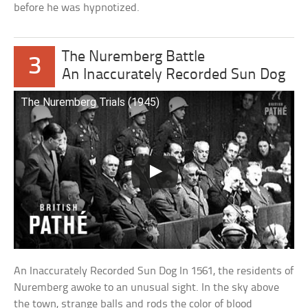
before he was hypnotized.
The Nuremberg Battle
3
An Inaccurately Recorded Sun Dog
The Nuremberg Trials (1945)
An Inaccurately Recorded Sun Dog In 1561, the residents of
Nuremberg awoke to an unusual sight. In the sky above
the town, strange balls and rods the color of blood