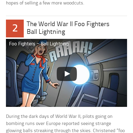
hopes of selling a few more woodcuts.
The World War II Foo Fighters
2
Ball Lightning
Foo Fighters – Ball Lightning
During the dark days of World War II, pilots going on
bombing runs over Europe reported seeing strange
glowing balls streaking through the skies. Christened “foo