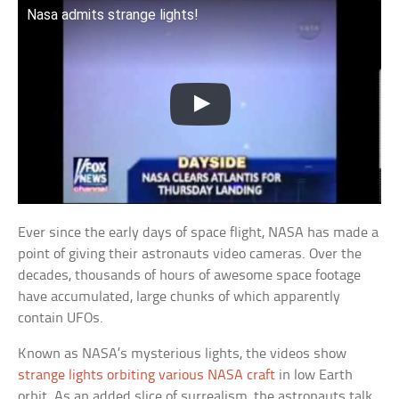
Nasa admits strange lights!
Ever since the early days of space flight, NASA has made a
point of giving their astronauts video cameras. Over the
decades, thousands of hours of awesome space footage
have accumulated, large chunks of which apparently
contain UFOs.
Known as NASA’s mysterious lights, the videos show
strange lights orbiting various NASA craft
in low Earth
orbit. As an added slice of surrealism, the astronauts talk