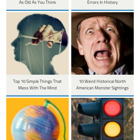
As Old As You Think
Errors In History
Top 10 Simple Things That
10 Weird Historical North
Mess With The Mind
American Monster Sightings