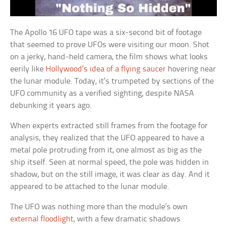
The Apollo 16 UFO tape was a six-second bit of footage
that seemed to prove UFOs were visiting our moon. Shot
on a jerky, hand-held camera, the film shows what looks
eerily like
Hollywood’s idea of a flying saucer
hovering near
the lunar module. Today, it’s trumpeted by sections of the
UFO community as a verified sighting, despite NASA
debunking it years ago.
When experts extracted still frames from the footage for
analysis, they realized that the UFO appeared to have a
metal pole protruding from it, one almost as big as the
ship itself. Seen at normal speed, the pole was hidden in
shadow, but on the still image, it was clear as day. And it
appeared to be attached to the lunar module.
The UFO was nothing more than the module’s own
external floodlight
, with a few dramatic shadows