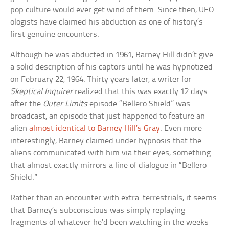
pop culture would ever get wind of them. Since then, UFO-
ologists have claimed his abduction as one of history’s
first genuine encounters.
Although he was abducted in 1961, Barney Hill didn’t give
a solid description of his captors until he was hypnotized
on February 22, 1964. Thirty years later, a writer for
Skeptical Inquirer
realized that this was exactly 12 days
after the
Outer Limits
episode “Bellero Shield” was
broadcast, an episode that just happened to feature an
alien
almost identical to Barney Hill’s Gray
. Even more
interestingly, Barney claimed under hypnosis that the
aliens communicated with him via their eyes, something
that almost exactly mirrors a line of dialogue in “Bellero
Shield.”
Rather than an encounter with extra-terrestrials, it seems
that Barney’s subconscious was simply replaying
fragments of whatever he’d been watching in the weeks