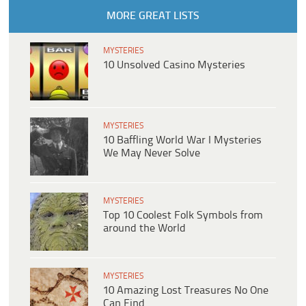
MORE GREAT LISTS
MYSTERIES
10 Unsolved Casino Mysteries
MYSTERIES
10 Baffling World War I Mysteries
We May Never Solve
MYSTERIES
Top 10 Coolest Folk Symbols from
around the World
MYSTERIES
10 Amazing Lost Treasures No One
Can Find