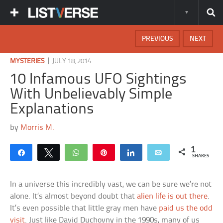
PREVIOUS
NEXT
|
MYSTERIES
JULY 18, 2014
10 Infamous UFO Sightings
With Unbelievably Simple
Explanations
by
Morris M.
1
Share
Tweet
WhatsApp
Pin
Share
Email
SHARES
In a universe this incredibly vast, we can be sure we’re not
alone. It’s almost beyond doubt that
alien life is out there
.
It’s even possible that little gray men have
paid us the odd
visit
. Just like David Duchovny in the 1990s, many of us