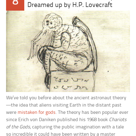
8
Dreamed up by H.P. Lovecraft
We’ve told you before about the ancient astronaut theory
—the idea that aliens visiting Earth in the distant past
were
mistaken for gods
. The theory has been popular ever
since Erich von Daniken published his 1968 book
Chariots
of the Gods
, capturing the public imagination with a tale
so incredible it could have been written by a master