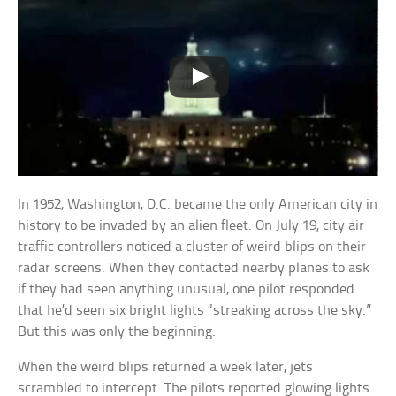
In 1952, Washington, D.C. became the only American city in
history to be invaded by an alien fleet. On July 19, city air
traffic controllers noticed a cluster of weird blips on their
radar screens. When they contacted nearby planes to ask
if they had seen anything unusual, one pilot responded
that he’d seen six bright lights “streaking across the sky.”
But this was only the beginning.
When the weird blips returned a week later, jets
scrambled to intercept. The pilots reported glowing lights