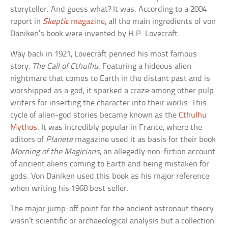
storyteller. And guess what? It was. According to a 2004
report in
Skeptic
magazine
, all the main ingredients of von
Daniken’s book were invented by H.P. Lovecraft.
Way back in 1921, Lovecraft penned his most famous
story:
The Call of Cthulhu
. Featuring a hideous alien
nightmare that comes to Earth in the distant past and is
worshipped as a god, it sparked a craze among other pulp
writers for inserting the character into their works. This
cycle of alien-god stories became known as the
Cthulhu
Mythos
. It was incredibly popular in France, where the
editors of
Planete
magazine used it as basis for their book
Morning of the Magicians
, an allegedly non-fiction account
of ancient aliens coming to Earth and being mistaken for
gods. Von Daniken used this book as his major reference
when writing his 1968 best seller.
The major jump-off point for the ancient astronaut theory
wasn’t scientific or archaeological analysis but a collection