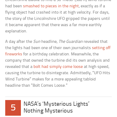
had been
smashed to pieces in the night
, exactly as if a
flying object had crashed into it at high velocity. For days,
the story of the Lincolnshire UFO gripped the papers until
it became apparent that there was a far more earthly
explanation.
A day after the
Sun
headline,
The Guardian
revealed that
the lights had been one of their own journalists
setting off
fireworks
for a birthday celebration. Meanwhile, the
company that owned the turbine did its own analysis and
revealed that a
bolt had simply come loose
at high speed,
causing the turbine to disintegrate. Admittedly, “UFO Hits
Wind Turbine” makes for a more appealing tabloid
headline than “Bolt Comes Loose.”
NASA’s ‘Mysterious Lights’
5
Nothing Mysterious