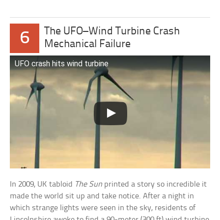
The UFO–Wind Turbine Crash
6
Mechanical Failure
UFO crash hits wind turbine
In 2009, UK tabloid
The Sun
printed a story so incredible it
made the world sit up and take notice. After a night in
which strange lights were seen in the sky, residents of
Lincolnshire awoke to find a 90-meter (300 ft) wind turbine