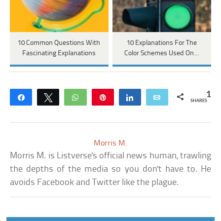
10 Common Questions With
10 Explanations For The
Fascinating Explanations
Color Schemes Used On…
1
Share
Tweet
WhatsApp
Pin
Share
Email
SHARES
Morris M.
Morris M. is Listverse's official news human, trawling
the depths of the media so you don't have to. He
avoids Facebook and Twitter like the plague.