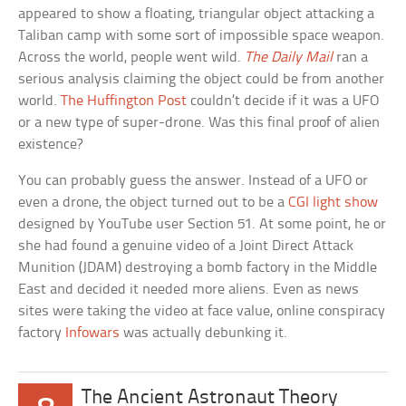
appeared to show a floating, triangular object attacking a
Taliban camp with some sort of impossible space weapon.
Across the world, people went wild.
The Daily Mail
ran a
serious analysis claiming the object could be from another
world.
The Huffington Post
couldn’t decide if it was a UFO
or a new type of super-drone. Was this final proof of alien
existence?
You can probably guess the answer. Instead of a UFO or
even a drone, the object turned out to be a
CGI light show
designed by YouTube user Section 51. At some point, he or
she had found a genuine video of a Joint Direct Attack
Munition (JDAM) destroying a bomb factory in the Middle
East and decided it needed more aliens. Even as news
sites were taking the video at face value, online conspiracy
factory
Infowars
was actually debunking it.
The Ancient Astronaut Theory