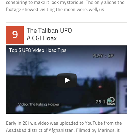
conspiring to make it look mysterious. The only aliens the
footage showed visiting the moon were, well, us.
The Taliban UFO
9
A CGI Hoax
Top 5 UFO Video Hoax Tips
Early in 2014, a video was uploaded to YouTube from the
Asadabad district of Afghanistan. Filmed by Marines, it