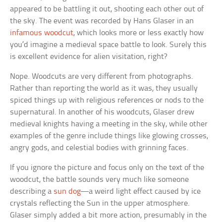
appeared to be battling it out, shooting each other out of
the sky. The event was recorded by Hans Glaser in an
infamous woodcut
, which looks more or less exactly how
you’d imagine a medieval space battle to look. Surely this
is excellent evidence for alien visitation, right?
Nope. Woodcuts are very different from photographs.
Rather than reporting the world as it was, they usually
spiced things up with religious references or nods to the
supernatural. In another of his woodcuts, Glaser drew
medieval knights having a meeting in the sky, while other
examples of the genre include things like glowing crosses,
angry gods, and celestial bodies with grinning faces.
If you ignore the picture and focus only on the text of the
woodcut, the battle sounds very much like someone
describing a
sun dog
—a weird light effect caused by ice
crystals reflecting the Sun in the upper atmosphere.
Glaser simply added a bit more action, presumably in the