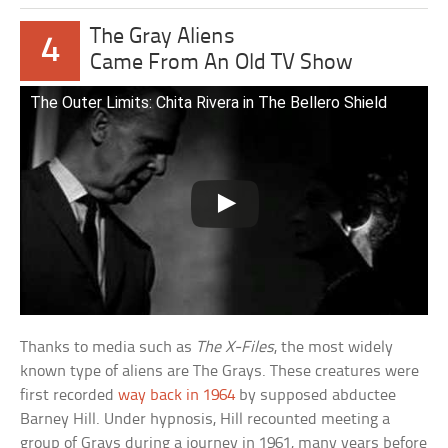
The Gray Aliens
4
Came From An Old TV Show
The Outer Limits: Chita Rivera in The Bellero Shield
Thanks to media such as
The X-Files
, the most widely
known type of aliens are The Grays. These creatures were
first recorded
way back in 1964
by supposed abductee
Barney Hill. Under hypnosis, Hill recounted meeting a
group of Grays during a journey in 1961, many years before