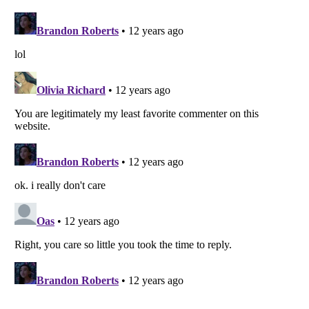
Listverse
is a Trademark of Listverse Ltd
Copyright (c) 2007–2026 Listverse Ltd
All Rights Reserved |
Terms Of Use
|
Privacy Policy
|
Cookie Policy
Your Privacy Choices
Do not share or sell my personal information
Notice at Collection