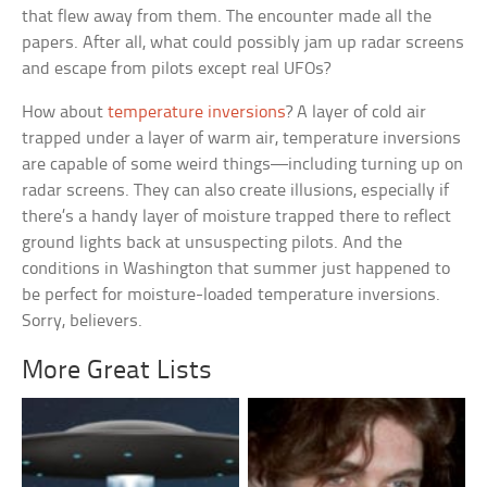
that flew away from them. The encounter made all the
papers. After all, what could possibly jam up radar screens
and escape from pilots except real UFOs?
How about
temperature inversions
? A layer of cold air
trapped under a layer of warm air, temperature inversions
are capable of some weird things—including turning up on
radar screens. They can also create illusions, especially if
there’s a handy layer of moisture trapped there to reflect
ground lights back at unsuspecting pilots. And the
conditions in Washington that summer just happened to
be perfect for moisture-loaded temperature inversions.
Sorry, believers.
More Great Lists