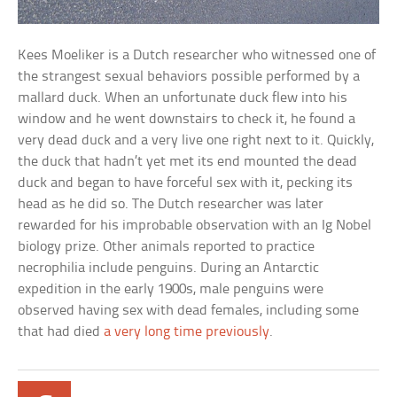
Kees Moeliker is a Dutch researcher who witnessed one of
the strangest sexual behaviors possible performed by a
mallard duck. When an unfortunate duck flew into his
window and he went downstairs to check it, he found a
very dead duck and a very live one right next to it. Quickly,
the duck that hadn’t yet met its end mounted the dead
duck and began to have forceful sex with it, pecking its
head as he did so. The Dutch researcher was later
rewarded for his improbable observation with an Ig Nobel
biology prize. Other animals reported to practice
necrophilia include penguins. During an Antarctic
expedition in the early 1900s, male penguins were
observed having sex with dead females, including some
that had died
a very long time previously
.