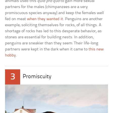
animals used this
quid pro quo
to gain more sexual
partners for the males (chimpanzees are a very
promiscuous species anyway) and keep the females well
fed on meat
when they wanted it
. Penguins are another
example, soliciting themselves for rocks, of all things. A
shortage of rocks has led to this desperate behavior, as
stones are essential for building nests. In addition,
penguins are sneakier than they seem: Their life-long
partners were kept in the dark when it came to
this new
hobby
.
3
Promiscuity