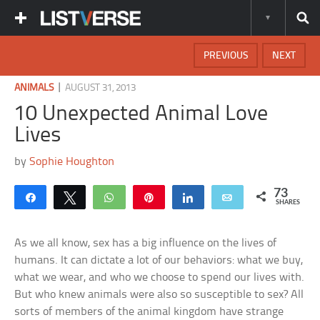
PREVIOUS
NEXT
|
ANIMALS
AUGUST 31, 2013
10 Unexpected Animal Love
Lives
by
Sophie Houghton
73
Share
Tweet
WhatsApp
Pin
Share
Email
SHARES
As we all know, sex has a big influence on the lives of
humans. It can dictate a lot of our behaviors: what we buy,
what we wear, and who we choose to spend our lives with.
But who knew animals were also so susceptible to sex? All
sorts of members of the animal kingdom have strange