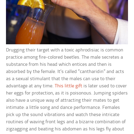
Drugging their target with a toxic aphrodisiac is common
practice among fire-colored beetles. The male secretes a
substance from his head which entices and then is
absorbed by the female. It’s called “cantharidin” and acts
as a sexual stimulant that the males can use to their
advantage at any time.
This little gift
is later used to cover
her eggs for protection, as it is poisonous. Jumping spiders
also have a unique way of attracting their mates to get
intimate: a little song and dance performance. Females
pick up the sound vibrations and watch these intricate
routines of waving front legs and a bizarre combination of
zigzagging and beating his abdomen as his legs fly about