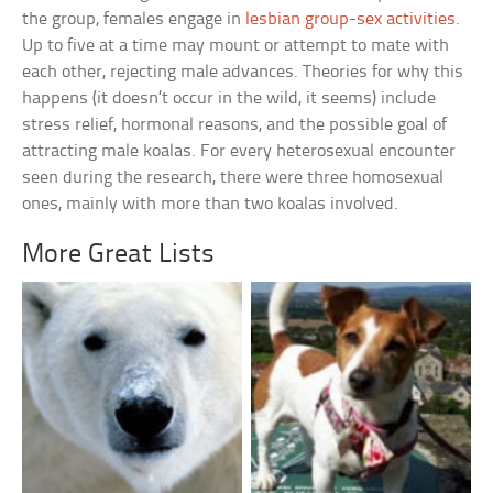
the group, females engage in
lesbian group-sex activities
.
Up to five at a time may mount or attempt to mate with
each other, rejecting male advances. Theories for why this
happens (it doesn’t occur in the wild, it seems) include
stress relief, hormonal reasons, and the possible goal of
attracting male koalas. For every heterosexual encounter
seen during the research, there were three homosexual
ones, mainly with more than two koalas involved.
More Great Lists