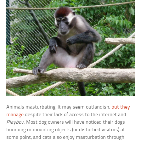
Animals masturbating: It may seem outlandish,
but they
manage
despite their lack of access to the internet and
Playboy
. Most dog owners will have noticed their dogs
humping or mounting objects (or disturbed visitors) at
some point, and cats also enjoy masturbation through