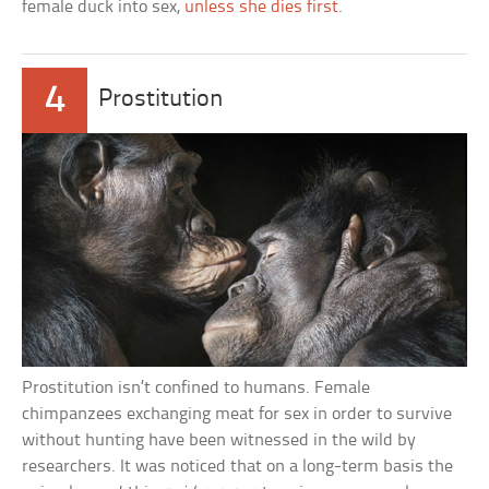
female duck into sex,
unless she dies first
.
4
Prostitution
Prostitution isn’t confined to humans. Female
chimpanzees exchanging meat for sex in order to survive
without hunting have been witnessed in the wild by
researchers. It was noticed that on a long-term basis the