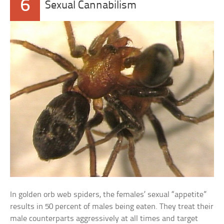
6
Sexual Cannabilism
In golden orb web spiders, the females’ sexual “appetite”
results in 50 percent of males being eaten. They treat their
male counterparts aggressively at all times and target