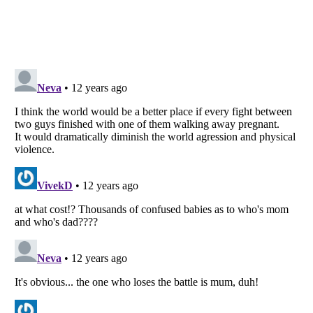
Listverse
is a Trademark of Listverse Ltd
Copyright (c) 2007–2026 Listverse Ltd
All Rights Reserved |
Terms Of Use
|
Privacy Policy
|
Cookie Policy
Your Privacy Choices
Do not share or sell my personal information
Notice at Collection