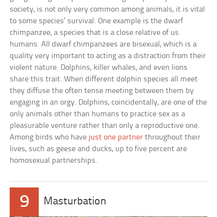
society, is not only very common among animals, it is vital
to some species’ survival. One example is the dwarf
chimpanzee, a species that is a close relative of us
humans. All dwarf chimpanzees are bisexual, which is a
quality very important to acting as a distraction from their
violent nature. Dolphins, killer whales, and even lions
share this trait. When different dolphin species all meet
they diffuse the often tense meeting between them by
engaging in an orgy. Dolphins, coincidentally, are one of the
only animals other than humans to practice sex as a
pleasurable venture rather than only a reproductive one.
Among birds who have
just one partner
throughout their
lives, such as geese and ducks, up to five percent are
homosexual partnerships.
9
Masturbation