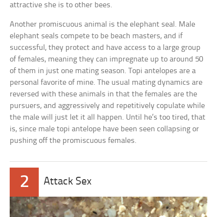
attractive she is to other bees.
Another promiscuous animal is the elephant seal. Male
elephant seals compete to be beach masters, and if
successful, they protect and have access to a large group
of females, meaning they can impregnate up to around 50
of them in just one mating season. Topi antelopes are a
personal favorite of mine. The usual mating dynamics are
reversed with these animals in that the females are the
pursuers, and aggressively and repetitively copulate while
the male will just let it all happen. Until he’s too tired, that
is, since male topi antelope have been seen collapsing or
pushing off the promiscuous females.
2
Attack Sex