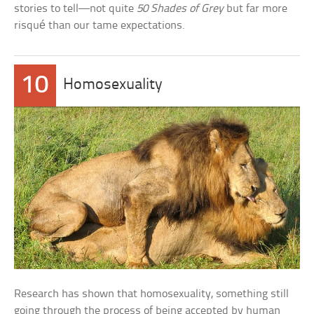
stories to tell—not quite
50 Shades of Grey
but far more
risqué than our tame expectations.
10
Homosexuality
Research has shown that homosexuality, something still
going through the process of being accepted by human