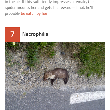
in the air. If this sufficiently impresses a female, the
spider mounts her and gets his reward—if not, he’ll
probably
be eaten by her
.
7
Necrophilia