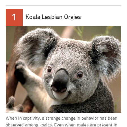
1
Koala Lesbian Orgies
When in captivity, a strange change in behavior has been
observed among koalas. Even when males are present in