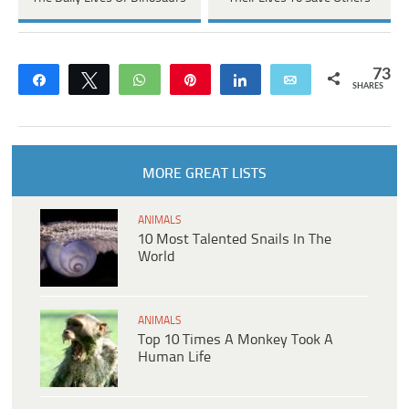
73
Share
Tweet
WhatsApp
Pin
Share
Email
SHARES
MORE GREAT LISTS
ANIMALS
10 Most Talented Snails In The
World
ANIMALS
Top 10 Times A Monkey Took A
Human Life