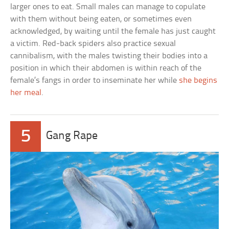
larger ones to eat. Small males can manage to copulate
with them without being eaten, or sometimes even
acknowledged, by waiting until the female has just caught
a victim. Red-back spiders also practice sexual
cannibalism, with the males twisting their bodies into a
position in which their abdomen is within reach of the
female’s fangs in order to inseminate her while
she begins
her meal
.
5
Gang Rape