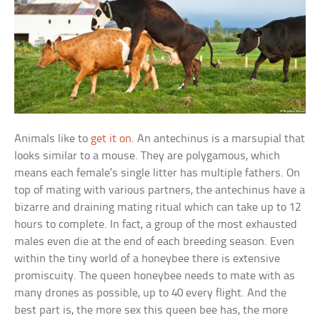
Animals like to
get it on
. An antechinus is a marsupial that
looks similar to a mouse. They are polygamous, which
means each female’s single litter has multiple fathers. On
top of mating with various partners, the antechinus have a
bizarre and draining mating ritual which can take up to 12
hours to complete. In fact, a group of the most exhausted
males even die at the end of each breeding season. Even
within the tiny world of a honeybee there is extensive
promiscuity. The queen honeybee needs to mate with as
many drones as possible, up to 40 every flight. And the
best part is, the more sex this queen bee has, the more