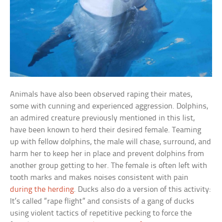
Animals have also been observed raping their mates,
some with cunning and experienced aggression. Dolphins,
an admired creature previously mentioned in this list,
have been known to herd their desired female. Teaming
up with fellow dolphins, the male will chase, surround, and
harm her to keep her in place and prevent dolphins from
another group getting to her. The female is often left with
tooth marks and makes noises consistent with pain
during the herding
. Ducks also do a version of this activity:
It’s called “rape flight” and consists of a gang of ducks
using violent tactics of repetitive pecking to force the