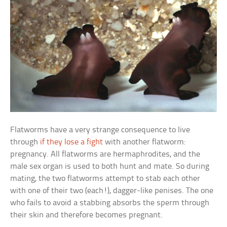
Flatworms have a very strange consequence to live
through
if they lose a fight
with another flatworm:
pregnancy. All flatworms are hermaphrodites, and the
male sex organ is used to both hunt and mate. So during
mating, the two flatworms attempt to stab each other
with one of their two (each!), dagger-like penises. The one
who fails to avoid a stabbing absorbs the sperm through
their skin and therefore becomes pregnant.