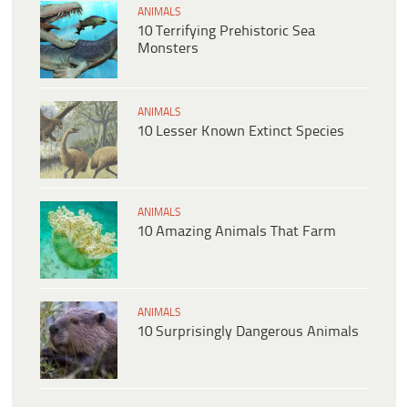
ANIMALS
10 Terrifying Prehistoric Sea
Monsters
ANIMALS
10 Lesser Known Extinct Species
ANIMALS
10 Amazing Animals That Farm
ANIMALS
10 Surprisingly Dangerous Animals