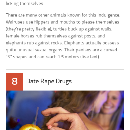
licking themselves.
There are many other animals known for this indulgence.
Walruses use flippers and mouths to please themselves
(they’re pretty flexible), turtles buck up against walls,
female horses rub themselves against posts, and
elephants rub against rocks. Elephants actually possess
quite unusual sexual organs: Their penises are a curved
“S” shapes and can reach 1.5 meters (five feet).
8
Date Rape Drugs