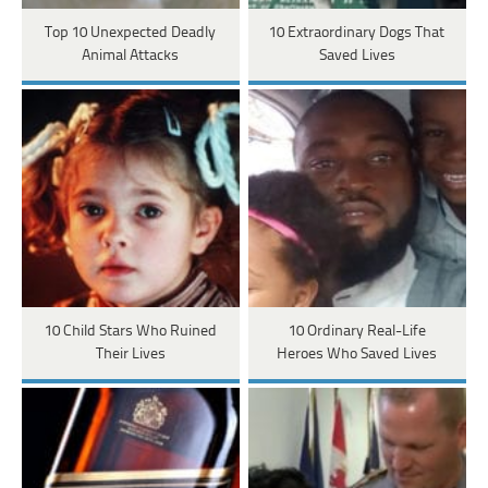
Top 10 Unexpected Deadly
10 Extraordinary Dogs That
Animal Attacks
Saved Lives
10 Child Stars Who Ruined
10 Ordinary Real-Life
Their Lives
Heroes Who Saved Lives