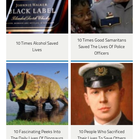
10 Times Good Samaritans
10 Times Alcohol Saved
Saved The Lives Of Police
Lives
Officers
10 Fascinating Peeks Into
10 People Who Sacrificed
The Daily Lives Of Dinosaurs
Their Lives To Save Others