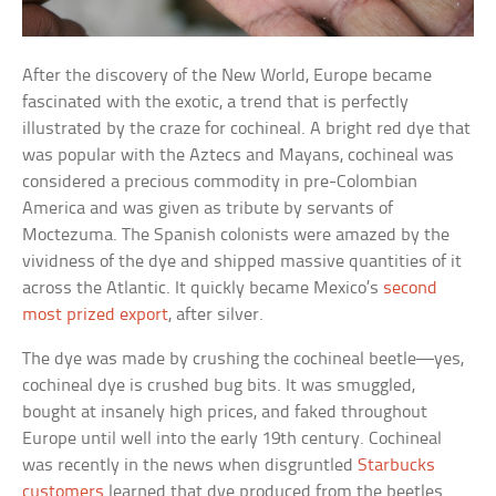
After the discovery of the New World, Europe became
fascinated with the exotic, a trend that is perfectly
illustrated by the craze for cochineal. A bright red dye that
was popular with the Aztecs and Mayans, cochineal was
considered a precious commodity in pre-Colombian
America and was given as tribute by servants of
Moctezuma. The Spanish colonists were amazed by the
vividness of the dye and shipped massive quantities of it
across the Atlantic. It quickly became Mexico’s
second
most prized export
, after silver.
The dye was made by crushing the cochineal beetle—yes,
cochineal dye is crushed bug bits. It was smuggled,
bought at insanely high prices, and faked throughout
Europe until well into the early 19th century. Cochineal
was recently in the news when disgruntled
Starbucks
customers
learned that dye produced from the beetles