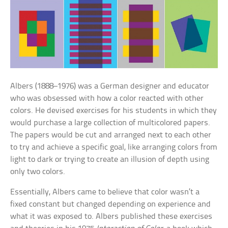
Albers (1888–1976) was a German designer and educator
who was obsessed with how a color reacted with other
colors. He devised exercises for his students in which they
would purchase a large collection of multicolored papers.
The papers would be cut and arranged next to each other
to try and achieve a specific goal, like arranging colors from
light to dark or trying to create an illusion of depth using
only two colors.
Essentially, Albers came to believe that color wasn’t a
fixed constant but changed depending on experience and
what it was exposed to. Albers published these exercises