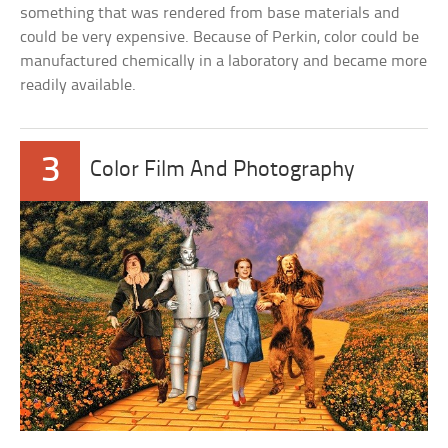
something that was rendered from base materials and
could be very expensive. Because of Perkin, color could be
manufactured chemically in a laboratory and became more
readily available.
3
Color Film And Photography