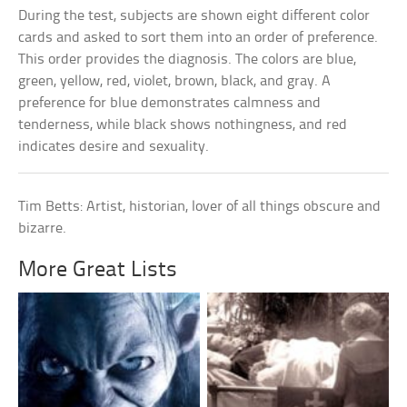
During the test, subjects are shown eight different color
cards and asked to sort them into an order of preference.
This order provides the diagnosis. The colors are blue,
green, yellow, red, violet, brown, black, and gray. A
preference for blue demonstrates calmness and
tenderness, while black shows nothingness, and red
indicates desire and sexuality.
Tim Betts: Artist, historian, lover of all things obscure and
bizarre.
More Great Lists