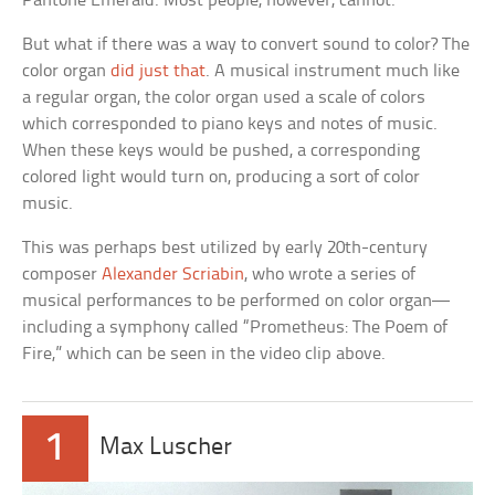
Pantone Emerald. Most people, however, cannot.
But what if there was a way to convert sound to color? The
color organ
did just that
. A musical instrument much like
a regular organ, the color organ used a scale of colors
which corresponded to piano keys and notes of music.
When these keys would be pushed, a corresponding
colored light would turn on, producing a sort of color
music.
This was perhaps best utilized by early 20th-century
composer
Alexander Scriabin
, who wrote a series of
musical performances to be performed on color organ—
including a symphony called “Prometheus: The Poem of
Fire,” which can be seen in the video clip above.
1
Max Luscher