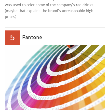
was used to color some of the company’s red drinks
(maybe that explains the brand’s unreasonably high
prices).
5
Pantone