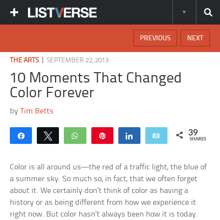
PREVIOUS
NEXT
|
THE ARTS
SEPTEMBER 22, 2013
10 Moments That Changed
Color Forever
by
Tim Betts
39
Share
Tweet
WhatsApp
Pin
Share
Email
SHARES
Color is all around us—the red of a traffic light, the blue of
a summer sky. So much so, in fact, that we often forget
about it. We certainly don’t think of color as having a
history or as being different from how we experience it
right now. But color hasn’t always been how it is today.