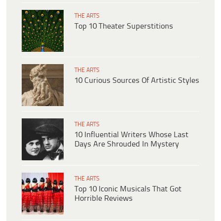
THE ARTS
Top 10 Theater Superstitions
THE ARTS
10 Curious Sources Of Artistic Styles
THE ARTS
10 Influential Writers Whose Last
Days Are Shrouded In Mystery
THE ARTS
Top 10 Iconic Musicals That Got
Horrible Reviews