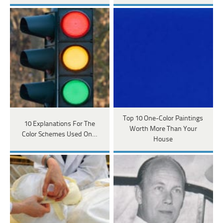
Top 10 One-Color Paintings
10 Explanations For The
Worth More Than Your
Color Schemes Used On…
House