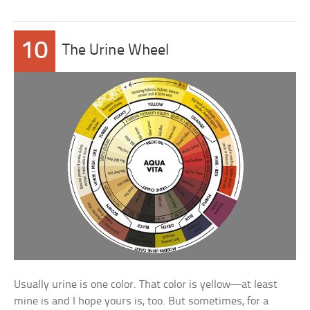
10
The Urine Wheel
Usually urine is one color. That color is yellow—at least
mine is and I hope yours is, too. But sometimes, for a