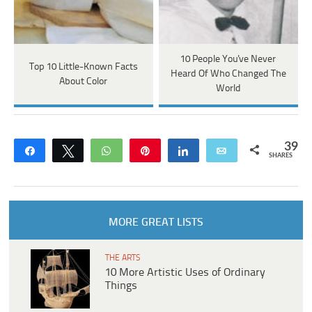
10 People You've Never
Top 10 Little-Known Facts
Heard Of Who Changed The
About Color
World
39
Share
Tweet
WhatsApp
Pin
Share
Email
SHARES
MORE GREAT LISTS
THE ARTS
10 More Artistic Uses of Ordinary
Things