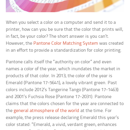
When you select a color on a computer and send it to a
printer, how can you be sure that the color that prints will,
in fact, be your color? The short answer is you can’t.
However, the
Pantone Color Matching System
was created
in an effort to provide a standardization for color printing.
Pantone calls itself the “authority on color” and even
names a color of the year, which inundates the market in
products of that color. In 2013, the color of the year is
Emerald (Pantone 17-5641), a lovely vibrant green. Past
colors include 2012’s Tangerine Tango (Pantone 17-1463)
and 2001’s Fuchsia Rose (Pantone 17-2031). Pantone
claims that the colors chosen for the year are connected to
the
general atmosphere of the world
at the time. For
example, the press release declaring Emerald this year’s
color stated: “Emerald, a vivid, verdant green, enhances