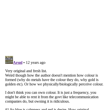
Listverse
is a Trademark of Listverse Ltd
Copyright (c) 2007–2026 Listverse Ltd
All Rights Reserved |
Terms Of Use
|
Privacy Policy
|
Cookie Policy
Your Privacy Choices
Do not share or sell my personal information
Notice at Collection