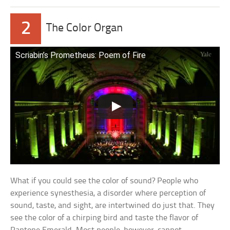
2
The Color Organ
Scriabin’s Prometheus: Poem of Fire
What if you could see the color of sound? People who
experience synesthesia, a disorder where perception of
sound, taste, and sight, are intertwined do just that. They
see the color of a chirping bird and taste the flavor of