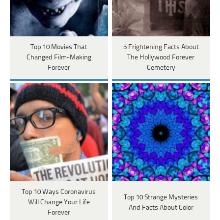
Top 10 Movies That
5 Frightening Facts About
Changed Film-Making
The Hollywood Forever
Forever
Cemetery
Top 10 Ways Coronavirus
Top 10 Strange Mysteries
Will Change Your Life
And Facts About Color
Forever