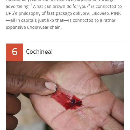
advertising. “What can brown do for you?” is connected to
UPS’s philosophy of fast package delivery. Likewise, PINK
—all in capitals just like that—is connected to a rather
expensive underwear chain.
6
Cochineal