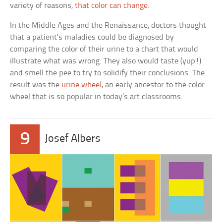
variety of reasons,
that color can change
.
In the Middle Ages and the Renaissance, doctors thought
that a patient’s maladies could be diagnosed by
comparing the color of their urine to a chart that would
illustrate what was wrong. They also would taste (yup!)
and smell the pee to try to solidify their conclusions. The
result was the
urine wheel
, an early ancestor to the color
wheel that is so popular in today’s art classrooms.
9
Josef Albers