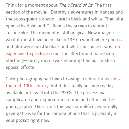
Think for a moment about
The Wizard of Oz
. The first
section of the movie—Dorothy’s adventures in Kansas and
the subsequent tornado—are in black and white. Then she
opens the door, and Oz floods the screen in vibrant
Technicolor. The moment is still magical. Now imagine
what it must have been like in 1939, a world where photos
and film were mostly black and white, because it was
too
expensive to produce color
. The effect must have been
startling—surely more awe-inspiring than our modern
special effects.
Color photography had been brewing in laboratories
since
the mid-19th century
, but didn’t really become readily
available until well into the 1900s. The process was
complicated and required much time and effort by the
photographer. Over time, this was simplified, eventually
paving the way for the camera phone that is probably in
your pocket right now.