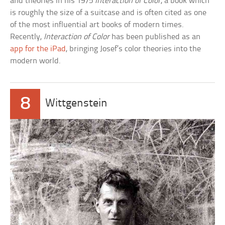
and theories in his 1975
Interaction of Color
, a book which
is roughly the size of a suitcase and is often cited as one
of the most influential art books of modern times.
Recently,
Interaction of Color
has been published as an
app for the iPad
, bringing Josef’s color theories into the
modern world.
8
Wittgenstein