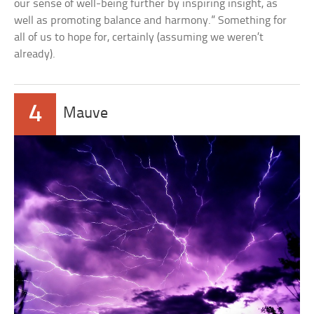
our sense of well-being further by inspiring insight, as
well as promoting balance and harmony.” Something for
all of us to hope for, certainly (assuming we weren’t
already).
4
Mauve