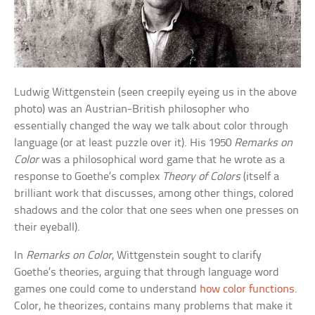
Ludwig Wittgenstein (seen creepily eyeing us in the above
photo) was an Austrian-British philosopher who
essentially changed the way we talk about color through
language (or at least puzzle over it). His 1950
Remarks on
Color
was a philosophical word game that he wrote as a
response to Goethe’s complex
Theory of Colors
(itself a
brilliant work that discusses, among other things, colored
shadows and the color that one sees when one presses on
their eyeball).
In
Remarks on Color
, Wittgenstein sought to clarify
Goethe’s theories, arguing that through language word
games one could come to understand
how color functions
.
Color, he theorizes, contains many problems that make it