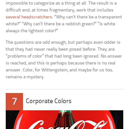
impossible to categorize as a thing at all. The result is a
difficult and, at times fragmentary, work that includes
several headscratchers
. “Why can’t there be a transparent
white?” “Why can’t there be a reddish green?” “Is white
always the lightest color?”
The questions are odd enough, but perhaps even odder is
that they had never really been posed before. They are
“problems of color” that had long been ignored. No answer
is reached, and this is perhaps because there is no real
answer. Color, for Wittengstein, and maybe for us too,
remains a mystery.
7
Corporate Colors