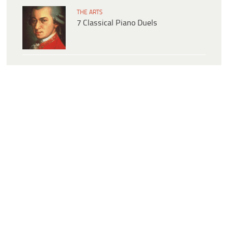
THE ARTS
7 Classical Piano Duels