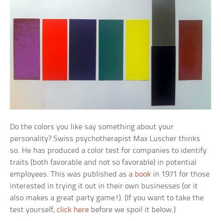
Do the colors you like say something about your
personality? Swiss psychotherapist Max Luscher thinks
so. He has produced a color test for companies to identify
traits (both favorable and not so favorable) in potential
employees. This was published as
a book
in 1971 for those
interested in trying it out in their own businesses (or it
also makes a great party game!). (If you want to take the
test yourself,
click here
before we spoil it below.)