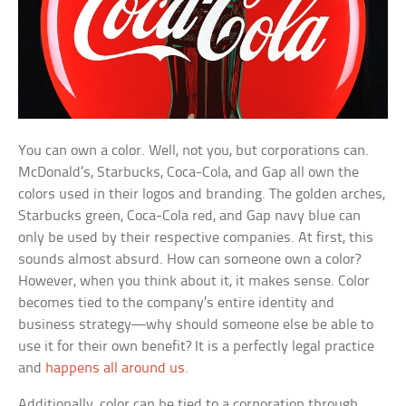
You can own a color. Well, not you, but corporations can.
McDonald’s, Starbucks, Coca-Cola, and Gap all own the
colors used in their logos and branding. The golden arches,
Starbucks green, Coca-Cola red, and Gap navy blue can
only be used by their respective companies. At first, this
sounds almost absurd. How can someone own a color?
However, when you think about it, it makes sense. Color
becomes tied to the company’s entire identity and
business strategy—why should someone else be able to
use it for their own benefit? It is a perfectly legal practice
and
happens all around us
.
Additionally, color can be tied to a corporation through