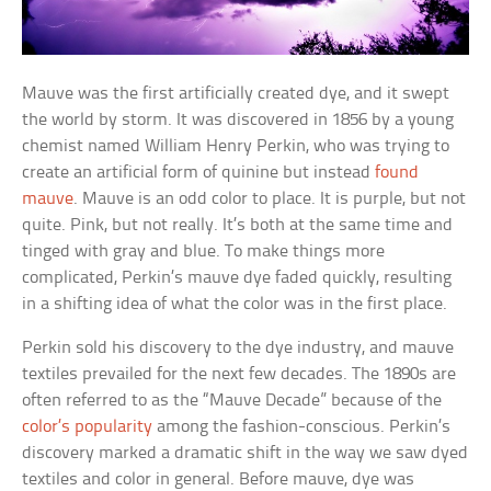
Mauve was the first artificially created dye, and it swept
the world by storm. It was discovered in 1856 by a young
chemist named William Henry Perkin, who was trying to
create an artificial form of quinine but instead
found
mauve
. Mauve is an odd color to place. It is purple, but not
quite. Pink, but not really. It’s both at the same time and
tinged with gray and blue. To make things more
complicated, Perkin’s mauve dye faded quickly, resulting
in a shifting idea of what the color was in the first place.
Perkin sold his discovery to the dye industry, and mauve
textiles prevailed for the next few decades. The 1890s are
often referred to as the “Mauve Decade” because of the
color’s popularity
among the fashion-conscious. Perkin’s
discovery marked a dramatic shift in the way we saw dyed
textiles and color in general. Before mauve, dye was