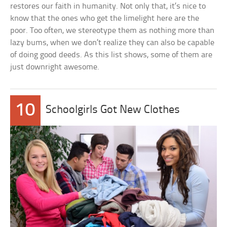
restores our faith in humanity. Not only that, it’s nice to
know that the ones who get the limelight here are the
poor. Too often, we stereotype them as nothing more than
lazy bums, when we don’t realize they can also be capable
of doing good deeds. As this list shows, some of them are
just downright awesome.
10
Schoolgirls Got New Clothes