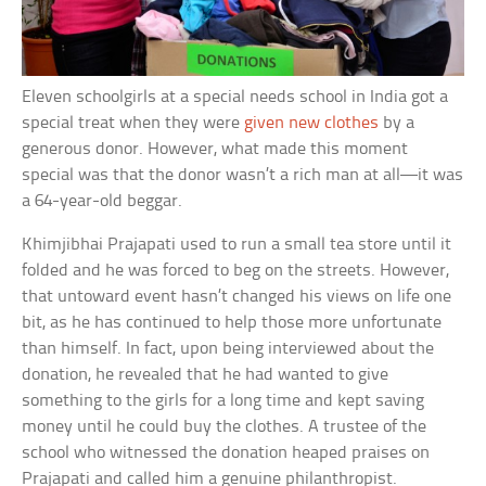
Eleven schoolgirls at a special needs school in India got a
special treat when they were
given new clothes
by a
generous donor. However, what made this moment
special was that the donor wasn’t a rich man at all—it was
a 64-year-old beggar.
Khimjibhai Prajapati used to run a small tea store until it
folded and he was forced to beg on the streets. However,
that untoward event hasn’t changed his views on life one
bit, as he has continued to help those more unfortunate
than himself. In fact, upon being interviewed about the
donation, he revealed that he had wanted to give
something to the girls for a long time and kept saving
money until he could buy the clothes. A trustee of the
school who witnessed the donation heaped praises on
Prajapati and called him a genuine philanthropist.