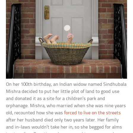
On her 100th birthday, an Indian widow named Sindhubala
Mishra decided to put her little plot of land to good use
and donated it as a site for a children’s park and
orphanage. Mishra, who married when she was nine years
old, recounted how she was
forced to live on the streets
after her husband died only two years later. Her family
and in-laws wouldn’t take her in, so she begged for alms