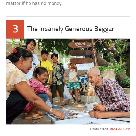
matter if he has no money.
3
The Insanely Generous Beggar
Photo credit:
Bangkok Post