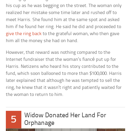
his cup as he was begging on the street. The woman only
realized her mistake some time later and rushed off to
meet Harris. She found him at the same spot and asked
him if he found her ring. He said he did and proceeded to
give the ring back
to the grateful woman, who then gave
him all the money she had on hand.
However, that reward was nothing compared to the
Internet fundraiser that the woman’s fiancé put up for
Harris. Netizens who heard his story contributed to the
fund, which soon ballooned to more than $100,000. Harris
later explained that although he was tempted to sell the
ring, he knew that it wasn’t right and patiently waited for
the woman to return to him.
Widow Donated Her Land For
5
Orphanage