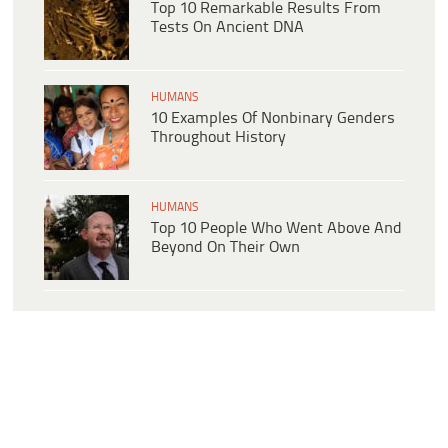
Top 10 Remarkable Results From
Tests On Ancient DNA
HUMANS
10 Examples Of Nonbinary Genders
Throughout History
HUMANS
Top 10 People Who Went Above And
Beyond On Their Own