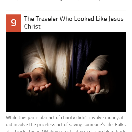
The Traveler Who Looked Like Jesus
9
Christ
While this particular act of charity didn’t involve money, it
did involve the priceless act of saving someone’s life. Folks
at a truck stop in Oklahoma had a doozy of a problem back