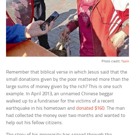
Photo credit:
Yaxin
Remember that biblical verse in which Jesus said that the
small donations given by the poor mattered more than the
large sums of money given by the rich? This is one such
example. In April 2013, an unnamed Chinese beggar
walked up to a fundraiser for the victims of a recent
earthquake in his hometown and
donated $160
. The man
had collected the money over two months and wanted to
help out his fellow citizens.
The story of his generosity has spread through the