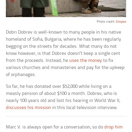
Photo credit:
Snopes
Dobri Dobrev is well-known to many people in his native
homeland of Sofia, Bulgaria, where he has been regularly
begging on the streets for decades. What many do not
know however, is that Dobrev doesn’t keep a single cent
from the proceeds. Instead, he
uses the money
to fix
various churches and monasteries and pay for the upkeep
of orphanages.
So far, he has donated over $52,000 while living on a
measly pension of about $100 a month. Dobrev, who is
nearly 100 years old and lost his hearing in World War II,
discusses his mission
in this local television interview.
Marc V. is always open for a conversation, so do
drop him