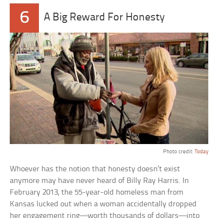
6
A Big Reward For Honesty
Photo credit:
Today
Whoever has the notion that honesty doesn’t exist
anymore may have never heard of Billy Ray Harris. In
February 2013, the 55-year-old homeless man from
Kansas lucked out when a woman accidentally dropped
her engagement ring—worth thousands of dollars—into