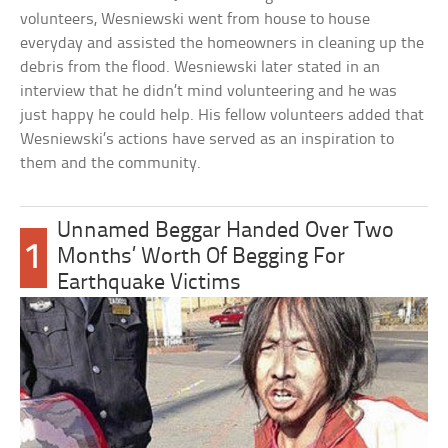
volunteers, Wesniewski went from house to house
everyday and assisted the homeowners in cleaning up the
debris from the flood. Wesniewski later stated in an
interview that he didn’t mind volunteering and he was
just happy he could help. His fellow volunteers added that
Wesniewski’s actions have served as an inspiration to
them and the community.
Unnamed Beggar Handed Over Two
1
Months’ Worth Of Begging For
Earthquake Victims