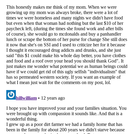
Listverse
is a Trademark of Listverse Ltd
Copyright (c) 2007–2026 Listverse Ltd
All Rights Reserved |
Terms Of Use
|
Privacy Policy
|
Cookie Policy
Your Privacy Choices
Do not share or sell my personal information
Notice at Collection