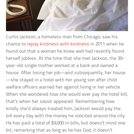
Curtis Jackson, a homeless man from Chicago, saw his
chance to
repay kindness with kindness
in 2011 when he
found out that a woman he knew well had recently found
herself jobless. At the time that she met Jackson, the 39-
year-old single mother worked at a bank and owned a
house. After losing her job—and subsequently, her house
—she stayed in a hotel with her young son after child
welfare officers warned her against living in her vehicle.
When she wondered how she would ever pay the hotel bill,
that’s when her savior appeared. Remembering how
kindly she’d always treated him, Jackson would pay the
bill every day with the money he solicited around the city.
He has paid a total of $9,000 in bills, but doesn’t mind one
bit, remarking that as long as he has God, it doesn’t