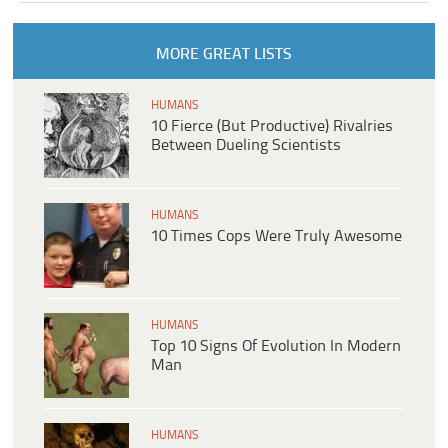
MORE GREAT LISTS
HUMANS
10 Fierce (But Productive) Rivalries
Between Dueling Scientists
HUMANS
10 Times Cops Were Truly Awesome
HUMANS
Top 10 Signs Of Evolution In Modern
Man
HUMANS