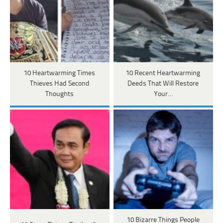
10 Heartwarming Times
10 Recent Heartwarming
Thieves Had Second
Deeds That Will Restore
Thoughts
Your…
10 Bizarre Things People