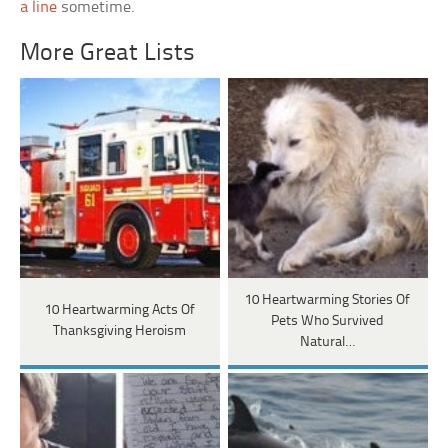
a line
sometime.
More Great Lists
10 Heartwarming Stories Of
10 Heartwarming Acts Of
Pets Who Survived
Thanksgiving Heroism
Natural…