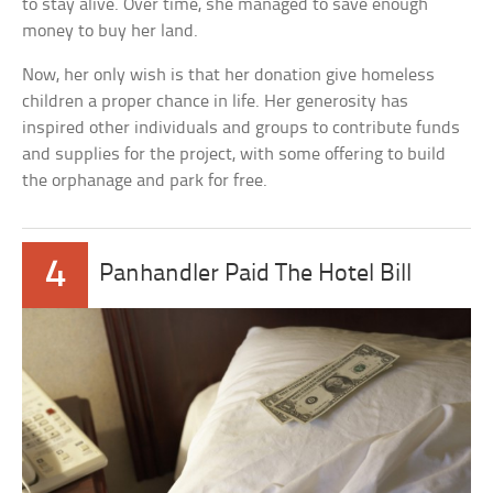
to stay alive. Over time, she managed to save enough
money to buy her land.
Now, her only wish is that her donation give homeless
children a proper chance in life. Her generosity has
inspired other individuals and groups to contribute funds
and supplies for the project, with some offering to build
the orphanage and park for free.
4
Panhandler Paid The Hotel Bill