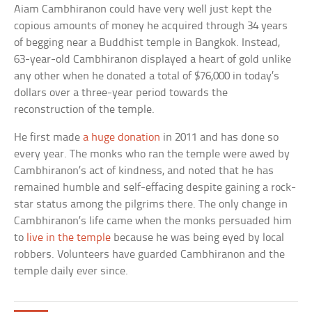
Aiam Cambhiranon could have very well just kept the
copious amounts of money he acquired through 34 years
of begging near a Buddhist temple in Bangkok. Instead,
63-year-old Cambhiranon displayed a heart of gold unlike
any other when he donated a total of $76,000 in today’s
dollars over a three-year period towards the
reconstruction of the temple.
He first made
a huge donation
in 2011 and has done so
every year. The monks who ran the temple were awed by
Cambhiranon’s act of kindness, and noted that he has
remained humble and self-effacing despite gaining a rock-
star status among the pilgrims there. The only change in
Cambhiranon’s life came when the monks persuaded him
to
live in the temple
because he was being eyed by local
robbers. Volunteers have guarded Cambhiranon and the
temple daily ever since.