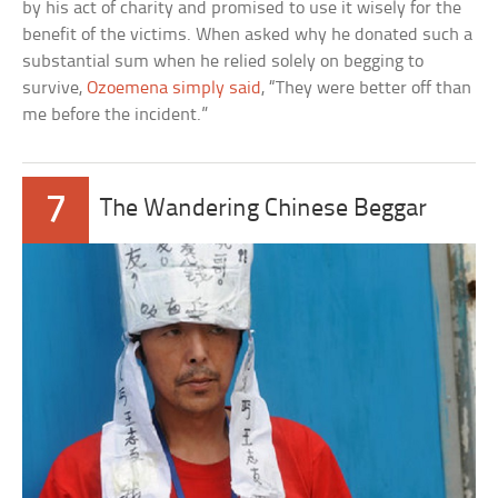
by his act of charity and promised to use it wisely for the
benefit of the victims. When asked why he donated such a
substantial sum when he relied solely on begging to
survive,
Ozoemena simply said
, “They were better off than
me before the incident.”
7
The Wandering Chinese Beggar