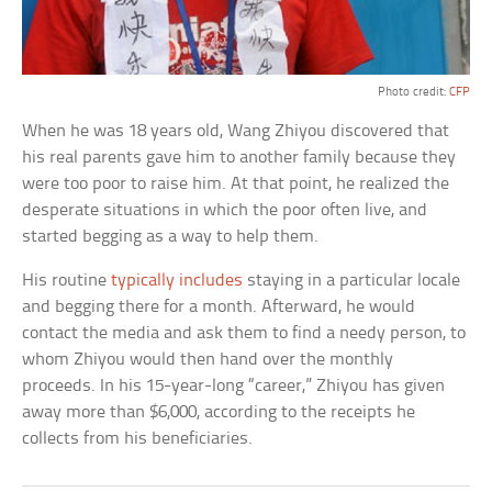
Photo credit:
CFP
When he was 18 years old, Wang Zhiyou discovered that
his real parents gave him to another family because they
were too poor to raise him. At that point, he realized the
desperate situations in which the poor often live, and
started begging as a way to help them.
His routine
typically includes
staying in a particular locale
and begging there for a month. Afterward, he would
contact the media and ask them to find a needy person, to
whom Zhiyou would then hand over the monthly
proceeds. In his 15-year-long “career,” Zhiyou has given
away more than $6,000, according to the receipts he
collects from his beneficiaries.