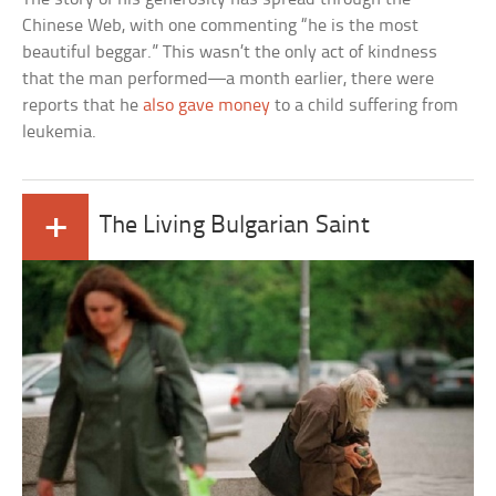
Chinese Web, with one commenting “he is the most
beautiful beggar.” This wasn’t the only act of kindness
that the man performed—a month earlier, there were
reports that he
also gave money
to a child suffering from
leukemia.
+
The Living Bulgarian Saint