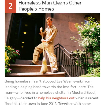
Homeless Man Cleans Other
2
People’s Homes
Being homeless hasn’t stopped Les Wesniewski from
lending a helping hand towards the less fortunate. The
man—who lives in a homeless shelter in Mustard Seed,
Calgary—decided to
help his neighbors out
when a recent
flood hit their town in June 2013. Together with some