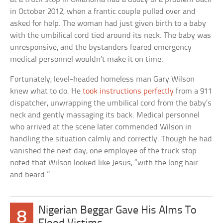
in October 2012, when a frantic couple pulled over and
asked for help. The woman had just given birth to a baby
with the umbilical cord tied around its neck. The baby was
unresponsive, and the bystanders feared emergency
medical personnel wouldn’t make it on time.
Fortunately, level-headed homeless man Gary Wilson
knew what to do. He
took instructions perfectly
from a 911
dispatcher, unwrapping the umbilical cord from the baby’s
neck and gently massaging its back. Medical personnel
who arrived at the scene later commended Wilson in
handling the situation calmly and correctly. Though he had
vanished the next day, one employee of the truck stop
noted that Wilson looked like Jesus, “with the long hair
and beard.”
Nigerian Beggar Gave His Alms To
8