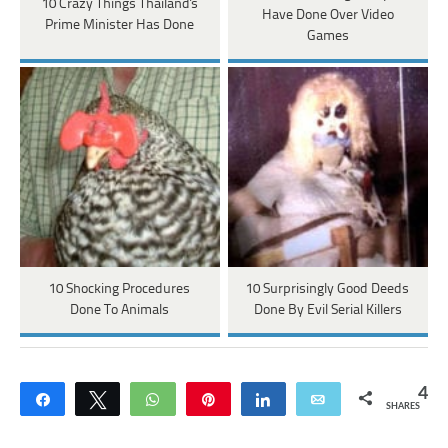
10 Crazy Things Thailand's
Have Done Over Video
Prime Minister Has Done
Games
10 Shocking Procedures
10 Surprisingly Good Deeds
Done To Animals
Done By Evil Serial Killers
4
Share
Tweet
WhatsApp
Pin
Share
Email
SHARES