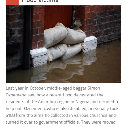
Flood Victims
Last year in October, middle-aged beggar Simon
Ozoemena saw how a recent flood devastated the
residents of the Anambra region in Nigeria and decided to
help out. Ozoemena, who is also disabled, personally took
$188 from the alms he collected in various churches and
turned it over to government officials. They were moved