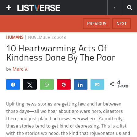
PREVIOUS
NEXT
|
HUMANS
NOVEMBER 23, 2013
10 Heartwarming Acts Of
Kindness Done By The Poor
by
Marc V.
4
Share
Tweet
WhatsApp
Pin
Share
Email
SHARES
Uplifting news stories are getting few and far between
these days—all we hear about are wars here, disasters
there, and just plain bad news everywhere. Admittedly,
these stories tend to get kind of depressing. This is a list
with the stories we need, the kind that rejuvenates us and