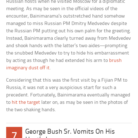
Russian hosts when he visited Moscow for a diplomatic
meeting. As may be seen in the official videos of the
encounter, Bainimarama’s outstretched hand somehow
managed to miss Russian PM Dmitry Medvedev despite
the Russian PM putting out his own palm for the greeting.
Instead, Bainimarama clearly turned away from Medvedev
and shook hands with the latter’s two aides—prompting
the snubbed Medvedev to try to hide his embarrassment
by acting as though he had extended his arm to
brush
imaginary dust off it
.
Considering that this was the first visit by a Fijian PM to
Russia, it was not a very auspicious start for such a
precedent. Fortunately, Bainimarama eventually managed
to
hit the target
later on, as may be seen in the photos of
the two shaking hands.
George Bush Sr. Vomits On His
7