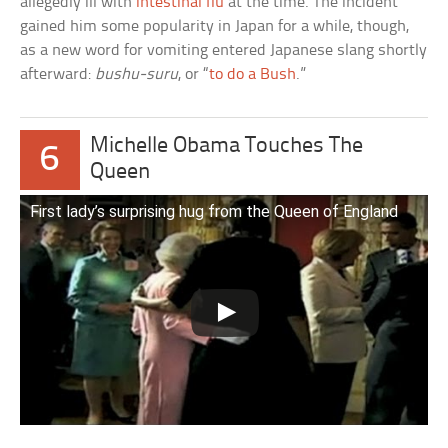
allegedly ill with
intestinal flu
at the time. The incident
gained him some popularity in Japan for a while, though,
as a new word for vomiting entered Japanese slang shortly
afterward:
bushu-suru
, or “
to do a Bush
.”
Michelle Obama Touches The
6
Queen
First lady’s surprising hug from the Queen of England