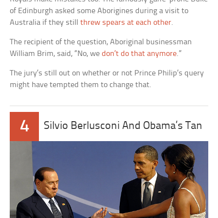
of Edinburgh asked some Aborigines during a visit to
Australia if they still
threw spears at each other
.
The recipient of the question, Aboriginal businessman
William Brim, said, “No, we
don’t do that anymore
.”
The jury’s still out on whether or not Prince Philip’s query
might have tempted them to change that.
4
Silvio Berlusconi And Obama’s Tan