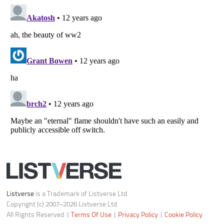
Notice at Collection