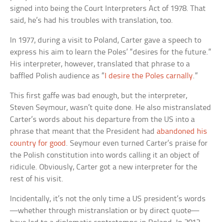
signed into being the Court Interpreters Act of 1978. That
said, he’s had his troubles with translation, too.
In 1977, during a visit to Poland, Carter gave a speech to
express his aim to learn the Poles’ “desires for the future.”
His interpreter, however, translated that phrase to a
baffled Polish audience as “
I desire the Poles carnally
.”
This first gaffe was bad enough, but the interpreter,
Steven Seymour, wasn’t quite done. He also mistranslated
Carter’s words about his departure from the US into a
phrase that meant that the President had
abandoned his
country for good
. Seymour even turned Carter’s praise for
the Polish constitution into words calling it an object of
ridicule. Obviously, Carter got a new interpreter for the
rest of his visit.
Incidentally, it’s not the only time a US president’s words
—whether through mistranslation or by direct quote—