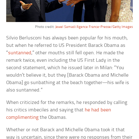
Photo credit:
Jewel Samad/Agence France-Presse/Getty Images
Silvio Berlusconi has always been popular for his mouth,
but when he referred to US President Barack Obama as
“
suntanned
,” other mouths still fell open. He made the
remark twice, even including the US First Lady in the
second statement, which he issued later in Milan: “You
wouldn’t believe it, but they [Barack Obama and Michelle
Obama] go sunbathing at the beach together—his wife is
also suntanned.”
When criticized for the remarks, he responded by calling
his critics imbeciles and saying that
he had been
complimenting
the Obamas.
Whether or not Barack and Michelle Obama took it that
way is uncertain, since there were no responses from their