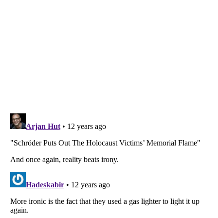
Listverse
is a Trademark of Listverse Ltd
Copyright (c) 2007–2026 Listverse Ltd
All Rights Reserved |
Terms Of Use
|
Privacy Policy
|
Cookie Policy
Your Privacy Choices
Do not share or sell my personal information