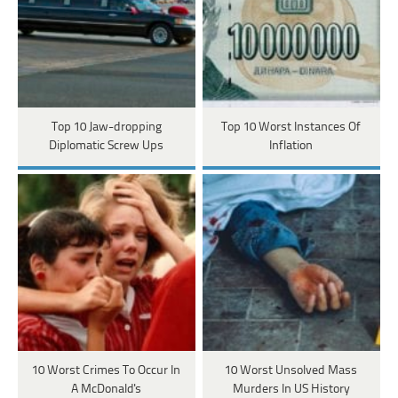
Top 10 Jaw-dropping
Top 10 Worst Instances Of
Diplomatic Screw Ups
Inflation
10 Worst Crimes To Occur In
10 Worst Unsolved Mass
A McDonald's
Murders In US History