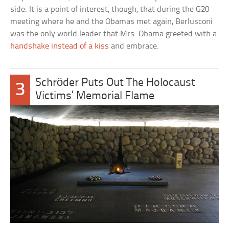
side. It is a point of interest, though, that during the G20
meeting where he and the Obamas met again, Berlusconi
was the only world leader that Mrs. Obama greeted with a
handshake instead of a kiss
and embrace.
Schröder Puts Out The Holocaust
3
Victims’ Memorial Flame