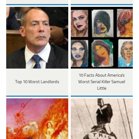
10 Facts About America's
Top 10 Worst Landlords
Worst Serial Killer Samuel
Little