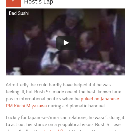
Host’s Lap
Bad Sushi
Admittedly, he could hardly have helped it if he was
feeling ill, but Bush Sr. made one of the best-known faux
pas in international politics when he
puked on Japanese
PM Kiichi Miyazawa
during a diplomatic banquet.
Luckily for Japanese-American relations, he wasn’t doing it
to act out his stance on a geopolitical issue. Bush Sr. was