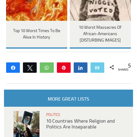
10 Worst Massacres Of
Top 10 Worst Times To Be
African-Americans
Alive In History
[DISTURBING IMAGES]
5
Share
Tweet
WhatsApp
Pin
Share
Email
SHARES
MORE GREAT LISTS
POLITICS
10 Countries Where Religion and
Politics Are Inseparable