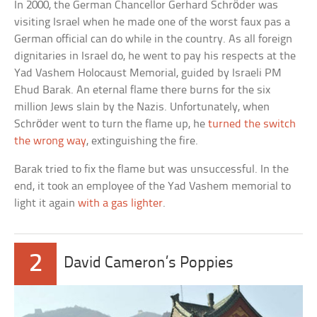
In 2000, the German Chancellor Gerhard Schröder was
visiting Israel when he made one of the worst faux pas a
German official can do while in the country. As all foreign
dignitaries in Israel do, he went to pay his respects at the
Yad Vashem Holocaust Memorial, guided by Israeli PM
Ehud Barak. An eternal flame there burns for the six
million Jews slain by the Nazis. Unfortunately, when
Schröder went to turn the flame up, he
turned the switch
the wrong way
, extinguishing the fire.
Barak tried to fix the flame but was unsuccessful. In the
end, it took an employee of the Yad Vashem memorial to
light it again
with a gas lighter
.
2
David Cameron’s Poppies