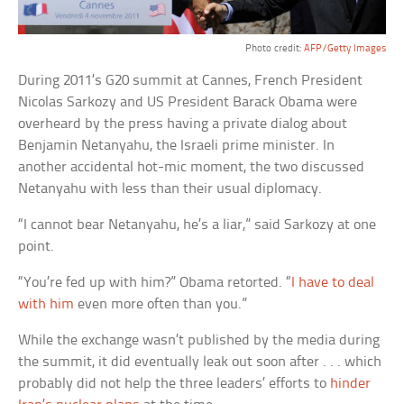
Photo credit:
AFP/Getty Images
During 2011’s G20 summit at Cannes, French President
Nicolas Sarkozy and US President Barack Obama were
overheard by the press having a private dialog about
Benjamin Netanyahu, the Israeli prime minister. In
another accidental hot-mic moment, the two discussed
Netanyahu with less than their usual diplomacy.
“I cannot bear Netanyahu, he’s a liar,” said Sarkozy at one
point.
“You’re fed up with him?” Obama retorted. “
I have to deal
with him
even more often than you.”
While the exchange wasn’t published by the media during
the summit, it did eventually leak out soon after . . . which
probably did not help the three leaders’ efforts to
hinder