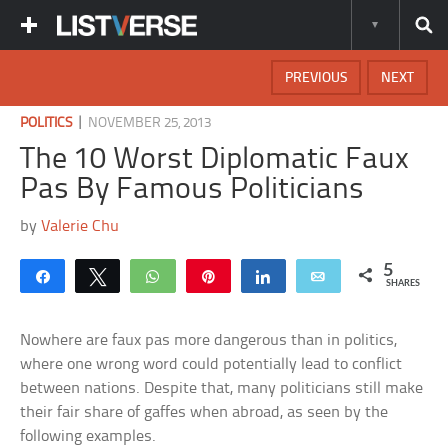
PREVIOUS
NEXT
|
POLITICS
NOVEMBER 25, 2013
The 10 Worst Diplomatic Faux
Pas By Famous Politicians
by
Valerie Chu
5
Share
Tweet
WhatsApp
Pin
Share
Email
SHARES
Nowhere are faux pas more dangerous than in politics,
where one wrong word could potentially lead to conflict
between nations. Despite that, many politicians still make
their fair share of gaffes when abroad, as seen by the
following examples.