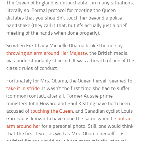
The Queen of England is untouchable—in many situations,
literally so. Formal protocol for meeting the Queen
dictates that you shouldn’t touch her beyond a polite
handshake (they call it that, but it’s actually just a brief
meeting of the hands when done properly).
So when First Lady Michelle Obama broke the rule by
throwing an arm around Her Majesty
, the British media
was understandably shocked. It was a breach of one of the
classic rules of conduct.
Fortunately for Mrs. Obama, the Queen herself seemed to
take it in stride
. It wasn’t the first time she had to suffer
(common) contact, after all. Former Aussie prime
ministers John Howard and Paul Keating have both been
accused of
touching the Queen
, and Canadian cyclist Louis
Garneau is known to have done the same when he
put an
arm around her
for a personal photo. Still, one would think
that the first two—as well as Mrs. Obama herself—as