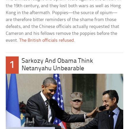
the 19th century, and they lost both wars as well as Hong
Kong in the aftermath. Poppies—the source of opium—
are therefore bitter reminders of the shame from those
defeats, and the Chinese officials actually requested that
Cameron and his fellows remove the poppies before the
event.
The British officials refused
.
Sarkozy And Obama Think
1
Netanyahu Unbearable