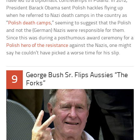
have led to a diplomatic contretemps in Poland. In 2012,
President Barack Obama sent Polish hackles flying up
when he referred to Nazi death camps in the country as
“
Polish death camps
,” seeming to suggest that the Polish
and not the (German) Nazis were responsible for them.
Since this was during a posthumous award ceremony for a
Polish hero of the resistance
against the Nazis, one might
say he couldn’t have picked a worse time for his slip.
George Bush Sr. Flips Aussies “The
9
Forks”