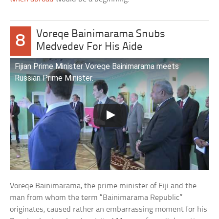
Voreqe Bainimarama Snubs
8
Medvedev For His Aide
Fijian Prime Minister Voreqe Bainimarama meets
Russian Prime Minister.
Voreqe Bainimarama, the prime minister of Fiji and the
man from whom the term “Bainimarama Republic”
originates, caused rather an embarrassing moment for his