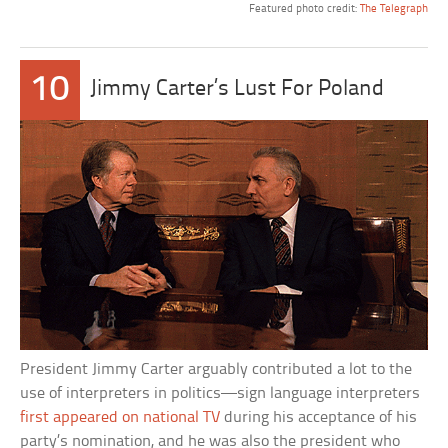
Featured photo credit:
The Telegraph
10
Jimmy Carter’s Lust For Poland
President Jimmy Carter arguably contributed a lot to the
use of interpreters in politics—sign language interpreters
first appeared on national TV
during his acceptance of his
party’s nomination, and he was also the president who