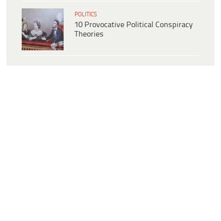
POLITICS
10 Provocative Political Conspiracy
Theories