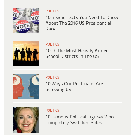
POLITICS
10 Insane Facts You Need To Know
About The 2016 US Presidential
Race
POLITICS
10 Of The Most Heavily Armed
School Districts In The US
POLITICS
10 Ways Our Politicians Are
Screwing Us
POLITICS
10 Famous Political Figures Who
Completely Switched Sides