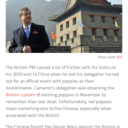
Photo credit:
EPA
The British PM caused a bit of friction with his hosts on
his 2010 visit to China when he and his delegation turned
out for an official event with poppies as their
boutonnieres. Cameron’s delegation was observing the
British custom
of donning poppies in November to
remember their war dead. Unfortunately, red poppies
mean something else to the Chinese, especially when
associated with the British.
The Chinese fought the Opium Wars against the British in