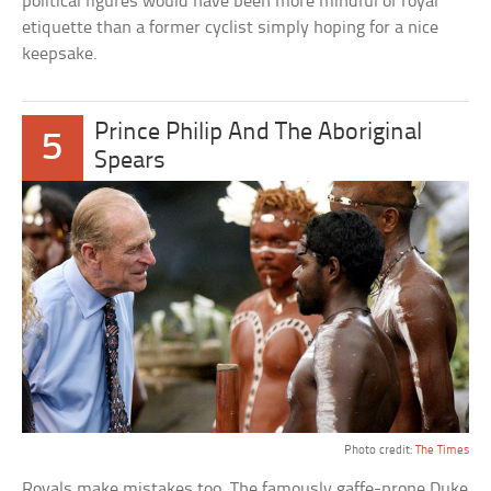
political figures would have been more mindful of royal
etiquette than a former cyclist simply hoping for a nice
keepsake.
Prince Philip And The Aboriginal
5
Spears
Photo credit:
The Times
Royals make mistakes too. The famously gaffe-prone Duke