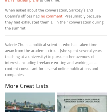
Iran’s nuclear plans
at the time.
When asked about the conversation, Sarkozy’s and
Obama’s offices had
no comment
. Presumably because
they had exhausted them all in their conversation during
the summit.
Valerie Chu is a political scientist who has taken time
away from the academic circuit (she spent several years
teaching at a university) to pursue other avenues of
interest, including freelance writing and working as a
content consultant for several online publications and
companies.
More Great Lists