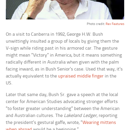
Photo credit:
Rex Features
On a visit to Canberra in 1992, George H.W. Bush
unwittingly insulted a group of locals by giving them the
V-sign while riding past in his armored car. The gesture
might mean “Victory” in America, but it means something
radically different in Australia when given with the palm
facing inward, as in Bush Senior’s case. Used that way, it’s
actually equivalent to the
upraised middle finger
in the
US.
Later that same day, Bush Sr. gave a speech at the local
center for American Studies advocating stronger efforts
“to foster greater understanding” between the American
and Australian cultures. The
Lakeland Ledger
, reporting
the president’s gestural gaffe, wrote, “
Wearing mittens
when abroad
would be a beginning.”