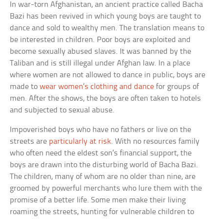
In war-torn Afghanistan, an ancient practice called Bacha
Bazi has been revived in which young boys are taught to
dance and sold to wealthy men. The translation means to
be interested in children. Poor boys are exploited and
become sexually abused slaves. It was banned by the
Taliban and is still illegal under Afghan law. In a place
where women are not allowed to dance in public, boys are
made to
wear women’s clothing and dance
for groups of
men. After the shows, the boys are often taken to hotels
and subjected to sexual abuse.
Impoverished boys who have no fathers or live on the
streets are
particularly at risk
. With no resources family
who often need the eldest son’s financial support, the
boys are drawn into the disturbing world of Bacha Bazi.
The children, many of whom are no older than nine, are
groomed by powerful merchants who lure them with the
promise of a better life. Some men make their living
roaming the streets, hunting for vulnerable children to