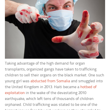
Taking advantage of the high demand for organ
transplants, organized gangs have taken to trafficking
children to sell their organs on the black market. One such
young girl was
abducted from Somalia
and smuggled into
the United Kingdom in 2013. Haiti became a
hotbed of
exploitation
in the wake of the devastating 2010
earthquake, which left tens of thousands of children
orphaned. Child trafficking was stated to be one of the