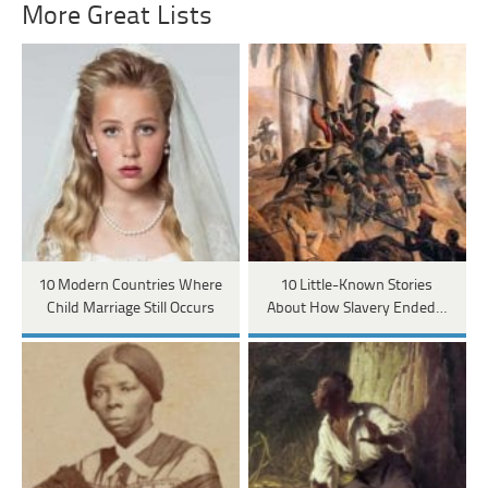
More Great Lists
10 Modern Countries Where
10 Little-Known Stories
Child Marriage Still Occurs
About How Slavery Ended…