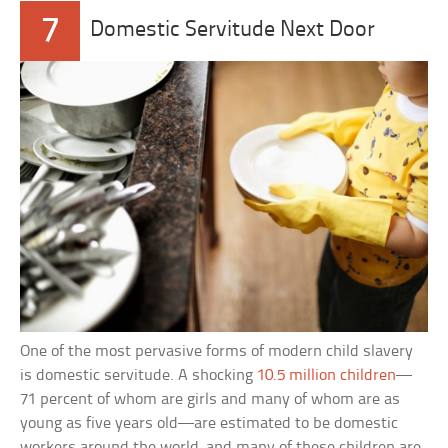
7
Domestic Servitude Next Door
One of the most pervasive forms of modern child slavery
is domestic servitude. A shocking
10.5 million children
—
71 percent of whom are girls and many of whom are as
young as five years old—are estimated to be domestic
workers around the world, and many of these children are