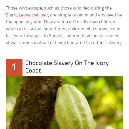
Those who escape, such as those who fled during the
Sierra Leone civil war
, are simply taken in and enslaved by
the opposing side. They are forced to kill other children
who try to escape. Sometimes, children who survive even
face war tribunals. In Somali, children have been accused
of war crimes instead of being liberated from their slavery.
Chocolate Slavery On The Ivory
1
Coast