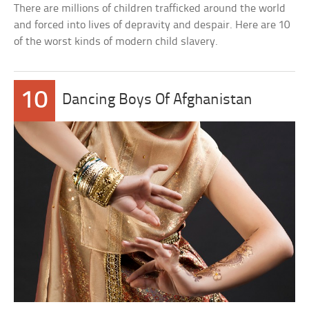
There are millions of children trafficked around the world
and forced into lives of depravity and despair. Here are 10
of the worst kinds of modern child slavery.
10
Dancing Boys Of Afghanistan