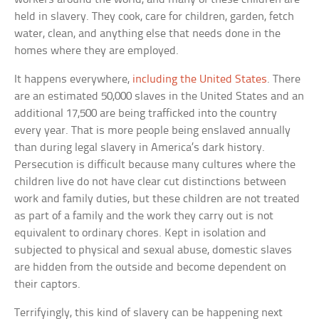
held in slavery. They cook, care for children, garden, fetch
water, clean, and anything else that needs done in the
homes where they are employed.
It happens everywhere,
including the United States
. There
are an estimated 50,000 slaves in the United States and an
additional 17,500 are being trafficked into the country
every year. That is more people being enslaved annually
than during legal slavery in America’s dark history.
Persecution is difficult because many cultures where the
children live do not have clear cut distinctions between
work and family duties, but these children are not treated
as part of a family and the work they carry out is not
equivalent to ordinary chores. Kept in isolation and
subjected to physical and sexual abuse, domestic slaves
are hidden from the outside and become dependent on
their captors.
Terrifyingly, this kind of slavery can be happening next