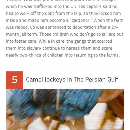
when he was trafficked into the UK. His captors said he
had to work off the debt from the trip, so they locked him
inside and made him become a “gardener.” When the farm
was raided, Vo was sentenced to deportation after a 27-
month jail term. Those children who don’t go to jail are put
into foster care. While in care, the gangs that coerced
them into slavery continue to harass them and scare
nearly two-thirds of children into returning to the farms.
5
Camel Jockeys In The Persian Gulf