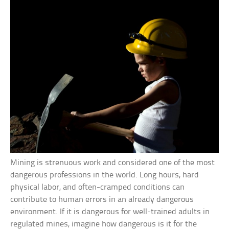
Mining is strenuous work and considered one of the most
dangerous professions in the world. Long hours, hard
physical labor, and often-cramped conditions can
contribute to human errors in an already dangerous
environment. If it is dangerous for well-trained adults in
regulated mines, imagine how dangerous is it for the