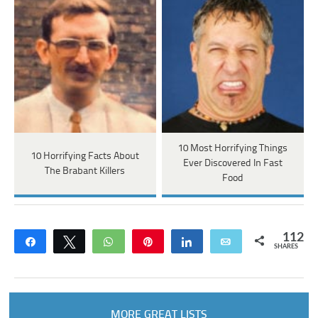
10 Most Horrifying Things
10 Horrifying Facts About
Ever Discovered In Fast
The Brabant Killers
Food
112
Share
Tweet
WhatsApp
Pin
Share
Email
SHARES
MORE GREAT LISTS