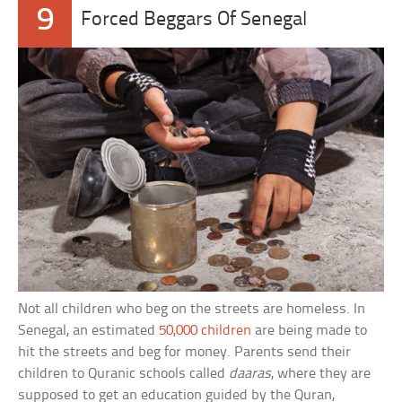
9
Forced Beggars Of Senegal
Not all children who beg on the streets are homeless. In
Senegal, an estimated
50,000 children
are being made to
hit the streets and beg for money. Parents send their
children to Quranic schools called
daaras
, where they are
supposed to get an education guided by the Quran,