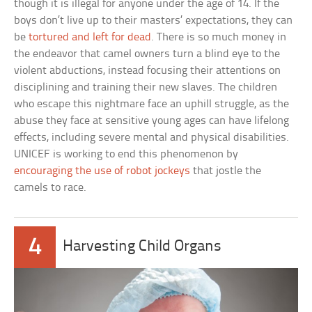
though it is illegal for anyone under the age of 14. If the
boys don’t live up to their masters’ expectations, they can
be
tortured and left for dead
. There is so much money in
the endeavor that camel owners turn a blind eye to the
violent abductions, instead focusing their attentions on
disciplining and training their new slaves. The children
who escape this nightmare face an uphill struggle, as the
abuse they face at sensitive young ages can have lifelong
effects, including severe mental and physical disabilities.
UNICEF is working to end this phenomenon by
encouraging the use of robot jockeys
that jostle the
camels to race.
4
Harvesting Child Organs