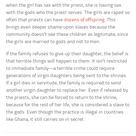
when the girl has sex with the priest, she is having sex
with the gods who the priest serves. The girls are raped so
often that priests can have
dozens of offspring
. This
brings even deeper shame upon slaves because the
community doesn’t see these children as legitimate, since
the girls are married to gods and not to men.
If the family refuses to give up their daughter, the belief is
that terrible things will happen to them. It isn’t restricted
to immediate family—a terrible crime could require
generations of virgin daughters being sent to the shrines.
If a girl dies in servitude, the family is required to send
another virgin daughter to replace her. Even if released by
the priests, she can be forced to return to the shrine,
because for the rest of her life, she is considered a slave to
the gods. Even though the practice is illegal in countries
like Ghana, it still carries on in secret.