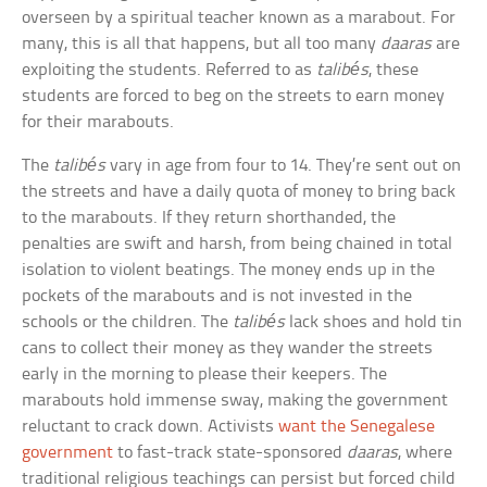
overseen by a spiritual teacher known as a marabout. For
many, this is all that happens, but all too many
daaras
are
exploiting the students. Referred to as
talibés
, these
students are forced to beg on the streets to earn money
for their marabouts.
The
talibés
vary in age from four to 14. They’re sent out on
the streets and have a daily quota of money to bring back
to the marabouts. If they return shorthanded, the
penalties are swift and harsh, from being chained in total
isolation to violent beatings. The money ends up in the
pockets of the marabouts and is not invested in the
schools or the children. The
talibés
lack shoes and hold tin
cans to collect their money as they wander the streets
early in the morning to please their keepers. The
marabouts hold immense sway, making the government
reluctant to crack down. Activists
want the Senegalese
government
to fast-track state-sponsored
daaras
, where
traditional religious teachings can persist but forced child