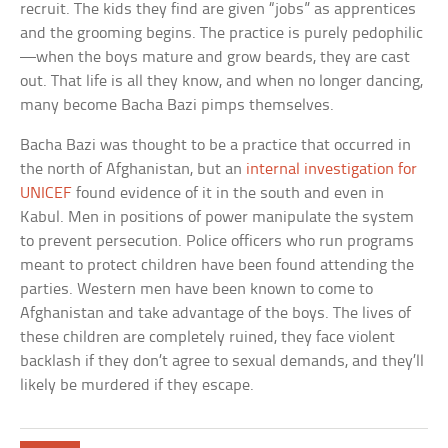
recruit. The kids they find are given “jobs” as apprentices
and the grooming begins. The practice is purely pedophilic
—when the boys mature and grow beards, they are cast
out. That life is all they know, and when no longer dancing,
many become Bacha Bazi pimps themselves.
Bacha Bazi was thought to be a practice that occurred in
the north of Afghanistan, but an
internal investigation for
UNICEF
found evidence of it in the south and even in
Kabul. Men in positions of power manipulate the system
to prevent persecution. Police officers who run programs
meant to protect children have been found attending the
parties. Western men have been known to come to
Afghanistan and take advantage of the boys. The lives of
these children are completely ruined, they face violent
backlash if they don’t agree to sexual demands, and they’ll
likely be murdered if they escape.