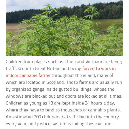
Children from places such as China and Vietnam are being
trafficked into Great Britain and being
forced to work in
indoor cannabis farms
throughout the island, many of
which are located in Scotland. These farms are usually run
by organized gangs inside gutted buildings, whose the
windows are blacked out and doors are locked at all times.
Children as young as 13 are kept inside 24 hours a day,
where they have to tend to thousands of cannabis plants.
An estimated 300 children are trafficked into the country
every year, and justice system is failing these victims.