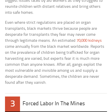
biggest issues faced by aid workers as they struggled to
reunite children with distant relatives and bring others
into safe homes.
Even where strict regulations are placed on organ
transplants, black markets thrive because people are
desperate for transplants they fear may never come
through legitimate means. An estimated
70,000 kidneys
come annually from the black market worldwide. Reports
on the prevalence of children being trafficked for organ
harvesting are varied, but experts fear it is much more
common than anyone knows. After all, gangs exploit the
most vulnerable and invisible among us and supply a
desperate demand. Sometimes, the children are never
found after they vanish.
3
Forced Labor In The Mines