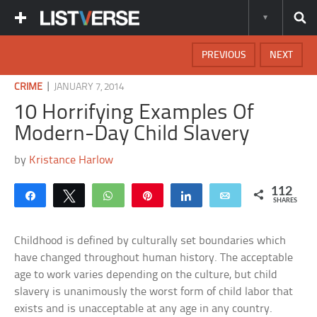
PREVIOUS
NEXT
|
CRIME
JANUARY 7, 2014
10 Horrifying Examples Of
Modern-Day Child Slavery
by
Kristance Harlow
112
Share
Tweet
WhatsApp
Pin
Share
Email
SHARES
Childhood is defined by culturally set boundaries which
have changed throughout human history. The acceptable
age to work varies depending on the culture, but child
slavery is unanimously the worst form of child labor that
exists and is unacceptable at any age in any country.