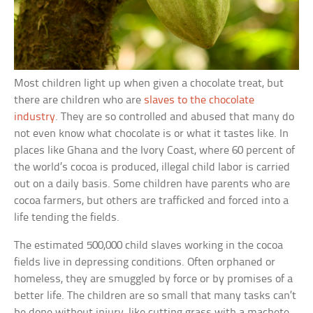
Most children light up when given a chocolate treat, but
there are children who are
slaves to the chocolate
industry
. They are so controlled and abused that many do
not even know what chocolate is or what it tastes like. In
places like Ghana and the Ivory Coast, where 60 percent of
the world’s cocoa is produced, illegal child labor is carried
out on a daily basis. Some children have parents who are
cocoa farmers, but others are trafficked and forced into a
life tending the fields.
The estimated 500,000 child slaves working in the cocoa
fields live in depressing conditions. Often orphaned or
homeless, they are smuggled by force or by promises of a
better life. The children are so small that many tasks can’t
be done without injury, like cutting grass with a machete.