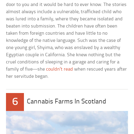
door to you and it would be hard to ever know. The stories
almost always include a vulnerable, trafficked child who
was lured into a family, where they became isolated and
beaten into submission. The children have often been
taken from foreign countries and have little to no
knowledge of the native language. Such was the case of
one young girl, Shyima, who was enslaved by a wealthy
Egyptian couple in California. She knew nothing but the
cruel conditions of sleeping in a garage and caring for a
family of five—she
couldn’t read
when rescued years after
her servitude began.
6
Cannabis Farms In Scotland