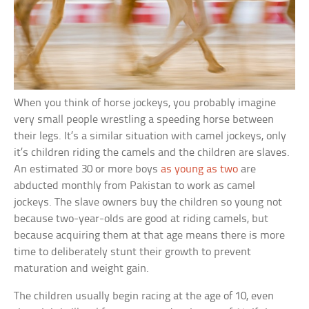
When you think of horse jockeys, you probably imagine
very small people wrestling a speeding horse between
their legs. It’s a similar situation with camel jockeys, only
it’s children riding the camels and the children are slaves.
An estimated 30 or more boys
as young as two
are
abducted monthly from Pakistan to work as camel
jockeys. The slave owners buy the children so young not
because two-year-olds are good at riding camels, but
because acquiring them at that age means there is more
time to deliberately stunt their growth to prevent
maturation and weight gain.
The children usually begin racing at the age of 10, even