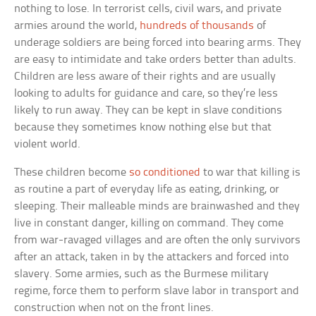
nothing to lose. In terrorist cells, civil wars, and private
armies around the world,
hundreds of thousands
of
underage soldiers are being forced into bearing arms. They
are easy to intimidate and take orders better than adults.
Children are less aware of their rights and are usually
looking to adults for guidance and care, so they’re less
likely to run away. They can be kept in slave conditions
because they sometimes know nothing else but that
violent world.
These children become
so conditioned
to war that killing is
as routine a part of everyday life as eating, drinking, or
sleeping. Their malleable minds are brainwashed and they
live in constant danger, killing on command. They come
from war-ravaged villages and are often the only survivors
after an attack, taken in by the attackers and forced into
slavery. Some armies, such as the Burmese military
regime, force them to perform slave labor in transport and
construction when not on the front lines.