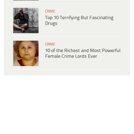
CRIME
Top 10 Terrifying But Fascinating
Drugs
CRIME
10 of the Richest and Most Powerful
Female Crime Lords Ever