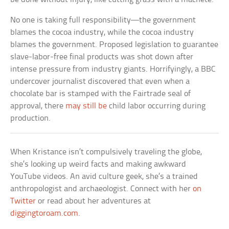
No one is taking full responsibility—the government
blames the cocoa industry, while the cocoa industry
blames the government. Proposed legislation to guarantee
slave-labor-free final products was shot down after
intense pressure from industry giants. Horrifyingly, a BBC
undercover journalist discovered that even when a
chocolate bar is stamped with the Fairtrade seal of
approval, there
may still be
child labor occurring during
production.
When Kristance isn’t compulsively traveling the globe,
she’s looking up weird facts and making awkward
YouTube videos. An avid culture geek, she’s a trained
anthropologist and archaeologist. Connect with her
on
Twitter
or read about her adventures at
diggingtoroam.com
.