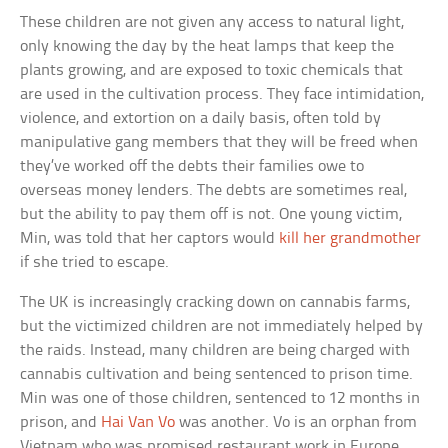
These children are not given any access to natural light,
only knowing the day by the heat lamps that keep the
plants growing, and are exposed to toxic chemicals that
are used in the cultivation process. They face intimidation,
violence, and extortion on a daily basis, often told by
manipulative gang members that they will be freed when
they’ve worked off the debts their families owe to
overseas money lenders. The debts are sometimes real,
but the ability to pay them off is not. One young victim,
Min, was told that her captors would
kill her grandmother
if she tried to escape.
The UK is increasingly cracking down on cannabis farms,
but the victimized children are not immediately helped by
the raids. Instead, many children are being charged with
cannabis cultivation and being sentenced to prison time.
Min was one of those children, sentenced to 12 months in
prison, and
Hai Van Vo
was another. Vo is an orphan from
Vietnam who was promised restaurant work in Europe