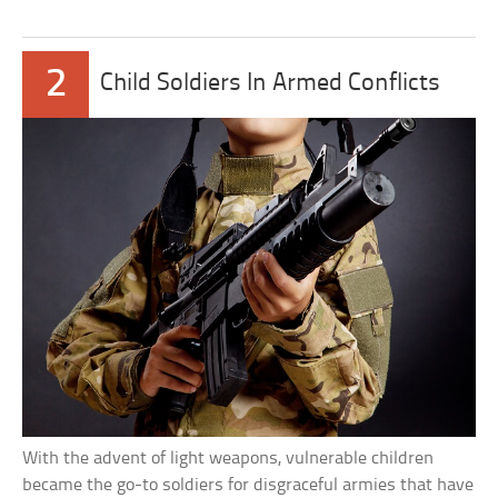
2
Child Soldiers In Armed Conflicts
With the advent of light weapons, vulnerable children
became the go-to soldiers for disgraceful armies that have