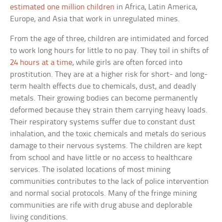
estimated one million children
in Africa, Latin America,
Europe, and Asia that work in unregulated mines.
From the age of three, children are intimidated and forced
to work long hours for little to no pay. They toil in shifts of
24 hours at a time
, while girls are often forced into
prostitution. They are at a higher risk for short- and long-
term health effects due to chemicals, dust, and deadly
metals. Their growing bodies can become permanently
deformed because they strain them carrying heavy loads.
Their respiratory systems suffer due to constant dust
inhalation, and the toxic chemicals and metals do serious
damage to their nervous systems. The children are kept
from school and have little or no access to healthcare
services. The isolated locations of most mining
communities contributes to the lack of police intervention
and normal social protocols. Many of the fringe mining
communities are rife with drug abuse and deplorable
living conditions.