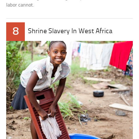
labor cannot.
8
Shrine Slavery In West Africa