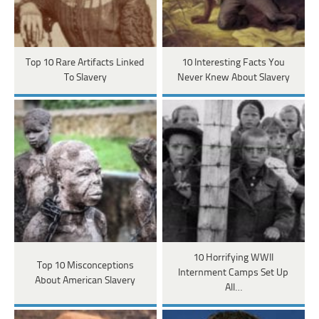
Top 10 Rare Artifacts Linked
10 Interesting Facts You
To Slavery
Never Knew About Slavery
10 Horrifying WWII
Top 10 Misconceptions
Internment Camps Set Up
About American Slavery
All…