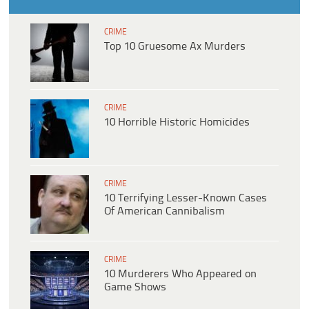
CRIME
Top 10 Gruesome Ax Murders
CRIME
10 Horrible Historic Homicides
CRIME
10 Terrifying Lesser-Known Cases
Of American Cannibalism
CRIME
10 Murderers Who Appeared on
Game Shows