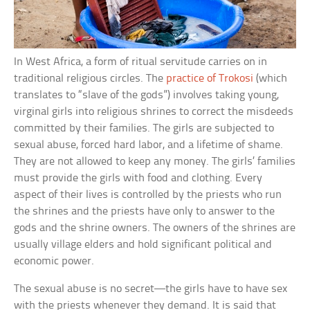
In West Africa, a form of ritual servitude carries on in
traditional religious circles. The
practice of Trokosi
(which
translates to “slave of the gods”) involves taking young,
virginal girls into religious shrines to correct the misdeeds
committed by their families. The girls are subjected to
sexual abuse, forced hard labor, and a lifetime of shame.
They are not allowed to keep any money. The girls’ families
must provide the girls with food and clothing. Every
aspect of their lives is controlled by the priests who run
the shrines and the priests have only to answer to the
gods and the shrine owners. The owners of the shrines are
usually village elders and hold significant political and
economic power.
The sexual abuse is no secret—the girls have to have sex
with the priests whenever they demand. It is said that